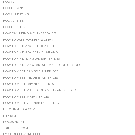
HOOKUP
HOOKUP APP
HOOKUP DATING
HOOKUP SITE
HOOKUP SITES
HOW CAN I FIND A CHINESE WIFE?
HOW TO DATE FOREIGN WOMAN
HOW TO FIND A WIFE FROM CHILE?
HOW TO FIND A WIFE IN THAILAND
HOW TO FIND BANGLADESHI BRIDES
HOW TO FIND BANGLADESHI MAIL ORDER BRIDES
HOW TO MEET CAMBODIAN BRIDES
HOW TO MEET INDONESIAN BRIDES
HOW TO MEET JAPANESE BRIDES
HOW TO MEET MAIL ORDER VIETNAMESE BRIDE
HOW TO MEET SYRIAN BRIDES
HOW TO MEET VIETNAMESE BRIDES
HUDSUNMEDIA.COM
IMVEST.IT
IVYCASINO.NET
JONBET.BR.COM
LORELEIBREWING.BEER