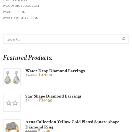
WOODYSHOTDOGS.COM
WORDLID.COM
WORKFORUSDAKC.COM
Featured Products:
Water Drop Diamond Earrings
₹
420
00
₹
460
00
Star Shape Diamond Earrings
₹
260
00
₹
300
00
Arna Collection Yellow Gold Plated Square shape
Diamond Ring
₹
535
00
₹
555
00