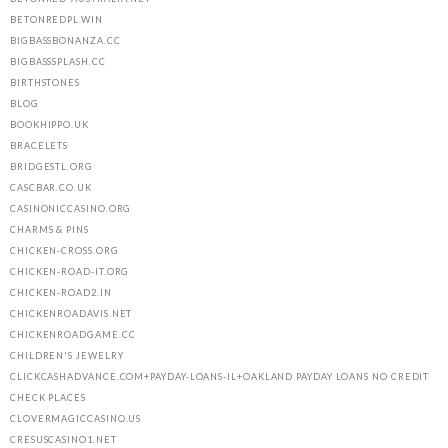
BETONREDPL.WIN
BIGBASSBONANZA.CC
BIGBASSSPLASH.CC
BIRTHSTONES
BLOG
BOOKHIPPO.UK
BRACELETS
BRIDGESTL.ORG
CASCBAR.CO.UK
CASINONICCASINO.ORG
CHARMS & PINS
CHICKEN-CROSS.ORG
CHICKEN-ROAD-IT.ORG
CHICKEN-ROAD2.IN
CHICKENROADAVIS.NET
CHICKENROADGAME.CC
CHILDREN'S JEWELRY
CLICKCASHADVANCE.COM+PAYDAY-LOANS-IL+OAKLAND PAYDAY LOANS NO CREDIT
CHECK PLACES
CLOVERMAGICCASINO.US
CRESUSCASINO1.NET