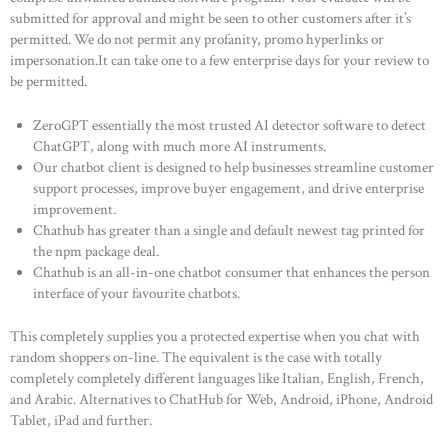
submitted for approval and might be seen to other customers after it’s
permitted. We do not permit any profanity, promo hyperlinks or
impersonation.It can take one to a few enterprise days for your review to
be permitted.
ZeroGPT essentially the most trusted AI detector software to detect
ChatGPT, along with much more AI instruments.
Our chatbot client is designed to help businesses streamline customer
support processes, improve buyer engagement, and drive enterprise
improvement.
Chathub has greater than a single and default newest tag printed for
the npm package deal.
Chathub is an all-in-one chatbot consumer that enhances the person
interface of your favourite chatbots.
This completely supplies you a protected expertise when you chat with
random shoppers on-line. The equivalent is the case with totally
completely completely different languages like Italian, English, French,
and Arabic. Alternatives to ChatHub for Web, Android, iPhone, Android
Tablet, iPad and further.