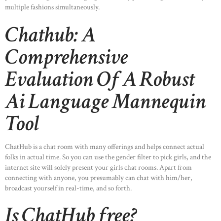
multiple fashions simultaneously.
Chathub: A
Comprehensive
Evaluation Of A Robust
Ai Language Mannequin
Tool
ChatHub is a chat room with many offerings and helps connect actual
folks in actual time. So you can use the gender filter to pick girls, and the
internet site will solely present your girls chat rooms. Apart from
connecting with anyone, you presumably can chat with him/her,
broadcast yourself in real-time, and so forth.
Is ChatHub free?