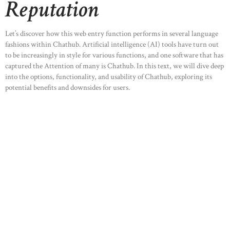
Reputation
ABOUT US
OUR PORTFOLIO
Let’s discover how this web entry function performs in several language
OUR PRODUCTS
fashions within Chathub. Artificial intelligence (AI) tools have turn out
to be increasingly in style for various functions, and one software that has
CONTACTS
captured the Attention of many is Chathub. In this text, we will dive deep
into the options, functionality, and usability of Chathub, exploring its
potential benefits and downsides for users.