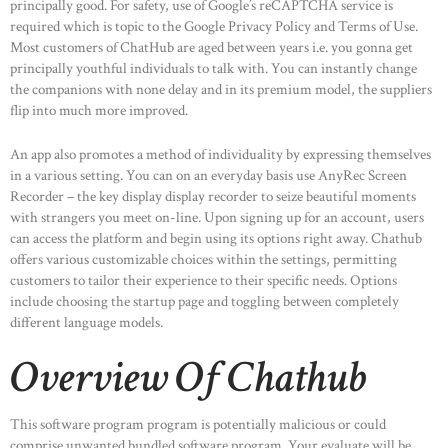
principally good. For safety, use of Google’s reCAPTCHA service is
required which is topic to the Google Privacy Policy and Terms of Use.
Most customers of ChatHub are aged between years i.e. you gonna get
principally youthful individuals to talk with. You can instantly change
the companions with none delay and in its premium model, the suppliers
flip into much more improved.
An app also promotes a method of individuality by expressing themselves
in a various setting. You can on an everyday basis use AnyRec Screen
Recorder – the key display display recorder to seize beautiful moments
with strangers you meet on-line. Upon signing up for an account, users
can access the platform and begin using its options right away. Chathub
offers various customizable choices within the settings, permitting
customers to tailor their experience to their specific needs. Options
include choosing the startup page and toggling between completely
different language models.
Overview Of Chathub
This software program program is potentially malicious or could
comprise unwanted bundled software program. Your evaluate will be