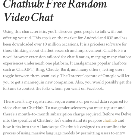
Chathub: Free Random
Video Chat
Using this characteristic, you’ll discover good people to talk with out
offering your id. This app is on the market for Android and iOS and has
been downloaded over 10 million occasions. It is a priceless software for
those thinking about chatbot research and improvement. ChatHub is a
novel browser extension tailored for chat fanatics, merging many chatbot
experiences underneath one platform. It amalgamates popular chatbots
such as ChatGPT, Bing, Claude, Bard, and many others, letting users
toggle between them seamlessly. The ‘Interest’ operate of Omegle will let
you to get a mannequin new companion. Also, you would possibly get the
fortune to contact the folks whom you want on Facebook.
There aren’t any registration requirements or personal data required to
video chat on ChatHub. To use gender selectors you must register and
there’s a month-to-month subscription charge required. Before we Delve
into the specifics of Chathub, let’s understand its purpose
chathub
and
how it fits into the AI landscape. Chathub is designed to streamline the
process of using massive language models by permitting users to entry