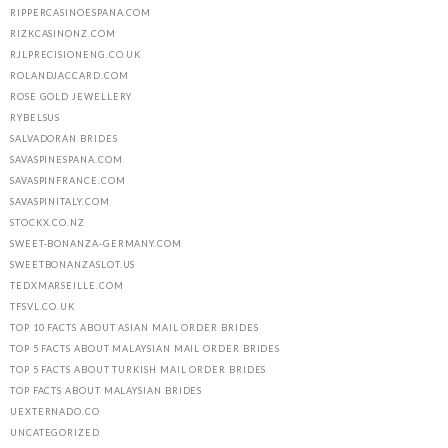
RIPPERCASINOESPANA.COM
RIZKCASINONZ.COM
RJLPRECISIONENG.CO.UK
ROLANDJACCARD.COM
ROSE GOLD JEWELLERY
RYBELSUS
SALVADORAN BRIDES
SAVASPINESPANA.COM
SAVASPINFRANCE.COM
SAVASPINITALY.COM
STOCKX.CO.NZ
SWEET-BONANZA-GERMANY.COM
SWEETBONANZASLOT.US
TEDXMARSEILLE.COM
TFSVL.CO.UK
TOP 10 FACTS ABOUT ASIAN MAIL ORDER BRIDES
TOP 5 FACTS ABOUT MALAYSIAN MAIL ORDER BRIDES
TOP 5 FACTS ABOUT TURKISH MAIL ORDER BRIDES
TOP FACTS ABOUT MALAYSIAN BRIDES
UEXTERNADO.CO
UNCATEGORIZED