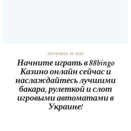
NOVEMBER 30, 2024
Начните играть в 88bingo
Казино онлайн сейчас и
наслаждайтесь лучшими
бакара, рулеткой и слот
игровыми автоматами в
Украине!