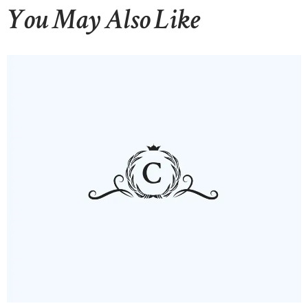
You May Also Like