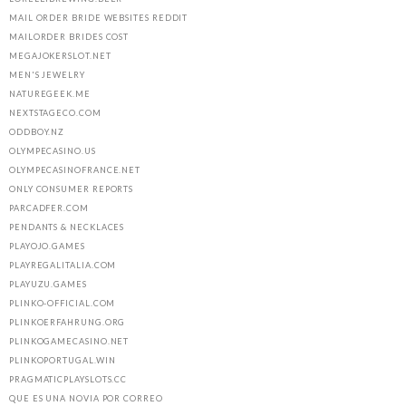
MAIL ORDER BRIDE WEBSITES REDDIT
MAILORDER BRIDES COST
MEGAJOKERSLOT.NET
MEN'S JEWELRY
NATUREGEEK.ME
NEXTSTAGECO.COM
ODDBOY.NZ
OLYMPECASINO.US
OLYMPECASINOFRANCE.NET
ONLY CONSUMER REPORTS
PARCADFER.COM
PENDANTS & NECKLACES
PLAYOJO.GAMES
PLAYREGALITALIA.COM
PLAYUZU.GAMES
PLINKO-OFFICIAL.COM
PLINKOERFAHRUNG.ORG
PLINKOGAMECASINO.NET
PLINKOPORTUGAL.WIN
PRAGMATICPLAYSLOTS.CC
QUE ES UNA NOVIA POR CORREO