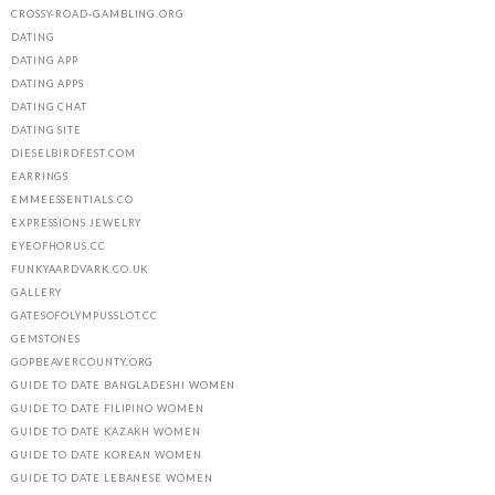
CROSSY-ROAD-GAMBLING.ORG
DATING
DATING APP
DATING APPS
DATING CHAT
DATING SITE
DIESELBIRDFEST.COM
EARRINGS
EMMEESSENTIALS.CO
EXPRESSIONS JEWELRY
EYEOFHORUS.CC
FUNKYAARDVARK.CO.UK
GALLERY
GATESOFOLYMPUSSLOT.CC
GEMSTONES
GOPBEAVERCOUNTY.ORG
GUIDE TO DATE BANGLADESHI WOMEN
GUIDE TO DATE FILIPINO WOMEN
GUIDE TO DATE KAZAKH WOMEN
GUIDE TO DATE KOREAN WOMEN
GUIDE TO DATE LEBANESE WOMEN