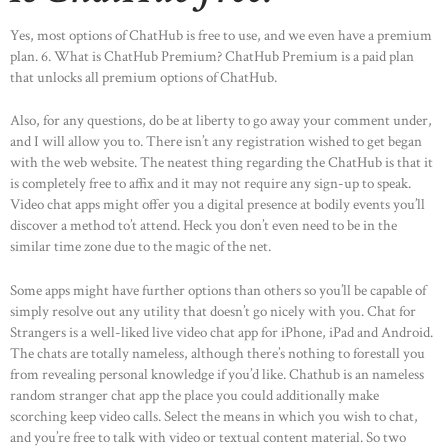
Yes, most options of ChatHub is free to use, and we even have a premium
plan. 6. What is ChatHub Premium? ChatHub Premium is a paid plan
that unlocks all premium options of ChatHub.
Also, for any questions, do be at liberty to go away your comment under,
and I will allow you to. There isn’t any registration wished to get began
with the web website. The neatest thing regarding the ChatHub is that it
is completely free to affix and it may not require any sign-up to speak.
Video chat apps might offer you a digital presence at bodily events you’ll
discover a method to’t attend. Heck you don’t even need to be in the
similar time zone due to the magic of the net.
Some apps might have further options than others so you’ll be capable of
simply resolve out any utility that doesn’t go nicely with you. Chat for
Strangers is a well-liked live video chat app for iPhone, iPad and Android.
The chats are totally nameless, although there’s nothing to forestall you
from revealing personal knowledge if you’d like. Chathub is an nameless
random stranger chat app the place you could additionally make
scorching keep video calls. Select the means in which you wish to chat,
and you’re free to talk with video or textual content material. So two