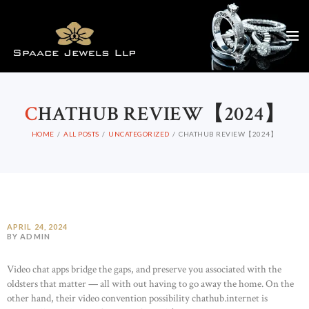
C
HATHUB REVIEW【2024】
HOME
ALL POSTS
UNCATEGORIZED
CHATHUB REVIEW【2024】
APRIL 24, 2024
BY ADMIN
Video chat apps bridge the gaps, and preserve you associated with the
oldsters that matter — all with out having to go away the home. On the
other hand, their video convention possibility chathub.internet is