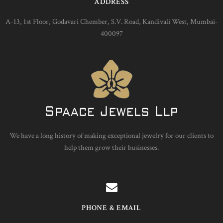
ADDRESS
A-13, 1st Floor, Godavari Chember, S.V. Road, Kandivali West, Mumbai-
400097
We have a long history of making exceptional jewelry for our clients to
help them grow their businesses.
PHONE & EMAIL