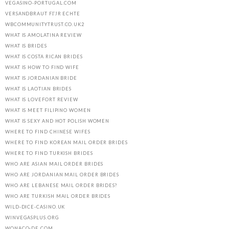
VEGASINO-PORTUGAL.COM
VERSANDBRAUT FГЈR ECHTE
WBCOMMUNITYTRUST.CO.UK2
WHAT IS AMOLATINA REVIEW
WHAT IS BRIDES
WHAT IS COSTA RICAN BRIDES
WHAT IS HOW TO FIND WIFE
WHAT IS JORDANIAN BRIDE
WHAT IS LAOTIAN BRIDES
WHAT IS LOVEFORT REVIEW
WHAT IS MEET FILIPINO WOMEN
WHAT IS SEXY AND HOT POLISH WOMEN
WHERE TO FIND CHINESE WIFES
WHERE TO FIND KOREAN MAIL ORDER BRIDES
WHERE TO FIND TURKISH BRIDES
WHO ARE ASIAN MAIL ORDER BRIDES
WHO ARE JORDANIAN MAIL ORDER BRIDES
WHO ARE LEBANESE MAIL ORDER BRIDES?
WHO ARE TURKISH MAIL ORDER BRIDES
WILD-DICE-CASINO.UK
WINVEGASPLUS.ORG
WONACO-DE.COM