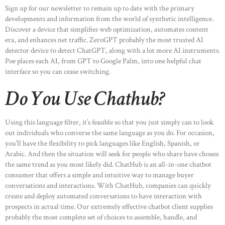
Sign up for our newsletter to remain up to date with the primary
developments and information from the world of synthetic intelligence.
Discover a device that simplifies web optimization, automates content
era, and enhances net traffic. ZeroGPT probably the most trusted AI
detector device to detect ChatGPT, along with a lot more AI instruments.
Poe places each AI, from GPT to Google Palm, into one helpful chat
interface so you can cease switching.
Do You Use Chathub?
Using this language filter, it’s feasible so that you just simply can to look
out individuals who converse the same language as you do. For occasion,
you’ll have the flexibility to pick languages like English, Spanish, or
Arabic. And then the situation will seek for people who share have chosen
the same trend as you most likely did. ChatHub is an all-in-one chatbot
consumer that offers a simple and intuitive way to manage buyer
conversations and interactions. With ChatHub, companies can quickly
create and deploy automated conversations to have interaction with
prospects in actual time. Our extremely effective chatbot client supplies
probably the most complete set of choices to assemble, handle, and