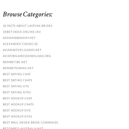
Browse Categories:
10 FACTS ABOUT LAOTIAN BRIDES
1XBET-INDIA-ONLINE.IN3
ADONNASBAKERY.NET
ALEXANDER-CASINO.US
AVIAMASTERS-GAMES.NET
AVIATORGAMESDOWNLOAD.ORG
BDMBET-BE.NET
BDMBETESPANA.NET
BEST DATING CHAT
BEST DATING CHATS
BEST DATING SITE
BEST DATING SITES
BEST HOOKUP CHAT
BEST HOOKUP CHATS
BEST HOOKUP SITE
BEST HOOKUP SITES
BEST MAIL ORDER BRIDE COMPANIES
BETONRED-AUSTRALIA.NET