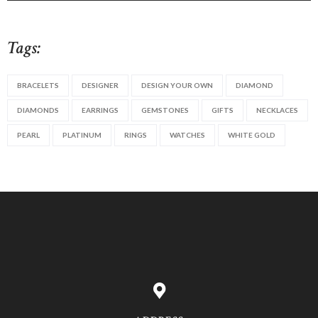
Tags:
BRACELETS
DESIGNER
DESIGN YOUR OWN
DIAMOND
DIAMONDS
EARRINGS
GEMSTONES
GIFTS
NECKLACES
PEARL
PLATINUM
RINGS
WATCHES
WHITE GOLD