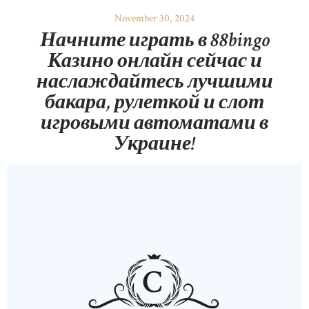
November 30, 2024
Начните играть в 88bingo
Казино онлайн сейчас и
наслаждайтесь лучшими
бакара, рулеткой и слот
игровыми автоматами в
Украине!