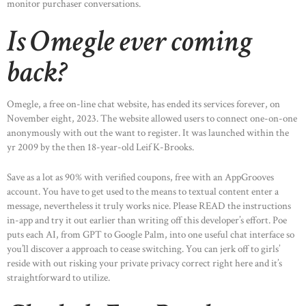
monitor purchaser conversations.
Is Omegle ever coming
back?
Omegle, a free on-line chat website, has ended its services forever, on
November eight, 2023. The website allowed users to connect one-on-one
anonymously with out the want to register. It was launched within the
yr 2009 by the then 18-year-old Leif K-Brooks.
Save as a lot as 90% with verified coupons, free with an AppGrooves
account. You have to get used to the means to textual content enter a
message, nevertheless it truly works nice. Please READ the instructions
in-app and try it out earlier than writing off this developer’s effort. Poe
puts each AI, from GPT to Google Palm, into one useful chat interface so
you’ll discover a approach to cease switching. You can jerk off to girls’
reside with out risking your private privacy correct right here and it’s
straightforward to utilize.