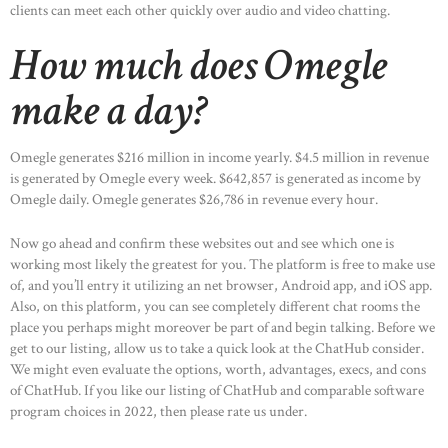
clients can meet each other quickly over audio and video chatting.
How much does Omegle
make a day?
Omegle generates $216 million in income yearly. $4.5 million in revenue
is generated by Omegle every week. $642,857 is generated as income by
Omegle daily. Omegle generates $26,786 in revenue every hour.
Now go ahead and confirm these websites out and see which one is
working most likely the greatest for you. The platform is free to make use
of, and you’ll entry it utilizing an net browser, Android app, and iOS app.
Also, on this platform, you can see completely different chat rooms the
place you perhaps might moreover be part of and begin talking. Before we
get to our listing, allow us to take a quick look at the ChatHub consider.
We might even evaluate the options, worth, advantages, execs, and cons
of ChatHub. If you like our listing of ChatHub and comparable software
program choices in 2022, then please rate us under.
HOME