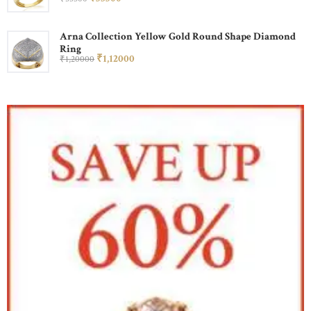
Arna Collection Yellow Gold Round Shape Diamond
Ring
₹
1,120
00
₹
1,200
00