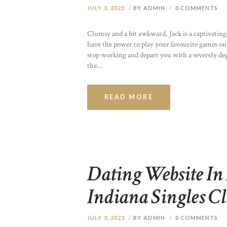
JULY 3, 2023
BY ADMIN
0
COMMENTS
Clumsy and a bit awkward, Jack is a captivating 
have the power to play your favourite games on
stop working and depart you with a severely de
the…
READ MORE
Dating Website In 
Indiana Singles Cl
JULY 3, 2023
BY ADMIN
0
COMMENTS