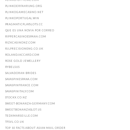
PLINKOERFAHRUNG.ORG
PLINKOGAMECASINO.NET
PLINKOPORTUGAL.WIN
PRAGMATICPLAYSLOTS.CC
QUE ES UNA NOVIA POR CORREO
RIPPERCASINOESPANA.COM
RIZKCASINONZ.COM
RJLPRECISIONENG.CO.UK
ROLANDJACCARD.COM
ROSE GOLD JEWELLERY
RYBELSUS
SALVADORAN BRIDES
SAVASPINESPANA.COM
SAVASPINFRANCE.COM
SAVASPINITALY.COM
STOCKX.CO.NZ
SWEET-BONANZA-GERMANY.COM
SWEETBONANZASLOT.US
TEDXMARSEILLE.COM
TFSVL.CO.UK
TOP 10 FACTS ABOUT ASIAN MAIL ORDER