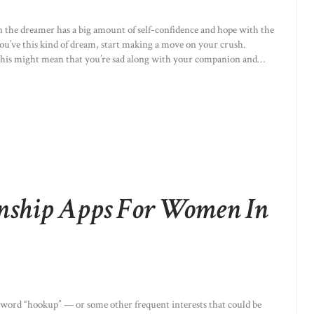
n the dreamer has a big amount of self-confidence and hope with the
you’ve this kind of dream, start making a move on your crush.
p, this might mean that you’re sad along with your companion and…
onship Apps For Women In
keyword “hookup” — or some other frequent interests that could be