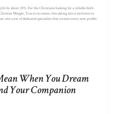
irls by about 20%. For the Christians looking for a reliable faith-
hristan Mingle. True to its name, this dating site is exclusive to
 on-site crew of dedicated specialists that screens every new profile.
Mean When You Dream
And Your Companion