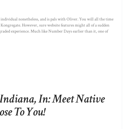
individual nonetheless, and is pals with Oliver. You will all the time
 Kongregate. However, sure website features might all of a sudden
graded experience. Much like Number Days earlier than it, one of
Indiana, In: Meet Native
ose To You!