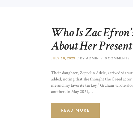
Who Is Zac Efron’
About Her Present
JULY 10, 2023
BY ADMIN
0
COMMENTS
Their daughter, Zeppelin Adele, arrived via surr
added, noting that she thought the Creed actor
me and my favorite turkey,” Graham wrote alon
another. In May 2021,…
READ MORE