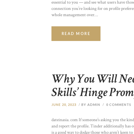
essential to you — and see what users have those
connection you’re looking for on profile prefer
whole management over…
READ MORE
Why You Will Need
Skills’ Hinge Prom
JUNE 20, 2023
BY ADMIN
0
COMMENTS
dateinasia. com If someone’s asking you the kind
and report the profile. Tinder additionally has o
is a good way to dodge those who aren’t keen to 