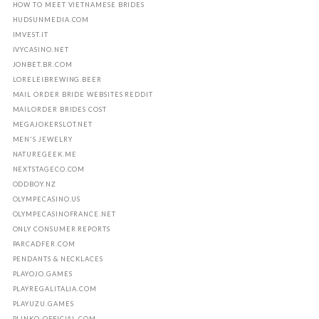
HOW TO MEET VIETNAMESE BRIDES
HUDSUNMEDIA.COM
IMVEST.IT
IVYCASINO.NET
JONBET.BR.COM
LORELEIBREWING.BEER
MAIL ORDER BRIDE WEBSITES REDDIT
MAILORDER BRIDES COST
MEGAJOKERSLOT.NET
MEN'S JEWELRY
NATUREGEEK.ME
NEXTSTAGECO.COM
ODDBOY.NZ
OLYMPECASINO.US
OLYMPECASINOFRANCE.NET
ONLY CONSUMER REPORTS
PARCADFER.COM
PENDANTS & NECKLACES
PLAYOJO.GAMES
PLAYREGALITALIA.COM
PLAYUZU.GAMES
PLINKO-OFFICIAL.COM