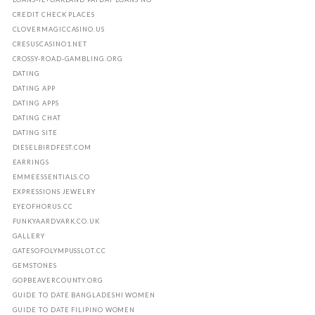
CREDIT CHECK PLACES
CLOVERMAGICCASINO.US
CRESUSCASINO1.NET
CROSSY-ROAD-GAMBLING.ORG
DATING
DATING APP
DATING APPS
DATING CHAT
DATING SITE
DIESELBIRDFEST.COM
EARRINGS
EMMEESSENTIALS.CO
EXPRESSIONS JEWELRY
EYEOFHORUS.CC
FUNKYAARDVARK.CO.UK
GALLERY
GATESOFOLYMPUSSLOT.CC
GEMSTONES
GOPBEAVERCOUNTY.ORG
GUIDE TO DATE BANGLADESHI WOMEN
GUIDE TO DATE FILIPINO WOMEN