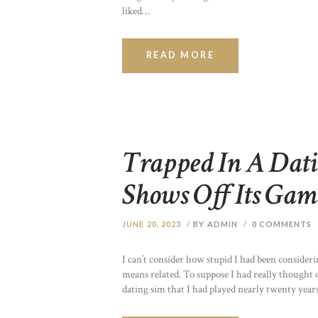
liked…
READ MORE
Trapped In A Dati
Shows Off Its Gam
JUNE 20, 2023
BY ADMIN
0
COMMENTS
I can’t consider how stupid I had been consider
means related. To suppose I had really thought o
dating sim that I had played nearly twenty years