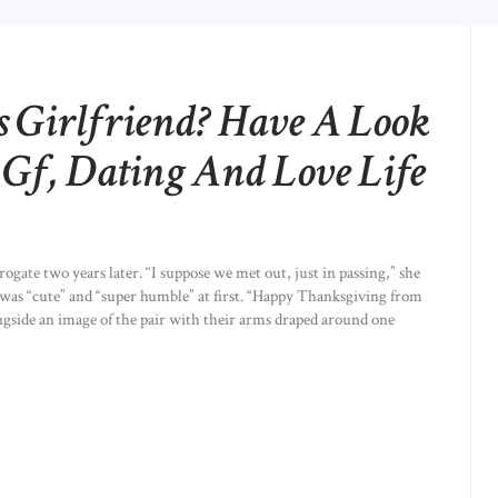
s Girlfriend? Have A Look
 Gf, Dating And Love Life
ogate two years later. “I suppose we met out, just in passing,” she
 was “cute” and “super humble” at first. “Happy Thanksgiving from
gside an image of the pair with their arms draped around one