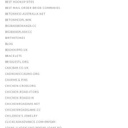
BEST HOOKUP SITES
BEST MAIL ORDER BRIDE COMPANIES
BETONRED-AUSTRALIA.NET
BETONREDPL.WIN
BIGBASSBONANZA.CC
BIGBASSSPLASH.CC
BIRTHSTONES
BLOG
BOOKHIPPO.UK
BRACELETS
BRIDGESTL.ORG
CASCBAR.CO.UK
CASINONICCASINO.ORG
CHARMS & PINS
CHICKEN-CROSS.ORG
CHICKEN-ROAD-IT.ORG
CHICKEN-ROAD2.IN
CHICKENROADAVIS.NET
CHICKENROADGAME.CC
CHILDREN'S JEWELRY
CLICKCASHADVANCE.COM+PAYDAY-
LOANS-IL+OAKLAND PAYDAY LOANS NO