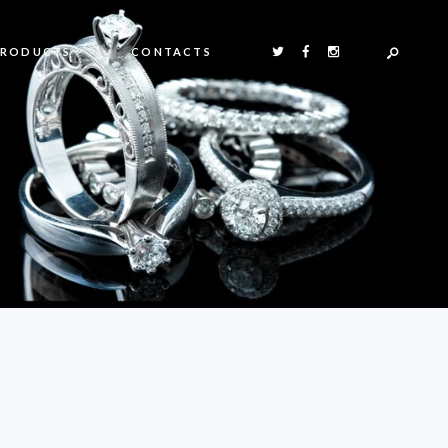
PRODUCTS
CONTACTS