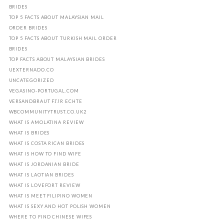
BRIDES
TOP 5 FACTS ABOUT MALAYSIAN MAIL
ORDER BRIDES
TOP 5 FACTS ABOUT TURKISH MAIL ORDER
BRIDES
TOP FACTS ABOUT MALAYSIAN BRIDES
UEXTERNADO.CO
UNCATEGORIZED
VEGASINO-PORTUGAL.COM
VERSANDBRAUT FГЈR ECHTE
WBCOMMUNITYTRUST.CO.UK2
WHAT IS AMOLATINA REVIEW
WHAT IS BRIDES
WHAT IS COSTA RICAN BRIDES
WHAT IS HOW TO FIND WIFE
WHAT IS JORDANIAN BRIDE
WHAT IS LAOTIAN BRIDES
WHAT IS LOVEFORT REVIEW
WHAT IS MEET FILIPINO WOMEN
WHAT IS SEXY AND HOT POLISH WOMEN
WHERE TO FIND CHINESE WIFES