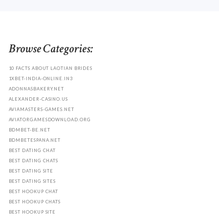
Browse Categories:
10 FACTS ABOUT LAOTIAN BRIDES
1XBET-INDIA-ONLINE.IN3
ADONNASBAKERY.NET
ALEXANDER-CASINO.US
AVIAMASTERS-GAMES.NET
AVIATORGAMESDOWNLOAD.ORG
BDMBET-BE.NET
BDMBETESPANA.NET
BEST DATING CHAT
BEST DATING CHATS
BEST DATING SITE
BEST DATING SITES
BEST HOOKUP CHAT
BEST HOOKUP CHATS
BEST HOOKUP SITE