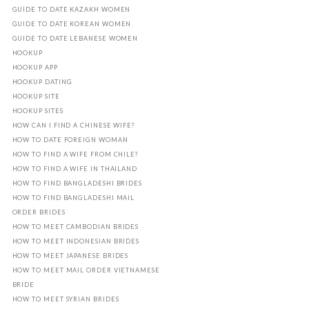
GUIDE TO DATE KAZAKH WOMEN
GUIDE TO DATE KOREAN WOMEN
GUIDE TO DATE LEBANESE WOMEN
HOOKUP
HOOKUP APP
HOOKUP DATING
HOOKUP SITE
HOOKUP SITES
HOW CAN I FIND A CHINESE WIFE?
HOW TO DATE FOREIGN WOMAN
HOW TO FIND A WIFE FROM CHILE?
HOW TO FIND A WIFE IN THAILAND
HOW TO FIND BANGLADESHI BRIDES
HOW TO FIND BANGLADESHI MAIL
ORDER BRIDES
HOW TO MEET CAMBODIAN BRIDES
HOW TO MEET INDONESIAN BRIDES
HOW TO MEET JAPANESE BRIDES
HOW TO MEET MAIL ORDER VIETNAMESE
BRIDE
HOW TO MEET SYRIAN BRIDES