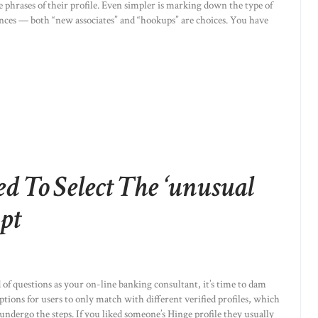
 phrases of their profile. Even simpler is marking down the type of
ences — both “new associates” and “hookups” are choices. You have
 To Select The ‘unusual
pt
 of questions as your on-line banking consultant, it’s time to dam
ptions for users to only match with different verified profiles, which
undergo the steps. If you liked someone’s Hinge profile they usually