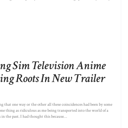
ng Sim Television Anime
ing Roots In New Trailer
ing that one way or the other all these coincidences had been by some
ne thing as ridiculous as me being transported into the world of a
 in the past. I had thought this because…