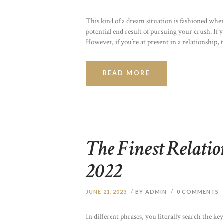
This kind of a dream situation is fashioned whe
potential end result of pursuing your crush. If 
However, if you’re at present in a relationshi
READ MORE
The Finest Relati
2022
JUNE 21, 2023
BY ADMIN
0
COMMENTS
In different phrases, you literally search the 