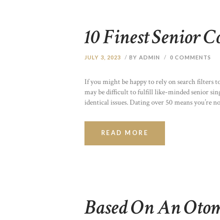
10 Finest Senior C
JULY 3, 2023
BY ADMIN
0
COMMENTS
If you might be happy to rely on search filters 
may be difficult to fulfill like-minded senior si
identical issues. Dating over 50 means you’re n
READ MORE
Based On An Oto