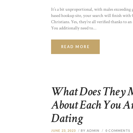
It’s a bit unproportional, with males exceeding g
based hookup site, your search will finish with C
Christians. Yes, they’re all verified thanks to an
You additionally need to…
READ MORE
What Does They 
About Each You 
Dating
JUNE 23, 2023
BY ADMIN
0
COMMENTS