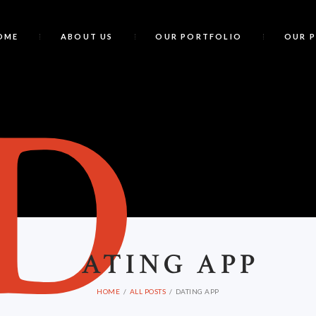
OME
ABOUT US
OUR PORTFOLIO
OUR 
D
ATING APP
HOME
ALL POSTS
DATING APP