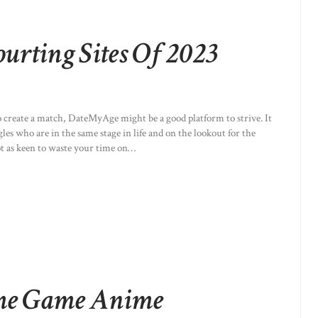
ourting Sites Of 2023
to create a match, DateMyAge might be a good platform to strive. It
ngles who are in the same stage in life and on the lookout for the
ot as keen to waste your time on…
me Game Anime