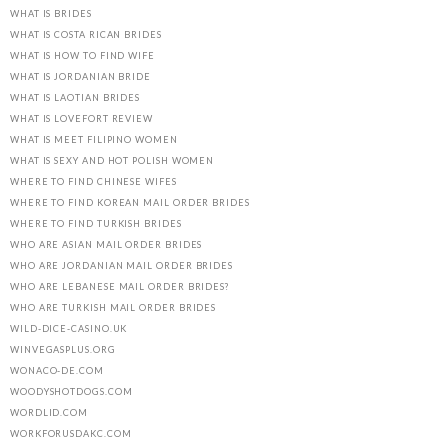
WHAT IS BRIDES
WHAT IS COSTA RICAN BRIDES
WHAT IS HOW TO FIND WIFE
WHAT IS JORDANIAN BRIDE
WHAT IS LAOTIAN BRIDES
WHAT IS LOVEFORT REVIEW
WHAT IS MEET FILIPINO WOMEN
WHAT IS SEXY AND HOT POLISH WOMEN
WHERE TO FIND CHINESE WIFES
WHERE TO FIND KOREAN MAIL ORDER BRIDES
WHERE TO FIND TURKISH BRIDES
WHO ARE ASIAN MAIL ORDER BRIDES
WHO ARE JORDANIAN MAIL ORDER BRIDES
WHO ARE LEBANESE MAIL ORDER BRIDES?
WHO ARE TURKISH MAIL ORDER BRIDES
WILD-DICE-CASINO.UK
WINVEGASPLUS.ORG
WONACO-DE.COM
WOODYSHOTDOGS.COM
WORDLID.COM
WORKFORUSDAKC.COM