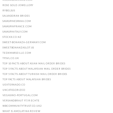
ROSE GOLD JEWELLERY
RYBELSUS
SALVADORAN BRIDES
SAVASPINESPANA.COM
SAVASPINFRANCE.COM
SAVASPINITALY.COM
STOCKX.CO.NZ
SWEET-BONANZA-GERMANY.COM
SWEETBONANZASLOT.US
TEDXMARSEILLE.COM
TFSVL.CO.UK
TOP 10 FACTS ABOUT ASIAN MAIL ORDER BRIDES
TOP 5 FACTS ABOUT MALAYSIAN MAIL ORDER BRIDES
TOP 5 FACTS ABOUT TURKISH MAIL ORDER BRIDES
TOP FACTS ABOUT MALAYSIAN BRIDES
UEXTERNADO.CO
UNCATEGORIZED
VEGASINO-PORTUGAL.COM
VERSANDBRAUT FГЈR ECHTE
WBCOMMUNITYTRUST.CO.UK2
WHAT IS AMOLATINA REVIEW