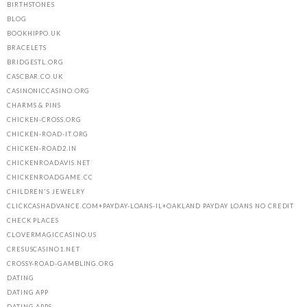
BIRTHSTONES
BLOG
BOOKHIPPO.UK
BRACELETS
BRIDGESTL.ORG
CASCBAR.CO.UK
CASINONICCASINO.ORG
CHARMS & PINS
CHICKEN-CROSS.ORG
CHICKEN-ROAD-IT.ORG
CHICKEN-ROAD2.IN
CHICKENROADAVIS.NET
HOME
CHICKENROADGAME.CC
CHILDREN'S JEWELRY
ABOUT US
CLICKCASHADVANCE.COM+PAYDAY-LOANS-IL+OAKLAND PAYDAY LOANS NO CREDIT
CHECK PLACES
OUR PORTFOLIO
CLOVERMAGICCASINO.US
OUR PRODUCTS
CRESUSCASINO1.NET
CROSSY-ROAD-GAMBLING.ORG
CONTACTS
DATING
DATING APP
DATING APPS