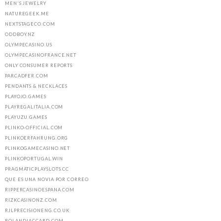
MEN'S JEWELRY
NATUREGEEK.ME
NEXTSTAGECO.COM
ODDBOY.NZ
OLYMPECASINO.US
OLYMPECASINOFRANCE.NET
ONLY CONSUMER REPORTS
PARCADFER.COM
PENDANTS & NECKLACES
PLAYOJO.GAMES
PLAYREGALITALIA.COM
PLAYUZU.GAMES
PLINKO-OFFICIAL.COM
PLINKOERFAHRUNG.ORG
PLINKOGAMECASINO.NET
PLINKOPORTUGAL.WIN
PRAGMATICPLAYSLOTS.CC
QUE ES UNA NOVIA POR CORREO
RIPPERCASINOESPANA.COM
RIZKCASINONZ.COM
RJLPRECISIONENG.CO.UK
ROLANDJACCARD.COM