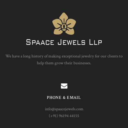
We have a long history of making exceptional jewelry for our clients to
help them grow their businesses.
PHONE & EMAIL
info@spaacejewels.com
(+91) 96194 44155