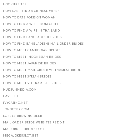
HOOKUP SITES
HOW CAN I FIND A CHINESE WIFE?
HOW TO DATE FOREIGN WOMAN
HOW TO FIND A WIFE FROM CHILE?
HOW TO FIND A WIFE IN THAILAND
HOW TO FIND BANGLADESHI BRIDES
HOW TO FIND BANGLADESHI MAIL ORDER BRIDES
HOW TO MEET CAMBODIAN BRIDES
HOW TO MEET INDONESIAN BRIDES
HOW TO MEET JAPANESE BRIDES
HOW TO MEET MAIL ORDER VIETNAMESE BRIDE
HOW TO MEET SYRIAN BRIDES
HOW TO MEET VIETNAMESE BRIDES
HUDSUNMEDIA.COM
IMVEST.IT
IVYCASINO.NET
JONBET.BR.COM
LORELEIBREWING.BEER
MAIL ORDER BRIDE WEBSITES REDDIT
MAILORDER BRIDES COST
MEGAJOKERSLOT.NET