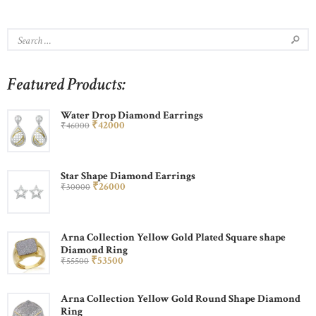
Featured Products:
Water Drop Diamond Earrings
₹
420
00
₹
460
00
Star Shape Diamond Earrings
₹
260
00
₹
300
00
Arna Collection Yellow Gold Plated Square shape
Diamond Ring
₹
535
00
₹
555
00
Arna Collection Yellow Gold Round Shape Diamond
Ring