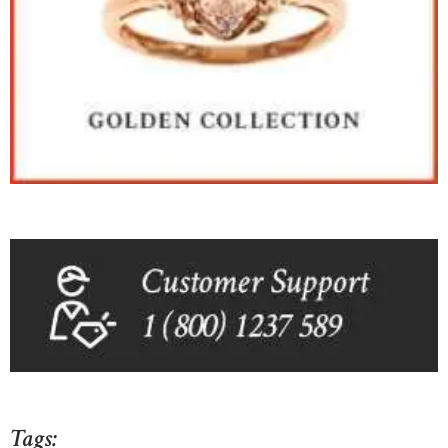
Tags: