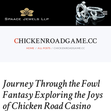
C
HICKENROADGAME.CC
HOME
ALL POSTS
CHICKENROADGAME.CC
Journey Through the Fowl
Fantasy Exploring the Joys
of Chicken Road Casino