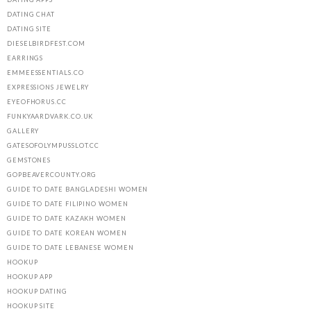
DATING CHAT
DATING SITE
DIESELBIRDFEST.COM
EARRINGS
EMMEESSENTIALS.CO
EXPRESSIONS JEWELRY
EYEOFHORUS.CC
FUNKYAARDVARK.CO.UK
GALLERY
GATESOFOLYMPUSSLOT.CC
GEMSTONES
GOPBEAVERCOUNTY.ORG
GUIDE TO DATE BANGLADESHI WOMEN
GUIDE TO DATE FILIPINO WOMEN
GUIDE TO DATE KAZAKH WOMEN
GUIDE TO DATE KOREAN WOMEN
GUIDE TO DATE LEBANESE WOMEN
HOOKUP
HOOKUP APP
HOOKUP DATING
HOOKUP SITE