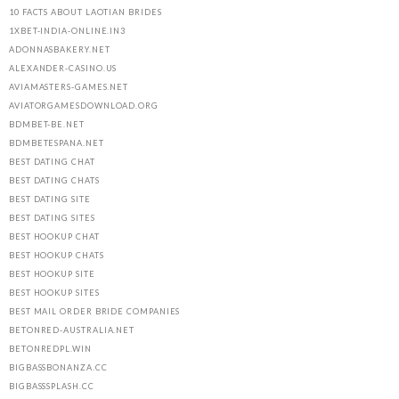
10 FACTS ABOUT LAOTIAN BRIDES
1XBET-INDIA-ONLINE.IN3
ADONNASBAKERY.NET
ALEXANDER-CASINO.US
AVIAMASTERS-GAMES.NET
AVIATORGAMESDOWNLOAD.ORG
BDMBET-BE.NET
BDMBETESPANA.NET
BEST DATING CHAT
BEST DATING CHATS
BEST DATING SITE
BEST DATING SITES
BEST HOOKUP CHAT
BEST HOOKUP CHATS
BEST HOOKUP SITE
BEST HOOKUP SITES
BEST MAIL ORDER BRIDE COMPANIES
BETONRED-AUSTRALIA.NET
BETONREDPL.WIN
BIGBASSBONANZA.CC
BIGBASSSPLASH.CC