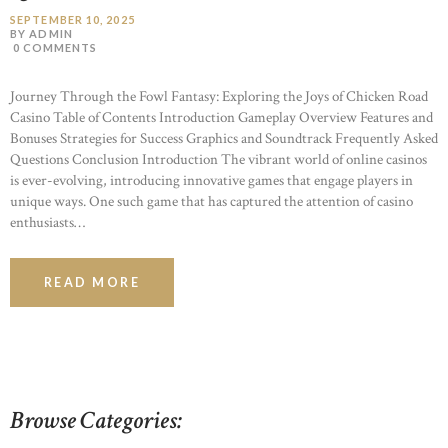
SEPTEMBER 10, 2025
BY ADMIN
0
COMMENTS
Journey Through the Fowl Fantasy: Exploring the Joys of Chicken Road
Casino Table of Contents Introduction Gameplay Overview Features and
Bonuses Strategies for Success Graphics and Soundtrack Frequently Asked
Questions Conclusion Introduction The vibrant world of online casinos
is ever-evolving, introducing innovative games that engage players in
unique ways. One such game that has captured the attention of casino
enthusiasts…
READ MORE
Browse Categories: