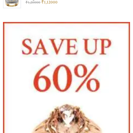
₹
1,120
00
₹
1,200
00