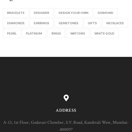
BRACELETS
DESIGNER
DESIGN YOUR OWN
DIAMOND
DIAMONDS
EARRINGS
GEMSTONES
GIFTS
NECKLACES
PEARL
PLATINUM
RINGS
WATCHES
WHITE GOLD
ADDRESS
A-13, 1st Floor, Godavari Chember, S.V. Road, Kandivali West, Mumbai-
400097