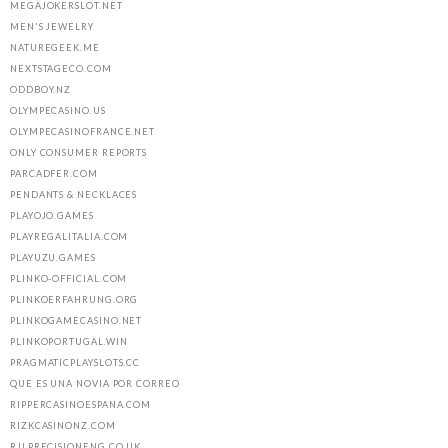
MEGAJOKERSLOT.NET
MEN'S JEWELRY
NATUREGEEK.ME
NEXTSTAGECO.COM
ODDBOY.NZ
OLYMPECASINO.US
OLYMPECASINOFRANCE.NET
ONLY CONSUMER REPORTS
PARCADFER.COM
PENDANTS & NECKLACES
PLAYOJO.GAMES
PLAYREGALITALIA.COM
PLAYUZU.GAMES
PLINKO-OFFICIAL.COM
PLINKOERFAHRUNG.ORG
PLINKOGAMECASINO.NET
PLINKOPORTUGAL.WIN
PRAGMATICPLAYSLOTS.CC
QUE ES UNA NOVIA POR CORREO
RIPPERCASINOESPANA.COM
RIZKCASINONZ.COM
RJLPRECISIONENG.CO.UK