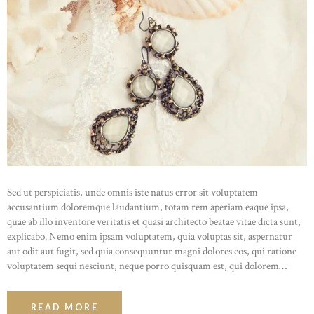
Sed ut perspiciatis, unde omnis iste natus error sit voluptatem
accusantium doloremque laudantium, totam rem aperiam eaque ipsa,
quae ab illo inventore veritatis et quasi architecto beatae vitae dicta sunt,
explicabo. Nemo enim ipsam voluptatem, quia voluptas sit, aspernatur
aut odit aut fugit, sed quia consequuntur magni dolores eos, qui ratione
voluptatem sequi nesciunt, neque porro quisquam est, qui dolorem…
READ MORE