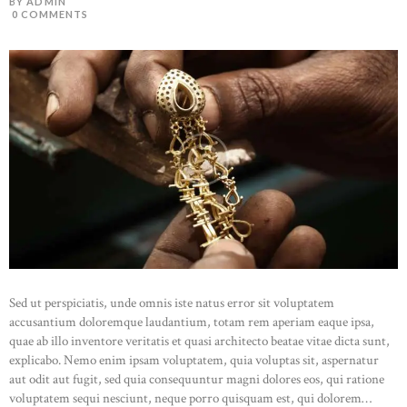
BY ADMIN
0
COMMENTS
Sed ut perspiciatis, unde omnis iste natus error sit voluptatem
accusantium doloremque laudantium, totam rem aperiam eaque ipsa,
quae ab illo inventore veritatis et quasi architecto beatae vitae dicta sunt,
explicabo. Nemo enim ipsam voluptatem, quia voluptas sit, aspernatur
aut odit aut fugit, sed quia consequuntur magni dolores eos, qui ratione
voluptatem sequi nesciunt, neque porro quisquam est, qui dolorem…