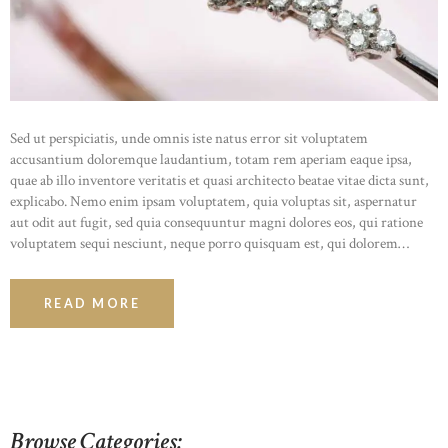
HOME
ABOUT US
OUR PORTFOLIO
OUR PRODUCTS
Sed ut perspiciatis, unde omnis iste natus error sit voluptatem
CONTACTS
accusantium doloremque laudantium, totam rem aperiam eaque ipsa,
quae ab illo inventore veritatis et quasi architecto beatae vitae dicta sunt,
explicabo. Nemo enim ipsam voluptatem, quia voluptas sit, aspernatur
aut odit aut fugit, sed quia consequuntur magni dolores eos, qui ratione
voluptatem sequi nesciunt, neque porro quisquam est, qui dolorem…
READ MORE
Browse Categories: