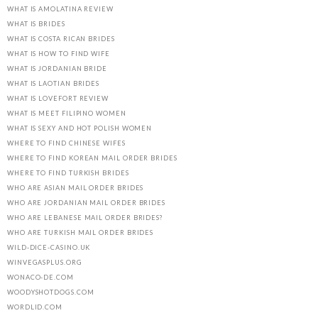
WHAT IS AMOLATINA REVIEW
WHAT IS BRIDES
WHAT IS COSTA RICAN BRIDES
WHAT IS HOW TO FIND WIFE
WHAT IS JORDANIAN BRIDE
WHAT IS LAOTIAN BRIDES
WHAT IS LOVEFORT REVIEW
WHAT IS MEET FILIPINO WOMEN
WHAT IS SEXY AND HOT POLISH WOMEN
WHERE TO FIND CHINESE WIFES
WHERE TO FIND KOREAN MAIL ORDER BRIDES
WHERE TO FIND TURKISH BRIDES
WHO ARE ASIAN MAIL ORDER BRIDES
WHO ARE JORDANIAN MAIL ORDER BRIDES
WHO ARE LEBANESE MAIL ORDER BRIDES?
WHO ARE TURKISH MAIL ORDER BRIDES
WILD-DICE-CASINO.UK
WINVEGASPLUS.ORG
WONACO-DE.COM
WOODYSHOTDOGS.COM
WORDLID.COM