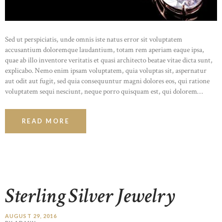
Sed ut perspiciatis, unde omnis iste natus error sit voluptatem
accusantium doloremque laudantium, totam rem aperiam eaque ipsa,
quae ab illo inventore veritatis et quasi architecto beatae vitae dicta sunt,
explicabo. Nemo enim ipsam voluptatem, quia voluptas sit, aspernatur
aut odit aut fugit, sed quia consequuntur magni dolores eos, qui ratione
voluptatem sequi nesciunt, neque porro quisquam est, qui dolorem…
READ MORE
Sterling Silver Jewelry
AUGUST 29, 2016