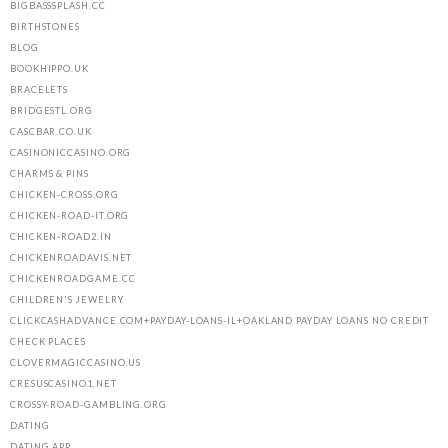
BIGBASSSPLASH.CC
BIRTHSTONES
BLOG
BOOKHIPPO.UK
BRACELETS
BRIDGESTL.ORG
CASCBAR.CO.UK
CASINONICCASINO.ORG
CHARMS & PINS
CHICKEN-CROSS.ORG
CHICKEN-ROAD-IT.ORG
CHICKEN-ROAD2.IN
CHICKENROADAVIS.NET
CHICKENROADGAME.CC
CHILDREN'S JEWELRY
CLICKCASHADVANCE.COM+PAYDAY-LOANS-IL+OAKLAND PAYDAY LOANS NO CREDIT
CHECK PLACES
CLOVERMAGICCASINO.US
CRESUSCASINO1.NET
CROSSY-ROAD-GAMBLING.ORG
DATING
DATING APP