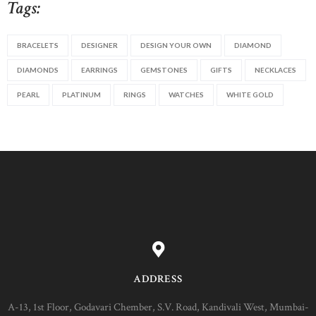
Tags:
BRACELETS
DESIGNER
DESIGN YOUR OWN
DIAMOND
DIAMONDS
EARRINGS
GEMSTONES
GIFTS
NECKLACES
PEARL
PLATINUM
RINGS
WATCHES
WHITE GOLD
ADDRESS
A-13, 1st Floor, Godavari Chember, S.V. Road, Kandivali West, Mumbai-