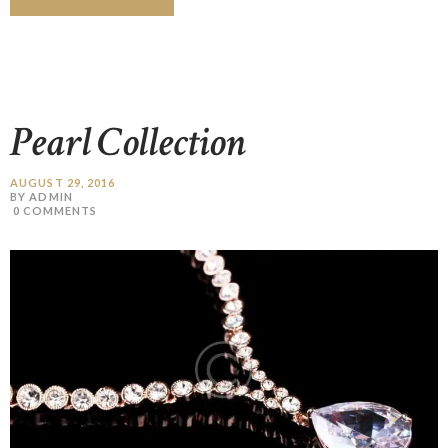
Pearl Collection
AUGUST 29, 2016
BY ADMIN
0
COMMENTS