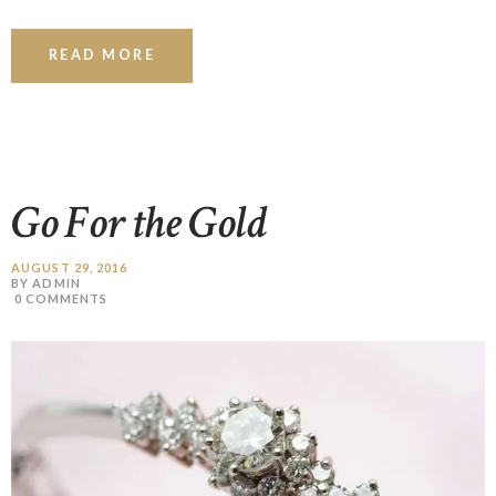
READ MORE
Go For the Gold
AUGUST 29, 2016
BY ADMIN
0
COMMENTS