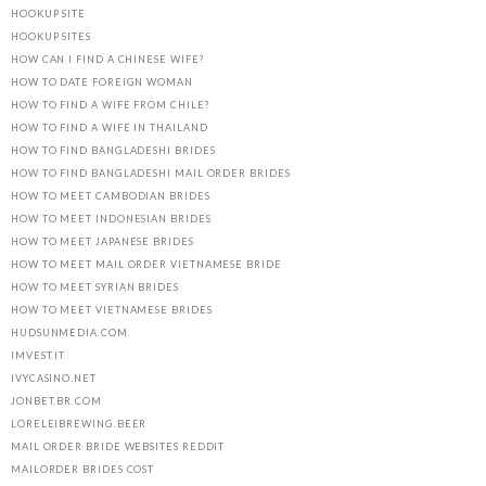
HOOKUP SITE
HOOKUP SITES
HOW CAN I FIND A CHINESE WIFE?
HOW TO DATE FOREIGN WOMAN
HOW TO FIND A WIFE FROM CHILE?
HOW TO FIND A WIFE IN THAILAND
HOW TO FIND BANGLADESHI BRIDES
HOW TO FIND BANGLADESHI MAIL ORDER BRIDES
HOW TO MEET CAMBODIAN BRIDES
HOW TO MEET INDONESIAN BRIDES
HOW TO MEET JAPANESE BRIDES
HOW TO MEET MAIL ORDER VIETNAMESE BRIDE
HOW TO MEET SYRIAN BRIDES
HOW TO MEET VIETNAMESE BRIDES
HUDSUNMEDIA.COM
IMVEST.IT
IVYCASINO.NET
JONBET.BR.COM
LORELEIBREWING.BEER
MAIL ORDER BRIDE WEBSITES REDDIT
MAILORDER BRIDES COST