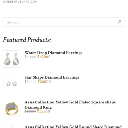
WORKFORUSDAKC.COM
Featured Products:
Water Drop Diamond Earrings
₹
420
00
₹
460
00
Star Shape Diamond Earrings
₹
260
00
₹
300
00
Arna Collection Yellow Gold Plated Square shape
Diamond Ring
₹
535
00
₹
555
00
Arna Collection Yellow Gold Round Shape Diamond