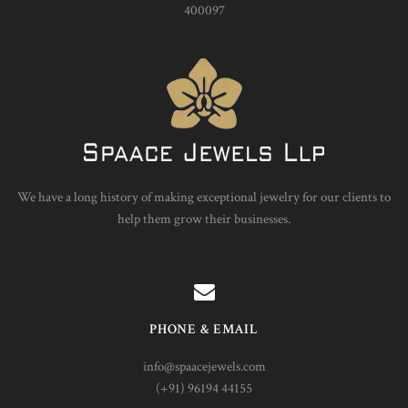
400097
We have a long history of making exceptional jewelry for our clients to
help them grow their businesses.
PHONE & EMAIL
info@spaacejewels.com
(+91) 96194 44155