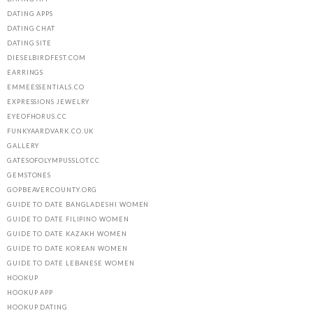
DATING APPS
DATING CHAT
DATING SITE
DIESELBIRDFEST.COM
EARRINGS
EMMEESSENTIALS.CO
EXPRESSIONS JEWELRY
EYEOFHORUS.CC
FUNKYAARDVARK.CO.UK
GALLERY
GATESOFOLYMPUSSLOT.CC
GEMSTONES
GOPBEAVERCOUNTY.ORG
GUIDE TO DATE BANGLADESHI WOMEN
GUIDE TO DATE FILIPINO WOMEN
GUIDE TO DATE KAZAKH WOMEN
GUIDE TO DATE KOREAN WOMEN
GUIDE TO DATE LEBANESE WOMEN
HOOKUP
HOOKUP APP
HOOKUP DATING