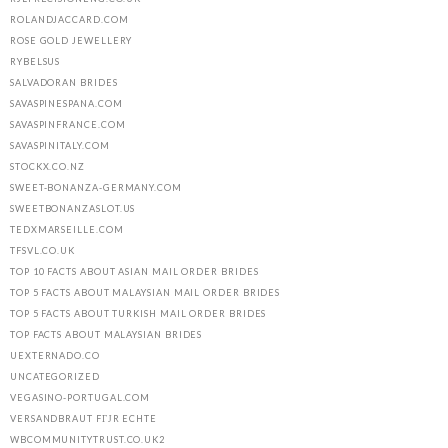
ROLANDJACCARD.COM
ROSE GOLD JEWELLERY
RYBELSUS
SALVADORAN BRIDES
SAVASPINESPANA.COM
SAVASPINFRANCE.COM
SAVASPINITALY.COM
STOCKX.CO.NZ
SWEET-BONANZA-GERMANY.COM
SWEETBONANZASLOT.US
TEDXMARSEILLE.COM
TFSVL.CO.UK
TOP 10 FACTS ABOUT ASIAN MAIL ORDER BRIDES
TOP 5 FACTS ABOUT MALAYSIAN MAIL ORDER BRIDES
TOP 5 FACTS ABOUT TURKISH MAIL ORDER BRIDES
TOP FACTS ABOUT MALAYSIAN BRIDES
UEXTERNADO.CO
UNCATEGORIZED
VEGASINO-PORTUGAL.COM
VERSANDBRAUT FГЈR ECHTE
WBCOMMUNITYTRUST.CO.UK2