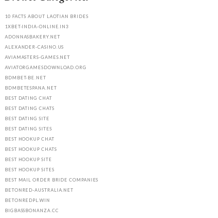
10 FACTS ABOUT LAOTIAN BRIDES
1XBET-INDIA-ONLINE.IN3
ADONNASBAKERY.NET
ALEXANDER-CASINO.US
AVIAMASTERS-GAMES.NET
AVIATORGAMESDOWNLOAD.ORG
BDMBET-BE.NET
BDMBETESPANA.NET
BEST DATING CHAT
BEST DATING CHATS
BEST DATING SITE
BEST DATING SITES
BEST HOOKUP CHAT
BEST HOOKUP CHATS
BEST HOOKUP SITE
BEST HOOKUP SITES
BEST MAIL ORDER BRIDE COMPANIES
BETONRED-AUSTRALIA.NET
BETONREDPL.WIN
BIGBASSBONANZA.CC