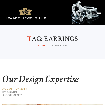
T
AG: EARRINGS
HOME
TAG: EARRINGS
Our Design Expertise
AUGUST 29, 2016
BY ADMIN
0
COMMENTS