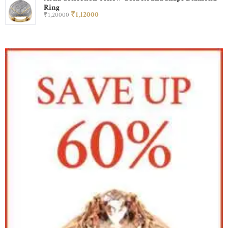
Ring
₹
1,120
00
₹
1,200
00