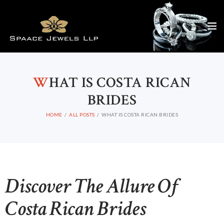
W
HAT IS COSTA RICAN
BRIDES
HOME
ALL POSTS
WHAT IS COSTA RICAN BRIDES
Discover The Allure Of
Costa Rican Brides