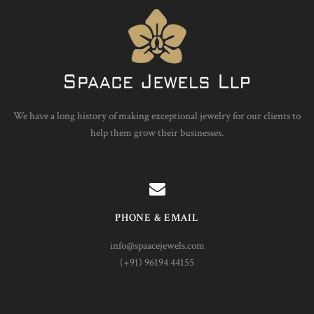
We have a long history of making exceptional jewelry for our clients to
help them grow their businesses.
PHONE & EMAIL
info@spaacejewels.com
(+91) 96194 44155