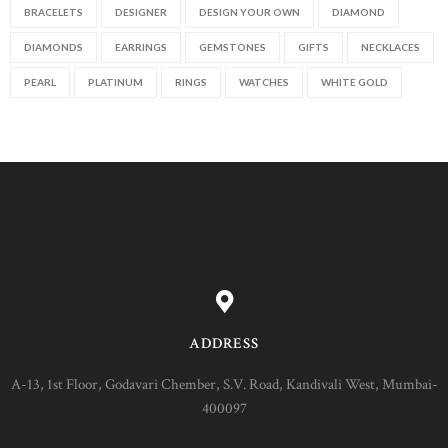
BRACELETS
DESIGNER
DESIGN YOUR OWN
DIAMOND
DIAMONDS
EARRINGS
GEMSTONES
GIFTS
NECKLACES
PEARL
PLATINUM
RINGS
WATCHES
WHITE GOLD
ADDRESS
A-13, 1st Floor, Godavari Chember, S.V. Road, Kandivali West, Mumbai-
400097