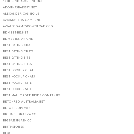
1XBET-INDIA-ONLINE.IN3
ADONNASBAKERY.NET
ALEXANDER-CASINO.US
AVIAMASTERS-GAMES.NET
AVIATORGAMESDOWNLOAD.ORG
BDMBET-BE.NET
BDMBETESPANA.NET
BEST DATING CHAT
BEST DATING CHATS
BEST DATING SITE
BEST DATING SITES
BEST HOOKUP CHAT
BEST HOOKUP CHATS
BEST HOOKUP SITE
BEST HOOKUP SITES
BEST MAIL ORDER BRIDE COMPANIES
BETONRED-AUSTRALIA.NET
BETONREDPL.WIN
BIGBASSBONANZA.CC
BIGBASSSPLASH.CC
BIRTHSTONES
BLOG