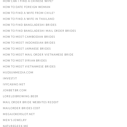
HOW CAN I FIND A CHINESE WIFE?
HOW TO DATE FOREIGN WOMAN
HOW TO FIND A WIFE FROM CHILE?
HOW TO FIND A WIFE IN THAILAND
HOW TO FIND BANGLADESHI BRIDES
HOW TO FIND BANGLADESHI MAIL ORDER BRIDES
HOW TO MEET CAMBODIAN BRIDES
HOW TO MEET INDONESIAN BRIDES
HOW TO MEET JAPANESE BRIDES
HOW TO MEET MAIL ORDER VIETNAMESE BRIDE
HOW TO MEET SYRIAN BRIDES
HOW TO MEET VIETNAMESE BRIDES
HUDSUNMEDIA.COM
IMVEST.IT
IVYCASINO.NET
JONBET.BR.COM
LORELEIBREWING.BEER
MAIL ORDER BRIDE WEBSITES REDDIT
MAILORDER BRIDES COST
MEGAJOKERSLOT.NET
MEN'S JEWELRY
NATUREGEEK.ME