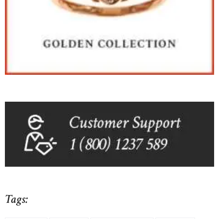
Tags: