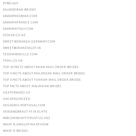
RYBELSUS
SALVADORAN BRIDES
SAVASPINESPANA.COM
SAVASPINFRANCE.COM
SAVASPINITALY.COM
STOCKX.CO.NZ
SWEET-BONANZA-GERMANY.COM
SWEETBONANZASLOT.US
TEDXMARSEILLE.COM
TFSVL.CO.UK
TOP 10 FACTS ABOUT ASIAN MAIL ORDER BRIDES
TOP 5 FACTS ABOUT MALAYSIAN MAIL ORDER BRIDES
TOP 5 FACTS ABOUT TURKISH MAIL ORDER BRIDES
TOP FACTS ABOUT MALAYSIAN BRIDES
UEXTERNADO.CO
UNCATEGORIZED
VEGASINO-PORTUGAL.COM
VERSANDBRAUT FГЈR ECHTE
WBCOMMUNITYTRUST.CO.UK2
WHAT IS AMOLATINA REVIEW
WHAT IS BRIDES