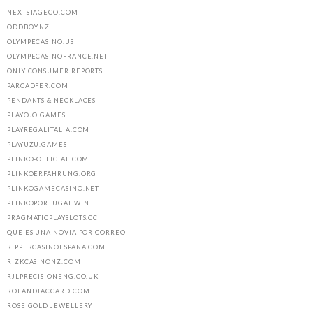
NEXTSTAGECO.COM
ODDBOY.NZ
OLYMPECASINO.US
OLYMPECASINOFRANCE.NET
ONLY CONSUMER REPORTS
PARCADFER.COM
PENDANTS & NECKLACES
PLAYOJO.GAMES
PLAYREGALITALIA.COM
PLAYUZU.GAMES
PLINKO-OFFICIAL.COM
PLINKOERFAHRUNG.ORG
PLINKOGAMECASINO.NET
PLINKOPORTUGAL.WIN
PRAGMATICPLAYSLOTS.CC
QUE ES UNA NOVIA POR CORREO
RIPPERCASINOESPANA.COM
RIZKCASINONZ.COM
RJLPRECISIONENG.CO.UK
ROLANDJACCARD.COM
ROSE GOLD JEWELLERY