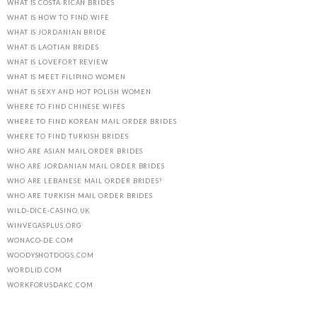
WHAT IS COSTA RICAN BRIDES
WHAT IS HOW TO FIND WIFE
WHAT IS JORDANIAN BRIDE
WHAT IS LAOTIAN BRIDES
WHAT IS LOVEFORT REVIEW
WHAT IS MEET FILIPINO WOMEN
WHAT IS SEXY AND HOT POLISH WOMEN
WHERE TO FIND CHINESE WIFES
WHERE TO FIND KOREAN MAIL ORDER BRIDES
WHERE TO FIND TURKISH BRIDES
WHO ARE ASIAN MAIL ORDER BRIDES
WHO ARE JORDANIAN MAIL ORDER BRIDES
WHO ARE LEBANESE MAIL ORDER BRIDES?
WHO ARE TURKISH MAIL ORDER BRIDES
WILD-DICE-CASINO.UK
WINVEGASPLUS.ORG
WONACO-DE.COM
WOODYSHOTDOGS.COM
WORDLID.COM
WORKFORUSDAKC.COM