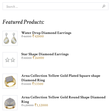
Featured Products:
Water Drop Diamond Earrings
₹
420
00
₹
460
00
Star Shape Diamond Earrings
₹
260
00
₹
300
00
Arna Collection Yellow Gold Plated Square shape
Diamond Ring
₹
535
00
₹
555
00
Arna Collection Yellow Gold Round Shape Diamond
Ring
₹
1,120
00
₹
1,200
00