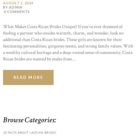
AUGUST 1, 2024
BY ADMIN
0
COMMENTS
What Makes Costa Rican Brides Unique? If you’ve ever dreamed of
finding a partner who exudes warmth, charm, and wonder, look no
additional than Costa Rican brides. These girls are known for their
fascinating personalities, gorgeous seems, and strong family values. With
a wealthy cultural heritage and a deep-rooted sense of community, Costa
Rican brides are wanted by males from…
READ MORE
Browse Categories:
10 FACTS ABOUT LAOTIAN BRIDES