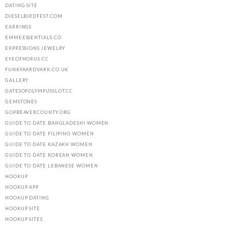
DATING SITE
DIESELBIRDFEST.COM
EARRINGS
EMMEESSENTIALS.CO
EXPRESSIONS JEWELRY
EYEOFHORUS.CC
FUNKYAARDVARK.CO.UK
GALLERY
GATESOFOLYMPUSSLOT.CC
GEMSTONES
GOPBEAVERCOUNTY.ORG
GUIDE TO DATE BANGLADESHI WOMEN
GUIDE TO DATE FILIPINO WOMEN
GUIDE TO DATE KAZAKH WOMEN
GUIDE TO DATE KOREAN WOMEN
GUIDE TO DATE LEBANESE WOMEN
HOOKUP
HOOKUP APP
HOOKUP DATING
HOOKUP SITE
HOOKUP SITES