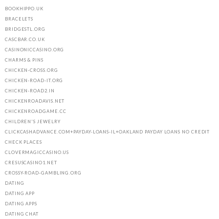
BOOKHIPPO.UK
BRACELETS
BRIDGESTL.ORG
CASCBAR.CO.UK
CASINONICCASINO.ORG
CHARMS & PINS
CHICKEN-CROSS.ORG
CHICKEN-ROAD-IT.ORG
CHICKEN-ROAD2.IN
CHICKENROADAVIS.NET
CHICKENROADGAME.CC
HOME
CHILDREN'S JEWELRY
CLICKCASHADVANCE.COM+PAYDAY-LOANS-IL+OAKLAND PAYDAY LOANS NO CREDIT
ABOUT US
CHECK PLACES
OUR PORTFOLIO
CLOVERMAGICCASINO.US
CRESUSCASINO1.NET
OUR PRODUCTS
CROSSY-ROAD-GAMBLING.ORG
DATING
CONTACTS
DATING APP
DATING APPS
DATING CHAT