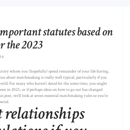
important statutes based on
or the 2023
TS
ctory whom you (hopefully) spend remainder of your life having.
vous about matchmaking is really well typical, particularly if you
world. For many who haven’t dated for the some time, you might
en in 2023, or if perhaps ideas on how to go out has changed
his post, we’ll look at seven essential matchmaking rules so you’re
ecial.
 relationships