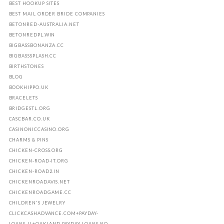
BEST HOOKUP SITES
BEST MAIL ORDER BRIDE COMPANIES
BETONRED-AUSTRALIA.NET
BETONREDPL.WIN
BIGBASSBONANZA.CC
BIGBASSSPLASH.CC
BIRTHSTONES
BLOG
BOOKHIPPO.UK
BRACELETS
BRIDGESTL.ORG
CASCBAR.CO.UK
CASINONICCASINO.ORG
CHARMS & PINS
CHICKEN-CROSS.ORG
CHICKEN-ROAD-IT.ORG
CHICKEN-ROAD2.IN
CHICKENROADAVIS.NET
CHICKENROADGAME.CC
CHILDREN'S JEWELRY
CLICKCASHADVANCE.COM+PAYDAY-
LOANS-IL+OAKLAND PAYDAY LOANS NO