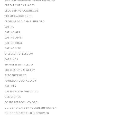
CREDIT CHECK PLACES
CLOVERMAGICCASINO.US
CRESUSCASINO1.NET
CROSSY-ROAD-GAMBLING.ORG
DATING
DATING APP
DATING APPS
DATING CHAT
DATING SITE
DIESELBIRDFEST.COM
EARRINGS
EMMEESSENTIALS.CO
EXPRESSIONS JEWELRY
EYEOFHORUS.CC
FUNKYAARDVARK.CO.UK
GALLERY
GATESOFOLYMPUSSLOT.CC
GEMSTONES
GOPBEAVERCOUNTY.ORG
GUIDE TO DATE BANGLADESHI WOMEN
GUIDE TO DATE FILIPINO WOMEN