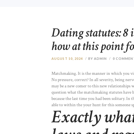
Dating statutes: 8 
how at this point f
AUGUST 10, 2024
BY ADMIN
0
COMMEN
Matchmaking. It is the manner in which you vi
No pressure, correct? In all severity, being ner
may be a new comer to this new relationships 
question what the matchmaking statutes have be
because the last time you had been solitary. In t
able to within the your hunt for this someone sp
Exactly what