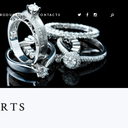
PRODUCTS
CONTACTS
ORTS