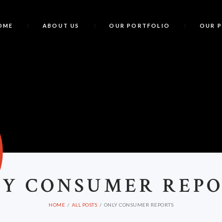
OME
ABOUT US
OUR PORTFOLIO
OUR 
O
LY CONSUMER REP
HOME
ALL POSTS
ONLY CONSUMER REPORTS