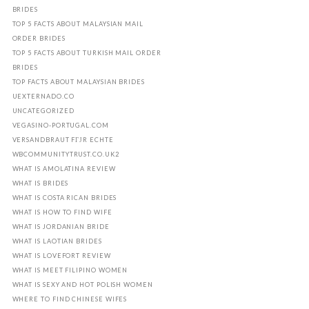
BRIDES
TOP 5 FACTS ABOUT MALAYSIAN MAIL
ORDER BRIDES
TOP 5 FACTS ABOUT TURKISH MAIL ORDER
BRIDES
TOP FACTS ABOUT MALAYSIAN BRIDES
UEXTERNADO.CO
UNCATEGORIZED
VEGASINO-PORTUGAL.COM
VERSANDBRAUT FГЈR ECHTE
WBCOMMUNITYTRUST.CO.UK2
WHAT IS AMOLATINA REVIEW
WHAT IS BRIDES
WHAT IS COSTA RICAN BRIDES
WHAT IS HOW TO FIND WIFE
WHAT IS JORDANIAN BRIDE
WHAT IS LAOTIAN BRIDES
WHAT IS LOVEFORT REVIEW
WHAT IS MEET FILIPINO WOMEN
WHAT IS SEXY AND HOT POLISH WOMEN
WHERE TO FIND CHINESE WIFES