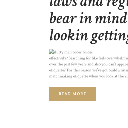
laws and reg
bear in mind
lookin gettin
effectively? Searching for like feels overwhelmin
over the past few years and also you can’t appa
etiquette?’ For this reason we’ve got build a li
matchmaking etiquette when you look at the 2
READ MORE