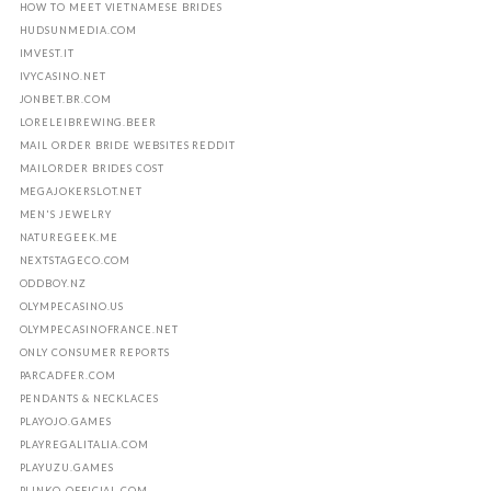
HOW TO MEET VIETNAMESE BRIDES
HUDSUNMEDIA.COM
IMVEST.IT
IVYCASINO.NET
JONBET.BR.COM
LORELEIBREWING.BEER
MAIL ORDER BRIDE WEBSITES REDDIT
MAILORDER BRIDES COST
MEGAJOKERSLOT.NET
MEN'S JEWELRY
NATUREGEEK.ME
NEXTSTAGECO.COM
ODDBOY.NZ
OLYMPECASINO.US
OLYMPECASINOFRANCE.NET
ONLY CONSUMER REPORTS
PARCADFER.COM
PENDANTS & NECKLACES
PLAYOJO.GAMES
PLAYREGALITALIA.COM
PLAYUZU.GAMES
PLINKO-OFFICIAL.COM