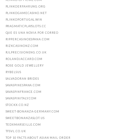
PLINKOERFAHRUNG.ORG
PLINKOGAMECASINO.NET
PLINKOPORTUGAL.WIN
PRAGMATICPLAYSLOTS.CC
QUE ES UNA NOVIA POR CORREO
RIPPERCASINOESPANA.COM
RIZKCASINONZ.COM
RJLPRECISIONENG.CO.UK
ROLANDJACCARD.COM
ROSE GOLD JEWELLERY
RYBELSUS
SALVADORAN BRIDES
SAVASPINESPANA.COM
SAVASPINFRANCE.COM
SAVASPINITALY.COM
STOCKX.CO.NZ
SWEET-BONANZA-GERMANY.COM
SWEETBONANZASLOT.US
TEDXMARSEILLE.COM
TFSVL.CO.UK
TOP 10 FACTS ABOUT ASIAN MAIL ORDER