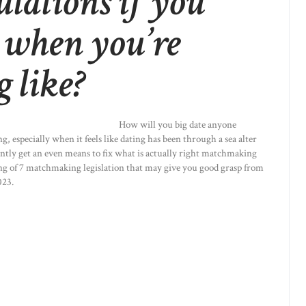
ulations if you
 when you’re
g like?
How will you big date anyone
g, especially when it feels like dating has been through a sea alter
rently get an even means to fix what is actually right matchmaking
sting of 7 matchmaking legislation that may give you good grasp from
023.