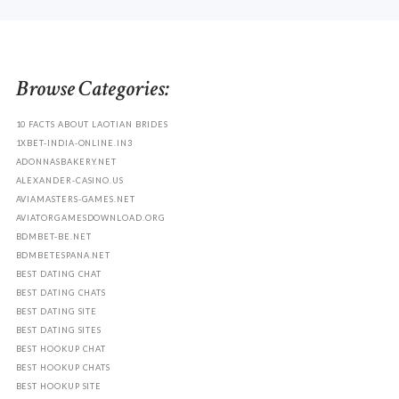
Browse Categories:
10 FACTS ABOUT LAOTIAN BRIDES
1XBET-INDIA-ONLINE.IN3
ADONNASBAKERY.NET
ALEXANDER-CASINO.US
AVIAMASTERS-GAMES.NET
AVIATORGAMESDOWNLOAD.ORG
BDMBET-BE.NET
BDMBETESPANA.NET
BEST DATING CHAT
BEST DATING CHATS
BEST DATING SITE
BEST DATING SITES
BEST HOOKUP CHAT
BEST HOOKUP CHATS
BEST HOOKUP SITE