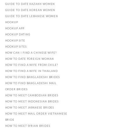
GUIDE TO DATE KAZAKH WOMEN
GUIDE TO DATE KOREAN WOMEN
GUIDE TO DATE LEBANESE WOMEN
HOOKUP
HOOKUP APP
HOOKUP DATING
HOOKUP SITE
HOOKUP SITES
HOW CAN I FIND A CHINESE WIFE?
HOW TO DATE FOREIGN WOMAN
HOW TO FIND A WIFE FROM CHILE?
HOW TO FIND A WIFE IN THAILAND
HOW TO FIND BANGLADESHI BRIDES
HOW TO FIND BANGLADESHI MAIL
ORDER BRIDES
HOW TO MEET CAMBODIAN BRIDES
HOW TO MEET INDONESIAN BRIDES
HOW TO MEET JAPANESE BRIDES
HOW TO MEET MAIL ORDER VIETNAMESE
BRIDE
HOW TO MEET SYRIAN BRIDES