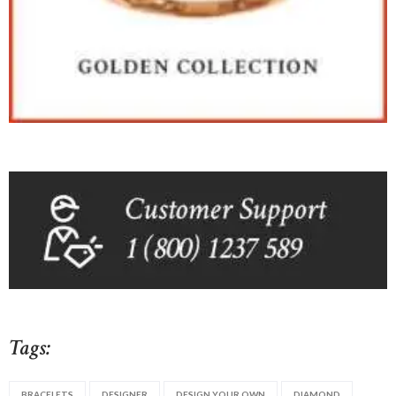
Tags:
BRACELETS
DESIGNER
DESIGN YOUR OWN
DIAMOND