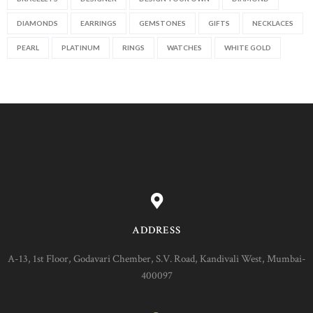
DIAMONDS
EARRINGS
GEMSTONES
GIFTS
NECKLACES
PEARL
PLATINUM
RINGS
WATCHES
WHITE GOLD
ADDRESS
A-13, 1st Floor, Godavari Chember, S.V. Road, Kandivali West, Mumbai-
400097