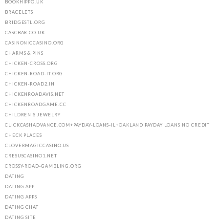
BOOKHIPPO.UK
BRACELETS
BRIDGESTL.ORG
CASCBAR.CO.UK
CASINONICCASINO.ORG
CHARMS & PINS
CHICKEN-CROSS.ORG
CHICKEN-ROAD-IT.ORG
CHICKEN-ROAD2.IN
CHICKENROADAVIS.NET
CHICKENROADGAME.CC
CHILDREN'S JEWELRY
HOME
CLICKCASHADVANCE.COM+PAYDAY-LOANS-IL+OAKLAND PAYDAY LOANS NO CREDIT
ABOUT US
CHECK PLACES
CLOVERMAGICCASINO.US
OUR PORTFOLIO
CRESUSCASINO1.NET
OUR PRODUCTS
CROSSY-ROAD-GAMBLING.ORG
DATING
CONTACTS
DATING APP
DATING APPS
DATING CHAT
DATING SITE