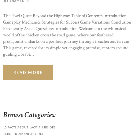
0
COMMENTS
The Fowl Quest Beyond the Highway Table of Contents Introduction
Gameplay Mechanics Strategies for Success Game Variations Conclusion
Frequently Asked Questions Introduction Welcome to the whimsical
world of the chicken cross the road game, where our feathered
protagonist embarks on a perilous journey through treacherous terrain.
This game, revered for its simple yet engaging premise, centers around
guiding a brave…
READ MORE
Browse Categories:
10 FACTS ABOUT LAOTIAN BRIDES
1XBET-INDIA-ONLINE.IN3