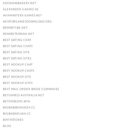
ADONNASBAKERY.NET
ALEXANDER-CASINO.US
AVIAMASTERS-GAMES.NET
AVIATORGAMESDOWNLOAD.ORG
BDMBET-BE.NET
BDMBETESPANA.NET
BEST DATING CHAT
BEST DATING CHATS
BEST DATING SITE
BEST DATING SITES
BEST HOOKUP CHAT
BEST HOOKUP CHATS
BEST HOOKUP SITE
BEST HOOKUP SITES
BEST MAIL ORDER BRIDE COMPANIES
BETONRED-AUSTRALIA.NET
BETONREDPL.WIN
BIGBASSBONANZA.CC
BIGBASSSPLASH.CC
BIRTHSTONES
BLOG