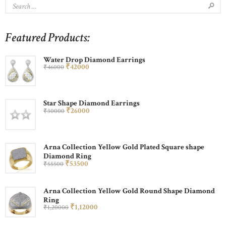
Featured Products:
Water Drop Diamond Earrings
₹
420
00
₹
460
00
Star Shape Diamond Earrings
₹
260
00
₹
300
00
Arna Collection Yellow Gold Plated Square shape
Diamond Ring
₹
535
00
₹
555
00
Arna Collection Yellow Gold Round Shape Diamond
Ring
₹
1,120
00
₹
1,200
00