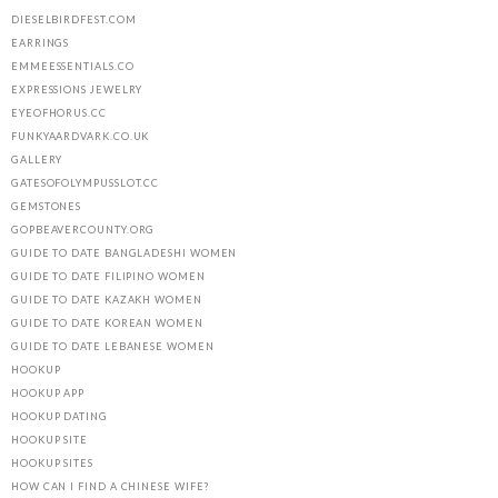
DIESELBIRDFEST.COM
EARRINGS
EMMEESSENTIALS.CO
EXPRESSIONS JEWELRY
EYEOFHORUS.CC
FUNKYAARDVARK.CO.UK
GALLERY
GATESOFOLYMPUSSLOT.CC
GEMSTONES
GOPBEAVERCOUNTY.ORG
GUIDE TO DATE BANGLADESHI WOMEN
GUIDE TO DATE FILIPINO WOMEN
GUIDE TO DATE KAZAKH WOMEN
GUIDE TO DATE KOREAN WOMEN
GUIDE TO DATE LEBANESE WOMEN
HOOKUP
HOOKUP APP
HOOKUP DATING
HOOKUP SITE
HOOKUP SITES
HOW CAN I FIND A CHINESE WIFE?