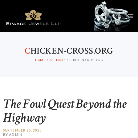
C
HICKEN-CROSS.ORG
HOME
ALL POSTS
CHICKEN-CROSS.ORG
The Fowl Quest Beyond the
Highway
SEPTEMBER 25, 2025
BY ADMIN