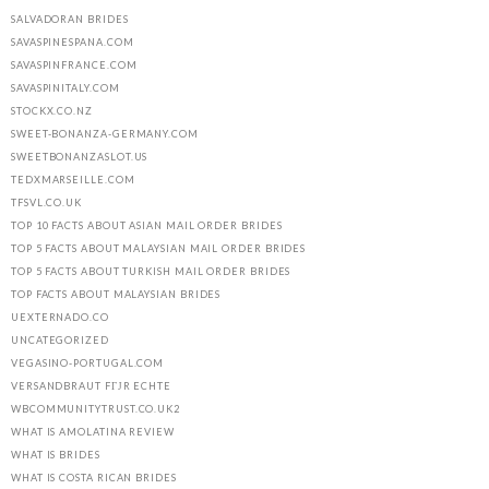
SALVADORAN BRIDES
SAVASPINESPANA.COM
SAVASPINFRANCE.COM
SAVASPINITALY.COM
STOCKX.CO.NZ
SWEET-BONANZA-GERMANY.COM
SWEETBONANZASLOT.US
TEDXMARSEILLE.COM
TFSVL.CO.UK
TOP 10 FACTS ABOUT ASIAN MAIL ORDER BRIDES
TOP 5 FACTS ABOUT MALAYSIAN MAIL ORDER BRIDES
TOP 5 FACTS ABOUT TURKISH MAIL ORDER BRIDES
TOP FACTS ABOUT MALAYSIAN BRIDES
UEXTERNADO.CO
UNCATEGORIZED
VEGASINO-PORTUGAL.COM
VERSANDBRAUT FГЈR ECHTE
WBCOMMUNITYTRUST.CO.UK2
WHAT IS AMOLATINA REVIEW
WHAT IS BRIDES
WHAT IS COSTA RICAN BRIDES