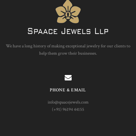
We have a long history of making exceptional jewelry for our clients to
help them grow their businesses.
PHONE & EMAIL
info@spaacejewels.com
(+91) 96194 44155