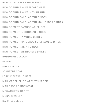
HOW TO DATE FOREIGN WOMAN
HOW TO FIND A WIFE FROM CHILE?
HOW TO FIND A WIFE IN THAILAND
HOW TO FIND BANGLADESHI BRIDES
HOW TO FIND BANGLADESHI MAIL ORDER BRIDES
HOW TO MEET CAMBODIAN BRIDES
HOW TO MEET INDONESIAN BRIDES
HOW TO MEET JAPANESE BRIDES
HOW TO MEET MAIL ORDER VIETNAMESE BRIDE
HOW TO MEET SYRIAN BRIDES
HOW TO MEET VIETNAMESE BRIDES
HUDSUNMEDIA.COM
IMVEST.IT
IVYCASINO.NET
JONBET.BR.COM
LORELEIBREWING.BEER
MAIL ORDER BRIDE WEBSITES REDDIT
MAILORDER BRIDES COST
MEGAJOKERSLOT.NET
MEN'S JEWELRY
NATUREGEEK.ME