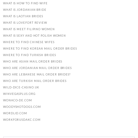
WHAT IS HOW TO FIND WIFE
WHAT IS JORDANIAN BRIDE
WHAT IS LAOTIAN BRIDES
WHAT IS LOVEFORT REVIEW
WHAT IS MEET FILIPINO WOMEN
WHAT IS SEXY AND HOT POLISH WOMEN
WHERE TO FIND CHINESE WIFES
WHERE TO FIND KOREAN MAIL ORDER BRIDES
WHERE TO FIND TURKISH BRIDES
WHO ARE ASIAN MAIL ORDER BRIDES
WHO ARE JORDANIAN MAIL ORDER BRIDES
WHO ARE LEBANESE MAIL ORDER BRIDES?
WHO ARE TURKISH MAIL ORDER BRIDES
WILD-DICE-CASINO.UK
WINVEGASPLUS.ORG
WONACO-DE.COM
WOODYSHOTDOGS.COM
WORDLID.COM
WORKFORUSDAKC.COM