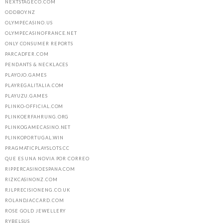
NEXTSTAGECO.COM
ODDBOY.NZ
OLYMPECASINO.US
OLYMPECASINOFRANCE.NET
ONLY CONSUMER REPORTS
PARCADFER.COM
PENDANTS & NECKLACES
PLAYOJO.GAMES
PLAYREGALITALIA.COM
PLAYUZU.GAMES
PLINKO-OFFICIAL.COM
PLINKOERFAHRUNG.ORG
PLINKOGAMECASINO.NET
PLINKOPORTUGAL.WIN
PRAGMATICPLAYSLOTS.CC
QUE ES UNA NOVIA POR CORREO
RIPPERCASINOESPANA.COM
RIZKCASINONZ.COM
RJLPRECISIONENG.CO.UK
ROLANDJACCARD.COM
ROSE GOLD JEWELLERY
RYBELSUS