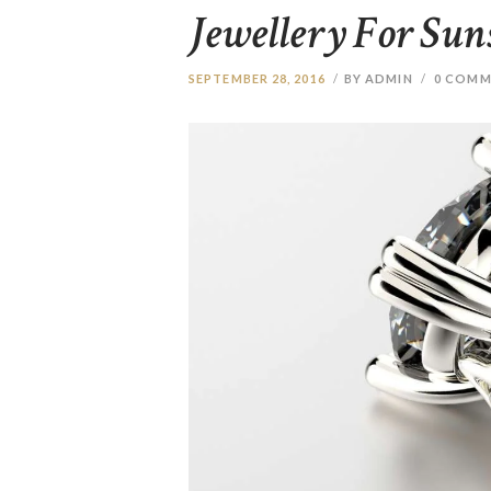
Jewellery For Sun
SEPTEMBER 28, 2016
BY ADMIN
0
COMM