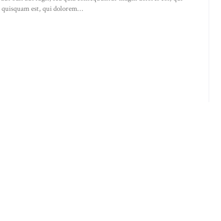
o quisquam est, qui dolorem…