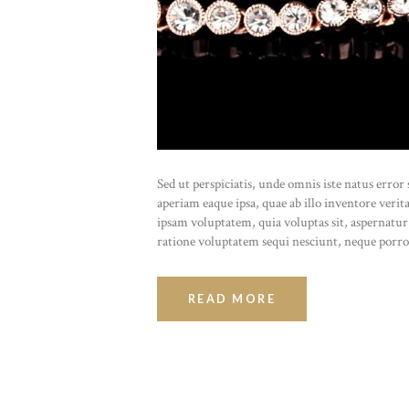
Sed ut perspiciatis, unde omnis iste natus err
aperiam eaque ipsa, quae ab illo inventore verit
ipsam voluptatem, quia voluptas sit, aspernatur
ratione voluptatem sequi nesciunt, neque porr
READ MORE