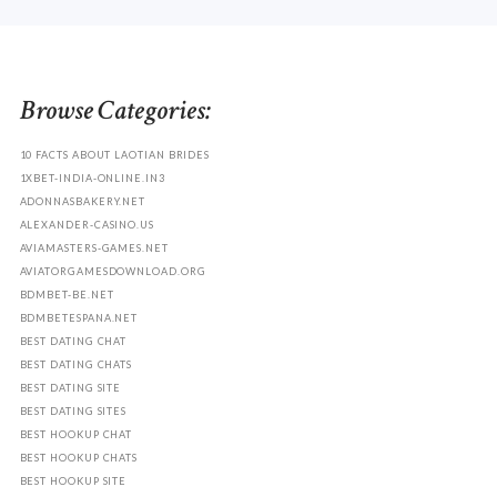
Browse Categories:
10 FACTS ABOUT LAOTIAN BRIDES
1XBET-INDIA-ONLINE.IN3
ADONNASBAKERY.NET
ALEXANDER-CASINO.US
AVIAMASTERS-GAMES.NET
AVIATORGAMESDOWNLOAD.ORG
BDMBET-BE.NET
BDMBETESPANA.NET
BEST DATING CHAT
BEST DATING CHATS
BEST DATING SITE
BEST DATING SITES
BEST HOOKUP CHAT
BEST HOOKUP CHATS
BEST HOOKUP SITE