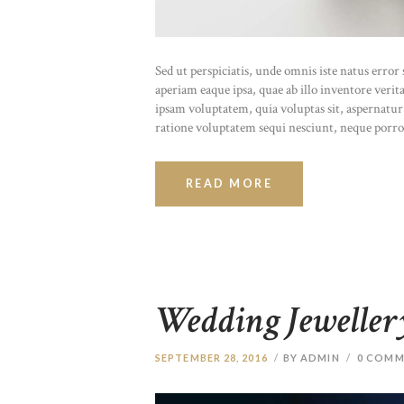
Sed ut perspiciatis, unde omnis iste natus err
aperiam eaque ipsa, quae ab illo inventore verit
ipsam voluptatem, quia voluptas sit, aspernatur
ratione voluptatem sequi nesciunt, neque porr
READ MORE
Wedding Jeweller
SEPTEMBER 28, 2016
BY ADMIN
0
COMM