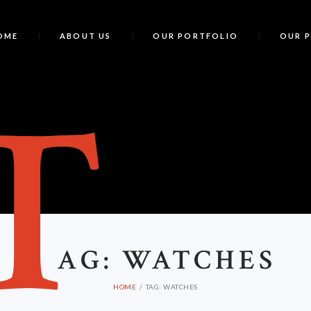
OME
ABOUT US
OUR PORTFOLIO
OUR 
T
AG: WATCHES
HOME
TAG: WATCHES