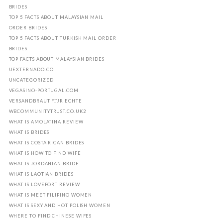
BRIDES
TOP 5 FACTS ABOUT MALAYSIAN MAIL
ORDER BRIDES
TOP 5 FACTS ABOUT TURKISH MAIL ORDER
BRIDES
TOP FACTS ABOUT MALAYSIAN BRIDES
UEXTERNADO.CO
UNCATEGORIZED
VEGASINO-PORTUGAL.COM
VERSANDBRAUT FГЈR ECHTE
WBCOMMUNITYTRUST.CO.UK2
WHAT IS AMOLATINA REVIEW
WHAT IS BRIDES
WHAT IS COSTA RICAN BRIDES
WHAT IS HOW TO FIND WIFE
WHAT IS JORDANIAN BRIDE
WHAT IS LAOTIAN BRIDES
WHAT IS LOVEFORT REVIEW
WHAT IS MEET FILIPINO WOMEN
WHAT IS SEXY AND HOT POLISH WOMEN
WHERE TO FIND CHINESE WIFES