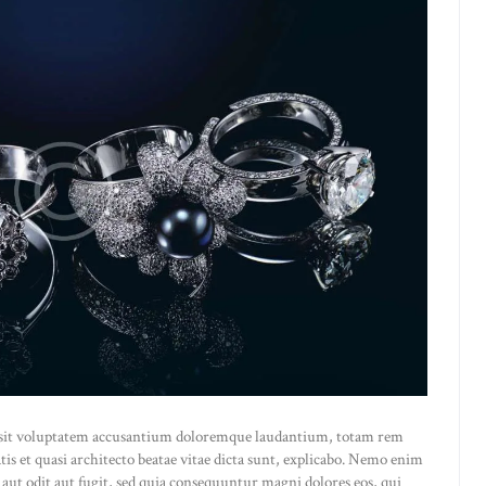
or sit voluptatem accusantium doloremque laudantium, totam rem
atis et quasi architecto beatae vitae dicta sunt, explicabo. Nemo enim
 aut odit aut fugit, sed quia consequuntur magni dolores eos, qui