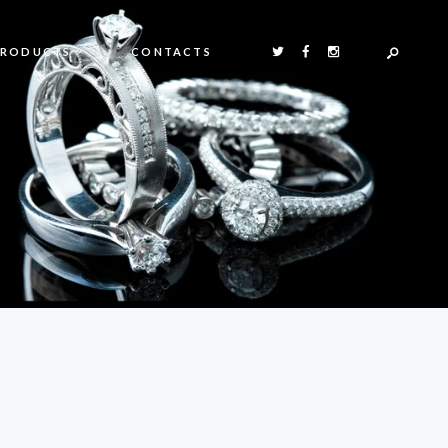
PRODUCTS
CONTACTS