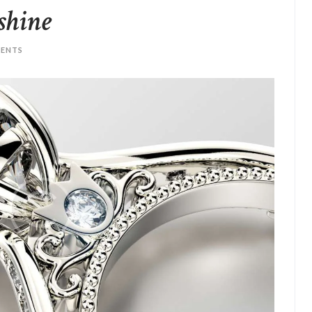
shine
ENTS