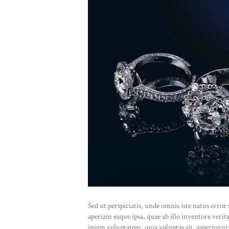
Sed ut perspiciatis, unde omnis iste natus err
aperiam eaque ipsa, quae ab illo inventore verit
ipsam voluptatem, quia voluptas sit, aspernatur