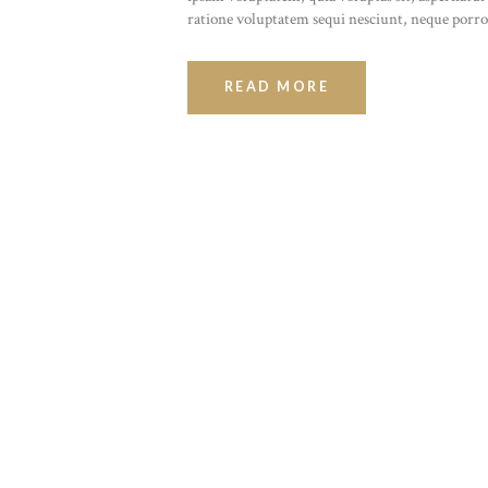
ratione voluptatem sequi nesciunt, neque porr
READ MORE