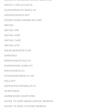
CREDIT CHECK PLACES
CLOVERMAGICCASINO.US
CRESUSCASINO1.NET
CROSSY-ROAD-GAMBLING.ORG
DATING
DATING APP
DATING APPS
DATING CHAT
DATING SITE
DIESELBIRDFEST.COM
EARRINGS
EMMEESSENTIALS.CO
EXPRESSIONS JEWELRY
EYEOFHORUS.CC
FUNKYAARDVARK.CO.UK
GALLERY
GATESOFOLYMPUSSLOT.CC
GEMSTONES
GOPBEAVERCOUNTY.ORG
GUIDE TO DATE BANGLADESHI WOMEN
GUIDE TO DATE FILIPINO WOMEN