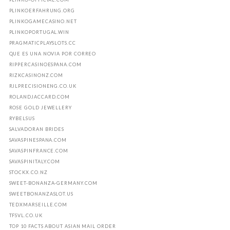
PLINKOERFAHRUNG.ORG
PLINKOGAMECASINO.NET
PLINKOPORTUGAL.WIN
PRAGMATICPLAYSLOTS.CC
QUE ES UNA NOVIA POR CORREO
RIPPERCASINOESPANA.COM
RIZKCASINONZ.COM
RJLPRECISIONENG.CO.UK
ROLANDJACCARD.COM
ROSE GOLD JEWELLERY
RYBELSUS
SALVADORAN BRIDES
SAVASPINESPANA.COM
SAVASPINFRANCE.COM
SAVASPINITALY.COM
STOCKX.CO.NZ
SWEET-BONANZA-GERMANY.COM
SWEETBONANZASLOT.US
TEDXMARSEILLE.COM
TFSVL.CO.UK
TOP 10 FACTS ABOUT ASIAN MAIL ORDER