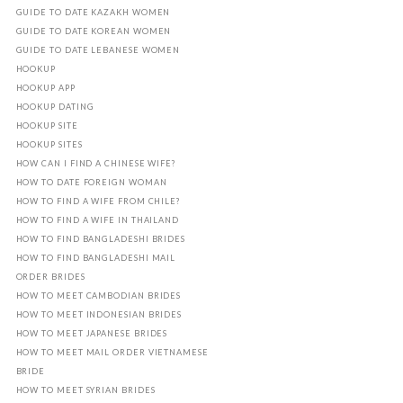
GUIDE TO DATE KAZAKH WOMEN
GUIDE TO DATE KOREAN WOMEN
GUIDE TO DATE LEBANESE WOMEN
HOOKUP
HOOKUP APP
HOOKUP DATING
HOOKUP SITE
HOOKUP SITES
HOW CAN I FIND A CHINESE WIFE?
HOW TO DATE FOREIGN WOMAN
HOW TO FIND A WIFE FROM CHILE?
HOW TO FIND A WIFE IN THAILAND
HOW TO FIND BANGLADESHI BRIDES
HOW TO FIND BANGLADESHI MAIL
ORDER BRIDES
HOW TO MEET CAMBODIAN BRIDES
HOW TO MEET INDONESIAN BRIDES
HOW TO MEET JAPANESE BRIDES
HOW TO MEET MAIL ORDER VIETNAMESE
BRIDE
HOW TO MEET SYRIAN BRIDES