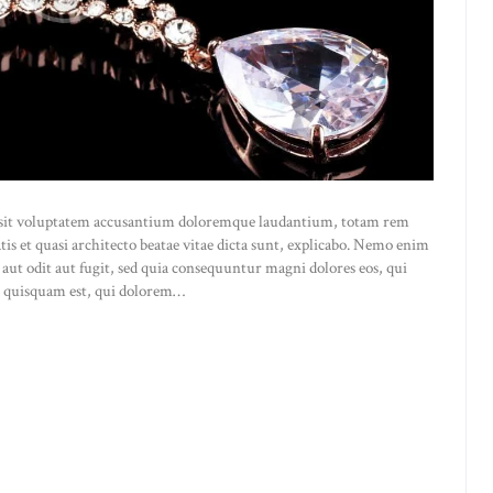
or sit voluptatem accusantium doloremque laudantium, totam rem
atis et quasi architecto beatae vitae dicta sunt, explicabo. Nemo enim
 aut odit aut fugit, sed quia consequuntur magni dolores eos, qui
o quisquam est, qui dolorem…