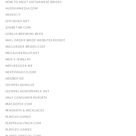
HOW TO MEET VIETNAMESE BRIDES
HUDSUNMEDIA.COM
IMVEST.IT
IVYCASINO.NET
JONBET.BR.COM
LORELEIBREWING.BEER
MAIL ORDER BRIDE WEBSITES REDDIT
MAILORDER BRIDES COST
MEGAJOKERSLOT.NET
MEN'S JEWELRY
NATUREGEEK.ME
NEXTSTAGECO.COM
ODDBOY.NZ
OLYMPECASINO.US
OLYMPECASINOFRANCE.NET
ONLY CONSUMER REPORTS
PARCADFER.COM
PENDANTS & NECKLACES
PLAYOJO.GAMES
PLAYREGALITALIA.COM
PLAYUZU.GAMES
PLINKO-OFFICIAL.COM