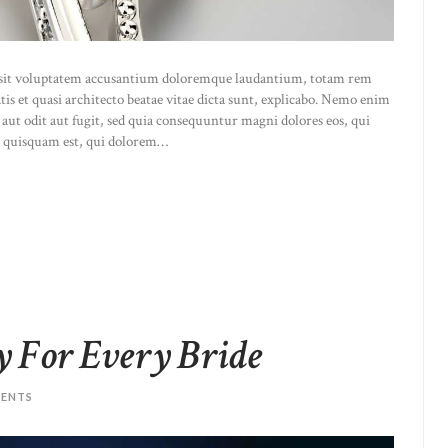
or sit voluptatem accusantium doloremque laudantium, totam rem
atis et quasi architecto beatae vitae dicta sunt, explicabo. Nemo enim
 aut odit aut fugit, sed quia consequuntur magni dolores eos, qui
o quisquam est, qui dolorem…
y For Every Bride
ENTS