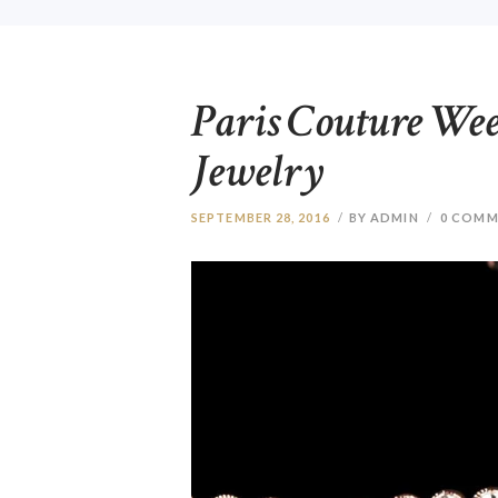
Paris Couture Wee
Jewelry
SEPTEMBER 28, 2016
BY ADMIN
0
COMM