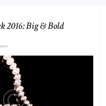
k 2016: Big & Bold
ENTS