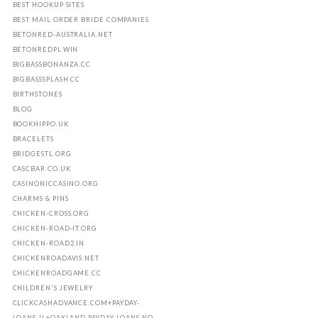
BEST HOOKUP SITES
BEST MAIL ORDER BRIDE COMPANIES
BETONRED-AUSTRALIA.NET
BETONREDPL.WIN
BIGBASSBONANZA.CC
BIGBASSSPLASH.CC
BIRTHSTONES
BLOG
BOOKHIPPO.UK
BRACELETS
BRIDGESTL.ORG
CASCBAR.CO.UK
CASINONICCASINO.ORG
CHARMS & PINS
CHICKEN-CROSS.ORG
CHICKEN-ROAD-IT.ORG
CHICKEN-ROAD2.IN
CHICKENROADAVIS.NET
CHICKENROADGAME.CC
CHILDREN'S JEWELRY
CLICKCASHADVANCE.COM+PAYDAY-
LOANS-IL+OAKLAND PAYDAY LOANS NO