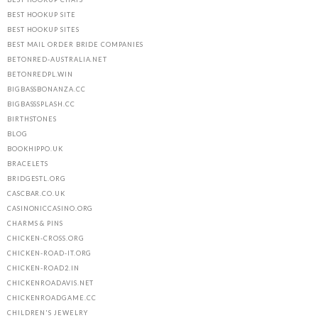
BEST HOOKUP SITE
BEST HOOKUP SITES
BEST MAIL ORDER BRIDE COMPANIES
BETONRED-AUSTRALIA.NET
BETONREDPL.WIN
BIGBASSBONANZA.CC
BIGBASSSPLASH.CC
BIRTHSTONES
BLOG
BOOKHIPPO.UK
BRACELETS
BRIDGESTL.ORG
CASCBAR.CO.UK
CASINONICCASINO.ORG
CHARMS & PINS
HOME
CHICKEN-CROSS.ORG
CHICKEN-ROAD-IT.ORG
ABOUT US
CHICKEN-ROAD2.IN
CHICKENROADAVIS.NET
OUR PORTFOLIO
CHICKENROADGAME.CC
OUR PRODUCTS
CHILDREN'S JEWELRY