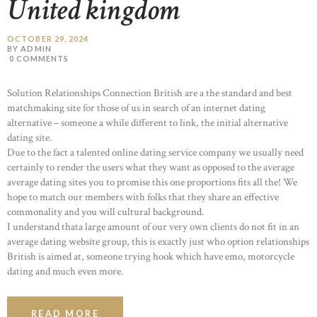
United kingdom
OCTOBER 29, 2024
BY ADMIN
0
COMMENTS
Solution Relationships Connection British are a the standard and best
matchmaking site for those of us in search of an internet dating
alternative – someone a while different to link, the initial alternative
dating site.
Due to the fact a talented online dating service company we usually need
certainly to render the users what they want as opposed to the average
average dating sites you to promise this one proportions fits all the! We
hope to match our members with folks that they share an effective
commonality and you will cultural background.
I understand thata large amount of our very own clients do not fit in an
average dating website group, this is exactly just who option relationships
British is aimed at, someone trying hook which have emo, motorcycle
dating and much even more.
READ MORE