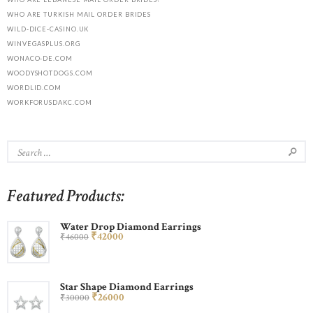
WHO ARE TURKISH MAIL ORDER BRIDES
WILD-DICE-CASINO.UK
WINVEGASPLUS.ORG
WONACO-DE.COM
WOODYSHOTDOGS.COM
WORDLID.COM
WORKFORUSDAKC.COM
Featured Products:
Water Drop Diamond Earrings
₹
420
00
₹
460
00
Star Shape Diamond Earrings
₹
260
00
₹
300
00