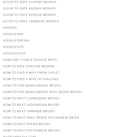
GUIDE TO DATE FILIPINO WOMEN
GUIDE TO DATE KAZAKH WOMEN
GUIDE TO DATE KOREAN WOMEN
GUIDE TO DATE LEBANESE WOMEN
HOOKUP
HOOKUP APP
HOOKUP DATING
HOOKUP SITE
HOOKUP SITES
HOW CAN I FIND A CHINESE WIFE?
HOW TO DATE FOREIGN WOMAN
HOW TO FIND A WIFE FROM CHILE?
HOW TO FIND A WIFE IN THAILAND
HOW TO FIND BANGLADESHI BRIDES
HOW TO FIND BANGLADESHI MAIL ORDER BRIDES
HOW TO MEET CAMBODIAN BRIDES
HOW TO MEET INDONESIAN BRIDES
HOW TO MEET JAPANESE BRIDES
HOW TO MEET MAIL ORDER VIETNAMESE BRIDE
HOW TO MEET SYRIAN BRIDES
HOW TO MEET VIETNAMESE BRIDES
HUDSUNMEDIA.COM