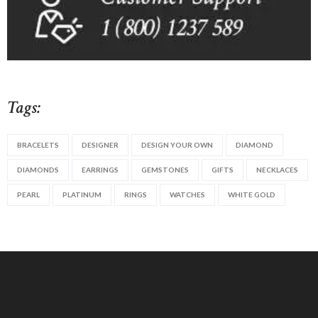
Tags:
BRACELETS
DESIGNER
DESIGN YOUR OWN
DIAMOND
DIAMONDS
EARRINGS
GEMSTONES
GIFTS
NECKLACES
PEARL
PLATINUM
RINGS
WATCHES
WHITE GOLD