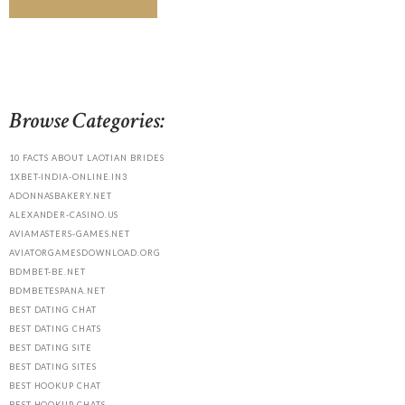
Browse Categories:
10 FACTS ABOUT LAOTIAN BRIDES
1XBET-INDIA-ONLINE.IN3
ADONNASBAKERY.NET
ALEXANDER-CASINO.US
AVIAMASTERS-GAMES.NET
AVIATORGAMESDOWNLOAD.ORG
BDMBET-BE.NET
BDMBETESPANA.NET
BEST DATING CHAT
BEST DATING CHATS
BEST DATING SITE
BEST DATING SITES
BEST HOOKUP CHAT
BEST HOOKUP CHATS