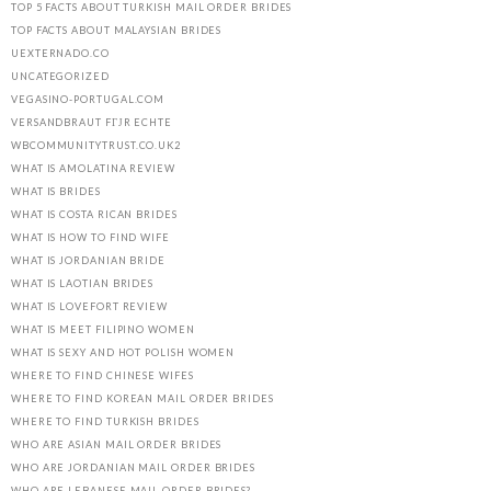
TOP 5 FACTS ABOUT TURKISH MAIL ORDER BRIDES
TOP FACTS ABOUT MALAYSIAN BRIDES
UEXTERNADO.CO
UNCATEGORIZED
VEGASINO-PORTUGAL.COM
VERSANDBRAUT FГЈR ECHTE
WBCOMMUNITYTRUST.CO.UK2
WHAT IS AMOLATINA REVIEW
WHAT IS BRIDES
WHAT IS COSTA RICAN BRIDES
WHAT IS HOW TO FIND WIFE
WHAT IS JORDANIAN BRIDE
WHAT IS LAOTIAN BRIDES
WHAT IS LOVEFORT REVIEW
WHAT IS MEET FILIPINO WOMEN
WHAT IS SEXY AND HOT POLISH WOMEN
WHERE TO FIND CHINESE WIFES
WHERE TO FIND KOREAN MAIL ORDER BRIDES
WHERE TO FIND TURKISH BRIDES
WHO ARE ASIAN MAIL ORDER BRIDES
WHO ARE JORDANIAN MAIL ORDER BRIDES
WHO ARE LEBANESE MAIL ORDER BRIDES?