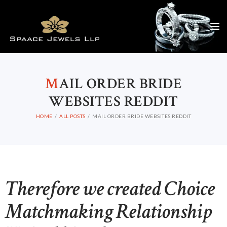
M
AIL ORDER BRIDE
WEBSITES REDDIT
HOME
ALL POSTS
MAIL ORDER BRIDE WEBSITES REDDIT
Therefore we created Choice
Matchmaking Relationship