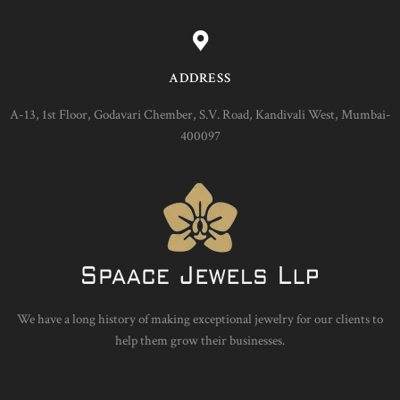
ADDRESS
A-13, 1st Floor, Godavari Chember, S.V. Road, Kandivali West, Mumbai-
400097
We have a long history of making exceptional jewelry for our clients to
help them grow their businesses.