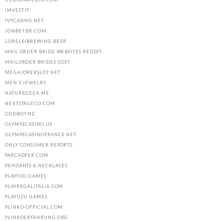
IMVEST.IT
IVYCASINO.NET
JONBET.BR.COM
LORELEIBREWING.BEER
MAIL ORDER BRIDE WEBSITES REDDIT
MAILORDER BRIDES COST
MEGAJOKERSLOT.NET
MEN'S JEWELRY
NATUREGEEK.ME
NEXTSTAGECO.COM
ODDBOY.NZ
OLYMPECASINO.US
OLYMPECASINOFRANCE.NET
ONLY CONSUMER REPORTS
PARCADFER.COM
PENDANTS & NECKLACES
PLAYOJO.GAMES
PLAYREGALITALIA.COM
PLAYUZU.GAMES
PLINKO-OFFICIAL.COM
PLINKOERFAHRUNG.ORG