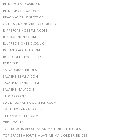
PLINKOGAMECASINO.NET
PLINKOPORTUGAL.WIN
PRAGMATICPLAYSLOTS.CC
QUE ES UNA NOVIA POR CORREO
RIPPERCASINOESPANA.COM
RIZKCASINONZ.COM
RJLPRECISIONENG.CO.UK
ROLANDJACCARD.COM
ROSE GOLD JEWELLERY
RYBELSUS
SALVADORAN BRIDES
SAVASPINESPANA.COM
SAVASPINFRANCE.COM
SAVASPINITALY.COM
STOCKX.CO.NZ
SWEET-BONANZA-GERMANY.COM
SWEETBONANZASLOT.US
TEDXMARSEILLE.COM
TFSVL.CO.UK
TOP 10 FACTS ABOUT ASIAN MAIL ORDER BRIDES
TOP 5 FACTS ABOUT MALAYSIAN MAIL ORDER BRIDES