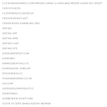
CLICKCASHADVANCE.COM+PAYDAY-LOANS-IL+OAKLAND PAYDAY LOANS NO CREDIT
CONTACTS
CHECK PLACES
CLOVERMAGICCASINO.US
CRESUSCASINO1.NET
CROSSY-ROAD-GAMBLING.ORG
DATING
DATING APP
DATING APPS
DATING CHAT
DATING SITE
DIESELBIRDFEST.COM
EARRINGS
EMMEESSENTIALS.CO
EXPRESSIONS JEWELRY
EYEOFHORUS.CC
FUNKYAARDVARK.CO.UK
GALLERY
GATESOFOLYMPUSSLOT.CC
GEMSTONES
GOPBEAVERCOUNTY.ORG
GUIDE TO DATE BANGLADESHI WOMEN