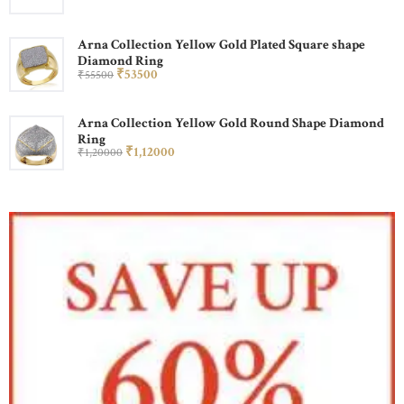
Arna Collection Yellow Gold Plated Square shape
Diamond Ring
₹
535
00
₹
555
00
Arna Collection Yellow Gold Round Shape Diamond
Ring
₹
1,120
00
₹
1,200
00