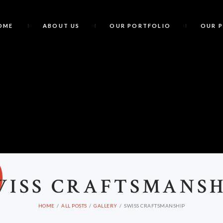
OME
ABOUT US
OUR PORTFOLIO
OUR 
S
WISS CRAFTSMANSH
HOME
ALL POSTS
GALLERY
SWISS CRAFTSMANSHIP