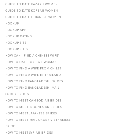
GUIDE TO DATE KAZAKH WOMEN
GUIDE TO DATE KOREAN WOMEN
GUIDE TO DATE LEBANESE WOMEN
HOOKUP
HOOKUP APP
HOOKUP DATING
HOOKUP SITE
HOOKUP SITES
HOW CAN I FIND A CHINESE WIFE?
HOW TO DATE FOREIGN WOMAN
HOW TO FIND A WIFE FROM CHILE?
HOW TO FIND A WIFE IN THAILAND
HOW TO FIND BANGLADESHI BRIDES
HOW TO FIND BANGLADESHI MAIL
ORDER BRIDES
HOW TO MEET CAMBODIAN BRIDES
HOW TO MEET INDONESIAN BRIDES
HOW TO MEET JAPANESE BRIDES
HOW TO MEET MAIL ORDER VIETNAMESE
BRIDE
HOW TO MEET SYRIAN BRIDES