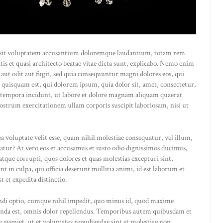
or sit voluptatem accusantium doloremque laudantium, totam rem
atis et quasi architecto beatae vitae dicta sunt, explicabo. Nemo enim
 aut odit aut fugit, sed quia consequuntur magni dolores eos, qui
 quisquam est, qui dolorem ipsum, quia dolor sit, amet, consectetur,
 tempora incidunt, ut labore et dolore magnam aliquam quaerat
strum exercitationem ullam corporis suscipit laboriosam, nisi ut
a voluptate velit esse, quam nihil molestiae consequatur, vel illum,
atur? At vero eos et accusamus et iusto odio dignissimos ducimus,
tque corrupti, quos dolores et quas molestias excepturi sint,
t in culpa, qui officia deserunt mollitia animi, id est laborum et
 et expedita distinctio.
endi optio, cumque nihil impedit, quo minus id, quod maxime
menda est, omnis dolor repellendus. Temporibus autem quibusdam et
pe eveniet, ut et voluptates repudiandae sint et molestiae non