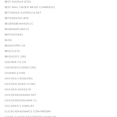
BEST HOOKUP SITES
BEST MAIL ORDER BRIDE COMPANIES
BETONRED-AUSTRALIA.NET
BETONREDPL.WIN
BIGBASSBONANZA.CC
BIGBASSSPLASH.CC
BIRTHSTONES
BLOG
BOOKHIPPO.UK
BRACELETS
BRIDGESTL.ORG
CASCBAR.CO.UK
CASINONICCASINO.ORG
CHARMS & PINS
CHICKEN-CROSS.ORG
CHICKEN-ROAD-IT.ORG
CHICKEN-ROAD2.IN
CHICKENROADAVIS.NET
CHICKENROADGAME.CC
CHILDREN'S JEWELRY
CLICKCASHADVANCE.COM+PAYDAY-
LOANS-IL+OAKLAND PAYDAY LOANS NO