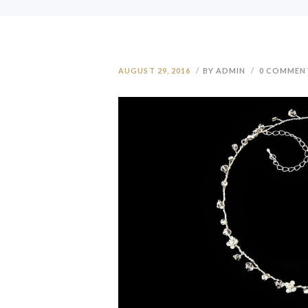
AUGUST 29, 2016
BY ADMIN
0
COMMEN