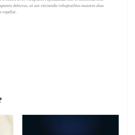
iente delectus, ut aut reiciendis voluptatibus maiores alias
 repellat.
e