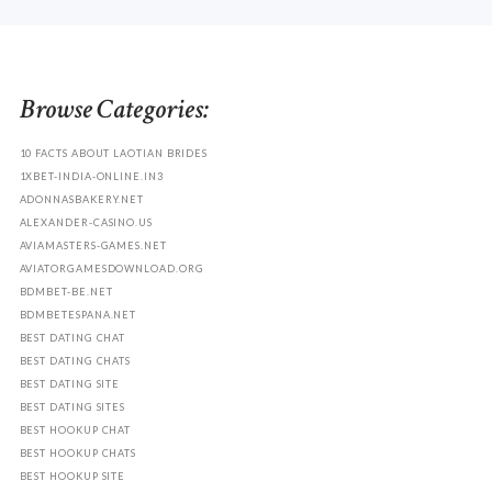
Browse Categories:
10 FACTS ABOUT LAOTIAN BRIDES
1XBET-INDIA-ONLINE.IN3
ADONNASBAKERY.NET
ALEXANDER-CASINO.US
AVIAMASTERS-GAMES.NET
AVIATORGAMESDOWNLOAD.ORG
BDMBET-BE.NET
BDMBETESPANA.NET
BEST DATING CHAT
BEST DATING CHATS
BEST DATING SITE
BEST DATING SITES
BEST HOOKUP CHAT
BEST HOOKUP CHATS
BEST HOOKUP SITE