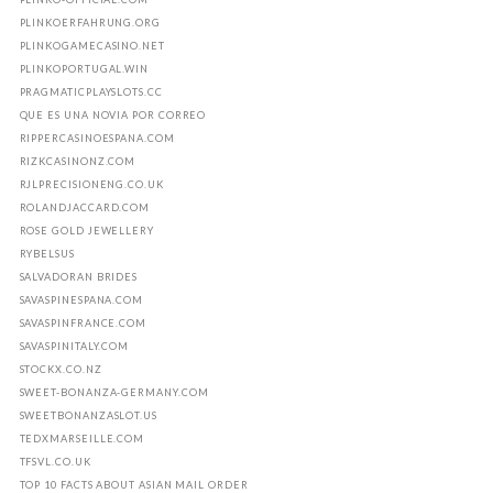
PLINKOERFAHRUNG.ORG
PLINKOGAMECASINO.NET
PLINKOPORTUGAL.WIN
PRAGMATICPLAYSLOTS.CC
QUE ES UNA NOVIA POR CORREO
RIPPERCASINOESPANA.COM
RIZKCASINONZ.COM
RJLPRECISIONENG.CO.UK
ROLANDJACCARD.COM
ROSE GOLD JEWELLERY
RYBELSUS
SALVADORAN BRIDES
SAVASPINESPANA.COM
SAVASPINFRANCE.COM
SAVASPINITALY.COM
STOCKX.CO.NZ
SWEET-BONANZA-GERMANY.COM
SWEETBONANZASLOT.US
TEDXMARSEILLE.COM
TFSVL.CO.UK
TOP 10 FACTS ABOUT ASIAN MAIL ORDER