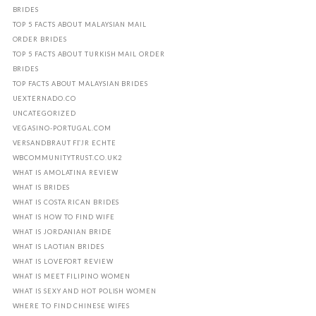
BRIDES
TOP 5 FACTS ABOUT MALAYSIAN MAIL
ORDER BRIDES
TOP 5 FACTS ABOUT TURKISH MAIL ORDER
BRIDES
TOP FACTS ABOUT MALAYSIAN BRIDES
UEXTERNADO.CO
UNCATEGORIZED
VEGASINO-PORTUGAL.COM
VERSANDBRAUT FГЈR ECHTE
WBCOMMUNITYTRUST.CO.UK2
WHAT IS AMOLATINA REVIEW
WHAT IS BRIDES
WHAT IS COSTA RICAN BRIDES
WHAT IS HOW TO FIND WIFE
WHAT IS JORDANIAN BRIDE
WHAT IS LAOTIAN BRIDES
WHAT IS LOVEFORT REVIEW
WHAT IS MEET FILIPINO WOMEN
WHAT IS SEXY AND HOT POLISH WOMEN
WHERE TO FIND CHINESE WIFES