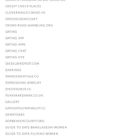
CREDIT CHECK PLACES
CLOVERMAGICCASINO.US
CRESUSCASINO1.NET
CROSSY-ROAD-GAMBLING.ORG
DATING
DATING APP
DATING APPS
DATING CHAT
DATING SITE
DIESELBIRDFEST.COM
EARRINGS
EMMEESSENTIALS.CO
EXPRESSIONS JEWELRY
EYEOFHORUS.CC
FUNKYAARDVARK.CO.UK
GALLERY
GATESOFOLYMPUSSLOT.CC
GEMSTONES
GOPBEAVERCOUNTY.ORG
GUIDE TO DATE BANGLADESHI WOMEN
GUIDE TO DATE FILIPINO WOMEN