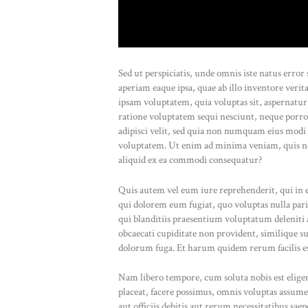
Sed ut perspiciatis, unde omnis iste natus err
aperiam eaque ipsa, quae ab illo inventore verit
ipsam voluptatem, quia voluptas sit, aspernatur
ratione voluptatem sequi nesciunt, neque porro
adipisci velit, sed quia non numquam eius modi
voluptatem. Ut enim ad minima veniam, quis no
aliquid ex ea commodi consequatur?
Quis autem vel eum iure reprehenderit, qui in e
qui dolorem eum fugiat, quo voluptas nulla pari
qui blanditiis praesentium voluptatum deleniti a
obcaecati cupiditate non provident, similique sun
dolorum fuga. Et harum quidem rerum facilis est
Nam libero tempore, cum soluta nobis est elig
placeat, facere possimus, omnis voluptas assu
aut officiis debitis aut rerum necessitatibus sae