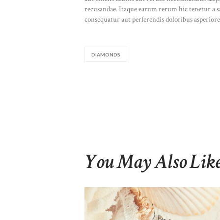
recusandae. Itaque earum rerum hic tenetur a sap
consequatur aut perferendis doloribus asperiores
DIAMONDS
You May Also Lik