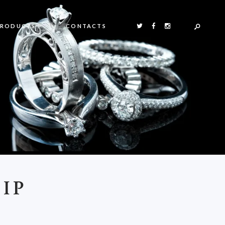
PRODUCTS
CONTACTS
IP