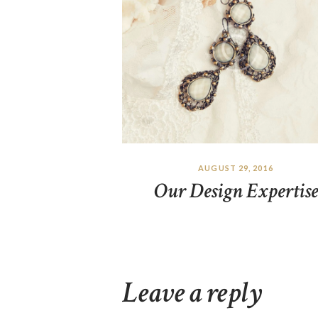
AUGUST 29, 2016
Our Design Expertise
Leave a reply