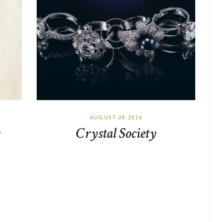
AUGUST 29, 2016
Crystal Society