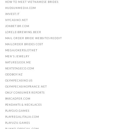
HOW TO MEET VIETNAMESE BRIDES
HUDSUNMEDIA.COM
IMVEST.IT
IVYCASINO.NET
JONBET.BR.COM
LORELEIBREWING.BEER
MAIL ORDER BRIDE WEBSITES REDDIT
MAILORDER BRIDES COST
MEGAJOKERSLOT.NET
MEN'S JEWELRY
NATUREGEEK.ME
NEXTSTAGECO.COM
ODDBOY.NZ
OLYMPECASINO.US
OLYMPECASINOFRANCE.NET
ONLY CONSUMER REPORTS
PARCADFER.COM
PENDANTS & NECKLACES
PLAYOJO.GAMES
PLAYREGALITALIA.COM
PLAYUZU.GAMES
PLINKO-OFFICIAL.COM