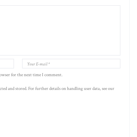
rowser for the next time I comment.
cted and stored. For further details on handling user data, see our