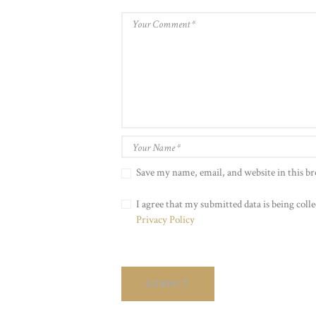
Save my name, email, and website in this b
I agree that my submitted data is being colle
Privacy Policy