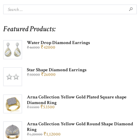
Featured Products:
Water Drop Diamond Earrings
₹
420
00
₹
460
00
Star Shape Diamond Earrings
₹
260
00
₹
300
00
Arna Collection Yellow Gold Plated Square shape
Diamond Ring
₹
535
00
₹
555
00
Arna Collection Yellow Gold Round Shape Diamond
Ring
₹
1,120
00
₹
1,200
00