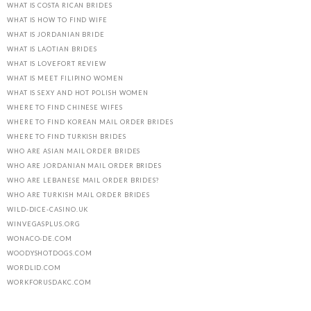
WHAT IS COSTA RICAN BRIDES
WHAT IS HOW TO FIND WIFE
WHAT IS JORDANIAN BRIDE
WHAT IS LAOTIAN BRIDES
WHAT IS LOVEFORT REVIEW
WHAT IS MEET FILIPINO WOMEN
WHAT IS SEXY AND HOT POLISH WOMEN
WHERE TO FIND CHINESE WIFES
WHERE TO FIND KOREAN MAIL ORDER BRIDES
WHERE TO FIND TURKISH BRIDES
WHO ARE ASIAN MAIL ORDER BRIDES
WHO ARE JORDANIAN MAIL ORDER BRIDES
WHO ARE LEBANESE MAIL ORDER BRIDES?
WHO ARE TURKISH MAIL ORDER BRIDES
WILD-DICE-CASINO.UK
WINVEGASPLUS.ORG
WONACO-DE.COM
WOODYSHOTDOGS.COM
WORDLID.COM
WORKFORUSDAKC.COM