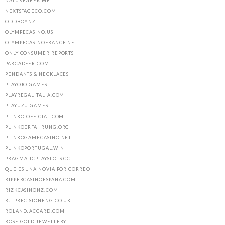
NATUREGEEK.ME
NEXTSTAGECO.COM
ODDBOY.NZ
OLYMPECASINO.US
OLYMPECASINOFRANCE.NET
ONLY CONSUMER REPORTS
PARCADFER.COM
PENDANTS & NECKLACES
PLAYOJO.GAMES
PLAYREGALITALIA.COM
PLAYUZU.GAMES
PLINKO-OFFICIAL.COM
PLINKOERFAHRUNG.ORG
PLINKOGAMECASINO.NET
PLINKOPORTUGAL.WIN
PRAGMATICPLAYSLOTS.CC
QUE ES UNA NOVIA POR CORREO
RIPPERCASINOESPANA.COM
RIZKCASINONZ.COM
RJLPRECISIONENG.CO.UK
ROLANDJACCARD.COM
ROSE GOLD JEWELLERY