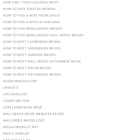
HOW CAN I FIND A CHINESE WIFE?
HOW TO DATE FOREIGN WOMAN
HOW TO FIND A WIFE FROM CHILE?
HOW TO FIND A WIFE IN THAILAND
HOW TO FIND BANGLADESHI BRIDES
HOW TO FIND BANGLADESHI MAIL ORDER BRIDES
HOW TO MEET CAMBODIAN BRIDES
HOW TO MEET INDONESIAN BRIDES
HOW TO MEET JAPANESE BRIDES
HOW TO MEET MAIL ORDER VIETNAMESE BRIDE
HOW TO MEET SYRIAN BRIDES
HOW TO MEET VIETNAMESE BRIDES
HUDSUNMEDIA.COM
IMVEST.IT
IVYCASINO.NET
JONBET.BR.COM
LORELEIBREWING.BEER
MAIL ORDER BRIDE WEBSITES REDDIT
MAILORDER BRIDES COST
MEGAJOKERSLOT.NET
MEN'S JEWELRY