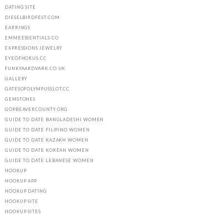
DATING SITE
DIESELBIRDFEST.COM
EARRINGS
EMMEESSENTIALS.CO
EXPRESSIONS JEWELRY
EYEOFHORUS.CC
FUNKYAARDVARK.CO.UK
GALLERY
GATESOFOLYMPUSSLOT.CC
GEMSTONES
GOPBEAVERCOUNTY.ORG
GUIDE TO DATE BANGLADESHI WOMEN
GUIDE TO DATE FILIPINO WOMEN
GUIDE TO DATE KAZAKH WOMEN
GUIDE TO DATE KOREAN WOMEN
GUIDE TO DATE LEBANESE WOMEN
HOOKUP
HOOKUP APP
HOOKUP DATING
HOOKUP SITE
HOOKUP SITES