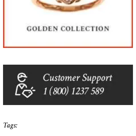
Tags: