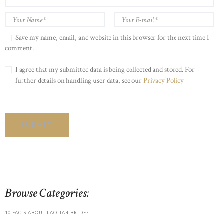
Save my name, email, and website in this browser for the next time I
comment.
I agree that my submitted data is being collected and stored. For
further details on handling user data, see our
Privacy Policy
HOME
ABOUT US
OUR PORTFOLIO
OUR PRODUCTS
CONTACTS
Browse Categories:
10 FACTS ABOUT LAOTIAN BRIDES