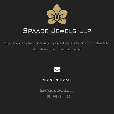
We have a long history of making exceptional jewelry for our clients to
help them grow their businesses.
PHONE & EMAIL
info@spaacejewels.com
(+91) 96194 44155