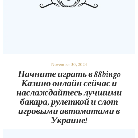
November 30, 2024
Начните играть в 88bingo
Казино онлайн сейчас и
наслаждайтесь лучшими
бакара, рулеткой и слот
игровыми автоматами в
Украине!