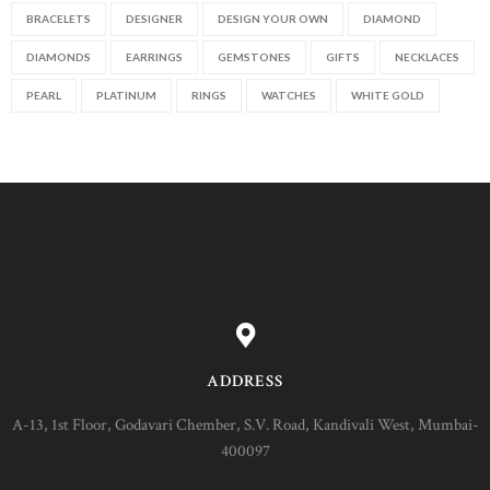
BRACELETS
DESIGNER
DESIGN YOUR OWN
DIAMOND
DIAMONDS
EARRINGS
GEMSTONES
GIFTS
NECKLACES
PEARL
PLATINUM
RINGS
WATCHES
WHITE GOLD
ADDRESS
A-13, 1st Floor, Godavari Chember, S.V. Road, Kandivali West, Mumbai-
400097