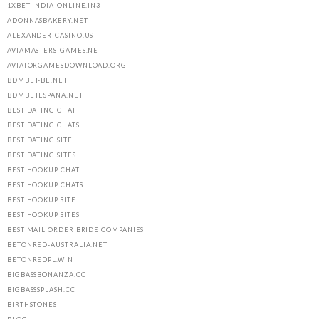
1XBET-INDIA-ONLINE.IN3
ADONNASBAKERY.NET
ALEXANDER-CASINO.US
AVIAMASTERS-GAMES.NET
AVIATORGAMESDOWNLOAD.ORG
BDMBET-BE.NET
BDMBETESPANA.NET
BEST DATING CHAT
BEST DATING CHATS
BEST DATING SITE
BEST DATING SITES
BEST HOOKUP CHAT
BEST HOOKUP CHATS
BEST HOOKUP SITE
BEST HOOKUP SITES
BEST MAIL ORDER BRIDE COMPANIES
BETONRED-AUSTRALIA.NET
BETONREDPL.WIN
BIGBASSBONANZA.CC
BIGBASSSPLASH.CC
BIRTHSTONES