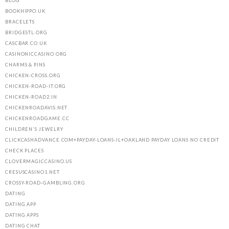
BLOG
BOOKHIPPO.UK
BRACELETS
BRIDGESTL.ORG
CASCBAR.CO.UK
CASINONICCASINO.ORG
CHARMS & PINS
CHICKEN-CROSS.ORG
CHICKEN-ROAD-IT.ORG
CHICKEN-ROAD2.IN
CHICKENROADAVIS.NET
CHICKENROADGAME.CC
CHILDREN'S JEWELRY
CLICKCASHADVANCE.COM+PAYDAY-LOANS-IL+OAKLAND PAYDAY LOANS NO CREDIT
CHECK PLACES
CLOVERMAGICCASINO.US
CRESUSCASINO1.NET
CROSSY-ROAD-GAMBLING.ORG
DATING
DATING APP
DATING APPS
DATING CHAT