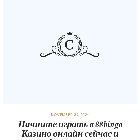
NOVEMBER 30, 2024
Начните играть в 88bingo
Казино онлайн сейчас и