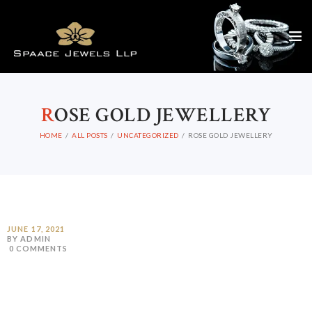
R
OSE GOLD JEWELLERY
HOME
ALL POSTS
UNCATEGORIZED
ROSE GOLD JEWELLERY
JUNE 17, 2021
BY ADMIN
0
COMMENTS