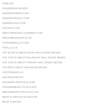
RYBELSUS
SALVADORAN BRIDES
SAVASPINESPANA.COM
SAVASPINFRANCE.COM
SAVASPINITALY.COM
STOCKX.CO.NZ
SWEET-BONANZA-GERMANY.COM
SWEETBONANZASLOT.US
TEDXMARSEILLE.COM
TFSVL.CO.UK
TOP 10 FACTS ABOUT ASIAN MAIL ORDER BRIDES
TOP 5 FACTS ABOUT MALAYSIAN MAIL ORDER BRIDES
TOP 5 FACTS ABOUT TURKISH MAIL ORDER BRIDES
TOP FACTS ABOUT MALAYSIAN BRIDES
UEXTERNADO.CO
UNCATEGORIZED
VEGASINO-PORTUGAL.COM
VERSANDBRAUT FГЈR ECHTE
WBCOMMUNITYTRUST.CO.UK2
WHAT IS AMOLATINA REVIEW
WHAT IS BRIDES