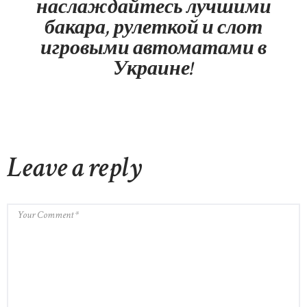
наслаждайтесь лучшими
бакара, рулеткой и слот
игровыми автоматами в
Украине!
Leave a reply