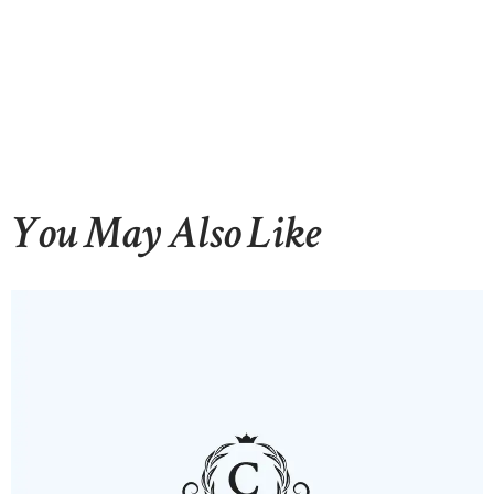
You May Also Like