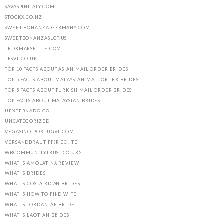
SAVASPINITALY.COM
STOCKX.CO.NZ
SWEET-BONANZA-GERMANY.COM
SWEETBONANZASLOT.US
TEDXMARSEILLE.COM
TFSVL.CO.UK
TOP 10 FACTS ABOUT ASIAN MAIL ORDER BRIDES
TOP 5 FACTS ABOUT MALAYSIAN MAIL ORDER BRIDES
TOP 5 FACTS ABOUT TURKISH MAIL ORDER BRIDES
TOP FACTS ABOUT MALAYSIAN BRIDES
UEXTERNADO.CO
UNCATEGORIZED
VEGASINO-PORTUGAL.COM
VERSANDBRAUT FГЈR ECHTE
WBCOMMUNITYTRUST.CO.UK2
WHAT IS AMOLATINA REVIEW
WHAT IS BRIDES
WHAT IS COSTA RICAN BRIDES
WHAT IS HOW TO FIND WIFE
WHAT IS JORDANIAN BRIDE
WHAT IS LAOTIAN BRIDES