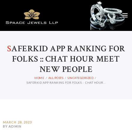
S
AFERKID APP RANKING FOR
FOLKS :: CHAT HOUR MEET
NEW PEOPLE
HOME
ALL POSTS
UNCATEGORIZED
SAFERKID APP RANKING FOR FOLKS :: CHAT HOUR...
MARCH 28, 2023
BY ADMIN