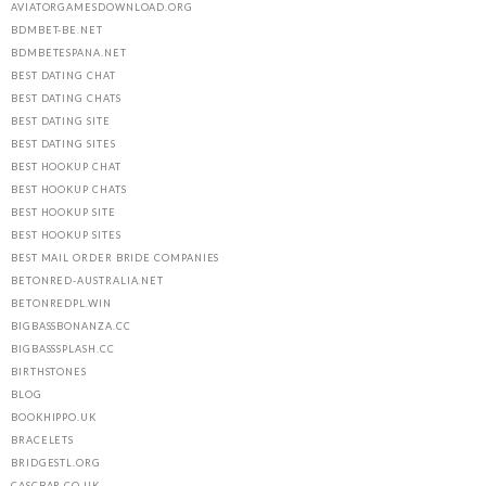
AVIATORGAMESDOWNLOAD.ORG
BDMBET-BE.NET
BDMBETESPANA.NET
BEST DATING CHAT
BEST DATING CHATS
BEST DATING SITE
BEST DATING SITES
BEST HOOKUP CHAT
BEST HOOKUP CHATS
BEST HOOKUP SITE
BEST HOOKUP SITES
BEST MAIL ORDER BRIDE COMPANIES
BETONRED-AUSTRALIA.NET
BETONREDPL.WIN
BIGBASSBONANZA.CC
BIGBASSSPLASH.CC
BIRTHSTONES
BLOG
BOOKHIPPO.UK
BRACELETS
BRIDGESTL.ORG
CASCBAR.CO.UK