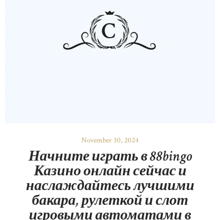
November 30, 2024
Начните играть в 88bingo
Казино онлайн сейчас и
наслаждайтесь лучшими
бакара, рулеткой и слот
игровыми автоматами в