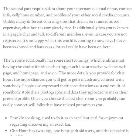
The second part requires data about your username, actual name, contact
info, cellphone number, and profiles of your other social media accounts.
Unlike many different courting sites that their users ranked as too
expensive, chat hour is completely free. It additionally lets you take part
in a gaggle chat and talk to different members, even in case you are not
registered. It’s unhappy what this world is coming to now days I never
been so abused and harass as a lot as I really have been on here ..
The website additionally has some shortcomings, which embrace not
having the choice for video chatting, much less attractive web net web
page, and homepage, and so on. The more details you provide for chat
hour, the more chances you will get to get a match and connect with
somebody. People also expressed their considerations as a end result of
somebody stole their photographs and data they uploaded to make their
pretend profile. Once you choose the best chat room you probably can
easily connect will folks that have related pursuits as you.
Frankly speaking, used to do it as an excellent deal for enjoyment
regarding discovering an exact fan.
ChatHour has two apps, one is for android users, and the opposite is