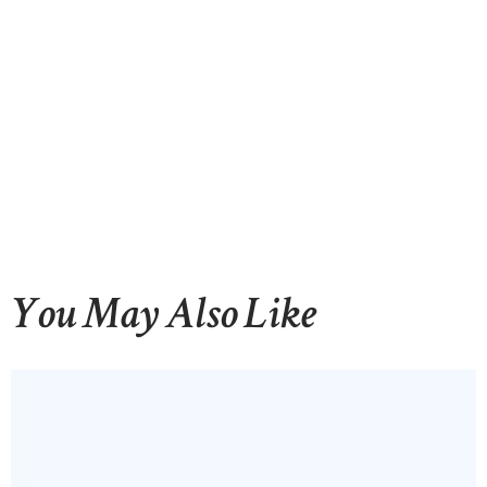
CONTACTS
You May Also Like