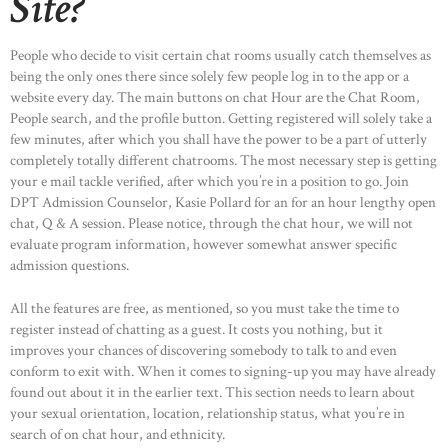
Site?
People who decide to visit certain chat rooms usually catch themselves as
being the only ones there since solely few people log in to the app or a
website every day. The main buttons on chat Hour are the Chat Room,
People search, and the profile button. Getting registered will solely take a
few minutes, after which you shall have the power to be a part of utterly
completely totally different chatrooms. The most necessary step is getting
your e mail tackle verified, after which you’re in a position to go. Join
DPT Admission Counselor, Kasie Pollard for an for an hour lengthy open
chat, Q & A session. Please notice, through the chat hour, we will not
evaluate program information, however somewhat answer specific
admission questions.
All the features are free, as mentioned, so you must take the time to
register instead of chatting as a guest. It costs you nothing, but it
improves your chances of discovering somebody to talk to and even
conform to exit with. When it comes to signing-up you may have already
found out about it in the earlier text. This section needs to learn about
your sexual orientation, location, relationship status, what you’re in
search of on chat hour, and ethnicity.