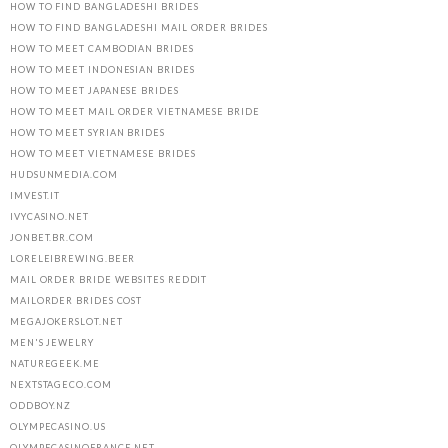
HOW TO FIND BANGLADESHI BRIDES
HOW TO FIND BANGLADESHI MAIL ORDER BRIDES
HOW TO MEET CAMBODIAN BRIDES
HOW TO MEET INDONESIAN BRIDES
HOW TO MEET JAPANESE BRIDES
HOW TO MEET MAIL ORDER VIETNAMESE BRIDE
HOW TO MEET SYRIAN BRIDES
HOW TO MEET VIETNAMESE BRIDES
HUDSUNMEDIA.COM
IMVEST.IT
IVYCASINO.NET
JONBET.BR.COM
LORELEIBREWING.BEER
MAIL ORDER BRIDE WEBSITES REDDIT
MAILORDER BRIDES COST
MEGAJOKERSLOT.NET
MEN'S JEWELRY
NATUREGEEK.ME
NEXTSTAGECO.COM
ODDBOY.NZ
OLYMPECASINO.US
OLYMPECASINOFRANCE.NET