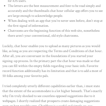
for iOS users.
The letters are the best measurement and font to be read simply and
accurately and the thumbnails chat hour cellular app offers you to see
are large enough to acknowledge people.
When dealing with an app that you’ve never seen before, don’t stop at
the first signal of information.
Chatrooms are the beginning function of this web site, nonetheless
there aren’t your conventional, old style chatrooms.
Luckily, chat hour enables you to upload as many pictures as you would
like, as long as you are respecting the Terms and Conditions of chat hour.
After all, you are conversant in the foundations if you started your
signing-up process. In the primary part the chat hour was made so that
you can fill within the empty fields regarding your basic info. Favorite
record function additionally has its limitation and that is to add a most of
50 folks among your favorite pals.
I tried completely utterly different capabilities earlier than, i must state
that the extent of the accommodate is a lot higher beneath. That’s exactly
why I’m truly shocked to see countless opposed suggestions due to it
webpages. I shortly realized that prospects create damaging suggestions
even on best possible apps. ChatHour is a useful and simple-to-use