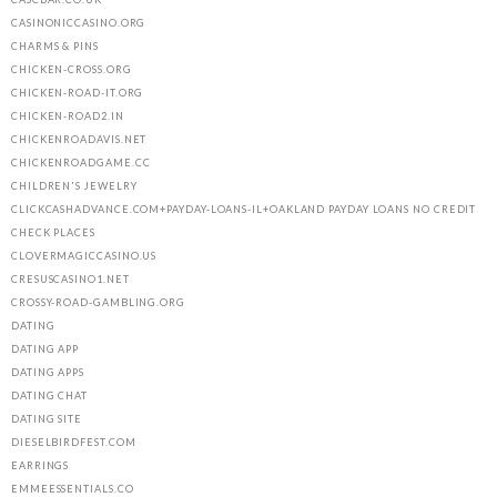
CASINONICCASINO.ORG
CHARMS & PINS
CHICKEN-CROSS.ORG
CHICKEN-ROAD-IT.ORG
CHICKEN-ROAD2.IN
CHICKENROADAVIS.NET
CHICKENROADGAME.CC
CHILDREN'S JEWELRY
CLICKCASHADVANCE.COM+PAYDAY-LOANS-IL+OAKLAND PAYDAY LOANS NO CREDIT
CHECK PLACES
CLOVERMAGICCASINO.US
CRESUSCASINO1.NET
CROSSY-ROAD-GAMBLING.ORG
DATING
DATING APP
DATING APPS
DATING CHAT
DATING SITE
DIESELBIRDFEST.COM
EARRINGS
EMMEESSENTIALS.CO