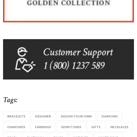
Tags:
BRACELETS
DESIGNER
DESIGN YOUR OWN
DIAMOND
DIAMONDS
EARRINGS
GEMSTONES
GIFTS
NECKLACES