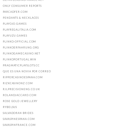
ONLY CONSUMER REPORTS
PARCADFER.COM
PENDANTS & NECKLACES
PLAYOJO.GAMES
PLAYREGALITALIA.COM
PLAYUZU.GAMES
PLINKO-OFFICIAL.COM
PLINKOERFAHRUNG.ORG
PLINKOGAMECASINO.NET
PLINKOPORTUGAL.WIN
PRAGMATICPLAYSLOTS.CC
QUE ES UNA NOVIA POR CORREO
RIPPERCASINOESPANA.COM
RIZKCASINONZ.COM
RJLPRECISIONENG.CO.UK
ROLANDJACCARD.COM
ROSE GOLD JEWELLERY
RYBELSUS
SALVADORAN BRIDES
SAVASPINESPANA.COM
SAVASPINFRANCE.COM