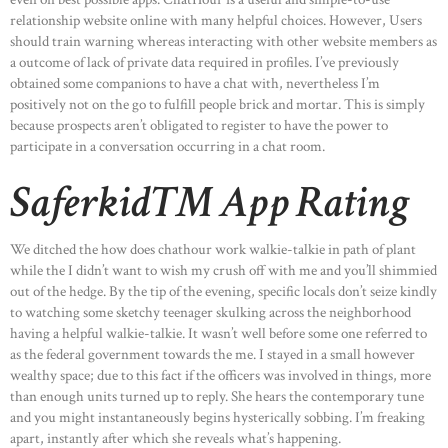
relationship website online with many helpful choices. However, Users
should train warning whereas interacting with other website members as
a outcome of lack of private data required in profiles. I’ve previously
obtained some companions to have a chat with, nevertheless I’m
positively not on the go to fulfill people brick and mortar. This is simply
because prospects aren’t obligated to register to have the power to
participate in a conversation occurring in a chat room.
Saferkid™ App Rating
We ditched the how does chathour work walkie-talkie in path of plant
while the I didn’t want to wish my crush off with me and you’ll shimmied
out of the hedge. By the tip of the evening, specific locals don’t seize kindly
to watching some sketchy teenager skulking across the neighborhood
having a helpful walkie-talkie. It wasn’t well before some one referred to
as the federal government towards the me. I stayed in a small however
wealthy space; due to this fact if the officers was involved in things, more
than enough units turned up to reply. She hears the contemporary tune
and you might instantaneously begins hysterically sobbing. I’m freaking
apart, instantly after which she reveals what’s happening.