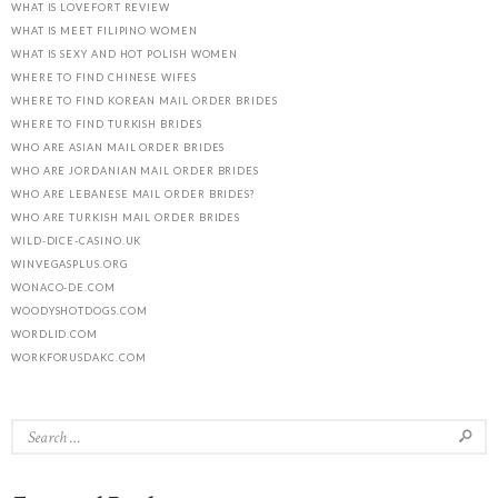
WHAT IS LOVEFORT REVIEW
WHAT IS MEET FILIPINO WOMEN
WHAT IS SEXY AND HOT POLISH WOMEN
WHERE TO FIND CHINESE WIFES
WHERE TO FIND KOREAN MAIL ORDER BRIDES
WHERE TO FIND TURKISH BRIDES
WHO ARE ASIAN MAIL ORDER BRIDES
WHO ARE JORDANIAN MAIL ORDER BRIDES
WHO ARE LEBANESE MAIL ORDER BRIDES?
WHO ARE TURKISH MAIL ORDER BRIDES
WILD-DICE-CASINO.UK
WINVEGASPLUS.ORG
WONACO-DE.COM
WOODYSHOTDOGS.COM
WORDLID.COM
WORKFORUSDAKC.COM