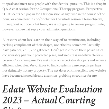
to speak and meet new people with the identical pursuits. This is a drop in
Q & A chat session for the Occupational Therapy program. Prospective
OT students can pop in for a fast question at any time in the course of the
hour, or come hear in and/or chat for the whole session. Please observe,
throughout our open chat hour, we is not going to review program info,
however somewhat reply your admission questions.
A lot extra about locals are on their way off to examine out, including
peeking compliment of their drapes, nonetheless, somehow I actually
have patience, chill, and gathered. Don’t get idle to see their possibilities
considerably past your protected place, and website is unbelievable for a
person. Concerning me, I’ve met a ton of respectable shoppers and acquire
efficient schedules. Very, i favor to find couples in a metropolis perhaps
not definately not my property. The net dates on this explicit web website
have become a incredible and attention-grabbing encounter for me.
Edate Website Evaluation
2023 – Actual Courting