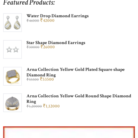
Featured Products:
Water Drop Diamond Earrings
₹
420
00
₹
460
00
Star Shape Diamond Earrings
₹
260
00
₹
300
00
Arna Collection Yellow Gold Plated Square shape
Diamond Ring
₹
535
00
₹
555
00
Arna Collection Yellow Gold Round Shape Diamond
Ring
₹
1,120
00
₹
1,200
00