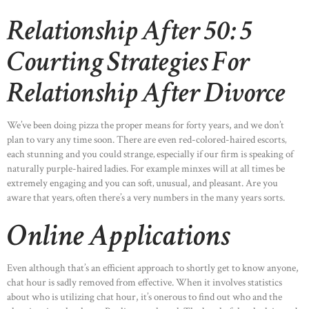
Relationship After 50: 5
Courting Strategies For
Relationship After Divorce
We’ve been doing pizza the proper means for forty years, and we don’t
plan to vary any time soon. There are even red-colored-haired escorts‚
each stunning and you could strange‚ especially if our firm is speaking of
naturally purple-haired ladies. For example minxes will at all times be
extremely engaging and you can soft‚ unusual, and pleasant. Are you
aware that years‚ often there’s a very numbers in the many years sorts.
Online Applications
Even although that’s an efficient approach to shortly get to know anyone,
chat hour is sadly removed from effective. When it involves statistics
about who is utilizing chat hour, it’s onerous to find out who and the