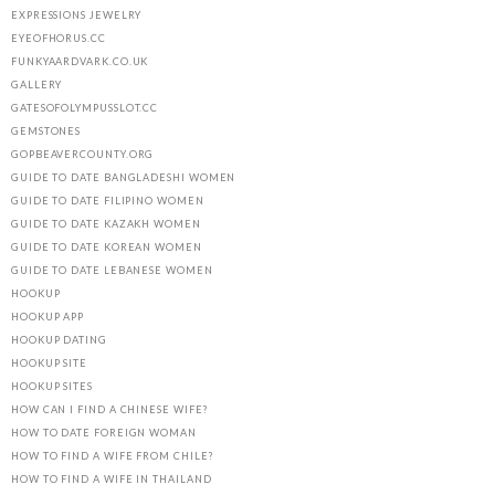
EXPRESSIONS JEWELRY
EYEOFHORUS.CC
FUNKYAARDVARK.CO.UK
GALLERY
GATESOFOLYMPUSSLOT.CC
GEMSTONES
GOPBEAVERCOUNTY.ORG
GUIDE TO DATE BANGLADESHI WOMEN
GUIDE TO DATE FILIPINO WOMEN
GUIDE TO DATE KAZAKH WOMEN
GUIDE TO DATE KOREAN WOMEN
GUIDE TO DATE LEBANESE WOMEN
HOOKUP
HOOKUP APP
HOOKUP DATING
HOOKUP SITE
HOOKUP SITES
HOW CAN I FIND A CHINESE WIFE?
HOW TO DATE FOREIGN WOMAN
HOW TO FIND A WIFE FROM CHILE?
HOW TO FIND A WIFE IN THAILAND