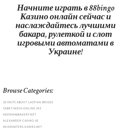
Начните играть в 88bingo
Казино онлайн сейчас и
наслаждайтесь лучшими
бакара, рулеткой и слот
игровыми автоматами в
Украине!
Browse Categories:
10 FACTS ABOUT LAOTIAN BRIDES
1XBET-INDIA-ONLINE.IN3
ADONNASBAKERY.NET
ALEXANDER-CASINO.US
AVIAMASTERS-GAMES.NET