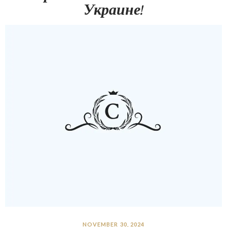
Украине!
NOVEMBER 30, 2024