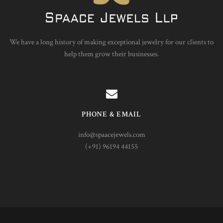
We have a long history of making exceptional jewelry for our clients to
help them grow their businesses.
PHONE & EMAIL
info@spaacejewels.com
(+91) 96194 44155