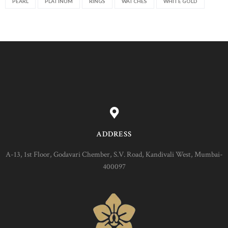
PEARL
PLATINUM
RINGS
WATCHES
WHITE GOLD
ADDRESS
A-13, 1st Floor, Godavari Chember, S.V. Road, Kandivali West, Mumbai-
400097