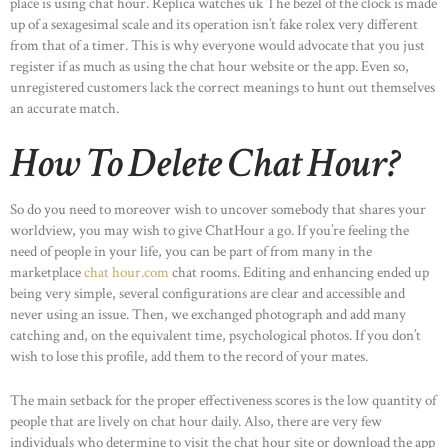
place is using chat hour. Replica watches uk The bezel of the clock is made
up of a sexagesimal scale and its operation isn’t fake rolex very different
from that of a timer. This is why everyone would advocate that you just
register if as much as using the chat hour website or the app. Even so,
unregistered customers lack the correct meanings to hunt out themselves
an accurate match.
How To Delete Chat Hour?
So do you need to moreover wish to uncover somebody that shares your
worldview, you may wish to give ChatHour a go. If you’re feeling the
need of people in your life, you can be part of from many in the
marketplace
chat hour.com
chat rooms. Editing and enhancing ended up
being very simple, several configurations are clear and accessible and
never using an issue. Then, we exchanged photograph and add many
catching and, on the equivalent time, psychological photos. If you don’t
wish to lose this profile, add them to the record of your mates.
The main setback for the proper effectiveness scores is the low quantity of
people that are lively on chat hour daily. Also, there are very few
individuals who determine to visit the chat hour site or download the app