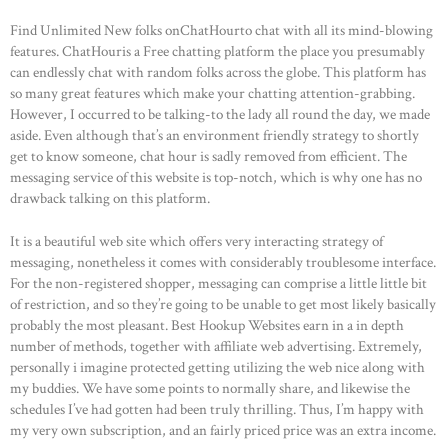
Find Unlimited New folks onChatHourto chat with all its mind-blowing
features. ChatHouris a Free chatting platform the place you presumably
can endlessly chat with random folks across the globe. This platform has
so many great features which make your chatting attention-grabbing.
However, I occurred to be talking-to the lady all round the day, we made
aside. Even although that’s an environment friendly strategy to shortly
get to know someone, chat hour is sadly removed from efficient. The
messaging service of this website is top-notch, which is why one has no
drawback talking on this platform.
It is a beautiful web site which offers very interacting strategy of
messaging, nonetheless it comes with considerably troublesome interface.
For the non-registered shopper, messaging can comprise a little little bit
of restriction, and so they’re going to be unable to get most likely basically
probably the most pleasant. Best Hookup Websites earn in a in depth
HOME
number of methods, together with affiliate web advertising. Extremely,
ABOUT US
personally i imagine protected getting utilizing the web nice along with
my buddies. We have some points to normally share, and likewise the
OUR PORTFOLIO
schedules I’ve had gotten had been truly thrilling. Thus, I’m happy with
my very own subscription, and an fairly priced price was an extra income.
OUR PRODUCTS