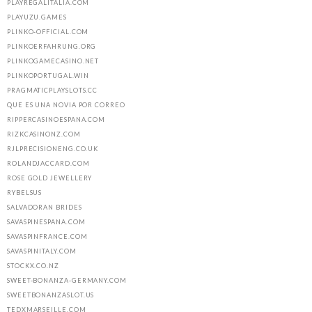
PLAYREGALITALIA.COM
PLAYUZU.GAMES
PLINKO-OFFICIAL.COM
PLINKOERFAHRUNG.ORG
PLINKOGAMECASINO.NET
PLINKOPORTUGAL.WIN
PRAGMATICPLAYSLOTS.CC
QUE ES UNA NOVIA POR CORREO
RIPPERCASINOESPANA.COM
RIZKCASINONZ.COM
RJLPRECISIONENG.CO.UK
ROLANDJACCARD.COM
ROSE GOLD JEWELLERY
RYBELSUS
SALVADORAN BRIDES
SAVASPINESPANA.COM
SAVASPINFRANCE.COM
SAVASPINITALY.COM
STOCKX.CO.NZ
SWEET-BONANZA-GERMANY.COM
SWEETBONANZASLOT.US
TEDXMARSEILLE.COM