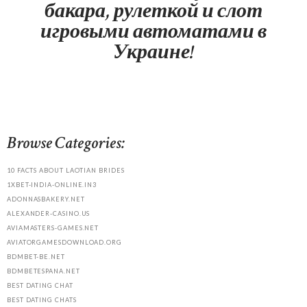
бакара, рулеткой и слот
игровыми автоматами в
Украине!
Browse Categories:
10 FACTS ABOUT LAOTIAN BRIDES
1XBET-INDIA-ONLINE.IN3
ADONNASBAKERY.NET
ALEXANDER-CASINO.US
AVIAMASTERS-GAMES.NET
AVIATORGAMESDOWNLOAD.ORG
BDMBET-BE.NET
BDMBETESPANA.NET
BEST DATING CHAT
BEST DATING CHATS