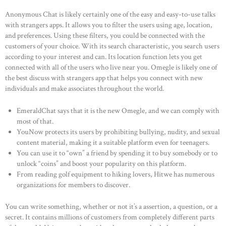
Anonymous Chat is likely certainly one of the easy and easy-to-use talks
with strangers apps. It allows you to filter the users using age, location,
and preferences. Using these filters, you could be connected with the
customers of your choice. With its search characteristic, you search users
according to your interest and can. Its location function lets you get
connected with all of the users who live near you. Omegle is likely one of
the best discuss with strangers app that helps you connect with new
individuals and make associates throughout the world.
EmeraldChat says that it is the new Omegle, and we can comply with
most of that.
YouNow protects its users by prohibiting bullying, nudity, and sexual
content material, making it a suitable platform even for teenagers.
You can use it to “own” a friend by spending it to buy somebody or to
unlock “coins” and boost your popularity on this platform.
From reading golf equipment to hiking lovers, Hitwe has numerous
organizations for members to discover.
You can write something, whether or not it’s a assertion, a question, or a
secret. It contains millions of customers from completely different parts