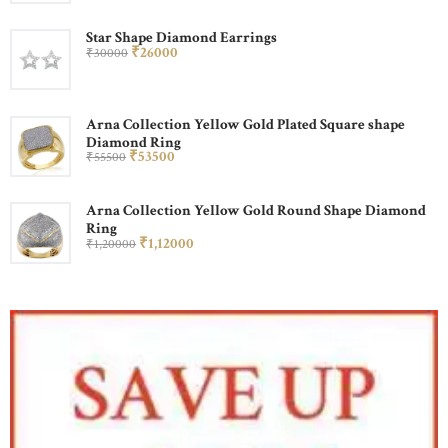
Star Shape Diamond Earrings
₹
260
00
₹
300
00
Arna Collection Yellow Gold Plated Square shape
Diamond Ring
₹
535
00
₹
555
00
Arna Collection Yellow Gold Round Shape Diamond
Ring
₹
1,120
00
₹
1,200
00