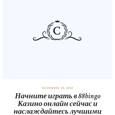
NOVEMBER 30, 2024
Начните играть в 88bingo
Казино онлайн сейчас и
наслаждайтесь лучшими