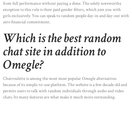
from full performance without paying a dime. The solely noteworthy
exception to this rule is their paid gender filters, which join you with
girls exclusively. You can speak to random people day-in and day-out with
zero financial commitment.
Which is the best random
chat site in addition to
Omegle?
Chatroulette is among the most most popular Omegle alternatives
because of its simple-to-use platform. The website is a few decade old and
permits users to talk with random individuals through audio and video
chats. Its many features are what make it much more outstanding.