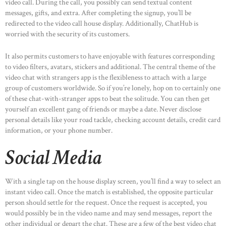
video call. During the call, you possibly can send textual content
messages, gifts, and extra. After completing the signup, you’ll be
redirected to the video call house display. Additionally, ChatHub is
worried with the security of its customers.
It also permits customers to have enjoyable with features corresponding
to video filters, avatars, stickers and additional. The central theme of the
video chat with strangers app is the flexibleness to attach with a large
group of customers worldwide. So if you’re lonely, hop on to certainly one
of these chat-with-stranger apps to beat the solitude. You can then get
yourself an excellent gang of friends or maybe a date. Never disclose
personal details like your road tackle, checking account details, credit card
information, or your phone number.
Social Media
With a single tap on the house display screen, you’ll find a way to select an
instant video call. Once the match is established, the opposite particular
person should settle for the request. Once the request is accepted, you
would possibly be in the video name and may send messages, report the
other individual or depart the chat. These are a few of the best video chat