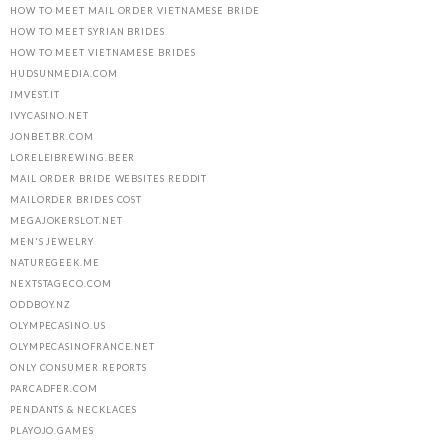
HOW TO MEET MAIL ORDER VIETNAMESE BRIDE
HOW TO MEET SYRIAN BRIDES
HOW TO MEET VIETNAMESE BRIDES
HUDSUNMEDIA.COM
IMVEST.IT
IVYCASINO.NET
JONBET.BR.COM
LORELEIBREWING.BEER
MAIL ORDER BRIDE WEBSITES REDDIT
MAILORDER BRIDES COST
MEGAJOKERSLOT.NET
MEN'S JEWELRY
NATUREGEEK.ME
NEXTSTAGECO.COM
ODDBOY.NZ
OLYMPECASINO.US
OLYMPECASINOFRANCE.NET
ONLY CONSUMER REPORTS
PARCADFER.COM
PENDANTS & NECKLACES
PLAYOJO.GAMES