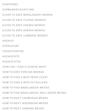
GEMSTONES
GOPBEAVERCOUNTY.ORG
GUIDE TO DATE BANGLADESHI WOMEN
GUIDE TO DATE FILIPINO WOMEN
GUIDE TO DATE KAZAKH WOMEN
GUIDE TO DATE KOREAN WOMEN
GUIDE TO DATE LEBANESE WOMEN
HOOKUP
HOOKUP APP
HOOKUP DATING
HOOKUP SITE
HOOKUP SITES
HOW CAN I FIND A CHINESE WIFE?
HOW TO DATE FOREIGN WOMAN
HOW TO FIND A WIFE FROM CHILE?
HOW TO FIND A WIFE IN THAILAND
HOW TO FIND BANGLADESHI BRIDES
HOW TO FIND BANGLADESHI MAIL ORDER BRIDES
HOW TO MEET CAMBODIAN BRIDES
HOW TO MEET INDONESIAN BRIDES
HOW TO MEET JAPANESE BRIDES