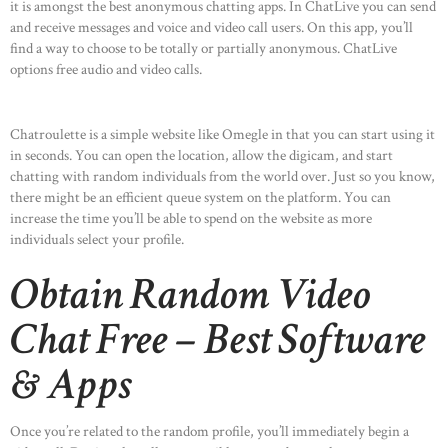
it is amongst the best anonymous chatting apps. In ChatLive you can send
and receive messages and voice and video call users. On this app, you’ll
find a way to choose to be totally or partially anonymous. ChatLive
options free audio and video calls.
Chatroulette is a simple website like Omegle in that you can start using it
in seconds. You can open the location, allow the digicam, and start
chatting with random individuals from the world over. Just so you know,
there might be an efficient queue system on the platform. You can
increase the time you’ll be able to spend on the website as more
individuals select your profile.
Obtain Random Video
Chat Free – Best Software
& Apps
Once you’re related to the random profile, you’ll immediately begin a