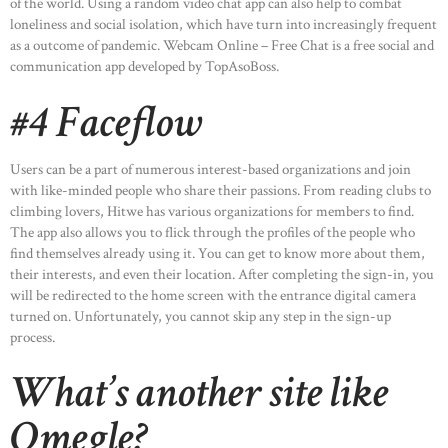
of the world. Using a random video chat app can also help to combat
loneliness and social isolation, which have turn into increasingly frequent
as a outcome of pandemic. Webcam Online – Free Chat is a free social and
communication app developed by TopAsoBoss.
#4 Faceflow
Users can be a part of numerous interest-based organizations and join
with like-minded people who share their passions. From reading clubs to
climbing lovers, Hitwe has various organizations for members to find.
The app also allows you to flick through the profiles of the people who
find themselves already using it. You can get to know more about them,
their interests, and even their location. After completing the sign-in, you
will be redirected to the home screen with the entrance digital camera
turned on. Unfortunately, you cannot skip any step in the sign-up
process.
What’s another site like
Omegle?