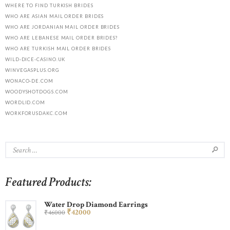
WHERE TO FIND TURKISH BRIDES
WHO ARE ASIAN MAIL ORDER BRIDES
WHO ARE JORDANIAN MAIL ORDER BRIDES
WHO ARE LEBANESE MAIL ORDER BRIDES?
WHO ARE TURKISH MAIL ORDER BRIDES
WILD-DICE-CASINO.UK
WINVEGASPLUS.ORG
WONACO-DE.COM
WOODYSHOTDOGS.COM
WORDLID.COM
WORKFORUSDAKC.COM
Featured Products:
Water Drop Diamond Earrings
₹
420
00
₹
460
00