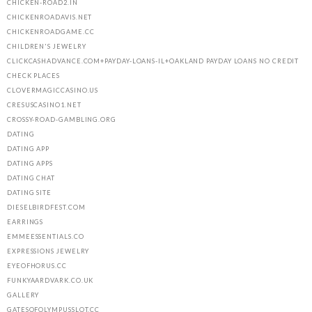
CHICKEN-ROAD2.IN
CHICKENROADAVIS.NET
CHICKENROADGAME.CC
CHILDREN'S JEWELRY
CLICKCASHADVANCE.COM+PAYDAY-LOANS-IL+OAKLAND PAYDAY LOANS NO CREDIT
CHECK PLACES
CLOVERMAGICCASINO.US
CRESUSCASINO1.NET
CROSSY-ROAD-GAMBLING.ORG
DATING
DATING APP
DATING APPS
DATING CHAT
DATING SITE
DIESELBIRDFEST.COM
EARRINGS
EMMEESSENTIALS.CO
EXPRESSIONS JEWELRY
EYEOFHORUS.CC
FUNKYAARDVARK.CO.UK
GALLERY
GATESOFOLYMPUSSLOT.CC