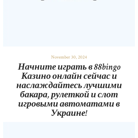
November 30, 2024
Начните играть в 88bingo
Казино онлайн сейчас и
наслаждайтесь лучшими
бакара, рулеткой и слот
игровыми автоматами в
Украине!