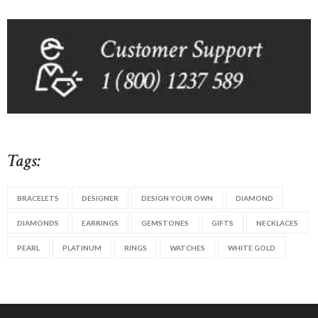
Tags:
BRACELETS
DESIGNER
DESIGN YOUR OWN
DIAMOND
DIAMONDS
EARRINGS
GEMSTONES
GIFTS
NECKLACES
PEARL
PLATINUM
RINGS
WATCHES
WHITE GOLD