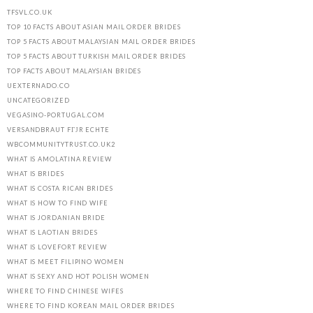
TFSVL.CO.UK
TOP 10 FACTS ABOUT ASIAN MAIL ORDER BRIDES
TOP 5 FACTS ABOUT MALAYSIAN MAIL ORDER BRIDES
TOP 5 FACTS ABOUT TURKISH MAIL ORDER BRIDES
TOP FACTS ABOUT MALAYSIAN BRIDES
UEXTERNADO.CO
UNCATEGORIZED
VEGASINO-PORTUGAL.COM
VERSANDBRAUT FГЈR ECHTE
WBCOMMUNITYTRUST.CO.UK2
WHAT IS AMOLATINA REVIEW
WHAT IS BRIDES
WHAT IS COSTA RICAN BRIDES
WHAT IS HOW TO FIND WIFE
WHAT IS JORDANIAN BRIDE
WHAT IS LAOTIAN BRIDES
WHAT IS LOVEFORT REVIEW
WHAT IS MEET FILIPINO WOMEN
WHAT IS SEXY AND HOT POLISH WOMEN
WHERE TO FIND CHINESE WIFES
WHERE TO FIND KOREAN MAIL ORDER BRIDES