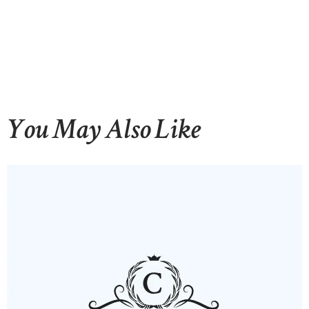
You May Also Like