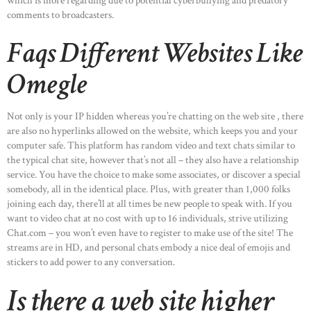
which is more regarding due to potential cyberbullying and predatory
comments to broadcasters.
Faqs Different Websites Like
Omegle
Not only is your IP hidden whereas you’re chatting on the web site , there
are also no hyperlinks allowed on the website, which keeps you and your
computer safe. This platform has random video and text chats similar to
the typical chat site, however that’s not all – they also have a relationship
service. You have the choice to make some associates, or discover a special
somebody, all in the identical place. Plus, with greater than 1,000 folks
joining each day, there’ll at all times be new people to speak with. If you
want to video chat at no cost with up to 16 individuals, strive utilizing
Chat.com – you won’t even have to register to make use of the site! The
streams are in HD, and personal chats embody a nice deal of emojis and
stickers to add power to any conversation.
Is there a web site higher