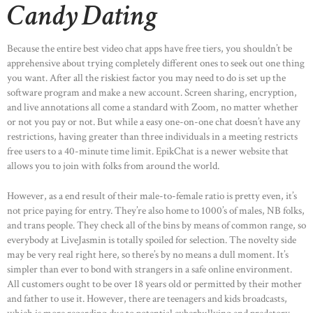
Candy Dating
Because the entire best video chat apps have free tiers, you shouldn’t be
apprehensive about trying completely different ones to seek out one thing
you want. After all the riskiest factor you may need to do is set up the
software program and make a new account. Screen sharing, encryption,
and live annotations all come a standard with Zoom, no matter whether
or not you pay or not. But while a easy one-on-one chat doesn’t have any
restrictions, having greater than three individuals in a meeting restricts
free users to a 40-minute time limit. EpikChat is a newer website that
allows you to join with folks from around the world.
However, as a end result of their male-to-female ratio is pretty even, it’s
not price paying for entry. They’re also home to 1000’s of males, NB folks,
and trans people. They check all of the bins by means of common range, so
everybody at LiveJasmin is totally spoiled for selection. The novelty side
may be very real right here, so there’s by no means a dull moment. It’s
simpler than ever to bond with strangers in a safe online environment.
All customers ought to be over 18 years old or permitted by their mother
and father to use it. However, there are teenagers and kids broadcasts,