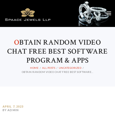
O
BTAIN RANDOM VIDEO
CHAT FREE BEST SOFTWARE
PROGRAM & APPS
HOME
ALL POSTS
UNCATEGORIZED
OBTAIN RANDOM VIDEO CHAT FREE BEST SOFTWARE...
APRIL 7, 2023
BY ADMIN