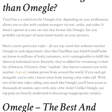
than Omegle?
TinyChat is a substitute for Omegle that, depending on your preferences,
allows you to chat with random strangers via text, audio, and video. It
doesn’t operate in a one-on-one chat format like Omegle, but you
probably can be part of teams based mostly on your pursuits.
Here’s a more particular reply – all our top-rated chat websites outclass
Omegle in each department. Sites like ChatMate and AdultFriendFinder
are house to millions of lively customers, so it’s unimaginable to fulfill the
identical individual twice. Recently, they’ve added live-streaming to their
list of features. Of notice, their “random” chat feature connects you with
another
chatrad.
random person from around the world. If you each get
alongside, you’re only a faucet away from joining a free video call. With
one of the best video calling sites much like Omegle, you’ll have access to
thousands of random users with only a few clicks! Unlike Omegle, our
top picks are heavily moderated to discourage inappropriate conduct.
Omegle – The Best And