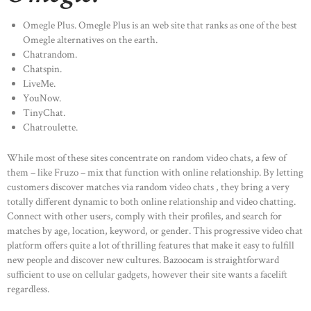
Omegle Plus. Omegle Plus is an web site that ranks as one of the best
Omegle alternatives on the earth.
Chatrandom.
Chatspin.
LiveMe.
YouNow.
TinyChat.
Chatroulette.
While most of these sites concentrate on random video chats, a few of
them – like Fruzo – mix that function with online relationship. By letting
customers discover matches via random video chats , they bring a very
totally different dynamic to both online relationship and video chatting.
Connect with other users, comply with their profiles, and search for
matches by age, location, keyword, or gender. This progressive video chat
platform offers quite a lot of thrilling features that make it easy to fulfill
new people and discover new cultures. Bazoocam is straightforward
sufficient to use on cellular gadgets, however their site wants a facelift
regardless.