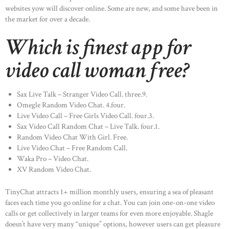
websites yow will discover online. Some are new, and some have been in
HOME
the market for over a decade.
ABOUT US
Which is finest app for
OUR PORTFOLIO
video call woman free?
OUR PRODUCTS
CONTACTS
Sax Live Talk – Stranger Video Call. three.9.
Omegle Random Video Chat. 4.four.
Live Video Call – Free Girls Video Call. four.3.
Sax Video Call Random Chat – Live Talk. four.1.
Random Video Chat With Girl. Free.
Live Video Chat – Free Random Call.
Waka Pro – Video Chat.
XV Random Video Chat.
TinyChat attracts 1+ million monthly users, ensuring a sea of pleasant
faces each time you go online for a chat. You can join one-on-one video
calls or get collectively in larger teams for even more enjoyable. Shagle
doesn’t have very many “unique” options, however users can get pleasure