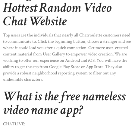
Hottest Random Video
Chat Website
Top users are the individuals that nearly all Chatroulette customers need
to communicate to. Click the beginning button, choose a stranger and see
where it could lead you after a quick connection. Get more user-created
content material from User Gallery to empower video creation. We are
working to offer our experience on Android and iOS. You will have the
ability to get the app from Google Play Store or App Store. They also
provide a robust neighborhood reporting system to filter out any
undesirable characters.
What is the free nameless
video name app?
CHATLIVE: