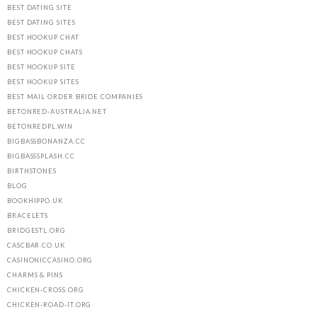
BEST DATING SITE
BEST DATING SITES
BEST HOOKUP CHAT
BEST HOOKUP CHATS
BEST HOOKUP SITE
BEST HOOKUP SITES
BEST MAIL ORDER BRIDE COMPANIES
BETONRED-AUSTRALIA.NET
BETONREDPL.WIN
BIGBASSBONANZA.CC
BIGBASSSPLASH.CC
BIRTHSTONES
BLOG
BOOKHIPPO.UK
BRACELETS
BRIDGESTL.ORG
CASCBAR.CO.UK
CASINONICCASINO.ORG
CHARMS & PINS
CHICKEN-CROSS.ORG
CHICKEN-ROAD-IT.ORG