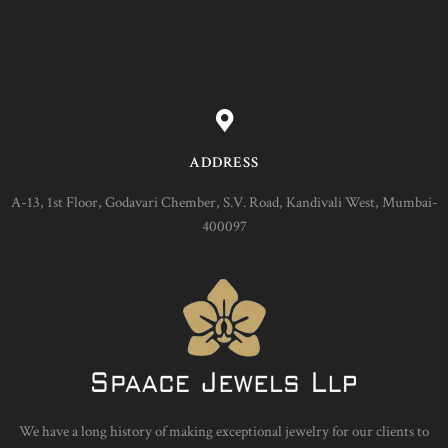
ADDRESS
A-13, 1st Floor, Godavari Chember, S.V. Road, Kandivali West, Mumbai-
400097
We have a long history of making exceptional jewelry for our clients to