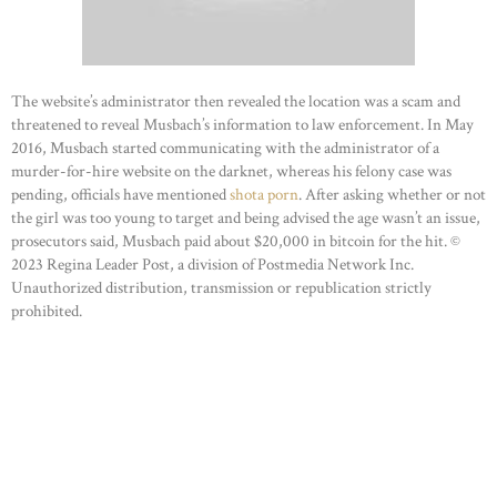
The website’s administrator then revealed the location was a scam and
threatened to reveal Musbach’s information to law enforcement. In May
2016, Musbach started communicating with the administrator of a
murder-for-hire website on the darknet, whereas his felony case was
pending, officials have mentioned
shota porn
. After asking whether or not
the girl was too young to target and being advised the age wasn’t an issue,
prosecutors said, Musbach paid about $20,000 in bitcoin for the hit. ©
2023 Regina Leader Post, a division of Postmedia Network Inc.
Unauthorized distribution, transmission or republication strictly
prohibited.