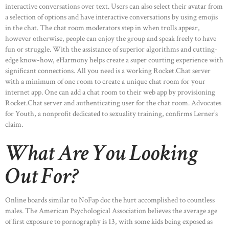
interactive conversations over text. Users can also select their avatar from
a selection of options and have interactive conversations by using emojis
in the chat. The chat room moderators step in when trolls appear,
however otherwise, people can enjoy the group and speak freely to have
fun or struggle. With the assistance of superior algorithms and cutting-
edge know-how, eHarmony helps create a super courting experience with
significant connections. All you need is a working Rocket.Chat server
with a minimum of one room to create a unique chat room for your
internet app. One can add a chat room to their web app by provisioning
Rocket.Chat server and authenticating user for the chat room. Advocates
for Youth, a nonprofit dedicated to sexuality training, confirms Lerner’s
claim.
What Are You Looking
Out For?
Online boards similar to NoFap doc the hurt accomplished to countless
males. The American Psychological Association believes the average age
of first exposure to pornography is 13, with some kids being exposed as