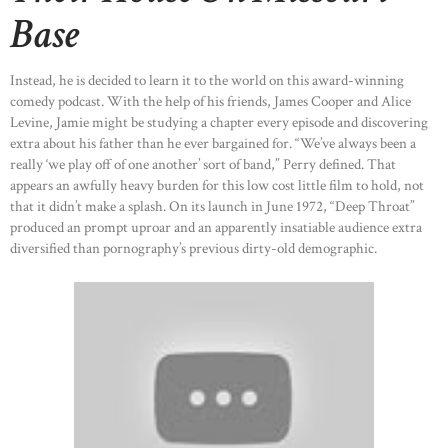
HOME
Base
ABOUT US
OUR PORTFOLIO
Instead, he is decided to learn it to the world on this award-winning
comedy podcast. With the help of his friends, James Cooper and Alice
OUR PRODUCTS
Levine, Jamie might be studying a chapter every episode and discovering
extra about his father than he ever bargained for. “We’ve always been a
CONTACTS
really ‘we play off of one another’ sort of band,” Perry defined. That
appears an awfully heavy burden for this low cost little film to hold, not
that it didn’t make a splash. On its launch in June 1972, “Deep Throat”
produced an prompt uproar and an apparently insatiable audience extra
diversified than pornography’s previous dirty-old demographic.