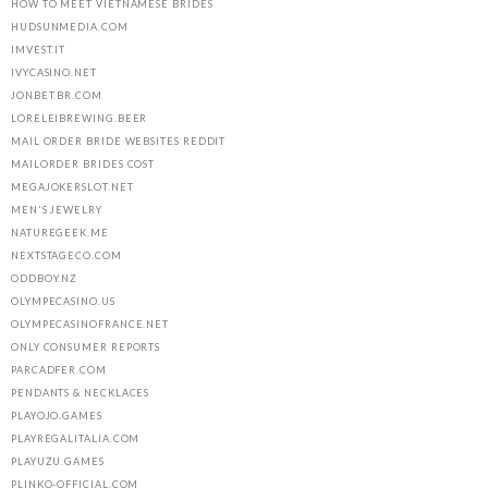
HOW TO MEET VIETNAMESE BRIDES
HUDSUNMEDIA.COM
IMVEST.IT
IVYCASINO.NET
JONBET.BR.COM
LORELEIBREWING.BEER
MAIL ORDER BRIDE WEBSITES REDDIT
MAILORDER BRIDES COST
MEGAJOKERSLOT.NET
MEN'S JEWELRY
NATUREGEEK.ME
NEXTSTAGECO.COM
ODDBOY.NZ
OLYMPECASINO.US
OLYMPECASINOFRANCE.NET
ONLY CONSUMER REPORTS
PARCADFER.COM
PENDANTS & NECKLACES
PLAYOJO.GAMES
PLAYREGALITALIA.COM
PLAYUZU.GAMES
PLINKO-OFFICIAL.COM