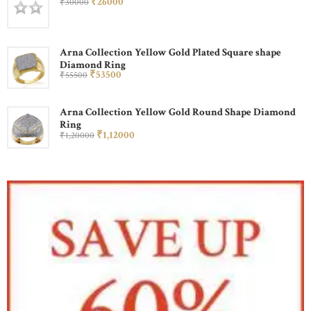
₹
260
00
₹
300
00
Arna Collection Yellow Gold Plated Square shape
Diamond Ring
₹
535
00
₹
555
00
Arna Collection Yellow Gold Round Shape Diamond
Ring
₹
1,120
00
₹
1,200
00