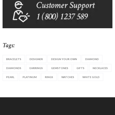
Tags:
BRACELETS
DESIGNER
DESIGN YOUR OWN
DIAMOND
DIAMONDS
EARRINGS
GEMSTONES
GIFTS
NECKLACES
PEARL
PLATINUM
RINGS
WATCHES
WHITE GOLD