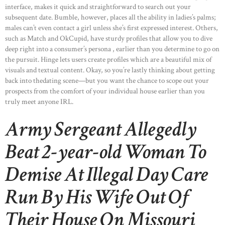
interface, makes it quick and straightforward to search out your
subsequent date. Bumble, however, places all the ability in ladies’s palms;
males can’t even contact a girl unless she’s first expressed interest. Others,
such as Match and OkCupid, have sturdy profiles that allow you to dive
deep right into a consumer’s persona , earlier than you determine to go on
the pursuit. Hinge lets users create profiles which are a beautiful mix of
visuals and textual content. Okay, so you’re lastly thinking about getting
back into thedating scene—but you want the chance to scope out your
prospects from the comfort of your individual house earlier than you
truly meet anyone IRL.
Army Sergeant Allegedly
Beat 2-year-old Woman To
Demise At Illegal Day Care
Run By His Wife Out Of
Their House On Missouri