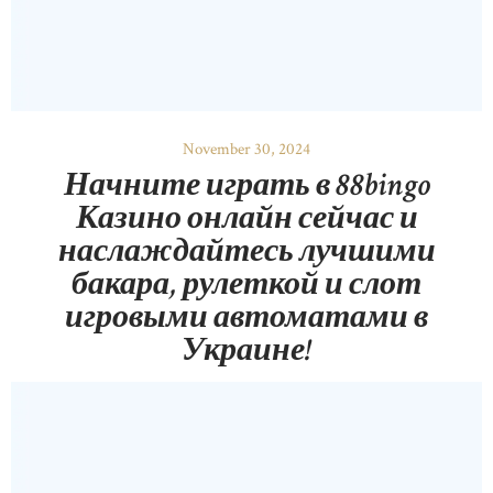
November 30, 2024
Начните играть в 88bingo
Казино онлайн сейчас и
наслаждайтесь лучшими
бакара, рулеткой и слот
игровыми автоматами в
Украине!