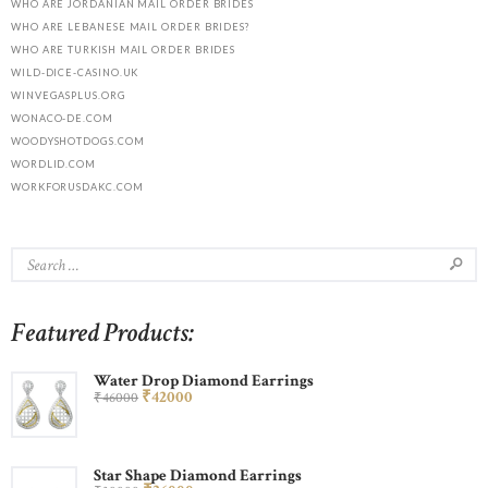
WHO ARE JORDANIAN MAIL ORDER BRIDES
WHO ARE LEBANESE MAIL ORDER BRIDES?
WHO ARE TURKISH MAIL ORDER BRIDES
WILD-DICE-CASINO.UK
WINVEGASPLUS.ORG
WONACO-DE.COM
WOODYSHOTDOGS.COM
WORDLID.COM
WORKFORUSDAKC.COM
Featured Products:
Water Drop Diamond Earrings
₹
420
00
₹
460
00
Star Shape Diamond Earrings