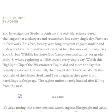
APRIL 12, 2023
BY ADMIN
Zoo Investigations Students confront the real-life, science-based
challenges that zookeepers and researchers face every single day. Partners
in Fieldwork This free, faculty year-long program engages middle and
high school youth in analysis actions that help the work of Lincoln Park
Zoo’s Urban Wildlife Institute. Zoo Camps Seasonal camps, for grades
preK–8, where exploring wildlife occurs every single day. Watch this
Highlight Clip of the Westminster Eagles dad and mom the day that
tragedy struke and the nest fell, their eaglet didn’t survive. Watch this
spotlight of the Hilton Head Land Trust Eagles as they grew from
hatchlings to fledge age. The eaglets unfortunately handed after falling
from the nest.
It’s value noting that some personal search engines like google and yahoo