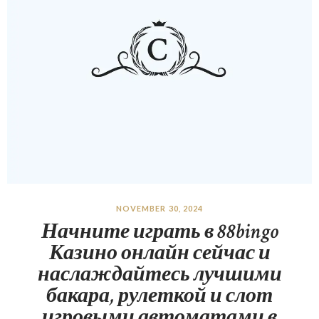
NOVEMBER 30, 2024
Начните играть в 88bingo
Казино онлайн сейчас и
наслаждайтесь лучшими
бакара, рулеткой и слот
игровыми автоматами в