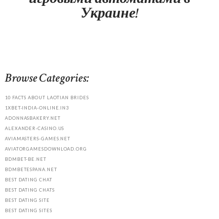
Украине!
Browse Categories:
10 FACTS ABOUT LAOTIAN BRIDES
1XBET-INDIA-ONLINE.IN3
ADONNASBAKERY.NET
ALEXANDER-CASINO.US
AVIAMASTERS-GAMES.NET
AVIATORGAMESDOWNLOAD.ORG
BDMBET-BE.NET
BDMBETESPANA.NET
BEST DATING CHAT
BEST DATING CHATS
BEST DATING SITE
BEST DATING SITES