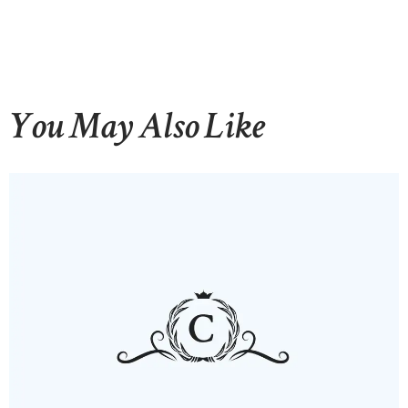
You May Also Like