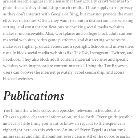
are real search engines in the sense that they actually crawl websites to
glean the data they should ship search results. These supply extra privacy
as they don’t interact with Google or Bing, but may not provide the most
effective outcomes. Often, they want to create a distraction-free working
setting, and constant notifications or checking social media websites
makes it inconceivable. Also, workplaces and colleges block adult content
material web sites, video game platforms, and distracting websites to
make sure higher productiveness and a spotlight. Schools and universities
usually block social media web sites like TikTok, Instagram, Twitter, and
Facebook. They also block adult content material web sites and specific
websites with inappropriate content material. Using the Tor Browser,
users can browse the internet privately, avoid censorship, and access
blocked websites.
Publications
You’ll find the whole collection episodes, television schedules, the
Chakra’s guide, character information, and so forth. Every guide possible
and every little thing you want to know in regards to the sequence is
right right here on this web site. Anime of Every TypeLists that rank
anime series and film throughout every genre. All of the opposite parts,