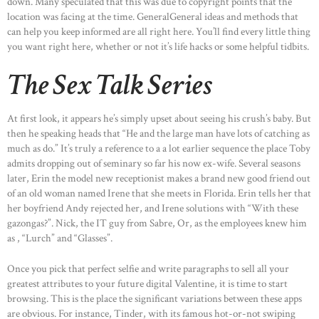
down. Many speculated that this was due to copyright points that the
location was facing at the time. GeneralGeneral ideas and methods that
can help you keep informed are all right here. You’ll find every little thing
you want right here, whether or not it’s life hacks or some helpful tidbits.
The Sex Talk Series
At first look, it appears he’s simply upset about seeing his crush’s baby. But
then he speaking heads that “He and the large man have lots of catching as
much as do.” It’s truly a reference to a a lot earlier sequence the place Toby
admits dropping out of seminary so far his now ex-wife. Several seasons
later, Erin the model new receptionist makes a brand new good friend out
of an old woman named Irene that she meets in Florida. Erin tells her that
her boyfriend Andy rejected her, and Irene solutions with “With these
gazongas?”. Nick, the IT guy from Sabre, Or, as the employees knew him
as , “Lurch” and “Glasses”.
Once you pick that perfect selfie and write paragraphs to sell all your
greatest attributes to your future digital Valentine, it is time to start
browsing. This is the place the significant variations between these apps
are obvious. For instance, Tinder, with its famous hot-or-not swiping