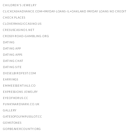
CHILDREN'S JEWELRY
CLICKCASHADVANCE.COM+PAYDAY-LOANS-IL+OAKLAND PAYDAY LOANS NO CREDIT
CHECK PLACES
CLOVERMAGICCASINO.US
CRESUSCASINO1.NET
CROSSY-ROAD-GAMBLING.ORG
DATING
DATING APP
DATING APPS
DATING CHAT
DATING SITE
DIESELBIRDFEST.COM
EARRINGS
EMMEESSENTIALS.CO
EXPRESSIONS JEWELRY
EYEOFHORUS.CC
FUNKYAARDVARK.CO.UK
GALLERY
GATESOFOLYMPUSSLOT.CC
GEMSTONES
GOPBEAVERCOUNTY.ORG