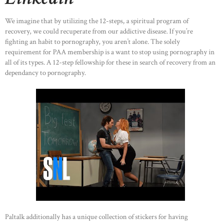
We imagine that by utilizing the 12-steps, a spiritual program of
recovery, we could recuperate from our addictive disease. If you’re
fighting an habit to pornography, you aren’t alone. The solely
requirement for PAA membership is a want to stop using pornography in
all of its types. A 12-step fellowship for these in search of recovery from an
dependancy to pornography.
Paltalk additionally has a unique collection of stickers for having