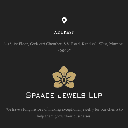
ADDRESS
A-13, 1st Floor, Godavari Chember, S.V. Road, Kandivali West, Mumbai-
400097
We have a long history of making exceptional jewelry for our clients to
help them grow their businesses.