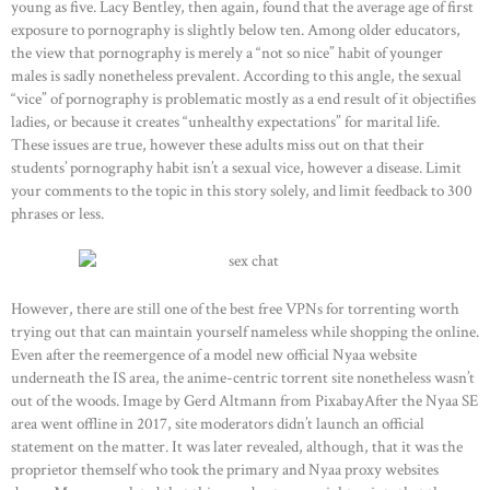
young as five. Lacy Bentley, then again, found that the average age of first
exposure to pornography is slightly below ten. Among older educators,
the view that pornography is merely a “not so nice” habit of younger
males is sadly nonetheless prevalent. According to this angle, the sexual
“vice” of pornography is problematic mostly as a end result of it objectifies
ladies, or because it creates “unhealthy expectations” for marital life.
These issues are true, however these adults miss out on that their
students’ pornography habit isn’t a sexual vice, however a disease. Limit
your comments to the topic in this story solely, and limit feedback to 300
phrases or less.
However, there are still one of the best free VPNs for torrenting worth
trying out that can maintain yourself nameless while shopping the online.
Even after the reemergence of a model new official Nyaa website
underneath the IS area, the anime-centric torrent site nonetheless wasn’t
out of the woods. Image by Gerd Altmann from PixabayAfter the Nyaa SE
area went offline in 2017, site moderators didn’t launch an official
statement on the matter. It was later revealed, although, that it was the
proprietor themself who took the primary and Nyaa proxy websites