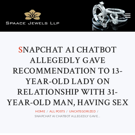
S
NAPCHAT AI CHATBOT
ALLEGEDLY GAVE
RECOMMENDATION TO 13-
YEAR-OLD LADY ON
RELATIONSHIP WITH 31-
YEAR-OLD MAN, HAVING SEX
HOME
ALL POSTS
UNCATEGORIZED
SNAPCHAT AI CHATBOT ALLEGEDLY GAVE...