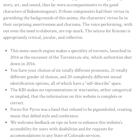
story, art, and sound, thus far were accompaniments to the good
characters of Bakemonogatari. If those components had their virtue in
garnishing the backgrounds of this anime, the characters’ virtue lie in
their surprising assertiveness and charisma. The voice performing, with
out even the need to elaborate, are top-mark. The seiyuu for Koyomi is
appropriately critical, jocular, and reflective.
This meta-search engine makes a speciality of torrents, launched in
2016 as the successor of the Torrentz.eu site, which authorities shut
down in 2016.
You have your choices of six totally different pronouns, 21 totally
different gender id choices, and 20 completely different sexual
identification options, all of which have a “self-describe” space.
The KBI makes no representations or warranties, either categorical
or implied, that the information on this website is complete or
correct.
Porno For Pyros was a band that refused to be pigeonholed, creating
music that defied style and conference.
We welcome feedback on tips on how to enhance this website’s
accessibility for users with disabilities and for requests for
accommodations to any State of Colorado services.