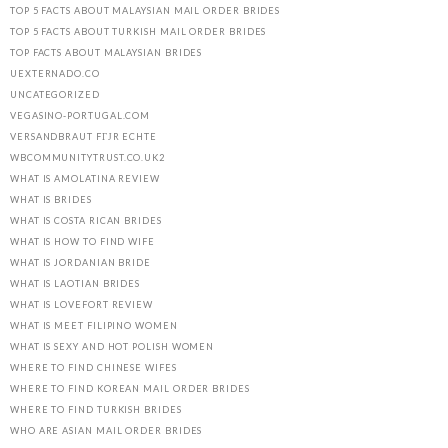
TOP 5 FACTS ABOUT MALAYSIAN MAIL ORDER BRIDES
TOP 5 FACTS ABOUT TURKISH MAIL ORDER BRIDES
TOP FACTS ABOUT MALAYSIAN BRIDES
UEXTERNADO.CO
UNCATEGORIZED
VEGASINO-PORTUGAL.COM
VERSANDBRAUT FГЈR ECHTE
WBCOMMUNITYTRUST.CO.UK2
WHAT IS AMOLATINA REVIEW
WHAT IS BRIDES
WHAT IS COSTA RICAN BRIDES
WHAT IS HOW TO FIND WIFE
WHAT IS JORDANIAN BRIDE
WHAT IS LAOTIAN BRIDES
WHAT IS LOVEFORT REVIEW
WHAT IS MEET FILIPINO WOMEN
WHAT IS SEXY AND HOT POLISH WOMEN
WHERE TO FIND CHINESE WIFES
WHERE TO FIND KOREAN MAIL ORDER BRIDES
WHERE TO FIND TURKISH BRIDES
WHO ARE ASIAN MAIL ORDER BRIDES