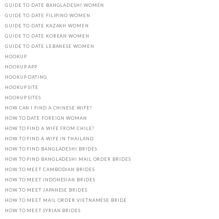
GUIDE TO DATE BANGLADESHI WOMEN
GUIDE TO DATE FILIPINO WOMEN
GUIDE TO DATE KAZAKH WOMEN
GUIDE TO DATE KOREAN WOMEN
GUIDE TO DATE LEBANESE WOMEN
HOOKUP
HOOKUP APP
HOOKUP DATING
HOOKUP SITE
HOOKUP SITES
HOW CAN I FIND A CHINESE WIFE?
HOW TO DATE FOREIGN WOMAN
HOW TO FIND A WIFE FROM CHILE?
HOW TO FIND A WIFE IN THAILAND
HOW TO FIND BANGLADESHI BRIDES
HOW TO FIND BANGLADESHI MAIL ORDER BRIDES
HOW TO MEET CAMBODIAN BRIDES
HOW TO MEET INDONESIAN BRIDES
HOW TO MEET JAPANESE BRIDES
HOW TO MEET MAIL ORDER VIETNAMESE BRIDE
HOW TO MEET SYRIAN BRIDES