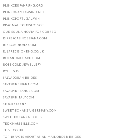
PLINKOERFAHRUNG.ORG
PLINKOGAMECASINO.NET
PLINKOPORTUGAL.WIN
PRAGMATICPLAYSLOTS.CC
QUE ES UNA NOVIA POR CORREO
RIPPERCASINOESPANA.COM
RIZKCASINONZ.COM
RJLPRECISIONENG.CO.UK
ROLANDJACCARD.COM
ROSE GOLD JEWELLERY
RYBELSUS
SALVADORAN BRIDES
SAVASPINESPANA.COM
SAVASPINFRANCE.COM
SAVASPINITALY.COM
STOCKX.CO.NZ
SWEET-BONANZA-GERMANY.COM
SWEETBONANZASLOT.US
TEDXMARSEILLE.COM
TFSVL.CO.UK
TOP 10 FACTS ABOUT ASIAN MAIL ORDER BRIDES