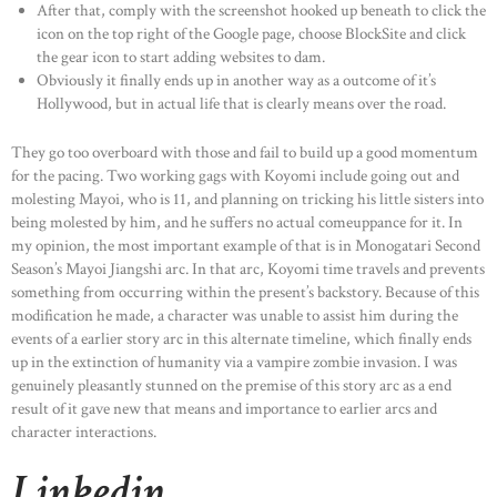
After that, comply with the screenshot hooked up beneath to click the
icon on the top right of the Google page, choose BlockSite and click
the gear icon to start adding websites to dam.
Obviously it finally ends up in another way as a outcome of it’s
Hollywood, but in actual life that is clearly means over the road.
They go too overboard with those and fail to build up a good momentum
for the pacing. Two working gags with Koyomi include going out and
molesting Mayoi, who is 11, and planning on tricking his little sisters into
being molested by him, and he suffers no actual comeuppance for it. In
my opinion, the most important example of that is in Monogatari Second
Season’s Mayoi Jiangshi arc. In that arc, Koyomi time travels and prevents
something from occurring within the present’s backstory. Because of this
modification he made, a character was unable to assist him during the
events of a earlier story arc in this alternate timeline, which finally ends
up in the extinction of humanity via a vampire zombie invasion. I was
genuinely pleasantly stunned on the premise of this story arc as a end
result of it gave new that means and importance to earlier arcs and
character interactions.
Linkedin