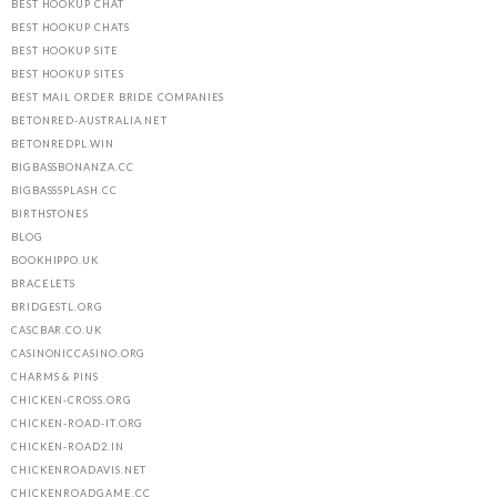
BEST HOOKUP CHAT
BEST HOOKUP CHATS
BEST HOOKUP SITE
BEST HOOKUP SITES
BEST MAIL ORDER BRIDE COMPANIES
BETONRED-AUSTRALIA.NET
BETONREDPL.WIN
BIGBASSBONANZA.CC
BIGBASSSPLASH.CC
BIRTHSTONES
BLOG
BOOKHIPPO.UK
BRACELETS
BRIDGESTL.ORG
CASCBAR.CO.UK
CASINONICCASINO.ORG
CHARMS & PINS
CHICKEN-CROSS.ORG
CHICKEN-ROAD-IT.ORG
CHICKEN-ROAD2.IN
CHICKENROADAVIS.NET
CHICKENROADGAME.CC