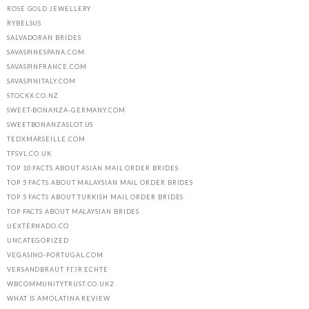
ROSE GOLD JEWELLERY
RYBELSUS
SALVADORAN BRIDES
SAVASPINESPANA.COM
SAVASPINFRANCE.COM
SAVASPINITALY.COM
STOCKX.CO.NZ
SWEET-BONANZA-GERMANY.COM
SWEETBONANZASLOT.US
TEDXMARSEILLE.COM
TFSVL.CO.UK
TOP 10 FACTS ABOUT ASIAN MAIL ORDER BRIDES
TOP 5 FACTS ABOUT MALAYSIAN MAIL ORDER BRIDES
TOP 5 FACTS ABOUT TURKISH MAIL ORDER BRIDES
TOP FACTS ABOUT MALAYSIAN BRIDES
UEXTERNADO.CO
UNCATEGORIZED
VEGASINO-PORTUGAL.COM
VERSANDBRAUT FГЈR ECHTE
WBCOMMUNITYTRUST.CO.UK2
WHAT IS AMOLATINA REVIEW