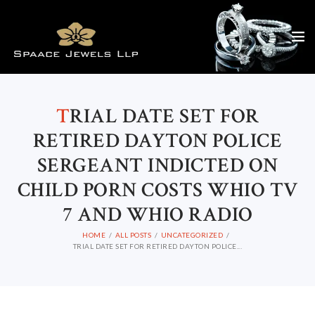
T
RIAL DATE SET FOR
RETIRED DAYTON POLICE
SERGEANT INDICTED ON
CHILD PORN COSTS WHIO TV
7 AND WHIO RADIO
HOME
ALL POSTS
UNCATEGORIZED
TRIAL DATE SET FOR RETIRED DAYTON POLICE...