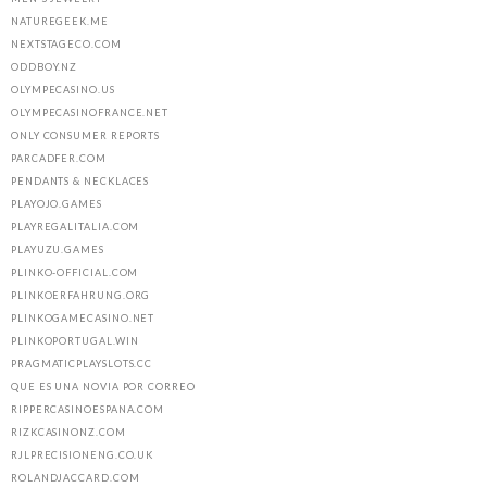
NATUREGEEK.ME
NEXTSTAGECO.COM
ODDBOY.NZ
OLYMPECASINO.US
OLYMPECASINOFRANCE.NET
ONLY CONSUMER REPORTS
PARCADFER.COM
PENDANTS & NECKLACES
PLAYOJO.GAMES
PLAYREGALITALIA.COM
PLAYUZU.GAMES
PLINKO-OFFICIAL.COM
PLINKOERFAHRUNG.ORG
PLINKOGAMECASINO.NET
PLINKOPORTUGAL.WIN
PRAGMATICPLAYSLOTS.CC
QUE ES UNA NOVIA POR CORREO
RIPPERCASINOESPANA.COM
RIZKCASINONZ.COM
RJLPRECISIONENG.CO.UK
ROLANDJACCARD.COM