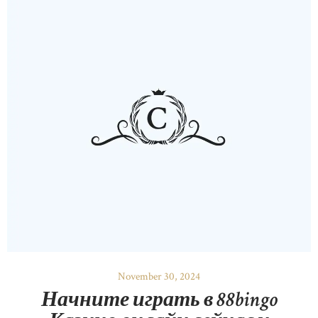
November 30, 2024
Начните играть в 88bingo