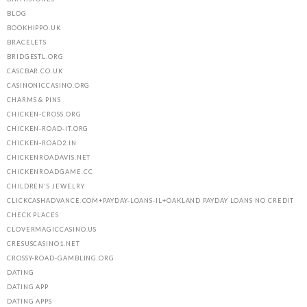
BLOG
BOOKHIPPO.UK
BRACELETS
BRIDGESTL.ORG
CASCBAR.CO.UK
CASINONICCASINO.ORG
CHARMS & PINS
CHICKEN-CROSS.ORG
CHICKEN-ROAD-IT.ORG
CHICKEN-ROAD2.IN
CHICKENROADAVIS.NET
CHICKENROADGAME.CC
CHILDREN'S JEWELRY
CLICKCASHADVANCE.COM+PAYDAY-LOANS-IL+OAKLAND PAYDAY LOANS NO CREDIT
CHECK PLACES
CLOVERMAGICCASINO.US
CRESUSCASINO1.NET
CROSSY-ROAD-GAMBLING.ORG
DATING
DATING APP
DATING APPS