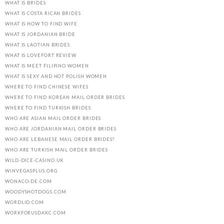
WHAT IS BRIDES
WHAT IS COSTA RICAN BRIDES
WHAT IS HOW TO FIND WIFE
WHAT IS JORDANIAN BRIDE
WHAT IS LAOTIAN BRIDES
WHAT IS LOVEFORT REVIEW
WHAT IS MEET FILIPINO WOMEN
WHAT IS SEXY AND HOT POLISH WOMEN
WHERE TO FIND CHINESE WIFES
WHERE TO FIND KOREAN MAIL ORDER BRIDES
WHERE TO FIND TURKISH BRIDES
WHO ARE ASIAN MAIL ORDER BRIDES
WHO ARE JORDANIAN MAIL ORDER BRIDES
WHO ARE LEBANESE MAIL ORDER BRIDES?
WHO ARE TURKISH MAIL ORDER BRIDES
WILD-DICE-CASINO.UK
WINVEGASPLUS.ORG
WONACO-DE.COM
WOODYSHOTDOGS.COM
WORDLID.COM
WORKFORUSDAKC.COM