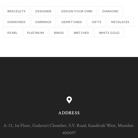
BRACELETS
DESIGNER
DESIGN YOUR OWN
DIAMOND
DIAMONDS
EARRINGS
GEMSTONES
GIFTS
NECKLACES
PEARL
PLATINUM
RINGS
WATCHES
WHITE GOLD
ADDRESS
A-13, 1st Floor, Godavari Chember, S.V. Road, Kandivali West, Mumbai-
400097