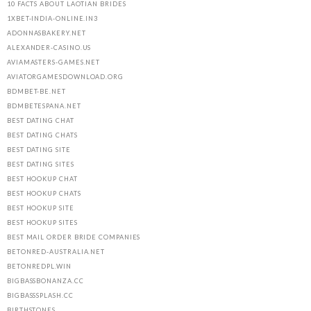
10 FACTS ABOUT LAOTIAN BRIDES
1XBET-INDIA-ONLINE.IN3
ADONNASBAKERY.NET
ALEXANDER-CASINO.US
AVIAMASTERS-GAMES.NET
AVIATORGAMESDOWNLOAD.ORG
BDMBET-BE.NET
BDMBETESPANA.NET
BEST DATING CHAT
BEST DATING CHATS
BEST DATING SITE
BEST DATING SITES
BEST HOOKUP CHAT
BEST HOOKUP CHATS
BEST HOOKUP SITE
BEST HOOKUP SITES
BEST MAIL ORDER BRIDE COMPANIES
BETONRED-AUSTRALIA.NET
BETONREDPL.WIN
BIGBASSBONANZA.CC
BIGBASSSPLASH.CC
BIRTHSTONES