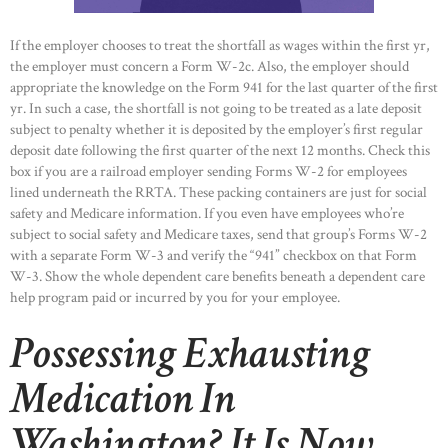
If the employer chooses to treat the shortfall as wages within the first yr,
the employer must concern a Form W-2c. Also, the employer should
appropriate the knowledge on the Form 941 for the last quarter of the first
yr. In such a case, the shortfall is not going to be treated as a late deposit
subject to penalty whether it is deposited by the employer’s first regular
HOME
deposit date following the first quarter of the next 12 months. Check this
ABOUT US
box if you are a railroad employer sending Forms W-2 for employees
lined underneath the RRTA. These packing containers are just for social
OUR PORTFOLIO
safety and Medicare information. If you even have employees who’re
subject to social safety and Medicare taxes, send that group’s Forms W-2
OUR PRODUCTS
with a separate Form W-3 and verify the “941” checkbox on that Form
CONTACTS
W-3. Show the whole dependent care benefits beneath a dependent care
help program paid or incurred by you for your employee.
Possessing Exhausting
Medication In
Washington? It Is Now