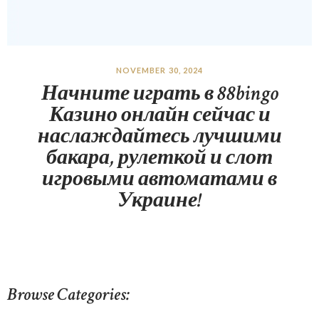
NOVEMBER 30, 2024
Начните играть в 88bingo
Казино онлайн сейчас и
наслаждайтесь лучшими
бакара, рулеткой и слот
игровыми автоматами в
Украине!
Browse Categories: