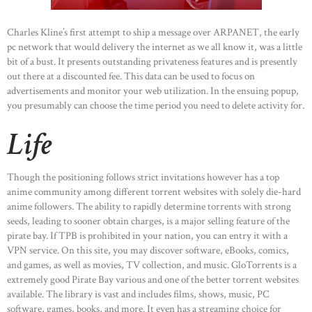
Charles Kline’s first attempt to ship a message over ARPANET, the early
pc network that would delivery the internet as we all know it, was a little
bit of a bust. It presents outstanding privateness features and is presently
out there at a discounted fee. This data can be used to focus on
advertisements and monitor your web utilization. In the ensuing popup,
you presumably can choose the time period you need to delete activity for.
Life
Though the positioning follows strict invitations however has a top
anime community among different torrent websites with solely die-hard
anime followers. The ability to rapidly determine torrents with strong
seeds, leading to sooner obtain charges, is a major selling feature of the
pirate bay. If TPB is prohibited in your nation, you can entry it with a
VPN service. On this site, you may discover software, eBooks, comics,
and games, as well as movies, TV collection, and music. GloTorrents is a
extremely good Pirate Bay various and one of the better torrent websites
available. The library is vast and includes films, shows, music, PC
software, games, books, and more. It even has a streaming choice for