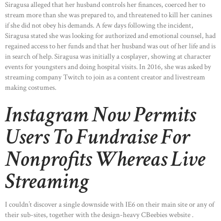
Siragusa alleged that her husband controls her finances, coerced her to
stream more than she was prepared to, and threatened to kill her canines
if she did not obey his demands. A few days following the incident,
Siragusa stated she was looking for authorized and emotional counsel, had
regained access to her funds and that her husband was out of her life and is
in search of help. Siragusa was initially a cosplayer, showing at character
events for youngsters and doing hospital visits. In 2016, she was asked by
streaming company Twitch to join as a content creator and livestream
making costumes.
Instagram Now Permits
Users To Fundraise For
Nonprofits Whereas Live
Streaming
I couldn’t discover a single downside with IE6 on their main site or any of
their sub-sites, together with the design-heavy CBeebies website .