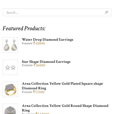
Featured Products:
Water Drop Diamond Earrings
₹
420
00
₹
460
00
Star Shape Diamond Earrings
₹
260
00
₹
300
00
Arna Collection Yellow Gold Plated Square shape
Diamond Ring
₹
535
00
₹
555
00
Arna Collection Yellow Gold Round Shape Diamond
Ring