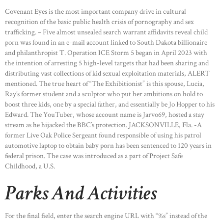
Covenant Eyes is the most important company drive in cultural
recognition of the basic public health crisis of pornography and sex
trafficking. – Five almost unsealed search warrant affidavits reveal child
porn was found in an e-mail account linked to South Dakota billionaire
and philanthropist T. Operation ICE Storm 5 began in April 2023 with
the intention of arresting 5 high-level targets that had been sharing and
distributing vast collections of kid sexual exploitation materials, ALERT
mentioned. The true heart of “The Exhibitionist” is this spouse, Lucia,
Ray’s former student and a sculptor who put her ambitions on hold to
boost three kids, one by a special father, and essentially be Jo Hopper to his
Edward. The YouTuber, whose account name is Jarvo69, hosted a stay
stream as he hijacked the BBC’s protection. JACKSONVILLE, Fla. -A
former Live Oak Police Sergeant found responsible of using his patrol
automotive laptop to obtain baby porn has been sentenced to 120 years in
federal prison. The case was introduced as a part of Project Safe
Childhood, a U.S.
Parks And Activities
For the final field, enter the search engine URL with “%s” instead of the