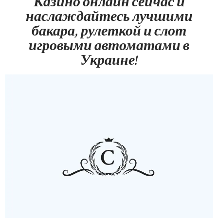
Казино онлайн сейчас и
наслаждайтесь лучшими
бакара, рулеткой и слот
игровыми автоматами в
Украине!