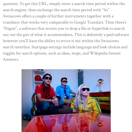
question. To get this URL, simply enter a search time period within the
search engine, then exchange the search time period with “%s” .
Swisscows offers a couple of further instruments together with a
translator that works very comparable to Google Translate. Then there’s
“Digest”, a software that invites you to drop a file or hyperlink to search
out out the gist of what it accommodates. This is definitely a paid software
however you’ll have the ability to strive it out within the Swisscows
search interface. Startpage settings include language and look choices and
toggles for search options, such as ideas, maps, and Wikipedia Instant
Answers.