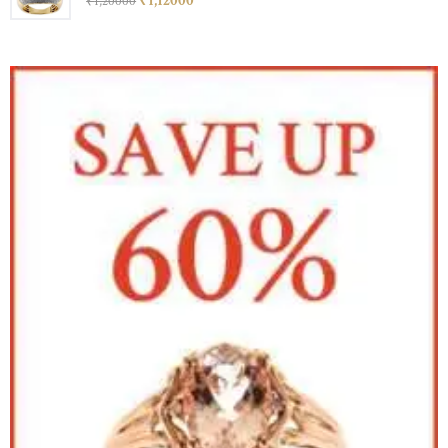
₹
1,120
00
₹
1,200
00