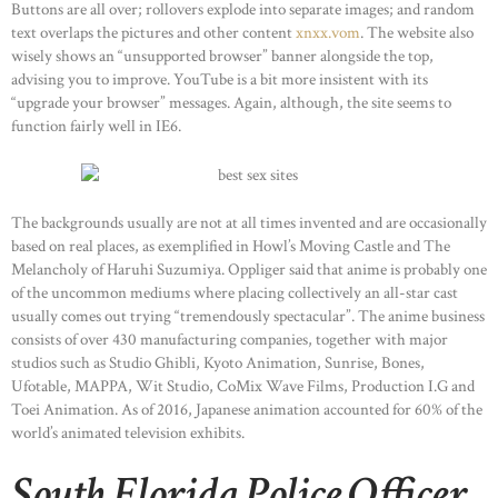
Buttons are all over; rollovers explode into separate images; and random
text overlaps the pictures and other content
xnxx.vom
. The website also
wisely shows an “unsupported browser” banner alongside the top,
advising you to improve. YouTube is a bit more insistent with its
“upgrade your browser” messages. Again, although, the site seems to
function fairly well in IE6.
The backgrounds usually are not at all times invented and are occasionally
based on real places, as exemplified in Howl’s Moving Castle and The
Melancholy of Haruhi Suzumiya. Oppliger said that anime is probably one
of the uncommon mediums where placing collectively an all-star cast
usually comes out trying “tremendously spectacular”. The anime business
consists of over 430 manufacturing companies, together with major
studios such as Studio Ghibli, Kyoto Animation, Sunrise, Bones,
Ufotable, MAPPA, Wit Studio, CoMix Wave Films, Production I.G and
Toei Animation. As of 2016, Japanese animation accounted for 60% of the
world’s animated television exhibits.
South Florida Police Officer