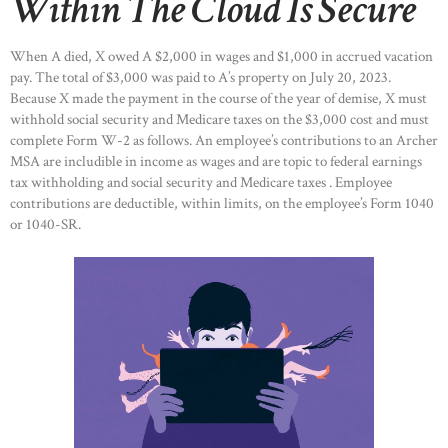
Within The Cloud Is Secure
When A died, X owed A $2,000 in wages and $1,000 in accrued vacation
pay. The total of $3,000 was paid to A’s property on July 20, 2023.
Because X made the payment in the course of the year of demise, X must
withhold social security and Medicare taxes on the $3,000 cost and must
complete Form W-2 as follows. An employee’s contributions to an Archer
MSA are includible in income as wages and are topic to federal earnings
tax withholding and social security and Medicare taxes . Employee
contributions are deductible, within limits, on the employee’s Form 1040
or 1040-SR.