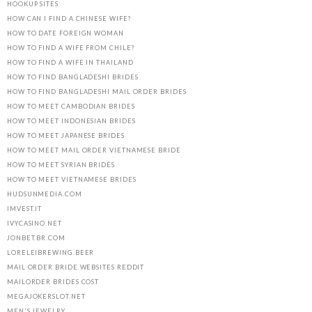
HOOKUP SITES
HOW CAN I FIND A CHINESE WIFE?
HOW TO DATE FOREIGN WOMAN
HOW TO FIND A WIFE FROM CHILE?
HOW TO FIND A WIFE IN THAILAND
HOW TO FIND BANGLADESHI BRIDES
HOW TO FIND BANGLADESHI MAIL ORDER BRIDES
HOW TO MEET CAMBODIAN BRIDES
HOW TO MEET INDONESIAN BRIDES
HOW TO MEET JAPANESE BRIDES
HOW TO MEET MAIL ORDER VIETNAMESE BRIDE
HOW TO MEET SYRIAN BRIDES
HOW TO MEET VIETNAMESE BRIDES
HUDSUNMEDIA.COM
IMVEST.IT
IVYCASINO.NET
JONBET.BR.COM
LORELEIBREWING.BEER
MAIL ORDER BRIDE WEBSITES REDDIT
MAILORDER BRIDES COST
MEGAJOKERSLOT.NET
MEN'S JEWELRY