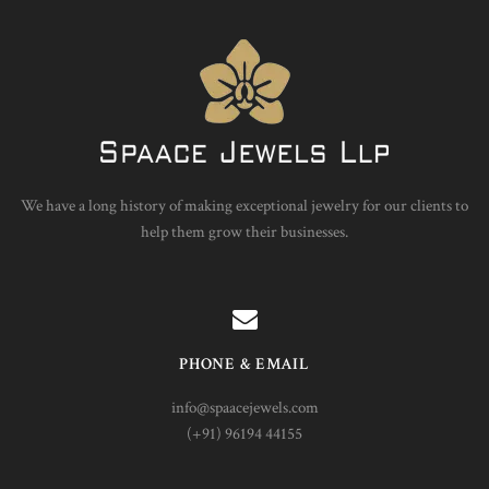
We have a long history of making exceptional jewelry for our clients to
help them grow their businesses.
PHONE & EMAIL
info@spaacejewels.com
(+91) 96194 44155