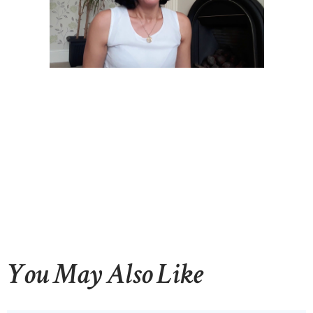
You May Also Like