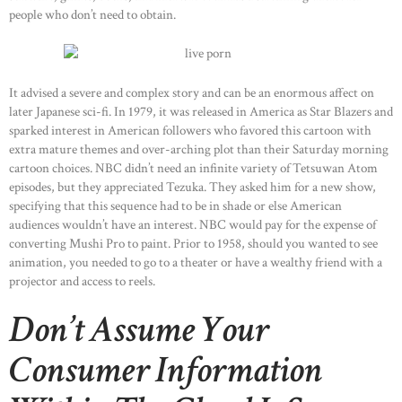
people who don’t need to obtain.
It advised a severe and complex story and can be an enormous affect on
later Japanese sci-fi. In 1979, it was released in America as Star Blazers and
sparked interest in American followers who favored this cartoon with
extra mature themes and over-arching plot than their Saturday morning
cartoon choices. NBC didn’t need an infinite variety of Tetsuwan Atom
episodes, but they appreciated Tezuka. They asked him for a new show,
specifying that this sequence had to be in shade or else American
audiences wouldn’t have an interest. NBC would pay for the expense of
converting Mushi Pro to paint. Prior to 1958, should you wanted to see
animation, you needed to go to a theater or have a wealthy friend with a
projector and access to reels.
Don’t Assume Your
Consumer Information