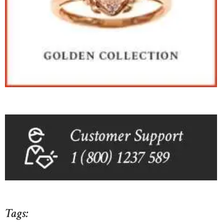
Tags: