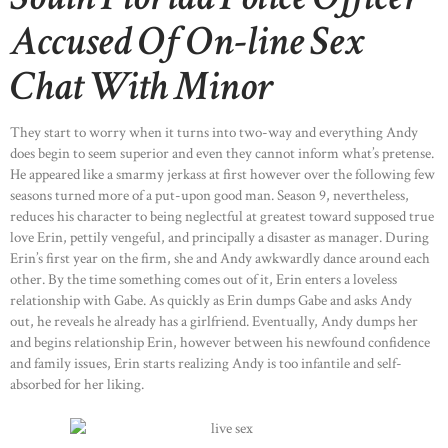
Accused Of On-line Sex
Chat With Minor
They start to worry when it turns into two-way and everything Andy
does begin to seem superior and even they cannot inform what’s pretense.
He appeared like a smarmy jerkass at first however over the following few
seasons turned more of a put-upon good man. Season 9, nevertheless,
reduces his character to being neglectful at greatest toward supposed true
love Erin, pettily vengeful, and principally a disaster as manager. During
Erin’s first year on the firm, she and Andy awkwardly dance around each
other. By the time something comes out of it, Erin enters a loveless
relationship with Gabe. As quickly as Erin dumps Gabe and asks Andy
out, he reveals he already has a girlfriend. Eventually, Andy dumps her
and begins relationship Erin, however between his newfound confidence
and family issues, Erin starts realizing Andy is too infantile and self-
absorbed for her liking.