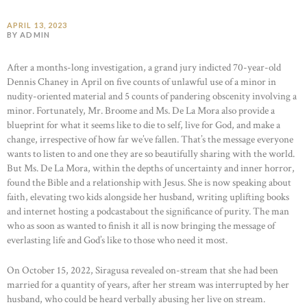
APRIL 13, 2023
BY ADMIN
After a months-long investigation, a grand jury indicted 70-year-old
Dennis Chaney in April on five counts of unlawful use of a minor in
nudity-oriented material and 5 counts of pandering obscenity involving a
minor. Fortunately, Mr. Broome and Ms. De La Mora also provide a
blueprint for what it seems like to die to self, live for God, and make a
change, irrespective of how far we’ve fallen. That’s the message everyone
wants to listen to and one they are so beautifully sharing with the world.
But Ms. De La Mora, within the depths of uncertainty and inner horror,
found the Bible and a relationship with Jesus. She is now speaking about
faith, elevating two kids alongside her husband, writing uplifting books
and internet hosting a podcastabout the significance of purity. The man
who as soon as wanted to finish it all is now bringing the message of
everlasting life and God’s like to those who need it most.
On October 15, 2022, Siragusa revealed on-stream that she had been
married for a quantity of years, after her stream was interrupted by her
husband, who could be heard verbally abusing her live on stream.