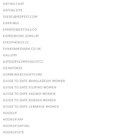
DATING CHAT
DATING SITE
DIESELBIRDFEST.COM
EARRINGS
EMMEESSENTIALS.CO
EXPRESSIONS JEWELRY
EYEOFHORUS.CC
FUNKYAARDVARK.CO.UK
GALLERY
GATESOFOLYMPUSSLOT.CC
GEMSTONES
GOPBEAVERCOUNTY.ORG
GUIDE TO DATE BANGLADESHI WOMEN
GUIDE TO DATE FILIPINO WOMEN
GUIDE TO DATE KAZAKH WOMEN
GUIDE TO DATE KOREAN WOMEN
GUIDE TO DATE LEBANESE WOMEN
HOOKUP
HOOKUP APP
HOOKUP DATING
HOOKUP SITE