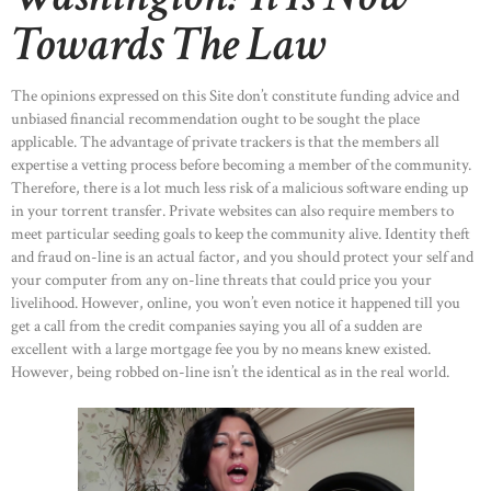
Towards The Law
The opinions expressed on this Site don’t constitute funding advice and
unbiased financial recommendation ought to be sought the place
applicable. The advantage of private trackers is that the members all
expertise a vetting process before becoming a member of the community.
Therefore, there is a lot much less risk of a malicious software ending up
in your torrent transfer. Private websites can also require members to
meet particular seeding goals to keep the community alive. Identity theft
and fraud on-line is an actual factor, and you should protect your self and
your computer from any on-line threats that could price you your
livelihood. However, online, you won’t even notice it happened till you
get a call from the credit companies saying you all of a sudden are
excellent with a large mortgage fee you by no means knew existed.
However, being robbed on-line isn’t the identical as in the real world.