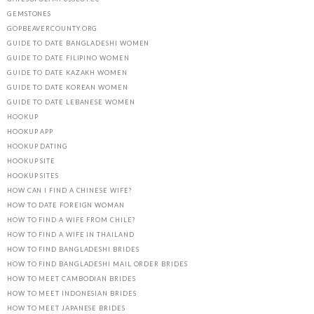
GEMSTONES
GOPBEAVERCOUNTY.ORG
GUIDE TO DATE BANGLADESHI WOMEN
GUIDE TO DATE FILIPINO WOMEN
GUIDE TO DATE KAZAKH WOMEN
GUIDE TO DATE KOREAN WOMEN
GUIDE TO DATE LEBANESE WOMEN
HOOKUP
HOOKUP APP
HOOKUP DATING
HOOKUP SITE
HOOKUP SITES
HOW CAN I FIND A CHINESE WIFE?
HOW TO DATE FOREIGN WOMAN
HOW TO FIND A WIFE FROM CHILE?
HOW TO FIND A WIFE IN THAILAND
HOW TO FIND BANGLADESHI BRIDES
HOW TO FIND BANGLADESHI MAIL ORDER BRIDES
HOW TO MEET CAMBODIAN BRIDES
HOW TO MEET INDONESIAN BRIDES
HOW TO MEET JAPANESE BRIDES