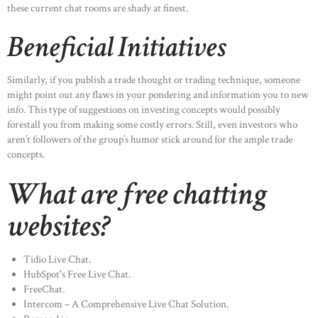
these current chat rooms are shady at finest.
Beneficial Initiatives
Similarly, if you publish a trade thought or trading technique, someone
might point out any flaws in your pondering and information you to new
info. This type of suggestions on investing concepts would possibly
forestall you from making some costly errors. Still, even investors who
aren’t followers of the group’s humor stick around for the ample trade
concepts.
What are free chatting
websites?
Tidio Live Chat.
HubSpot's Free Live Chat.
FreeChat.
Intercom – A Comprehensive Live Chat Solution.