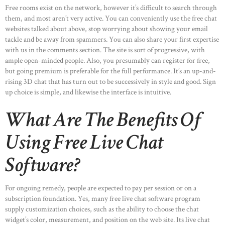
Free rooms exist on the network, however it’s difficult to search through
them, and most aren’t very active. You can conveniently use the free chat
websites talked about above, stop worrying about showing your email
tackle and be away from spammers. You can also share your first expertise
with us in the comments section. The site is sort of progressive, with
ample open-minded people. Also, you presumably can register for free,
but going premium is preferable for the full performance. It’s an up-and-
rising 3D chat that has turn out to be successively in style and good. Sign
up choice is simple, and likewise the interface is intuitive.
What Are The Benefits Of
Using Free Live Chat
Software?
For ongoing remedy, people are expected to pay per session or on a
subscription foundation. Yes, many free live chat software program
supply customization choices, such as the ability to choose the chat
widget’s color, measurement, and position on the web site. Its live chat