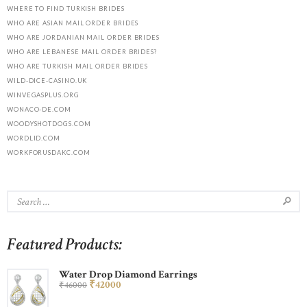
WHERE TO FIND TURKISH BRIDES
WHO ARE ASIAN MAIL ORDER BRIDES
WHO ARE JORDANIAN MAIL ORDER BRIDES
WHO ARE LEBANESE MAIL ORDER BRIDES?
WHO ARE TURKISH MAIL ORDER BRIDES
WILD-DICE-CASINO.UK
WINVEGASPLUS.ORG
WONACO-DE.COM
WOODYSHOTDOGS.COM
WORDLID.COM
WORKFORUSDAKC.COM
Featured Products:
Water Drop Diamond Earrings
₹
420
00
₹
460
00