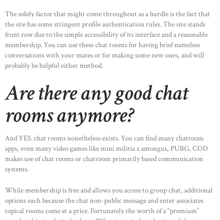
The solely factor that might come throughout as a hurdle is the fact that
the site has some stringent profile authentication rules. The site stands
front row due to the simple accessibility of its interface and a reasonable
membership. You can use these chat rooms for having brief nameless
conversations with your mates or for making some new ones, and will
probably be helpful either method.
Are there any good chat
rooms anymore?
And YES. chat rooms nonetheless exists. You can find many chatroom
apps, even many video games like mini militia z amongus, PUBG, COD
makes use of chat rooms or chatroom primarily based communication
systems.
While membership is free and allows you access to group chat, additional
options such because the chat non-public message and enter associates
topical rooms come at a price. Fortunately the worth of a “premium”