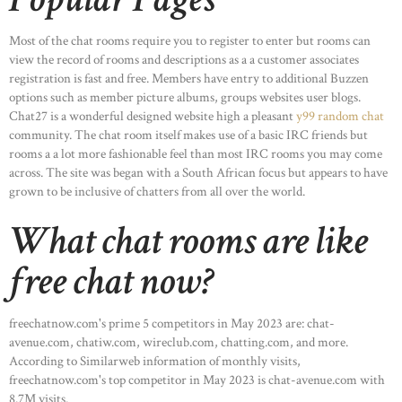
Most of the chat rooms require you to register to enter but rooms can
view the record of rooms and descriptions as a a customer associates
registration is fast and free. Members have entry to additional Buzzen
options such as member picture albums, groups websites user blogs.
Chat27 is a wonderful designed website high a pleasant
y99 random chat
community. The chat room itself makes use of a basic IRC friends but
rooms a a lot more fashionable feel than most IRC rooms you may come
across. The site was began with a South African focus but appears to have
grown to be inclusive of chatters from all over the world.
What chat rooms are like
free chat now?
freechatnow.com's prime 5 competitors in May 2023 are: chat-
avenue.com, chatiw.com, wireclub.com, chatting.com, and more.
According to Similarweb information of monthly visits,
freechatnow.com's top competitor in May 2023 is chat-avenue.com with
8.7M visits.