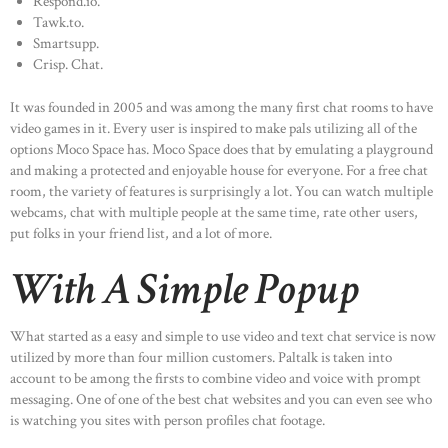
Respond.io.
Tawk.to.
Smartsupp.
Crisp. Chat.
It was founded in 2005 and was among the many first chat rooms to have
video games in it. Every user is inspired to make pals utilizing all of the
options Moco Space has. Moco Space does that by emulating a playground
and making a protected and enjoyable house for everyone. For a free chat
room, the variety of features is surprisingly a lot. You can watch multiple
webcams, chat with multiple people at the same time, rate other users,
put folks in your friend list, and a lot of more.
With A Simple Popup
What started as a easy and simple to use video and text chat service is now
utilized by more than four million customers. Paltalk is taken into
account to be among the firsts to combine video and voice with prompt
messaging. One of one of the best chat websites and you can even see who
is watching you sites with person profiles chat footage.