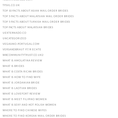
TFSVL.CO.UK
TOP 10 FACTS ABOUT ASIAN MAIL ORDER BRIDES
TOP 5 FACTS ABOUT MALAYSIAN MAIL ORDER BRIDES
TOP 5 FACTS ABOUT TURKISH MAIL ORDER BRIDES
TOP FACTS ABOUT MALAYSIAN BRIDES
UEXTERNADO.CO
UNCATEGORIZED
VEGASINO-PORTUGAL.COM
VERSANDBRAUT FГЈR ECHTE
WBCOMMUNITYTRUST.CO.UK2
WHAT IS AMOLATINA REVIEW
WHAT IS BRIDES
WHAT IS COSTA RICAN BRIDES
WHAT IS HOW TO FIND WIFE
WHAT IS JORDANIAN BRIDE
WHAT IS LAOTIAN BRIDES
WHAT IS LOVEFORT REVIEW
WHAT IS MEET FILIPINO WOMEN
WHAT IS SEXY AND HOT POLISH WOMEN
WHERE TO FIND CHINESE WIFES
WHERE TO FIND KOREAN MAIL ORDER BRIDES