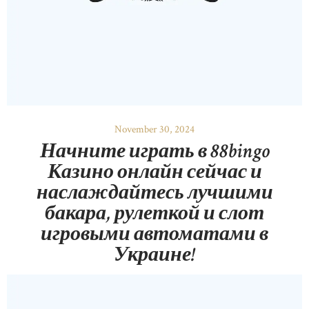
November 30, 2024
Начните играть в 88bingo
Казино онлайн сейчас и
наслаждайтесь лучшими
бакара, рулеткой и слот
игровыми автоматами в
Украине!