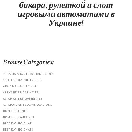
бакара, рулеткой и слот
игровыми автоматами в
Украине!
Browse Categories:
10 FACTS ABOUT LAOTIAN BRIDES
1XBET-INDIA-ONLINE.IN3
ADONNASBAKERY.NET
ALEXANDER-CASINO.US
AVIAMASTERS-GAMES.NET
AVIATORGAMESDOWNLOAD.ORG
BDMBET-BE.NET
BDMBETESPANA.NET
BEST DATING CHAT
BEST DATING CHATS