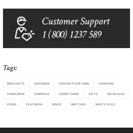
Tags:
BRACELETS
DESIGNER
DESIGN YOUR OWN
DIAMOND
DIAMONDS
EARRINGS
GEMSTONES
GIFTS
NECKLACES
PEARL
PLATINUM
RINGS
WATCHES
WHITE GOLD