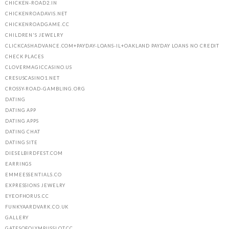
CHICKEN-ROAD2.IN
CHICKENROADAVIS.NET
CHICKENROADGAME.CC
CHILDREN'S JEWELRY
CLICKCASHADVANCE.COM+PAYDAY-LOANS-IL+OAKLAND PAYDAY LOANS NO CREDIT
CHECK PLACES
CLOVERMAGICCASINO.US
CRESUSCASINO1.NET
CROSSY-ROAD-GAMBLING.ORG
DATING
DATING APP
DATING APPS
DATING CHAT
DATING SITE
DIESELBIRDFEST.COM
EARRINGS
EMMEESSENTIALS.CO
EXPRESSIONS JEWELRY
EYEOFHORUS.CC
FUNKYAARDVARK.CO.UK
GALLERY
GATESOFOLYMPUSSLOT.CC