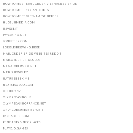
HOW TO MEET MAIL ORDER VIETNAMESE BRIDE
HOW TO MEET SYRIAN BRIDES
HOW TO MEET VIETNAMESE BRIDES
HUDSUNMEDIA.COM
IMVEST.IT
IVYCASINO.NET
JONBET.BR.COM
LORELEIBREWING.BEER
MAIL ORDER BRIDE WEBSITES REDDIT
MAILORDER BRIDES COST
MEGAJOKERSLOT.NET
MEN'S JEWELRY
NATUREGEEK.ME
NEXTSTAGECO.COM
ODDBOY.NZ
OLYMPECASINO.US
OLYMPECASINOFRANCE.NET
ONLY CONSUMER REPORTS
PARCADFER.COM
PENDANTS & NECKLACES
PLAYOJO.GAMES