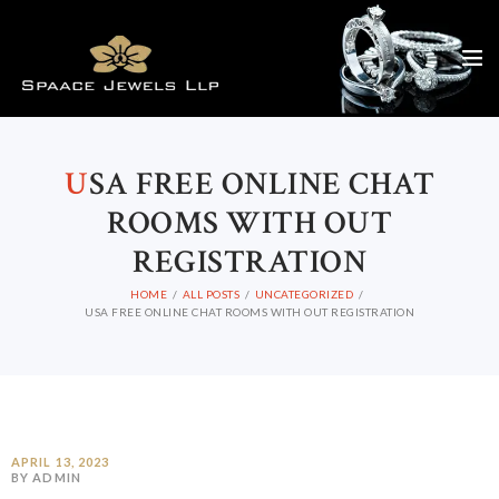
U
SA FREE ONLINE CHAT
ROOMS WITH OUT
REGISTRATION
HOME
ALL POSTS
UNCATEGORIZED
USA FREE ONLINE CHAT ROOMS WITH OUT REGISTRATION
APRIL 13, 2023
BY ADMIN