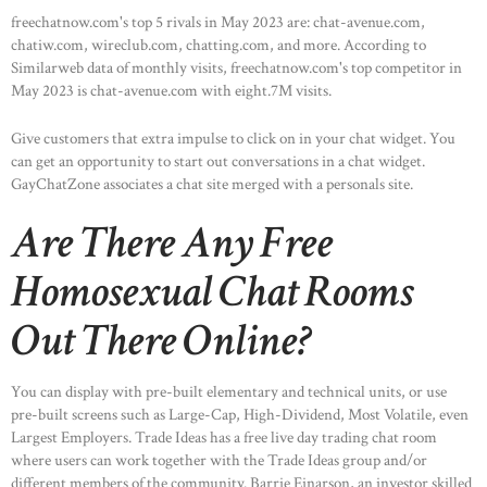
freechatnow.com's top 5 rivals in May 2023 are: chat-avenue.com,
chatiw.com, wireclub.com, chatting.com, and more. According to
Similarweb data of monthly visits, freechatnow.com's top competitor in
May 2023 is chat-avenue.com with eight.7M visits.
Give customers that extra impulse to click on in your chat widget. You
can get an opportunity to start out conversations in a chat widget.
GayChatZone associates a chat site merged with a personals site.
Are There Any Free
Homosexual Chat Rooms
Out There Online?
You can display with pre-built elementary and technical units, or use
pre-built screens such as Large-Cap, High-Dividend, Most Volatile, even
Largest Employers. Trade Ideas has a free live day trading chat room
where users can work together with the Trade Ideas group and/or
different members of the community. Barrie Einarson, an investor skilled