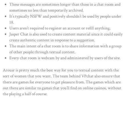
These messages are sometimes longer than those in a chat room and
sometimes no less than temporarily archived.
It’s typically NSFW and positively shouldn’t be used by people under
18.
Users aren’t required to register an account or refill anything.
Jasper Chat is also used to create content material since it could easily
create authentic content in response to a suggestion.
The main intent of a chat room is to share information with a group
of other people through textual content.
Every chat room is webcam by and administered by users of the site.
Arousr is pretty much the best way for you to textual content with the
sort of women that you want. The team behind VPchat also ensure that
there are games for everyone to get pleasure from. The games which are
out there are similar to games that you’ll find on online casinos, without
the playing a half of course.