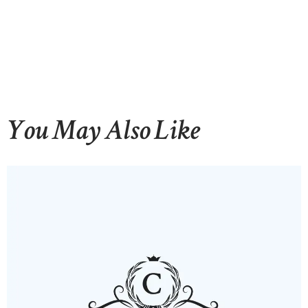
You May Also Like