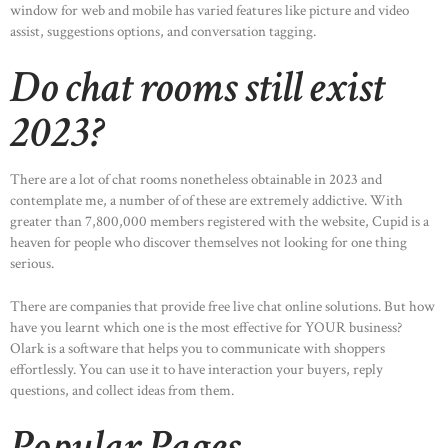
window for web and mobile has varied features like picture and video
assist, suggestions options, and conversation tagging.
Do chat rooms still exist
2023?
There are a lot of chat rooms nonetheless obtainable in 2023 and
contemplate me, a number of of these are extremely addictive. With
greater than 7,800,000 members registered with the website, Cupid is a
heaven for people who discover themselves not looking for one thing
serious.
There are companies that provide free live chat online solutions. But how
have you learnt which one is the most effective for YOUR business?
Olark is a software that helps you to communicate with shoppers
effortlessly. You can use it to have interaction your buyers, reply
questions, and collect ideas from them.
Popular Pages