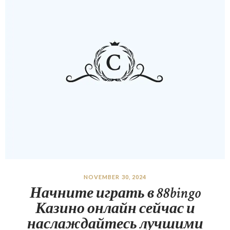
NOVEMBER 30, 2024
Начните играть в 88bingo
Казино онлайн сейчас и
наслаждайтесь лучшими