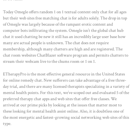
HOME
Today Omegle offers random 1 on 1 textual content only chat for all ages
but their web sites free matching chat is for adults solely. The drop in top
ABOUT US
of Omegle was largely because of the rampant erotic content and
computer bots infiltrating the system. Omegle isn’t the global chat hub
OUR PORTFOLIO
chat it used chatting be new it still has an incredibly large user base how
OUR PRODUCTS
many are actual people is unknown. The chat does not require
membership, although many chatters are high and are registered. The
CONTACTS
chat room websites ChatBlazer software program and permits chatters to
stream their webcam live to the chums room or 1 on 1.
ETherapyPro is the most effective general resource in the United States
for online remedy chat. New sufferers can take advantage of a free three-
day trial, and there are many licensed therapists specializing in a variety of
mental health points. For this text, we’ve scoped out and evaluated 5 of the
preferred therapy chat apps and web sites that offer free classes. We
arrived at our prime picks by looking at the issues that matter most to
these looking for mental health assist online. Also, it is doubtless one of
the most energetic and fastest-growing social networking web sites of this
type.