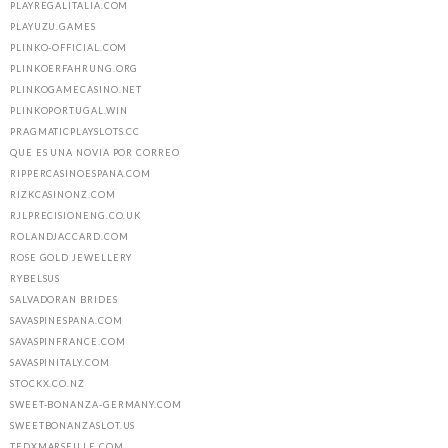
PLAYREGALITALIA.COM
PLAYUZU.GAMES
PLINKO-OFFICIAL.COM
PLINKOERFAHRUNG.ORG
PLINKOGAMECASINO.NET
PLINKOPORTUGAL.WIN
PRAGMATICPLAYSLOTS.CC
QUE ES UNA NOVIA POR CORREO
RIPPERCASINOESPANA.COM
RIZKCASINONZ.COM
RJLPRECISIONENG.CO.UK
ROLANDJACCARD.COM
ROSE GOLD JEWELLERY
RYBELSUS
SALVADORAN BRIDES
SAVASPINESPANA.COM
SAVASPINFRANCE.COM
SAVASPINITALY.COM
STOCKX.CO.NZ
SWEET-BONANZA-GERMANY.COM
SWEETBONANZASLOT.US
TEDXMARSEILLE.COM