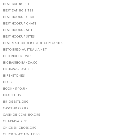
BEST DATING SITE
BEST DATING SITES
BEST HOOKUP CHAT
BEST HOOKUP CHATS
BEST HOOKUP SITE
BEST HOOKUP SITES
BEST MAIL ORDER BRIDE COMPANIES
BETONRED-AUSTRALIA.NET
BETONREDPL.WIN
BIGBASSBONANZA.CC
BIGBASSSPLASH.CC
BIRTHSTONES
BLOG
BOOKHIPPO.UK
BRACELETS
BRIDGESTL.ORG
CASCBAR.CO.UK
CASINONICCASINO.ORG
CHARMS & PINS
CHICKEN-CROSS.ORG
CHICKEN-ROAD-IT.ORG