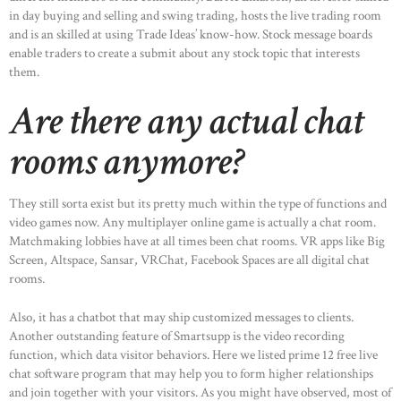
in day buying and selling and swing trading, hosts the live trading room
and is an skilled at using Trade Ideas’ know-how. Stock message boards
enable traders to create a submit about any stock topic that interests
them.
Are there any actual chat
rooms anymore?
They still sorta exist but its pretty much within the type of functions and
video games now. Any multiplayer online game is actually a chat room.
Matchmaking lobbies have at all times been chat rooms. VR apps like Big
Screen, Altspace, Sansar, VRChat, Facebook Spaces are all digital chat
rooms.
Also, it has a chatbot that may ship customized messages to clients.
Another outstanding feature of Smartsupp is the video recording
function, which data visitor behaviors. Here we listed prime 12 free live
chat software program that may help you to form higher relationships
and join together with your visitors. As you might have observed, most of