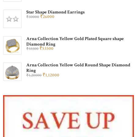
Star Shape Diamond Earrings
₹
260
00
₹
300
00
Arna Collection Yellow Gold Plated Square shape
Diamond Ring
₹
535
00
₹
555
00
Arna Collection Yellow Gold Round Shape Diamond
Ring
₹
1,120
00
₹
1,200
00