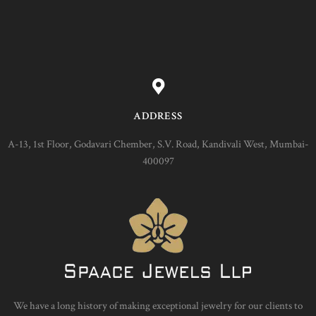
ADDRESS
A-13, 1st Floor, Godavari Chember, S.V. Road, Kandivali West, Mumbai-
400097
We have a long history of making exceptional jewelry for our clients to