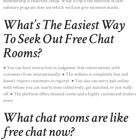
membership is relatively cheap. What is top is the selection of chat
software program they use which we’d not give excessive marks.
What’s The Easiest Way
To Seek Out Free Chat
Rooms?
● You can have interaction in judgment-free conversations with
customers from internationally. ● The website is completely free and
doesn’t require customers to register. ● You also can entry pals online
with whom you can nearly store collectively, get matched, or just walk-
off. ● The platform offers themed rooms and a highly customized stickers
store.
What chat rooms are like
free chat now?