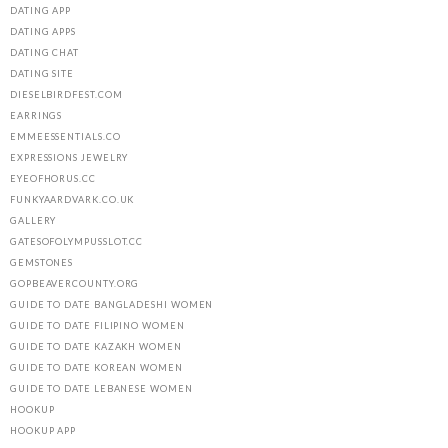
DATING APP
DATING APPS
DATING CHAT
DATING SITE
DIESELBIRDFEST.COM
EARRINGS
EMMEESSENTIALS.CO
EXPRESSIONS JEWELRY
EYEOFHORUS.CC
FUNKYAARDVARK.CO.UK
GALLERY
GATESOFOLYMPUSSLOT.CC
GEMSTONES
GOPBEAVERCOUNTY.ORG
GUIDE TO DATE BANGLADESHI WOMEN
GUIDE TO DATE FILIPINO WOMEN
GUIDE TO DATE KAZAKH WOMEN
GUIDE TO DATE KOREAN WOMEN
GUIDE TO DATE LEBANESE WOMEN
HOOKUP
HOOKUP APP