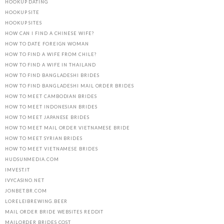
HOOKUP DATING
HOOKUP SITE
HOOKUP SITES
HOW CAN I FIND A CHINESE WIFE?
HOW TO DATE FOREIGN WOMAN
HOW TO FIND A WIFE FROM CHILE?
HOW TO FIND A WIFE IN THAILAND
HOW TO FIND BANGLADESHI BRIDES
HOW TO FIND BANGLADESHI MAIL ORDER BRIDES
HOW TO MEET CAMBODIAN BRIDES
HOW TO MEET INDONESIAN BRIDES
HOW TO MEET JAPANESE BRIDES
HOW TO MEET MAIL ORDER VIETNAMESE BRIDE
HOW TO MEET SYRIAN BRIDES
HOW TO MEET VIETNAMESE BRIDES
HUDSUNMEDIA.COM
IMVEST.IT
IVYCASINO.NET
JONBET.BR.COM
LORELEIBREWING.BEER
MAIL ORDER BRIDE WEBSITES REDDIT
MAILORDER BRIDES COST