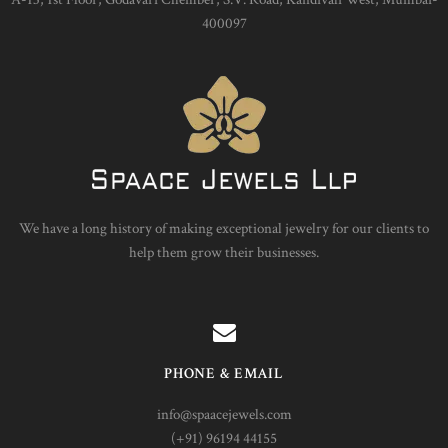
400097
We have a long history of making exceptional jewelry for our clients to
help them grow their businesses.
PHONE & EMAIL
info@spaacejewels.com
(+91) 96194 44155