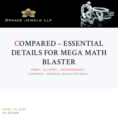
C
OMPARED – ESSENTIAL
DETAILS FOR MEGA MATH
BLASTER
HOME
ALL POSTS
UNCATEGORIZED
COMPARED – ESSENTIAL DETAILS FOR MEGA...
APRIL 15, 2023
BY ADMIN