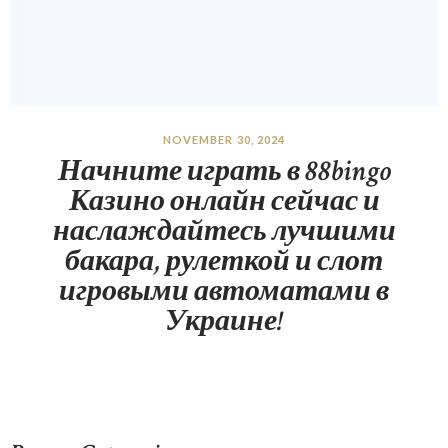
NOVEMBER 30, 2024
Начните играть в 88bingo
Казино онлайн сейчас и
наслаждайтесь лучшими
бакара, рулеткой и слот
игровыми автоматами в
Украине!