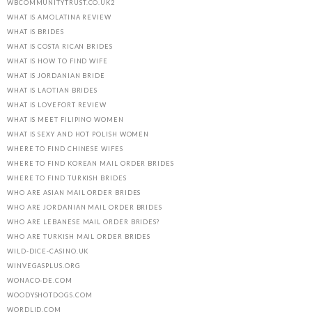
WBCOMMUNITYTRUST.CO.UK2
WHAT IS AMOLATINA REVIEW
WHAT IS BRIDES
WHAT IS COSTA RICAN BRIDES
WHAT IS HOW TO FIND WIFE
WHAT IS JORDANIAN BRIDE
WHAT IS LAOTIAN BRIDES
WHAT IS LOVEFORT REVIEW
WHAT IS MEET FILIPINO WOMEN
WHAT IS SEXY AND HOT POLISH WOMEN
WHERE TO FIND CHINESE WIFES
WHERE TO FIND KOREAN MAIL ORDER BRIDES
WHERE TO FIND TURKISH BRIDES
WHO ARE ASIAN MAIL ORDER BRIDES
WHO ARE JORDANIAN MAIL ORDER BRIDES
WHO ARE LEBANESE MAIL ORDER BRIDES?
WHO ARE TURKISH MAIL ORDER BRIDES
WILD-DICE-CASINO.UK
WINVEGASPLUS.ORG
WONACO-DE.COM
WOODYSHOTDOGS.COM
WORDLID.COM