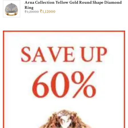
Arna Collection Yellow Gold Round Shape Diamond
Ring
₹
1,120
00
₹
1,200
00