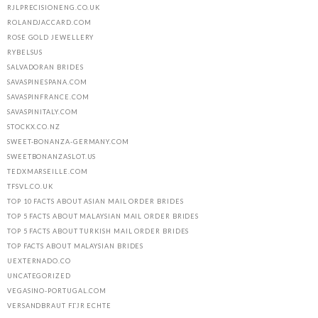
RJLPRECISIONENG.CO.UK
ROLANDJACCARD.COM
ROSE GOLD JEWELLERY
RYBELSUS
SALVADORAN BRIDES
SAVASPINESPANA.COM
SAVASPINFRANCE.COM
SAVASPINITALY.COM
STOCKX.CO.NZ
SWEET-BONANZA-GERMANY.COM
SWEETBONANZASLOT.US
TEDXMARSEILLE.COM
TFSVL.CO.UK
TOP 10 FACTS ABOUT ASIAN MAIL ORDER BRIDES
TOP 5 FACTS ABOUT MALAYSIAN MAIL ORDER BRIDES
TOP 5 FACTS ABOUT TURKISH MAIL ORDER BRIDES
TOP FACTS ABOUT MALAYSIAN BRIDES
UEXTERNADO.CO
UNCATEGORIZED
VEGASINO-PORTUGAL.COM
VERSANDBRAUT FГЈR ECHTE