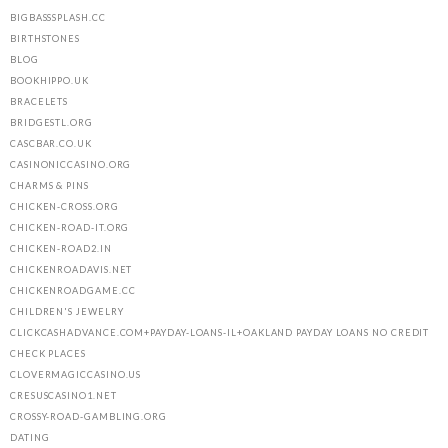
BIGBASSSPLASH.CC
BIRTHSTONES
BLOG
BOOKHIPPO.UK
BRACELETS
BRIDGESTL.ORG
CASCBAR.CO.UK
CASINONICCASINO.ORG
CHARMS & PINS
CHICKEN-CROSS.ORG
CHICKEN-ROAD-IT.ORG
CHICKEN-ROAD2.IN
CHICKENROADAVIS.NET
CHICKENROADGAME.CC
CHILDREN'S JEWELRY
CLICKCASHADVANCE.COM+PAYDAY-LOANS-IL+OAKLAND PAYDAY LOANS NO CREDIT
CHECK PLACES
CLOVERMAGICCASINO.US
CRESUSCASINO1.NET
CROSSY-ROAD-GAMBLING.ORG
DATING