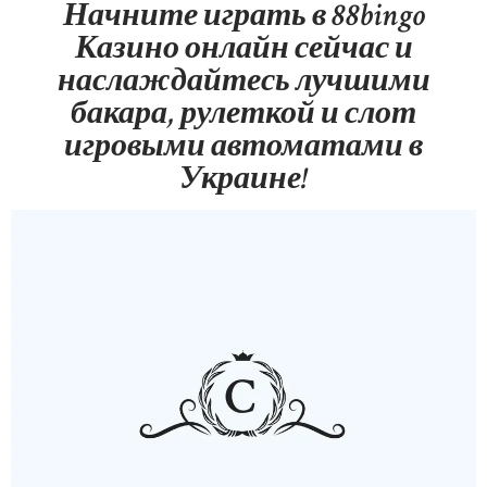
Начните играть в 88bingo
ABOUT US
Казино онлайн сейчас и
OUR PORTFOLIO
наслаждайтесь лучшими
OUR PRODUCTS
бакара, рулеткой и слот
игровыми автоматами в
CONTACTS
Украине!