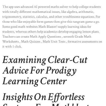
The app uses advanced AI powered maths solver to help college students
with totally different mathematical issues, like algebra, arithmetic,
trigonometry, statistics, calculus, and other troublesome equations. For
those who like enjoyable form games then give this tangram game a go.
Some good math websites Math Blaster! supply learning ideas for
students, whereas others help academics develop engaging lesson plans.
Teachers can create Math Apply Questions , seventh Grade Math
Worksheets , Math Quizzes , Math Unit Tests , formative assessments on
it with 1 click.
Examining Clear-Cut
Advice For Prodigy
Learning Center
Insights On Effortless