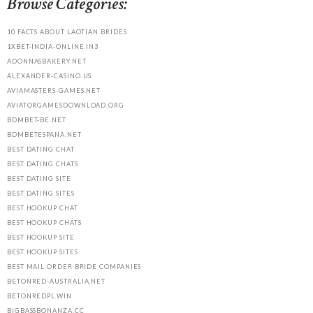
Browse Categories:
10 FACTS ABOUT LAOTIAN BRIDES
1XBET-INDIA-ONLINE.IN3
ADONNASBAKERY.NET
ALEXANDER-CASINO.US
AVIAMASTERS-GAMES.NET
AVIATORGAMESDOWNLOAD.ORG
BDMBET-BE.NET
BDMBETESPANA.NET
BEST DATING CHAT
BEST DATING CHATS
BEST DATING SITE
BEST DATING SITES
BEST HOOKUP CHAT
BEST HOOKUP CHATS
BEST HOOKUP SITE
BEST HOOKUP SITES
BEST MAIL ORDER BRIDE COMPANIES
BETONRED-AUSTRALIA.NET
BETONREDPL.WIN
BIGBASSBONANZA.CC