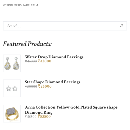
WORKFORUSDAKC.COM
Featured Products:
Water Drop Diamond Earrings
₹
420
00
₹
460
00
Star Shape Diamond Earrings
₹
260
00
₹
300
00
Arna Collection Yellow Gold Plated Square shape
Diamond Ring
₹
535
00
₹
555
00