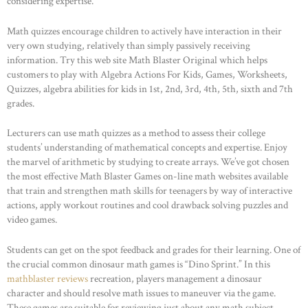
considering expertise.
Math quizzes encourage children to actively have interaction in their
very own studying, relatively than simply passively receiving
information. Try this web site Math Blaster Original which helps
customers to play with Algebra Actions For Kids, Games, Worksheets,
Quizzes, algebra abilities for kids in 1st, 2nd, 3rd, 4th, 5th, sixth and 7th
grades.
Lecturers can use math quizzes as a method to assess their college
students’ understanding of mathematical concepts and expertise. Enjoy
the marvel of arithmetic by studying to create arrays. We’ve got chosen
the most effective Math Blaster Games on-line math websites available
that train and strengthen math skills for teenagers by way of interactive
actions, apply workout routines and cool drawback solving puzzles and
video games.
Students can get on the spot feedback and grades for their learning. One of
the crucial common dinosaur math games is “Dino Sprint.” In this
mathblaster reviews
recreation, players management a dinosaur
character and should resolve math issues to maneuver via the game.
These games are suitable for reviewing just about any math subject.