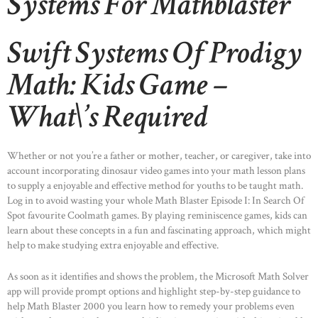
Systems For Mathblaster
Swift Systems Of Prodigy
Math: Kids Game –
What\’s Required
Whether or not you’re a father or mother, teacher, or caregiver, take into
account incorporating dinosaur video games into your math lesson plans
to supply a enjoyable and effective method for youths to be taught math.
Log in to avoid wasting your whole Math Blaster Episode I: In Search Of
Spot favourite Coolmath games. By playing reminiscence games, kids can
learn about these concepts in a fun and fascinating approach, which might
help to make studying extra enjoyable and effective.
As soon as it identifies and shows the problem, the Microsoft Math Solver
app will provide prompt options and highlight step-by-step guidance to
help Math Blaster 2000 you learn how to remedy your problems even