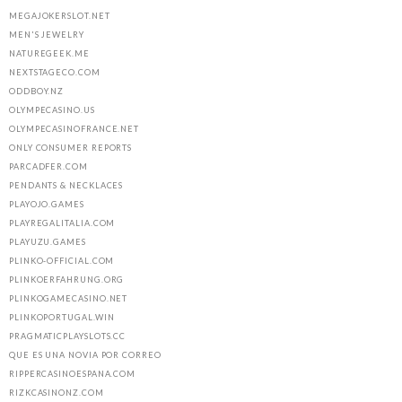
MEGAJOKERSLOT.NET
MEN'S JEWELRY
NATUREGEEK.ME
NEXTSTAGECO.COM
ODDBOY.NZ
OLYMPECASINO.US
OLYMPECASINOFRANCE.NET
ONLY CONSUMER REPORTS
PARCADFER.COM
PENDANTS & NECKLACES
PLAYOJO.GAMES
PLAYREGALITALIA.COM
PLAYUZU.GAMES
PLINKO-OFFICIAL.COM
PLINKOERFAHRUNG.ORG
PLINKOGAMECASINO.NET
PLINKOPORTUGAL.WIN
PRAGMATICPLAYSLOTS.CC
QUE ES UNA NOVIA POR CORREO
RIPPERCASINOESPANA.COM
RIZKCASINONZ.COM