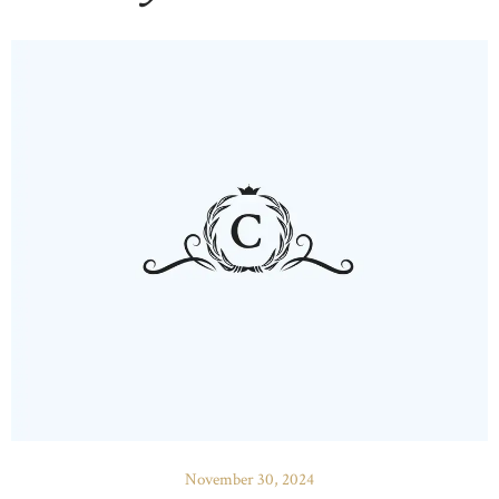
November 30, 2024
HOME