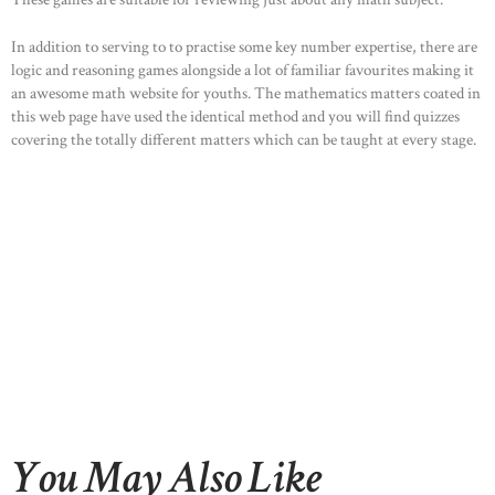
In addition to serving to to practise some key number expertise, there are
logic and reasoning games alongside a lot of familiar favourites making it
an awesome math website for youths. The mathematics matters coated in
this web page have used the identical method and you will find quizzes
covering the totally different matters which can be taught at every stage.
You May Also Like