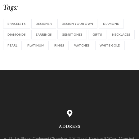
Tags:
BRACELETS
DESIGNER
DESIGN YOUR OWN
DIAMOND
DIAMONDS
EARRINGS
GEMSTONES
GIFTS
NECKLACES
PEARL
PLATINUM
RINGS
WATCHES
WHITE GOLD
ADDRESS
A-13, 1st Floor, Godavari Chember, S.V. Road, Kandivali West, Mumbai-