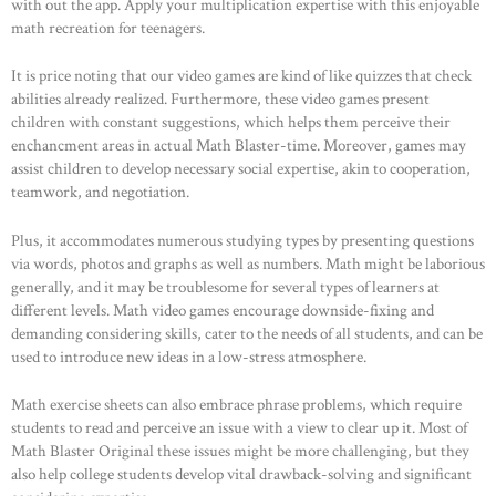
with out the app. Apply your multiplication expertise with this enjoyable
math recreation for teenagers.
It is price noting that our video games are kind of like quizzes that check
abilities already realized. Furthermore, these video games present
children with constant suggestions, which helps them perceive their
enchancment areas in actual Math Blaster-time. Moreover, games may
assist children to develop necessary social expertise, akin to cooperation,
teamwork, and negotiation.
Plus, it accommodates numerous studying types by presenting questions
via words, photos and graphs as well as numbers. Math might be laborious
generally, and it may be troublesome for several types of learners at
different levels. Math video games encourage downside-fixing and
demanding considering skills, cater to the needs of all students, and can be
used to introduce new ideas in a low-stress atmosphere.
Math exercise sheets can also embrace phrase problems, which require
students to read and perceive an issue with a view to clear up it. Most of
Math Blaster Original these issues might be more challenging, but they
also help college students develop vital drawback-solving and significant