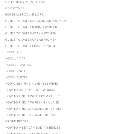
GATESOFOLYMPUSSLOT.CC
GEMSTONES
GOPBEAVERCOUNTY.ORG
GUIDE TO DATE BANGLADESHI WOMEN
GUIDE TO DATE FILIPINO WOMEN
GUIDE TO DATE KAZAKH WOMEN
GUIDE TO DATE KOREAN WOMEN
GUIDE TO DATE LEBANESE WOMEN
HOOKUP
HOOKUP APP
HOOKUP DATING
HOOKUP SITE
HOOKUP SITES
HOW CAN I FIND A CHINESE WIFE?
HOW TO DATE FOREIGN WOMAN
HOW TO FIND A WIFE FROM CHILE?
HOW TO FIND A WIFE IN THAILAND
HOW TO FIND BANGLADESHI BRIDES
HOW TO FIND BANGLADESHI MAIL
ORDER BRIDES
HOW TO MEET CAMBODIAN BRIDES
HOW TO MEET INDONESIAN BRIDES