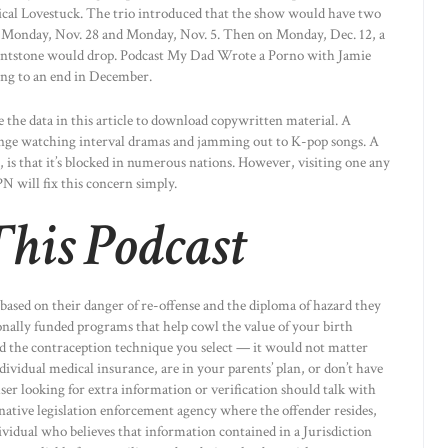
sical Lovestuck. The trio introduced that the show would have two
on Monday, Nov. 28 and Monday, Nov. 5. Then on Monday, Dec. 12, a
lintstone would drop. Podcast My Dad Wrote a Porno with Jamie
ng to an end in December.
 the data in this article to download copywritten material. A
binge watching interval dramas and jamming out to K-pop songs. A
is that it’s blocked in numerous nations. However, visiting one any
N will fix this concern simply.
his Podcast
 based on their danger of re-offense and the diploma of hazard they
onally funded programs that help cowl the value of your birth
ord the contraception technique you select — it would not matter
ividual medical insurance, are in your parents’ plan, or don’t have
user looking for extra information or verification should talk with
native legislation enforcement agency where the offender resides,
dividual who believes that information contained in a Jurisdiction