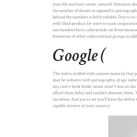
your life and your career, assured. Symantec di
the number of threats as opposed to pornographi
behind the numbers is fairly reliable. Due to its
well-liked product for users to scam corporati
one hundred forty cyberattacks on firms because
formation of other cybercriminal groups in add
Google (
The web is stuffed with content material that pa
may be websites with pornography, drugs’ inform
any cool e-book finder onion sites? I was on th
afford them hehe) and couldn’t discover them. W
ourselves. And you’re set you’ll have the abilit
capable of entry in your country.