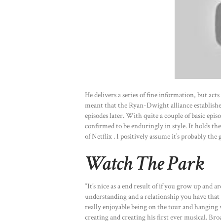
He delivers a series of fine information, but acts
meant that the Ryan-Dwight alliance established 
episodes later. With quite a couple of basic epis
confirmed to be enduringly in style. It holds the
of Netflix . I positively assume it’s probably the
Watch The Park
“It’s nice as a end result of if you grow up and a
understanding and a relationship you have that y
really enjoyable being on the tour and hanging
creating and creating his first ever musical. 