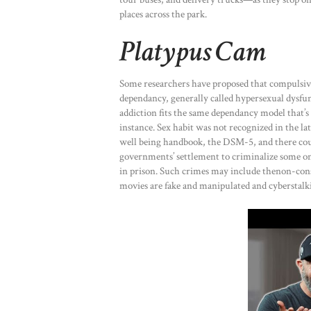
places across the park.
Platypus Cam
Some researchers have proposed that compulsive
dependancy, generally called hypersexual dysfun
addiction fits the same dependancy model that’s 
instance. Sex habit was not recognized in the la
well being handbook, the DSM-5, and there coul
governments’ settlement to criminalize some on
in prison. Such crimes may include thenon-cons
movies are fake and manipulated and cyberstalk