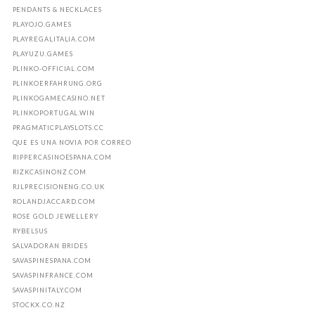
PENDANTS & NECKLACES
PLAYOJO.GAMES
PLAYREGALITALIA.COM
PLAYUZU.GAMES
PLINKO-OFFICIAL.COM
PLINKOERFAHRUNG.ORG
PLINKOGAMECASINO.NET
PLINKOPORTUGAL.WIN
PRAGMATICPLAYSLOTS.CC
QUE ES UNA NOVIA POR CORREO
RIPPERCASINOESPANA.COM
RIZKCASINONZ.COM
RJLPRECISIONENG.CO.UK
ROLANDJACCARD.COM
ROSE GOLD JEWELLERY
RYBELSUS
SALVADORAN BRIDES
SAVASPINESPANA.COM
SAVASPINFRANCE.COM
SAVASPINITALY.COM
STOCKX.CO.NZ