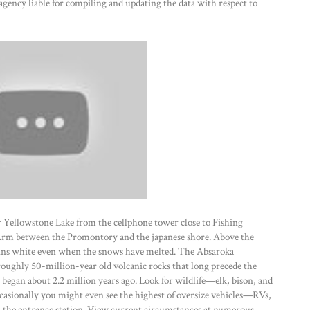
 agency liable for compiling and updating the data with respect to
r Yellowstone Lake from the cellphone tower close to Fishing
Arm between the Promontory and the japanese shore. Above the
ains white even when the snows have melted. The Absaroka
ughly 50-million-year old volcanic rocks that long precede the
 began about 2.2 million years ago. Look for wildlife—elk, bison, and
casionally you might even see the highest of oversize vehicles—RVs,
n the entrance station. View current circumstances at numerous