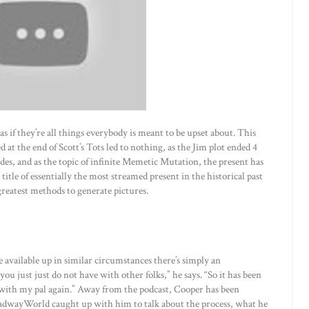
 as if they’re all things everybody is meant to be upset about. This
at the end of Scott’s Tots led to nothing, as the Jim plot ended 4
odes, and as the topic of infinite Memetic Mutation, the present has
 title of essentially the most streamed present in the historical past
 greatest methods to generate pictures.
re available up in similar circumstances there’s simply an
ou just just do not have with other folks,” he says. “So it has been
 with my pal again.” Away from the podcast, Cooper has been
BroadwayWorld caught up with him to talk about the process, what he