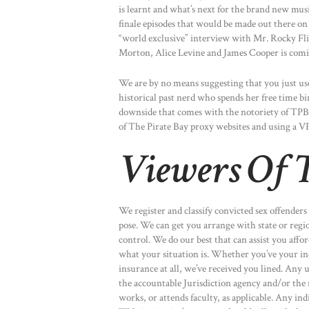
is learnt and what’s next for the brand new mu
finale episodes that would be made out there 
“world exclusive” interview with Mr. Rocky F
Morton, Alice Levine and James Cooper is comi
We are by no means suggesting that you just use
historical past nerd who spends her free time 
downside that comes with the notoriety of TPB, 
of The Pirate Bay proxy websites and using a VP
Viewers Of T
We register and classify convicted sex offenders
pose. We can get you arrange with state or regi
control. We do our best that can assist you aff
what your situation is. Whether you’ve your ind
insurance at all, we’ve received you lined. Any 
the accountable Jurisdiction agency and/or the 
works, or attends faculty, as applicable. Any in