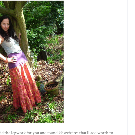
id the legwork for you and found 99 websites that’ll add worth to