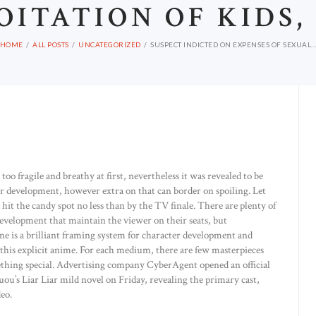
OITATION OF KIDS,
HOME
ALL POSTS
UNCATEGORIZED
SUSPECT INDICTED ON EXPENSES OF SEXUAL..
oo fragile and breathy at first, nevertheless it was revealed to be
cter development, however extra on that can border on spoiling. Let
 hit the candy spot no less than by the TV finale. There are plenty of
development that maintain the viewer on their seats, but
ne is a brilliant framing system for character development and
this explicit anime. For each medium, there are few masterpieces
mething special. Advertising company CyberAgent opened an official
ou’s Liar Liar mild novel on Friday, revealing the primary cast,
deo.