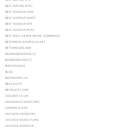
BEST DATING SITES
BEST HOOKUP CHAT
BEST HOOKUP CHATS
BEST HOOKUP SITE
BEST HOOKUP SITES
BEST MAIL ORDER BRIDE COMPANIES
BETONRED-AUSTRALIA.NET
BETONREDPL.WIN
BIGBASSBONANZA.CC
BIGBASSSPLASH.CC
BIRTHSTONES
BLOG
BOOKHIPPO.UK
BRACELETS
BRIDGESTL.ORG
CASCBAR.CO.UK
CASINONICCASINO.ORG
CHARMS & PINS
CHICKEN-CROSS.ORG
CHICKEN-ROAD-IT.ORG
CHICKEN-ROAD2.IN