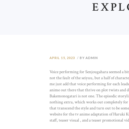
EXPL
APRIL 15, 2023
BY ADMIN
Voice performing for Senjougahara seemed a bit t
not the fault of the seiyuu, but a half of chara
me just add that voice performing for each leads
anime out there that thrive on plot twists and 
Bakemonogatari is not one. The episodic storyli
nothing extra, which works out completely for 
that transcend the style and turn out to be so
website for the tv anime adaptation of Haruki Ku
staff, teaser visual , and a teaser promotional vi