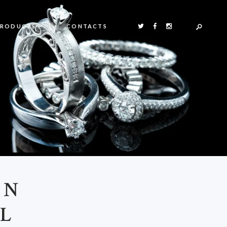
PRODUCTS
CONTACTS
ON
AL