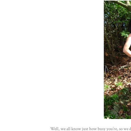
Well, we all know just how busy you’re, so we d