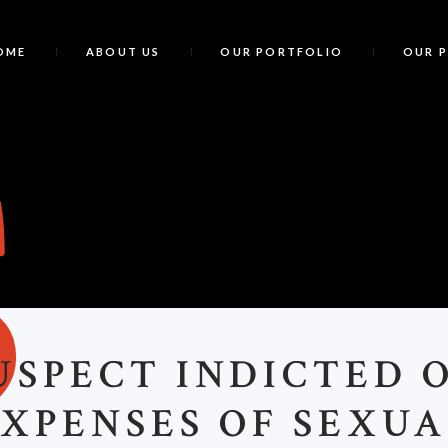
OME
ABOUT US
OUR PORTFOLIO
OUR 
S
USPECT INDICTED 
XPENSES OF SEXU