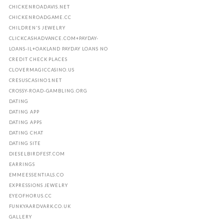
CHICKENROADAVIS.NET
CHICKENROADGAME.CC
CHILDREN'S JEWELRY
CLICKCASHADVANCE.COM+PAYDAY-
LOANS-IL+OAKLAND PAYDAY LOANS NO
CREDIT CHECK PLACES
CLOVERMAGICCASINO.US
CRESUSCASINO1.NET
CROSSY-ROAD-GAMBLING.ORG
DATING
DATING APP
DATING APPS
DATING CHAT
DATING SITE
DIESELBIRDFEST.COM
EARRINGS
EMMEESSENTIALS.CO
EXPRESSIONS JEWELRY
EYEOFHORUS.CC
FUNKYAARDVARK.CO.UK
GALLERY