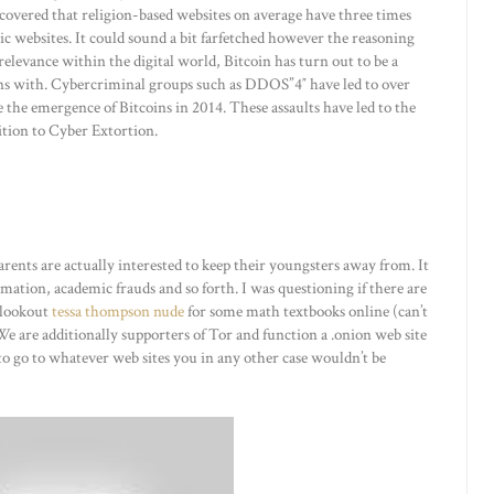
scovered that religion-based websites on average have three times
c websites. It could sound a bit farfetched however the reasoning
 relevance within the digital world, Bitcoin has turn out to be a
ons with. Cybercriminal groups such as DDOS”4″ have led to over
 the emergence of Bitcoins in 2014. These assaults have led to the
ition to Cyber Extortion.
rents are actually interested to keep their youngsters away from. It
ation, academic frauds and so forth. I was questioning if there are
e lookout
tessa thompson nude
for some math textbooks online (can’t
e are additionally supporters of Tor and function a .onion web site
y to go to whatever web sites you in any other case wouldn’t be