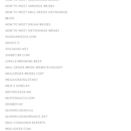
HOW TO MEET JAPANESE BRIDES
HOW TO MEET MAIL ORDER VIETNAMESE
BRIDE
HOW TO MEET SYRIAN BRIDES
HOW TO MEET VIETNAMESE BRIDES
HUDSUNMEDIA.COM
IMVEST.IT
IVYCASINO.NET
JONBET.BR.COM
LORELEIBREWING.BEER
MAIL ORDER BRIDE WEBSITES REDDIT
MAILORDER BRIDES COST
MEGAJOKERSLOT.NET
MEN'S JEWELRY
NATUREGEEK.ME
NEXTSTAGECO.COM
ODDBOY.NZ
OLYMPECASINO.US
OLYMPECASINOFRANCE.NET
ONLY CONSUMER REPORTS
PARCADFER.COM