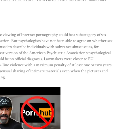
 viewing of Internet pornography could be a subcategory of sex
ction. But psychologists have not been able to agree on whether sex
used to describe individuals with substance abuse issues, for
test version of the American Psychiatric Association’s psychological
d be no official diagnosis. Lawmakers were closer to EU
-line violence with a maximum penalty of at least one or two years
ensual sharing of intimate materials even when the pictures and
ing.