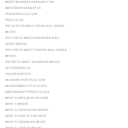
SWEET-BONANZA-GERMANY.COM
SWEETBONANZASLOT.US
TEDXMARSEILLE.COM
TFSVL.CO.UK
TOP 10 FACTS ABOUT ASIAN MAIL ORDER
BRIDES
TOP 5 FACTS ABOUT MALAYSIAN MAIL
ORDER BRIDES
TOP 5 FACTS ABOUT TURKISH MAIL ORDER
BRIDES
TOP FACTS ABOUT MALAYSIAN BRIDES
UEXTERNADO.CO
UNCATEGORIZED
VEGASINO-PORTUGAL.COM
VERSANDBRAUT FГЈR ECHTE
WBCOMMUNITYTRUST.CO.UK2
WHAT IS AMOLATINA REVIEW
WHAT IS BRIDES
WHAT IS COSTA RICAN BRIDES
WHAT IS HOW TO FIND WIFE
WHAT IS JORDANIAN BRIDE
WHAT IS LAOTIAN BRIDES