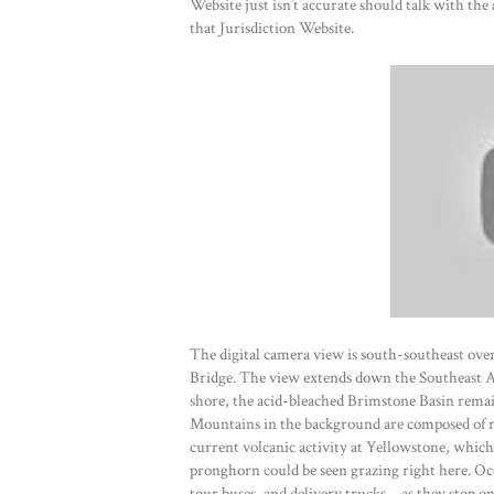
Website just isn’t accurate should talk with the
that Jurisdiction Website.
The digital camera view is south-southeast ove
Bridge. The view extends down the Southeast 
shore, the acid-bleached Brimstone Basin rem
Mountains in the background are composed of ro
current volcanic activity at Yellowstone, which
pronghorn could be seen grazing right here. Oc
tour buses, and delivery trucks—as they stop o