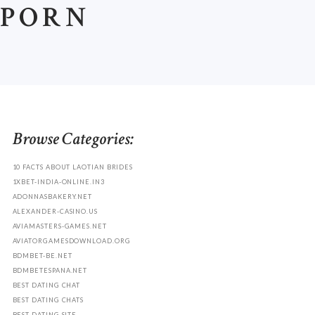
 PORN
.
Browse Categories:
10 FACTS ABOUT LAOTIAN BRIDES
1XBET-INDIA-ONLINE.IN3
ADONNASBAKERY.NET
ALEXANDER-CASINO.US
AVIAMASTERS-GAMES.NET
AVIATORGAMESDOWNLOAD.ORG
BDMBET-BE.NET
BDMBETESPANA.NET
BEST DATING CHAT
BEST DATING CHATS
BEST DATING SITE