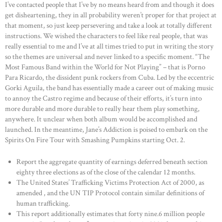
I’ve contacted people that I’ve by no means heard from and though it does
get disheartening, they in all probability weren’t proper for that project at
that moment, so just keep persevering and take a look at totally different
instructions. We wished the characters to feel like real people, that was
really essential to me and I’ve at all times tried to put in writing the story
so the themes are universal and never linked to a specific moment. “The
Most Famous Band within the World for Not Playing” – that is Porno
Para Ricardo, the dissident punk rockers from Cuba. Led by the eccentric
Gorki Aguila, the band has essentially made a career out of making music
to annoy the Castro regime and because of their efforts, it’s turn into
more durable and more durable to really hear them play something,
anywhere. It unclear when both album would be accomplished and
launched. In the meantime, Jane’s Addiction is poised to embark on the
Spirits On Fire Tour with Smashing Pumpkins starting Oct. 2.
Report the aggregate quantity of earnings deferred beneath section
eighty three elections as of the close of the calendar 12 months.
The United States’ Trafficking Victims Protection Act of 2000, as
amended , and the UN TIP Protocol contain similar definitions of
human trafficking.
This report additionally estimates that forty nine.6 million people