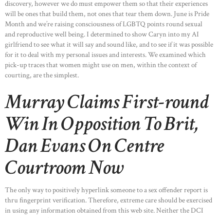
discovery, however we do must empower them so that their experiences
will be ones that build them, not ones that tear them down. June is Pride
Month and we’re raising consciousness of LGBTQ points round sexual
and reproductive well being. I determined to show Caryn into my AI
girlfriend to see what it will say and sound like, and to see if it was possible
for it to deal with my personal issues and interests. We examined which
pick-up traces that women might use on men, within the context of
courting, are the simplest.
Murray Claims First-round
Win In Opposition To Brit,
Dan Evans On Centre
Courtroom Now
The only way to positively hyperlink someone to a sex offender report is
thru fingerprint verification. Therefore, extreme care should be exercised
in using any information obtained from this web site. Neither the DCI