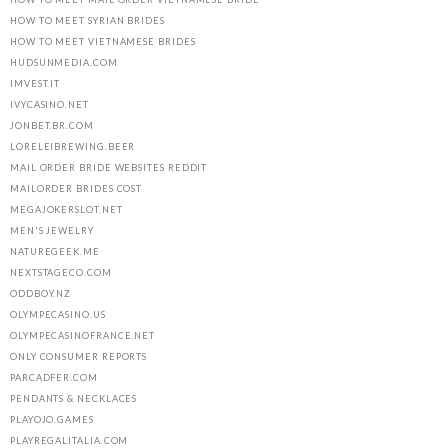
HOW TO MEET SYRIAN BRIDES
HOW TO MEET VIETNAMESE BRIDES
HUDSUNMEDIA.COM
IMVEST.IT
IVYCASINO.NET
JONBET.BR.COM
LORELEIBREWING.BEER
MAIL ORDER BRIDE WEBSITES REDDIT
MAILORDER BRIDES COST
MEGAJOKERSLOT.NET
MEN'S JEWELRY
NATUREGEEK.ME
NEXTSTAGECO.COM
ODDBOY.NZ
OLYMPECASINO.US
OLYMPECASINOFRANCE.NET
ONLY CONSUMER REPORTS
PARCADFER.COM
PENDANTS & NECKLACES
PLAYOJO.GAMES
PLAYREGALITALIA.COM