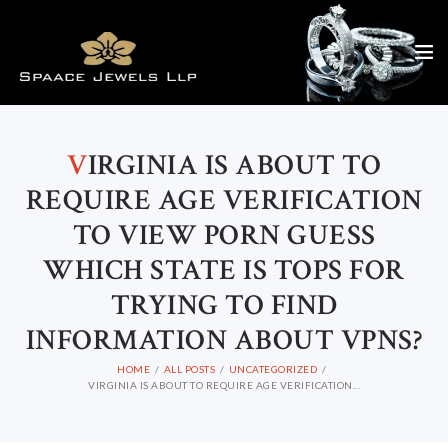
V
IRGINIA IS ABOUT TO
REQUIRE AGE VERIFICATION
TO VIEW PORN GUESS
WHICH STATE IS TOPS FOR
TRYING TO FIND
INFORMATION ABOUT VPNS?
HOME
ALL POSTS
UNCATEGORIZED
VIRGINIA IS ABOUT TO REQUIRE AGE VERIFICATION...