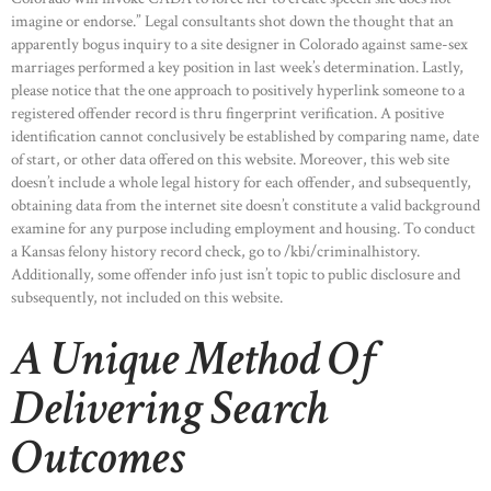
HOME
imagine or endorse.” Legal consultants shot down the thought that an
apparently bogus inquiry to a site designer in Colorado against same-sex
ABOUT US
marriages performed a key position in last week’s determination. Lastly,
OUR PORTFOLIO
please notice that the one approach to positively hyperlink someone to a
registered offender record is thru fingerprint verification. A positive
OUR PRODUCTS
identification cannot conclusively be established by comparing name, date
of start, or other data offered on this website. Moreover, this web site
CONTACTS
doesn’t include a whole legal history for each offender, and subsequently,
obtaining data from the internet site doesn’t constitute a valid background
examine for any purpose including employment and housing. To conduct
a Kansas felony history record check, go to /kbi/criminalhistory.
Additionally, some offender info just isn’t topic to public disclosure and
subsequently, not included on this website.
A Unique Method Of
Delivering Search
Outcomes