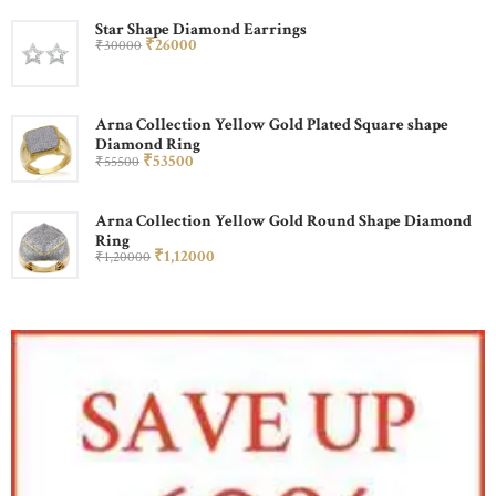
Star Shape Diamond Earrings
₹
260
00
₹
300
00
Arna Collection Yellow Gold Plated Square shape
Diamond Ring
₹
535
00
₹
555
00
Arna Collection Yellow Gold Round Shape Diamond
Ring
₹
1,120
00
₹
1,200
00