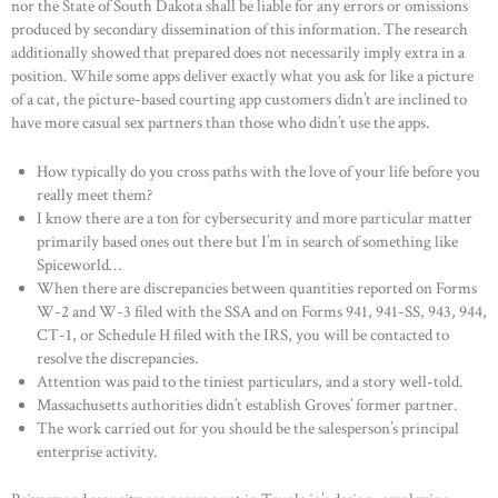
nor the State of South Dakota shall be liable for any errors or omissions
produced by secondary dissemination of this information. The research
additionally showed that prepared does not necessarily imply extra in a
position. While some apps deliver exactly what you ask for like a picture
of a cat, the picture-based courting app customers didn’t are inclined to
have more casual sex partners than those who didn’t use the apps.
How typically do you cross paths with the love of your life before you
really meet them?
I know there are a ton for cybersecurity and more particular matter
primarily based ones out there but I’m in search of something like
Spiceworld…
When there are discrepancies between quantities reported on Forms
W-2 and W-3 filed with the SSA and on Forms 941, 941-SS, 943, 944,
CT-1, or Schedule H filed with the IRS, you will be contacted to
resolve the discrepancies.
Attention was paid to the tiniest particulars, and a story well-told.
Massachusetts authorities didn’t establish Groves’ former partner.
The work carried out for you should be the salesperson’s principal
enterprise activity.