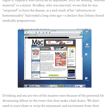
registry, Hepburn was convicted in September 2022 for sending “obscene
material” to a minor. Brodkey, who was married, wrote that he was
“surprised” to have the disease, as a end result of his “adventures in
homosexuality” had ended a long time ago—a declare that Delany found
medically preposterous.
Drinking and sex are two of the massive ones because of the potential for
devastating fallout in the event that they make a bad choice. We don’t
need to scare them or strip the enjoyment and excitement from their