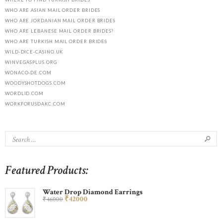
WHO ARE ASIAN MAIL ORDER BRIDES
WHO ARE JORDANIAN MAIL ORDER BRIDES
WHO ARE LEBANESE MAIL ORDER BRIDES?
WHO ARE TURKISH MAIL ORDER BRIDES
WILD-DICE-CASINO.UK
WINVEGASPLUS.ORG
WONACO-DE.COM
WOODYSHOTDOGS.COM
WORDLID.COM
WORKFORUSDAKC.COM
Featured Products:
Water Drop Diamond Earrings
₹
420
00
₹
460
00