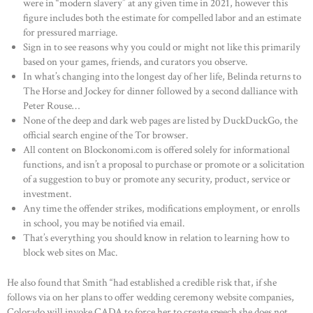
were in “modern slavery” at any given time in 2021, however this
figure includes both the estimate for compelled labor and an estimate
for pressured marriage.
Sign in to see reasons why you could or might not like this primarily
based on your games, friends, and curators you observe.
In what’s changing into the longest day of her life, Belinda returns to
The Horse and Jockey for dinner followed by a second dalliance with
Peter Rouse…
None of the deep and dark web pages are listed by DuckDuckGo, the
official search engine of the Tor browser.
All content on Blockonomi.com is offered solely for informational
functions, and isn’t a proposal to purchase or promote or a solicitation
of a suggestion to buy or promote any security, product, service or
investment.
Any time the offender strikes, modifications employment, or enrolls
in school, you may be notified via email.
That’s everything you should know in relation to learning how to
block web sites on Mac.
He also found that Smith “had established a credible risk that, if she
follows via on her plans to offer wedding ceremony website companies,
Colorado will invoke CADA to force her to create speech she does not