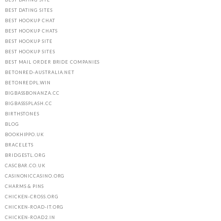
BEST DATING SITES
BEST HOOKUP CHAT
BEST HOOKUP CHATS
BEST HOOKUP SITE
BEST HOOKUP SITES
BEST MAIL ORDER BRIDE COMPANIES
BETONRED-AUSTRALIA.NET
BETONREDPL.WIN
BIGBASSBONANZA.CC
BIGBASSSPLASH.CC
BIRTHSTONES
BLOG
BOOKHIPPO.UK
BRACELETS
BRIDGESTL.ORG
CASCBAR.CO.UK
CASINONICCASINO.ORG
CHARMS & PINS
CHICKEN-CROSS.ORG
CHICKEN-ROAD-IT.ORG
CHICKEN-ROAD2.IN