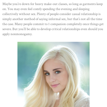
Maybe you’re down for heavy make-out classes, so long as garments keep
on. You may even feel comfy spending the evening and sleeping
collectively without sex. Plenty of people consider casual relationship is
simply another method of saying informal sex, but that’s not all the time
the case. Many people commit to 1 companion completely once things get
severe. But you’ll be able to develop critical relationships even should you
apply nonmonogamy.