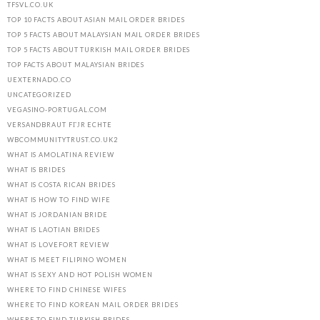
TFSVL.CO.UK
TOP 10 FACTS ABOUT ASIAN MAIL ORDER BRIDES
TOP 5 FACTS ABOUT MALAYSIAN MAIL ORDER BRIDES
TOP 5 FACTS ABOUT TURKISH MAIL ORDER BRIDES
TOP FACTS ABOUT MALAYSIAN BRIDES
UEXTERNADO.CO
UNCATEGORIZED
VEGASINO-PORTUGAL.COM
VERSANDBRAUT FГЈR ECHTE
WBCOMMUNITYTRUST.CO.UK2
WHAT IS AMOLATINA REVIEW
WHAT IS BRIDES
WHAT IS COSTA RICAN BRIDES
WHAT IS HOW TO FIND WIFE
WHAT IS JORDANIAN BRIDE
WHAT IS LAOTIAN BRIDES
WHAT IS LOVEFORT REVIEW
WHAT IS MEET FILIPINO WOMEN
WHAT IS SEXY AND HOT POLISH WOMEN
WHERE TO FIND CHINESE WIFES
WHERE TO FIND KOREAN MAIL ORDER BRIDES
WHERE TO FIND TURKISH BRIDES