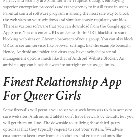
Privacy and security are paramount in Truple.io’s design, employing
superior encryption protocols and transparency to instill trust in users.
Parental control software program is among the most safe way to block
the web sites on your windows and simultaneously regulate your kids.
There is various software that you can download from the Google app or
App Store. You can enter URLs underneath the URL blacklist to start
blocking web sites on Chrome browsers of your group. You can also block
URLs to certain services like browser settings, like the example beneath.
Hence, Android and tablet antivirus apps have included parental
management options much like that of Android Website Blocker. An
antivirus app can block the website outright or set usage limits.
Finest Relationship App
For Queer Girls
Some firewalls will permit you to set your web browsers to dam access to
sure web sites. Android and tablets don’t have firewalls by default, but you
will get them on-line. The downside to utilizing these third-party
options is that they typically request to root your system. We advise
customers to keep away from such choices and go for good ones like