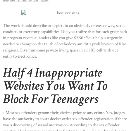
neither feminine nor male.
The work should describe or depict, in an obviously offensive way, sexual
conduct, or excretory capabilities. Did you realize that for each greenback
in program revenue, readers like you give $2.50? Your help is urgently
needed to champion the truth of orthodoxy amidst a proliferation of false
religions. Give him some private living space in an 8X8 cell with out
entry to electronics.
Half 4 Inappropriate
Websites You Want To
Block For Teenagers
• Most sex offenders groom their victims prior to any crime. Yes, judges
have the authority to court docket order sex offender registration if there
was a discovering of sexual motivation. According to the sex offender