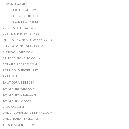
PLAYUZU.GAMES
PLINKO-OFFICIAL.COM
PLINKOERFAHRUNG.ORG
PLINKOGAMECASINO.NET
PLINKOPORTUGAL.WIN
PRAGMATICPLAYSLOTS.CC
QUE ES UNA NOVIA POR CORREO
RIPPERCASINOESPANA.COM
RIZKCASINONZ.COM
RJLPRECISIONENG.CO.UK
ROLANDJACCARD.COM
ROSE GOLD JEWELLERY
RYBELSUS
SALVADORAN BRIDES
SAVASPINESPANA.COM
SAVASPINFRANCE.COM
SAVASPINITALY.COM
STOCKX.CO.NZ
SWEET-BONANZA-GERMANY.COM
SWEETBONANZASLOT.US
TEDXMARSEILLE.COM