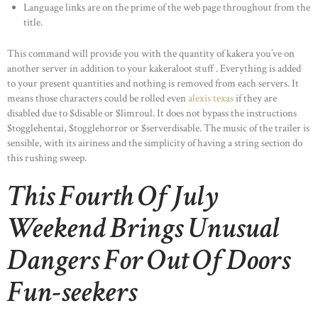
Language links are on the prime of the web page throughout from the
title.
This command will provide you with the quantity of kakera you’ve on
another server in addition to your kakeraloot stuff . Everything is added
to your present quantities and nothing is removed from each servers. It
means those characters could be rolled even
alexis texas
if they are
disabled due to $disable or $limroul. It does not bypass the instructions
$togglehentai, $togglehorror or $serverdisable. The music of the trailer is
sensible, with its airiness and the simplicity of having a string section do
this rushing sweep.
This Fourth Of July
Weekend Brings Unusual
Dangers For Out Of Doors
Fun-seekers