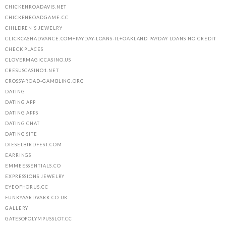
CHICKENROADAVIS.NET
CHICKENROADGAME.CC
CHILDREN'S JEWELRY
CLICKCASHADVANCE.COM+PAYDAY-LOANS-IL+OAKLAND PAYDAY LOANS NO CREDIT
CHECK PLACES
CLOVERMAGICCASINO.US
CRESUSCASINO1.NET
CROSSY-ROAD-GAMBLING.ORG
DATING
DATING APP
DATING APPS
DATING CHAT
DATING SITE
DIESELBIRDFEST.COM
EARRINGS
EMMEESSENTIALS.CO
EXPRESSIONS JEWELRY
EYEOFHORUS.CC
FUNKYAARDVARK.CO.UK
GALLERY
GATESOFOLYMPUSSLOT.CC