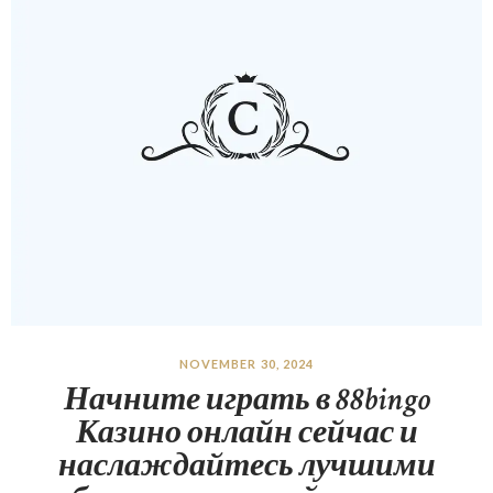
NOVEMBER 30, 2024
Начните играть в 88bingo
Казино онлайн сейчас и
наслаждайтесь лучшими