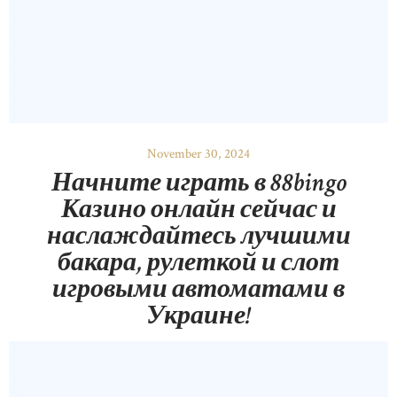
November 30, 2024
Начните играть в 88bingo
Казино онлайн сейчас и
наслаждайтесь лучшими
бакара, рулеткой и слот
игровыми автоматами в
Украине!