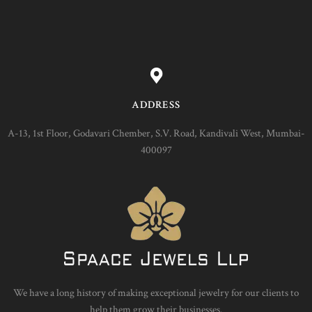
ADDRESS
A-13, 1st Floor, Godavari Chember, S.V. Road, Kandivali West, Mumbai-
400097
We have a long history of making exceptional jewelry for our clients to
help them grow their businesses.