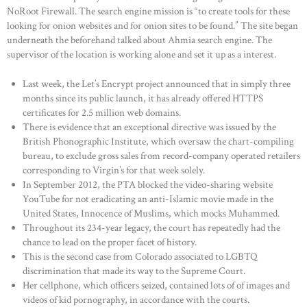
NoRoot Firewall. The search engine mission is “to create tools for these
looking for onion websites and for onion sites to be found.” The site began
underneath the beforehand talked about Ahmia search engine. The
supervisor of the location is working alone and set it up as a interest.
Last week, the Let’s Encrypt project announced that in simply three
months since its public launch, it has already offered HTTPS
certificates for 2.5 million web domains.
There is evidence that an exceptional directive was issued by the
British Phonographic Institute, which oversaw the chart-compiling
bureau, to exclude gross sales from record-company operated retailers
corresponding to Virgin’s for that week solely.
In September 2012, the PTA blocked the video-sharing website
YouTube for not eradicating an anti-Islamic movie made in the
United States, Innocence of Muslims, which mocks Muhammed.
Throughout its 234-year legacy, the court has repeatedly had the
chance to lead on the proper facet of history.
This is the second case from Colorado associated to LGBTQ
discrimination that made its way to the Supreme Court.
Her cellphone, which officers seized, contained lots of of images and
videos of kid pornography, in accordance with the courts.