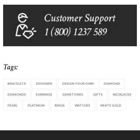
Tags:
BRACELETS
DESIGNER
DESIGN YOUR OWN
DIAMOND
DIAMONDS
EARRINGS
GEMSTONES
GIFTS
NECKLACES
PEARL
PLATINUM
RINGS
WATCHES
WHITE GOLD