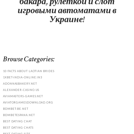
бакара, рулеткой и слот
игровыми автоматами в
Украине!
Browse Categories:
10 FACTS ABOUT LAOTIAN BRIDES
1XBET-INDIA-ONLINE.IN3
ADONNASBAKERY.NET
ALEXANDER-CASINO.US
AVIAMASTERS-GAMES.NET
AVIATORGAMESDOWNLOAD.ORG
BDMBET-BE.NET
BDMBETESPANA.NET
BEST DATING CHAT
BEST DATING CHATS
BEST DATING SITE