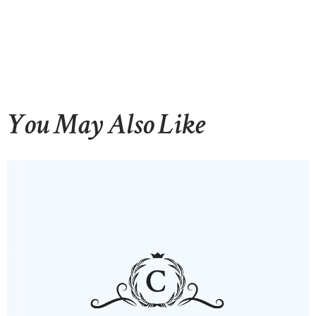
You May Also Like