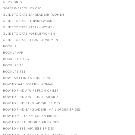
GEMSTONES
GOPBEAVERCOUNTY.ORG
GUIDE TO DATE BANGLADESHI WOMEN
GUIDE TO DATE FILIPINO WOMEN
GUIDE TO DATE KAZAKH WOMEN
GUIDE TO DATE KOREAN WOMEN
GUIDE TO DATE LEBANESE WOMEN
HOOKUP
HOOKUP APP
HOOKUP DATING
HOOKUP SITE
HOOKUP SITES
HOW CAN I FIND A CHINESE WIFE?
HOW TO DATE FOREIGN WOMAN
HOW TO FIND A WIFE FROM CHILE?
HOW TO FIND A WIFE IN THAILAND
HOW TO FIND BANGLADESHI BRIDES
HOW TO FIND BANGLADESHI MAIL ORDER BRIDES
HOW TO MEET CAMBODIAN BRIDES
HOW TO MEET INDONESIAN BRIDES
HOW TO MEET JAPANESE BRIDES
HOW TO MEET MAIL ORDER VIETNAMESE BRIDE