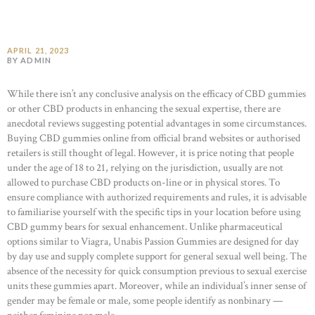
APRIL 21, 2023
BY ADMIN
While there isn’t any conclusive analysis on the efficacy of CBD gummies
or other CBD products in enhancing the sexual expertise, there are
anecdotal reviews suggesting potential advantages in some circumstances.
Buying CBD gummies online from official brand websites or authorised
retailers is still thought of legal. However, it is price noting that people
under the age of 18 to 21, relying on the jurisdiction, usually are not
allowed to purchase CBD products on-line or in physical stores. To
ensure compliance with authorized requirements and rules, it is advisable
to familiarise yourself with the specific tips in your location before using
CBD gummy bears for sexual enhancement. Unlike pharmaceutical
options similar to Viagra, Unabis Passion Gummies are designed for day
by day use and supply complete support for general sexual well being. The
absence of the necessity for quick consumption previous to sexual exercise
units these gummies apart. Moreover, while an individual’s inner sense of
gender may be female or male, some people identify as nonbinary —