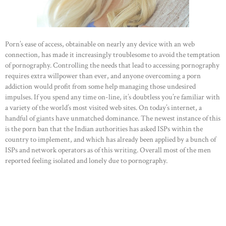
Porn’s ease of access, obtainable on nearly any device with an web
connection, has made it increasingly troublesome to avoid the temptation
of pornography. Controlling the needs that lead to accessing pornography
requires extra willpower than ever, and anyone overcoming a porn
addiction would profit from some help managing those undesired
impulses. If you spend any time on-line, it’s doubtless you’re familiar with
a variety of the world’s most visited web sites. On today’s internet, a
handful of giants have unmatched dominance. The newest instance of this
is the porn ban that the Indian authorities has asked ISPs within the
country to implement, and which has already been applied by a bunch of
ISPs and network operators as of this writing. Overall most of the men
reported feeling isolated and lonely due to pornography.