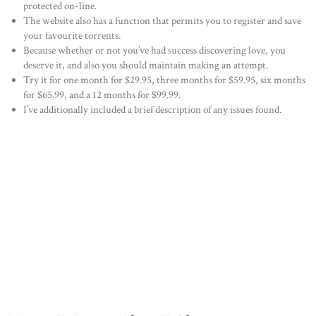
protected on-line.
The website also has a function that permits you to register and save
your favourite torrents.
Because whether or not you’ve had success discovering love, you
deserve it, and also you should maintain making an attempt.
Try it for one month for $29.95, three months for $59.95, six months
for $65.99, and a 12 months for $99.99.
I’ve additionally included a brief description of any issues found.