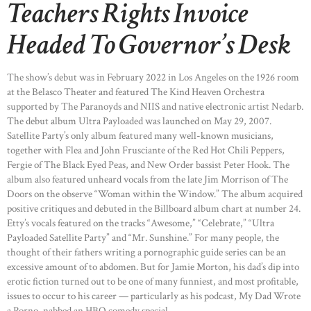
Teachers Rights Invoice
Headed To Governor’s Desk
The show’s debut was in February 2022 in Los Angeles on the 1926 room
at the Belasco Theater and featured The Kind Heaven Orchestra
supported by The Paranoyds and NIIS and native electronic artist Nedarb.
The debut album Ultra Payloaded was launched on May 29, 2007.
Satellite Party’s only album featured many well-known musicians,
together with Flea and John Frusciante of the Red Hot Chili Peppers,
Fergie of The Black Eyed Peas, and New Order bassist Peter Hook. The
album also featured unheard vocals from the late Jim Morrison of The
Doors on the observe “Woman within the Window.” The album acquired
positive critiques and debuted in the Billboard album chart at number 24.
Etty’s vocals featured on the tracks “Awesome,” “Celebrate,” “Ultra
Payloaded Satellite Party” and “Mr. Sunshine.” For many people, the
thought of their fathers writing a pornographic guide series can be an
excessive amount of to abdomen. But for Jamie Morton, his dad’s dip into
erotic fiction turned out to be one of many funniest, and most profitable,
issues to occur to his career — particularly as his podcast, My Dad Wrote
a Porno, nabbed an HBO comedy special.