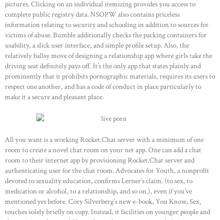
pictures. Clicking on an individual itemizing provides you access to
complete public registry data. NSOPW also contains priceless
information relating to security and schooling in addition to sources for
victims of abuse. Bumble additionally checks the packing containers for
usability, a slick user interface, and simple profile setup. Also, the
relatively ballsy move of designing a relationship app where girls take the
driving seat definitely pays off. It’s the only app that states plainly and
prominently that it prohibits pornographic materials, requires its users to
respect one another, and has a code of conduct in place particularly to
make it a secure and pleasant place.
All you want is a working Rocket.Chat server with a minimum of one
room to create a novel chat room on your net app. One can add a chat
room to their internet app by provisioning Rocket.Chat server and
authenticating user for the chat room. Advocates for Youth, a nonprofit
devoted to sexuality education, confirms Lerner’s claim. (to sex, to
medication or alcohol, to a relationship, and so on.), even if you’ve
mentioned yes before. Cory Silverberg’s new e-book, You Know, Sex,
touches solely briefly on copy. Instead, it facilities on younger people and