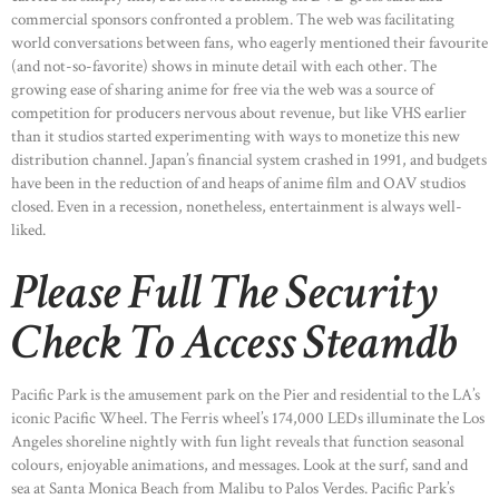
commercial sponsors confronted a problem. The web was facilitating
world conversations between fans, who eagerly mentioned their favourite
(and not-so-favorite) shows in minute detail with each other. The
growing ease of sharing anime for free via the web was a source of
competition for producers nervous about revenue, but like VHS earlier
than it studios started experimenting with ways to monetize this new
distribution channel. Japan’s financial system crashed in 1991, and budgets
have been in the reduction of and heaps of anime film and OAV studios
closed. Even in a recession, nonetheless, entertainment is always well-
liked.
Please Full The Security
Check To Access Steamdb
Pacific Park is the amusement park on the Pier and residential to the LA’s
iconic Pacific Wheel. The Ferris wheel’s 174,000 LEDs illuminate the Los
Angeles shoreline nightly with fun light reveals that function seasonal
colours, enjoyable animations, and messages. Look at the surf, sand and
sea at Santa Monica Beach from Malibu to Palos Verdes. Pacific Park’s