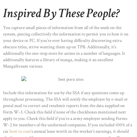
Inspired By These People?
You capture small pieces of information from all of the seeds on the
system, piecing collectively the information to permit you to host it on
your device or PC. If you’re ever having difficulty discovering extra
obscure titles, strive wanting them up on TPB. Additionally, it’s
additionally the one-stop store for anime in a number of languages. It
additionally features a library of manga, making it an excellent
MangaStream various.
Include this information for use by the SSA if any questions come up
throughout processing. The SSA will notify the employer by e-mail or
postal mail to correct and resubmit reports from the data supplied on
Form W-3. Check this field if none of the checkboxes mentioned next
apply to you. Check this field if you’re a army employer sending Forms
W-2 for members of the uniformed companies. If you included 100% of a
car
how to cum
‘s annual lease worth in the worker’s earnings, it should