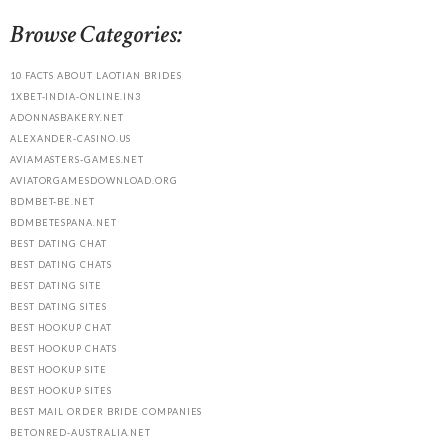
Browse Categories:
10 FACTS ABOUT LAOTIAN BRIDES
1XBET-INDIA-ONLINE.IN3
ADONNASBAKERY.NET
ALEXANDER-CASINO.US
AVIAMASTERS-GAMES.NET
AVIATORGAMESDOWNLOAD.ORG
BDMBET-BE.NET
BDMBETESPANA.NET
BEST DATING CHAT
BEST DATING CHATS
BEST DATING SITE
BEST DATING SITES
BEST HOOKUP CHAT
BEST HOOKUP CHATS
BEST HOOKUP SITE
BEST HOOKUP SITES
BEST MAIL ORDER BRIDE COMPANIES
BETONRED-AUSTRALIA.NET