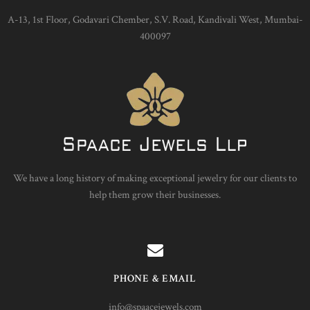
A-13, 1st Floor, Godavari Chember, S.V. Road, Kandivali West, Mumbai-
400097
We have a long history of making exceptional jewelry for our clients to
help them grow their businesses.
PHONE & EMAIL
info@spaacejewels.com