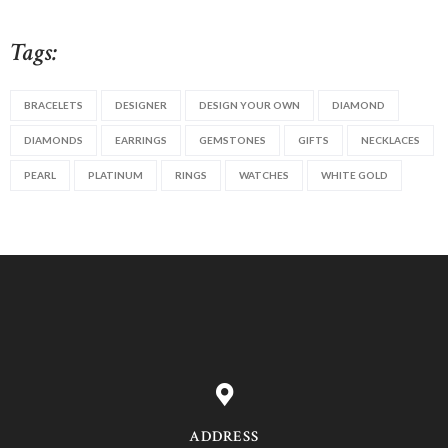
Tags:
BRACELETS
DESIGNER
DESIGN YOUR OWN
DIAMOND
DIAMONDS
EARRINGS
GEMSTONES
GIFTS
NECKLACES
PEARL
PLATINUM
RINGS
WATCHES
WHITE GOLD
ADDRESS