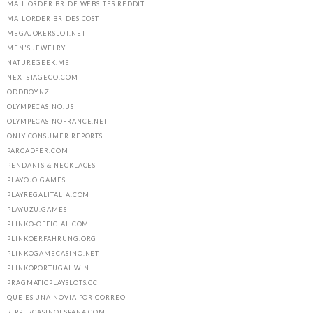
MAIL ORDER BRIDE WEBSITES REDDIT
MAILORDER BRIDES COST
MEGAJOKERSLOT.NET
MEN'S JEWELRY
NATUREGEEK.ME
NEXTSTAGECO.COM
ODDBOY.NZ
OLYMPECASINO.US
OLYMPECASINOFRANCE.NET
ONLY CONSUMER REPORTS
PARCADFER.COM
PENDANTS & NECKLACES
PLAYOJO.GAMES
PLAYREGALITALIA.COM
PLAYUZU.GAMES
PLINKO-OFFICIAL.COM
PLINKOERFAHRUNG.ORG
PLINKOGAMECASINO.NET
PLINKOPORTUGAL.WIN
PRAGMATICPLAYSLOTS.CC
QUE ES UNA NOVIA POR CORREO
RIPPERCASINOESPANA.COM