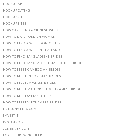
HOOKUP APP
HOOKUP DATING
HOOKUP SITE
HOOKUP SITES
HOW CAN I FIND A CHINESE WIFE?
HOW TO DATE FOREIGN WOMAN
HOW TO FIND A WIFE FROM CHILE?
HOW TO FIND A WIFE IN THAILAND
HOW TO FIND BANGLADESHI BRIDES
HOW TO FIND BANGLADESHI MAIL ORDER BRIDES
HOW TO MEET CAMBODIAN BRIDES
HOW TO MEET INDONESIAN BRIDES
HOW TO MEET JAPANESE BRIDES
HOW TO MEET MAIL ORDER VIETNAMESE BRIDE
HOW TO MEET SYRIAN BRIDES
HOW TO MEET VIETNAMESE BRIDES
HUDSUNMEDIA.COM
IMVEST.IT
IVYCASINO.NET
JONBET.BR.COM
LORELEIBREWING.BEER