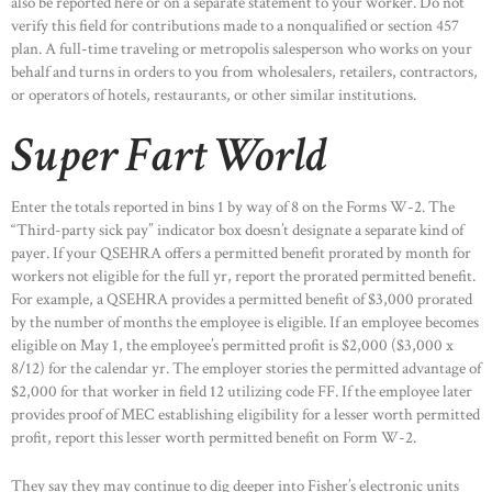
also be reported here or on a separate statement to your worker. Do not
verify this field for contributions made to a nonqualified or section 457
plan. A full-time traveling or metropolis salesperson who works on your
behalf and turns in orders to you from wholesalers, retailers, contractors,
or operators of hotels, restaurants, or other similar institutions.
Super Fart World
Enter the totals reported in bins 1 by way of 8 on the Forms W-2. The
“Third-party sick pay” indicator box doesn’t designate a separate kind of
payer. If your QSEHRA offers a permitted benefit prorated by month for
workers not eligible for the full yr, report the prorated permitted benefit.
For example, a QSEHRA provides a permitted benefit of $3,000 prorated
by the number of months the employee is eligible. If an employee becomes
eligible on May 1, the employee’s permitted profit is $2,000 ($3,000 x
8/12) for the calendar yr. The employer stories the permitted advantage of
$2,000 for that worker in field 12 utilizing code FF. If the employee later
provides proof of MEC establishing eligibility for a lesser worth permitted
profit, report this lesser worth permitted benefit on Form W-2.
They say they may continue to dig deeper into Fisher’s electronic units