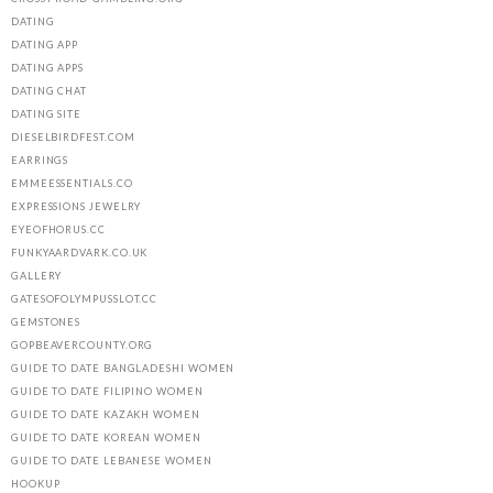
DATING
DATING APP
DATING APPS
DATING CHAT
DATING SITE
DIESELBIRDFEST.COM
EARRINGS
EMMEESSENTIALS.CO
EXPRESSIONS JEWELRY
EYEOFHORUS.CC
FUNKYAARDVARK.CO.UK
GALLERY
GATESOFOLYMPUSSLOT.CC
GEMSTONES
GOPBEAVERCOUNTY.ORG
GUIDE TO DATE BANGLADESHI WOMEN
GUIDE TO DATE FILIPINO WOMEN
GUIDE TO DATE KAZAKH WOMEN
GUIDE TO DATE KOREAN WOMEN
GUIDE TO DATE LEBANESE WOMEN
HOOKUP