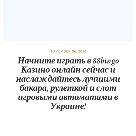
NOVEMBER 30, 2024
Начните играть в 88bingo
Казино онлайн сейчас и
наслаждайтесь лучшими
бакара, рулеткой и слот
игровыми автоматами в
Украине!