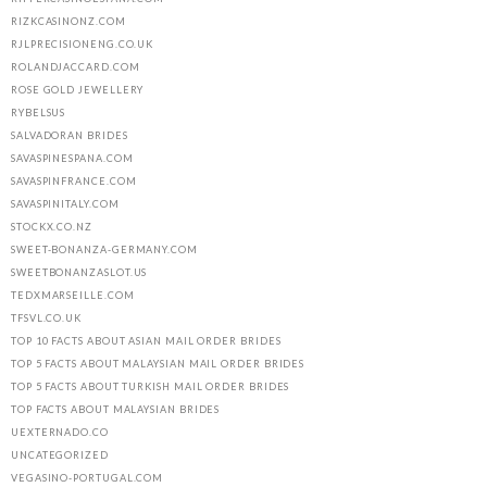
RIZKCASINONZ.COM
RJLPRECISIONENG.CO.UK
ROLANDJACCARD.COM
ROSE GOLD JEWELLERY
RYBELSUS
SALVADORAN BRIDES
SAVASPINESPANA.COM
SAVASPINFRANCE.COM
SAVASPINITALY.COM
STOCKX.CO.NZ
SWEET-BONANZA-GERMANY.COM
SWEETBONANZASLOT.US
TEDXMARSEILLE.COM
TFSVL.CO.UK
TOP 10 FACTS ABOUT ASIAN MAIL ORDER BRIDES
TOP 5 FACTS ABOUT MALAYSIAN MAIL ORDER BRIDES
TOP 5 FACTS ABOUT TURKISH MAIL ORDER BRIDES
TOP FACTS ABOUT MALAYSIAN BRIDES
UEXTERNADO.CO
UNCATEGORIZED
VEGASINO-PORTUGAL.COM