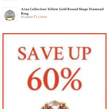
Arna Collection Yellow Gold Round Shape Diamond
Ring
₹
1,120
00
₹
1,200
00