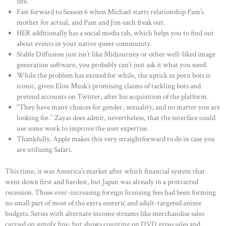
site.
Fast forward to Season 6 when Michael starts relationship Pam’s
mother for actual, and Pam and Jim each freak out.
HER additionally has a social media tab, which helps you to find out
about events in your native queer community.
Stable Diffusion just isn’t like Midjourney or other well-liked image
generation software, you probably can’t just ask it what you need.
While the problem has existed for while, the uptick in porn bots is
ironic, given Elon Musk’s promising claims of tackling bots and
pretend accounts on Twitter, after his acquisition of the platform.
“They have many choices for gender, sexuality, and no matter you are
looking for.” Zayas does admit, nevertheless, that the interface could
use some work to improve the user expertise.
Thankfully, Apple makes this very straightforward to do in case you
are utilizing Safari.
This time, it was America’s market after which financial system that
went down first and hardest, but Japan was already in a protracted
recession. Those ever-increasing foreign licensing fees had been forming
no small part of most of the extra esoteric and adult-targeted anime
budgets. Series with alternate income streams like merchandise sales
carried on simply fine, but shows counting on DVD gross sales and