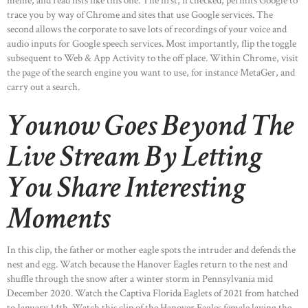
meme, and read lists like this one. The first, if checked, permits Google to
OUR PRODUCTS
trace you by way of Chrome and sites that use Google services. The
second allows the corporate to save lots of recordings of your voice and
CONTACTS
audio inputs for Google speech services. Most importantly, flip the toggle
subsequent to Web & App Activity to the off place. Within Chrome, visit
the page of the search engine you want to use, for instance MetaGer, and
carry out a search.
Younow Goes Beyond The
Live Stream By Letting
You Share Interesting
Moments
In this clip, the father or mother eagle spots the intruder and defends the
nest and egg. Watch because the Hanover Eagles return to the nest and
shuffle through the snow after a winter storm in Pennsylvania mid
December 2020. Watch the Captiva Florida Eaglets of 2021 from hatched
to January 14th. Watch this clip of the Hanover Eagles female laying the