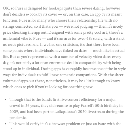
OK, so Pure is designed for hookups quite than severe dating, however
don’t decide a e-book by its cover — or, on this case, an app by its meant
function. Pure is for many who choose their relationship life with no
strings connected, so if that’s you — we’re not judging — then it’s nicely
price checking the app out. Designed with some pretty cool art, there’s a
millennial vibe to Pure — and it’s an area for over-18s solely, with a strict
no nude pictures rule. If we had one criticism, it’s that there have been
some points where individuals have flaked on dates — much like in actual
life. But as you’re presented with a number of velocity video dates every
day, it’s not fairly a lot of an enormous deal in comparability with being
stood up in individual. Dating apps have rapidly become one of the in style
ways for individuals to fulfill new romantic companions. With the sheer
volume of apps out there, nonetheless, it may be a little tough to know
which ones to pick if you’re looking for one thing new.
Though that is the band’s first live concert efficiency for a major
crowd in 26 years, they did reunite to play Farrell’s 50th birthday in
2009, and had been part of Lollapalooza’s 2020 livestream during the
pandemic.
This would verify if it’s a browser problem or just an issue with the