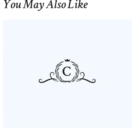
You May Also Like