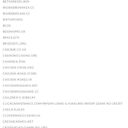
BETONREDPL.WIN
BIGBASSBONANZA.CC
BIGBASSSPLASH.CC
BIRTHSTONES
BLOG
BOOKHIPPO.UK
BRACELETS
BRIDGESTL.ORG
CASCBAR.CO.UK
CASINONICCASINO.ORG
CHARMS & PINS
CHICKEN-CROSS.ORG
CHICKEN-ROAD-IT.ORG
CHICKEN-ROAD2.IN
CHICKENROADAVIS.NET
CHICKENROADGAME.CC
CHILDREN'S JEWELRY
CLICKCASHADVANCE.COM+PAYDAY-LOANS-IL+OAKLAND PAYDAY LOANS NO CREDIT
CHECK PLACES
CLOVERMAGICCASINO.US
CRESUSCASINO1.NET
CROSSY-ROAD-GAMBLING.ORG