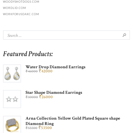
WOODYSHOTDOGS.COM
WORDLID.COM
WORKFORUSDAKC.COM
Featured Products:
Water Drop Diamond Earrings
₹
420
00
₹
460
00
Star Shape Diamond Earrings
₹
260
00
₹
300
00
Arna Collection Yellow Gold Plated Square shape
Diamond Ring
₹
535
00
₹
555
00