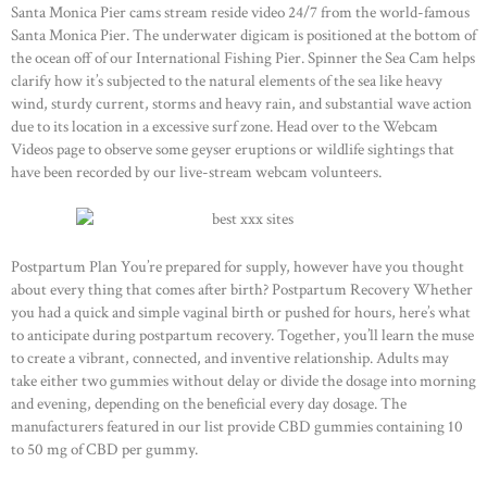
Santa Monica Pier cams stream reside video 24/7 from the world-famous
Santa Monica Pier. The underwater digicam is positioned at the bottom of
the ocean off of our International Fishing Pier. Spinner the Sea Cam helps
clarify how it’s subjected to the natural elements of the sea like heavy
wind, sturdy current, storms and heavy rain, and substantial wave action
due to its location in a excessive surf zone. Head over to the Webcam
Videos page to observe some geyser eruptions or wildlife sightings that
have been recorded by our live-stream webcam volunteers.
Postpartum Plan You’re prepared for supply, however have you thought
about every thing that comes after birth? Postpartum Recovery Whether
you had a quick and simple vaginal birth or pushed for hours, here’s what
to anticipate during postpartum recovery. Together, you’ll learn the muse
to create a vibrant, connected, and inventive relationship. Adults may
take either two gummies without delay or divide the dosage into morning
and evening, depending on the beneficial every day dosage. The
manufacturers featured in our list provide CBD gummies containing 10
to 50 mg of CBD per gummy.