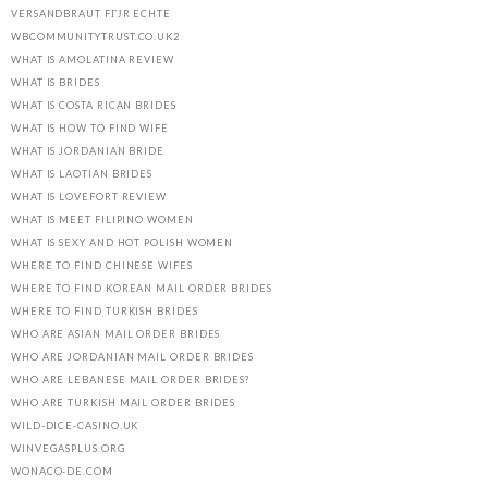
VERSANDBRAUT FГЈR ECHTE
WBCOMMUNITYTRUST.CO.UK2
WHAT IS AMOLATINA REVIEW
WHAT IS BRIDES
WHAT IS COSTA RICAN BRIDES
WHAT IS HOW TO FIND WIFE
WHAT IS JORDANIAN BRIDE
WHAT IS LAOTIAN BRIDES
WHAT IS LOVEFORT REVIEW
WHAT IS MEET FILIPINO WOMEN
WHAT IS SEXY AND HOT POLISH WOMEN
WHERE TO FIND CHINESE WIFES
WHERE TO FIND KOREAN MAIL ORDER BRIDES
WHERE TO FIND TURKISH BRIDES
WHO ARE ASIAN MAIL ORDER BRIDES
WHO ARE JORDANIAN MAIL ORDER BRIDES
WHO ARE LEBANESE MAIL ORDER BRIDES?
WHO ARE TURKISH MAIL ORDER BRIDES
WILD-DICE-CASINO.UK
WINVEGASPLUS.ORG
WONACO-DE.COM