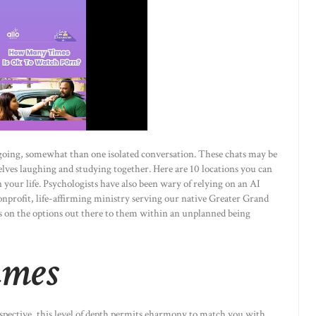
ngoing, somewhat than one isolated conversation. These chats may be
lves laughing and studying together. Here are 10 locations you can
n your life. Psychologists have also been wary of relying on an AI
nprofit, life-affirming ministry serving our native Greater Grand
 on the options out there to them within an unplanned being
ames
rospective, this level of depth permits eharmony to match you with