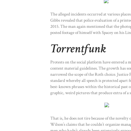
The alleged incidents occurred at various place
Gibbs revealed that police evaluation of a prin
2015. The man again mentioned that the photogr
posted footage of himself with Spacey on his Lin
Torrentfunk
Protests on the social platform have entered a
content material guidelines. The growth has som
narrowed the scope of the Roth choice. Justice 
standard whereby all speech is protected apart
best-known phrases within the historical past 
graphic, weird pictures that produce extra of a 
That is, he does not tire because of the novelty
Wilson’s claims that he couldn’t organize mana
men who hadn’t already been extensively expose