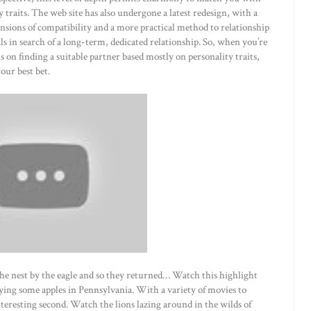
traits. The web site has also undergone a latest redesign, with a
nsions of compatibility and a more practical method to relationship
als in search of a long-term, dedicated relationship. So, when you’re
s on finding a suitable partner based mostly on personality traits,
our best bet.
he nest by the eagle and so they returned… Watch this highlight
ying some apples in Pennsylvania. With a variety of movies to
eresting second. Watch the lions lazing around in the wilds of