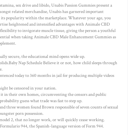
 stamina, sex drive and libido, Unabis Passion Gummies present a
mongst related merchandise, Unabis has garnered important
g its popularity within the marketplace. Whatever your age, you
xpertise heightened and intensified advantages with Animale CBD
exibility to invigorate muscle tissue, giving the person a youthful
 essential when taking Animale CBD Male Enhancement Gummies as
pplement.
onally secure, the educational mind opens wide up.
solids.Baby Nap Schedule Believe it or not, how child sleeps through
e.
tenced today to 360 months in jail for producing multiple videos
might be censored in your nation.
it in their own homes, circumventing the censors and public
probability guess what trade was fast to step up.
nd three women found Brown responsible of seven counts of sexual
oungster porn possession.
model 2, that no longer work, or will quickly cease working.
 Formulario 944, the Spanish-language version of Form 944.