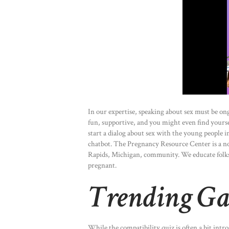
In our expertise, speaking about sex must be o
fun, supportive, and you might even find yourse
start a dialog about sex with the young people i
chatbot. The Pregnancy Resource Center is a no
Rapids, Michigan, community. We educate folks
pregnant.
Trending G
While the compatibility quiz is often a bit int