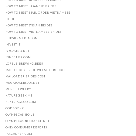
HOW TO MEET JAPANESE BRIDES
HOW TO MEET MAIL ORDER VIETNAMESE
BRIDE
HOW TO MEET SYRIAN BRIDES
HOW TO MEET VIETNAMESE BRIDES
HUDSUNMEDIA.COM
IMVEST.IT
IVYCASINO.NET
JONBET.BR.COM
LORELEIBREWING.BEER
MAIL ORDER BRIDE WEBSITES REDDIT
MAILORDER BRIDES COST
MEGAJOKERSLOT.NET
MEN'S JEWELRY
NATUREGEEK.ME
NEXTSTAGECO.COM
ODDBOY.NZ
OLYMPECASINO.US
OLYMPECASINOFRANCE.NET
ONLY CONSUMER REPORTS
PARCADFER.COM