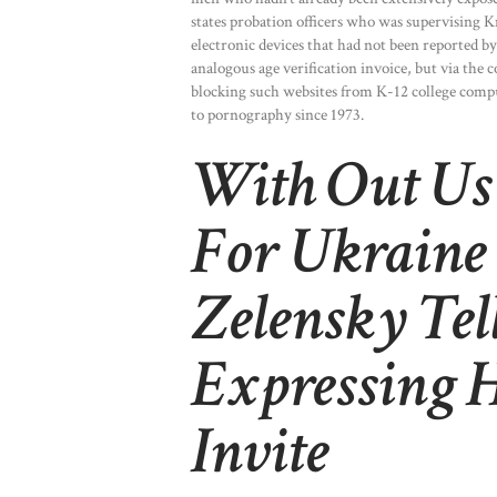
states probation officers who was supervising 
electronic devices that had not been reported by
analogous age verification invoice, but via the c
blocking such websites from K-12 college comput
to pornography since 1973.
With Out Us H
For Ukraine 
Zelensky Tel
Expressing 
Invite