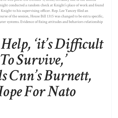
Knight conducted a random check at Knight’s place of work and found
 Knight to his supervising officer. Rep. Lee Yancey filed an
ourse of the session, House Bill 1315 was changed to be extra specific,
er systems. Evidence of fixing attitudes and behaviors relationship
elp, ‘it’s Difficult
To Survive,’
ls Cnn’s Burnett,
Hope For Nato