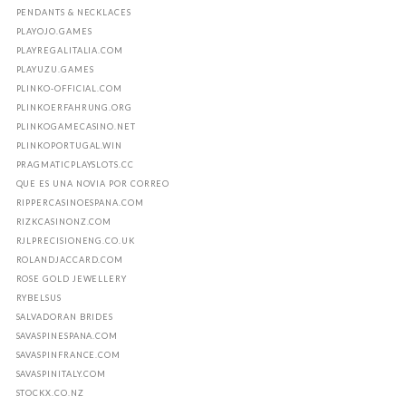
PENDANTS & NECKLACES
PLAYOJO.GAMES
PLAYREGALITALIA.COM
PLAYUZU.GAMES
PLINKO-OFFICIAL.COM
PLINKOERFAHRUNG.ORG
PLINKOGAMECASINO.NET
PLINKOPORTUGAL.WIN
PRAGMATICPLAYSLOTS.CC
QUE ES UNA NOVIA POR CORREO
RIPPERCASINOESPANA.COM
RIZKCASINONZ.COM
RJLPRECISIONENG.CO.UK
ROLANDJACCARD.COM
ROSE GOLD JEWELLERY
RYBELSUS
SALVADORAN BRIDES
SAVASPINESPANA.COM
SAVASPINFRANCE.COM
SAVASPINITALY.COM
STOCKX.CO.NZ