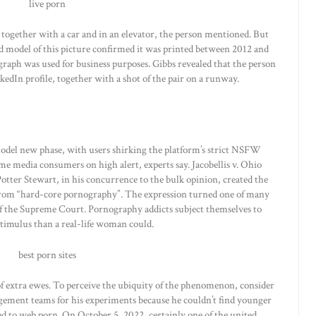
s together with a car and in an elevator, the person mentioned. But
ted model of this picture confirmed it was printed between 2012 and
aph was used for business purposes. Gibbs revealed that the person
kedIn profile, together with a shot of the pair on a runway.
 model new phase, with users shirking the platform’s strict NSFW
e media consumers on high alert, experts say. Jacobellis v. Ohio
Potter Stewart, in his concurrence to the bulk opinion, created the
 from “hard-core pornography”. The expression turned one of many
of the Supreme Court. Pornography addicts subject themselves to
stimulus than a real-life woman could.
 of extra ewes. To perceive the ubiquity of the phenomenon, consider
gement teams for his experiments because he couldn’t find younger
d to web porn. On October 5, 2022, certainly one of the united