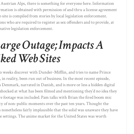
e Austrian Alps, there is something for everyone here. Information
ormation is obtained with permission of and thru a license agreement
site is compiled from stories by local legislation enforcement.
ns who are required to register as sex offenders and to provide, at
 native legislation enforcement.
Large Outage; Impacts A
ked Web Sites
two weeks discover with Dunder-Mifflin, and tries to name Prince
, in reality, been run out of business. In the most recent episode,
in Denmark, narrated in Danish, and is more or less a hidden digital
shocked at what has been filmed and mentioning they’d no idea they
ure footage was included. Pam talks with Brian the fired boom mic
nty of non-public moments over the past ten years. Thought the
s nonetheless fairly implausible that the solid was unaware they have
te settings. The anime market for the United States was worth