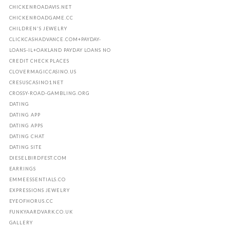
CHICKENROADAVIS.NET
CHICKENROADGAME.CC
CHILDREN'S JEWELRY
CLICKCASHADVANCE.COM+PAYDAY-
LOANS-IL+OAKLAND PAYDAY LOANS NO
CREDIT CHECK PLACES
CLOVERMAGICCASINO.US
CRESUSCASINO1.NET
CROSSY-ROAD-GAMBLING.ORG
DATING
DATING APP
DATING APPS
DATING CHAT
DATING SITE
DIESELBIRDFEST.COM
EARRINGS
EMMEESSENTIALS.CO
EXPRESSIONS JEWELRY
EYEOFHORUS.CC
FUNKYAARDVARK.CO.UK
GALLERY