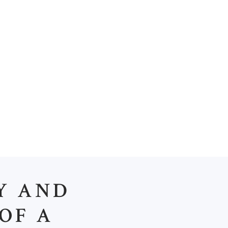
PRODUCTS
CONTACTS
Y AND
OF A