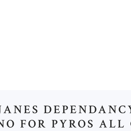
OME
ABOUT US
OUR PORTFOLIO
OUR 
H
JANES DEPENDANC
NO FOR PYROS ALL 