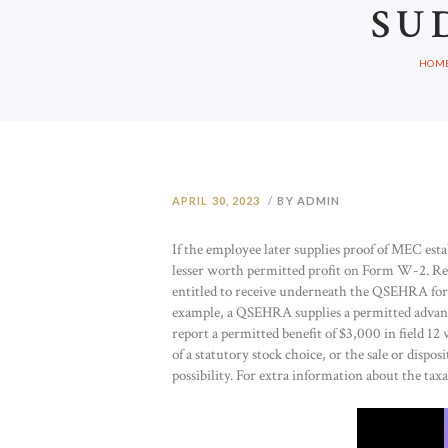
SU
HOM
APRIL 30, 2023
BY ADMIN
If the employee later supplies proof of MEC estab
lesser worth permitted profit on Form W-2. R
entitled to receive underneath the QSEHRA for 
example, a QSEHRA supplies a permitted advant
report a permitted benefit of $3,000 in field 12
of a statutory stock choice, or the sale or dispos
possibility. For extra information about the tax