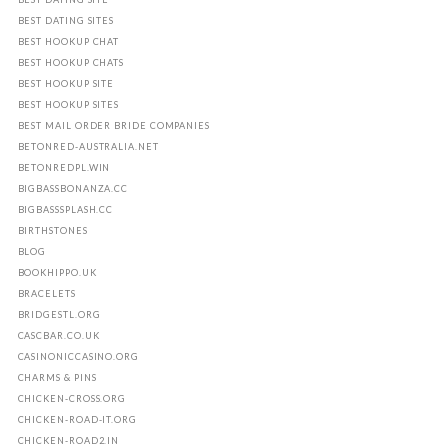
BEST DATING SITES
BEST HOOKUP CHAT
BEST HOOKUP CHATS
BEST HOOKUP SITE
BEST HOOKUP SITES
BEST MAIL ORDER BRIDE COMPANIES
BETONRED-AUSTRALIA.NET
BETONREDPL.WIN
BIGBASSBONANZA.CC
BIGBASSSPLASH.CC
BIRTHSTONES
BLOG
BOOKHIPPO.UK
BRACELETS
BRIDGESTL.ORG
CASCBAR.CO.UK
CASINONICCASINO.ORG
CHARMS & PINS
CHICKEN-CROSS.ORG
CHICKEN-ROAD-IT.ORG
CHICKEN-ROAD2.IN