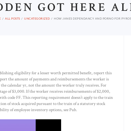
DDEN GOT HERE AL
E
ALL POSTS
UNCATEGORIZED
HOW JANES DEPENDANCY AND PORNO FOR PYROS A
lishing eligibility for a lesser worth permitted benefit, report this
eport the amount of payments and reimbursements the worker is
the calendar yr, not the amount the worker truly receives. For
age of $3,000. If the worker receives reimbursements of $2,000,
 with code FF. This reporting requirement doesn’t apply to the train
ition of stock acquired pursuant to the train of a statutory stock
ability of employee inventory options, see Pub.