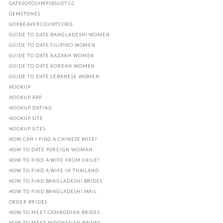
GATESOFOLYMPUSSLOT.CC
GEMSTONES
GOPBEAVERCOUNTY.ORG
GUIDE TO DATE BANGLADESHI WOMEN
GUIDE TO DATE FILIPINO WOMEN
GUIDE TO DATE KAZAKH WOMEN
GUIDE TO DATE KOREAN WOMEN
GUIDE TO DATE LEBANESE WOMEN
HOOKUP
HOOKUP APP
HOOKUP DATING
HOOKUP SITE
HOOKUP SITES
HOW CAN I FIND A CHINESE WIFE?
HOW TO DATE FOREIGN WOMAN
HOW TO FIND A WIFE FROM CHILE?
HOW TO FIND A WIFE IN THAILAND
HOW TO FIND BANGLADESHI BRIDES
HOW TO FIND BANGLADESHI MAIL
ORDER BRIDES
HOW TO MEET CAMBODIAN BRIDES
HOW TO MEET INDONESIAN BRIDES