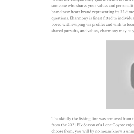
someone who shares your values and personality 
brand new heart brand representing its 32 dime
questions. Eharmony is finest fitted to individu
bored with swiping via profiles and wish to focu
shared pursuits, and values, eharmony may be y
Thankfully the fishing line was removed from t
from the 2021 Elk Season of a Lone Coyote enjo
choose from, you will by no means know a unint