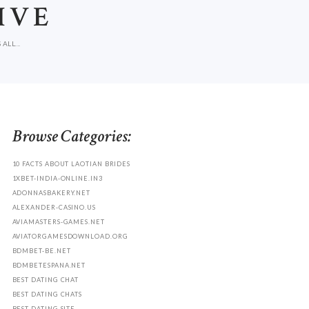
IVE
LL...
Browse Categories:
10 FACTS ABOUT LAOTIAN BRIDES
1XBET-INDIA-ONLINE.IN3
ADONNASBAKERY.NET
ALEXANDER-CASINO.US
AVIAMASTERS-GAMES.NET
AVIATORGAMESDOWNLOAD.ORG
BDMBET-BE.NET
BDMBETESPANA.NET
BEST DATING CHAT
BEST DATING CHATS
BEST DATING SITE