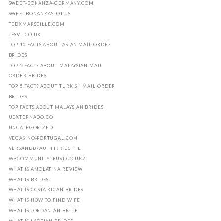
SWEET-BONANZA-GERMANY.COM
SWEETBONANZASLOT.US
TEDXMARSEILLE.COM
TFSVL.CO.UK
TOP 10 FACTS ABOUT ASIAN MAIL ORDER
BRIDES
TOP 5 FACTS ABOUT MALAYSIAN MAIL
ORDER BRIDES
TOP 5 FACTS ABOUT TURKISH MAIL ORDER
BRIDES
TOP FACTS ABOUT MALAYSIAN BRIDES
UEXTERNADO.CO
UNCATEGORIZED
VEGASINO-PORTUGAL.COM
VERSANDBRAUT FГЈR ECHTE
WBCOMMUNITYTRUST.CO.UK2
WHAT IS AMOLATINA REVIEW
WHAT IS BRIDES
WHAT IS COSTA RICAN BRIDES
WHAT IS HOW TO FIND WIFE
WHAT IS JORDANIAN BRIDE
WHAT IS LAOTIAN BRIDES