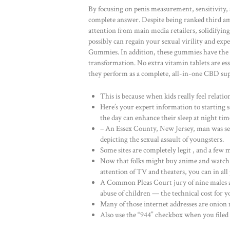
By focusing on penis measurement, sensitivity,
complete answer. Despite being ranked third a
attention from main media retailers, solidifyin
possibly can regain your sexual virility and e
Gummies. In addition, these gummies have the fl
transformation. No extra vitamin tablets are
they perform as a complete, all-in-one CBD su
This is because when kids really feel relati
Here’s your expert information to starting 
the day can enhance their sleep at night tim
– An Essex County, New Jersey, man was sen
depicting the sexual assault of youngsters.
Some sites are completely legit , and a few 
Now that folks might buy anime and watch 
attention of TV and theaters, you can in all 
A Common Pleas Court jury of nine males a
abuse of children — the technical cost for y
Many of those internet addresses are onion 
Also use the “944” checkbox when you filed