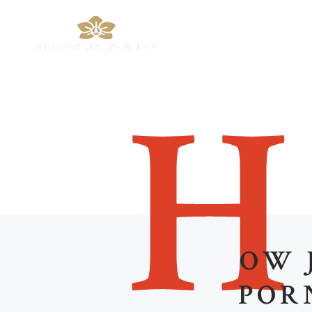
H
OW 
POR