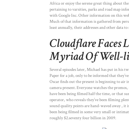
Africa or enjoy the serene great thing about th
pertaining to varsities, parks and road map inf
with Google Inc. Other information on this web 
Much of that information is gathered from perso
least annually, their addresses and other data to
Cloudflare Faces 
Myriad Of Well-li
Several episodes later, Michael has put in his 
Paper for a job, only to be informed that they’ve
Oscar finds out the present is beginning to air 
camera present. Everyone watches the promos, 
have been being filmed half the time, or that s
operator, who reveals they’ve been filming ple
sound quality points are hand-waved away , it i
been being filmed in some very small or intima
roughly $2.seventy four billion in 2009.