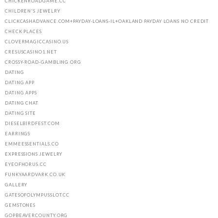
CHICKENROADGAME.CC
CHILDREN'S JEWELRY
CLICKCASHADVANCE.COM+PAYDAY-LOANS-IL+OAKLAND PAYDAY LOANS NO CREDIT
CHECK PLACES
CLOVERMAGICCASINO.US
CRESUSCASINO1.NET
CROSSY-ROAD-GAMBLING.ORG
DATING
DATING APP
DATING APPS
DATING CHAT
DATING SITE
DIESELBIRDFEST.COM
EARRINGS
EMMEESSENTIALS.CO
EXPRESSIONS JEWELRY
EYEOFHORUS.CC
FUNKYAARDVARK.CO.UK
GALLERY
GATESOFOLYMPUSSLOT.CC
GEMSTONES
GOPBEAVERCOUNTY.ORG