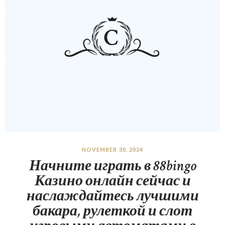
NOVEMBER 30, 2024
Начните играть в 88bingo
Казино онлайн сейчас и
наслаждайтесь лучшими
бакара, рулеткой и слот