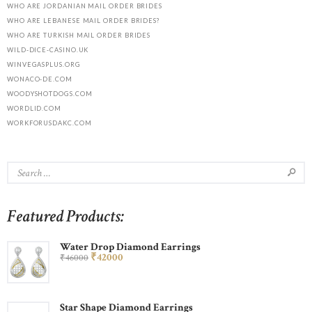
WHO ARE JORDANIAN MAIL ORDER BRIDES
WHO ARE LEBANESE MAIL ORDER BRIDES?
WHO ARE TURKISH MAIL ORDER BRIDES
WILD-DICE-CASINO.UK
WINVEGASPLUS.ORG
WONACO-DE.COM
WOODYSHOTDOGS.COM
WORDLID.COM
WORKFORUSDAKC.COM
Featured Products:
Water Drop Diamond Earrings
₹
420
00
₹
460
00
Star Shape Diamond Earrings