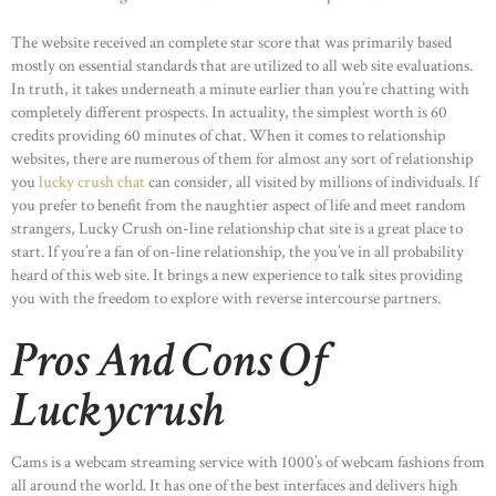
The website received an complete star score that was primarily based
mostly on essential standards that are utilized to all web site evaluations.
In truth, it takes underneath a minute earlier than you’re chatting with
completely different prospects. In actuality, the simplest worth is 60
credits providing 60 minutes of chat. When it comes to relationship
websites, there are numerous of them for almost any sort of relationship
you
lucky crush chat
can consider, all visited by millions of individuals. If
you prefer to benefit from the naughtier aspect of life and meet random
strangers, Lucky Crush on-line relationship chat site is a great place to
start. If you’re a fan of on-line relationship, the you’ve in all probability
heard of this web site. It brings a new experience to talk sites providing
you with the freedom to explore with reverse intercourse partners.
Pros And Cons Of
Luckycrush
Cams is a webcam streaming service with 1000’s of webcam fashions from
all around the world. It has one of the best interfaces and delivers high