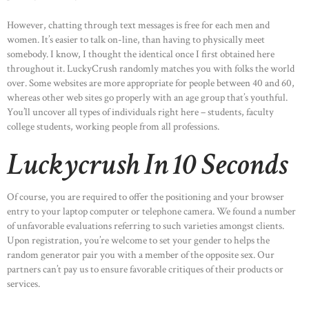
However, chatting through text messages is free for each men and
women. It’s easier to talk on-line, than having to physically meet
somebody. I know, I thought the identical once I first obtained here
throughout it. LuckyCrush randomly matches you with folks the world
over. Some websites are more appropriate for people between 40 and 60,
whereas other web sites go properly with an age group that’s youthful.
You’ll uncover all types of individuals right here – students, faculty
college students, working people from all professions.
Luckycrush In 10 Seconds
Of course, you are required to offer the positioning and your browser
entry to your laptop computer or telephone camera. We found a number
of unfavorable evaluations referring to such varieties amongst clients.
Upon registration, you’re welcome to set your gender to helps the
random generator pair you with a member of the opposite sex. Our
partners can’t pay us to ensure favorable critiques of their products or
services.