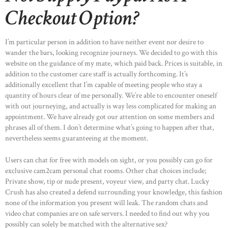
Checkout Option?
I’m particular person in addition to have neither event nor desire to
wander the bars, looking recognize journeys. We decided to go with this
website on the guidance of my mate, which paid back. Prices is suitable, in
addition to the customer care staff is actually forthcoming. It’s
additionally excellent that I’m capable of meeting people who stay a
quantity of hours clear of me personally. We’re able to encounter oneself
with out journeying, and actually is way less complicated for making an
appointment. We have already got our attention on some members and
phrases all of them. I don’t determine what’s going to happen after that,
nevertheless seems guaranteeing at the moment.
Users can chat for free with models on sight, or you possibly can go for
exclusive cam2cam personal chat rooms. Other chat choices include;
Private show, tip or nude present, voyeur view, and party chat. Lucky
Crush has also created a defend surrounding your knowledge, this fashion
none of the information you present will leak. The random chats and
video chat companies are on safe servers. I needed to find out why you
possibly can solely be matched with the alternative sex?