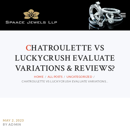
C
HATROULETTE VS
LUCKYCRUSH EVALUATE
VARIATIONS & REVIEWS?
HOME
ALL POSTS
UNCATEGORIZED
CHATROULETTE VS LUCKYCRUSH EVALUATE VARIATIONS...
MAY 2, 2023
BY ADMIN