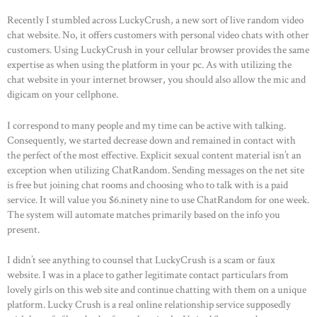
Recently I stumbled across LuckyCrush, a new sort of live random video
chat website. No, it offers customers with personal video chats with other
customers. Using LuckyCrush in your cellular browser provides the same
expertise as when using the platform in your pc. As with utilizing the
chat website in your internet browser, you should also allow the mic and
digicam on your cellphone.
I correspond to many people and my time can be active with talking.
Consequently, we started decrease down and remained in contact with
the perfect of the most effective. Explicit sexual content material isn’t an
exception when utilizing ChatRandom. Sending messages on the net site
is free but joining chat rooms and choosing who to talk with is a paid
service. It will value you $6.ninety nine to use ChatRandom for one week.
The system will automate matches primarily based on the info you
present.
I didn’t see anything to counsel that LuckyCrush is a scam or faux
website. I was in a place to gather legitimate contact particulars from
lovely girls on this web site and continue chatting with them on a unique
platform. Lucky Crush is a real online relationship service supposedly