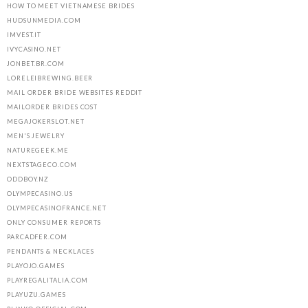
HOW TO MEET VIETNAMESE BRIDES
HUDSUNMEDIA.COM
IMVEST.IT
IVYCASINO.NET
JONBET.BR.COM
LORELEIBREWING.BEER
MAIL ORDER BRIDE WEBSITES REDDIT
MAILORDER BRIDES COST
MEGAJOKERSLOT.NET
MEN'S JEWELRY
NATUREGEEK.ME
NEXTSTAGECO.COM
ODDBOY.NZ
OLYMPECASINO.US
OLYMPECASINOFRANCE.NET
ONLY CONSUMER REPORTS
PARCADFER.COM
PENDANTS & NECKLACES
PLAYOJO.GAMES
PLAYREGALITALIA.COM
PLAYUZU.GAMES