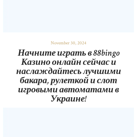
November 30, 2024
Начните играть в 88bingo
Казино онлайн сейчас и
наслаждайтесь лучшими
бакара, рулеткой и слот
игровыми автоматами в
Украине!