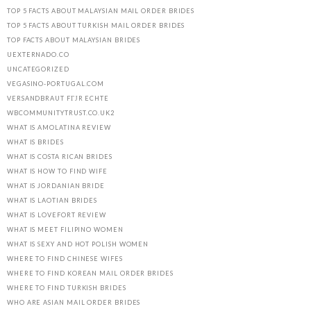
TOP 5 FACTS ABOUT MALAYSIAN MAIL ORDER BRIDES
TOP 5 FACTS ABOUT TURKISH MAIL ORDER BRIDES
TOP FACTS ABOUT MALAYSIAN BRIDES
UEXTERNADO.CO
UNCATEGORIZED
VEGASINO-PORTUGAL.COM
VERSANDBRAUT FГЈR ECHTE
WBCOMMUNITYTRUST.CO.UK2
WHAT IS AMOLATINA REVIEW
WHAT IS BRIDES
WHAT IS COSTA RICAN BRIDES
WHAT IS HOW TO FIND WIFE
WHAT IS JORDANIAN BRIDE
WHAT IS LAOTIAN BRIDES
WHAT IS LOVEFORT REVIEW
WHAT IS MEET FILIPINO WOMEN
WHAT IS SEXY AND HOT POLISH WOMEN
WHERE TO FIND CHINESE WIFES
WHERE TO FIND KOREAN MAIL ORDER BRIDES
WHERE TO FIND TURKISH BRIDES
WHO ARE ASIAN MAIL ORDER BRIDES