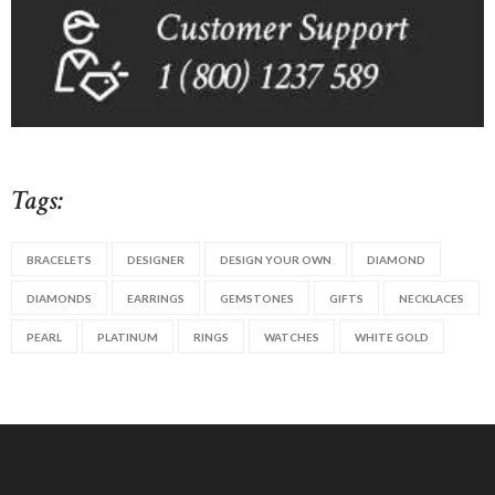
Tags:
BRACELETS
DESIGNER
DESIGN YOUR OWN
DIAMOND
DIAMONDS
EARRINGS
GEMSTONES
GIFTS
NECKLACES
PEARL
PLATINUM
RINGS
WATCHES
WHITE GOLD