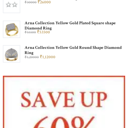
₹
260
00
₹
300
00
Arna Collection Yellow Gold Plated Square shape
Diamond Ring
₹
535
00
₹
555
00
Arna Collection Yellow Gold Round Shape Diamond
Ring
₹
1,120
00
₹
1,200
00