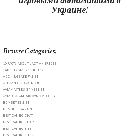
игровыми автоматами в
Украине!
Browse Categories:
10 FACTS ABOUT LAOTIAN BRIDES
1XBET-INDIA-ONLINE.IN3
ADONNASBAKERY.NET
ALEXANDER-CASINO.US
AVIAMASTERS-GAMES.NET
AVIATORGAMESDOWNLOAD.ORG
BDMBET-BE.NET
BDMBETESPANA.NET
BEST DATING CHAT
BEST DATING CHATS
BEST DATING SITE
BEST DATING SITES