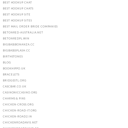
BEST HOOKUP CHAT
BEST HOOKUP CHATS
BEST HOOKUP SITE
BEST HOOKUP SITES
BEST MAIL ORDER BRIDE COMPANIES
BETONRED-AUSTRALIA.NET
BETONREDPL.WIN
BIGBASSBONANZA.CC
BIGBASSSPLASH.CC
BIRTHSTONES
BLOG
BOOKHIPPO.UK
BRACELETS
BRIDGESTL.ORG
CASCBAR.CO.UK
CASINONICCASINO.ORG
CHARMS & PINS
CHICKEN-CROSS.ORG
CHICKEN-ROAD-IT.ORG
CHICKEN-ROAD2.IN
CHICKENROADAVIS.NET