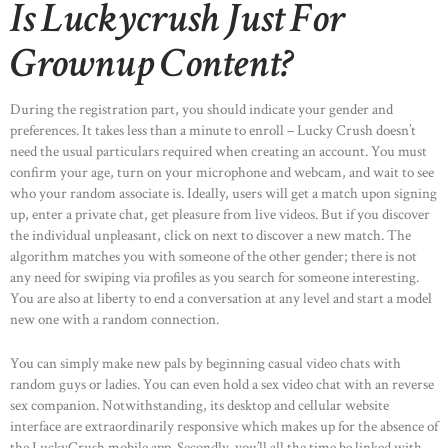
Is Luckycrush Just For
Grownup Content?
During the registration part, you should indicate your gender and
preferences. It takes less than a minute to enroll – Lucky Crush doesn’t
need the usual particulars required when creating an account. You must
confirm your age, turn on your microphone and webcam, and wait to see
who your random associate is. Ideally, users will get a match upon signing
up, enter a private chat, get pleasure from live videos. But if you discover
the individual unpleasant, click on next to discover a new match. The
algorithm matches you with someone of the other gender; there is not
any need for swiping via profiles as you search for someone interesting.
You are also at liberty to end a conversation at any level and start a model
new one with a random connection.
You can simply make new pals by beginning casual video chats with
random guys or ladies. You can even hold a sex video chat with an reverse
sex companion. Notwithstanding, its desktop and cellular website
interface are extraordinarily responsive which makes up for the absence of
the LuckyCrush mobile app. Secondly, you’ll all the time be linked with