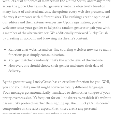
with lots of of hundreds of members in the United States, and many more
across the globe. Our team charges every web site objectively based on
many hours of unbiased analysis, the options every web site presents, and
the way it compares with different sites. The rankings are the opinion of
our editors and their extensive expertise. Upon registration, you’re
welcome to set your gender to helps the random generator pair you with
a member of the alternative sex. We additionally reviewed Lucky Crush
by creating an account and browsing via the site’s content.
Random chat websites and on-line courting websites now serve many
functions past simply communication.
You get matched randomly; that’s the whole level of the website.
However, one should choose their gender and enter their date of
delivery.
By the greatest way, LuckyCrush has an excellent function for you. Well,
you and your dirty model might converse totally different languages.
Your messages get automatically translated to the mother tongue of your
pretty overseas slut. It’s frequent for on-line daters to establish if a website
has security protocols earlier than signing up. Well, Lucky Crush doesn’t
compromise on the safety aspect. First, there aren’t any personal
registration particulars required when signing up.