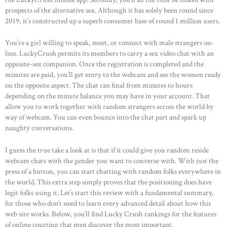
prospects of the alternative sex. Although it has solely been round since
2019, it’s constructed up a superb consumer base of round 1 million users.
You’re a girl willing to speak, meet, or connect with male strangers on-
line. LuckyCrush permits its members to carry a sex video chat with an
opposite-sex companion. Once the registration is completed and the
minutes are paid, you’ll get entry to the webcam and see the women ready
on the opposite aspect. The chat can final from minutes to hours
depending on the minute balance you may have in your account. That
allow you to work together with random strangers across the world by
way of webcam. You can even bounce into the chat part and spark up
naughty conversations.
I guess the true take a look at is that if it could give you random reside
webcam chats with the gender you want to converse with. With just the
press of a button, you can start chatting with random folks everywhere in
the world. This extra step simply proves that the positioning does have
legit folks using it. Let’s start this review with a fundamental summary,
for those who don’t need to learn every advanced detail about how this
web site works. Below, you’ll find Lucky Crush rankings for the features
of online courting that men discover the most important.