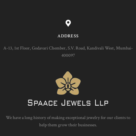
ADDRESS
A-13, 1st Floor, Godavari Chember, S.V. Road, Kandivali West, Mumbai-
400097
We have a long history of making exceptional jewelry for our clients to
help them grow their businesses.