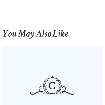
You May Also Like