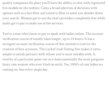
quality companies the place you’ll have the ability to chat with registered
HOME
live models on the website. Cams a broad selection of decisions with
options such as a face filter and country filter to assist you slender down
ABOUT US
your search. Women get to use the chat’s providers completely free while
males get to pay to make use of the services.
OUR PORTFOLIO
OUR PRODUCTS
You’re a man who’s keen to pay to speak with ladies online. The account
verification course of usually takes longer, up to 24 hours. It has a
CONTACTS
stringent account verification course of that intends to restrict the
creation of faux accounts. The LuckyCrush Dating Site makes it extra
simple to satisfy partners with whom you’re most suitable with. Is
worthy of a particular point out as it hosts essentially the most gorgeous
busty cam women who ever lived on earth. Yes, 1000’s of cam ladies are
coming on-line every single day.