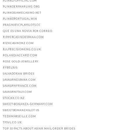
PLINKO-OFFICIAL.COM
PLINKOERFAHRUNG.ORG
PLINKOGAMECASINO.NET
PLINKOPORTUGAL.WIN
PRAGMATICPLAYSLOTS.CC
QUE ES UNA NOVIA POR CORREO
RIPPERCASINOESPANA.COM
RIZKCASINONZ.COM
RJLPRECISIONENG.CO.UK
ROLANDJACCARD.COM
ROSE GOLD JEWELLERY
RYBELSUS
SALVADORAN BRIDES
SAVASPINESPANA.COM
SAVASPINFRANCE.COM
SAVASPINITALY.COM
STOCKX.CO.NZ
SWEET-BONANZA-GERMANY.COM
SWEETBONANZASLOT.US
TEDXMARSEILLE.COM
TFSVL.CO.UK
TOP 10 FACTS ABOUT ASIAN MAIL ORDER BRIDES