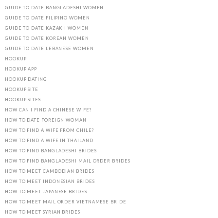
GUIDE TO DATE BANGLADESHI WOMEN
GUIDE TO DATE FILIPINO WOMEN
GUIDE TO DATE KAZAKH WOMEN
GUIDE TO DATE KOREAN WOMEN
GUIDE TO DATE LEBANESE WOMEN
HOOKUP
HOOKUP APP
HOOKUP DATING
HOOKUP SITE
HOOKUP SITES
HOW CAN I FIND A CHINESE WIFE?
HOW TO DATE FOREIGN WOMAN
HOW TO FIND A WIFE FROM CHILE?
HOW TO FIND A WIFE IN THAILAND
HOW TO FIND BANGLADESHI BRIDES
HOW TO FIND BANGLADESHI MAIL ORDER BRIDES
HOW TO MEET CAMBODIAN BRIDES
HOW TO MEET INDONESIAN BRIDES
HOW TO MEET JAPANESE BRIDES
HOW TO MEET MAIL ORDER VIETNAMESE BRIDE
HOW TO MEET SYRIAN BRIDES