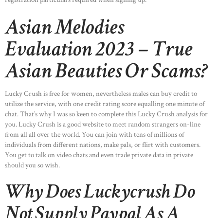
Asian Melodies
Evaluation 2023 – True
Asian Beauties Or Scams?
Lucky Crush is free for women, nevertheless males can buy credit to
utilize the service, with one credit rating score equalling one minute of
chat. That’s why I was so keen to complete this Lucky Crush analysis for
you. Lucky Crush is a good website to meet random strangers on-line
from all all over the world. You can join with tens of millions of
individuals from different nations, make pals, or flirt with customers.
You get to talk on video chats and even trade private data in private
should you so wish.
Why Does Luckycrush Do
Not Supply Paypal As A