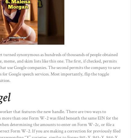
 net turned synonymous as hundreds of thousands of people obtained
e, meme, and skim lists like this one. The first, if checked, permits
that use Google companies. The second permits the company to save
s for Google speech services. Most importantly, flip the toggle
ition.
gel
worker that features the new handle. There are two ways to
m more than one Form W-2 was filed beneath the same EIN for the
 when determining the amounts to enter on Form W-2c, or file a
rrect Form W-2. If you are making a correction for previously filed
corresponding “X” varieties, similar to Forms 941-X, 943-X, 944-X,