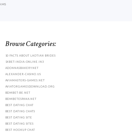
CAMS
Browse Categories:
10 FACTS ABOUT LAOTIAN BRIDES
1XBET-INDIA-ONLINE.IN3
ADONNASBAKERY.NET
ALEXANDER-CASINO.US
AVIAMASTERS-GAMES.NET
AVIATORGAMESDOWNLOAD.ORG
BDMBET-BE.NET
BDMBETESPANA.NET
BEST DATING CHAT
BEST DATING CHATS
BEST DATING SITE
BEST DATING SITES
BEST HOOKUP CHAT