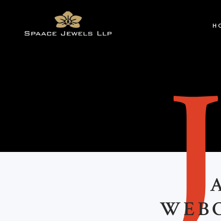
H
WEBC