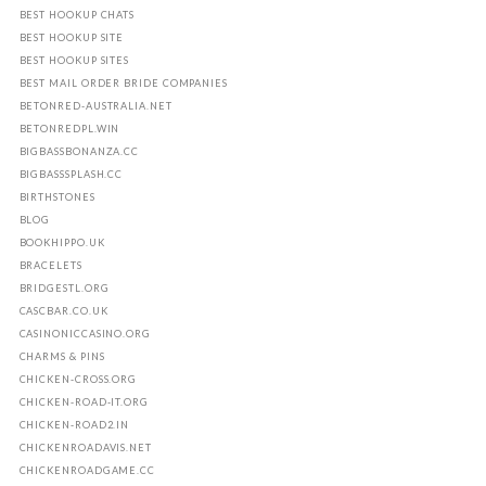
BEST HOOKUP CHATS
BEST HOOKUP SITE
BEST HOOKUP SITES
BEST MAIL ORDER BRIDE COMPANIES
BETONRED-AUSTRALIA.NET
BETONREDPL.WIN
BIGBASSBONANZA.CC
BIGBASSSPLASH.CC
BIRTHSTONES
BLOG
BOOKHIPPO.UK
BRACELETS
BRIDGESTL.ORG
CASCBAR.CO.UK
CASINONICCASINO.ORG
CHARMS & PINS
CHICKEN-CROSS.ORG
CHICKEN-ROAD-IT.ORG
CHICKEN-ROAD2.IN
CHICKENROADAVIS.NET
CHICKENROADGAME.CC