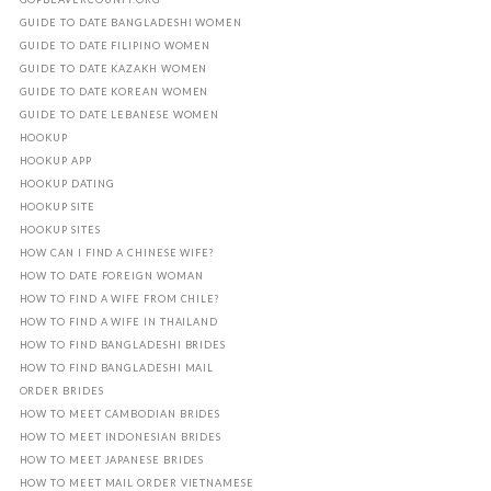
GUIDE TO DATE BANGLADESHI WOMEN
GUIDE TO DATE FILIPINO WOMEN
GUIDE TO DATE KAZAKH WOMEN
GUIDE TO DATE KOREAN WOMEN
GUIDE TO DATE LEBANESE WOMEN
HOOKUP
HOOKUP APP
HOOKUP DATING
HOOKUP SITE
HOOKUP SITES
HOW CAN I FIND A CHINESE WIFE?
HOW TO DATE FOREIGN WOMAN
HOW TO FIND A WIFE FROM CHILE?
HOW TO FIND A WIFE IN THAILAND
HOW TO FIND BANGLADESHI BRIDES
HOW TO FIND BANGLADESHI MAIL
ORDER BRIDES
HOW TO MEET CAMBODIAN BRIDES
HOW TO MEET INDONESIAN BRIDES
HOW TO MEET JAPANESE BRIDES
HOW TO MEET MAIL ORDER VIETNAMESE