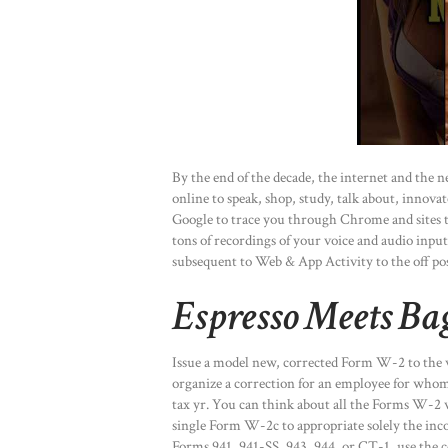
By the end of the decade, the internet and the
online to speak, shop, study, talk about, innovat
Google to trace you through Chrome and sites 
tons of recordings of your voice and audio input
subsequent to Web & App Activity to the off pos
Espresso Meets Ba
Issue a model new, corrected Form W-2 to the 
organize a correction for an employee for who
tax yr. You can think about all the Forms W-2
single Form W-2c to appropriate solely the inco
Forms 941, 941-SS, 943, 944, or CT-1, use the 