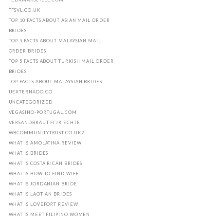
TFSVL.CO.UK
TOP 10 FACTS ABOUT ASIAN MAIL ORDER
BRIDES
TOP 5 FACTS ABOUT MALAYSIAN MAIL
ORDER BRIDES
TOP 5 FACTS ABOUT TURKISH MAIL ORDER
BRIDES
TOP FACTS ABOUT MALAYSIAN BRIDES
UEXTERNADO.CO
UNCATEGORIZED
VEGASINO-PORTUGAL.COM
VERSANDBRAUT FГЈR ECHTE
WBCOMMUNITYTRUST.CO.UK2
WHAT IS AMOLATINA REVIEW
WHAT IS BRIDES
WHAT IS COSTA RICAN BRIDES
WHAT IS HOW TO FIND WIFE
WHAT IS JORDANIAN BRIDE
WHAT IS LAOTIAN BRIDES
WHAT IS LOVEFORT REVIEW
WHAT IS MEET FILIPINO WOMEN