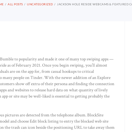
ME
ALL POSTS
UNCATEGORIZED
JACKSON HOLE RESIDE WEBCAMS & FEATURED 
ed Bumble to popularity and made it one of many top swiping apps —
dwide as of February 2021. Once you begin swiping, you’ll almost
uals are on the app for, from casual hookups to critical
 so many people on Tinder. With the newer addition of an Explore
customers show off extra of their persona and finding the connection
l apps and websites to release hard data on what quantity of lively
 app or site may be well-liked is essential to getting probably the
ious pictures are detected from the telephone album. BlockSite
model and choose Edit block listing to entry the blocked web site
k on the trash can icon beside the positioning URL to take away them