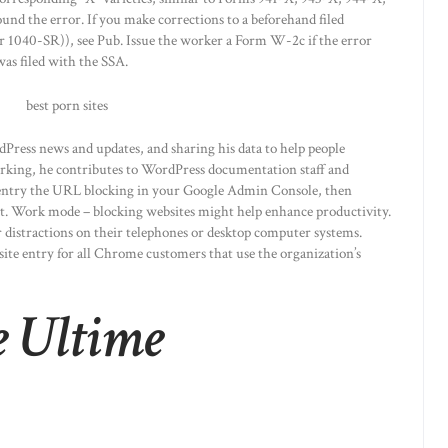
nd the error. If you make corrections to a beforehand filed
 1040-SR)), see Pub. Issue the worker a Form W-2c if the error
as filed with the SSA.
Press news and updates, and sharing his data to help people
orking, he contributes to WordPress documentation staff and
 entry the URL blocking in your Google Admin Console, then
st. Work mode – blocking websites might help enhance productivity.
 distractions on their telephones or desktop computer systems.
ite entry for all Chrome customers that use the organization’s
e Ultime