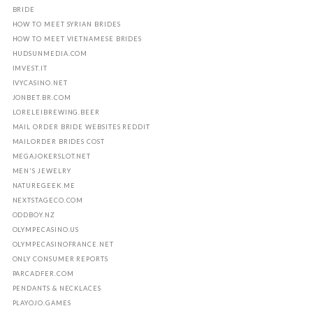
BRIDE
HOW TO MEET SYRIAN BRIDES
HOW TO MEET VIETNAMESE BRIDES
HUDSUNMEDIA.COM
IMVEST.IT
IVYCASINO.NET
JONBET.BR.COM
LORELEIBREWING.BEER
MAIL ORDER BRIDE WEBSITES REDDIT
MAILORDER BRIDES COST
MEGAJOKERSLOT.NET
MEN'S JEWELRY
NATUREGEEK.ME
NEXTSTAGECO.COM
ODDBOY.NZ
OLYMPECASINO.US
OLYMPECASINOFRANCE.NET
ONLY CONSUMER REPORTS
PARCADFER.COM
PENDANTS & NECKLACES
PLAYOJO.GAMES