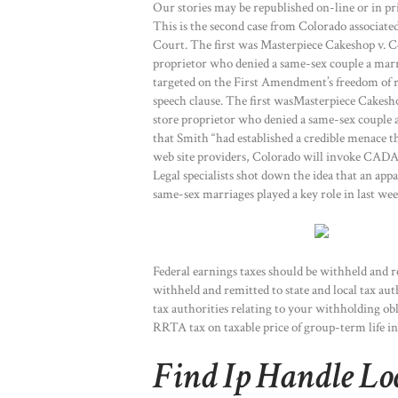
Our stories may be republished on-line or in
This is the second case from Colorado associa
Court. The first was Masterpiece Cakeshop v. 
proprietor who denied a same-sex couple a marri
targeted on the First Amendment’s freedom of re
speech clause. The first wasMasterpiece Cakesh
store proprietor who denied a same-sex couple a
that Smith “had established a credible menace t
web site providers, Colorado will invoke CADA t
Legal specialists shot down the idea that an app
same-sex marriages played a key role in last week
Federal earnings taxes should be withheld and r
withheld and remitted to state and local tax auth
tax authorities relating to your withholding 
RRTA tax on taxable price of group-term life i
Find Ip Handle Lo