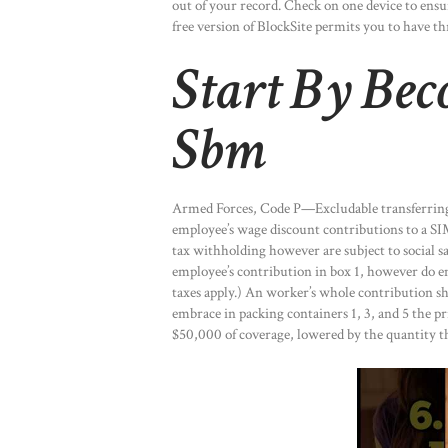
out of your record. Check on one device to ensu
free version of BlockSite permits you to have th
Start By Be
Sbm
Armed Forces, Code P—Excludable transferring
employee’s wage discount contributions to a SI
tax withholding however are subject to social s
employee’s contribution in box 1, however do em
taxes apply.) An worker’s whole contribution s
embrace in packing containers 1, 3, and 5 the pr
$50,000 of coverage, lowered by the quantity t