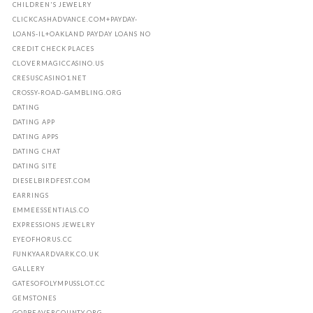
CHILDREN'S JEWELRY
CLICKCASHADVANCE.COM+PAYDAY-
LOANS-IL+OAKLAND PAYDAY LOANS NO
CREDIT CHECK PLACES
CLOVERMAGICCASINO.US
CRESUSCASINO1.NET
CROSSY-ROAD-GAMBLING.ORG
DATING
DATING APP
DATING APPS
DATING CHAT
DATING SITE
DIESELBIRDFEST.COM
EARRINGS
EMMEESSENTIALS.CO
EXPRESSIONS JEWELRY
EYEOFHORUS.CC
FUNKYAARDVARK.CO.UK
GALLERY
GATESOFOLYMPUSSLOT.CC
GEMSTONES
GOPBEAVERCOUNTY.ORG