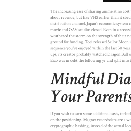
The increasing ease of sharing anime at no cost
about revenue, but like VHS earlier than it st
distribution channel. Japan’s economic system c
movie and OAV studios closed. Even in a recessio
weathered the storm on the strength of their new
ground for funding. Toei released Sailor Moon in 
sequence you’ve enjoyed within the last 30 yea
ups, its creator probably watched Dragon Ball or
Eizo was in debt the following yr and split into
Mindful Dia
Your Parent
If you wish to earn some additional cash, torlo
on the positioning. Magnet recordsdata are a won
cryptographic hashing, instead of the actual locat