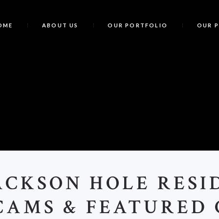
OME
ABOUT US
OUR PORTFOLIO
OUR 
J
ACKSON HOLE RESI
AMS & FEATURED