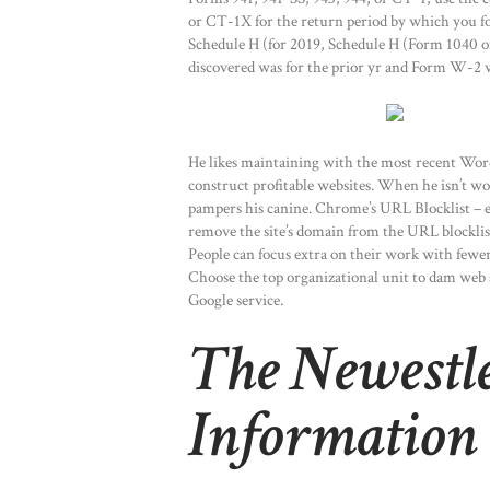
or CT-1X for the return period by which you fou
Schedule H (for 2019, Schedule H (Form 1040 or
discovered was for the prior yr and Form W-2 w
He likes maintaining with the most recent Word
construct profitable websites. When he isn’t w
pampers his canine. Chrome’s URL Blocklist –
remove the site’s domain from the URL blockli
People can focus extra on their work with fewer
Choose the top organizational unit to dam web s
Google service.
The Newestl
Information