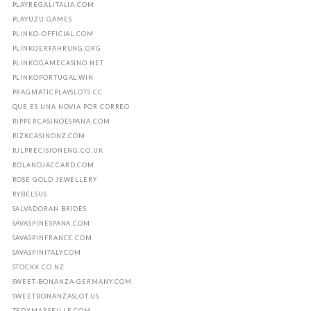
PLAYREGALITALIA.COM
PLAYUZU.GAMES
PLINKO-OFFICIAL.COM
PLINKOERFAHRUNG.ORG
PLINKOGAMECASINO.NET
PLINKOPORTUGAL.WIN
PRAGMATICPLAYSLOTS.CC
QUE ES UNA NOVIA POR CORREO
RIPPERCASINOESPANA.COM
RIZKCASINONZ.COM
RJLPRECISIONENG.CO.UK
ROLANDJACCARD.COM
ROSE GOLD JEWELLERY
RYBELSUS
SALVADORAN BRIDES
SAVASPINESPANA.COM
SAVASPINFRANCE.COM
SAVASPINITALY.COM
STOCKX.CO.NZ
SWEET-BONANZA-GERMANY.COM
SWEETBONANZASLOT.US
TEDXMARSEILLE.COM