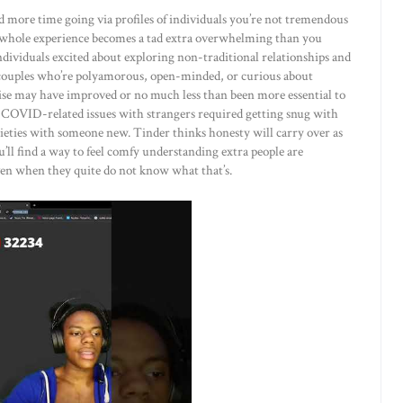
end more time going via profiles of individuals you’re not tremendous
e whole experience becomes a tad extra overwhelming than you
 individuals excited about exploring non-traditional relationships and
nd couples who’re polyamorous, open-minded, or curious about
se may have improved or no much less than been more essential to
 COVID-related issues with strangers required getting snug with
ieties with someone new. Tinder thinks honesty will carry over as
ll find a way to feel comfy understanding extra people are
ven when they quite do not know what that’s.