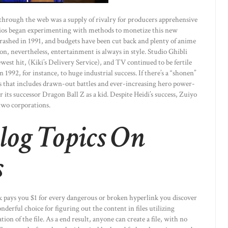
 through the web was a supply of rivalry for producers apprehensive
udios began experimenting with methods to monetize this new
rashed in 1991, and budgets have been cut back and plenty of anime
n, nevertheless, entertainment is always in style. Studio Ghibli
est hit, (Kiki’s Delivery Service), and TV continued to be fertile
1992, for instance, to huge industrial success. If there’s a “shonen”
rs that includes drawn-out battles and ever-increasing hero power-
 its successor Dragon Ball Z as a kid. Despite Heidi’s success, Zuiyo
 two corporations.
log Topics On
s
ck pays you $1 for every dangerous or broken hyperlink you discover
derful choice for figuring out the content in files utilizing
ion of the file. As a end result, anyone can create a file, with no