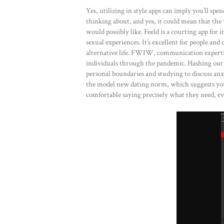
Yes, utilizing in style apps can imply you’ll sp
thinking about, and yes, it could mean that th
would possibly like. Feeld is a courting app for
sexual experiences. It’s excellent for people a
alternative life. FWIW, communication experti
individuals through the pandemic. Hashing out
personal boundaries and studying to discuss anx
the model new dating norm, which suggests you’
comfortable saying precisely what they need, e