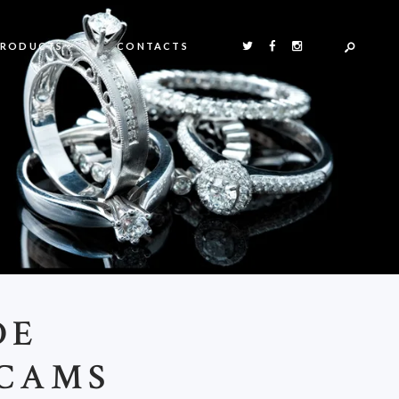
PRODUCTS
CONTACTS
DE
 CAMS