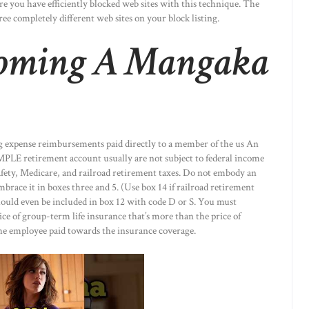
re you have efficiently blocked web sites with this technique. The
ree completely different web sites on your block listing.
coming A Mangaka
 expense reimbursements paid directly to a member of the us An
MPLE retirement account usually are not subject to federal income
afety, Medicare, and railroad retirement taxes. Do not embody an
brace it in boxes three and 5. (Use box 14 if railroad retirement
hould even be included in box 12 with code D or S. You must
ice of group-term life insurance that’s more than the price of
he employee paid towards the insurance coverage.