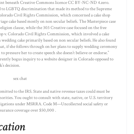
 print beneath Creative Commons licence CC BY-NC-ND 4.zero.
ted to LGBTQ discrimination that made its method to the Supreme
Colorado Civil Rights Commission, which concerned a cake shop
age cake based mostly on non secular beliefs. The Masterpiece case
ligion clause, while the 303 Creative case focused on the free
op v. Colorado Civil Rights Commission, which involved a cake
 wedding cake primarily based on non secular beliefs. He also found
hat, if she follows through on her plans to supply wedding ceremony
o pressure her to create speech she doesn’t believe or endorse.”
arently bogus inquiry to a website designer in Colorado opposed to
’s decision.
emitted to the IRS. State and native revenue taxes could must be
orities. You ought to consult with state, native, or U.S. territory
obligations under MSRRA. Code M—Uncollected social safety or
nsurance coverage over $50,000 .
cation