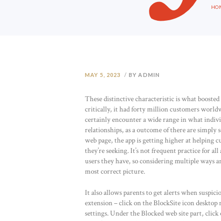
HO
MAY 5, 2023
BY ADMIN
These distinctive characteristic is what boost
critically, it had forty million customers worl
certainly encounter a wide range in what individ
relationships, as a outcome of there are simply
web page, the app is getting higher at helping 
they’re seeking. It’s not frequent practice for al
users they have, so considering multiple ways an
most correct picture.
It also allows parents to get alerts when suspic
extension – click on the BlockSite icon desktop 
settings. Under the Blocked web site part, clic