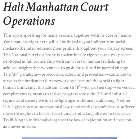
Halt Manhattan Court
Operations
This app is appealing for many reasons, together with its cute AF name.
Your matches right here will all be linked to you indirectly on social
media so the internet sends their profile throughout your display screen.
The National Survivor Study is a scientifically rigorous analysis project
developed in full partnership with survivors of human trafficking to
achieve insights that we can use to push for real and impactful change.
The “3P” paradigm—prosecution, safety, and prevention—continues to
serve as the fundamental framework used around the world to fight
human trafficking. In addition, a fourth “P”—for partnership—serves as a
complementary means to realize progress across the 3Ps and enlist all
segments of society within the fight against human trafficking. Neither
U.S. legislation nor international law requires that a trafficker or sufferer
move throughout a border for a human trafficking offense to take place.
Trafficking in individuals is against the law of exploitation and coercion,
and never motion.