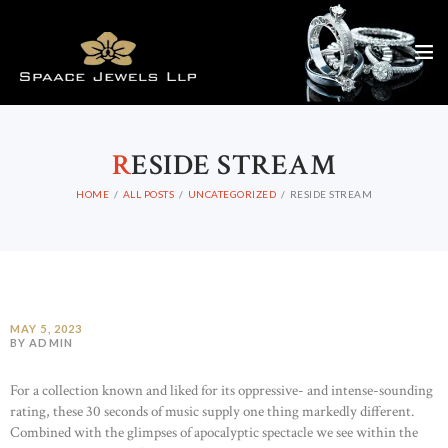
R
ESIDE STREAM
HOME
ALL POSTS
UNCATEGORIZED
RESIDE STREAM
MAY 5, 2023
BY ADMIN
For a collection known and liked for its oppressive- and intense-sounding
rating, these 30 seconds of music supply one thing markedly different.
Combined with the glimpses of apocalyptic spectacle we see within the