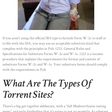
HOME
ABOUT US
OUR PORTFOLIO
OUR PRODUCTS
CONTACTS
If you aren’t using the official IRS type to furnish Form W-2c to staff or
to file with the SSA, you may use an acceptable substitute kind that
complies with the principles in Pub. 1223, General Rules and
Specifications for Substitute Forms W-2c and W-3c. 1223 is a income
procedure that explains the requirements for format and content of
substitute Forms W-2c and W-3c. Your substitute forms should comply
with the requirements in Pub.
What Are The Types Of
Torrent Sites?
There’s a big get together deliberate, with a “full Mediterrfusion tasting
menu” and early foreboding that it’s going to not go properly. As sabotage