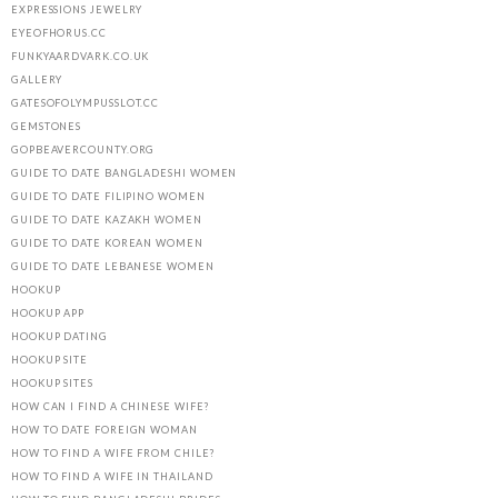
EXPRESSIONS JEWELRY
EYEOFHORUS.CC
FUNKYAARDVARK.CO.UK
GALLERY
GATESOFOLYMPUSSLOT.CC
GEMSTONES
GOPBEAVERCOUNTY.ORG
GUIDE TO DATE BANGLADESHI WOMEN
GUIDE TO DATE FILIPINO WOMEN
GUIDE TO DATE KAZAKH WOMEN
GUIDE TO DATE KOREAN WOMEN
GUIDE TO DATE LEBANESE WOMEN
HOOKUP
HOOKUP APP
HOOKUP DATING
HOOKUP SITE
HOOKUP SITES
HOW CAN I FIND A CHINESE WIFE?
HOW TO DATE FOREIGN WOMAN
HOW TO FIND A WIFE FROM CHILE?
HOW TO FIND A WIFE IN THAILAND