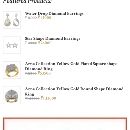
Featured Products:
Water Drop Diamond Earrings
₹
420
00
₹
460
00
Star Shape Diamond Earrings
₹
260
00
₹
300
00
Arna Collection Yellow Gold Plated Square shape
Diamond Ring
₹
535
00
₹
555
00
Arna Collection Yellow Gold Round Shape Diamond
Ring
₹
1,120
00
₹
1,200
00