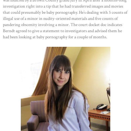
was indicted by a Brown County grand jury in April after a months-long
investigation right into a tip that he had transferred images and movies
that could presumably be baby pornography. He’s dealing with 5 counts of
illegal use of a minor in nudity-oriented materials and five counts of
pandering obscenity involving a minor. The court docket doc indicates
Berndt agreed to give a statement to investigators and advised them he
had been looking at baby pornography for a couple of months.