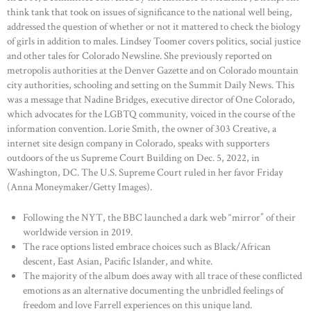
think tank that took on issues of significance to the national well being,
addressed the question of whether or not it mattered to check the biology
of girls in addition to males. Lindsey Toomer covers politics, social justice
and other tales for Colorado Newsline. She previously reported on
metropolis authorities at the Denver Gazette and on Colorado mountain
city authorities, schooling and setting on the Summit Daily News. This
was a message that Nadine Bridges, executive director of One Colorado,
which advocates for the LGBTQ community, voiced in the course of the
information convention. Lorie Smith, the owner of 303 Creative, a
internet site design company in Colorado, speaks with supporters
outdoors of the us Supreme Court Building on Dec. 5, 2022, in
Washington, DC. The U.S. Supreme Court ruled in her favor Friday
(Anna Moneymaker/Getty Images).
Following the NYT, the BBC launched a dark web “mirror” of their
worldwide version in 2019.
The race options listed embrace choices such as Black/African
descent, East Asian, Pacific Islander, and white.
The majority of the album does away with all trace of these conflicted
emotions as an alternative documenting the unbridled feelings of
freedom and love Farrell experiences on this unique land.