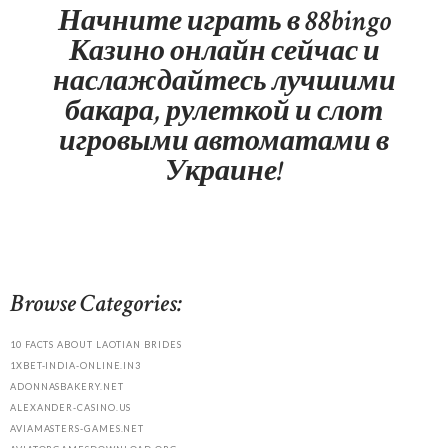
Начните играть в 88bingo
Казино онлайн сейчас и
наслаждайтесь лучшими
бакара, рулеткой и слот
игровыми автоматами в
Украине!
Browse Categories:
10 FACTS ABOUT LAOTIAN BRIDES
1XBET-INDIA-ONLINE.IN3
ADONNASBAKERY.NET
ALEXANDER-CASINO.US
AVIAMASTERS-GAMES.NET