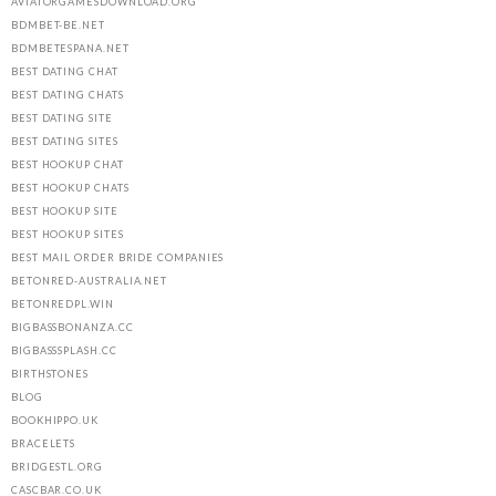
AVIATORGAMESDOWNLOAD.ORG
BDMBET-BE.NET
BDMBETESPANA.NET
BEST DATING CHAT
BEST DATING CHATS
BEST DATING SITE
BEST DATING SITES
BEST HOOKUP CHAT
BEST HOOKUP CHATS
BEST HOOKUP SITE
BEST HOOKUP SITES
BEST MAIL ORDER BRIDE COMPANIES
BETONRED-AUSTRALIA.NET
BETONREDPL.WIN
BIGBASSBONANZA.CC
BIGBASSSPLASH.CC
BIRTHSTONES
BLOG
BOOKHIPPO.UK
BRACELETS
BRIDGESTL.ORG
CASCBAR.CO.UK