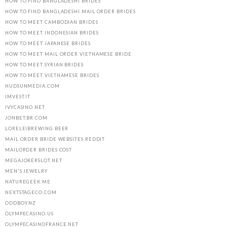
HOW TO FIND BANGLADESHI BRIDES
HOW TO FIND BANGLADESHI MAIL ORDER BRIDES
HOW TO MEET CAMBODIAN BRIDES
HOW TO MEET INDONESIAN BRIDES
HOW TO MEET JAPANESE BRIDES
HOW TO MEET MAIL ORDER VIETNAMESE BRIDE
HOW TO MEET SYRIAN BRIDES
HOW TO MEET VIETNAMESE BRIDES
HUDSUNMEDIA.COM
IMVEST.IT
IVYCASINO.NET
JONBET.BR.COM
LORELEIBREWING.BEER
MAIL ORDER BRIDE WEBSITES REDDIT
MAILORDER BRIDES COST
MEGAJOKERSLOT.NET
MEN'S JEWELRY
NATUREGEEK.ME
NEXTSTAGECO.COM
ODDBOY.NZ
OLYMPECASINO.US
OLYMPECASINOFRANCE.NET