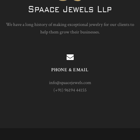
We have a long history of making exceptional jewelry for our clients to
help them grow their businesses.
PHONE & EMAIL
info@spaacejewels.com
(+91) 96194 44155