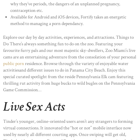
why they’ve periods, the dangers of an unplanned pregnancy,
contraception etc.
Available for Android and iOS devices, Fortify takes an energetic
method to managing a porn dependancy.
Explore our day by day activities, experiences, and attractions. Things to
Do There’s always something fun to do on the zoo. Featuring your
favourite furry pals and our most majestic sky-dwellers, Zoo Miami’s live
cams are an entertaining adventure from the consolation of your personal
public porn
residence. Browse through the variety of enjoyable water
activitiesand different issues to do in Panama City Beach. Enjoy this
special curated spotlight from the reside Pennsylvania Elk cam featuring
thrilling rut activity from huge bucks to wild bugles on the Pennsylvania
Game Commission…
Live Sex Acts
Tinder’s younger, online-oriented users aren’t any strangers to forming
virtual connections. It innovated the “hot or not” mobile interface now
used by nearly all different courting apps. Once swiping will get old,