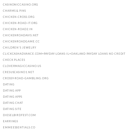
CASINONICCASINO.ORG
CHARMS & PINS
CHICKEN-CROSS.ORG
CHICKEN-ROAD-IT.ORG
CHICKEN-ROAD2.IN
CHICKENROADAVIS.NET
CHICKENROADGAME.CC
CHILDREN'S JEWELRY
CLICKCASHADVANCE.COM+PAYDAY-LOANS-IL+OAKLAND PAYDAY LOANS NO CREDIT
CHECK PLACES
CLOVERMAGICCASINO.US
CRESUSCASINO1.NET
CROSSY-ROAD-GAMBLING.ORG
DATING
DATING APP
DATING APPS
DATING CHAT
DATING SITE
DIESELBIRDFEST.COM
EARRINGS
EMMEESSENTIALS.CO