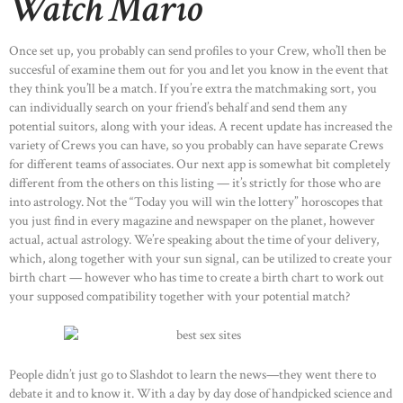
Watch Mario
Once set up, you probably can send profiles to your Crew, who’ll then be
succesful of examine them out for you and let you know in the event that
they think you’ll be a match. If you’re extra the matchmaking sort, you
can individually search on your friend’s behalf and send them any
potential suitors, along with your ideas. A recent update has increased the
variety of Crews you can have, so you probably can have separate Crews
for different teams of associates. Our next app is somewhat bit completely
different from the others on this listing — it’s strictly for those who are
into astrology. Not the “Today you will win the lottery” horoscopes that
you just find in every magazine and newspaper on the planet, however
actual, actual astrology. We’re speaking about the time of your delivery,
which, along together with your sun signal, can be utilized to create your
birth chart — however who has time to create a birth chart to work out
your supposed compatibility together with your potential match?
People didn’t just go to Slashdot to learn the news—they went there to
debate it and to know it. With a day by day dose of handpicked science and