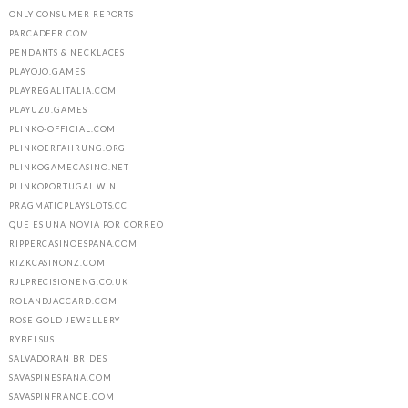
ONLY CONSUMER REPORTS
PARCADFER.COM
PENDANTS & NECKLACES
PLAYOJO.GAMES
PLAYREGALITALIA.COM
PLAYUZU.GAMES
PLINKO-OFFICIAL.COM
PLINKOERFAHRUNG.ORG
PLINKOGAMECASINO.NET
PLINKOPORTUGAL.WIN
PRAGMATICPLAYSLOTS.CC
QUE ES UNA NOVIA POR CORREO
RIPPERCASINOESPANA.COM
RIZKCASINONZ.COM
RJLPRECISIONENG.CO.UK
ROLANDJACCARD.COM
ROSE GOLD JEWELLERY
RYBELSUS
SALVADORAN BRIDES
SAVASPINESPANA.COM
SAVASPINFRANCE.COM