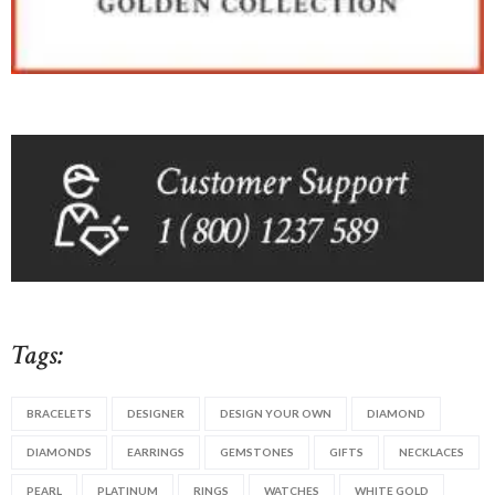
Tags:
BRACELETS
DESIGNER
DESIGN YOUR OWN
DIAMOND
DIAMONDS
EARRINGS
GEMSTONES
GIFTS
NECKLACES
PEARL
PLATINUM
RINGS
WATCHES
WHITE GOLD