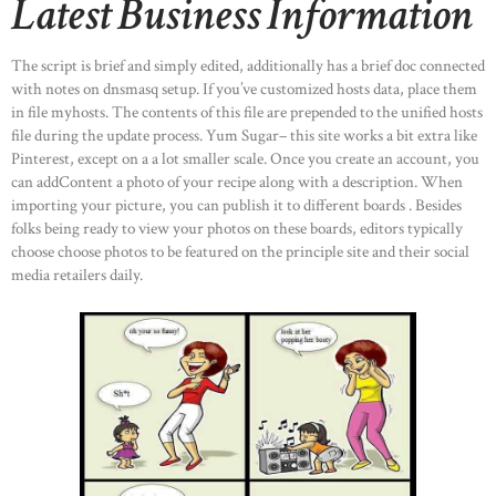
Latest Business Information
The script is brief and simply edited, additionally has a brief doc connected
with notes on dnsmasq setup. If you’ve customized hosts data, place them
in file myhosts. The contents of this file are prepended to the unified hosts
file during the update process. Yum Sugar– this site works a bit extra like
Pinterest, except on a a lot smaller scale. Once you create an account, you
can addContent a photo of your recipe along with a description. When
importing your picture, you can publish it to different boards . Besides
folks being ready to view your photos on these boards, editors typically
choose choose photos to be featured on the principle site and their social
media retailers daily.