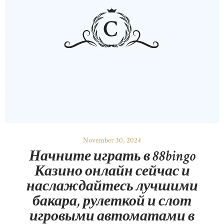
November 30, 2024
Начните играть в 88bingo
Казино онлайн сейчас и
наслаждайтесь лучшими
бакара, рулеткой и слот
игровыми автоматами в