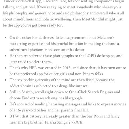
Tinder’s video chat app, Face and Face, lets consenting companions begin
talking and get real. If you’re trying to meet somebody who shares your
life philosophy and general vibe and said philosophy and overall vibe is all
about mindfulness and holistic wellbeing, then MeetMindful might just
be the app you’ve got been ready for.
On the other hand, there’s little disagreement about McLaren’s
marketing expertise and his crucial function in making the band a
subcultural phenomenon soon after its debut.
He then transferred these photographs to the LOPD desktop pc, and
later tried to delete them.
That’s why HER was created in 2015, and since that, it has turn out to
be the preferred app for queer girls and non-binary folks.
The sex-seeking circuits of the mind are then fried, because the
addict’s brain is subjected to a drug-like impact.
Still in Search, scroll right down to One-Click Search Engines and
choose Find extra search engines like google.
He’s accused of sending harassing messages and links to express movies
of a 16-year-old to her and her parents final fall.
BTW, that battery is already greater than the Sur Ron’s and fairly
near the big brother Talaria Sting’s 2.7kWh.