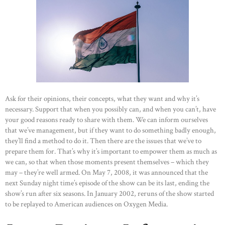
Ask for their opinions, their concepts, what they want and why it’s
necessary. Support that when you possibly can, and when you can’t, have
your good reasons ready to share with them. We can inform ourselves
that we’ve management, but if they want to do something badly enough,
they’ll find a method to do it. Then there are the issues that we’ve to
prepare them for. That’s why it’s important to empower them as much as
we can, so that when those moments present themselves – which they
may – they’re well armed. On May 7, 2008, it was announced that the
next Sunday night time’s episode of the show can be its last, ending the
show’s run after six seasons. In January 2002, reruns of the show started
to be replayed to American audiences on Oxygen Media.