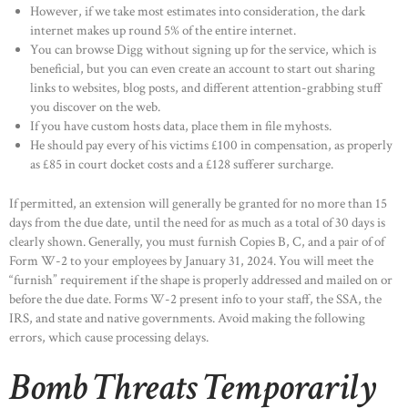
However, if we take most estimates into consideration, the dark
internet makes up round 5% of the entire internet.
You can browse Digg without signing up for the service, which is
beneficial, but you can even create an account to start out sharing
links to websites, blog posts, and different attention-grabbing stuff
you discover on the web.
If you have custom hosts data, place them in file myhosts.
He should pay every of his victims £100 in compensation, as properly
as £85 in court docket costs and a £128 sufferer surcharge.
If permitted, an extension will generally be granted for no more than 15
days from the due date, until the need for as much as a total of 30 days is
clearly shown. Generally, you must furnish Copies B, C, and a pair of of
Form W-2 to your employees by January 31, 2024. You will meet the
“furnish” requirement if the shape is properly addressed and mailed on or
before the due date. Forms W-2 present info to your staff, the SSA, the
IRS, and state and native governments. Avoid making the following
errors, which cause processing delays.
Bomb Threats Temporarily