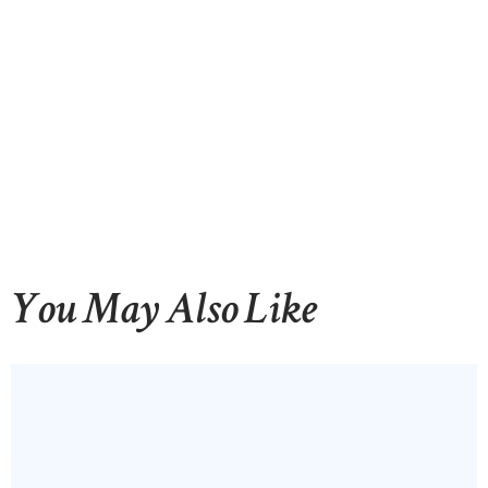
You May Also Like