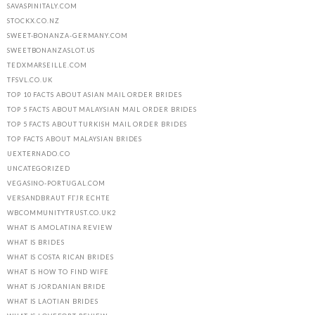
SAVASPINITALY.COM
STOCKX.CO.NZ
SWEET-BONANZA-GERMANY.COM
SWEETBONANZASLOT.US
TEDXMARSEILLE.COM
TFSVL.CO.UK
TOP 10 FACTS ABOUT ASIAN MAIL ORDER BRIDES
TOP 5 FACTS ABOUT MALAYSIAN MAIL ORDER BRIDES
TOP 5 FACTS ABOUT TURKISH MAIL ORDER BRIDES
TOP FACTS ABOUT MALAYSIAN BRIDES
UEXTERNADO.CO
UNCATEGORIZED
VEGASINO-PORTUGAL.COM
VERSANDBRAUT FГЈR ECHTE
WBCOMMUNITYTRUST.CO.UK2
WHAT IS AMOLATINA REVIEW
WHAT IS BRIDES
WHAT IS COSTA RICAN BRIDES
WHAT IS HOW TO FIND WIFE
WHAT IS JORDANIAN BRIDE
WHAT IS LAOTIAN BRIDES