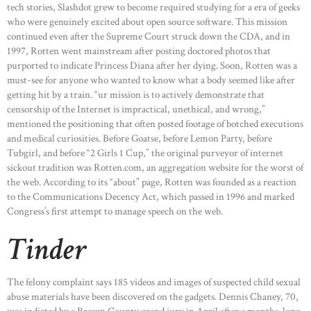
tech stories, Slashdot grew to become required studying for a era of geeks
who were genuinely excited about open source software. This mission
continued even after the Supreme Court struck down the CDA, and in
1997, Rotten went mainstream after posting doctored photos that
purported to indicate Princess Diana after her dying. Soon, Rotten was a
must-see for anyone who wanted to know what a body seemed like after
getting hit by a train. “ur mission is to actively demonstrate that
censorship of the Internet is impractical, unethical, and wrong,”
mentioned the positioning that often posted footage of botched executions
and medical curiosities. Before Goatse, before Lemon Party, before
Tubgirl, and before “2 Girls 1 Cup,” the original purveyor of internet
sickout tradition was Rotten.com, an aggregation website for the worst of
the web. According to its “about” page, Rotten was founded as a reaction
to the Communications Decency Act, which passed in 1996 and marked
Congress’s first attempt to manage speech on the web.
Tinder
The felony complaint says 185 videos and images of suspected child sexual
abuse materials have been discovered on the gadgets. Dennis Chaney, 70,