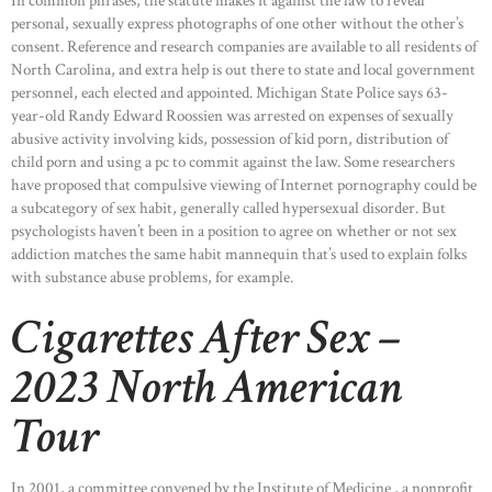
In common phrases, the statute makes it against the law to reveal
personal, sexually express photographs of one other without the other’s
consent. Reference and research companies are available to all residents of
North Carolina, and extra help is out there to state and local government
personnel, each elected and appointed. Michigan State Police says 63-
year-old Randy Edward Roossien was arrested on expenses of sexually
abusive activity involving kids, possession of kid porn, distribution of
child porn and using a pc to commit against the law. Some researchers
have proposed that compulsive viewing of Internet pornography could be
a subcategory of sex habit, generally called hypersexual disorder. But
psychologists haven’t been in a position to agree on whether or not sex
addiction matches the same habit mannequin that’s used to explain folks
with substance abuse problems, for example.
Cigarettes After Sex –
2023 North American
Tour
In 2001, a committee convened by the Institute of Medicine , a nonprofit