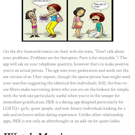
(As the dry-humored comics on their web site state, “Don’t talk about
your problems. Problems are for therapists. Pure is for enjoyable.”) The
app will ask on your telephone quantity, however that’s to make positive
you’re an actual person. The app uses your geolocation and sends out the
sex version of an Uber request, though the sparse person base might need
your searches suggesting the identical few individuals. Still, the free-to-
use filters make narrowing down who you are on the lookout for simple,
with the web one particularly useful when you’re in the temper for
immediate gratification. HER is a dating app designed particularly for
LGBTQ+ girls, queer people, and non-binary individuals looking for a
safe and inclusive online dating experience. Unlike other relationship
apps, HER is not only an afterthought or an add-on for queer ladies.