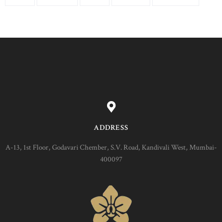
ADDRESS
A-13, 1st Floor, Godavari Chember, S.V. Road, Kandivali West, Mumbai-
400097