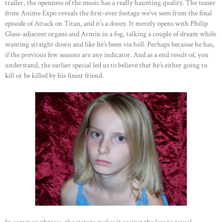
trailer, the openness of the music has a really haunting quality. The teaser
from Anime Expo reveals the first-ever footage we’ve seen from the final
episode of Attack on Titan, and it’s a doozy. It merely opens with Philip
Glass-adjacent organs and Armin in a fog, talking a couple of dream while
wanting straight down and like he’s been via hell. Perhaps because he has,
if the previous few seasons are any indicator. And as a end result of, you
understand, the earlier special led us to believe that he’s either going to
kill or be killed by his finest friend.