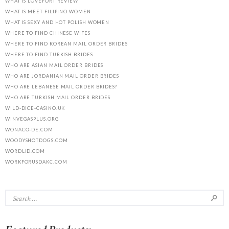
WHAT IS LOVEFORT REVIEW
WHAT IS MEET FILIPINO WOMEN
WHAT IS SEXY AND HOT POLISH WOMEN
WHERE TO FIND CHINESE WIFES
WHERE TO FIND KOREAN MAIL ORDER BRIDES
WHERE TO FIND TURKISH BRIDES
WHO ARE ASIAN MAIL ORDER BRIDES
WHO ARE JORDANIAN MAIL ORDER BRIDES
WHO ARE LEBANESE MAIL ORDER BRIDES?
WHO ARE TURKISH MAIL ORDER BRIDES
WILD-DICE-CASINO.UK
WINVEGASPLUS.ORG
WONACO-DE.COM
WOODYSHOTDOGS.COM
WORDLID.COM
WORKFORUSDAKC.COM