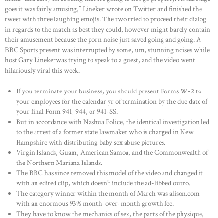
goes it was fairly amusing,” Lineker wrote on Twitter and finished the
tweet with three laughing emojis. The two tried to proceed their dialog
in regards to the match as best they could, however might barely contain
their amusement because the porn noise just saved going and going. A
BBC Sports present was interrupted by some, um, stunning noises while
host Gary Linekerwas trying to speak to a guest, and the video went
hilariously viral this week.
If you terminate your business, you should present Forms W-2 to
your employees for the calendar yr of termination by the due date of
your final Form 941, 944, or 941-SS.
But in accordance with Nashua Police, the identical investigation led
to the arrest of a former state lawmaker who is charged in New
Hampshire with distributing baby sex abuse pictures.
Virgin Islands, Guam, American Samoa, and the Commonwealth of
the Northern Mariana Islands.
The BBC has since removed this model of the video and changed it
with an edited clip, which doesn’t include the ad-libbed outro.
The category winner within the month of March was alison.com
with an enormous 93% month-over-month growth fee.
They have to know the mechanics of sex, the parts of the physique,