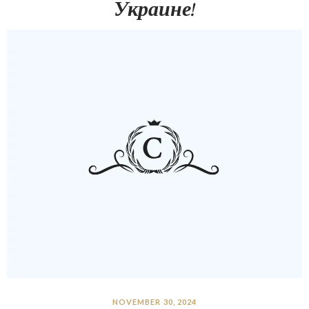
Украине!
NOVEMBER 30, 2024