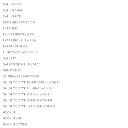
DATING APPS
DATING CHAT
DATING SITE
DIESELBIRDFEST.COM
EARRINGS
EMMEESSENTIALS.CO
EXPRESSIONS JEWELRY
EYEOFHORUS.CC
FUNKYAARDVARK.CO.UK
GALLERY
GATESOFOLYMPUSSLOT.CC
GEMSTONES
GOPBEAVERCOUNTY.ORG
GUIDE TO DATE BANGLADESHI WOMEN
GUIDE TO DATE FILIPINO WOMEN
GUIDE TO DATE KAZAKH WOMEN
GUIDE TO DATE KOREAN WOMEN
GUIDE TO DATE LEBANESE WOMEN
HOOKUP
HOOKUP APP
HOOKUP DATING