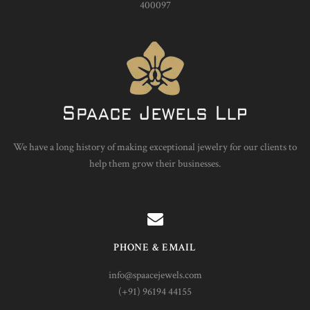
400097
We have a long history of making exceptional jewelry for our clients to
help them grow their businesses.
PHONE & EMAIL
info@spaacejewels.com
(+91) 96194 44155