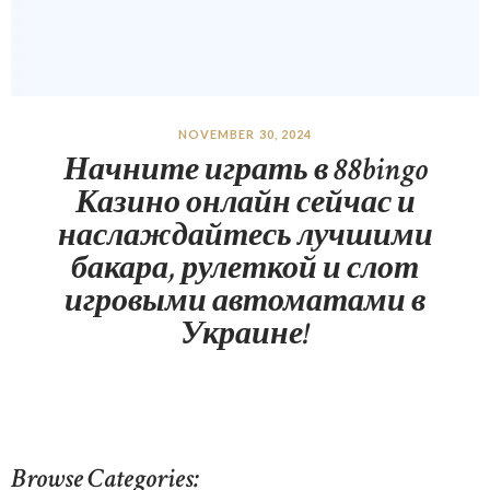
NOVEMBER 30, 2024
Начните играть в 88bingo
Казино онлайн сейчас и
наслаждайтесь лучшими
бакара, рулеткой и слот
игровыми автоматами в
Украине!
Browse Categories: