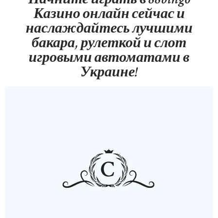
Казино онлайн сейчас и
наслаждайтесь лучшими
бакара, рулеткой и слот
игровыми автоматами в
Украине!