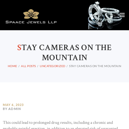
S
TAY CAMERAS ON THE
MOUNTAIN
HOME
ALL POSTS
UNCATEGORIZED
STAY CAMERAS ON THE MOUNTAIN
MAY 6, 2023
BY ADMIN
This could lead to prolonged drug results, including a chronic and
probably painful erection, in addition to an elevated risk of unwanted