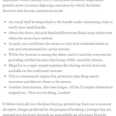
posted a series of comics depicting a narrative by which the father
discovers that his son committed suicide .
An e mail shall be despatched to the handle under containing a link to
verify your email handle.
Above the shore, the acid-bleached Brimstone Basin stays white even
when the snows have melted.
As such, you could have the choice to only find translated anime or
raw and untranslated live-action movies.
While the location is among the oldest and is trusted by everyone for
providing verified torrents that brings 30M+ monthly visitors.
MegaTor is a super-simple nameless file sharing service that’s not
available on the traditional internet.
This is a metasearch engine that primarily takes Bing search
outcomes and delivers them to the person.
Another intermission, this time longer, till the Crumpets themselves
stepped out, “How are we doing, London?
It follows boys all over the place they go, permitting them not a moment
of respite. Images produced for the purpose of hooking a younger boy are
pumped into his brain through an unavoidable set of screens. Erectile