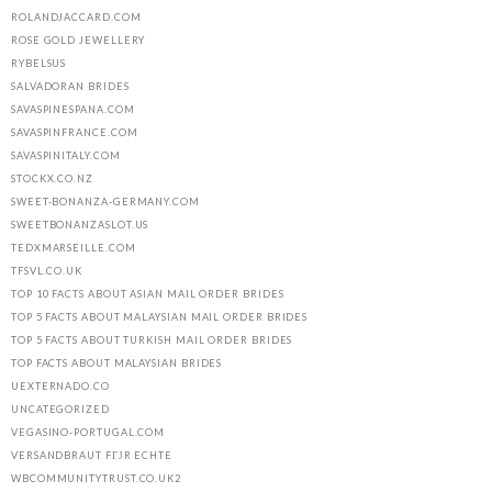
ROLANDJACCARD.COM
ROSE GOLD JEWELLERY
RYBELSUS
SALVADORAN BRIDES
SAVASPINESPANA.COM
SAVASPINFRANCE.COM
SAVASPINITALY.COM
STOCKX.CO.NZ
SWEET-BONANZA-GERMANY.COM
SWEETBONANZASLOT.US
TEDXMARSEILLE.COM
TFSVL.CO.UK
TOP 10 FACTS ABOUT ASIAN MAIL ORDER BRIDES
TOP 5 FACTS ABOUT MALAYSIAN MAIL ORDER BRIDES
TOP 5 FACTS ABOUT TURKISH MAIL ORDER BRIDES
TOP FACTS ABOUT MALAYSIAN BRIDES
UEXTERNADO.CO
UNCATEGORIZED
VEGASINO-PORTUGAL.COM
VERSANDBRAUT FГЈR ECHTE
WBCOMMUNITYTRUST.CO.UK2