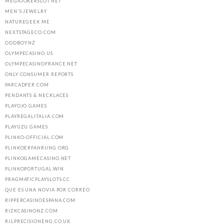
MEGAJOKERSLOT.NET
MEN'S JEWELRY
NATUREGEEK.ME
NEXTSTAGECO.COM
ODDBOY.NZ
OLYMPECASINO.US
OLYMPECASINOFRANCE.NET
ONLY CONSUMER REPORTS
PARCADFER.COM
PENDANTS & NECKLACES
PLAYOJO.GAMES
PLAYREGALITALIA.COM
PLAYUZU.GAMES
PLINKO-OFFICIAL.COM
PLINKOERFAHRUNG.ORG
PLINKOGAMECASINO.NET
PLINKOPORTUGAL.WIN
PRAGMATICPLAYSLOTS.CC
QUE ES UNA NOVIA POR CORREO
RIPPERCASINOESPANA.COM
RIZKCASINONZ.COM
RJLPRECISIONENG.CO.UK