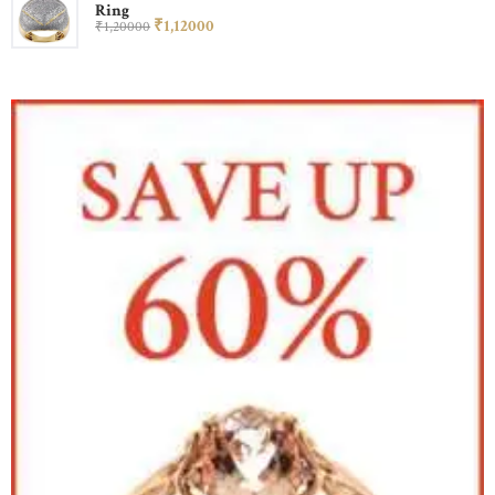
Ring
₹
1,120
00
₹
1,200
00