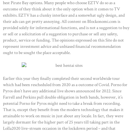
best Pirate Bay options. Many people who choose EZTV do so as a
outcome of they think about it the only option when it comes to TV
OUR PRODUCTS
exhibits. EZTV has a clunky interface and a somewhat ugly design, and
CONTACTS
their ads can get pretty annoying. All content on Blockonomi.com is
provided solely for informational functions, and is not a suggestion to buy
or sell or a solicitation of a suggestion to purchase or sell any safety,
product, service or funding. The opinions expressed on this Site do not
represent investment advice and unbiased financial recommendation
ought to be sought the place acceptable.
Earlier this year they finally completed their second worldwide tour
which had been rescheduled from 2020 as a outcome of Covid. Porno for
Pyros don’t have any additional live shows announced for 2022. Since
Farrell and Perkins pull double obligation in both bands, however, it’s
potential Porno for Pyros might need to take a break from recording.
That is, except they benefit from the modern technology that makes it
attainable to work on music in just about any locale. In fact, they were
largely dormant for the higher part of 25 years till taking part in the
Lolla2020 live-stream occasion in the lockdown period – and that