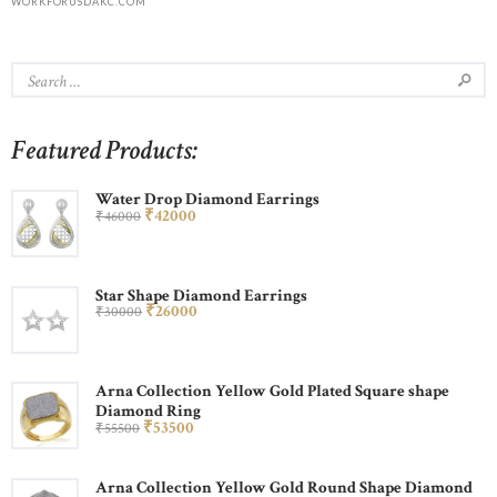
WORKFORUSDAKC.COM
Featured Products:
Water Drop Diamond Earrings
₹
420
00
₹
460
00
Star Shape Diamond Earrings
₹
260
00
₹
300
00
Arna Collection Yellow Gold Plated Square shape
Diamond Ring
₹
535
00
₹
555
00
Arna Collection Yellow Gold Round Shape Diamond