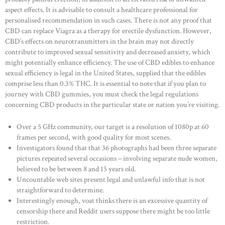
aspect effects. It is advisable to consult a healthcare professional for
personalised recommendation in such cases. There is not any proof that
CBD can replace Viagra as a therapy for erectile dysfunction. However,
CBD’s effects on neurotransmitters in the brain may not directly
contribute to improved sexual sensitivity and decreased anxiety, which
might potentially enhance efficiency. The use of CBD edibles to enhance
sexual efficiency is legal in the United States, supplied that the edibles
comprise less than 0.3% THC. It is essential to note that if you plan to
journey with CBD gummies, you must check the legal regulations
concerning CBD products in the particular state or nation you’re visiting.
Over a 5 GHz community, our target is a resolution of 1080p at 60
frames per second, with good quality for most scenes.
Investigators found that that 36 photographs had been three separate
pictures repeated several occasions – involving separate nude women,
believed to be between 8 and 15 years old.
Uncountable web sites present legal and unlawful info that is not
straightforward to determine.
Interestingly enough, voat thinks there is an excessive quantity of
censorship there and Reddit users suppose there might be too little
restriction.