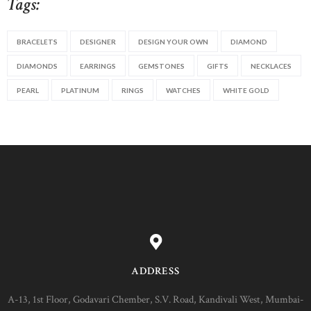
Tags:
BRACELETS
DESIGNER
DESIGN YOUR OWN
DIAMOND
DIAMONDS
EARRINGS
GEMSTONES
GIFTS
NECKLACES
PEARL
PLATINUM
RINGS
WATCHES
WHITE GOLD
ADDRESS
A-13, 1st Floor, Godavari Chember, S.V. Road, Kandivali West, Mumbai-