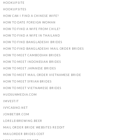
HOOKUP SITE
HOOKUP SITES
HOW CAN I FIND A CHINESE WIFE?
HOW TO DATE FOREIGN WOMAN
HOW TO FIND A WIFE FROM CHILE?
HOW TO FIND A WIFE IN THAILAND
HOW TO FIND BANGLADESHI BRIDES
HOW TO FIND BANGLADESHI MAIL ORDER BRIDES
HOW TO MEET CAMBODIAN BRIDES
HOW TO MEET INDONESIAN BRIDES
HOW TO MEET JAPANESE BRIDES
HOW TO MEET MAIL ORDER VIETNAMESE BRIDE
HOW TO MEET SYRIAN BRIDES
HOW TO MEET VIETNAMESE BRIDES
HUDSUNMEDIA.COM
IMVEST.IT
IVYCASINO.NET
JONBET.BR.COM
LORELEIBREWING.BEER
MAIL ORDER BRIDE WEBSITES REDDIT
MAILORDER BRIDES COST