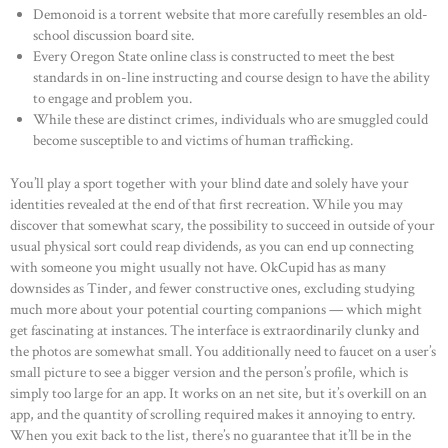
Demonoid is a torrent website that more carefully resembles an old-
school discussion board site.
Every Oregon State online class is constructed to meet the best
standards in on-line instructing and course design to have the ability
to engage and problem you.
While these are distinct crimes, individuals who are smuggled could
become susceptible to and victims of human trafficking.
You’ll play a sport together with your blind date and solely have your
identities revealed at the end of that first recreation. While you may
discover that somewhat scary, the possibility to succeed in outside of your
usual physical sort could reap dividends, as you can end up connecting
with someone you might usually not have. OkCupid has as many
downsides as Tinder, and fewer constructive ones, excluding studying
much more about your potential courting companions — which might
get fascinating at instances. The interface is extraordinarily clunky and
the photos are somewhat small. You additionally need to faucet on a user’s
small picture to see a bigger version and the person’s profile, which is
simply too large for an app. It works on an net site, but it’s overkill on an
app, and the quantity of scrolling required makes it annoying to entry.
When you exit back to the list, there’s no guarantee that it’ll be in the