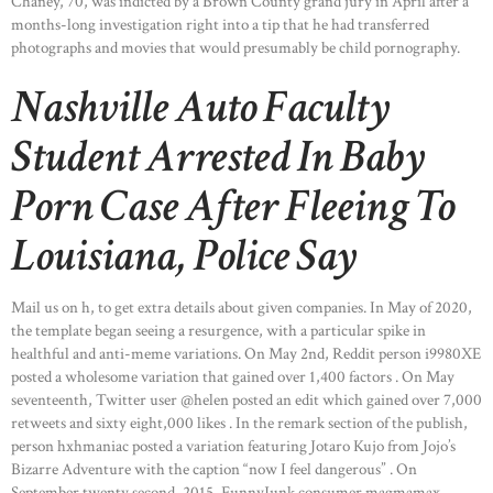
Chaney, 70, was indicted by a Brown County grand jury in April after a
months-long investigation right into a tip that he had transferred
photographs and movies that would presumably be child pornography.
Nashville Auto Faculty
Student Arrested In Baby
Porn Case After Fleeing To
Louisiana, Police Say
Mail us on h, to get extra details about given companies. In May of 2020,
the template began seeing a resurgence, with a particular spike in
healthful and anti-meme variations. On May 2nd, Reddit person i9980XE
posted a wholesome variation that gained over 1,400 factors . On May
seventeenth, Twitter user @helen posted an edit which gained over 7,000
retweets and sixty eight,000 likes . In the remark section of the publish,
person hxhmaniac posted a variation featuring Jotaro Kujo from Jojo’s
Bizarre Adventure with the caption “now I feel dangerous” . On
September twenty second, 2015, FunnyJunk consumer magmamax