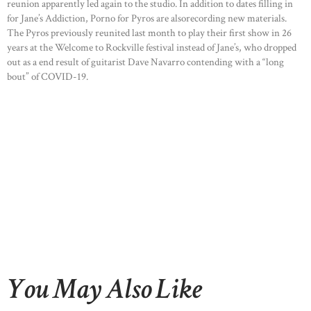
reunion apparently led again to the studio. In addition to dates filling in
for Jane’s Addiction, Porno for Pyros are alsorecording new materials.
The Pyros previously reunited last month to play their first show in 26
years at the Welcome to Rockville festival instead of Jane’s, who dropped
out as a end result of guitarist Dave Navarro contending with a “long
bout” of COVID-19.
You May Also Like