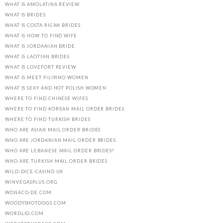
WHAT IS AMOLATINA REVIEW
WHAT IS BRIDES
WHAT IS COSTA RICAN BRIDES
WHAT IS HOW TO FIND WIFE
WHAT IS JORDANIAN BRIDE
WHAT IS LAOTIAN BRIDES
WHAT IS LOVEFORT REVIEW
WHAT IS MEET FILIPINO WOMEN
WHAT IS SEXY AND HOT POLISH WOMEN
WHERE TO FIND CHINESE WIFES
WHERE TO FIND KOREAN MAIL ORDER BRIDES
WHERE TO FIND TURKISH BRIDES
WHO ARE ASIAN MAIL ORDER BRIDES
WHO ARE JORDANIAN MAIL ORDER BRIDES
WHO ARE LEBANESE MAIL ORDER BRIDES?
WHO ARE TURKISH MAIL ORDER BRIDES
WILD-DICE-CASINO.UK
WINVEGASPLUS.ORG
WONACO-DE.COM
WOODYSHOTDOGS.COM
WORDLID.COM