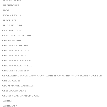
BIGBASSSPLASH.CC
BIRTHSTONES
BLOG
BOOKHIPPO.UK
BRACELETS
BRIDGESTL.ORG
CASCBAR.CO.UK
CASINONICCASINO.ORG
CHARMS & PINS
CHICKEN-CROSS.ORG
CHICKEN-ROAD-IT.ORG
CHICKEN-ROAD2.IN
CHICKENROADAVIS.NET
CHICKENROADGAME.CC
CHILDREN'S JEWELRY
CLICKCASHADVANCE.COM+PAYDAY-LOANS-IL+OAKLAND PAYDAY LOANS NO CREDIT
CHECK PLACES
CLOVERMAGICCASINO.US
CRESUSCASINO1.NET
CROSSY-ROAD-GAMBLING.ORG
DATING
DATING APP