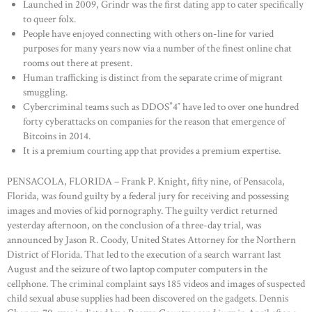
Launched in 2009, Grindr was the first dating app to cater specifically
to queer folx.
People have enjoyed connecting with others on-line for varied
purposes for many years now via a number of the finest online chat
rooms out there at present.
Human trafficking is distinct from the separate crime of migrant
smuggling.
Cybercriminal teams such as DDOS”4″ have led to over one hundred
forty cyberattacks on companies for the reason that emergence of
Bitcoins in 2014.
It is a premium courting app that provides a premium expertise.
PENSACOLA, FLORIDA – Frank P. Knight, fifty nine, of Pensacola,
Florida, was found guilty by a federal jury for receiving and possessing
images and movies of kid pornography. The guilty verdict returned
yesterday afternoon, on the conclusion of a three-day trial, was
announced by Jason R. Coody, United States Attorney for the Northern
District of Florida. That led to the execution of a search warrant last
August and the seizure of two laptop computer computers in the
cellphone. The criminal complaint says 185 videos and images of suspected
child sexual abuse supplies had been discovered on the gadgets. Dennis