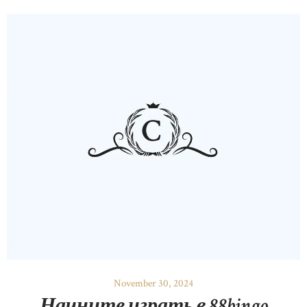
November 30, 2024
Начните играть в 88bingo