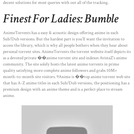
decent solutions for most queries with out all of the tracking.
Finest For Ladies: Bumble
AnimeTorrents has a easy & acoustic design offering anime in each
Sub/Dub versions. But the hardest part is you’ll want the invitation to
access the library, which is why all people bothers when they hear about
personal torrent sites. AnimeTorrents the torrent website itself depicts its
as a devoted private ��anime torrent site and indexes AvistaZ’s anime
community. The site solely hosts the latest anime torrents in prime
quality satisfying more complete anime followers and grabs 10M+
month-to-month site visitors. 9Anime is ��top anime torrent web site
that has A-Z anime titles in each Sub/Dub versions, the positioning has a
premium design with an anime theme and is a perfect place to stream
anime.