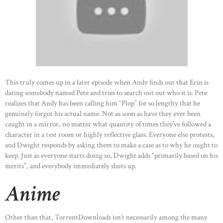
This truly comes up in a later episode when Andy finds out that Erin is
dating somebody named Pete and tries to search out out who it is. Pete
realizes that Andy has been calling him “Plop” for so lengthy that he
genuinely forgot his actual name. Not as soon as have they ever been
caught in a mirror, no matter what quantity of times they’ve followed a
character in a rest room or highly reflective glass. Everyone else protests,
and Dwight responds by asking them to make a case as to why he ought to
keep. Just as everyone starts doing so, Dwight adds “primarily based on his
merits”, and everybody immediately shuts up.
Anime
HOME
ABOUT US
Other than that, TorrentDownloads isn’t necessarily among the many
OUR PORTFOLIO