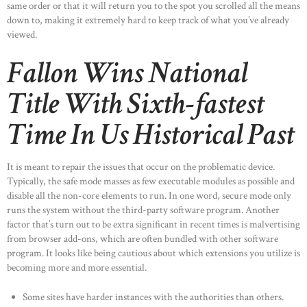
same order or that it will return you to the spot you scrolled all the means
down to, making it extremely hard to keep track of what you’ve already
viewed.
Fallon Wins National
Title With Sixth-fastest
Time In Us Historical Past
It is meant to repair the issues that occur on the problematic device.
Typically, the safe mode masses as few executable modules as possible and
disable all the non-core elements to run. In one word, secure mode only
runs the system without the third-party software program. Another
factor that’s turn out to be extra significant in recent times is malvertising
from browser add-ons, which are often bundled with other software
program. It looks like being cautious about which extensions you utilize is
becoming more and more essential.
Some sites have harder instances with the authorities than others.