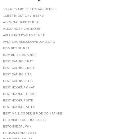
10 FACTS ABOUT LAOTIAN BRIDES
1XBET-INDIA-ONLINE.IN3
ADONNASBAKERY.NET
ALEXANDER-CASINO.US
AVIAMASTERS-GAMES.NET
AVIATORGAMESDOWNLOAD.ORG
BDMBET-BE.NET
BDMBETESPANA.NET
BEST DATING CHAT
BEST DATING CHATS
BEST DATING SITE
BEST DATING SITES
BEST HOOKUP CHAT
BEST HOOKUP CHATS
BEST HOOKUP SITE
BEST HOOKUP SITES
BEST MAIL ORDER BRIDE COMPANIES
BETONRED-AUSTRALIA.NET
BETONREDPL.WIN
BIGBASSBONANZA.CC