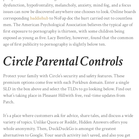
dysfunction, hypofrontality, melancholy, anxiety, mind fog, and a focus
issues can now be discovered anywhere one chooses to look. Online boards
corresponding
baddiehub
to NoFap doc the hurt carried out to countless
men. The American Psychological Association believes the typical age of
first exposure to pornography is thirteen, with some children being
exposed as young as five. Lacy Bentley, however, found that the common
age of first publicity to pornography is slightly below ten.
Circle Parental Controls
Protect your family with Circle’s security and safety features. These
premium options come free with each Porkbun domain. Enter a single
SLD in the box above and select the TLDs to go looking below. Find out
what’s taking place in Pleasant Hillwith free, real-time updates from
Patch.
It’s a place where customers ask for advice, share tales, and discuss a wide
variety of topics. Unlike Quora or Reddit, Hidden Answers offers you
whole anonymity. Then, DuckDuckGo is amongst the greatest
alternatives to Google. Your search activity isn’t saved, and also you get