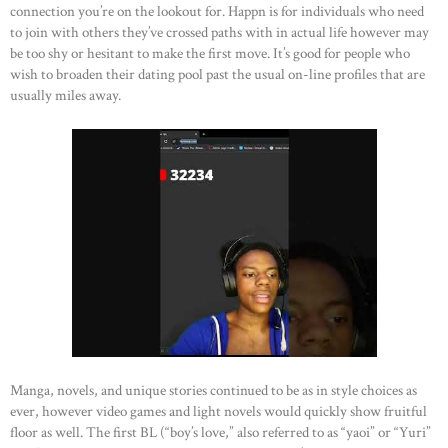
connection you’re on the lookout for. Happn is for individuals who need
to join with others they’ve crossed paths with in actual life however may
be too shy or hesitant to make the first move. It’s good for people who
wish to broaden their dating pool past the usual on-line profiles that are
usually miles away.
Manga, novels, and unique stories continued to be as in style choices as
ever, however video games and light novels would quickly show fruitful
floor as well. The first BL (“boy’s love,” also referred to as “yaoi” or “Yuri”