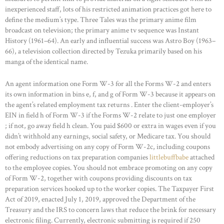
inexperienced staff, lots of his restricted animation practices got here to
define the medium’s type. Three Tales was the primary anime film
broadcast on television; the primary anime tv sequence was Instant
History (1961–64). An early and influential success was Astro Boy (1963–
66), a television collection directed by Tezuka primarily based on his
manga of the identical name.
An agent information one Form W-3 for all the Forms W-2 and enters
its own information in bins e, f, and g of Form W-3 because it appears on
the agent’s related employment tax returns . Enter the client-employer’s
EIN in field h of Form W-3 if the Forms W-2 relate to just one employer
; if not, go away field h clean. You paid $600 or extra in wages even if you
didn’t withhold any earnings, social safety, or Medicare tax. You should
not embody advertising on any copy of Form W-2c, including coupons
offering reductions on tax preparation companies
littlebuffbabe
attached
to the employee copies. You should not embrace promoting on any copy
of Form W-2, together with coupons providing discounts on tax
preparation services hooked up to the worker copies. The Taxpayer First
Act of 2019, enacted July 1, 2019, approved the Department of the
Treasury and the IRS to concern laws that reduce the brink for necessary
electronic filing. Currently, electronic submitting is required if 250