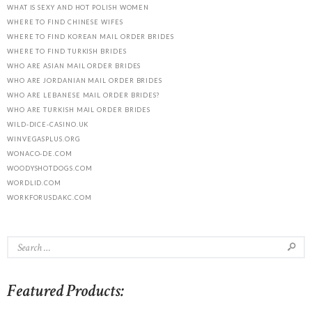
WHAT IS SEXY AND HOT POLISH WOMEN
WHERE TO FIND CHINESE WIFES
WHERE TO FIND KOREAN MAIL ORDER BRIDES
WHERE TO FIND TURKISH BRIDES
WHO ARE ASIAN MAIL ORDER BRIDES
WHO ARE JORDANIAN MAIL ORDER BRIDES
WHO ARE LEBANESE MAIL ORDER BRIDES?
WHO ARE TURKISH MAIL ORDER BRIDES
WILD-DICE-CASINO.UK
WINVEGASPLUS.ORG
WONACO-DE.COM
WOODYSHOTDOGS.COM
WORDLID.COM
WORKFORUSDAKC.COM
Featured Products: