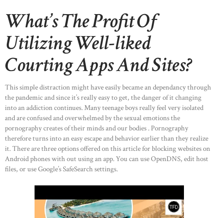
What’s The Profit Of
Utilizing Well-liked
Courting Apps And Sites?
This simple distraction might have easily became an dependancy through
the pandemic and since it’s really easy to get, the danger of it changing
into an addiction continues. Many teenage boys really feel very isolated
and are confused and overwhelmed by the sexual emotions the
pornography creates of their minds and our bodies . Pornography
therefore turns into an easy escape and behavior earlier than they realize
it. There are three options offered on this article for blocking websites on
Android phones with out using an app. You can use OpenDNS, edit host
files, or use Google’s SafeSearch settings.