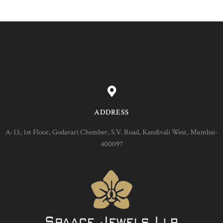
ADDRESS
A-13, 1st Floor, Godavari Chember, S.V. Road, Kandivali West, Mumbai-
400097