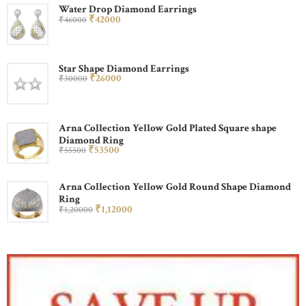
Water Drop Diamond Earrings
₹
420
00
₹
460
00
Star Shape Diamond Earrings
₹
260
00
₹
300
00
Arna Collection Yellow Gold Plated Square shape
Diamond Ring
₹
535
00
₹
555
00
Arna Collection Yellow Gold Round Shape Diamond
Ring
₹
1,120
00
₹
1,200
00