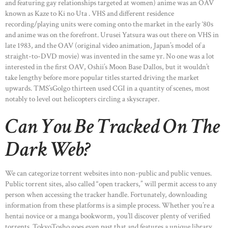
and featuring gay relationships targeted at women) anime was an OAV
known as Kaze to Ki no Uta . VHS and different residence
recording/playing units were coming onto the market in the early ‘80s
and anime was on the forefront. Urusei Yatsura was out there on VHS in
late 1983, and the OAV (original video animation, Japan’s model of a
straight-to-DVD movie) was invented in the same yr. No one was a lot
interested in the first OAV, Oshii’s Moon Base Dallos, but it wouldn’t
take lengthy before more popular titles started driving the market
upwards. TMS’sGolgo thirteen used CGI in a quantity of scenes, most
notably to level out helicopters circling a skyscraper.
Can You Be Tracked On The
Dark Web?
We can categorize torrent websites into non-public and public venues.
Public torrent sites, also called “open trackers,” will permit access to any
person when accessing the tracker handle. Fortunately, downloading
information from these platforms is a simple process. Whether you’re a
hentai novice or a manga bookworm, you’ll discover plenty of verified
torrents. TokyoTosho goes even past that and features a unique library.