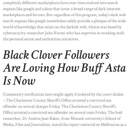
completely different marketplaces have over time evolved into search
engines like google and yahoo that cover a broad range of dark internet
marketplaces and forums. But regardless of this progress, today’s dark web
search engines like google nonetheless solely provide a glimpse of the wide
world of knowledge that exists on the darkish web. Ahmia was based by
cybersecurity researcher Juha Nurmi who has expertise in working with
the personal sector and authorities initiatives.
Black Clover Followers
Are Loving How Buff Asta
Is Now
Community notification laws might apply if ordered by the court docket.
– The Charleston County Sheriff’s Office arrested a convicted sex
offender on several charges Friday. The Charleston County Sheriff’s
Office arrested a convicted sex offender on several costs Friday. The lead
researcher, Dr Andrea Jean Baker, from Monash university’s School of
Media, Film and Journalism, stated the report centered on Melbourne as a