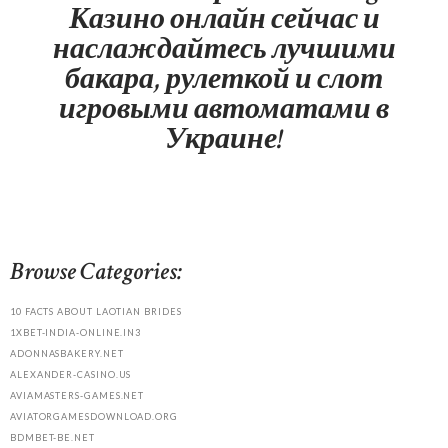
Казино онлайн сейчас и
наслаждайтесь лучшими
бакара, рулеткой и слот
игровыми автоматами в
Украине!
Browse Categories:
10 FACTS ABOUT LAOTIAN BRIDES
1XBET-INDIA-ONLINE.IN3
ADONNASBAKERY.NET
ALEXANDER-CASINO.US
AVIAMASTERS-GAMES.NET
AVIATORGAMESDOWNLOAD.ORG
BDMBET-BE.NET