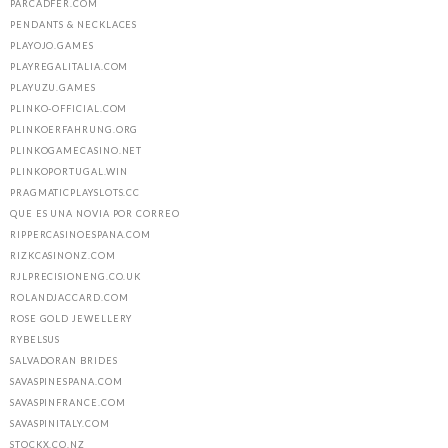
PARCADFER.COM
PENDANTS & NECKLACES
PLAYOJO.GAMES
PLAYREGALITALIA.COM
PLAYUZU.GAMES
PLINKO-OFFICIAL.COM
PLINKOERFAHRUNG.ORG
PLINKOGAMECASINO.NET
PLINKOPORTUGAL.WIN
PRAGMATICPLAYSLOTS.CC
QUE ES UNA NOVIA POR CORREO
RIPPERCASINOESPANA.COM
RIZKCASINONZ.COM
RJLPRECISIONENG.CO.UK
ROLANDJACCARD.COM
ROSE GOLD JEWELLERY
RYBELSUS
SALVADORAN BRIDES
SAVASPINESPANA.COM
SAVASPINFRANCE.COM
SAVASPINITALY.COM
STOCKX.CO.NZ