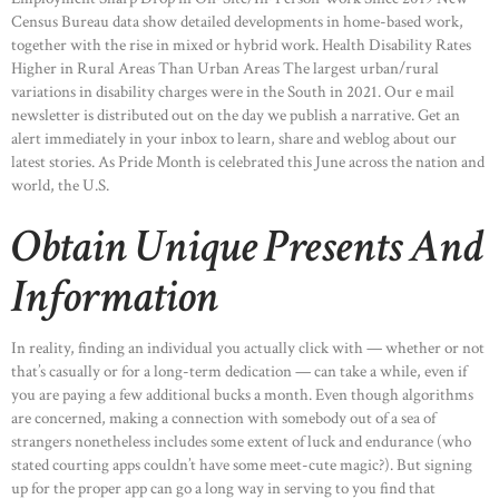
Census Bureau data show detailed developments in home-based work,
together with the rise in mixed or hybrid work. Health Disability Rates
Higher in Rural Areas Than Urban Areas The largest urban/rural
variations in disability charges were in the South in 2021. Our e mail
newsletter is distributed out on the day we publish a narrative. Get an
alert immediately in your inbox to learn, share and weblog about our
latest stories. As Pride Month is celebrated this June across the nation and
world, the U.S.
Obtain Unique Presents And
Information
In reality, finding an individual you actually click with — whether or not
that’s casually or for a long-term dedication — can take a while, even if
you are paying a few additional bucks a month. Even though algorithms
are concerned, making a connection with somebody out of a sea of
strangers nonetheless includes some extent of luck and endurance (who
stated courting apps couldn’t have some meet-cute magic?). But signing
up for the proper app can go a long way in serving to you find that