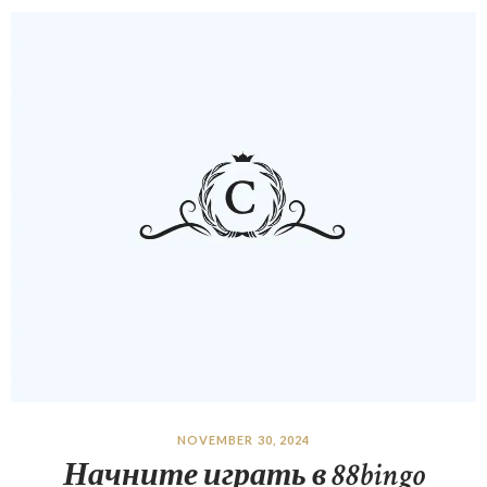
NOVEMBER 30, 2024
Начните играть в 88bingo