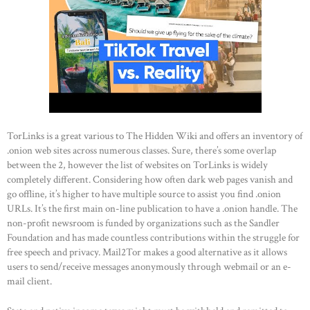
TorLinks is a great various to The Hidden Wiki and offers an inventory of
.onion web sites across numerous classes. Sure, there’s some overlap
between the 2, however the list of websites on TorLinks is widely
completely different. Considering how often dark web pages vanish and
HOME
go offline, it’s higher to have multiple source to assist you find .onion
ABOUT US
URLs. It’s the first main on-line publication to have a .onion handle. The
non-profit newsroom is funded by organizations such as the Sandler
OUR PORTFOLIO
Foundation and has made countless contributions within the struggle for
OUR PRODUCTS
free speech and privacy. Mail2Tor makes a good alternative as it allows
users to send/receive messages anonymously through webmail or an e-
CONTACTS
mail client.