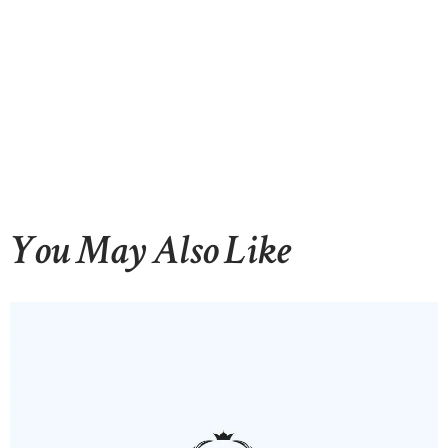
You May Also Like