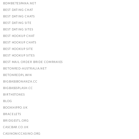
BDMBETESPANA.NET
BEST DATING CHAT
BEST DATING CHATS
BEST DATING SITE
BEST DATING SITES
BEST HOOKUP CHAT
BEST HOOKUP CHATS
BEST HOOKUP SITE
BEST HOOKUP SITES
BEST MAIL ORDER BRIDE COMPANIES
BETONRED-AUSTRALIA.NET
BETONREDPL.WIN
BIGBASSBONANZA.CC
BIGBASSSPLASH.CC
BIRTHSTONES
BLOG
BOOKHIPPO.UK
BRACELETS
BRIDGESTL.ORG
CASCBAR.CO.UK
CASINONICCASINO.ORG