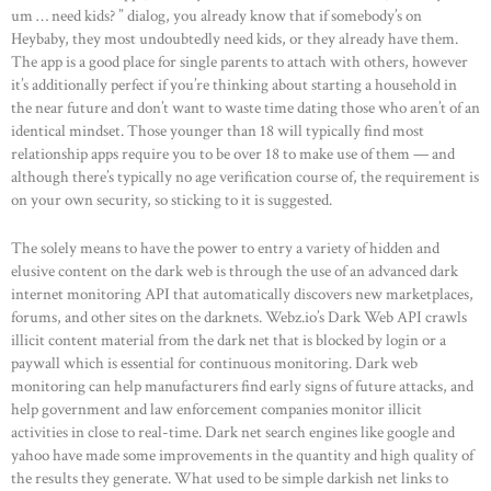
um … need kids? ” dialog, you already know that if somebody’s on
Heybaby, they most undoubtedly need kids, or they already have them.
The app is a good place for single parents to attach with others, however
it’s additionally perfect if you’re thinking about starting a household in
the near future and don’t want to waste time dating those who aren’t of an
identical mindset. Those younger than 18 will typically find most
relationship apps require you to be over 18 to make use of them — and
although there’s typically no age verification course of, the requirement is
on your own security, so sticking to it is suggested.
The solely means to have the power to entry a variety of hidden and
elusive content on the dark web is through the use of an advanced dark
internet monitoring API that automatically discovers new marketplaces,
forums, and other sites on the darknets. Webz.io’s Dark Web API crawls
illicit content material from the dark net that is blocked by login or a
paywall which is essential for continuous monitoring. Dark web
monitoring can help manufacturers find early signs of future attacks, and
help government and law enforcement companies monitor illicit
activities in close to real-time. Dark net search engines like google and
yahoo have made some improvements in the quantity and high quality of
the results they generate. What used to be simple darkish net links to