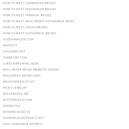
HOW TO MEET CAMBODIAN BRIDES
HOW TO MEET INDONESIAN BRIDES
HOW TO MEET JAPANESE BRIDES
HOW TO MEET MAIL ORDER VIETNAMESE BRIDE
HOW TO MEET SYRIAN BRIDES
HOW TO MEET VIETNAMESE BRIDES
HUDSUNMEDIA.COM
IMVEST.IT
IVYCASINO.NET
JONBET.BR.COM
LORELEIBREWING.BEER
MAIL ORDER BRIDE WEBSITES REDDIT
MAILORDER BRIDES COST
MEGAJOKERSLOT.NET
MEN'S JEWELRY
NATUREGEEK.ME
NEXTSTAGECO.COM
ODDBOY.NZ
OLYMPECASINO.US
OLYMPECASINOFRANCE.NET
ONLY CONSUMER REPORTS