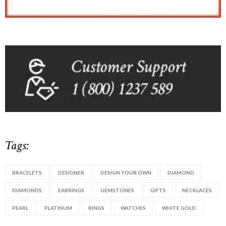
Tags:
BRACELETS
DESIGNER
DESIGN YOUR OWN
DIAMOND
DIAMONDS
EARRINGS
GEMSTONES
GIFTS
NECKLACES
PEARL
PLATINUM
RINGS
WATCHES
WHITE GOLD