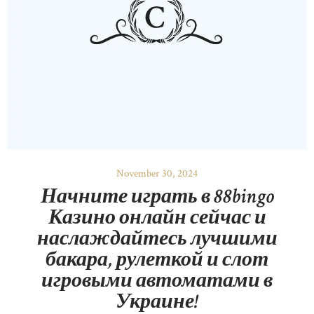
November 30, 2024
Начните играть в 88bingo
Казино онлайн сейчас и
наслаждайтесь лучшими
бакара, рулеткой и слот
игровыми автоматами в
Украине!