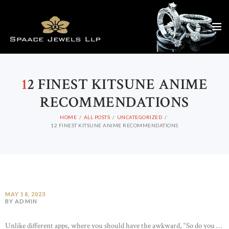
1
2 FINEST KITSUNE ANIME
RECOMMENDATIONS
HOME
ALL POSTS
UNCATEGORIZED
12 FINEST KITSUNE ANIME RECOMMENDATIONS
MAY 18, 2023
BY ADMIN
Unlike different apps, where you should have the awkward, “So do you …