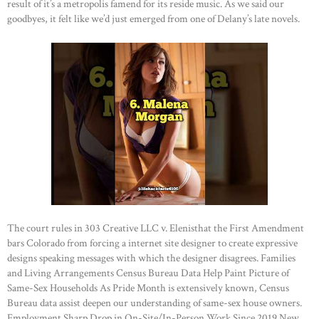
result of it’s a metropolis famend for its reside music. As we said our
goodbyes, it felt like we’d just emerged from one of Delany’s late novels.
The court rules in 303 Creative LLC v. Elenisthat the First Amendment
bars Colorado from forcing a internet site designer to create expressive
designs speaking messages with which the designer disagrees. Families
and Living Arrangements Census Bureau Data Help Paint Picture of
Same-Sex Households As Pride Month is extensively known, Census
Bureau data assist deepen our understanding of same-sex house owners.
Employment Sharp Drop in On-Site/In-Person Work Since 2019 New