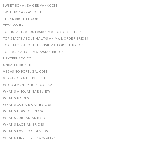
SWEET-BONANZA-GERMANY.COM
SWEETBONANZASLOT.US
TEDXMARSEILLE.COM
TFSVL.CO.UK
TOP 10 FACTS ABOUT ASIAN MAIL ORDER BRIDES
TOP 5 FACTS ABOUT MALAYSIAN MAIL ORDER BRIDES
TOP 5 FACTS ABOUT TURKISH MAIL ORDER BRIDES
TOP FACTS ABOUT MALAYSIAN BRIDES
UEXTERNADO.CO
UNCATEGORIZED
VEGASINO-PORTUGAL.COM
VERSANDBRAUT FГЈR ECHTE
WBCOMMUNITYTRUST.CO.UK2
WHAT IS AMOLATINA REVIEW
WHAT IS BRIDES
WHAT IS COSTA RICAN BRIDES
WHAT IS HOW TO FIND WIFE
WHAT IS JORDANIAN BRIDE
WHAT IS LAOTIAN BRIDES
WHAT IS LOVEFORT REVIEW
WHAT IS MEET FILIPINO WOMEN