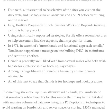
Due to this, it’s essential to be selective of the sites you visit on the
dark web, and use tools like an antivirus and a VPN before venturing
on the market.
Easy, Healthy Pregnancy Lunch Ideas for Work and Beyond Growing
a child is hungry work!
Using scientifically supported strategies, Fortify offers several features
to help customers find the expertise that is proper for them.
In 1971, in search of a “more handy and functional approach to talk,”
Tomlinson tapped out a message on one hulking DEC-10 mainframe
and sent it to another.
Grindr is generally well-liked with homosexual males who both wish
to date for a relationship or hook up, says Zayas.
Among its huge library, this website has many anime torrents
obtainable.
All of this isn’t to say that Grindr is for hookups and hookups alone.
If some thug sticks you up in an alleyway with a knife, you understand
that somebody robbed you. It’s for this reason that many firms that deal
with massive volumes of data now integrate P2P options in techniques to
avoid wasting on bandwidth and server space for storing. 1337x managed