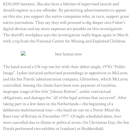
$250,000 fantastic. She also faces a lifetime of supervised launch and
should register as a sex offender. By permitting advertisements to appear
on this site, you support the native companies who, in turn, support great
native journalism. They say they will proceed to dig deeper into Fisher’s
digital devices and say more expenses are possible on this investigation.
The sheriff’s workplace says the investigation really began again in March
with a tip from the National Center for Missing and Exploited Children.
The band scored a UK top-ten hit with their debut single, 1978’s “Public
Image”. Lydon initiated authorized proceedings in opposition to McLaren
and the Sex Pistols’ administration company, Glitterbest, which McLaren
controlled. Among the claims have been non-payment of royalties,
improper usage of the title “Johnny Rotten”, unfair contractual
obligations, and damages for “all of the legal actions that occurred”. After
taking part in a few dates in the Netherlands—the beginning of a
deliberate multinational tour—the band set out on a Never Mind the
Bans tour of Britain in December 1977. Of eight scheduled dates, four
were cancelled due to illness or political stress. On Christmas Day, the Sex
Pistols performed two exhibits at Ivanhoe’s in Huddersfield.