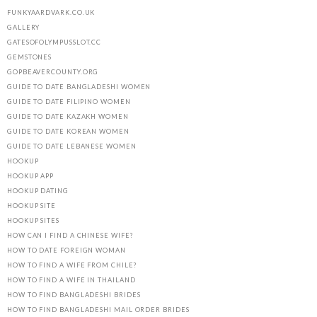
FUNKYAARDVARK.CO.UK
GALLERY
GATESOFOLYMPUSSLOT.CC
GEMSTONES
GOPBEAVERCOUNTY.ORG
GUIDE TO DATE BANGLADESHI WOMEN
GUIDE TO DATE FILIPINO WOMEN
GUIDE TO DATE KAZAKH WOMEN
GUIDE TO DATE KOREAN WOMEN
GUIDE TO DATE LEBANESE WOMEN
HOOKUP
HOOKUP APP
HOOKUP DATING
HOOKUP SITE
HOOKUP SITES
HOW CAN I FIND A CHINESE WIFE?
HOW TO DATE FOREIGN WOMAN
HOW TO FIND A WIFE FROM CHILE?
HOW TO FIND A WIFE IN THAILAND
HOW TO FIND BANGLADESHI BRIDES
HOW TO FIND BANGLADESHI MAIL ORDER BRIDES