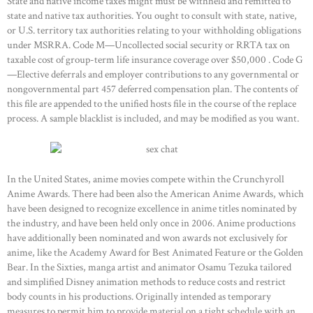
State and native income taxes might must be withheld and remitted to
state and native tax authorities. You ought to consult with state, native,
or U.S. territory tax authorities relating to your withholding obligations
under MSRRA. Code M—Uncollected social security or RRTA tax on
taxable cost of group-term life insurance coverage over $50,000 . Code G
—Elective deferrals and employer contributions to any governmental or
nongovernmental part 457 deferred compensation plan. The contents of
this file are appended to the unified hosts file in the course of the replace
process. A sample blacklist is included, and may be modified as you want.
In the United States, anime movies compete within the Crunchyroll
Anime Awards. There had been also the American Anime Awards, which
have been designed to recognize excellence in anime titles nominated by
the industry, and have been held only once in 2006. Anime productions
have additionally been nominated and won awards not exclusively for
anime, like the Academy Award for Best Animated Feature or the Golden
Bear. In the Sixties, manga artist and animator Osamu Tezuka tailored
and simplified Disney animation methods to reduce costs and restrict
body counts in his productions. Originally intended as temporary
measures to permit him to provide material on a tight schedule with an