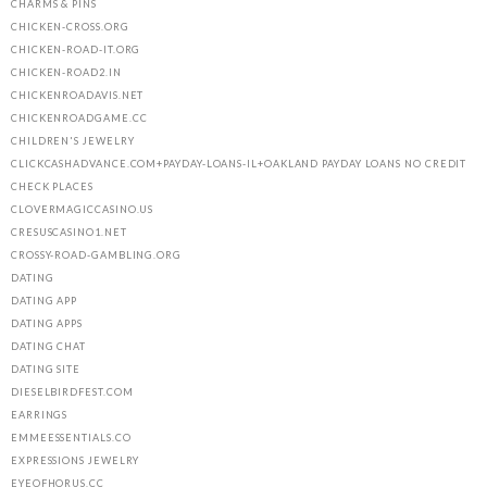
CHARMS & PINS
CHICKEN-CROSS.ORG
CHICKEN-ROAD-IT.ORG
CHICKEN-ROAD2.IN
CHICKENROADAVIS.NET
CHICKENROADGAME.CC
CHILDREN'S JEWELRY
CLICKCASHADVANCE.COM+PAYDAY-LOANS-IL+OAKLAND PAYDAY LOANS NO CREDIT
CHECK PLACES
CLOVERMAGICCASINO.US
CRESUSCASINO1.NET
CROSSY-ROAD-GAMBLING.ORG
DATING
DATING APP
DATING APPS
DATING CHAT
DATING SITE
DIESELBIRDFEST.COM
EARRINGS
EMMEESSENTIALS.CO
EXPRESSIONS JEWELRY
EYEOFHORUS.CC