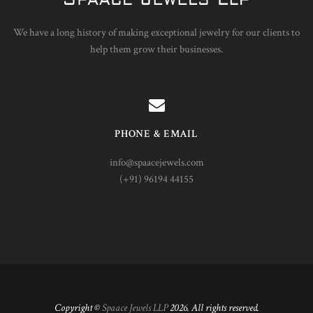
We have a long history of making exceptional jewelry for our clients to
help them grow their businesses.
PHONE & EMAIL
info@spaacejewels.com
(+91) 96194 44155
Copyright ©
Spaace Jewels LLP
2026. All rights reserved.