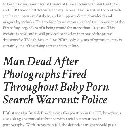
to keep its consumer base, at the equal time as other websites like kat.cr
and TPB took on battles with the regulators. This Brazilian torrent web
site has an intensive database, and it supports direct downloads and
magnet hyperlinks. This website by no means reached the notoriety of the
Pirate Bay, regardless of it being round for more than 10-years. This
website is new, and it will proceed to develop into one of the prime
decisions for TV exhibits on-line. With only 2-years of operation, ettv is
certainly one of the rising torrent stars online.
Man Dead After
Photographs Fired
Throughout Baby Porn
Search Warrant: Police
BBC stands for British Broadcasting Corporation in the UK, however is
also a slang anatomical reference with racial connotations in
pornography. With 20 years in jail, the defendant might should pay a