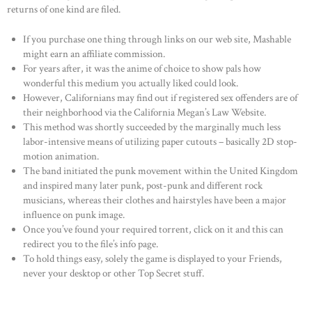
returns of one kind are filed.
If you purchase one thing through links on our web site, Mashable
might earn an affiliate commission.
For years after, it was the anime of choice to show pals how
wonderful this medium you actually liked could look.
However, Californians may find out if registered sex offenders are of
their neighborhood via the California Megan’s Law Website.
This method was shortly succeeded by the marginally much less
labor-intensive means of utilizing paper cutouts – basically 2D stop-
motion animation.
The band initiated the punk movement within the United Kingdom
and inspired many later punk, post-punk and different rock
musicians, whereas their clothes and hairstyles have been a major
influence on punk image.
Once you’ve found your required torrent, click on it and this can
redirect you to the file’s info page.
To hold things easy, solely the game is displayed to your Friends,
never your desktop or other Top Secret stuff.