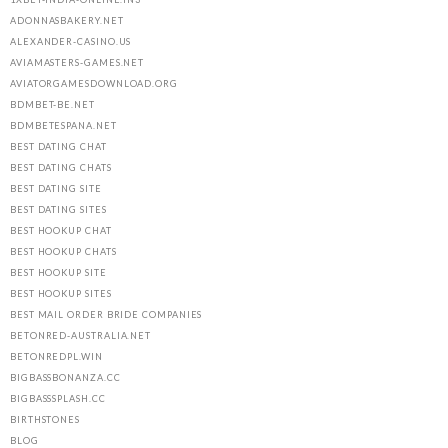
ADONNASBAKERY.NET
ALEXANDER-CASINO.US
AVIAMASTERS-GAMES.NET
AVIATORGAMESDOWNLOAD.ORG
BDMBET-BE.NET
BDMBETESPANA.NET
BEST DATING CHAT
BEST DATING CHATS
BEST DATING SITE
BEST DATING SITES
BEST HOOKUP CHAT
BEST HOOKUP CHATS
BEST HOOKUP SITE
BEST HOOKUP SITES
BEST MAIL ORDER BRIDE COMPANIES
BETONRED-AUSTRALIA.NET
BETONREDPL.WIN
BIGBASSBONANZA.CC
BIGBASSSPLASH.CC
BIRTHSTONES
BLOG