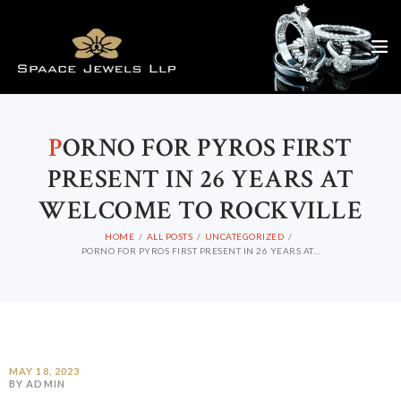
P
ORNO FOR PYROS FIRST
PRESENT IN 26 YEARS AT
WELCOME TO ROCKVILLE
HOME
ALL POSTS
UNCATEGORIZED
PORNO FOR PYROS FIRST PRESENT IN 26 YEARS AT...
MAY 18, 2023
BY ADMIN