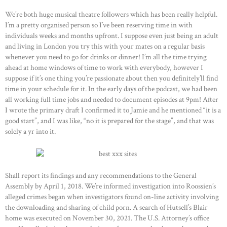
We’re both huge musical theatre followers which has been really helpful.
I’m a pretty organised person so I’ve been reserving time in with
individuals weeks and months upfront. I suppose even just being an adult
and living in London you try this with your mates on a regular basis
whenever you need to go for drinks or dinner! I’m all the time trying
ahead at home windows of time to work with everybody, however I
suppose if it’s one thing you’re passionate about then you definitely’ll find
time in your schedule for it. In the early days of the podcast, we had been
all working full time jobs and needed to document episodes at 9pm! After
I wrote the primary draft I confirmed it to Jamie and he mentioned “it is a
good start”, and I was like, “no it is prepared for the stage”, and that was
solely a yr into it.
Shall report its findings and any recommendations to the General
Assembly by April 1, 2018. We’re informed investigation into Roossien’s
alleged crimes began when investigators found on-line activity involving
the downloading and sharing of child porn. A search of Hutsell’s Blair
home was executed on November 30, 2021. The U.S. Attorney’s office