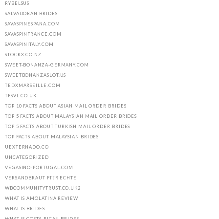
RYBELSUS
SALVADORAN BRIDES
SAVASPINESPANA.COM
SAVASPINFRANCE.COM
SAVASPINITALY.COM
STOCKX.CO.NZ
SWEET-BONANZA-GERMANY.COM
SWEETBONANZASLOT.US
TEDXMARSEILLE.COM
TFSVL.CO.UK
TOP 10 FACTS ABOUT ASIAN MAIL ORDER BRIDES
TOP 5 FACTS ABOUT MALAYSIAN MAIL ORDER BRIDES
TOP 5 FACTS ABOUT TURKISH MAIL ORDER BRIDES
TOP FACTS ABOUT MALAYSIAN BRIDES
UEXTERNADO.CO
UNCATEGORIZED
VEGASINO-PORTUGAL.COM
VERSANDBRAUT FГЈR ECHTE
WBCOMMUNITYTRUST.CO.UK2
WHAT IS AMOLATINA REVIEW
WHAT IS BRIDES
WHAT IS COSTA RICAN BRIDES