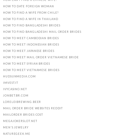
HOW TO DATE FOREIGN WOMAN
HOW TO FIND A WIFE FROM CHILE?
HOW TO FIND A WIFE IN THAILAND
HOW TO FIND BANGLADESHI BRIDES
HOW TO FIND BANGLADESHI MAIL ORDER BRIDES
HOW TO MEET CAMBODIAN BRIDES
HOW TO MEET INDONESIAN BRIDES
HOW TO MEET JAPANESE BRIDES
HOW TO MEET MAIL ORDER VIETNAMESE BRIDE
HOW TO MEET SYRIAN BRIDES
HOW TO MEET VIETNAMESE BRIDES
HUDSUNMEDIA.COM
IMVEST.IT
IVYCASINO.NET
JONBET.BR.COM
LORELEIBREWING.BEER
MAIL ORDER BRIDE WEBSITES REDDIT
MAILORDER BRIDES COST
MEGAJOKERSLOT.NET
MEN'S JEWELRY
NATUREGEEK.ME