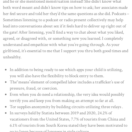
and he or she mentioned menstruation instead! She didn’t know what
both word meant and didn’t know tips on how to ask; her associates made
her feel secure and told her they’d the same questions as she did. Podcasts –
Sometimes listening to a podcast or radio present collectively may help
lead into conversations about sex if it feels hard to deliver up right out of
the gate! After listening, you’ll find a way to chat about what you liked,
agreed, or disagreed with, or something new you learned. I completely
understand and empathize with what you’re going through. As your
girlfriend, it’s essential to me that I support you thru both good times and
unhealthy.
In addition to being ready to see which apps your child is utilizing,
you will also have the flexibility to block entry to them.
The“means”element of compelled labor includes a trafficker’s use of
pressure, fraud, or coercion.
Even when you do need a relationship, the very idea would possibly
terrify you and keep you from making an attempt so far at all.
Tor supplies anonymity by building circuits utilizing three relays .
In surveys held by Statista between 2019 and 2020, 24.2% of
vacationers from the United States, 7.7% of tourists from China and
6.1% of tourists from South Korea stated they have been motivated to
go to Japan because of Japanese in style culture.