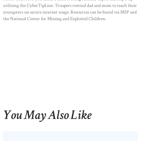
utilizing the CyberTipLine. Troopers remind dad and mom to teach their
youngsters on secure internet usage. Resources can be found via MSP and
the National Center for Missing and Exploited Children.
You May Also Like