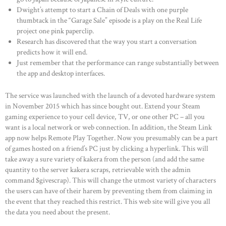
Dwight’s attempt to start a Chain of Deals with one purple
thumbtack in the “Garage Sale” episode is a play on the Real Life
project one pink paperclip.
Research has discovered that the way you start a conversation
predicts how it will end.
Just remember that the performance can range substantially between
the app and desktop interfaces.
The service was launched with the launch of a devoted hardware system
in November 2015 which has since bought out. Extend your Steam
gaming experience to your cell device, TV, or one other PC – all you
want is a local network or web connection. In addition, the Steam Link
app now helps Remote Play Together. Now you presumably can be a part
of games hosted on a friend’s PC just by clicking a hyperlink. This will
take away a sure variety of kakera from the person (and add the same
quantity to the server kakera scraps, retrievable with the admin
command $givescrap). This will change the utmost variety of characters
the users can have of their harem by preventing them from claiming in
the event that they reached this restrict. This web site will give you all
the data you need about the present.