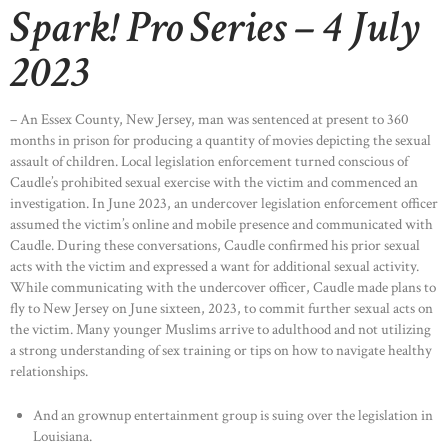
Spark! Pro Series – 4 July
2023
– An Essex County, New Jersey, man was sentenced at present to 360
months in prison for producing a quantity of movies depicting the sexual
assault of children. Local legislation enforcement turned conscious of
Caudle’s prohibited sexual exercise with the victim and commenced an
investigation. In June 2023, an undercover legislation enforcement officer
assumed the victim’s online and mobile presence and communicated with
Caudle. During these conversations, Caudle confirmed his prior sexual
acts with the victim and expressed a want for additional sexual activity.
While communicating with the undercover officer, Caudle made plans to
fly to New Jersey on June sixteen, 2023, to commit further sexual acts on
the victim. Many younger Muslims arrive to adulthood and not utilizing
a strong understanding of sex training or tips on how to navigate healthy
relationships.
And an grownup entertainment group is suing over the legislation in
Louisiana.