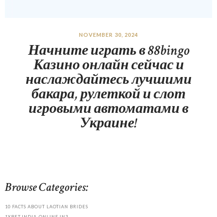
NOVEMBER 30, 2024
Начните играть в 88bingo
Казино онлайн сейчас и
наслаждайтесь лучшими
бакара, рулеткой и слот
игровыми автоматами в
Украине!
Browse Categories:
10 FACTS ABOUT LAOTIAN BRIDES
1XBET-INDIA-ONLINE.IN3