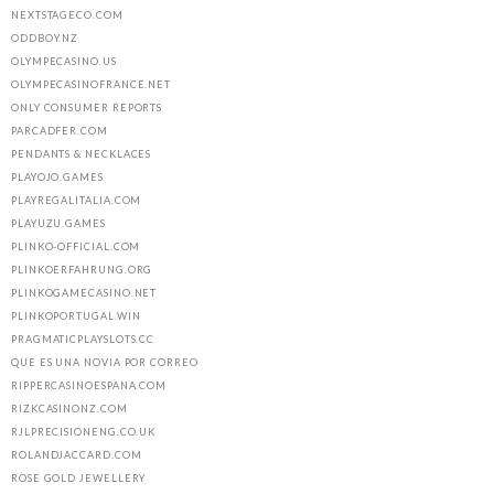
NEXTSTAGECO.COM
ODDBOY.NZ
OLYMPECASINO.US
OLYMPECASINOFRANCE.NET
ONLY CONSUMER REPORTS
PARCADFER.COM
PENDANTS & NECKLACES
PLAYOJO.GAMES
PLAYREGALITALIA.COM
PLAYUZU.GAMES
PLINKO-OFFICIAL.COM
PLINKOERFAHRUNG.ORG
PLINKOGAMECASINO.NET
PLINKOPORTUGAL.WIN
PRAGMATICPLAYSLOTS.CC
QUE ES UNA NOVIA POR CORREO
RIPPERCASINOESPANA.COM
RIZKCASINONZ.COM
RJLPRECISIONENG.CO.UK
ROLANDJACCARD.COM
ROSE GOLD JEWELLERY