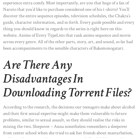
experience extra comfy. Most importantly, are you that huge of a fan of
Naruto that you’d like to purchase considered one of his t-shirts? You’ll
discover the entire sequence episodes, television schedules, the Chakra’s
guide, character information, and so forth. Every guide possible and every
thing you should know in regards to the series is right here on this
website. Anime of Every TypeLists that rank anime sequence and movie
across every genre. All of the other parts, story, art, and sound, so far had
been accompaniments to the sensible characters of Bakemonogatari.
Are There Any
Disadvantages In
Downloading Torrent Files?
According to the research, the decisions our teenagers make about alcohol
and their first sexual expertise might make them vulnerable to future
problems, similar to sexual assault, so they should realise the risks in
mixing the two. Sleepover – Anna nonetheless remembers a sleepover
from center school when she tried to ask her friends about masturbation,