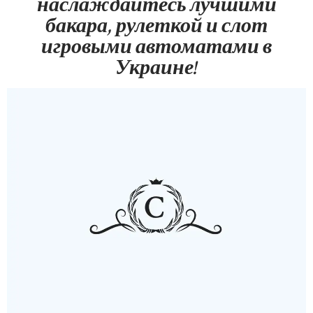
наслаждайтесь лучшими
бакара, рулеткой и слот
игровыми автоматами в
Украине!