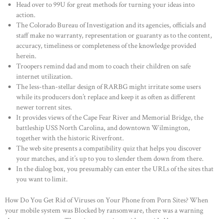
Head over to 99U for great methods for turning your ideas into
action.
The Colorado Bureau of Investigation and its agencies, officials and
staff make no warranty, representation or guaranty as to the content,
accuracy, timeliness or completeness of the knowledge provided
herein.
Troopers remind dad and mom to coach their children on safe
internet utilization.
The less-than-stellar design of RARBG might irritate some users
while its producers don’t replace and keep it as often as different
newer torrent sites.
It provides views of the Cape Fear River and Memorial Bridge, the
battleship USS North Carolina, and downtown Wilmington,
together with the historic Riverfront.
The web site presents a compatibility quiz that helps you discover
your matches, and it’s up to you to slender them down from there.
In the dialog box, you presumably can enter the URLs of the sites that
you want to limit.
How Do You Get Rid of Viruses on Your Phone from Porn Sites? When
your mobile system was Blocked by ransomware, there was a warning