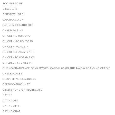
BOOKHIPPO.UK
BRACELETS
BRIDGESTL.ORG
CASCBAR.CO.UK
CASINONICCASINO.ORG
CHARMS & PINS
CHICKEN-CROSS.ORG
CHICKEN-ROAD-IT.ORG
CHICKEN-ROAD2.IN
CHICKENROADAVIS.NET
CHICKENROADGAME.CC
CHILDREN'S JEWELRY
CLICKCASHADVANCE.COM+PAYDAY-LOANS-IL+OAKLAND PAYDAY LOANS NO CREDIT
CHECK PLACES
CLOVERMAGICCASINO.US
CRESUSCASINO1.NET
CROSSY-ROAD-GAMBLING.ORG
DATING
DATING APP
DATING APPS
DATING CHAT