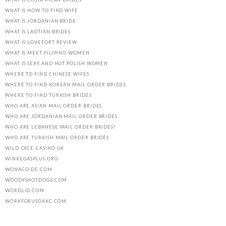
WHAT IS HOW TO FIND WIFE
WHAT IS JORDANIAN BRIDE
WHAT IS LAOTIAN BRIDES
WHAT IS LOVEFORT REVIEW
WHAT IS MEET FILIPINO WOMEN
WHAT IS SEXY AND HOT POLISH WOMEN
WHERE TO FIND CHINESE WIFES
WHERE TO FIND KOREAN MAIL ORDER BRIDES
WHERE TO FIND TURKISH BRIDES
WHO ARE ASIAN MAIL ORDER BRIDES
WHO ARE JORDANIAN MAIL ORDER BRIDES
WHO ARE LEBANESE MAIL ORDER BRIDES?
WHO ARE TURKISH MAIL ORDER BRIDES
WILD-DICE-CASINO.UK
WINVEGASPLUS.ORG
WONACO-DE.COM
WOODYSHOTDOGS.COM
WORDLID.COM
WORKFORUSDAKC.COM