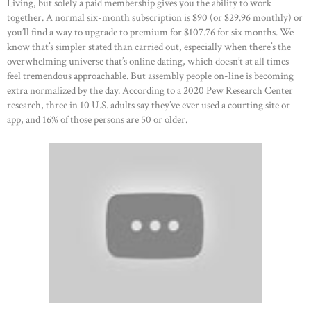
Living, but solely a paid membership gives you the ability to work
CONTACTS
together. A normal six-month subscription is $90 (or $29.96 monthly) or
you’ll find a way to upgrade to premium for $107.76 for six months. We
know that’s simpler stated than carried out, especially when there’s the
overwhelming universe that’s online dating, which doesn’t at all times
feel tremendous approachable. But assembly people on-line is becoming
extra normalized by the day. According to a 2020 Pew Research Center
research, three in 10 U.S. adults say they’ve ever used a courting site or
app, and 16% of those persons are 50 or older.