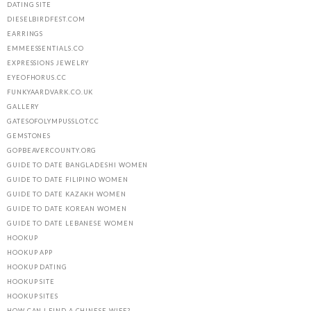
DATING SITE
DIESELBIRDFEST.COM
EARRINGS
EMMEESSENTIALS.CO
EXPRESSIONS JEWELRY
EYEOFHORUS.CC
FUNKYAARDVARK.CO.UK
GALLERY
GATESOFOLYMPUSSLOT.CC
GEMSTONES
GOPBEAVERCOUNTY.ORG
GUIDE TO DATE BANGLADESHI WOMEN
GUIDE TO DATE FILIPINO WOMEN
GUIDE TO DATE KAZAKH WOMEN
GUIDE TO DATE KOREAN WOMEN
GUIDE TO DATE LEBANESE WOMEN
HOOKUP
HOOKUP APP
HOOKUP DATING
HOOKUP SITE
HOOKUP SITES
HOW CAN I FIND A CHINESE WIFE?