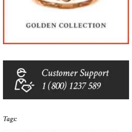
Tags: