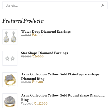
Featured Products:
Water Drop Diamond Earrings
₹
420
00
₹
460
00
Star Shape Diamond Earrings
₹
260
00
₹
300
00
Arna Collection Yellow Gold Plated Square shape
Diamond Ring
₹
535
00
₹
555
00
Arna Collection Yellow Gold Round Shape Diamond
Ring
₹
1,120
00
₹
1,200
00