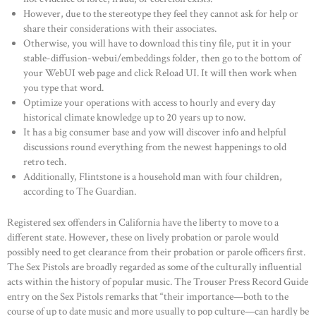
However, due to the stereotype they feel they cannot ask for help or
share their considerations with their associates.
Otherwise, you will have to download this tiny file, put it in your
stable-diffusion-webui/embeddings folder, then go to the bottom of
your WebUI web page and click Reload UI. It will then work when
you type that word.
Optimize your operations with access to hourly and every day
historical climate knowledge up to 20 years up to now.
It has a big consumer base and yow will discover info and helpful
discussions round everything from the newest happenings to old
retro tech.
Additionally, Flintstone is a household man with four children,
according to The Guardian.
Registered sex offenders in California have the liberty to move to a
different state. However, these on lively probation or parole would
possibly need to get clearance from their probation or parole officers first.
The Sex Pistols are broadly regarded as some of the culturally influential
acts within the history of popular music. The Trouser Press Record Guide
entry on the Sex Pistols remarks that “their importance—both to the
course of up to date music and more usually to pop culture—can hardly be