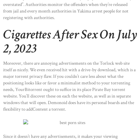
overstated”. Authorities monitor the offenders when they’re released
from jail and every month authorities in Yakima arrest people for not
registering with authorities.
Cigarettes After Sex On July
2, 2023
Moreover, there are annoying advertisements on the Torlock web site
itself as nicely. We even received hit with a drive-by download, which is a
major torrent privacy flaw. If you couldn’t care less about what the
positioning looks like or favor a minimalist method to your torrenting
needs, YourBitorrent ought to suffice in its place Pirate Bay torrent
website. You’ll discover these on each the website, as well as in separate
windows that will open. Demonoid does have its personal boards and the
flexibility to addContent a torrent.
Since it doesn’t have any advertisements, it makes your viewing