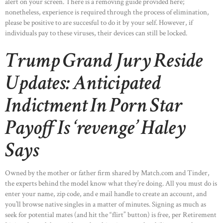
alert on your screen. There is a removing guide provided here;
nonetheless, experience is required through the process of elimination,
please be positive to are succesful to do it by your self. However, if
individuals pay to these viruses, their devices can still be locked.
Trump Grand Jury Reside
Updates: Anticipated
Indictment In Porn Star
Payoff Is ‘revenge’ Haley
Says
HOME
Owned by the mother or father firm shared by Match.com and Tinder,
ABOUT US
the experts behind the model know what they’re doing. All you must do is
enter your name, zip code, and e mail handle to create an account, and
OUR PORTFOLIO
you’ll browse native singles in a matter of minutes. Signing as much as
seek for potential mates (and hit the “flirt” button) is free, per Retirement
OUR PRODUCTS