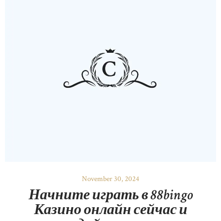
November 30, 2024
Начните играть в 88bingo
Казино онлайн сейчас и