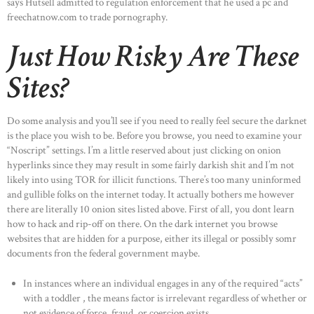
says Hutsell admitted to regulation enforcement that he used a pc and
freechatnow.com to trade pornography.
Just How Risky Are These
Sites?
Do some analysis and you’ll see if you need to really feel secure the darknet
is the place you wish to be. Before you browse, you need to examine your
“Noscript” settings. I’m a little reserved about just clicking on onion
hyperlinks since they may result in some fairly darkish shit and I’m not
likely into using TOR for illicit functions. There’s too many uninformed
and gullible folks on the internet today. It actually bothers me however
there are literally 10 onion sites listed above. First of all, you dont learn
how to hack and rip-off on there. On the dark internet you browse
websites that are hidden for a purpose, either its illegal or possibly somr
documents fron the federal government maybe.
In instances where an individual engages in any of the required “acts”
with a toddler , the means factor is irrelevant regardless of whether or
not evidence of force, fraud, or coercion exists.