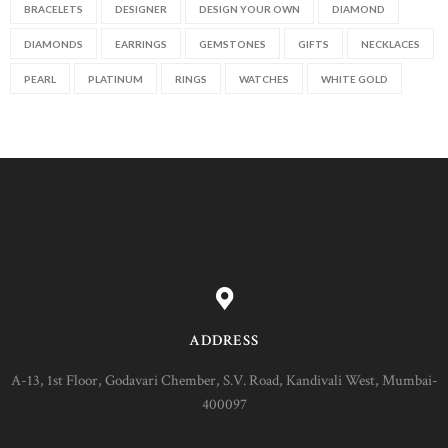
BRACELETS
DESIGNER
DESIGN YOUR OWN
DIAMOND
DIAMONDS
EARRINGS
GEMSTONES
GIFTS
NECKLACES
PEARL
PLATINUM
RINGS
WATCHES
WHITE GOLD
ADDRESS
A-13, 1st Floor, Godavari Chember, S.V. Road, Kandivali West, Mumbai-
400097