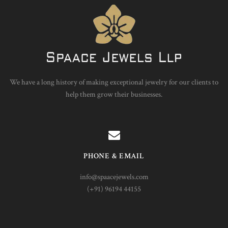
We have a long history of making exceptional jewelry for our clients to
help them grow their businesses.
PHONE & EMAIL
info@spaacejewels.com
(+91) 96194 44155