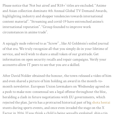
Please notice that ‘Not but aired’ and ‘R18+’ titles are excluded. “Anime
and Asian collection dominate 4th Annual Global TV Demand Awards,
highlighting industry and shopper tendencies towards international
content material”. “Streaming and covid-19 have entrenched anime’s
international reputation”. “Group founded to improve work
circumstances in anime trade”.
A squiggly nude referred to as “Screw” , like Al Goldstein’s soiled journal
of that era. We truly recognize all that you simply do in your lifetime of
service, and we’d wish to share a small token of our gratitude. Get
information on open security recalls and repair campaigns. Verify your
accountto allow IT peers to see that you are a skilled.
After David Nolder obtained the honour, the town released a video of him
and even shared a picture of him holding an award in the month-to-
month newsletter. European Union lawmakers on Wednesday agreed on
a push to make non-consensual sex a legal offense throughout the bloc,
heralding a clash in future negotiations with EU governments, which
rejected the plan. Jarvis has a protracted historical past of big
shota hentai
stunts during sports events, and once even invaded the stage on the X
Factor in 2016. If you think a child is being sexually exploited, ship a tip