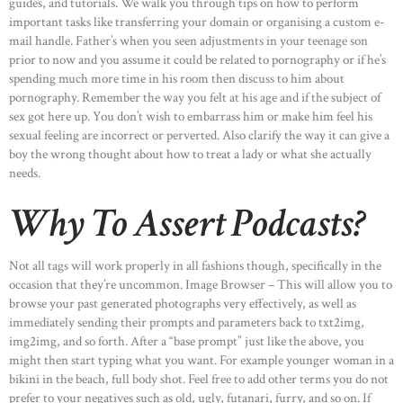
guides, and tutorials. We walk you through tips on how to perform
important tasks like transferring your domain or organising a custom e-
mail handle. Father’s when you seen adjustments in your teenage son
prior to now and you assume it could be related to pornography or if he’s
spending much more time in his room then discuss to him about
pornography. Remember the way you felt at his age and if the subject of
sex got here up. You don’t wish to embarrass him or make him feel his
sexual feeling are incorrect or perverted. Also clarify the way it can give a
boy the wrong thought about how to treat a lady or what she actually
needs.
Why To Assert Podcasts?
Not all tags will work properly in all fashions though, specifically in the
occasion that they’re uncommon. Image Browser – This will allow you to
browse your past generated photographs very effectively, as well as
immediately sending their prompts and parameters back to txt2img,
img2img, and so forth. After a “base prompt” just like the above, you
might then start typing what you want. For example younger woman in a
bikini in the beach, full body shot. Feel free to add other terms you do not
prefer to your negatives such as old, ugly, futanari, furry, and so on. If