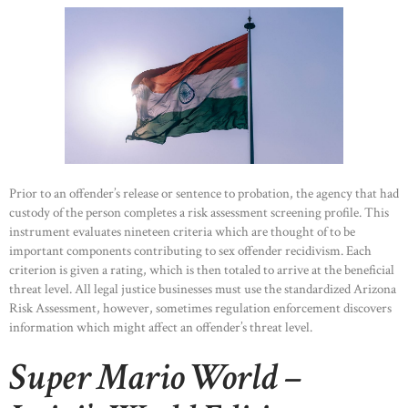
Prior to an offender’s release or sentence to probation, the agency that had
custody of the person completes a risk assessment screening profile. This
instrument evaluates nineteen criteria which are thought of to be
important components contributing to sex offender recidivism. Each
criterion is given a rating, which is then totaled to arrive at the beneficial
threat level. All legal justice businesses must use the standardized Arizona
Risk Assessment, however, sometimes regulation enforcement discovers
information which might affect an offender’s threat level.
Super Mario World –