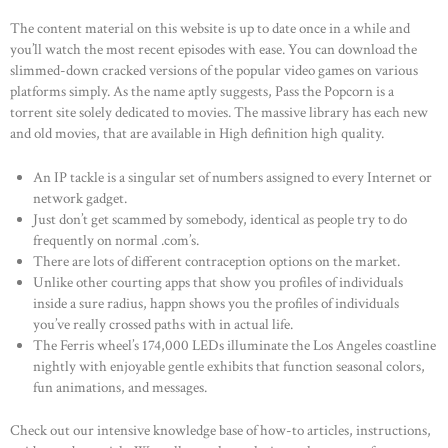
The content material on this website is up to date once in a while and
you’ll watch the most recent episodes with ease. You can download the
slimmed-down cracked versions of the popular video games on various
platforms simply. As the name aptly suggests, Pass the Popcorn is a
torrent site solely dedicated to movies. The massive library has each new
and old movies, that are available in High definition high quality.
An IP tackle is a singular set of numbers assigned to every Internet or
network gadget.
Just don’t get scammed by somebody, identical as people try to do
frequently on normal .com’s.
There are lots of different contraception options on the market.
Unlike other courting apps that show you profiles of individuals
inside a sure radius, happn shows you the profiles of individuals
you’ve really crossed paths with in actual life.
The Ferris wheel’s 174,000 LEDs illuminate the Los Angeles coastline
nightly with enjoyable gentle exhibits that function seasonal colors,
fun animations, and messages.
Check out our intensive knowledge base of how-to articles, instructions,