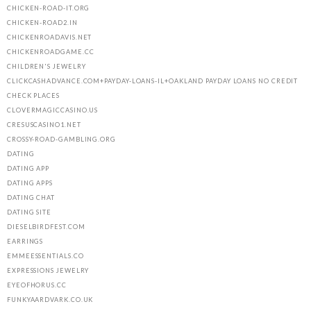
CHICKEN-ROAD-IT.ORG
CHICKEN-ROAD2.IN
CHICKENROADAVIS.NET
CHICKENROADGAME.CC
CHILDREN'S JEWELRY
CLICKCASHADVANCE.COM+PAYDAY-LOANS-IL+OAKLAND PAYDAY LOANS NO CREDIT
CHECK PLACES
CLOVERMAGICCASINO.US
CRESUSCASINO1.NET
CROSSY-ROAD-GAMBLING.ORG
DATING
DATING APP
DATING APPS
DATING CHAT
DATING SITE
DIESELBIRDFEST.COM
EARRINGS
EMMEESSENTIALS.CO
EXPRESSIONS JEWELRY
EYEOFHORUS.CC
FUNKYAARDVARK.CO.UK