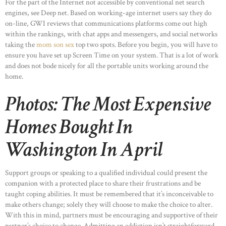
For the part of the Internet not accessible by conventional net search
engines, see Deep net. Based on working-age internet users say they do
on-line, GWI reviews that communications platforms come out high
HOME
within the rankings, with chat apps and messengers, and social networks
ABOUT US
taking the
mom son sex
top two spots. Before you begin, you will have to
ensure you have set up Screen Time on your system. That is a lot of work
OUR PORTFOLIO
and does not bode nicely for all the portable units working around the
OUR PRODUCTS
home.
CONTACTS
Photos: The Most Expensive
Homes Bought In
Washington In April
Support groups or speaking to a qualified individual could present the
companion with a protected place to share their frustrations and be
taught coping abilities. It must be remembered that it’s inconceivable to
make others change; solely they will choose to make the choice to alter.
With this in mind, partners must be encouraging and supportive of their
partner’s choice to change. Admitting an addiction isn’t straightforward