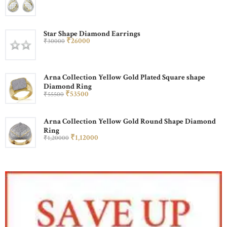
Star Shape Diamond Earrings
₹
260
00
₹
300
00
Arna Collection Yellow Gold Plated Square shape
Diamond Ring
₹
535
00
₹
555
00
Arna Collection Yellow Gold Round Shape Diamond
Ring
₹
1,120
00
₹
1,200
00