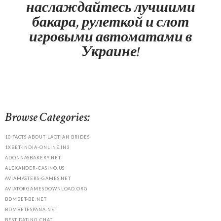
наслаждайтесь лучшими
бакара, рулеткой и слот
игровыми автоматами в
Украине!
Browse Categories:
10 FACTS ABOUT LAOTIAN BRIDES
1XBET-INDIA-ONLINE.IN3
ADONNASBAKERY.NET
ALEXANDER-CASINO.US
AVIAMASTERS-GAMES.NET
AVIATORGAMESDOWNLOAD.ORG
BDMBET-BE.NET
BDMBETESPANA.NET
BEST DATING CHAT