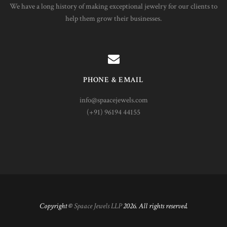
We have a long history of making exceptional jewelry for our clients to
help them grow their businesses.
PHONE & EMAIL
info@spaacejewels.com
(+91) 96194 44155
Copyright ©
Spaace Jewels LLP
2026. All rights reserved.