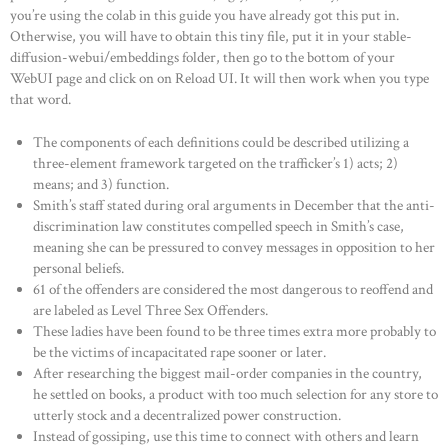
you’re using the colab in this guide you have already got this put in.
Otherwise, you will have to obtain this tiny file, put it in your stable-
diffusion-webui/embeddings folder, then go to the bottom of your
WebUI page and click on on Reload UI. It will then work when you type
that word.
The components of each definitions could be described utilizing a
three-element framework targeted on the trafficker’s 1) acts; 2)
means; and 3) function.
Smith’s staff stated during oral arguments in December that the anti-
discrimination law constitutes compelled speech in Smith’s case,
meaning she can be pressured to convey messages in opposition to her
personal beliefs.
61 of the offenders are considered the most dangerous to reoffend and
are labeled as Level Three Sex Offenders.
These ladies have been found to be three times extra more probably to
be the victims of incapacitated rape sooner or later.
After researching the biggest mail-order companies in the country,
he settled on books, a product with too much selection for any store to
utterly stock and a decentralized power construction.
Instead of gossiping, use this time to connect with others and learn