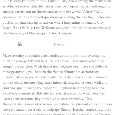
Our History Founded in 1868, Lincoln Park Zoo is among the many most
established zoos within the nation. Science Projects Learn about ongoing
analysis carried out on the zoo and around the world. Visitor FAQs
Answers to the commonest questions on visiting the zoo. Sign up for our
publication and keep up to date on what’s happening in Panama City
Beach. The Ole Miss Live Webcams are your home windows overlooking
the University of Mississippi’s Oxford Campus.
Make certain you spend a considerable amount of time answering the
questions completely and in truth, as they will determine your most
compatible matches. With that stated, because you’ll have the ability to
message anyone, you do open the chance of more bot accounts or
unsolicited messages. It additionally means that nearly all of customers
tend to search for one thing extra informal, however as you’d with any
courting app, utilizing your greatest judgment in attending to know
somebody is essential. HER also has a social media tab, which lets you
learn about occasions in your native queer community. This
characteristic is somewhat newer, and while its a pleasant concept, it does
feel a bit random for a relationship app. Sutton-Hatcher stated she almost
by no means uses it, preferring to show to Reddit, Instagram, or Twitter