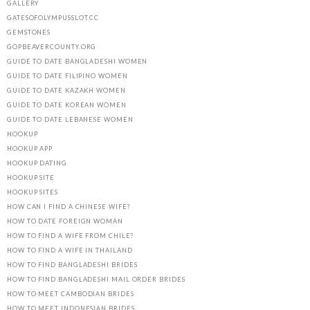
GALLERY
GATESOFOLYMPUSSLOT.CC
GEMSTONES
GOPBEAVERCOUNTY.ORG
GUIDE TO DATE BANGLADESHI WOMEN
GUIDE TO DATE FILIPINO WOMEN
GUIDE TO DATE KAZAKH WOMEN
GUIDE TO DATE KOREAN WOMEN
GUIDE TO DATE LEBANESE WOMEN
HOOKUP
HOOKUP APP
HOOKUP DATING
HOOKUP SITE
HOOKUP SITES
HOW CAN I FIND A CHINESE WIFE?
HOW TO DATE FOREIGN WOMAN
HOW TO FIND A WIFE FROM CHILE?
HOW TO FIND A WIFE IN THAILAND
HOW TO FIND BANGLADESHI BRIDES
HOW TO FIND BANGLADESHI MAIL ORDER BRIDES
HOW TO MEET CAMBODIAN BRIDES
HOW TO MEET INDONESIAN BRIDES