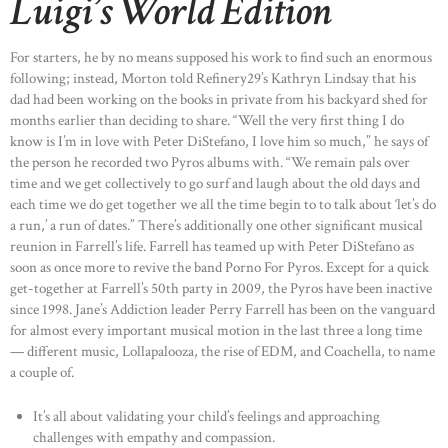
Luigi’s World Edition
For starters, he by no means supposed his work to find such an enormous
following; instead, Morton told Refinery29’s Kathryn Lindsay that his
dad had been working on the books in private from his backyard shed for
months earlier than deciding to share. “Well the very first thing I do
know is I’m in love with Peter DiStefano, I love him so much,” he says of
the person he recorded two Pyros albums with. “We remain pals over
time and we get collectively to go surf and laugh about the old days and
each time we do get together we all the time begin to to talk about ‘let’s do
a run,’ a run of dates.” There’s additionally one other significant musical
reunion in Farrell’s life. Farrell has teamed up with Peter DiStefano as
soon as once more to revive the band Porno For Pyros. Except for a quick
get-together at Farrell’s 50th party in 2009, the Pyros have been inactive
since 1998. Jane’s Addiction leader Perry Farrell has been on the vanguard
for almost every important musical motion in the last three a long time
— different music, Lollapalooza, the rise of EDM, and Coachella, to name
a couple of.
It’s all about validating your child’s feelings and approaching
challenges with empathy and compassion.