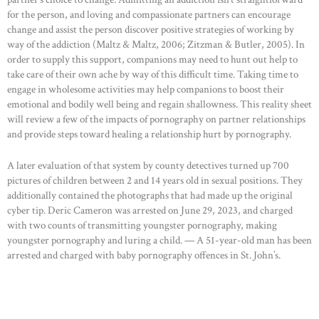
for the person, and loving and compassionate partners can encourage
change and assist the person discover positive strategies of working by
way of the addiction (Maltz & Maltz, 2006; Zitzman & Butler, 2005). In
order to supply this support, companions may need to hunt out help to
take care of their own ache by way of this difficult time. Taking time to
engage in wholesome activities may help companions to boost their
emotional and bodily well being and regain shallowness. This reality sheet
will review a few of the impacts of pornography on partner relationships
and provide steps toward healing a relationship hurt by pornography.
A later evaluation of that system by county detectives turned up 700
pictures of children between 2 and 14 years old in sexual positions. They
additionally contained the photographs that had made up the original
cyber tip. Deric Cameron was arrested on June 29, 2023, and charged
with two counts of transmitting youngster pornography, making
youngster pornography and luring a child. — A 51-year-old man has been
arrested and charged with baby pornography offences in St. John’s.