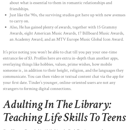
about what is essential to them in romantic relationships and
friendships.
Just like the ‘90s, the surviving studios got here up with new avenues
to carry on.
Also, He has gained plenty of awards, together with 15 Grammy
Awards, eight American Music Awards, 17 Billboard Music Awards,
an Academy Award, and an MTV Europe Music Global Icon Award.
It’s price noting you won’t be able to chat till you pay your one-time
entrance fee of $3. Profiles here are extra in-depth than another apps,
overlaying things like hobbies, values, prime wishes, how mobile
someone is , in addition to their height, religion, and the languages they
communicate. You can then video or textual content chat via the app for
your first date. Tinder’s younger, online-oriented users are not any
strangers to forming digital connections.
Adulting In The Library:
Teaching Life Skills To Teens