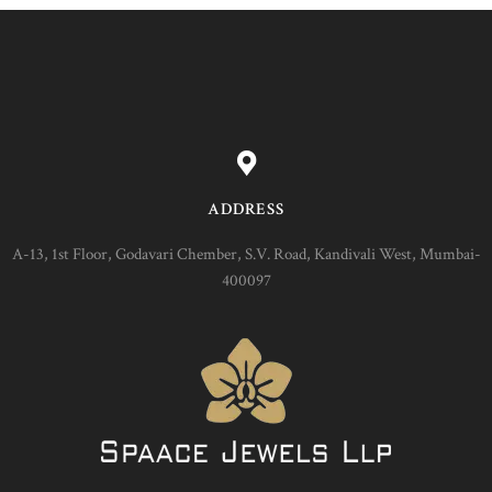
ADDRESS
A-13, 1st Floor, Godavari Chember, S.V. Road, Kandivali West, Mumbai-
400097