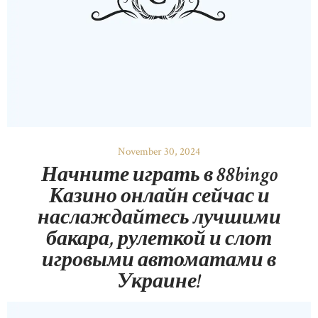
November 30, 2024
Начните играть в 88bingo
Казино онлайн сейчас и
наслаждайтесь лучшими
бакара, рулеткой и слот
игровыми автоматами в
Украине!