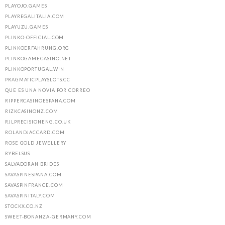
PLAYOJO.GAMES
PLAYREGALITALIA.COM
PLAYUZU.GAMES
PLINKO-OFFICIAL.COM
PLINKOERFAHRUNG.ORG
PLINKOGAMECASINO.NET
PLINKOPORTUGAL.WIN
PRAGMATICPLAYSLOTS.CC
QUE ES UNA NOVIA POR CORREO
RIPPERCASINOESPANA.COM
RIZKCASINONZ.COM
RJLPRECISIONENG.CO.UK
ROLANDJACCARD.COM
ROSE GOLD JEWELLERY
RYBELSUS
SALVADORAN BRIDES
SAVASPINESPANA.COM
SAVASPINFRANCE.COM
SAVASPINITALY.COM
STOCKX.CO.NZ
SWEET-BONANZA-GERMANY.COM