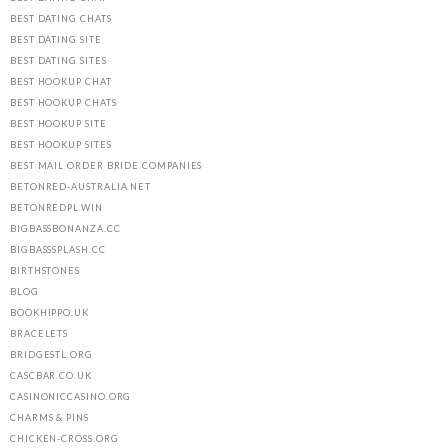
BEST DATING CHATS
BEST DATING SITE
BEST DATING SITES
BEST HOOKUP CHAT
BEST HOOKUP CHATS
BEST HOOKUP SITE
BEST HOOKUP SITES
BEST MAIL ORDER BRIDE COMPANIES
BETONRED-AUSTRALIA.NET
BETONREDPL.WIN
BIGBASSBONANZA.CC
BIGBASSSPLASH.CC
BIRTHSTONES
BLOG
BOOKHIPPO.UK
BRACELETS
BRIDGESTL.ORG
CASCBAR.CO.UK
CASINONICCASINO.ORG
CHARMS & PINS
CHICKEN-CROSS.ORG