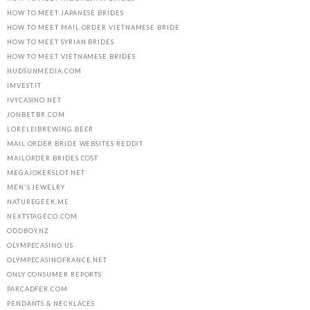
HOW TO MEET JAPANESE BRIDES
HOW TO MEET MAIL ORDER VIETNAMESE BRIDE
HOW TO MEET SYRIAN BRIDES
HOW TO MEET VIETNAMESE BRIDES
HUDSUNMEDIA.COM
IMVEST.IT
IVYCASINO.NET
JONBET.BR.COM
LORELEIBREWING.BEER
MAIL ORDER BRIDE WEBSITES REDDIT
MAILORDER BRIDES COST
MEGAJOKERSLOT.NET
MEN'S JEWELRY
NATUREGEEK.ME
NEXTSTAGECO.COM
ODDBOY.NZ
OLYMPECASINO.US
OLYMPECASINOFRANCE.NET
ONLY CONSUMER REPORTS
PARCADFER.COM
PENDANTS & NECKLACES