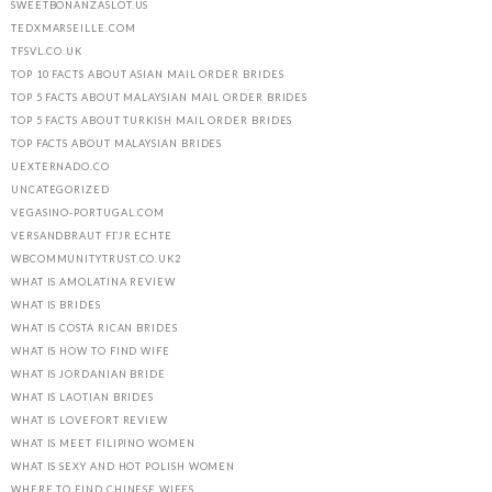
SWEETBONANZASLOT.US
TEDXMARSEILLE.COM
TFSVL.CO.UK
TOP 10 FACTS ABOUT ASIAN MAIL ORDER BRIDES
TOP 5 FACTS ABOUT MALAYSIAN MAIL ORDER BRIDES
TOP 5 FACTS ABOUT TURKISH MAIL ORDER BRIDES
TOP FACTS ABOUT MALAYSIAN BRIDES
UEXTERNADO.CO
UNCATEGORIZED
VEGASINO-PORTUGAL.COM
VERSANDBRAUT FГЈR ECHTE
WBCOMMUNITYTRUST.CO.UK2
WHAT IS AMOLATINA REVIEW
WHAT IS BRIDES
WHAT IS COSTA RICAN BRIDES
WHAT IS HOW TO FIND WIFE
WHAT IS JORDANIAN BRIDE
WHAT IS LAOTIAN BRIDES
WHAT IS LOVEFORT REVIEW
WHAT IS MEET FILIPINO WOMEN
WHAT IS SEXY AND HOT POLISH WOMEN
WHERE TO FIND CHINESE WIFES