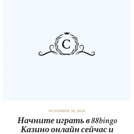
NOVEMBER 30, 2024
Начните играть в 88bingo
Казино онлайн сейчас и