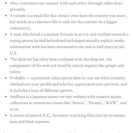
Also, customers can connect with each other through video chats
privately.
A torrent is a small file that doesn’t even have the content you want,
but works as a reference file to seek out the content on a bigger
community.
A man who hired a scammer hitman in an try and retaliate towards a
young person he had beforehand exchanged sexually explicit media
information with has been sentenced to six-and-a-half years in jail,
U.S.
The dark net has often been confused with the deep net, the
components of the web not listed by search engines like google and
yahoo.
Probably — a premium subscription does let you see who’s recently
checked out your profile and who has appreciated your pictures, and
it includes a host of different options.
AniRena is a Japanese anime torrent website with massive anime
collections in numerous classes like “Hentai”, “Drama”, “RAW”, and
so on.
A native of eastern N.C., he enjoys watching films he’s by no means
seen and black espresso.