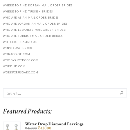
WHERE TO FIND KOREAN MAIL ORDER BRIDES
WHERE TO FIND TURKISH BRIDES
WHO ARE ASIAN MAIL ORDER BRIDES
WHO ARE JORDANIAN MAIL ORDER BRIDES
WHO ARE LEBANESE MAIL ORDER BRIDES?
WHO ARE TURKISH MAIL ORDER BRIDES
WILD-DICE-CASINO.UK
WINVEGASPLUS.ORG
WONACO-DE.COM
WOODYSHOTDOGS.COM
WORDLID.COM
WORKFORUSDAKC.COM
Featured Products:
Water Drop Diamond Earrings
₹
420
00
₹
460
00