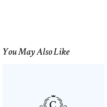
You May Also Like