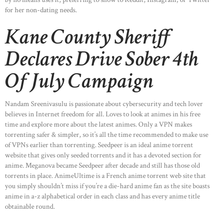
for her non-dating needs.
Kane County Sheriff
Declares Drive Sober 4th
Of July Campaign
Nandam Sreenivasulu is passionate about cybersecurity and tech lover
believes in Internet freedom for all. Loves to look at animes in his free
time and explore more about the latest animes. Only a VPN makes
torrenting safer & simpler, so it’s all the time recommended to make use
of VPNs earlier than torrenting. Seedpeer is an ideal anime torrent
website that gives only seeded torrents and it has a devoted section for
anime. Meganova became Seedpeer after decade and still has those old
torrents in place. AnimeUltime is a French anime torrent web site that
you simply shouldn’t miss if you’re a die-hard anime fan as the site boasts
anime in a-z alphabetical order in each class and has every anime title
obtainable round.