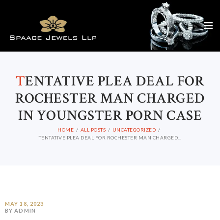
T
ENTATIVE PLEA DEAL FOR
ROCHESTER MAN CHARGED
IN YOUNGSTER PORN CASE
HOME
ALL POSTS
UNCATEGORIZED
TENTATIVE PLEA DEAL FOR ROCHESTER MAN CHARGED...
MAY 18, 2023
BY ADMIN