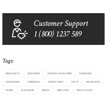
Tags:
BRACELETS
DESIGNER
DESIGN YOUR OWN
DIAMOND
DIAMONDS
EARRINGS
GEMSTONES
GIFTS
NECKLACES
PEARL
PLATINUM
RINGS
WATCHES
WHITE GOLD