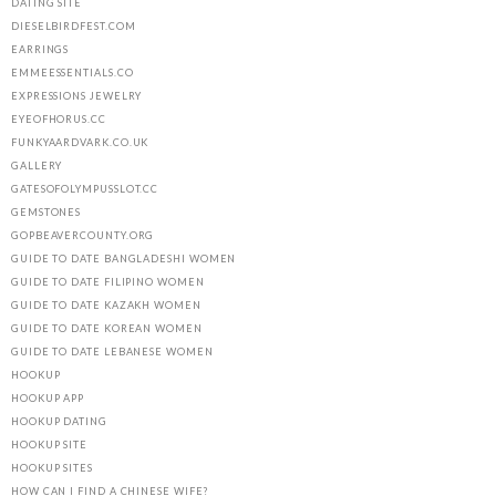
DATING SITE
DIESELBIRDFEST.COM
EARRINGS
EMMEESSENTIALS.CO
EXPRESSIONS JEWELRY
EYEOFHORUS.CC
FUNKYAARDVARK.CO.UK
GALLERY
GATESOFOLYMPUSSLOT.CC
GEMSTONES
GOPBEAVERCOUNTY.ORG
GUIDE TO DATE BANGLADESHI WOMEN
GUIDE TO DATE FILIPINO WOMEN
GUIDE TO DATE KAZAKH WOMEN
GUIDE TO DATE KOREAN WOMEN
GUIDE TO DATE LEBANESE WOMEN
HOOKUP
HOOKUP APP
HOOKUP DATING
HOOKUP SITE
HOOKUP SITES
HOW CAN I FIND A CHINESE WIFE?