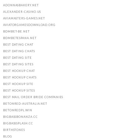
ADONNASBAKERY.NET
ALEXANDER-CASINO.US
AVIAMASTERS-GAMES.NET
AVIATORGAMESDOWNLOAD.ORG
BDMBET-BE.NET
BDMBETESPANA.NET
BEST DATING CHAT
BEST DATING CHATS
BEST DATING SITE
BEST DATING SITES
BEST HOOKUP CHAT
BEST HOOKUP CHATS
BEST HOOKUP SITE
BEST HOOKUP SITES
BEST MAIL ORDER BRIDE COMPANIES
BETONRED-AUSTRALIA.NET
BETONREDPL.WIN
BIGBASSBONANZA.CC
BIGBASSSPLASH.CC
BIRTHSTONES
BLOG