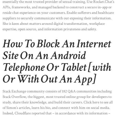
essentially the most trusted provider of sexual training. Use Rocket.Chat’s
APIs, frameworks, and managed backend to construct a secure in-app or
reside chat experience on your customers. Enable sufferers and healthcare
suppliers to securely communicate with out exposing their information.
She is keen about matters around digital transformation, workplace
expertise, open source, and information privateness and safety.
How To Block An Internet
Site On An Android
Telephone Or Tablet [with
Or With Out An App]
Stack Exchange community consists of 182 Q&A communities including
Stack Overflow, the biggest, most trusted online group for developers to
study, share their knowledge, and build their careers. Click here to see all
of Simon’s articles, learn his bio, and connect with him on social media.
Indeed, Cloudflare reported that – in accordance with its information –