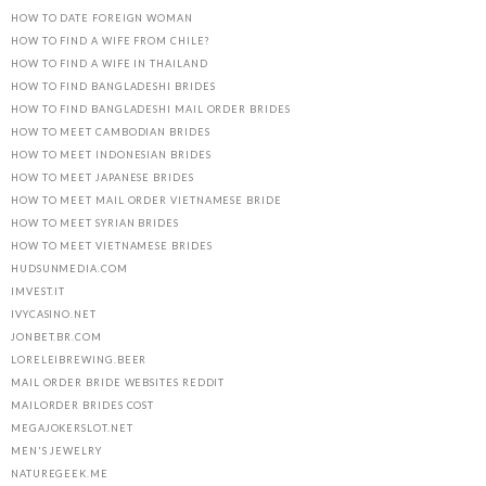
HOW TO DATE FOREIGN WOMAN
HOW TO FIND A WIFE FROM CHILE?
HOW TO FIND A WIFE IN THAILAND
HOW TO FIND BANGLADESHI BRIDES
HOW TO FIND BANGLADESHI MAIL ORDER BRIDES
HOW TO MEET CAMBODIAN BRIDES
HOW TO MEET INDONESIAN BRIDES
HOW TO MEET JAPANESE BRIDES
HOW TO MEET MAIL ORDER VIETNAMESE BRIDE
HOW TO MEET SYRIAN BRIDES
HOW TO MEET VIETNAMESE BRIDES
HUDSUNMEDIA.COM
IMVEST.IT
IVYCASINO.NET
JONBET.BR.COM
LORELEIBREWING.BEER
MAIL ORDER BRIDE WEBSITES REDDIT
MAILORDER BRIDES COST
MEGAJOKERSLOT.NET
MEN'S JEWELRY
NATUREGEEK.ME