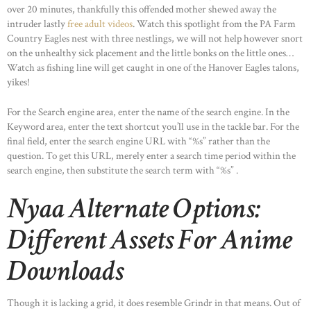
over 20 minutes, thankfully this offended mother shewed away the
intruder lastly
free adult videos
. Watch this spotlight from the PA Farm
Country Eagles nest with three nestlings, we will not help however snort
on the unhealthy sick placement and the little bonks on the little ones…
Watch as fishing line will get caught in one of the Hanover Eagles talons,
yikes!
For the Search engine area, enter the name of the search engine. In the
Keyword area, enter the text shortcut you’ll use in the tackle bar. For the
final field, enter the search engine URL with “%s” rather than the
question. To get this URL, merely enter a search time period within the
search engine, then substitute the search term with “%s” .
Nyaa Alternate Options:
Different Assets For Anime
Downloads
Though it is lacking a grid, it does resemble Grindr in that means. Out of