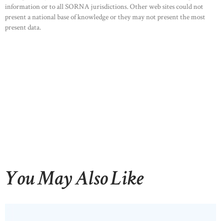
information or to all SORNA jurisdictions. Other web sites could not
OUR PRODUCTS
present a national base of knowledge or they may not present the most
present data.
CONTACTS
You May Also Like