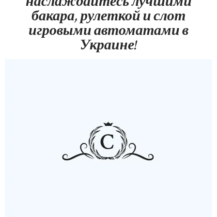
наслаждайтесь лучшими
бакара, рулеткой и слот
игровыми автоматами в
Украине!