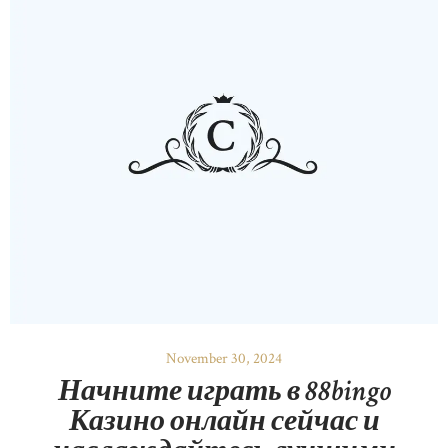
November 30, 2024
Начните играть в 88bingo
Казино онлайн сейчас и