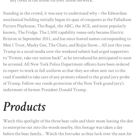
any room of the house via your house network.
Standing in the crowd, it was easy to understand why – the Edwardian
neoclassical building initially began its span of conquests as the Palladium
Picture Playhouse, The Regal, the ABC, the ACE, and most popularly
known, The Fridge. The 1,500 capability venue only became Electric
Brixton in September 2011, and has since hosted names corresponding to
Men I Trust, Macky Gee, The Chats, and Rejjie Snow… All just this year.
Trump in a social media over the weekend submit had urged supporters
to “Protest, take our nation back!” as he introduced he anticipated to soon
be arrested. All New York Police Department officers have been ordered
to report to work in full uniform so that they are often sent out to the
road if needed to take care of any protests related to the grand jury probe
of Trump. Follow our reside protection of the New York grand jury’s
indictment of former President Donald Trump.
Products
Watch this spotlight of the three bear cubs and their mom leaving the den
to enterprise out into the woods nearby, this footage was taken a day
before the bear family… Watch the Intruder as they lurk over the nest for