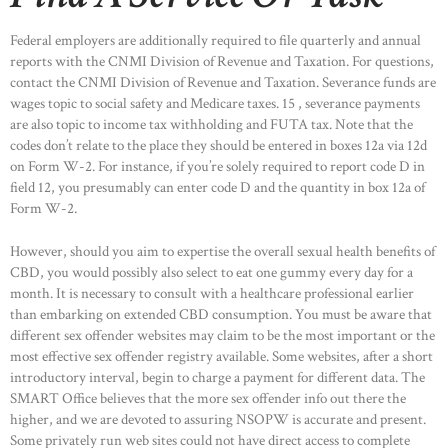
Federal employers are additionally required to file quarterly and annual
reports with the CNMI Division of Revenue and Taxation. For questions,
contact the CNMI Division of Revenue and Taxation. Severance funds are
wages topic to social safety and Medicare taxes. 15 , severance payments
are also topic to income tax withholding and FUTA tax. Note that the
codes don’t relate to the place they should be entered in boxes 12a via 12d
on Form W-2. For instance, if you’re solely required to report code D in
field 12, you presumably can enter code D and the quantity in box 12a of
Form W-2.
However, should you aim to expertise the overall sexual health benefits of
CBD, you would possibly also select to eat one gummy every day for a
month. It is necessary to consult with a healthcare professional earlier
than embarking on extended CBD consumption. You must be aware that
different sex offender websites may claim to be the most important or the
most effective sex offender registry available. Some websites, after a short
HOME
introductory interval, begin to charge a payment for different data. The
SMART Office believes that the more sex offender info out there the
ABOUT US
higher, and we are devoted to assuring NSOPW is accurate and present.
OUR PORTFOLIO
Some privately run web sites could not have direct access to complete