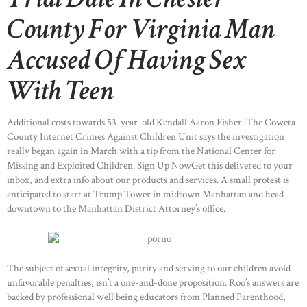
County For Virginia Man
Accused Of Having Sex
With Teen
Additional costs towards 53-year-old Kendall Aaron Fisher. The Coweta
County Internet Crimes Against Children Unit says the investigation
really began again in March with a tip from the National Center for
Missing and Exploited Children. Sign Up NowGet this delivered to your
inbox, and extra info about our products and services. A small protest is
anticipated to start at Trump Tower in midtown Manhattan and head
downtown to the Manhattan District Attorney’s office.
The subject of sexual integrity, purity and serving to our children avoid
unfavorable penalties, isn’t a one-and-done proposition. Roo’s answers are
backed by professional well being educators from Planned Parenthood,