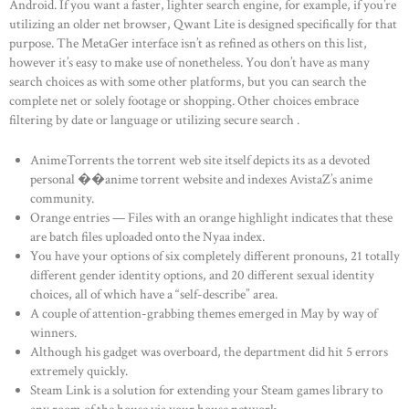
Android. If you want a faster, lighter search engine, for example, if you’re
utilizing an older net browser, Qwant Lite is designed specifically for that
purpose. The MetaGer interface isn’t as refined as others on this list,
however it’s easy to make use of nonetheless. You don’t have as many
search choices as with some other platforms, but you can search the
complete net or solely footage or shopping. Other choices embrace
filtering by date or language or utilizing secure search .
AnimeTorrents the torrent web site itself depicts its as a devoted
personal ��anime torrent website and indexes AvistaZ’s anime
community.
Orange entries — Files with an orange highlight indicates that these
are batch files uploaded onto the Nyaa index.
You have your options of six completely different pronouns, 21 totally
different gender identity options, and 20 different sexual identity
choices, all of which have a “self-describe” area.
A couple of attention-grabbing themes emerged in May by way of
winners.
Although his gadget was overboard, the department did hit 5 errors
extremely quickly.
Steam Link is a solution for extending your Steam games library to