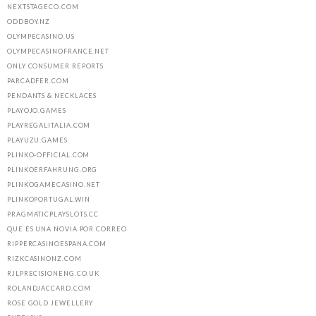
NEXTSTAGECO.COM
ODDBOY.NZ
OLYMPECASINO.US
OLYMPECASINOFRANCE.NET
ONLY CONSUMER REPORTS
PARCADFER.COM
PENDANTS & NECKLACES
PLAYOJO.GAMES
PLAYREGALITALIA.COM
PLAYUZU.GAMES
PLINKO-OFFICIAL.COM
PLINKOERFAHRUNG.ORG
PLINKOGAMECASINO.NET
PLINKOPORTUGAL.WIN
PRAGMATICPLAYSLOTS.CC
QUE ES UNA NOVIA POR CORREO
RIPPERCASINOESPANA.COM
RIZKCASINONZ.COM
RJLPRECISIONENG.CO.UK
ROLANDJACCARD.COM
ROSE GOLD JEWELLERY