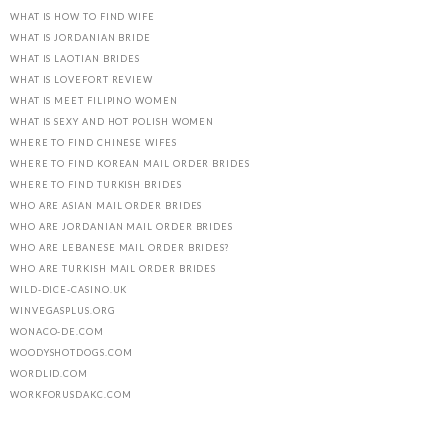
WHAT IS HOW TO FIND WIFE
WHAT IS JORDANIAN BRIDE
WHAT IS LAOTIAN BRIDES
WHAT IS LOVEFORT REVIEW
WHAT IS MEET FILIPINO WOMEN
WHAT IS SEXY AND HOT POLISH WOMEN
WHERE TO FIND CHINESE WIFES
WHERE TO FIND KOREAN MAIL ORDER BRIDES
WHERE TO FIND TURKISH BRIDES
WHO ARE ASIAN MAIL ORDER BRIDES
WHO ARE JORDANIAN MAIL ORDER BRIDES
WHO ARE LEBANESE MAIL ORDER BRIDES?
WHO ARE TURKISH MAIL ORDER BRIDES
WILD-DICE-CASINO.UK
WINVEGASPLUS.ORG
WONACO-DE.COM
WOODYSHOTDOGS.COM
WORDLID.COM
WORKFORUSDAKC.COM