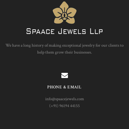
We have a long history of making exceptional jewelry for our clients to
help them grow their businesses.
PHONE & EMAIL
info@spaacejewels.com
(+91) 96194 44155