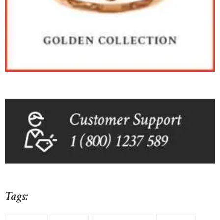
Tags: