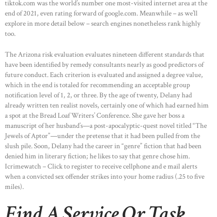
tiktok.com was the world’s number one most-visited internet area at the
end of 2021, even rating forward of google.com. Meanwhile – as we’ll
explore in more detail below – search engines nonetheless rank highly
too.
The Arizona risk evaluation evaluates nineteen different standards that
have been identified by remedy consultants nearly as good predictors of
future conduct. Each criterion is evaluated and assigned a degree value,
which in the end is totaled for recommending an acceptable group
notification level of 1, 2, or three. By the age of twenty, Delany had
already written ten realist novels, certainly one of which had earned him
a spot at the Bread Loaf Writers’ Conference. She gave her boss a
manuscript of her husband’s—a post-apocalyptic-quest novel titled “The
Jewels of Aptor”—under the pretense that it had been pulled from the
slush pile. Soon, Delany had the career in “genre” fiction that had been
denied him in literary fiction; he likes to say that genre chose him.
Icrimewatch – Click to register to receive cellphone and e mail alerts
when a convicted sex offender strikes into your home radius (.25 to five
miles).
Find A Service Or Task