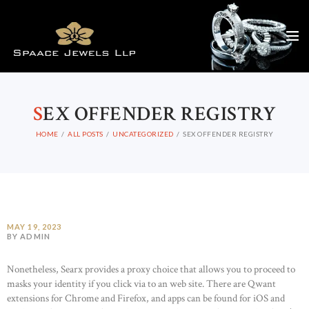
S
EX OFFENDER REGISTRY
HOME
ALL POSTS
UNCATEGORIZED
SEX OFFENDER REGISTRY
MAY 19, 2023
BY ADMIN
Nonetheless, Searx provides a proxy choice that allows you to proceed to
masks your identity if you click via to an web site. There are Qwant
extensions for Chrome and Firefox, and apps can be found for iOS and