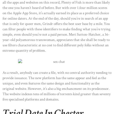
all the apps and websites on this record, Plenty of Fish is more than likely
the one you haven’t heard of before. But with over 1.four million scores
on the Apple App Store, it’s actually earned its place as a preferred choice
for online daters. At the end of the day, should you’re in search of an app
that is only for queer men, Grindr offers the best user base by a mile. You
can filter people with these identifiers to make finding what you’re trying
simple, even should you’re not a paid person. Meri Sutton-Hatcher, a 36-
year-old polyamorous transwoman, appreciates that she shall be ready to
use filters characteristic at no cost to find different poly folks without an
extreme quantity of problem.
As a result, anybody can create a file, with no central authority needing to
provide issuance. The new platform has the same appear and feel as the
unique, and even features the same design and functionality as the
original website. However, it’s also a big enchancment on its predecessor.
The website indexes tens of millions of torrents kind greater than seventy
five specialised platforms and domains.
Trial Date In Chester