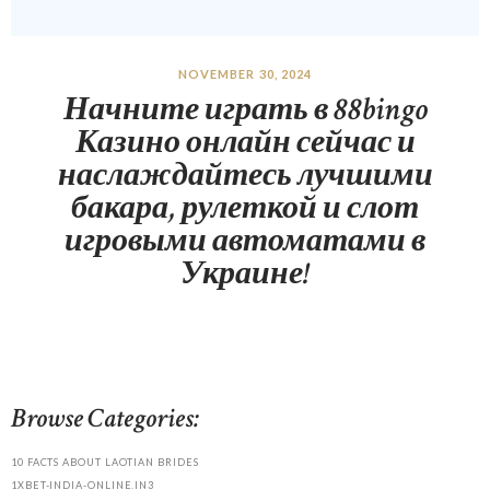
NOVEMBER 30, 2024
Начните играть в 88bingo
Казино онлайн сейчас и
наслаждайтесь лучшими
бакара, рулеткой и слот
игровыми автоматами в
Украине!
Browse Categories:
10 FACTS ABOUT LAOTIAN BRIDES
1XBET-INDIA-ONLINE.IN3