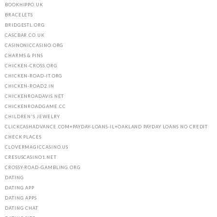
BOOKHIPPO.UK
BRACELETS
BRIDGESTL.ORG
CASCBAR.CO.UK
CASINONICCASINO.ORG
CHARMS & PINS
CHICKEN-CROSS.ORG
CHICKEN-ROAD-IT.ORG
CHICKEN-ROAD2.IN
CHICKENROADAVIS.NET
CHICKENROADGAME.CC
CHILDREN'S JEWELRY
CLICKCASHADVANCE.COM+PAYDAY-LOANS-IL+OAKLAND PAYDAY LOANS NO CREDIT
CHECK PLACES
CLOVERMAGICCASINO.US
CRESUSCASINO1.NET
CROSSY-ROAD-GAMBLING.ORG
DATING
DATING APP
DATING APPS
DATING CHAT