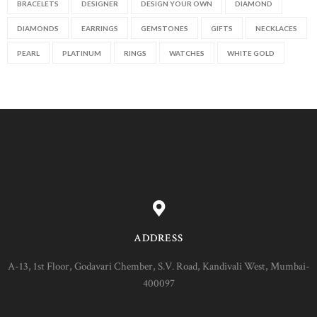
BRACELETS
DESIGNER
DESIGN YOUR OWN
DIAMOND
DIAMONDS
EARRINGS
GEMSTONES
GIFTS
NECKLACES
PEARL
PLATINUM
RINGS
WATCHES
WHITE GOLD
ADDRESS
A-13, 1st Floor, Godavari Chember, S.V. Road, Kandivali West, Mumbai-
400097