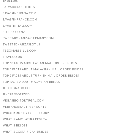
RYBELSUS
SALVADORAN BRIDES
SAVASPINESPANA.COM
SAVASPINFRANCE.COM
SAVASPINITALY.COM
STOCKX.CO.NZ
SWEET-BONANZA-GERMANY.COM
SWEETBONANZASLOT.US
TEDXMARSEILLE.COM
TFSVL.CO.UK
TOP 10 FACTS ABOUT ASIAN MAIL ORDER BRIDES
TOP 5 FACTS ABOUT MALAYSIAN MAIL ORDER BRIDES
TOP 5 FACTS ABOUT TURKISH MAIL ORDER BRIDES
TOP FACTS ABOUT MALAYSIAN BRIDES
UEXTERNADO.CO
UNCATEGORIZED
VEGASINO-PORTUGAL.COM
VERSANDBRAUT FГЈR ECHTE
WBCOMMUNITYTRUST.CO.UK2
WHAT IS AMOLATINA REVIEW
WHAT IS BRIDES
WHAT IS COSTA RICAN BRIDES