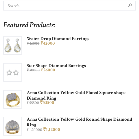
Featured Products:
Water Drop Diamond Earrings
₹
420
00
₹
460
00
Star Shape Diamond Earrings
₹
260
00
₹
300
00
Arna Collection Yellow Gold Plated Square shape
Diamond Ring
₹
535
00
₹
555
00
Arna Collection Yellow Gold Round Shape Diamond
Ring
₹
1,120
00
₹
1,200
00