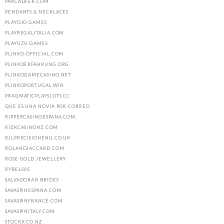
PARCADFER.COM
PENDANTS & NECKLACES
PLAYOJO.GAMES
PLAYREGALITALIA.COM
PLAYUZU.GAMES
PLINKO-OFFICIAL.COM
PLINKOERFAHRUNG.ORG
PLINKOGAMECASINO.NET
PLINKOPORTUGAL.WIN
PRAGMATICPLAYSLOTS.CC
QUE ES UNA NOVIA POR CORREO
RIPPERCASINOESPANA.COM
RIZKCASINONZ.COM
RJLPRECISIONENG.CO.UK
ROLANDJACCARD.COM
ROSE GOLD JEWELLERY
RYBELSUS
SALVADORAN BRIDES
SAVASPINESPANA.COM
SAVASPINFRANCE.COM
SAVASPINITALY.COM
STOCKX.CO.NZ