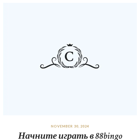
NOVEMBER 30, 2024
Начните играть в 88bingo