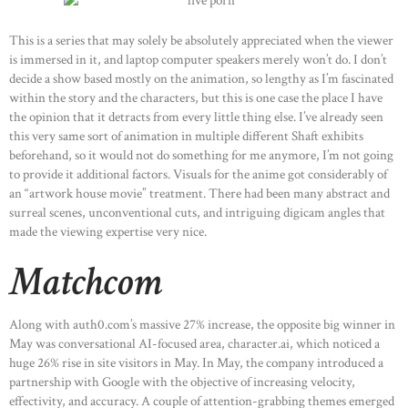
This is a series that may solely be absolutely appreciated when the viewer
is immersed in it, and laptop computer speakers merely won’t do. I don’t
decide a show based mostly on the animation, so lengthy as I’m fascinated
within the story and the characters, but this is one case the place I have
the opinion that it detracts from every little thing else. I’ve already seen
this very same sort of animation in multiple different Shaft exhibits
beforehand, so it would not do something for me anymore, I’m not going
to provide it additional factors. Visuals for the anime got considerably of
an “artwork house movie” treatment. There had been many abstract and
surreal scenes, unconventional cuts, and intriguing digicam angles that
made the viewing expertise very nice.
Matchcom
Along with auth0.com’s massive 27% increase, the opposite big winner in
May was conversational AI-focused area, character.ai, which noticed a
huge 26% rise in site visitors in May. In May, the company introduced a
partnership with Google with the objective of increasing velocity,
effectivity, and accuracy. A couple of attention-grabbing themes emerged