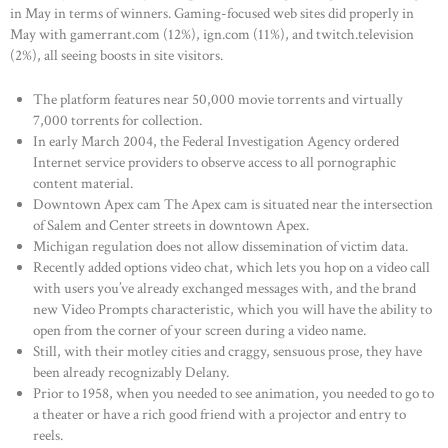
in May in terms of winners. Gaming-focused web sites did properly in
May with gamerrant.com (12%), ign.com (11%), and twitch.television
(2%), all seeing boosts in site visitors.
The platform features near 50,000 movie torrents and virtually
7,000 torrents for collection.
In early March 2004, the Federal Investigation Agency ordered
Internet service providers to observe access to all pornographic
content material.
Downtown Apex cam The Apex cam is situated near the intersection
of Salem and Center streets in downtown Apex.
Michigan regulation does not allow dissemination of victim data.
Recently added options video chat, which lets you hop on a video call
with users you’ve already exchanged messages with, and the brand
new Video Prompts characteristic, which you will have the ability to
open from the corner of your screen during a video name.
Still, with their motley cities and craggy, sensuous prose, they have
been already recognizably Delany.
Prior to 1958, when you needed to see animation, you needed to go to
a theater or have a rich good friend with a projector and entry to
reels.