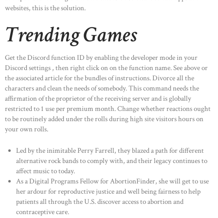
websites, this is the solution.
Trending Games
Get the Discord function ID by enabling the developer mode in your
Discord settings , then right click on on the function name. See above or
the associated article for the bundles of instructions. Divorce all the
characters and clean the needs of somebody. This command needs the
affirmation of the proprietor of the receiving server and is globally
restricted to 1 use per premium month. Change whether reactions ought
to be routinely added under the rolls during high site visitors hours on
your own rolls.
Led by the inimitable Perry Farrell, they blazed a path for different
alternative rock bands to comply with, and their legacy continues to
affect music to today.
As a Digital Programs Fellow for AbortionFinder, she will get to use
her ardour for reproductive justice and well being fairness to help
patients all through the U.S. discover access to abortion and
contraceptive care.