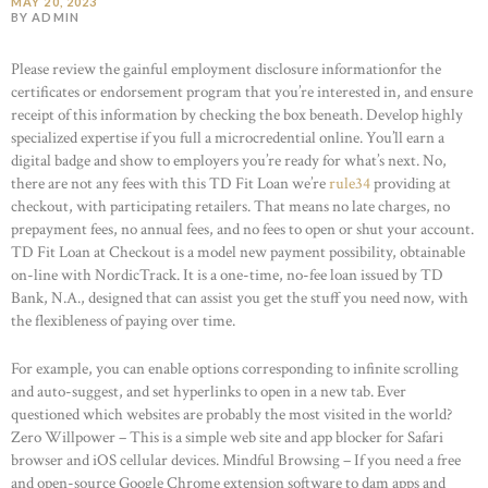
MAY 20, 2023
BY ADMIN
Please review the gainful employment disclosure informationfor the
certificates or endorsement program that you’re interested in, and ensure
receipt of this information by checking the box beneath. Develop highly
specialized expertise if you full a microcredential online. You’ll earn a
digital badge and show to employers you’re ready for what’s next. No,
there are not any fees with this TD Fit Loan we’re
rule34
providing at
checkout, with participating retailers. That means no late charges, no
prepayment fees, no annual fees, and no fees to open or shut your account.
TD Fit Loan at Checkout is a model new payment possibility, obtainable
on-line with NordicTrack. It is a one-time, no-fee loan issued by TD
Bank, N.A., designed that can assist you get the stuff you need now, with
the flexibleness of paying over time.
For example, you can enable options corresponding to infinite scrolling
and auto-suggest, and set hyperlinks to open in a new tab. Ever
questioned which websites are probably the most visited in the world?
Zero Willpower – This is a simple web site and app blocker for Safari
browser and iOS cellular devices. Mindful Browsing – If you need a free
and open-source Google Chrome extension software to dam apps and