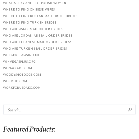
WHAT IS SEXY AND HOT POLISH WOMEN
WHERE TO FIND CHINESE WIFES
WHERE TO FIND KOREAN MAIL ORDER BRIDES
WHERE TO FIND TURKISH BRIDES
WHO ARE ASIAN MAIL ORDER BRIDES
WHO ARE JORDANIAN MAIL ORDER BRIDES
WHO ARE LEBANESE MAIL ORDER BRIDES?
WHO ARE TURKISH MAIL ORDER BRIDES
WILD-DICE-CASINO.UK
WINVEGASPLUS.ORG
WONACO-DE.COM
WOODYSHOTDOGS.COM
WORDLID.COM
WORKFORUSDAKC.COM
Featured Products: