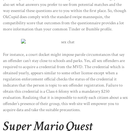
also set what answers you prefer to see from potential matches and the
way essential these questions are to you within the first place. So, though
OkCupid does comply with the standard swipe mannequin, the
compatibility score that outcomes from the questionnaire provides a lot
more information than your common Tinder or Bumble profile.
For instance, a court docket might impose parole circumstances that say
an offender can’t stay close to schools and parks. Yes, all sex offenders are
required to acquire a credential from the MVD. The credential which is
obtained yearly, appears similar to some other license except when a
regulation enforcement official checks the status of the credential it
indicates that the person is topic to sex offender registration. Failure to
obtain this credential is a Class 6 felony with a mandatory $250
evaluation. Realizing that it is impossible to notify each citizen about a sex
offender’s presence of their group, this web site will empower you to
acquire data and take the suitable precautions.
Super Mario Quest