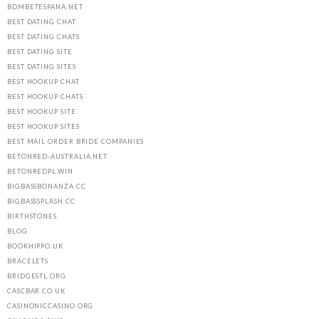
BDMBETESPANA.NET
BEST DATING CHAT
BEST DATING CHATS
BEST DATING SITE
BEST DATING SITES
BEST HOOKUP CHAT
BEST HOOKUP CHATS
BEST HOOKUP SITE
BEST HOOKUP SITES
BEST MAIL ORDER BRIDE COMPANIES
BETONRED-AUSTRALIA.NET
BETONREDPL.WIN
BIGBASSBONANZA.CC
BIGBASSSPLASH.CC
BIRTHSTONES
BLOG
BOOKHIPPO.UK
BRACELETS
BRIDGESTL.ORG
CASCBAR.CO.UK
CASINONICCASINO.ORG