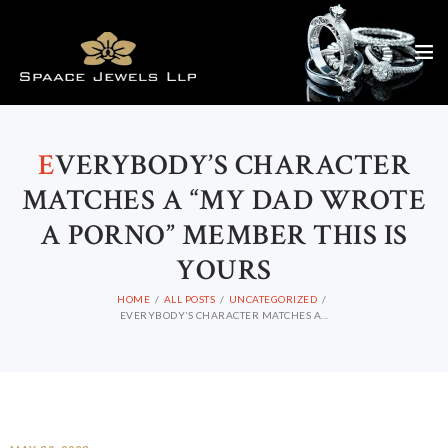
E
VERYBODY’S CHARACTER
MATCHES A “MY DAD WROTE
A PORNO” MEMBER THIS IS
YOURS
HOME
ALL POSTS
UNCATEGORIZED
EVERYBODY’S CHARACTER MATCHES A...