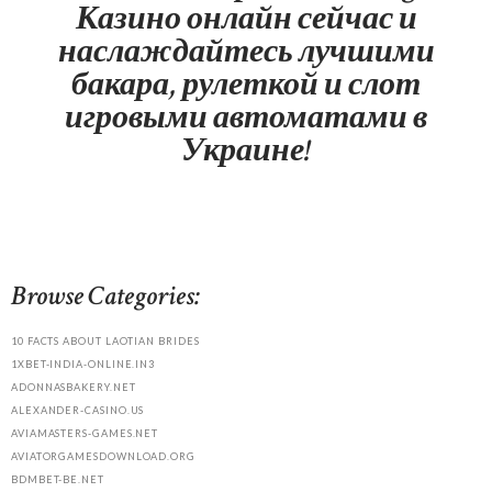
Казино онлайн сейчас и
наслаждайтесь лучшими
бакара, рулеткой и слот
игровыми автоматами в
Украине!
Browse Categories:
10 FACTS ABOUT LAOTIAN BRIDES
1XBET-INDIA-ONLINE.IN3
ADONNASBAKERY.NET
ALEXANDER-CASINO.US
AVIAMASTERS-GAMES.NET
AVIATORGAMESDOWNLOAD.ORG
BDMBET-BE.NET