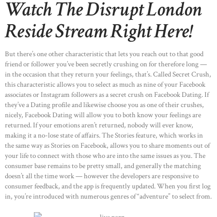
Watch The Disrupt London
Reside Stream Right Here!
But there’s one other characteristic that lets you reach out to that good
friend or follower you’ve been secretly crushing on for therefore long —
in the occasion that they return your feelings, that’s. Called Secret Crush,
this characteristic allows you to select as much as nine of your Facebook
associates or Instagram followers as a secret crush on Facebook Dating. If
they’ve a Dating profile and likewise choose you as one of their crushes,
nicely, Facebook Dating will allow you to both know your feelings are
returned. If your emotions aren’t returned, nobody will ever know,
making it a no-lose state of affairs. The Stories feature, which works in
the same way as Stories on Facebook, allows you to share moments out of
your life to connect with those who are into the same issues as you. The
consumer base remains to be pretty small, and generally the matching
doesn’t all the time work — however the developers are responsive to
consumer feedback, and the app is frequently updated. When you first log
in, you’re introduced with numerous genres of “adventure” to select from.