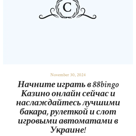
November 30, 2024
Начните играть в 88bingo
Казино онлайн сейчас и
наслаждайтесь лучшими
бакара, рулеткой и слот
игровыми автоматами в
Украине!