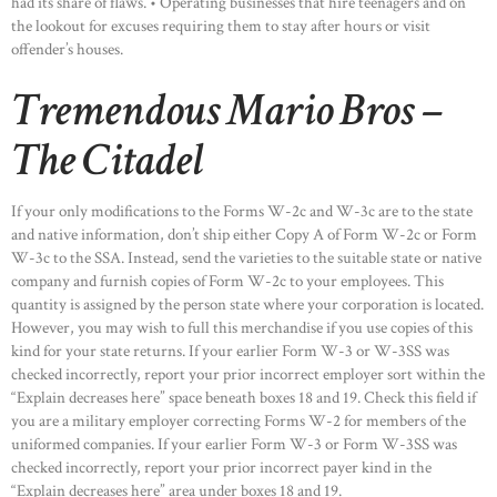
had its share of flaws. • Operating businesses that hire teenagers and on
the lookout for excuses requiring them to stay after hours or visit
offender’s houses.
Tremendous Mario Bros –
The Citadel
If your only modifications to the Forms W-2c and W-3c are to the state
and native information, don’t ship either Copy A of Form W-2c or Form
W-3c to the SSA. Instead, send the varieties to the suitable state or native
company and furnish copies of Form W-2c to your employees. This
quantity is assigned by the person state where your corporation is located.
However, you may wish to full this merchandise if you use copies of this
kind for your state returns. If your earlier Form W-3 or W-3SS was
checked incorrectly, report your prior incorrect employer sort within the
“Explain decreases here” space beneath boxes 18 and 19. Check this field if
you are a military employer correcting Forms W-2 for members of the
uniformed companies. If your earlier Form W-3 or Form W-3SS was
checked incorrectly, report your prior incorrect payer kind in the
“Explain decreases here” area under boxes 18 and 19.