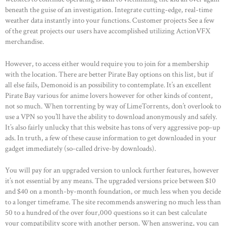
beneath the guise of an investigation. Integrate cutting-edge, real-time
weather data instantly into your functions. Customer projects See a few
of the great projects our users have accomplished utilizing ActionVFX
merchandise.
However, to access either would require you to join for a membership
with the location. There are better Pirate Bay options on this list, but if
all else fails, Demonoid is an possibility to contemplate. It’s an excellent
Pirate Bay various for anime lovers however for other kinds of content,
not so much. When torrenting by way of LimeTorrents, don’t overlook to
use a VPN so you’ll have the ability to download anonymously and safely.
It’s also fairly unlucky that this website has tons of very aggressive pop-up
ads. In truth, a few of these cause information to get downloaded in your
HOME
gadget immediately (so-called drive-by downloads).
ABOUT US
You will pay for an upgraded version to unlock further features, however
OUR PORTFOLIO
it’s not essential by any means. The upgraded versions price between $10
and $40 on a month-by-month foundation, or much less when you decide
OUR PRODUCTS
to a longer timeframe. The site recommends answering no much less than
CONTACTS
50 to a hundred of the over four,000 questions so it can best calculate
your compatibility score with another person. When answering, you can