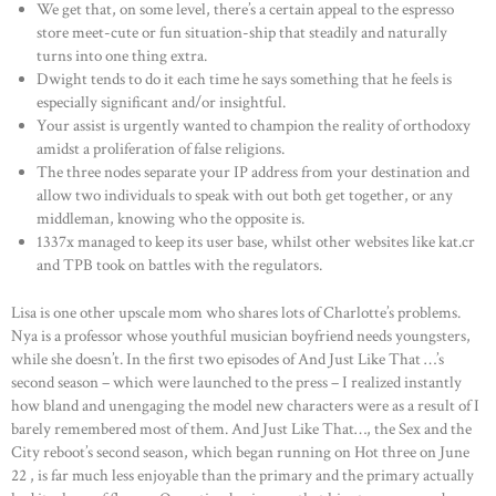
We get that, on some level, there’s a certain appeal to the espresso
store meet-cute or fun situation-ship that steadily and naturally
turns into one thing extra.
Dwight tends to do it each time he says something that he feels is
especially significant and/or insightful.
Your assist is urgently wanted to champion the reality of orthodoxy
amidst a proliferation of false religions.
The three nodes separate your IP address from your destination and
allow two individuals to speak with out both get together, or any
middleman, knowing who the opposite is.
1337x managed to keep its user base, whilst other websites like kat.cr
and TPB took on battles with the regulators.
Lisa is one other upscale mom who shares lots of Charlotte’s problems.
Nya is a professor whose youthful musician boyfriend needs youngsters,
while she doesn’t. In the first two episodes of And Just Like That …’s
second season – which were launched to the press – I realized instantly
how bland and unengaging the model new characters were as a result of I
barely remembered most of them. And Just Like That…, the Sex and the
City reboot’s second season, which began running on Hot three on June
22 , is far much less enjoyable than the primary and the primary actually