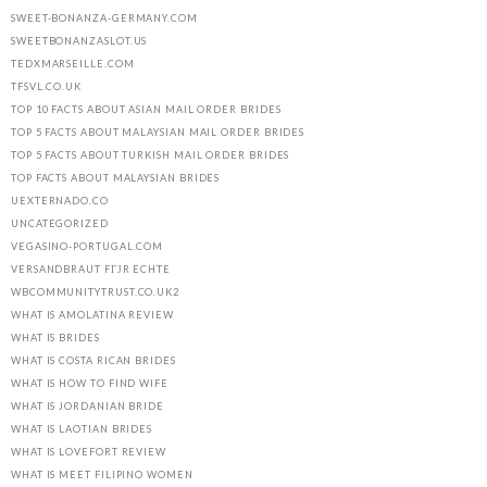
SWEET-BONANZA-GERMANY.COM
SWEETBONANZASLOT.US
TEDXMARSEILLE.COM
TFSVL.CO.UK
TOP 10 FACTS ABOUT ASIAN MAIL ORDER BRIDES
TOP 5 FACTS ABOUT MALAYSIAN MAIL ORDER BRIDES
TOP 5 FACTS ABOUT TURKISH MAIL ORDER BRIDES
TOP FACTS ABOUT MALAYSIAN BRIDES
UEXTERNADO.CO
UNCATEGORIZED
VEGASINO-PORTUGAL.COM
VERSANDBRAUT FГЈR ECHTE
WBCOMMUNITYTRUST.CO.UK2
WHAT IS AMOLATINA REVIEW
WHAT IS BRIDES
WHAT IS COSTA RICAN BRIDES
WHAT IS HOW TO FIND WIFE
WHAT IS JORDANIAN BRIDE
WHAT IS LAOTIAN BRIDES
WHAT IS LOVEFORT REVIEW
WHAT IS MEET FILIPINO WOMEN