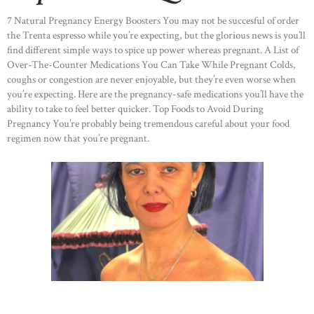
7 Natural Pregnancy Energy Boosters You may not be succesful of order
the Trenta espresso while you’re expecting, but the glorious news is you’ll
find different simple ways to spice up power whereas pregnant. A List of
Over-The-Counter Medications You Can Take While Pregnant Colds,
coughs or congestion are never enjoyable, but they’re even worse when
you’re expecting. Here are the pregnancy-safe medications you’ll have the
ability to take to feel better quicker. Top Foods to Avoid During
Pregnancy You’re probably being tremendous careful about your food
regimen now that you’re pregnant.