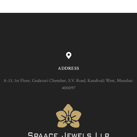
ADDRESS
A-13, 1st Floor, Godavari Chember, S.V. Road, Kandivali West, Mumbai-
400097