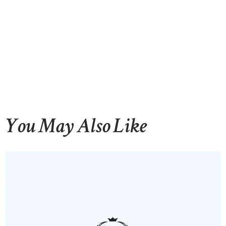
You May Also Like