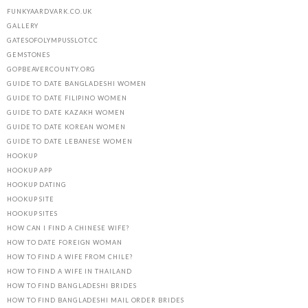
FUNKYAARDVARK.CO.UK
GALLERY
GATESOFOLYMPUSSLOT.CC
GEMSTONES
GOPBEAVERCOUNTY.ORG
GUIDE TO DATE BANGLADESHI WOMEN
GUIDE TO DATE FILIPINO WOMEN
GUIDE TO DATE KAZAKH WOMEN
GUIDE TO DATE KOREAN WOMEN
GUIDE TO DATE LEBANESE WOMEN
HOOKUP
HOOKUP APP
HOOKUP DATING
HOOKUP SITE
HOOKUP SITES
HOW CAN I FIND A CHINESE WIFE?
HOW TO DATE FOREIGN WOMAN
HOW TO FIND A WIFE FROM CHILE?
HOW TO FIND A WIFE IN THAILAND
HOW TO FIND BANGLADESHI BRIDES
HOW TO FIND BANGLADESHI MAIL ORDER BRIDES