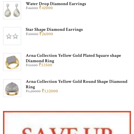
Water Drop Diamond Earrings
₹
420
00
₹
460
00
Star Shape Diamond Earrings
₹
260
00
₹
300
00
Arna Collection Yellow Gold Plated Square shape
Diamond Ring
₹
535
00
₹
555
00
Arna Collection Yellow Gold Round Shape Diamond
Ring
₹
1,120
00
₹
1,200
00