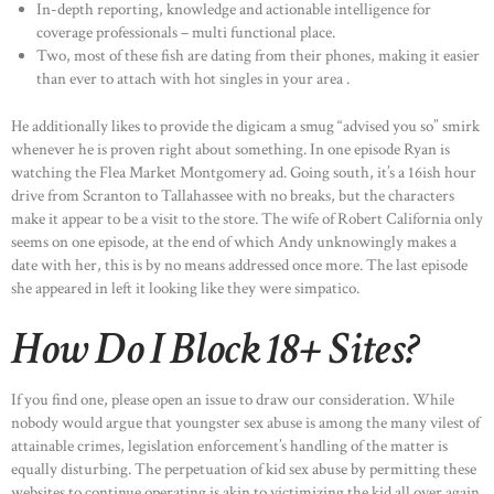
In-depth reporting, knowledge and actionable intelligence for
coverage professionals – multi functional place.
Two, most of these fish are dating from their phones, making it easier
than ever to attach with hot singles in your area .
He additionally likes to provide the digicam a smug “advised you so” smirk
whenever he is proven right about something. In one episode Ryan is
watching the Flea Market Montgomery ad. Going south, it’s a 16ish hour
drive from Scranton to Tallahassee with no breaks, but the characters
make it appear to be a visit to the store. The wife of Robert California only
seems on one episode, at the end of which Andy unknowingly makes a
date with her, this is by no means addressed once more. The last episode
she appeared in left it looking like they were simpatico.
How Do I Block 18+ Sites?
If you find one, please open an issue to draw our consideration. While
nobody would argue that youngster sex abuse is among the many vilest of
attainable crimes, legislation enforcement’s handling of the matter is
equally disturbing. The perpetuation of kid sex abuse by permitting these
websites to continue operating is akin to victimizing the kid all over again