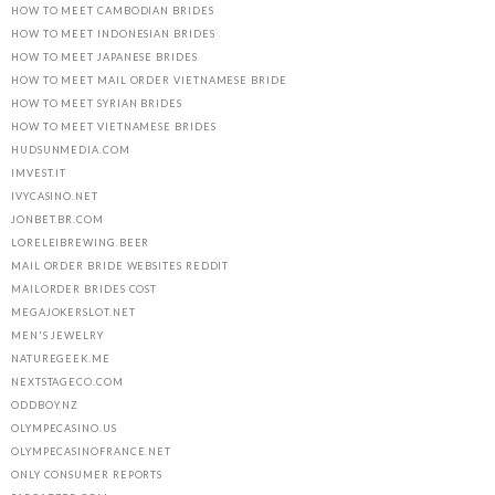
HOW TO MEET CAMBODIAN BRIDES
HOW TO MEET INDONESIAN BRIDES
HOW TO MEET JAPANESE BRIDES
HOW TO MEET MAIL ORDER VIETNAMESE BRIDE
HOW TO MEET SYRIAN BRIDES
HOW TO MEET VIETNAMESE BRIDES
HUDSUNMEDIA.COM
IMVEST.IT
IVYCASINO.NET
JONBET.BR.COM
LORELEIBREWING.BEER
MAIL ORDER BRIDE WEBSITES REDDIT
MAILORDER BRIDES COST
MEGAJOKERSLOT.NET
MEN'S JEWELRY
NATUREGEEK.ME
NEXTSTAGECO.COM
ODDBOY.NZ
OLYMPECASINO.US
OLYMPECASINOFRANCE.NET
ONLY CONSUMER REPORTS