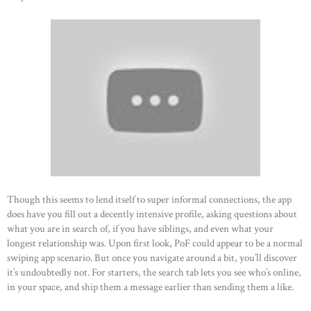
Though this seems to lend itself to super informal connections, the app
does have you fill out a decently intensive profile, asking questions about
what you are in search of, if you have siblings, and even what your
longest relationship was. Upon first look, PoF could appear to be a normal
swiping app scenario. But once you navigate around a bit, you’ll discover
it’s undoubtedly not. For starters, the search tab lets you see who’s online,
in your space, and ship them a message earlier than sending them a like.