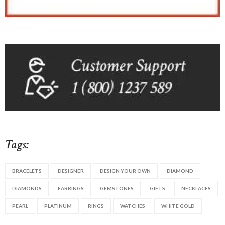
Tags:
BRACELETS
DESIGNER
DESIGN YOUR OWN
DIAMOND
DIAMONDS
EARRINGS
GEMSTONES
GIFTS
NECKLACES
PEARL
PLATINUM
RINGS
WATCHES
WHITE GOLD