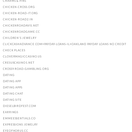
CHARMS & PINS
CHICKEN-CROSS.ORG
CHICKEN-ROAD-IT.ORG
CHICKEN-ROAD2.IN
CHICKENROADAVIS.NET
CHICKENROADGAME.CC
CHILDREN'S JEWELRY
CLICKCASHADVANCE.COM+PAYDAY-LOANS-IL+OAKLAND PAYDAY LOANS NO CREDIT
CHECK PLACES
CLOVERMAGICCASINO.US
CRESUSCASINO1.NET
CROSSY-ROAD-GAMBLING.ORG
DATING
DATING APP
DATING APPS
DATING CHAT
DATING SITE
DIESELBIRDFEST.COM
EARRINGS
EMMEESSENTIALS.CO
EXPRESSIONS JEWELRY
EYEOFHORUS.CC