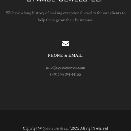
We have a long history of making exceptional jewelry for our clients to
help them grow their businesses.
PHONE & EMAIL
info@spaacejewels.com
(+91) 96194 44155
Copyright ©
Spaace Jewels LLP
2026. All rights reserved.