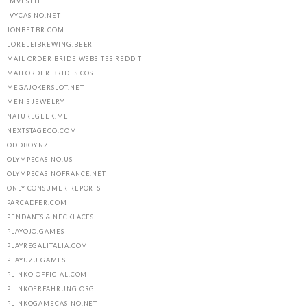
IMVEST.IT
IVYCASINO.NET
JONBET.BR.COM
LORELEIBREWING.BEER
MAIL ORDER BRIDE WEBSITES REDDIT
MAILORDER BRIDES COST
MEGAJOKERSLOT.NET
MEN'S JEWELRY
NATUREGEEK.ME
NEXTSTAGECO.COM
ODDBOY.NZ
OLYMPECASINO.US
OLYMPECASINOFRANCE.NET
ONLY CONSUMER REPORTS
PARCADFER.COM
PENDANTS & NECKLACES
PLAYOJO.GAMES
PLAYREGALITALIA.COM
PLAYUZU.GAMES
PLINKO-OFFICIAL.COM
PLINKOERFAHRUNG.ORG
PLINKOGAMECASINO.NET