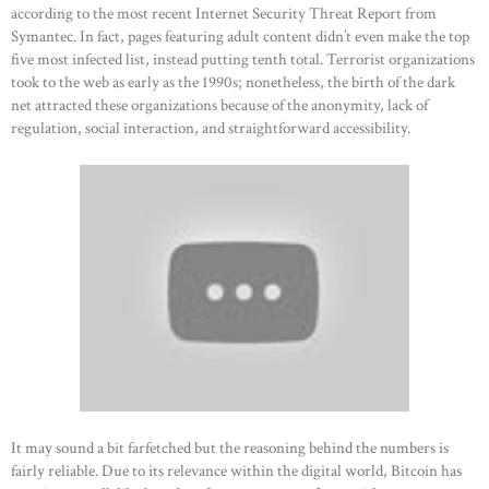
according to the most recent Internet Security Threat Report from
Symantec. In fact, pages featuring adult content didn’t even make the top
five most infected list, instead putting tenth total. Terrorist organizations
took to the web as early as the 1990s; nonetheless, the birth of the dark
net attracted these organizations because of the anonymity, lack of
regulation, social interaction, and straightforward accessibility.
It may sound a bit farfetched but the reasoning behind the numbers is
fairly reliable. Due to its relevance within the digital world, Bitcoin has