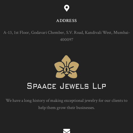
ADDRESS
A-13, 1st Floor, Godavari Chember, S.V. Road, Kandivali West, Mumbai-
400097
We have a long history of making exceptional jewelry for our clients to
help them grow their businesses.