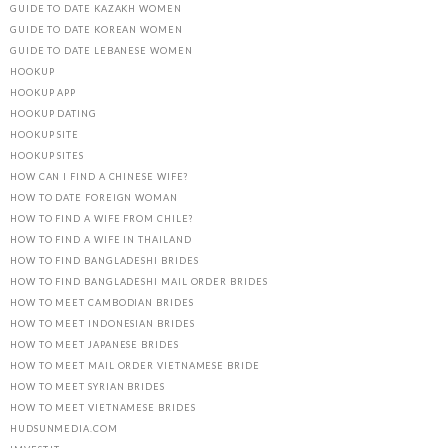
GUIDE TO DATE KAZAKH WOMEN
GUIDE TO DATE KOREAN WOMEN
GUIDE TO DATE LEBANESE WOMEN
HOOKUP
HOOKUP APP
HOOKUP DATING
HOOKUP SITE
HOOKUP SITES
HOW CAN I FIND A CHINESE WIFE?
HOW TO DATE FOREIGN WOMAN
HOW TO FIND A WIFE FROM CHILE?
HOW TO FIND A WIFE IN THAILAND
HOW TO FIND BANGLADESHI BRIDES
HOW TO FIND BANGLADESHI MAIL ORDER BRIDES
HOW TO MEET CAMBODIAN BRIDES
HOW TO MEET INDONESIAN BRIDES
HOW TO MEET JAPANESE BRIDES
HOW TO MEET MAIL ORDER VIETNAMESE BRIDE
HOW TO MEET SYRIAN BRIDES
HOW TO MEET VIETNAMESE BRIDES
HUDSUNMEDIA.COM