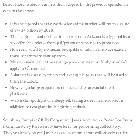
be out there to observe at first then adopted by the previous episodes on
each of the shows.
It is anticipated that the worldwide anime market will reach a value
of $47.14 billion by 2028.
The neighborhood notification course of in Arizona is triggered by a
sex offender’s release from jail/prison or sentence to probation.
However, you’ll by no means be capable of inform the place exactly
those contents are coming from.
My own view is that the revenge porn statute most likely wouldn’t
apply to C’s conduct.
A dataset is a set of pictures and .txt tag file pairs that will be used to
train the LoRA.
However, a large proportion of blocked sites are social media
platforms.
Watch this spotlight of a sleepy elk taking a sleep in the subject in
addition to two giant bulls fighting at dusk.
Smashing Pumpkins’ Billy Corgan and Jane’s Addiction / Porno For Pyros
frontman Perry Farrell now have form for performing collectively.
They’ve already played Jane’s Says to have fun a tour collectively earlier