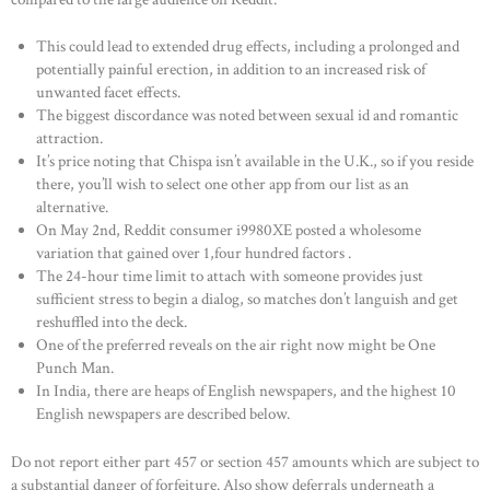
This could lead to extended drug effects, including a prolonged and
potentially painful erection, in addition to an increased risk of
unwanted facet effects.
The biggest discordance was noted between sexual id and romantic
attraction.
It’s price noting that Chispa isn’t available in the U.K., so if you reside
there, you’ll wish to select one other app from our list as an
alternative.
On May 2nd, Reddit consumer i9980XE posted a wholesome
variation that gained over 1,four hundred factors .
The 24-hour time limit to attach with someone provides just
sufficient stress to begin a dialog, so matches don’t languish and get
reshuffled into the deck.
One of the preferred reveals on the air right now might be One
Punch Man.
In India, there are heaps of English newspapers, and the highest 10
English newspapers are described below.
Do not report either part 457 or section 457 amounts which are subject to
a substantial danger of forfeiture. Also show deferrals underneath a