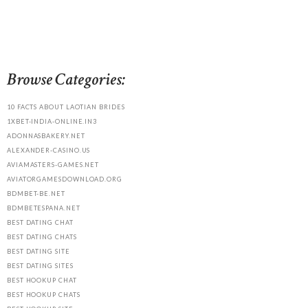
Browse Categories:
10 FACTS ABOUT LAOTIAN BRIDES
1XBET-INDIA-ONLINE.IN3
ADONNASBAKERY.NET
ALEXANDER-CASINO.US
AVIAMASTERS-GAMES.NET
AVIATORGAMESDOWNLOAD.ORG
BDMBET-BE.NET
BDMBETESPANA.NET
BEST DATING CHAT
BEST DATING CHATS
BEST DATING SITE
BEST DATING SITES
BEST HOOKUP CHAT
BEST HOOKUP CHATS