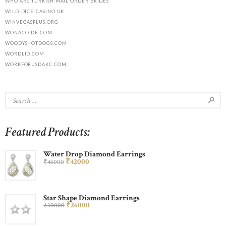
WHO ARE TURKISH MAIL ORDER BRIDES
WILD-DICE-CASINO.UK
WINVEGASPLUS.ORG
WONACO-DE.COM
WOODYSHOTDOGS.COM
WORDLID.COM
WORKFORUSDAKC.COM
Featured Products:
Water Drop Diamond Earrings
₹
420
00
₹
460
00
Star Shape Diamond Earrings
₹
260
00
₹
300
00