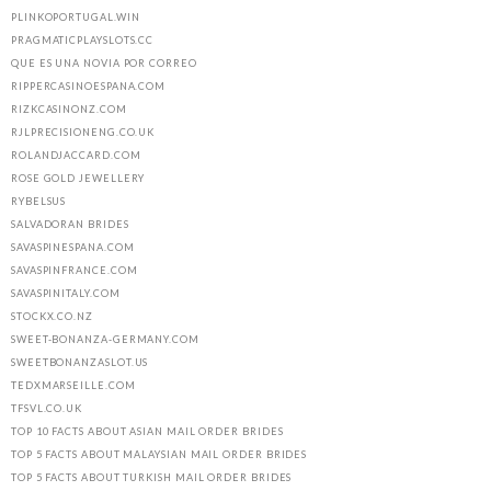
PLINKOPORTUGAL.WIN
PRAGMATICPLAYSLOTS.CC
QUE ES UNA NOVIA POR CORREO
RIPPERCASINOESPANA.COM
RIZKCASINONZ.COM
RJLPRECISIONENG.CO.UK
ROLANDJACCARD.COM
ROSE GOLD JEWELLERY
RYBELSUS
SALVADORAN BRIDES
SAVASPINESPANA.COM
SAVASPINFRANCE.COM
SAVASPINITALY.COM
STOCKX.CO.NZ
SWEET-BONANZA-GERMANY.COM
SWEETBONANZASLOT.US
TEDXMARSEILLE.COM
TFSVL.CO.UK
TOP 10 FACTS ABOUT ASIAN MAIL ORDER BRIDES
TOP 5 FACTS ABOUT MALAYSIAN MAIL ORDER BRIDES
TOP 5 FACTS ABOUT TURKISH MAIL ORDER BRIDES