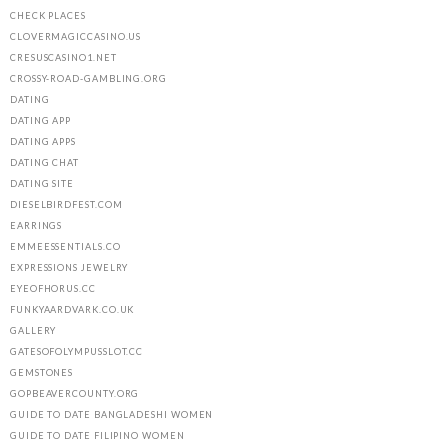
CHECK PLACES
CLOVERMAGICCASINO.US
CRESUSCASINO1.NET
CROSSY-ROAD-GAMBLING.ORG
DATING
DATING APP
DATING APPS
DATING CHAT
DATING SITE
DIESELBIRDFEST.COM
EARRINGS
EMMEESSENTIALS.CO
EXPRESSIONS JEWELRY
EYEOFHORUS.CC
FUNKYAARDVARK.CO.UK
GALLERY
GATESOFOLYMPUSSLOT.CC
GEMSTONES
GOPBEAVERCOUNTY.ORG
GUIDE TO DATE BANGLADESHI WOMEN
GUIDE TO DATE FILIPINO WOMEN