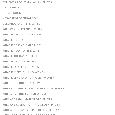
TOP FACTS ABOUT MALAYSIAN BRIDES
UEXTERNADO.CO
UNCATEGORIZED
VEGASINO-PORTUGAL.COM
VERSANDBRAUT FГЈR ECHTE
WBCOMMUNITYTRUST.CO.UK2
WHAT IS AMOLATINA REVIEW
WHAT IS BRIDES
WHAT IS COSTA RICAN BRIDES
WHAT IS HOW TO FIND WIFE
WHAT IS JORDANIAN BRIDE
WHAT IS LAOTIAN BRIDES
WHAT IS LOVEFORT REVIEW
WHAT IS MEET FILIPINO WOMEN
WHAT IS SEXY AND HOT POLISH WOMEN
WHERE TO FIND CHINESE WIFES
WHERE TO FIND KOREAN MAIL ORDER BRIDES
WHERE TO FIND TURKISH BRIDES
WHO ARE ASIAN MAIL ORDER BRIDES
WHO ARE JORDANIAN MAIL ORDER BRIDES
WHO ARE LEBANESE MAIL ORDER BRIDES?