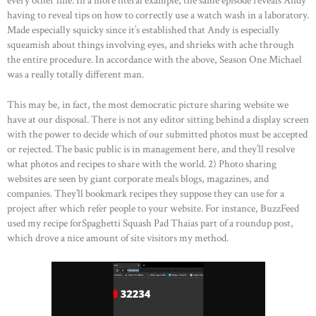
every other line. In a more literal example, the same episode reveals Andy
having to reveal tips on how to correctly use a watch wash in a laboratory.
OUR PORTFOLIO
Made especially squicky since it’s established that Andy is especially
OUR PRODUCTS
squeamish about things involving eyes, and shrieks with ache through
the entire procedure. In accordance with the above, Season One Michael
CONTACTS
was a really totally different man.
This may be, in fact, the most democratic picture sharing website we
have at our disposal. There is not any editor sitting behind a display screen
with the power to decide which of our submitted photos must be accepted
or rejected. The basic public is in management here, and they’ll resolve
what photos and recipes to share with the world. 2) Photo sharing
websites are seen by giant corporate meals blogs, magazines, and
companies. They’ll bookmark recipes they suppose they can use for a
project after which refer people to your website. For instance, BuzzFeed
used my recipe forSpaghetti Squash Pad Thaias part of a roundup post,
which drove a nice amount of site visitors my method.