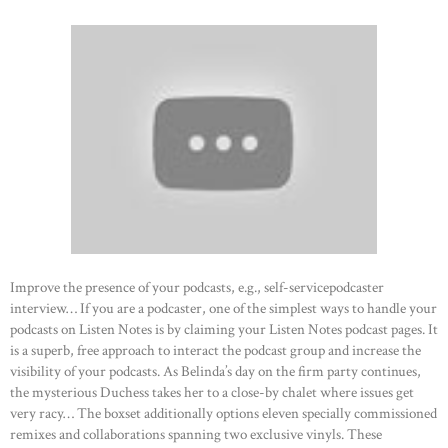
Improve the presence of your podcasts, e.g., self-servicepodcaster
interview… If you are a podcaster, one of the simplest ways to handle your
podcasts on Listen Notes is by claiming your Listen Notes podcast pages. It
is a superb, free approach to interact the podcast group and increase the
visibility of your podcasts. As Belinda’s day on the firm party continues,
the mysterious Duchess takes her to a close-by chalet where issues get
very racy… The boxset additionally options eleven specially commissioned
remixes and collaborations spanning two exclusive vinyls. These