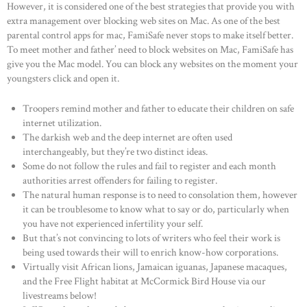
However, it is considered one of the best strategies that provide you with
extra management over blocking web sites on Mac. As one of the best
parental control apps for mac, FamiSafe never stops to make itself better.
To meet mother and father’ need to block websites on Mac, FamiSafe has
give you the Mac model. You can block any websites on the moment your
youngsters click and open it.
Troopers remind mother and father to educate their children on safe
internet utilization.
The darkish web and the deep internet are often used
interchangeably, but they’re two distinct ideas.
Some do not follow the rules and fail to register and each month
authorities arrest offenders for failing to register.
The natural human response is to need to consolation them, however
it can be troublesome to know what to say or do, particularly when
you have not experienced infertility your self.
But that’s not convincing to lots of writers who feel their work is
being used towards their will to enrich know-how corporations.
Virtually visit African lions, Jamaican iguanas, Japanese macaques,
and the Free Flight habitat at McCormick Bird House via our
livestreams below!