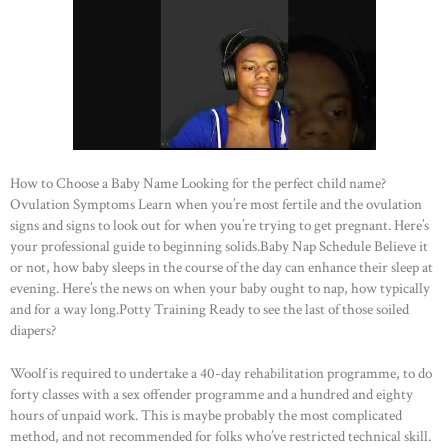
How to Choose a Baby Name Looking for the perfect child name?
Ovulation Symptoms Learn when you’re most fertile and the ovulation
signs and signs to look out for when you’re trying to get pregnant. Here’s
your professional guide to beginning solids.Baby Nap Schedule Believe it
or not, how baby sleeps in the course of the day can enhance their sleep at
evening. Here’s the news on when your baby ought to nap, how typically
and for a way long.Potty Training Ready to see the last of those soiled
diapers?
Woolf is required to undertake a 40-day rehabilitation programme, to do
forty classes with a sex offender programme and a hundred and eighty
hours of unpaid work. This is maybe probably the most complicated
method, and not recommended for folks who’ve restricted technical skill.