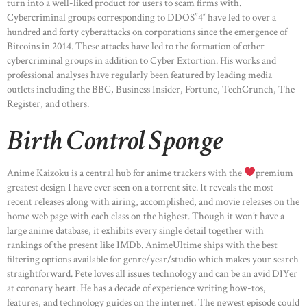
turn into a well-liked product for users to scam firms with.
Cybercriminal groups corresponding to DDOS”4″ have led to over a
hundred and forty cyberattacks on corporations since the emergence of
Bitcoins in 2014. These attacks have led to the formation of other
cybercriminal groups in addition to Cyber Extortion. His works and
professional analyses have regularly been featured by leading media
outlets including the BBC, Business Insider, Fortune, TechCrunch, The
Register, and others.
Birth Control Sponge
Anime Kaizoku is a central hub for anime trackers with the
premium
greatest design I have ever seen on a torrent site. It reveals the most
recent releases along with airing, accomplished, and movie releases on the
home web page with each class on the highest. Though it won’t have a
large anime database, it exhibits every single detail together with
rankings of the present like IMDb. AnimeUltime ships with the best
filtering options available for genre/year/studio which makes your search
straightforward. Pete loves all issues technology and can be an avid DIYer
at coronary heart. He has a decade of experience writing how-tos,
features, and technology guides on the internet. The newest episode could