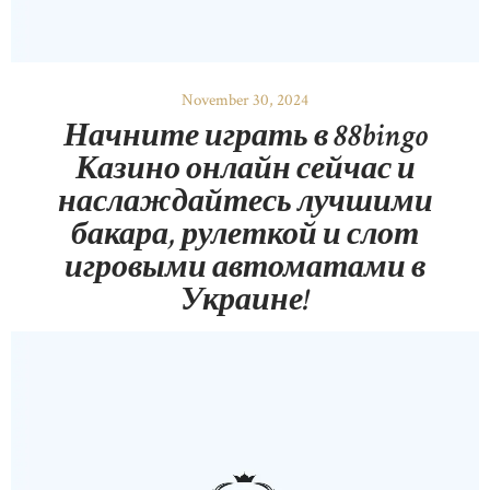
November 30, 2024
Начните играть в 88bingo
Казино онлайн сейчас и
наслаждайтесь лучшими
бакара, рулеткой и слот
игровыми автоматами в
Украине!