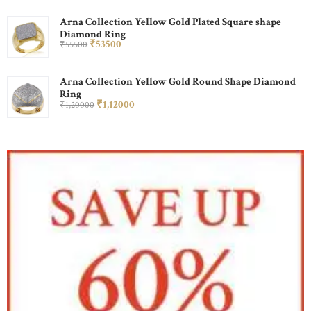
Arna Collection Yellow Gold Plated Square shape
Diamond Ring
₹
535
00
₹
555
00
Arna Collection Yellow Gold Round Shape Diamond
Ring
₹
1,120
00
₹
1,200
00