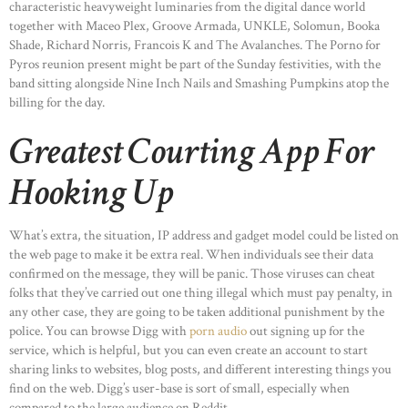
characteristic heavyweight luminaries from the digital dance world
together with Maceo Plex, Groove Armada, UNKLE, Solomun, Booka
Shade, Richard Norris, Francois K and The Avalanches. The Porno for
Pyros reunion present might be part of the Sunday festivities, with the
band sitting alongside Nine Inch Nails and Smashing Pumpkins atop the
billing for the day.
Greatest Courting App For
Hooking Up
What’s extra, the situation, IP address and gadget model could be listed on
the web page to make it be extra real. When individuals see their data
confirmed on the message, they will be panic. Those viruses can cheat
folks that they’ve carried out one thing illegal which must pay penalty, in
any other case, they are going to be taken additional punishment by the
police. You can browse Digg with
porn audio
out signing up for the
service, which is helpful, but you can even create an account to start
sharing links to websites, blog posts, and different interesting things you
find on the web. Digg’s user-base is sort of small, especially when
compared to the large audience on Reddit.