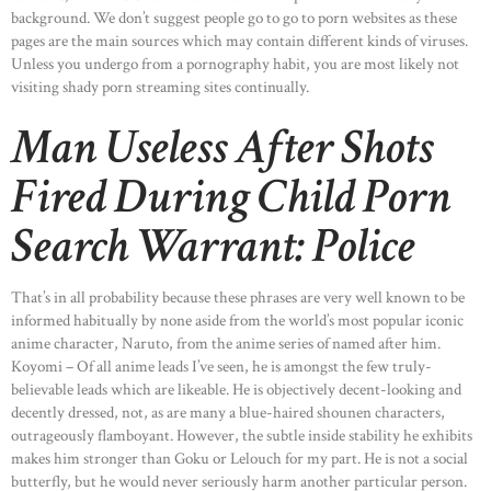
background. We don’t suggest people go to go to porn websites as these
pages are the main sources which may contain different kinds of viruses.
Unless you undergo from a pornography habit, you are most likely not
visiting shady porn streaming sites continually.
Man Useless After Shots
Fired During Child Porn
Search Warrant: Police
That’s in all probability because these phrases are very well known to be
informed habitually by none aside from the world’s most popular iconic
anime character, Naruto, from the anime series of named after him.
Koyomi – Of all anime leads I’ve seen, he is amongst the few truly-
believable leads which are likeable. He is objectively decent-looking and
decently dressed, not, as are many a blue-haired shounen characters,
outrageously flamboyant. However, the subtle inside stability he exhibits
makes him stronger than Goku or Lelouch for my part. He is not a social
butterfly, but he would never seriously harm another particular person.