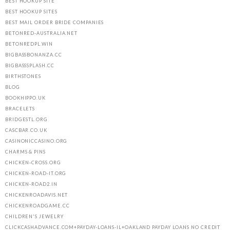
BEST HOOKUP SITE
BEST HOOKUP SITES
BEST MAIL ORDER BRIDE COMPANIES
BETONRED-AUSTRALIA.NET
BETONREDPL.WIN
BIGBASSBONANZA.CC
BIGBASSSPLASH.CC
BIRTHSTONES
BLOG
BOOKHIPPO.UK
BRACELETS
BRIDGESTL.ORG
CASCBAR.CO.UK
CASINONICCASINO.ORG
CHARMS & PINS
CHICKEN-CROSS.ORG
CHICKEN-ROAD-IT.ORG
CHICKEN-ROAD2.IN
CHICKENROADAVIS.NET
CHICKENROADGAME.CC
CHILDREN'S JEWELRY
CLICKCASHADVANCE.COM+PAYDAY-LOANS-IL+OAKLAND PAYDAY LOANS NO CREDIT