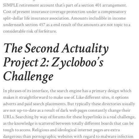
SIMPLE retirement account that’s part of a section 401 arrangement.
Cost of present insurance coverage protection under a compensatory
split-dollar life insurance association. Amounts includible in income
underneath section 457 as a end result of the amounts are not topic to a
considerable risk of forfeiture.
The Second Actuality
Project 2: Zycloboo’s
Challenge
In phrases of its interface, the search engine has a primary design which
makes it straightforward to make use of. Like different sites, it options
adverts and paid search placements. But typically these directories usually
are not up-to-date as a result of dark web pages constantly change their
URLs. Searching by way of forums for these hyperlinks is a real challenge,
as the knowledge is scattered between totally different boards that can be
tough to access. Religious and ideological internet pages are extra
dangerous than pornographic websites with regard to malware infection