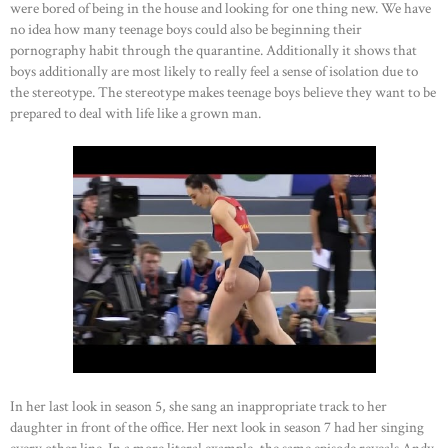
were bored of being in the house and looking for one thing new. We have
no idea how many teenage boys could also be beginning their
pornography habit through the quarantine. Additionally it shows that
boys additionally are most likely to really feel a sense of isolation due to
the stereotype. The stereotype makes teenage boys believe they want to be
prepared to deal with life like a grown man.
HOME
In her last look in season 5, she sang an inappropriate track to her
daughter in front of the office. Her next look in season 7 had her singing
ABOUT US