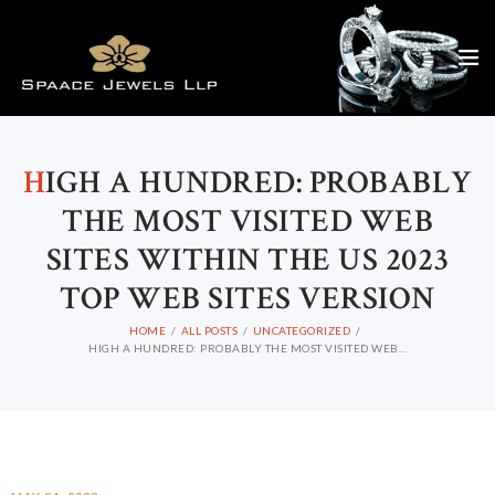
H
IGH A HUNDRED: PROBABLY
THE MOST VISITED WEB
SITES WITHIN THE US 2023
TOP WEB SITES VERSION
HOME
ALL POSTS
UNCATEGORIZED
HIGH A HUNDRED: PROBABLY THE MOST VISITED WEB...