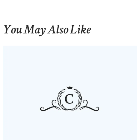
You May Also Like