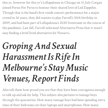
this yr, however for this yr’s Lollapalooza in Chicago on 31 July Corgan
joined Porno For Pyros to honour their shared love of Led Zeppelin.
Though that is the band’s first reside concert performance for a major
crowd in 26 years, they did reunite to play Farrell’s 50th birthday in
2009, and had been part of Lollapalooza’s 2020 livestream in the course of
the pandemic. Last fall, Farrell informed Alternative Press that it wasn’t
easy finding a brief lived alternative for Navarro.
Groping And Sexual
Harassment Is Rife In
Melbourne’s Stay Music
Venues, Report Finds
Also tell them how proud you are that they have been courageous enough
to talk up and ask for help. This subject also pertains to teenage boys
through the quarantine. How many teenage boys had been spending extra
time of their bedrooms on their laptops and smartphones. How many