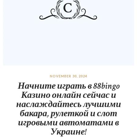
NOVEMBER 30, 2024
Начните играть в 88bingo
Казино онлайн сейчас и
наслаждайтесь лучшими
бакара, рулеткой и слот
игровыми автоматами в
Украине!