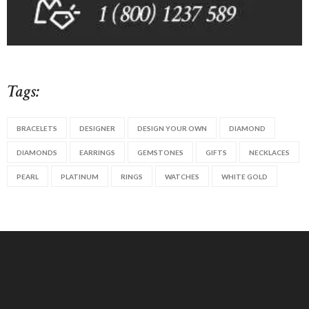
Tags:
BRACELETS
DESIGNER
DESIGN YOUR OWN
DIAMOND
DIAMONDS
EARRINGS
GEMSTONES
GIFTS
NECKLACES
PEARL
PLATINUM
RINGS
WATCHES
WHITE GOLD