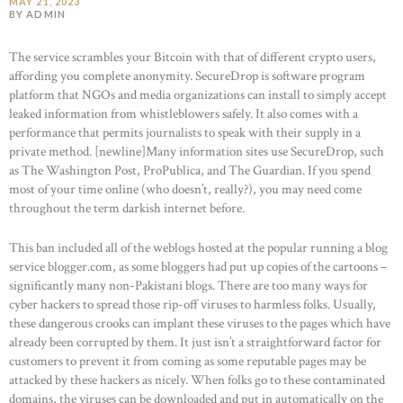
MAY 21, 2023
BY ADMIN
The service scrambles your Bitcoin with that of different crypto users,
affording you complete anonymity. SecureDrop is software program
platform that NGOs and media organizations can install to simply accept
leaked information from whistleblowers safely. It also comes with a
performance that permits journalists to speak with their supply in a
private method. [newline]Many information sites use SecureDrop, such
as The Washington Post, ProPublica, and The Guardian. If you spend
most of your time online (who doesn’t, really?), you may need come
throughout the term darkish internet before.
This ban included all of the weblogs hosted at the popular running a blog
service blogger.com, as some bloggers had put up copies of the cartoons –
significantly many non-Pakistani blogs. There are too many ways for
cyber hackers to spread those rip-off viruses to harmless folks. Usually,
these dangerous crooks can implant these viruses to the pages which have
already been corrupted by them. It just isn’t a straightforward factor for
customers to prevent it from coming as some reputable pages may be
attacked by these hackers as nicely. When folks go to these contaminated
domains, the viruses can be downloaded and put in automatically on the