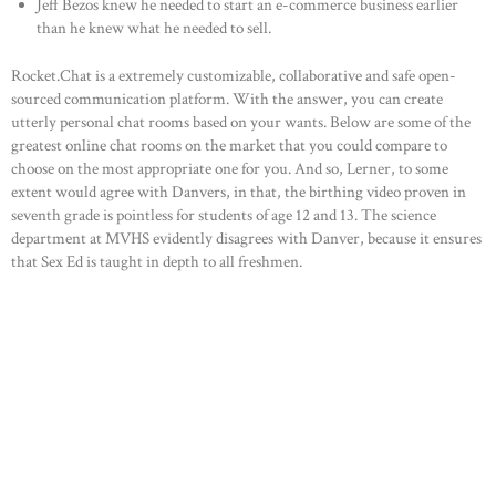
Jeff Bezos knew he needed to start an e-commerce business earlier
than he knew what he needed to sell.
Rocket.Chat is a extremely customizable, collaborative and safe open-
sourced communication platform. With the answer, you can create
utterly personal chat rooms based on your wants. Below are some of the
greatest online chat rooms on the market that you could compare to
choose on the most appropriate one for you. And so, Lerner, to some
extent would agree with Danvers, in that, the birthing video proven in
seventh grade is pointless for students of age 12 and 13. The science
department at MVHS evidently disagrees with Danver, because it ensures
that Sex Ed is taught in depth to all freshmen.