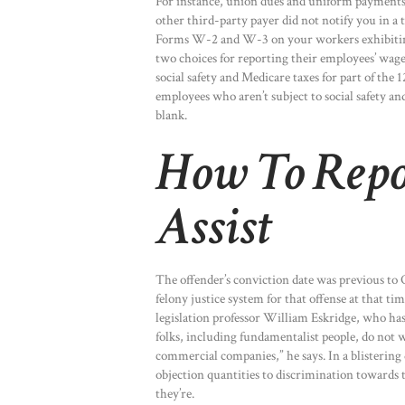
For instance, union dues and uniform payments 
other third-party payer did not notify you in a
Forms W-2 and W-3 on your workers exhibiting t
two choices for reporting their employees’ wages
social safety and Medicare taxes for part of the
employees who aren’t subject to social safety an
blank.
How To Repo
Assist
The offender’s conviction date was previous to
felony justice system for that offense at that time
legislation professor William Eskridge, who ha
folks, including fundamentalist people, do not 
commercial companies,” he says. In a blistering
objection quantities to discrimination towards 
they’re.