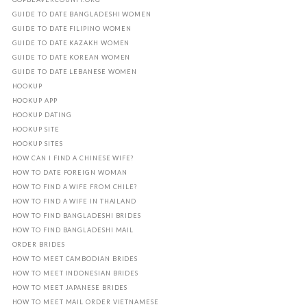
GUIDE TO DATE BANGLADESHI WOMEN
GUIDE TO DATE FILIPINO WOMEN
GUIDE TO DATE KAZAKH WOMEN
GUIDE TO DATE KOREAN WOMEN
GUIDE TO DATE LEBANESE WOMEN
HOOKUP
HOOKUP APP
HOOKUP DATING
HOOKUP SITE
HOOKUP SITES
HOW CAN I FIND A CHINESE WIFE?
HOW TO DATE FOREIGN WOMAN
HOW TO FIND A WIFE FROM CHILE?
HOW TO FIND A WIFE IN THAILAND
HOW TO FIND BANGLADESHI BRIDES
HOW TO FIND BANGLADESHI MAIL
ORDER BRIDES
HOW TO MEET CAMBODIAN BRIDES
HOW TO MEET INDONESIAN BRIDES
HOW TO MEET JAPANESE BRIDES
HOW TO MEET MAIL ORDER VIETNAMESE