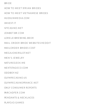
BRIDE
HOW TO MEET SYRIAN BRIDES
HOW TO MEET VIETNAMESE BRIDES
HUDSUNMEDIA.COM
IMVEST.IT
IVYCASINO.NET
JONBET.BR.COM
LORELEIBREWING.BEER
MAIL ORDER BRIDE WEBSITES REDDIT
MAILORDER BRIDES COST
MEGAJOKERSLOT.NET
MEN'S JEWELRY
NATUREGEEK.ME
NEXTSTAGECO.COM
ODDBOY.NZ
OLYMPECASINO.US
OLYMPECASINOFRANCE.NET
ONLY CONSUMER REPORTS
PARCADFER.COM
PENDANTS & NECKLACES
PLAYOJO.GAMES