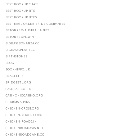
BEST HOOKUP CHATS
BEST HOOKUP SITE
BEST HOOKUP SITES
BEST MAIL ORDER BRIDE COMPANIES
BETONRED-AUSTRALIA.NET
BETONREDPL.WIN
BIGBASSBONANZA.CC
BIGBASSSPLASH.CC
BIRTHSTONES
BLOG
BOOKHIPPO.UK
BRACELETS
BRIDGESTL.ORG
CASCBAR.CO.UK
CASINONICCASINO.ORG
CHARMS & PINS
CHICKEN-CROSS.ORG
CHICKEN-ROAD-IT.ORG
CHICKEN-ROAD2.IN
CHICKENROADAVIS.NET
CHICKENROADGAME.CC