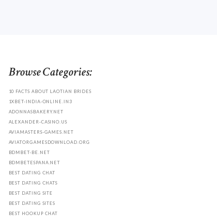
Browse Categories:
10 FACTS ABOUT LAOTIAN BRIDES
1XBET-INDIA-ONLINE.IN3
ADONNASBAKERY.NET
ALEXANDER-CASINO.US
AVIAMASTERS-GAMES.NET
AVIATORGAMESDOWNLOAD.ORG
BDMBET-BE.NET
BDMBETESPANA.NET
BEST DATING CHAT
BEST DATING CHATS
BEST DATING SITE
BEST DATING SITES
BEST HOOKUP CHAT