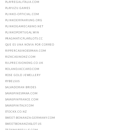
PLAYREGALITALIA.COM
PLAYUZU.GAMES
PLINKO-OFFICIAL.COM
PLINKOERFAHRUNG.ORG
PLINKOGAMECASINO.NET
PLINKOPORTUGAL.WIN
PRAGMATICPLAYSLOTS.CC
QUE ES UNA NOVIA POR CORREO
RIPPERCASINOESPANA.COM
RIZKCASINONZ.COM
RJLPRECISIONENG.CO.UK
ROLANDJACCARD.COM
ROSE GOLD JEWELLERY
RYBELSUS
SALVADORAN BRIDES
SAVASPINESPANA.COM
SAVASPINFRANCE.COM
SAVASPINITALY.COM
STOCKX.CO.NZ
SWEET-BONANZA-GERMANY.COM
SWEETBONANZASLOT.US
TEDXMARSEILLE.COM