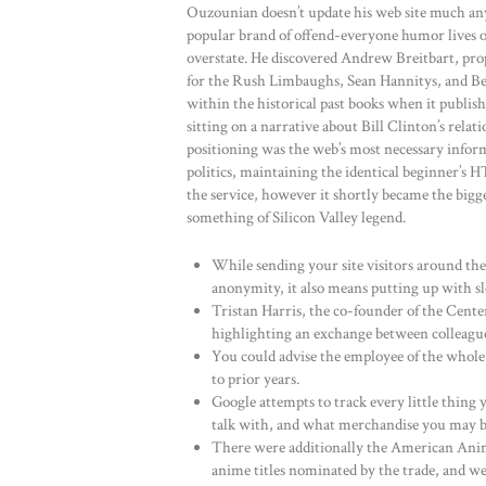
Ouzounian doesn’t update his web site much an
popular brand of offend-everyone humor lives o
overstate. He discovered Andrew Breitbart, prop
for the Rush Limbaughs, Sean Hannitys, and Be
within the historical past books when it publis
sitting on a narrative about Bill Clinton’s rel
positioning was the web’s most necessary infor
politics, maintaining the identical beginner’s 
the service, however it shortly became the bigge
something of Silicon Valley legend.
While sending your site visitors around the
anonymity, it also means putting up with sl
Tristan Harris, the co-founder of the Cent
highlighting an exchange between colleagu
You could advise the employee of the whole
to prior years.
Google attempts to track every little thing
talk with, and what merchandise you may b
There were additionally the American Anim
anime titles nominated by the trade, and wer