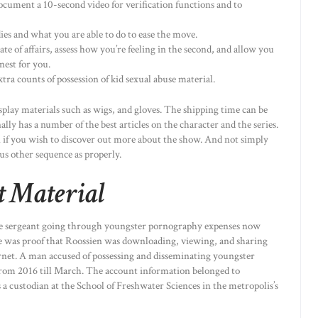
ocument a 10-second video for verification functions and to
ies and what you are able to do to ease the move.
te of affairs, assess how you’re feeling in the second, and allow you
nest for you.
ra counts of possession of kid sexual abuse material.
splay materials such as wigs, and gloves. The shipping time can be
nally has a number of the best articles on the character and the series.
 on if you wish to discover out more about the show. And not simply
us other sequence as properly.
t Material
rgeant going through youngster pornography expenses now
ere was proof that Roossien was downloading, viewing, and sharing
ternet. A man accused of possessing and disseminating youngster
rom 2016 till March. The account information belonged to
a custodian at the School of Freshwater Sciences in the metropolis’s