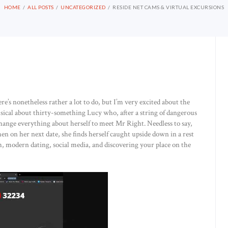
HOME
ALL POSTS
UNCATEGORIZED
RESIDE NET CAMS & VIRTUAL EXCURSIONS
ere’s nonetheless rather a lot to do, but I’m very excited about the
sical about thirty-something Lucy who, after a string of dangerous
to change everything about herself to meet Mr Right. Needless to say,
n on her next date, she finds herself caught upside down in a rest
, modern dating, social media, and discovering your place on the