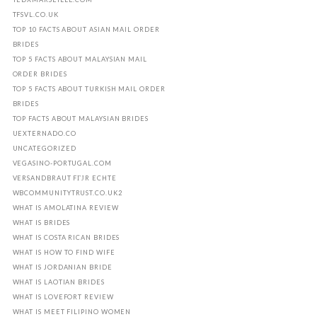
TFSVL.CO.UK
TOP 10 FACTS ABOUT ASIAN MAIL ORDER
BRIDES
TOP 5 FACTS ABOUT MALAYSIAN MAIL
ORDER BRIDES
TOP 5 FACTS ABOUT TURKISH MAIL ORDER
BRIDES
TOP FACTS ABOUT MALAYSIAN BRIDES
UEXTERNADO.CO
UNCATEGORIZED
VEGASINO-PORTUGAL.COM
VERSANDBRAUT FГЈR ECHTE
WBCOMMUNITYTRUST.CO.UK2
WHAT IS AMOLATINA REVIEW
WHAT IS BRIDES
WHAT IS COSTA RICAN BRIDES
WHAT IS HOW TO FIND WIFE
WHAT IS JORDANIAN BRIDE
WHAT IS LAOTIAN BRIDES
WHAT IS LOVEFORT REVIEW
WHAT IS MEET FILIPINO WOMEN