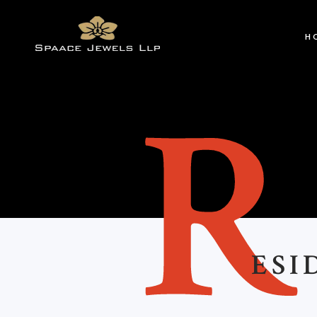
H
ESI