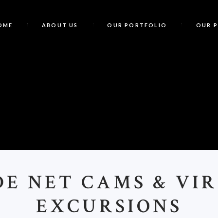
OME
ABOUT US
OUR PORTFOLIO
OUR 
R
DE NET CAMS & VI
EXCURSIONS