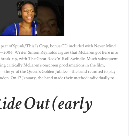
as part of Spunk/This Is Crap, bonus CD included with Never Mind
ease—2006. Writer Simon Reynolds argues that McLaren got here into
p’s break-up, with The Great Rock ‘n’ Roll Swindle. Much subsequent
ing critically McLaren’s onscreen proclamations in the film,
—the yr of the Queen’s Golden Jubilee—the band reunited to play
ondon. On 17 January, the band made their method individually to
ide Out (early