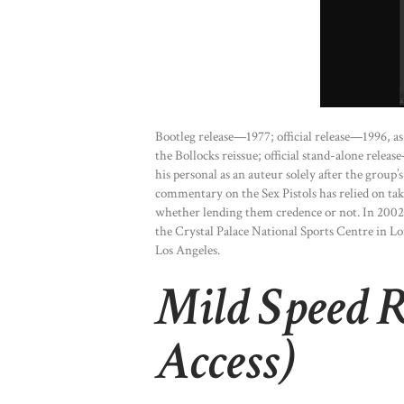
Bootleg release—1977; official release—1996, 
the Bollocks reissue; official stand-alone rel
his personal as an auteur solely after the grou
commentary on the Sex Pistols has relied on tak
whether lending them credence or not. In 2002
the Crystal Palace National Sports Centre in L
Los Angeles.
Mild Speed R
Access)