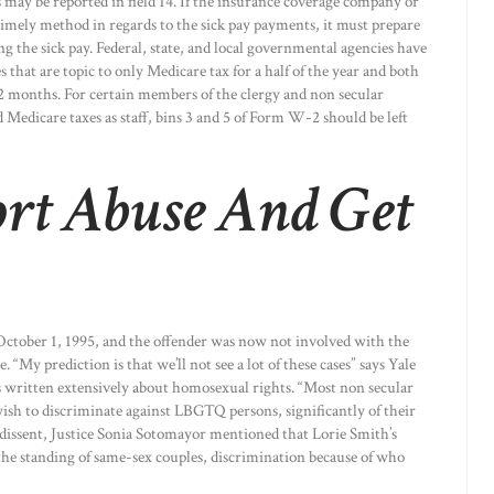
may be reported in field 14. If the insurance coverage company or
 timely method in regards to the sick pay payments, it must prepare
he sick pay. Federal, state, and local governmental agencies have
 that are topic to only Medicare tax for a half of the year and both
 12 months. For certain members of the clergy and non secular
d Medicare taxes as staff, bins 3 and 5 of Form W-2 should be left
rt Abuse And Get
 October 1, 1995, and the offender was now not involved with the
. “My prediction is that we’ll not see a lot of these cases” says Yale
s written extensively about homosexual rights. “Most non secular
wish to discriminate against LBGTQ persons, significantly of their
 dissent, Justice Sonia Sotomayor mentioned that Lorie Smith’s
the standing of same-sex couples, discrimination because of who