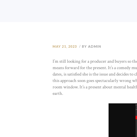
MAY 21, 2023
BY ADMIN
I’m still looking for a producer and buyers so th
means forward for the present. It’s a comedy mu
dates, is satisfied she is the issue and decides 
this approach soon goes spectacularly wrong whe
room window. It’s a present about mental health
earth.