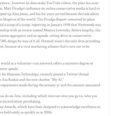
ymore , however he does make YouTube videos, the place his now-
n. Matt Drudge’s influence on online conservative media is hard to
ped up Alex Jones, and has for years served because the task editor
n Shapiros of the world. The Drudge Report cemented its place
hed a scoop of a scoop, reporting in January 1998 that Newsweek was
ationship with an intern named Monica Lewinsky. Before lengthy, the
mation aggregator and an agenda -etting drive in conservative
HTML design by way of it all. Hotmail wasn’t the only firm providing
st, because of a viral marketing scheme that’s turn out to be
 world in a volunteer-run network offers a excessive degree of
ower speeds.
er for Humane Technology, recently posted a Twitter thread
e Aza Raskin and the new chatbot “My AI.”
 repayments made during the present yr and the amount associated
 you do on-line, including which internet sites you go to, who you
e excited about purchasing.
e Awards, which have been designed to acknowledge excellence in
e held solely as quickly as in 2006.