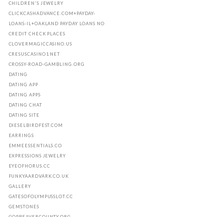
CHILDREN'S JEWELRY
CLICKCASHADVANCE.COM+PAYDAY-
LOANS-IL+OAKLAND PAYDAY LOANS NO
CREDIT CHECK PLACES
CLOVERMAGICCASINO.US
CRESUSCASINO1.NET
CROSSY-ROAD-GAMBLING.ORG
DATING
DATING APP
DATING APPS
DATING CHAT
DATING SITE
DIESELBIRDFEST.COM
EARRINGS
EMMEESSENTIALS.CO
EXPRESSIONS JEWELRY
EYEOFHORUS.CC
FUNKYAARDVARK.CO.UK
GALLERY
GATESOFOLYMPUSSLOT.CC
GEMSTONES
GOPBEAVERCOUNTY.ORG