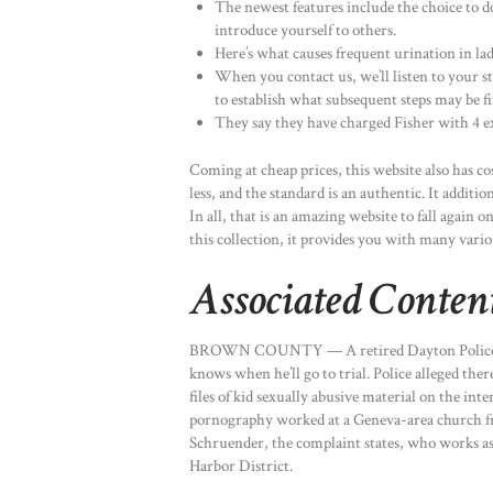
The newest features include the choice to d
introduce yourself to others.
Here’s what causes frequent urination in lad
When you contact us, we’ll listen to your sta
to establish what subsequent steps may be fi
They say they have charged Fisher with 4 ext
Coming at cheap prices, this website also has co
less, and the standard is an authentic. It additio
In all, that is an amazing website to fall again
this collection, it provides you with many vario
Associated Conten
BROWN COUNTY — A retired Dayton Police se
knows when he’ll go to trial. Police alleged th
files of kid sexually abusive material on the in
pornography worked at a Geneva-area church f
Schruender, the complaint states, who works as 
Harbor District.