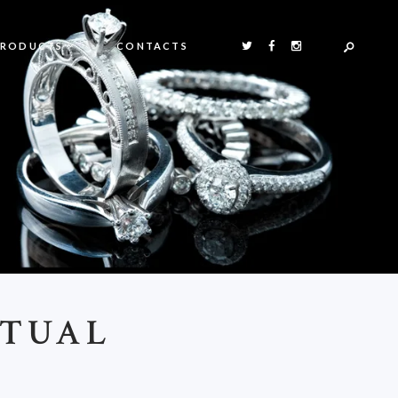
PRODUCTS
CONTACTS
RTUAL