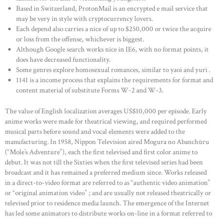
Based in Switzerland, ProtonMail is an encrypted e mail service that
may be very in style with cryptocurrency lovers.
Each depend also carries a nice of up to $250,000 or twice the acquire
or loss from the offense, whichever is biggest.
Although Google search works nice in IE6, with no format points, it
does have decreased functionality.
Some genres explore homosexual romances, similar to yaoi and yuri .
1141 is a income process that explains the requirements for format and
content material of substitute Forms W-2 and W-3.
The value of English localization averages US$10,000 per episode. Early
anime works were made for theatrical viewing, and required performed
musical parts before sound and vocal elements were added to the
manufacturing. In 1958, Nippon Television aired Mogura no Abanchūru
(“Mole’s Adventure”), each the first televised and first color anime to
debut. It was not till the Sixties when the first televised series had been
broadcast and it has remained a preferred medium since. Works released
in a direct-to-video format are referred to as “authentic video animation”
or “original animation video” ; and are usually not released theatrically or
televised prior to residence media launch. The emergence of the Internet
has led some animators to distribute works on-line in a format referred to