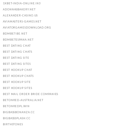
1XBET-INDIA-ONLINE.IN3
ADONNASBAKERY.NET
ALEXANDER-CASINO.US
AVIAMASTERS-GAMES.NET
AVIATORGAMESDOWNLOAD.ORG
BDMBET-BE.NET
BDMBETESPANA.NET
BEST DATING CHAT
BEST DATING CHATS
BEST DATING SITE
BEST DATING SITES
BEST HOOKUP CHAT
BEST HOOKUP CHATS
BEST HOOKUP SITE
BEST HOOKUP SITES
BEST MAIL ORDER BRIDE COMPANIES
BETONRED-AUSTRALIA.NET
BETONREDPL.WIN
BIGBASSBONANZA.CC
BIGBASSSPLASH.CC
BIRTHSTONES