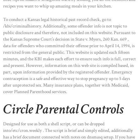
recipes you want to whip up amazing meals in your kitchen.
To conduct a Kansas legal historical past record check, go to
/kbi/criminalhistory. Additionally, some offender info is not topic to
public disclosure and therefore, not included on this website. Pursuant to
the Kansas Supreme Court’s decision in State v. Myers, 260 Kan. 669 ,
data for offenders who committed their offense prior to April 14, 1994, is
restricted from the general public. This website is updated each fifteen
minutes, and the KBI makes each effort to ensure such info is full, correct
and present. However, information on this web site is compiled based, in
part, upon information provided by the registered offender. Emergency
contraception is a safe and effective way to stop pregnancy up to 5 days
after unprotected sex. Many insurance plans, together with Medicaid,
cover Planned Parenthood services.
Circle Parental Controls
Designed for use as both a shell script, or can be dropped
into/etc/cron.weekly . The script is brief and simply edited, additionally
has a brief document connected with notes on dnsmasq setup. If you have