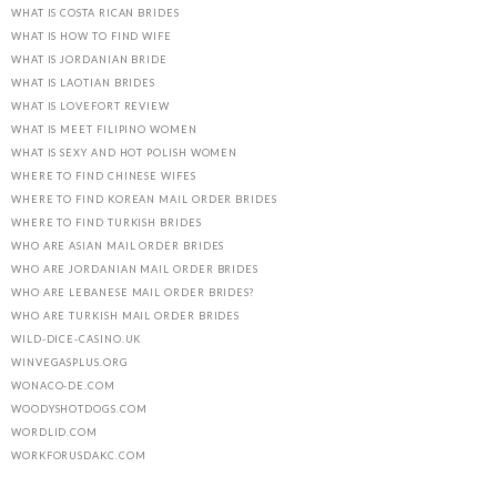
WHAT IS COSTA RICAN BRIDES
WHAT IS HOW TO FIND WIFE
WHAT IS JORDANIAN BRIDE
WHAT IS LAOTIAN BRIDES
WHAT IS LOVEFORT REVIEW
WHAT IS MEET FILIPINO WOMEN
WHAT IS SEXY AND HOT POLISH WOMEN
WHERE TO FIND CHINESE WIFES
WHERE TO FIND KOREAN MAIL ORDER BRIDES
WHERE TO FIND TURKISH BRIDES
WHO ARE ASIAN MAIL ORDER BRIDES
WHO ARE JORDANIAN MAIL ORDER BRIDES
WHO ARE LEBANESE MAIL ORDER BRIDES?
WHO ARE TURKISH MAIL ORDER BRIDES
WILD-DICE-CASINO.UK
WINVEGASPLUS.ORG
WONACO-DE.COM
WOODYSHOTDOGS.COM
WORDLID.COM
WORKFORUSDAKC.COM