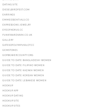
DATING SITE
DIESELBIRDFEST.COM
EARRINGS
EMMEESSENTIALS.CO
EXPRESSIONS JEWELRY
EYEOFHORUS.CC
FUNKYAARDVARK.CO.UK
GALLERY
GATESOFOLYMPUSSLOT.CC
GEMSTONES
GOPBEAVERCOUNTY.ORG
GUIDE TO DATE BANGLADESHI WOMEN
GUIDE TO DATE FILIPINO WOMEN
GUIDE TO DATE KAZAKH WOMEN
GUIDE TO DATE KOREAN WOMEN
GUIDE TO DATE LEBANESE WOMEN
HOOKUP
HOOKUP APP
HOOKUP DATING
HOOKUP SITE
HOOKUP SITES