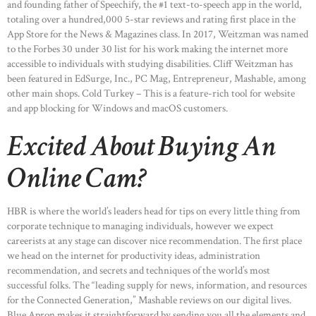
and founding father of Speechify, the #1 text-to-speech app in the world,
totaling over a hundred,000 5-star reviews and rating first place in the
App Store for the News & Magazines class. In 2017, Weitzman was named
to the Forbes 30 under 30 list for his work making the internet more
accessible to individuals with studying disabilities. Cliff Weitzman has
been featured in EdSurge, Inc., PC Mag, Entrepreneur, Mashable, among
other main shops. Cold Turkey – This is a feature-rich tool for website
and app blocking for Windows and macOS customers.
Excited About Buying An
Online Cam?
HBR is where the world’s leaders head for tips on every little thing from
corporate technique to managing individuals, however we expect
careerists at any stage can discover nice recommendation. The first place
we head on the internet for productivity ideas, administration
recommendation, and secrets and techniques of the world’s most
successful folks. The “leading supply for news, information, and resources
for the Connected Generation,” Mashable reviews on our digital lives.
Blue Apron makes it straightforward by sending you all the elements and