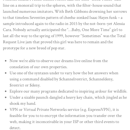
line on a monorail trip to the spheres, with the filter-house sound that
launched numerous imitators. With Beth Gibbons drowning her sorrows
to that timeless Seventies pattern of cheeba-zonked Isaac Hayes funk – a
sample introduced again to the radio in 2015 by the not-born-yet Alessia
Cara. Nobody actually anticipated the “…Baby, One More Time” girl to
last all the way to the spring of 1999, however “Sometimes” was the Total
Request Live jam that proved this girl was here to remain and the
prototype for a new breed of pop star.
Now we’re able to observe our dreams live online from the
consolation of our own properties.
Use one of the syntaxes under to vary how the bot answers when
using a command disabled by $channelrestrict, $channeldeny,
$restrict or $deny.
Explore our many programs dedicated to inspiring ardour for wildlife.
Under a sizable paunch dangled a heavy key chain, which jingled as he
shook my hand.
VPN or Virtual Private Networks service (e.g. ExpressVPN), it is
feasible for you to to encrypt the information you transfer over the
web, making it inconceivable in your ISP or other third events to
detect.