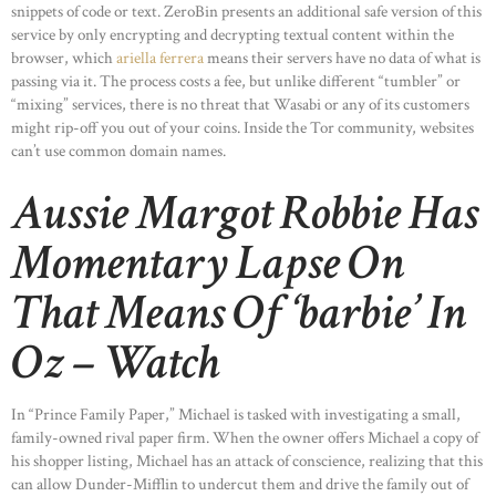
snippets of code or text. ZeroBin presents an additional safe version of this
service by only encrypting and decrypting textual content within the
browser, which
ariella ferrera
means their servers have no data of what is
passing via it. The process costs a fee, but unlike different “tumbler” or
“mixing” services, there is no threat that Wasabi or any of its customers
might rip-off you out of your coins. Inside the Tor community, websites
can’t use common domain names.
Aussie Margot Robbie Has
Momentary Lapse On
That Means Of ‘barbie’ In
Oz – Watch
In “Prince Family Paper,” Michael is tasked with investigating a small,
family-owned rival paper firm. When the owner offers Michael a copy of
his shopper listing, Michael has an attack of conscience, realizing that this
can allow Dunder-Mifflin to undercut them and drive the family out of