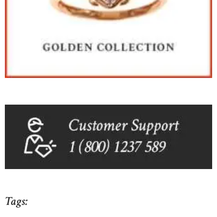
Tags: