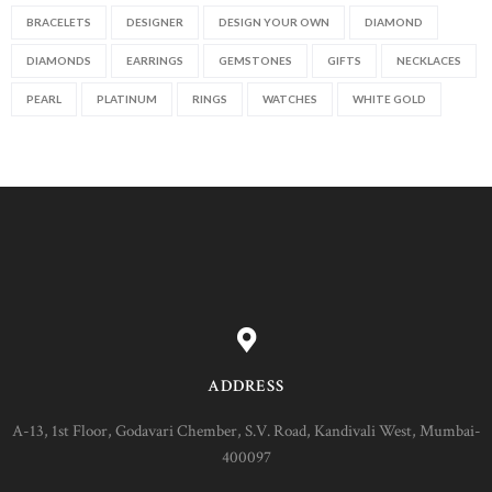
BRACELETS
DESIGNER
DESIGN YOUR OWN
DIAMOND
DIAMONDS
EARRINGS
GEMSTONES
GIFTS
NECKLACES
PEARL
PLATINUM
RINGS
WATCHES
WHITE GOLD
ADDRESS
A-13, 1st Floor, Godavari Chember, S.V. Road, Kandivali West, Mumbai-
400097