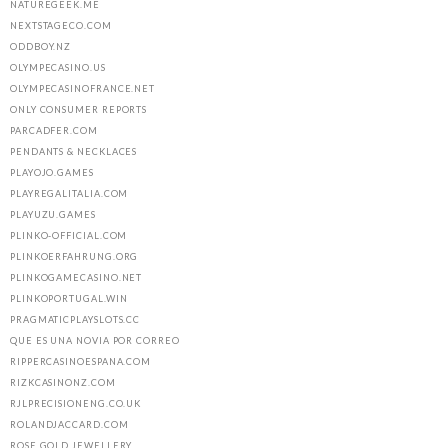
NATUREGEEK.ME
NEXTSTAGECO.COM
ODDBOY.NZ
OLYMPECASINO.US
OLYMPECASINOFRANCE.NET
ONLY CONSUMER REPORTS
PARCADFER.COM
PENDANTS & NECKLACES
PLAYOJO.GAMES
PLAYREGALITALIA.COM
PLAYUZU.GAMES
PLINKO-OFFICIAL.COM
PLINKOERFAHRUNG.ORG
PLINKOGAMECASINO.NET
PLINKOPORTUGAL.WIN
PRAGMATICPLAYSLOTS.CC
QUE ES UNA NOVIA POR CORREO
RIPPERCASINOESPANA.COM
RIZKCASINONZ.COM
RJLPRECISIONENG.CO.UK
ROLANDJACCARD.COM
ROSE GOLD JEWELLERY