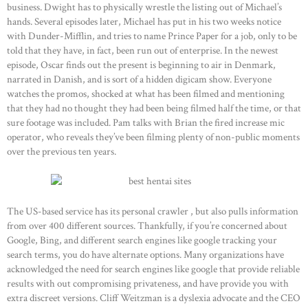
business. Dwight has to physically wrestle the listing out of Michael’s
hands. Several episodes later, Michael has put in his two weeks notice
with Dunder-Mifflin, and tries to name Prince Paper for a job, only to be
told that they have, in fact, been run out of enterprise. In the newest
episode, Oscar finds out the present is beginning to air in Denmark,
narrated in Danish, and is sort of a hidden digicam show. Everyone
watches the promos, shocked at what has been filmed and mentioning
that they had no thought they had been being filmed half the time, or that
sure footage was included. Pam talks with Brian the fired increase mic
operator, who reveals they’ve been filming plenty of non-public moments
over the previous ten years.
The US-based service has its personal crawler , but also pulls information
from over 400 different sources. Thankfully, if you’re concerned about
Google, Bing, and different search engines like google tracking your
search terms, you do have alternate options. Many organizations have
acknowledged the need for search engines like google that provide reliable
results with out compromising privateness, and have provide you with
extra discreet versions. Cliff Weitzman is a dyslexia advocate and the CEO