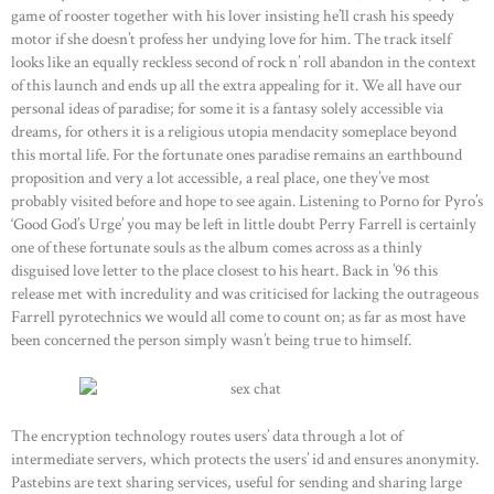
game of rooster together with his lover insisting he’ll crash his speedy
motor if she doesn’t profess her undying love for him. The track itself
looks like an equally reckless second of rock n’ roll abandon in the context
of this launch and ends up all the extra appealing for it. We all have our
personal ideas of paradise; for some it is a fantasy solely accessible via
dreams, for others it is a religious utopia mendacity someplace beyond
this mortal life. For the fortunate ones paradise remains an earthbound
proposition and very a lot accessible, a real place, one they’ve most
probably visited before and hope to see again. Listening to Porno for Pyro’s
‘Good God’s Urge’ you may be left in little doubt Perry Farrell is certainly
one of these fortunate souls as the album comes across as a thinly
disguised love letter to the place closest to his heart. Back in ’96 this
release met with incredulity and was criticised for lacking the outrageous
Farrell pyrotechnics we would all come to count on; as far as most have
been concerned the person simply wasn’t being true to himself.
The encryption technology routes users’ data through a lot of
intermediate servers, which protects the users’ id and ensures anonymity.
Pastebins are text sharing services, useful for sending and sharing large