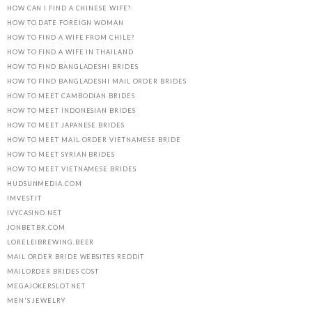
HOW CAN I FIND A CHINESE WIFE?
HOW TO DATE FOREIGN WOMAN
HOW TO FIND A WIFE FROM CHILE?
HOW TO FIND A WIFE IN THAILAND
HOW TO FIND BANGLADESHI BRIDES
HOW TO FIND BANGLADESHI MAIL ORDER BRIDES
HOW TO MEET CAMBODIAN BRIDES
HOW TO MEET INDONESIAN BRIDES
HOW TO MEET JAPANESE BRIDES
HOW TO MEET MAIL ORDER VIETNAMESE BRIDE
HOW TO MEET SYRIAN BRIDES
HOW TO MEET VIETNAMESE BRIDES
HUDSUNMEDIA.COM
IMVEST.IT
IVYCASINO.NET
JONBET.BR.COM
LORELEIBREWING.BEER
MAIL ORDER BRIDE WEBSITES REDDIT
MAILORDER BRIDES COST
MEGAJOKERSLOT.NET
MEN'S JEWELRY