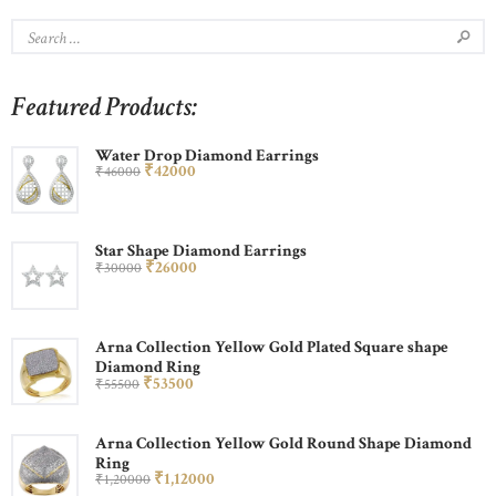
Featured Products:
Water Drop Diamond Earrings
₹
420
00
₹
460
00
Star Shape Diamond Earrings
₹
260
00
₹
300
00
Arna Collection Yellow Gold Plated Square shape
Diamond Ring
₹
535
00
₹
555
00
Arna Collection Yellow Gold Round Shape Diamond
Ring
₹
1,120
00
₹
1,200
00