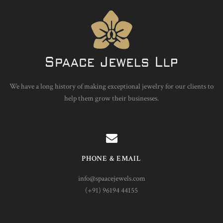
We have a long history of making exceptional jewelry for our clients to
help them grow their businesses.
PHONE & EMAIL
info@spaacejewels.com
(+91) 96194 44155