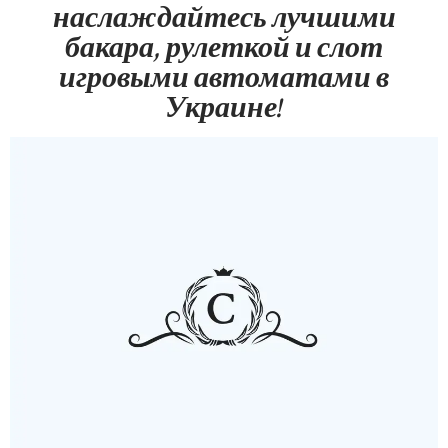
наслаждайтесь лучшими
бакара, рулеткой и слот
игровыми автоматами в
Украине!