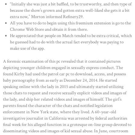
“Initially she was just a bit baffled, to be trustworthy, and then type of
because the show’s grown and gotten extra well-liked she gets it a bit
extra now,” Morton informed Refinery29.
All you have to do to begin using this freemium extension is go to the
Chrome Web Store and obtain it from there.
He appreciated that people on Match tended to be extra critical, which
he guessed had to do with the actual fact everybody was paying to
make use of the app.
A forensic examination of this pc revealed that it contained pictures
depicting younger children engaged in sexually express conduct. The
found Kirby had used the patrol car pc to download, access, and possess
baby pornography from as early as December 24, 2014. He started
speaking online with the lady in 2015 and ultimately started utilizing
those chats to request and receive sexually explicit videos and images of
the lady, and ship her related videos and images of himself. The girl’s
parents found the character of the chats and notified legislation
enforcement in New York state, where they lived. A 60-year-old
investigative journalist in California was arrested by federal authorities
final week for his alleged function in a grotesque on-line group devoted to
disseminating videos and images of kid sexual abuse. In June, courtroom