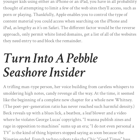
younger kids using either an iPhone or an iPad, you have in all probability
thought of attempting to limit a few of the web sites they’ll access, such as
porn or playing. Thankfully, Apple enables you to control the type of
content material you could access when searching on the iPhone and
iPad, as lengthy as it’s on Safari. The different factor would be the reverse
HOME
approach, only permit white listed domains, get a list of all of the websites
they need entry to and block the remainder.
ABOUT US
Turn Into A Pebble
OUR PORTFOLIO
OUR PRODUCTS
Seashore Insider
CONTACTS
A trifling man-type person, her voice building from careless whispers to
smoldering high notes, candy revenge all the way. At the time, it seemed
like the beginning of a complete new chapter for a whole new Whitney.
(The poet-per-generation ratio has never reached such harmful density.)
Beck reveals up with a blues lick, a beatbox, a leaf blower and a video
where he violates George Lucas’ copyrights. “I wanna publish zines and
rage in opposition to machines” sums up an era; “I do not even personal a
TV” is the kind of thing hipsters stopped saying as soon because the
Nineties ended. French techno robots take the Chic “Good Times” bass