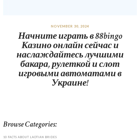
NOVEMBER 30, 2024
Начните играть в 88bingo
Казино онлайн сейчас и
наслаждайтесь лучшими
бакара, рулеткой и слот
игровыми автоматами в
Украине!
Browse Categories:
10 FACTS ABOUT LAOTIAN BRIDES