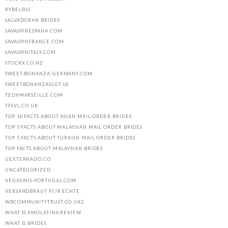
RYBELSUS
SALVADORAN BRIDES
SAVASPINESPANA.COM
SAVASPINFRANCE.COM
SAVASPINITALY.COM
STOCKX.CO.NZ
SWEET-BONANZA-GERMANY.COM
SWEETBONANZASLOT.US
TEDXMARSEILLE.COM
TFSVL.CO.UK
TOP 10 FACTS ABOUT ASIAN MAIL ORDER BRIDES
TOP 5 FACTS ABOUT MALAYSIAN MAIL ORDER BRIDES
TOP 5 FACTS ABOUT TURKISH MAIL ORDER BRIDES
TOP FACTS ABOUT MALAYSIAN BRIDES
UEXTERNADO.CO
UNCATEGORIZED
VEGASINO-PORTUGAL.COM
VERSANDBRAUT FГЈR ECHTE
WBCOMMUNITYTRUST.CO.UK2
WHAT IS AMOLATINA REVIEW
WHAT IS BRIDES