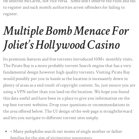
He selected McLaren, not vice versa.” Some don’t observe the rules and fail
to register and each month authorities arrest offenders for failing to
register.
Multiple Bomb Menace For
Joliet’s Hollywood Casino
Its premium features and free torrents introduced 10M+ monthly visits.
The Pirate Bay is a more probably torrent Search engine that has a very
fundamental design however high quality torrents. Visiting Pirate Bay
would possibly put you in hassle as the location is incessantly down in
plenty of areas as a end result of copyright content. So, just ensure you are
using a VPN earlier than you land on the location. We hope you found
this data useful and have been in a place to give you information on the
top best torrent websites. Drop your questions or recommendations in
the area offered below. The UI design of the web page is straightforward
and lets you navigate to different torrent sites simply.
• Many pedophiles search out moms of single mother or father
families for the aim of victimizing youngsters.