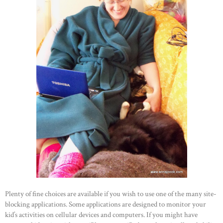
Plenty of fine choices are available if you wish to use one of the many site-
blocking applications. Some applications are designed to monitor your
kid’s activities on cellular devices and computers. If you might have