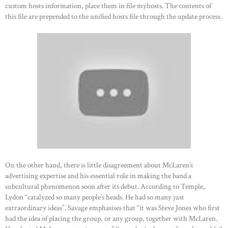
custom hosts information, place them in file myhosts. The contents of
this file are prepended to the unified hosts file through the update process.
On the other hand, there is little disagreement about McLaren’s
advertising expertise and his essential role in making the band a
subcultural phenomenon soon after its debut. According to Temple,
Lydon “catalyzed so many people’s heads. He had so many just
extraordinary ideas”. Savage emphasises that “it was Steve Jones who first
had the idea of placing the group, or any group, together with McLaren.