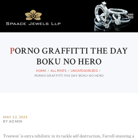
P
ORNO GRAFFITTI THE DAY
BOKU NO HERO
HOME
ALL POSTS
UNCATEGORIZED
PORNO GRAFFITTI THE DAY BOKU NO HERO
MAY 22, 2023
BY ADMIN
‘Freeway’ is extra nihilistic in its tackle self destruction, Farrell enjoying a