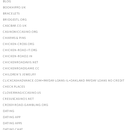
BLOG
BOOKHIPPO.UK
BRACELETS
BRIDGESTL.ORG
CASCBAR.CO.UK
CASINONICCASINO.ORG
CHARMS & PINS
CHICKEN-CROSS.ORG
CHICKEN-ROAD-IT.ORG
CHICKEN-ROAD2.IN
CHICKENROADAVIS.NET
CHICKENROADGAME.CC
CHILDREN'S JEWELRY
CLICKCASHADVANCE.COM+PAYDAY-LOANS-IL+OAKLAND PAYDAY LOANS NO CREDIT
CHECK PLACES
CLOVERMAGICCASINO.US
CRESUSCASINO1.NET
CROSSY-ROAD-GAMBLING.ORG
DATING
DATING APP
DATING APPS
DATING CHAT