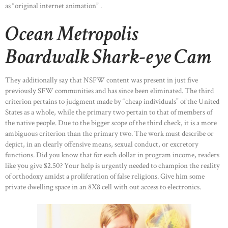
as “original internet animation” .
Ocean Metropolis
Boardwalk Shark-eye Cam
They additionally say that NSFW content was present in just five
previously SFW communities and has since been eliminated. The third
criterion pertains to judgment made by “cheap individuals” of the United
States as a whole, while the primary two pertain to that of members of
the native people. Due to the bigger scope of the third check, it is a more
ambiguous criterion than the primary two. The work must describe or
depict, in an clearly offensive means, sexual conduct, or excretory
functions. Did you know that for each dollar in program income, readers
like you give $2.50? Your help is urgently needed to champion the reality
of orthodoxy amidst a proliferation of false religions. Give him some
private dwelling space in an 8X8 cell with out access to electronics.