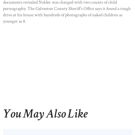
documents revealed Nolder was charged with two counts of child
pornography. The Galveston County Sheriff’s Office says it found a tough
drive at his house with hundreds of photographs of naked children as
younger as 8.
You May Also Like