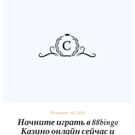
November 30, 2024
Начните играть в 88bingo
Казино онлайн сейчас и