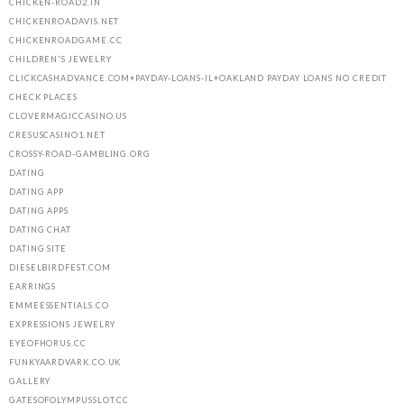
CHICKEN-ROAD2.IN
CHICKENROADAVIS.NET
CHICKENROADGAME.CC
CHILDREN'S JEWELRY
CLICKCASHADVANCE.COM+PAYDAY-LOANS-IL+OAKLAND PAYDAY LOANS NO CREDIT
CHECK PLACES
CLOVERMAGICCASINO.US
CRESUSCASINO1.NET
CROSSY-ROAD-GAMBLING.ORG
DATING
DATING APP
DATING APPS
DATING CHAT
DATING SITE
DIESELBIRDFEST.COM
EARRINGS
EMMEESSENTIALS.CO
EXPRESSIONS JEWELRY
EYEOFHORUS.CC
FUNKYAARDVARK.CO.UK
GALLERY
GATESOFOLYMPUSSLOT.CC