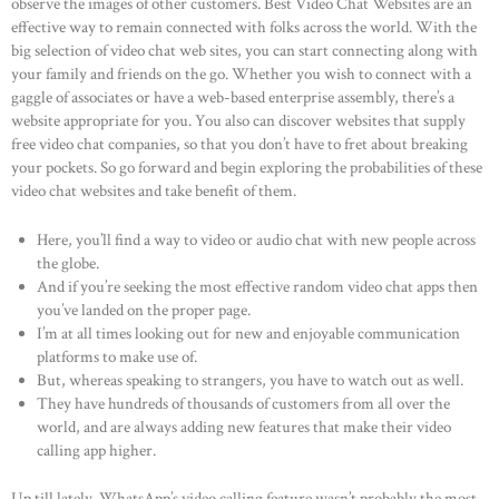
observe the images of other customers. Best Video Chat Websites are an
effective way to remain connected with folks across the world. With the
big selection of video chat web sites, you can start connecting along with
your family and friends on the go. Whether you wish to connect with a
gaggle of associates or have a web-based enterprise assembly, there’s a
website appropriate for you. You also can discover websites that supply
free video chat companies, so that you don’t have to fret about breaking
your pockets. So go forward and begin exploring the probabilities of these
video chat websites and take benefit of them.
Here, you’ll find a way to video or audio chat with new people across
the globe.
And if you’re seeking the most effective random video chat apps then
you’ve landed on the proper page.
I’m at all times looking out for new and enjoyable communication
platforms to make use of.
But, whereas speaking to strangers, you have to watch out as well.
They have hundreds of thousands of customers from all over the
world, and are always adding new features that make their video
calling app higher.
Up till lately, WhatsApp’s video calling feature wasn’t probably the most