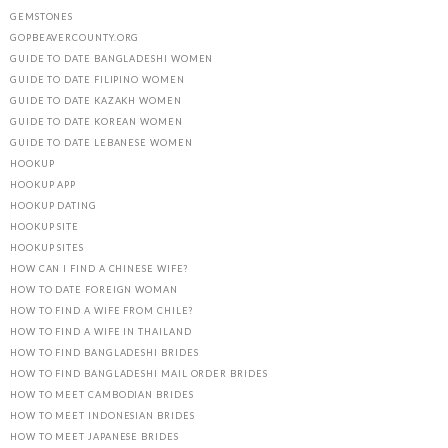
GEMSTONES
GOPBEAVERCOUNTY.ORG
GUIDE TO DATE BANGLADESHI WOMEN
GUIDE TO DATE FILIPINO WOMEN
GUIDE TO DATE KAZAKH WOMEN
GUIDE TO DATE KOREAN WOMEN
GUIDE TO DATE LEBANESE WOMEN
HOOKUP
HOOKUP APP
HOOKUP DATING
HOOKUP SITE
HOOKUP SITES
HOW CAN I FIND A CHINESE WIFE?
HOW TO DATE FOREIGN WOMAN
HOW TO FIND A WIFE FROM CHILE?
HOW TO FIND A WIFE IN THAILAND
HOW TO FIND BANGLADESHI BRIDES
HOW TO FIND BANGLADESHI MAIL ORDER BRIDES
HOW TO MEET CAMBODIAN BRIDES
HOW TO MEET INDONESIAN BRIDES
HOW TO MEET JAPANESE BRIDES