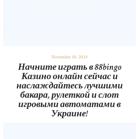
November 30, 2024
Начните играть в 88bingo
Казино онлайн сейчас и
наслаждайтесь лучшими
бакара, рулеткой и слот
игровыми автоматами в
Украине!