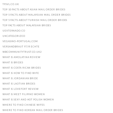
TFSVL.CO.UK
TOP 10 FACTS ABOUT ASIAN MAIL ORDER BRIDES
TOP 5 FACTS ABOUT MALAYSIAN MAIL ORDER BRIDES
TOP 5 FACTS ABOUT TURKISH MAIL ORDER BRIDES
TOP FACTS ABOUT MALAYSIAN BRIDES
UEXTERNADO.CO
UNCATEGORIZED
VEGASINO-PORTUGAL.COM
VERSANDBRAUT FГЈR ECHTE
WBCOMMUNITYTRUST.CO.UK2
WHAT IS AMOLATINA REVIEW
WHAT IS BRIDES
WHAT IS COSTA RICAN BRIDES
WHAT IS HOW TO FIND WIFE
WHAT IS JORDANIAN BRIDE
WHAT IS LAOTIAN BRIDES
WHAT IS LOVEFORT REVIEW
WHAT IS MEET FILIPINO WOMEN
WHAT IS SEXY AND HOT POLISH WOMEN
WHERE TO FIND CHINESE WIFES
WHERE TO FIND KOREAN MAIL ORDER BRIDES