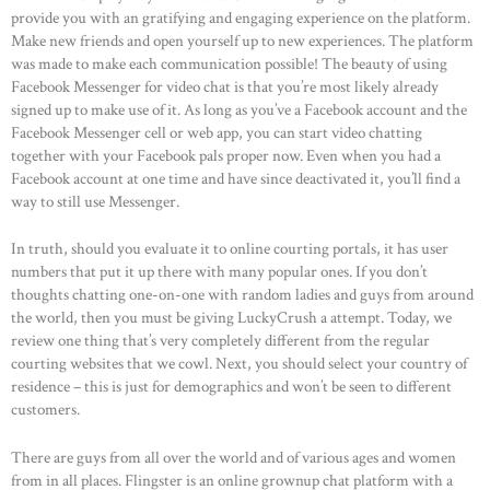
provide you with an gratifying and engaging experience on the platform.
Make new friends and open yourself up to new experiences. The platform
was made to make each communication possible! The beauty of using
Facebook Messenger for video chat is that you’re most likely already
signed up to make use of it. As long as you’ve a Facebook account and the
Facebook Messenger cell or web app, you can start video chatting
together with your Facebook pals proper now. Even when you had a
Facebook account at one time and have since deactivated it, you’ll find a
way to still use Messenger.
In truth, should you evaluate it to online courting portals, it has user
numbers that put it up there with many popular ones. If you don’t
thoughts chatting one-on-one with random ladies and guys from around
the world, then you must be giving LuckyCrush a attempt. Today, we
review one thing that’s very completely different from the regular
courting websites that we cowl. Next, you should select your country of
residence – this is just for demographics and won’t be seen to different
customers.
There are guys from all over the world and of various ages and women
from in all places. Flingster is an online grownup chat platform with a