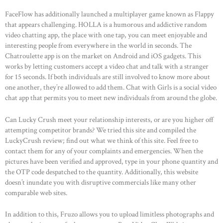
FaceFlow has additionally launched a multiplayer game known as Flappy
that appears challenging. HOLLA is a humorous and addictive random
video chatting app, the place with one tap, you can meet enjoyable and
interesting people from everywhere in the world in seconds. The
Chatroulette app is on the market on Android and iOS gadgets. This
works by letting customers accept a video chat and talk with a stranger
for 15 seconds. If both individuals are still involved to know more about
one another, they’re allowed to add them. Chat with Girls is a social video
chat app that permits you to meet new individuals from around the globe.
Can Lucky Crush meet your relationship interests, or are you higher off
attempting competitor brands? We tried this site and compiled the
LuckyCrush review; find out what we think of this site. Feel free to
contact them for any of your complaints and emergencies. When the
pictures have been verified and approved, type in your phone quantity and
the OTP code despatched to the quantity. Additionally, this website
doesn’t inundate you with disruptive commercials like many other
comparable web sites.
In addition to this, Fruzo allows you to upload limitless photographs and