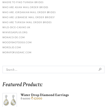
WHERE TO FIND TURKISH BRIDES
WHO ARE ASIAN MAIL ORDER BRIDES
WHO ARE JORDANIAN MAIL ORDER BRIDES
WHO ARE LEBANESE MAIL ORDER BRIDES?
WHO ARE TURKISH MAIL ORDER BRIDES
WILD-DICE-CASINO.UK
WINVEGASPLUS.ORG
WONACO-DE.COM
WOODYSHOTDOGS.COM
WORDLID.COM
WORKFORUSDAKC.COM
Featured Products:
Water Drop Diamond Earrings
₹
420
00
₹
460
00