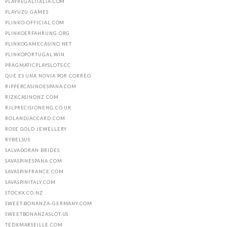
PLAYREGALITALIA.COM
PLAYUZU.GAMES
PLINKO-OFFICIAL.COM
PLINKOERFAHRUNG.ORG
PLINKOGAMECASINO.NET
PLINKOPORTUGAL.WIN
PRAGMATICPLAYSLOTS.CC
QUE ES UNA NOVIA POR CORREO
RIPPERCASINOESPANA.COM
RIZKCASINONZ.COM
RJLPRECISIONENG.CO.UK
ROLANDJACCARD.COM
ROSE GOLD JEWELLERY
RYBELSUS
SALVADORAN BRIDES
SAVASPINESPANA.COM
SAVASPINFRANCE.COM
SAVASPINITALY.COM
STOCKX.CO.NZ
SWEET-BONANZA-GERMANY.COM
SWEETBONANZASLOT.US
TEDXMARSEILLE.COM