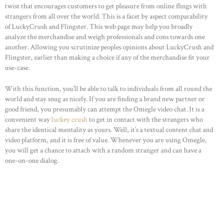
twist that encourages customers to get pleasure from online flings with
strangers from all over the world. This is a facet by aspect comparability
of LuckyCrush and Flingster. This web page may help you broadly
analyze the merchandise and weigh professionals and cons towards one
another. Allowing you scrutinize peoples opinions about LuckyCrush and
Flingster, earlier than making a choice if any of the merchandise fit your
use-case.
With this function, you’ll be able to talk to individuals from all round the
world and stay snug as nicely. If you are finding a brand new partner or
good friend, you presumably can attempt the Omegle video chat. It is a
convenient way
luckey crush
to get in contact with the strangers who
share the identical mentality as yours. Well, it’s a textual content chat and
HOME
video platform, and it is free of value. Whenever you are using Omegle,
you will get a chance to attach with a random stranger and can have a
ABOUT US
one-on-one dialog.
OUR PORTFOLIO
OUR PRODUCTS
CONTACTS