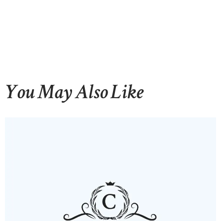
You May Also Like