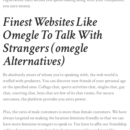
you earn money.
Finest Websites Like
Omegle To Talk With
Strangers (omegle
Alternatives)
Be absolutely aware of whom you’re speaking with, the web world is
stuffed with predators. You can discover new friends of your personal age
or the specified ones. College chat, sports activities chat, singles chat, gay
chat, courting chat, boys chat are few of its chat rooms. For secure
outcomes, the platform provides you extra power.
Plus, the ratio of male customers is more than female customers. We have
always targeted on making the location feminine friendly so that we can
have more feminine strangers to speak to. You have to affix our friendship