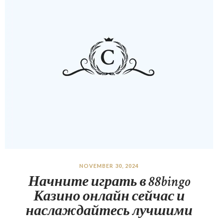
NOVEMBER 30, 2024
Начните играть в 88bingo
Казино онлайн сейчас и
наслаждайтесь лучшими