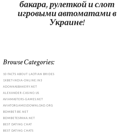
бакара, рулеткой и слот
игровыми автоматами в
Украине!
Browse Categories:
10 FACTS ABOUT LAOTIAN BRIDES
1XBET-INDIA-ONLINE.IN3
ADONNASBAKERY.NET
ALEXANDER-CASINO.US
AVIAMASTERS-GAMES.NET
AVIATORGAMESDOWNLOAD.ORG
BDMBET-BE.NET
BDMBETESPANA.NET
BEST DATING CHAT
BEST DATING CHATS