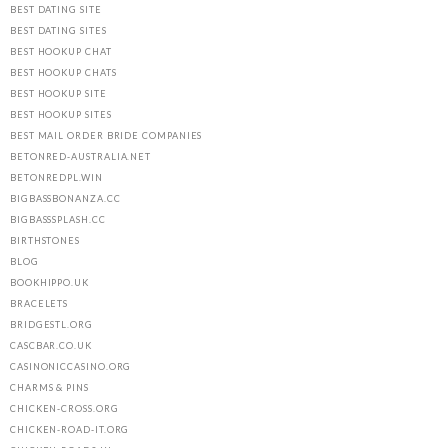
BEST DATING SITE
BEST DATING SITES
BEST HOOKUP CHAT
BEST HOOKUP CHATS
BEST HOOKUP SITE
BEST HOOKUP SITES
BEST MAIL ORDER BRIDE COMPANIES
BETONRED-AUSTRALIA.NET
BETONREDPL.WIN
BIGBASSBONANZA.CC
BIGBASSSPLASH.CC
BIRTHSTONES
BLOG
BOOKHIPPO.UK
BRACELETS
BRIDGESTL.ORG
CASCBAR.CO.UK
CASINONICCASINO.ORG
CHARMS & PINS
CHICKEN-CROSS.ORG
CHICKEN-ROAD-IT.ORG