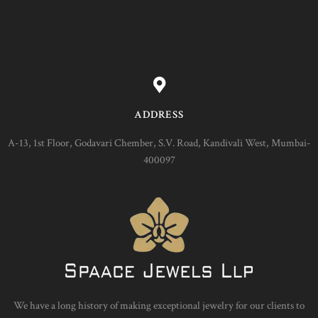
ADDRESS
A-13, 1st Floor, Godavari Chember, S.V. Road, Kandivali West, Mumbai-
400097
We have a long history of making exceptional jewelry for our clients to