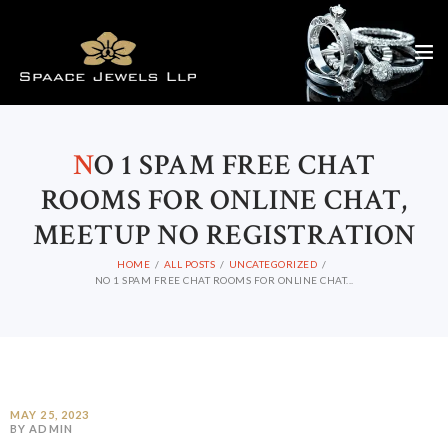
N
O 1 SPAM FREE CHAT
ROOMS FOR ONLINE CHAT,
MEETUP NO REGISTRATION
HOME
ALL POSTS
UNCATEGORIZED
NO 1 SPAM FREE CHAT ROOMS FOR ONLINE CHAT...
MAY 25, 2023
BY ADMIN