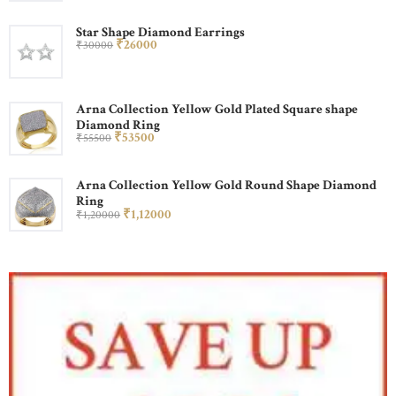
Star Shape Diamond Earrings
₹
260
00
₹
300
00
Arna Collection Yellow Gold Plated Square shape
Diamond Ring
₹
535
00
₹
555
00
Arna Collection Yellow Gold Round Shape Diamond
Ring
₹
1,120
00
₹
1,200
00