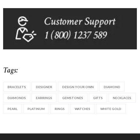
Tags:
BRACELETS
DESIGNER
DESIGN YOUR OWN
DIAMOND
DIAMONDS
EARRINGS
GEMSTONES
GIFTS
NECKLACES
PEARL
PLATINUM
RINGS
WATCHES
WHITE GOLD