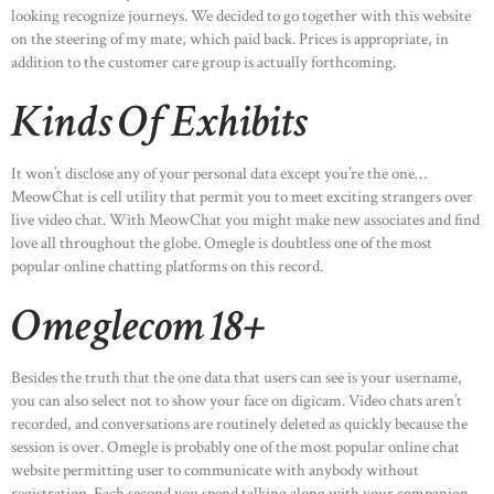
looking recognize journeys. We decided to go together with this website
on the steering of my mate, which paid back. Prices is appropriate, in
addition to the customer care group is actually forthcoming.
Kinds Of Exhibits
It won’t disclose any of your personal data except you’re the one…
MeowChat is cell utility that permit you to meet exciting strangers over
live video chat. With MeowChat you might make new associates and find
love all throughout the globe. Omegle is doubtless one of the most
popular online chatting platforms on this record.
Omeglecom 18+
Besides the truth that the one data that users can see is your username,
you can also select not to show your face on digicam. Video chats aren’t
recorded, and conversations are routinely deleted as quickly because the
session is over. Omegle is probably one of the most popular online chat
website permitting user to communicate with anybody without
registration. Each second you spend talking along with your companion,