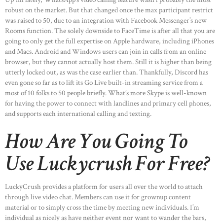
robust on the market. But that changed once the max participant restrict
was raised to 50, due to an integration with Facebook Messenger’s new
Rooms function. The solely downside to FaceTime is after all that you are
going to only get the full expertise on Apple hardware, including iPhones
and Macs. Android and Windows users can join in calls from an online
browser, but they cannot actually host them. Still it is higher than being
utterly locked out, as was the case earlier than. Thankfully, Discord has
even gone so far as to lift its Go Live built-in streaming service from a
most of 10 folks to 50 people briefly. What’s more Skype is well-known
for having the power to connect with landlines and primary cell phones,
and supports each international calling and texting.
How Are You Going To
Use Luckycrush For Free?
LuckyCrush provides a platform for users all over the world to attach
through live video chat. Members can use it for grownup content
material or to simply cross the time by meeting new individuals. I’m
individual as nicely as have neither event nor want to wander the bars,