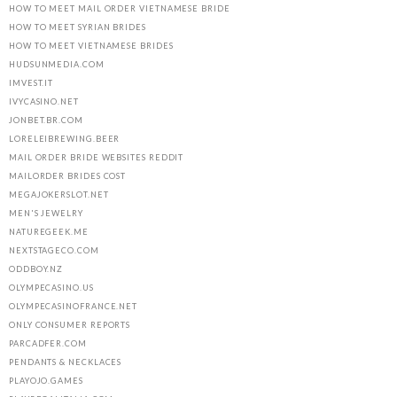
HOW TO MEET MAIL ORDER VIETNAMESE BRIDE
HOW TO MEET SYRIAN BRIDES
HOW TO MEET VIETNAMESE BRIDES
HUDSUNMEDIA.COM
IMVEST.IT
IVYCASINO.NET
JONBET.BR.COM
LORELEIBREWING.BEER
MAIL ORDER BRIDE WEBSITES REDDIT
MAILORDER BRIDES COST
MEGAJOKERSLOT.NET
MEN'S JEWELRY
NATUREGEEK.ME
NEXTSTAGECO.COM
ODDBOY.NZ
OLYMPECASINO.US
OLYMPECASINOFRANCE.NET
ONLY CONSUMER REPORTS
PARCADFER.COM
PENDANTS & NECKLACES
PLAYOJO.GAMES