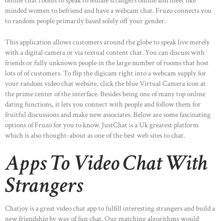
online chat rooms to speak to female strangers online and meet like
minded women to befriend and have a webcam chat. Fruzo connects you
to random people primarily based solely off your gender.
This application allows customers around the globe to speak live merely
with a digital camera or via textual content chat. You can discuss with
friends or fully unknown people in the large number of rooms that host
lots of of customers. To flip the digicam right into a webcam supply for
your random video chat website, click the blue Virtual Camera icon at
the prime center of the interface. Besides being one of many top online
dating functions, it lets you connect with people and follow them for
fruitful discussions and make new associates. Below are some fascinating
options of Fruzo for you to know. JustChat is a Uk greatest platform
which is also thought-about as one of the best web sites to chat.
Apps To Video Chat With
Strangers
Chatjoy is a great video chat app to fulfill interesting strangers and build a
new friendship by way of fun chat. Our matching algorithms would