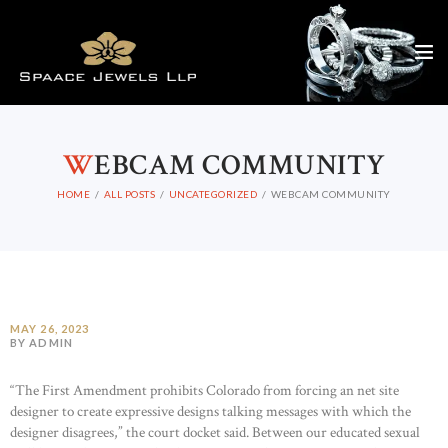
W
EBCAM COMMUNITY
HOME
ALL POSTS
UNCATEGORIZED
WEBCAM COMMUNITY
MAY 26, 2023
BY ADMIN
“The First Amendment prohibits Colorado from forcing an net site
designer to create expressive designs talking messages with which the
designer disagrees,” the court docket said. Between our educated sexual