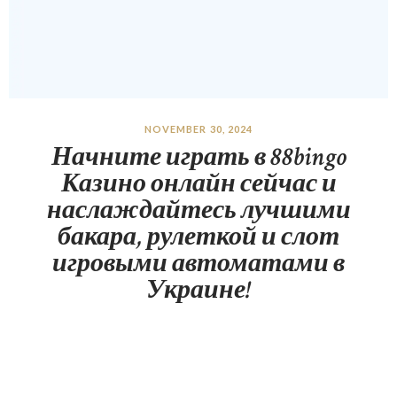
NOVEMBER 30, 2024
Начните играть в 88bingo
Казино онлайн сейчас и
наслаждайтесь лучшими
бакара, рулеткой и слот
игровыми автоматами в
Украине!