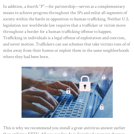
In addition, a fourth “P”—for partnership—serves as a complementary
means to achieve progress throughout the 3Ps and enlist all segments of
society within the battle in opposition to human trafficking. Neither U.S.
legislation nor worldwide law requires that a trafficker or victim move
throughout a border for a human trafficking offense to happen.
Trafficking in individuals is a legal offense of exploitation and coercion,
and never motion. Traffickers can use schemes that take victims tons of of
miles away from their homes or exploit them in the same neighborhoods
where they had been born.
This is why we recommend you install a great antivirus answer earlier