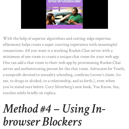
With the help of superior algorithms and cutting-edge expertise,
eHarmony helps create a super courting experience with meaningful
connections. All you want is a working Rocket.Chat server with a
minimum of one room to create a unique chat room for your web app.
One can add a chat room to their web app by provisioning Rocket.Chat
server and authenticating person for the chat room. Advocates for Youth,
a nonprofit devoted to sexuality schooling, confirms Lerner’s claim. (to
sex, to drugs or alcohol, to a relationship, and so forth.), even when
you’ve stated sure before. Cory Silverberg’s new book, You Know, Sex,
touches solely briefly on replica.
Method #4 – Using In-
browser Blockers