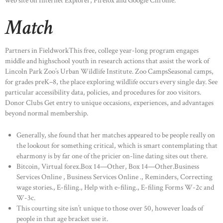
web site on Internet Explorer, Firefox and Google Chrome.
Match
Partners in FieldworkThis free, college year-long program engages
middle and highschool youth in research actions that assist the work of
Lincoln Park Zoo’s Urban Wildlife Institute. Zoo CampsSeasonal camps,
for grades preK–8, the place exploring wildlife occurs every single day. See
particular accessibility data, policies, and procedures for zoo visitors.
Donor Clubs Get entry to unique occasions, experiences, and advantages
beyond normal membership.
Generally, she found that her matches appeared to be people really on
the lookout for something critical, which is smart contemplating that
eharmony is by far one of the pricier on-line dating sites out there.
Bitcoin, Virtual forex.Box 14—Other, Box 14—Other.Business
Services Online , Business Services Online ., Reminders, Correcting
wage stories., E-filing., Help with e-filing., E-filing Forms W-2c and
HOME
W-3c.
This courting site isn’t unique to those over 50, however loads of
ABOUT US
people in that age bracket use it.