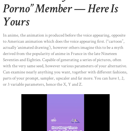
Porno” Member — Here Is
Yours
In anime, the animation is produced before the voice appearing, opposite
to American animation which does the voice appearing first. (“cartoon”,
actually ‘animated drawing’), however others imagine this to be a myth
derived from the popularity of anime in France in the late Nineteen
Seventies and Eighties. Capable of generating a series of pictures, often
with the very same seed, however various parameters of your alternative.
Can examine nearly anything you want, together with different fashions,
parts of your prompt, sampler, upscaler and far more. You can have 1, 2,
or 3 variable parameters, hence the X, Y and Z.