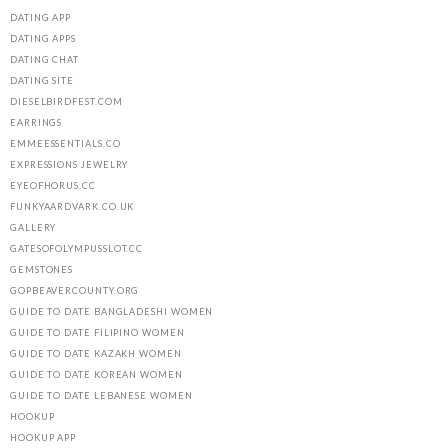
DATING APP
DATING APPS
DATING CHAT
DATING SITE
DIESELBIRDFEST.COM
EARRINGS
EMMEESSENTIALS.CO
EXPRESSIONS JEWELRY
EYEOFHORUS.CC
FUNKYAARDVARK.CO.UK
GALLERY
GATESOFOLYMPUSSLOT.CC
GEMSTONES
GOPBEAVERCOUNTY.ORG
GUIDE TO DATE BANGLADESHI WOMEN
GUIDE TO DATE FILIPINO WOMEN
GUIDE TO DATE KAZAKH WOMEN
GUIDE TO DATE KOREAN WOMEN
GUIDE TO DATE LEBANESE WOMEN
HOOKUP
HOOKUP APP