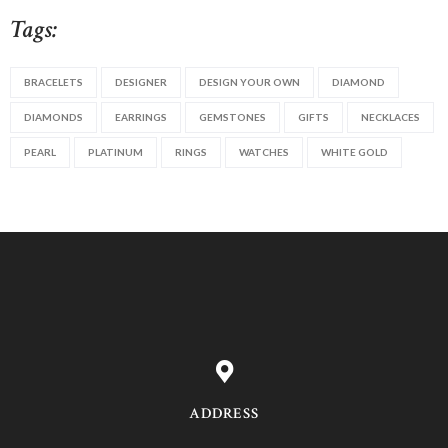
Tags:
BRACELETS
DESIGNER
DESIGN YOUR OWN
DIAMOND
DIAMONDS
EARRINGS
GEMSTONES
GIFTS
NECKLACES
PEARL
PLATINUM
RINGS
WATCHES
WHITE GOLD
ADDRESS