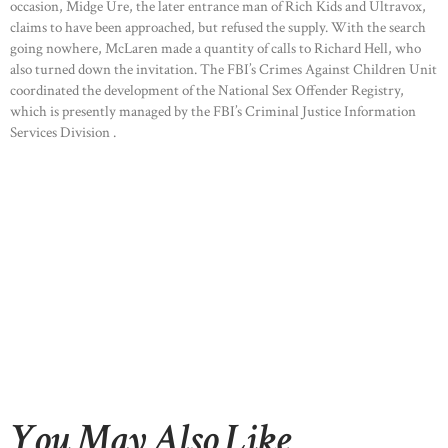
occasion, Midge Ure, the later entrance man of Rich Kids and Ultravox,
claims to have been approached, but refused the supply. With the search
going nowhere, McLaren made a quantity of calls to Richard Hell, who
also turned down the invitation. The FBI’s Crimes Against Children Unit
coordinated the development of the National Sex Offender Registry,
which is presently managed by the FBI’s Criminal Justice Information
Services Division .
You May Also Like