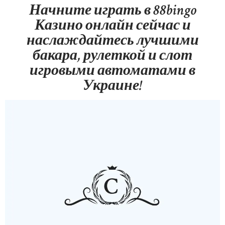
Начните играть в 88bingo
Казино онлайн сейчас и
наслаждайтесь лучшими
бакара, рулеткой и слот
игровыми автоматами в
Украине!