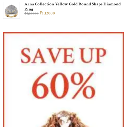
Arna Collection Yellow Gold Round Shape Diamond
Ring
₹
1,120
00
₹
1,200
00