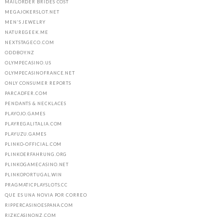
MAILORDER BRIDES COST
MEGAJOKERSLOT.NET
MEN'S JEWELRY
NATUREGEEK.ME
NEXTSTAGECO.COM
ODDBOY.NZ
OLYMPECASINO.US
OLYMPECASINOFRANCE.NET
ONLY CONSUMER REPORTS
PARCADFER.COM
PENDANTS & NECKLACES
PLAYOJO.GAMES
PLAYREGALITALIA.COM
PLAYUZU.GAMES
PLINKO-OFFICIAL.COM
PLINKOERFAHRUNG.ORG
PLINKOGAMECASINO.NET
PLINKOPORTUGAL.WIN
PRAGMATICPLAYSLOTS.CC
QUE ES UNA NOVIA POR CORREO
RIPPERCASINOESPANA.COM
RIZKCASINONZ.COM