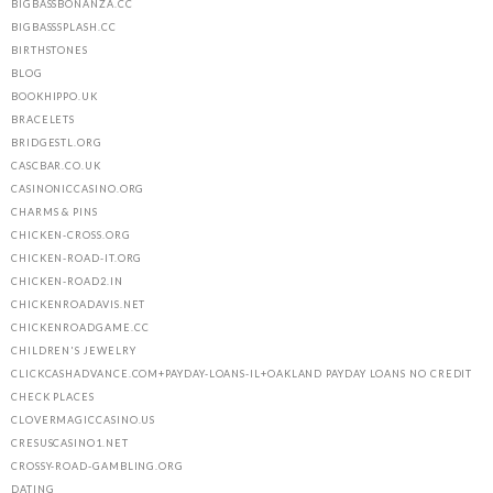
BIGBASSBONANZA.CC
BIGBASSSPLASH.CC
BIRTHSTONES
BLOG
BOOKHIPPO.UK
BRACELETS
BRIDGESTL.ORG
CASCBAR.CO.UK
CASINONICCASINO.ORG
CHARMS & PINS
CHICKEN-CROSS.ORG
CHICKEN-ROAD-IT.ORG
CHICKEN-ROAD2.IN
CHICKENROADAVIS.NET
CHICKENROADGAME.CC
CHILDREN'S JEWELRY
CLICKCASHADVANCE.COM+PAYDAY-LOANS-IL+OAKLAND PAYDAY LOANS NO CREDIT
CHECK PLACES
CLOVERMAGICCASINO.US
CRESUSCASINO1.NET
CROSSY-ROAD-GAMBLING.ORG
DATING