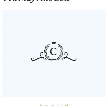
November 30, 2024