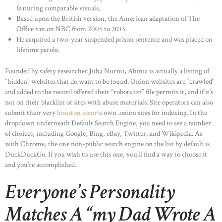
featuring comparable visuals.
Based upon the British version, the American adaptation of The
Office ran on NBC from 2005 to 2013.
He acquired a two-year suspended prison sentence and was placed on
lifetime parole.
Founded by safety researcher Juha Nurmi, Ahmia is actually a listing of
“hidden” websites that do want to be found. Onion websites are “crawled”
and added to the record offered their “robots.txt” file permits it, and if it’s
not on their blacklist of sites with abuse materials. Site operators can also
submit their very
houston escorts
own .onion sites for indexing. In the
dropdown underneath Default Search Engine, you need to see a number
of choices, including Google, Bing, eBay, Twitter, and Wikipedia. As
with Chrome, the one non-public search engine on the list by default is
DuckDuckGo. If you wish to use this one, you’ll find a way to choose it
and you’re accomplished.
Everyone’s Personality
Matches A “my Dad Wrote A