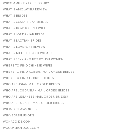
WBCOMMUNITYTRUST.CO.UK2
WHAT IS AMOLATINA REVIEW
WHAT IS BRIDES
WHAT IS COSTA RICAN BRIDES
WHAT IS HOW TO FIND WIFE
WHAT IS JORDANIAN BRIDE
WHAT IS LAOTIAN BRIDES
WHAT IS LOVEFORT REVIEW
WHAT IS MEET FILIPINO WOMEN
WHAT IS SEXY AND HOT POLISH WOMEN
WHERE TO FIND CHINESE WIFES
WHERE TO FIND KOREAN MAIL ORDER BRIDES
WHERE TO FIND TURKISH BRIDES
WHO ARE ASIAN MAIL ORDER BRIDES
WHO ARE JORDANIAN MAIL ORDER BRIDES
WHO ARE LEBANESE MAIL ORDER BRIDES?
WHO ARE TURKISH MAIL ORDER BRIDES
WILD-DICE-CASINO.UK
WINVEGASPLUS.ORG
WONACO-DE.COM
WOODYSHOTDOGS.COM