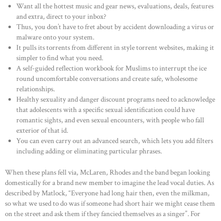
OUR PORTFOLIO
Want all the hottest music and gear news, evaluations, deals, features
and extra, direct to your inbox?
OUR PRODUCTS
Thus, you don’t have to fret about by accident downloading a virus or
malware onto your system.
CONTACTS
It pulls its torrents from different in style torrent websites, making it
simpler to find what you need.
A self-guided reflection workbook for Muslims to interrupt the ice
round uncomfortable conversations and create safe, wholesome
relationships.
Healthy sexuality and danger discount programs need to acknowledge
that adolescents with a specific sexual identification could have
romantic sights, and even sexual encounters, with people who fall
exterior of that id.
You can even carry out an advanced search, which lets you add filters
including adding or eliminating particular phrases.
When these plans fell via, McLaren, Rhodes and the band began looking
domestically for a brand new member to imagine the lead vocal duties. As
described by Matlock, “Everyone had long hair then, even the milkman,
so what we used to do was if someone had short hair we might cease them
on the street and ask them if they fancied themselves as a singer”. For