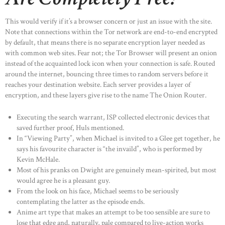
This would verify if it’s a browser concern or just an issue with the site.
Note that connections within the Tor network are end-to-end encrypted
by default, that means there is no separate encryption layer needed as
with common web sites. Fear not; the Tor Browser will present an onion
instead of the acquainted lock icon when your connection is safe. Routed
around the internet, bouncing three times to random servers before it
reaches your destination website. Each server provides a layer of
encryption, and these layers give rise to the name The Onion Router.
Executing the search warrant, ISP collected electronic devices that
saved further proof, Huls mentioned.
In “Viewing Party”, when Michael is invited to a Glee get together, he
says his favourite character is “the invaild”, who is performed by
Kevin McHale.
Most of his pranks on Dwight are genuinely mean-spirited, but most
would agree he is a pleasant guy.
From the look on his face, Michael seems to be seriously
contemplating the latter as the episode ends.
Anime art type that makes an attempt to be too sensible are sure to
lose that edge and, naturally, pale compared to live-action works