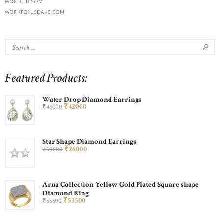
WORDLID.COM
WORKFORUSDAKC.COM
Featured Products:
Water Drop Diamond Earrings
₹
420
00
₹
460
00
Star Shape Diamond Earrings
₹
260
00
₹
300
00
Arna Collection Yellow Gold Plated Square shape
Diamond Ring
₹
535
00
₹
555
00