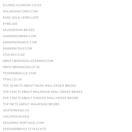
RJLPRECISIONENG.CO.UK
ROLANDJACCARD.COM
ROSE GOLD JEWELLERY
RYBELSUS
SALVADORAN BRIDES
SAVASPINESPANA.COM
SAVASPINFRANCE.COM
SAVASPINITALY.COM
STOCKX.CO.NZ
SWEET-BONANZA-GERMANY.COM
SWEETBONANZASLOT.US
TEDXMARSEILLE.COM
TFSVL.CO.UK
TOP 10 FACTS ABOUT ASIAN MAIL ORDER BRIDES
TOP 5 FACTS ABOUT MALAYSIAN MAIL ORDER BRIDES
TOP 5 FACTS ABOUT TURKISH MAIL ORDER BRIDES
TOP FACTS ABOUT MALAYSIAN BRIDES
UEXTERNADO.CO
UNCATEGORIZED
VEGASINO-PORTUGAL.COM
VERSANDBRAUT FГЈR ECHTE