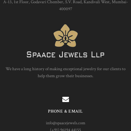
A-13, 1st Floor, Godavari Chember, S.V. Road, Kandivali West, Mumbai-
400097
We have a long history of making exceptional jewelry for our clients to
help them grow their businesses.
PHONE & EMAIL
info@spaacejewels.com
(+91) 96194 44155