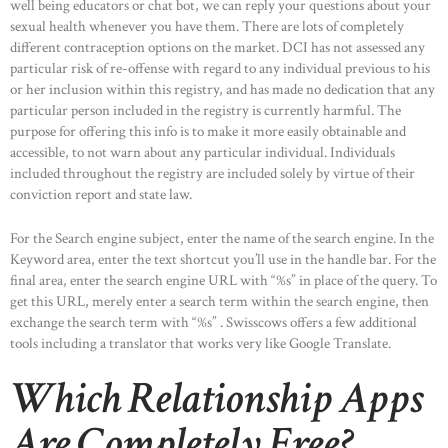
well being educators or chat bot, we can reply your questions about your
sexual health whenever you have them. There are lots of completely
different contraception options on the market. DCI has not assessed any
particular risk of re-offense with regard to any individual previous to his
or her inclusion within this registry, and has made no dedication that any
particular person included in the registry is currently harmful. The
purpose for offering this info is to make it more easily obtainable and
accessible, to not warn about any particular individual. Individuals
included throughout the registry are included solely by virtue of their
conviction report and state law.
For the Search engine subject, enter the name of the search engine. In the
Keyword area, enter the text shortcut you’ll use in the handle bar. For the
final area, enter the search engine URL with “%s” in place of the query. To
get this URL, merely enter a search term within the search engine, then
exchange the search term with “%s” . Swisscows offers a few additional
tools including a translator that works very like Google Translate.
Which Relationship Apps
Are Completely Free?