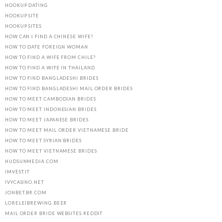
HOOKUP DATING
HOOKUP SITE
HOOKUP SITES
HOW CAN I FIND A CHINESE WIFE?
HOW TO DATE FOREIGN WOMAN
HOW TO FIND A WIFE FROM CHILE?
HOW TO FIND A WIFE IN THAILAND
HOW TO FIND BANGLADESHI BRIDES
HOW TO FIND BANGLADESHI MAIL ORDER BRIDES
HOW TO MEET CAMBODIAN BRIDES
HOW TO MEET INDONESIAN BRIDES
HOW TO MEET JAPANESE BRIDES
HOW TO MEET MAIL ORDER VIETNAMESE BRIDE
HOW TO MEET SYRIAN BRIDES
HOW TO MEET VIETNAMESE BRIDES
HUDSUNMEDIA.COM
IMVEST.IT
IVYCASINO.NET
JONBET.BR.COM
LORELEIBREWING.BEER
MAIL ORDER BRIDE WEBSITES REDDIT