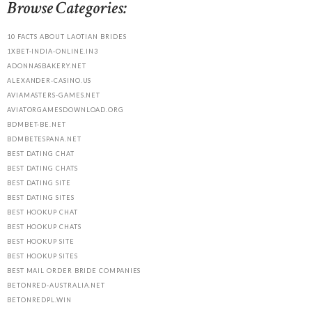
Browse Categories:
10 FACTS ABOUT LAOTIAN BRIDES
1XBET-INDIA-ONLINE.IN3
ADONNASBAKERY.NET
ALEXANDER-CASINO.US
AVIAMASTERS-GAMES.NET
AVIATORGAMESDOWNLOAD.ORG
BDMBET-BE.NET
BDMBETESPANA.NET
BEST DATING CHAT
BEST DATING CHATS
BEST DATING SITE
BEST DATING SITES
BEST HOOKUP CHAT
BEST HOOKUP CHATS
BEST HOOKUP SITE
BEST HOOKUP SITES
BEST MAIL ORDER BRIDE COMPANIES
BETONRED-AUSTRALIA.NET
BETONREDPL.WIN