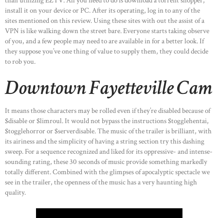
than utilizing EZTV. All you need to do is download a torrent shopper,
install it on your device or PC. After its operating, log in to any of the
sites mentioned on this review. Using these sites with out the assist of a
VPN is like walking down the street bare. Everyone starts taking observe
of you, and a few people may need to are available in for a better look. If
they suppose you’ve one thing of value to supply them, they could decide
to rob you.
Downtown Fayetteville Cam
It means those characters may be rolled even if they’re disabled because of
$disable or $limroul. It would not bypass the instructions $togglehentai,
$togglehorror or $serverdisable. The music of the trailer is brilliant, with
its airiness and the simplicity of having a string section try this dashing
sweep. For a sequence recognized and liked for its oppressive- and intense-
sounding rating, these 30 seconds of music provide something markedly
totally different. Combined with the glimpses of apocalyptic spectacle we
see in the trailer, the openness of the music has a very haunting high
quality.