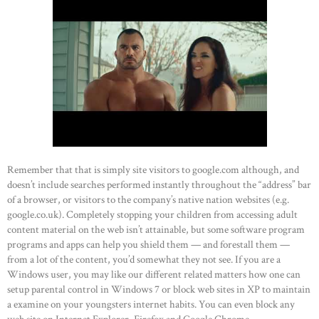
Remember that that is simply site visitors to google.com although, and
doesn’t include searches performed instantly throughout the “address” bar
of a browser, or visitors to the company’s native nation websites (e.g.
google.co.uk). Completely stopping your children from accessing adult
content material on the web isn’t attainable, but some software program
programs and apps can help you shield them — and forestall them —
from a lot of the content, you’d somewhat they not see. If you are a
Windows user, you may like our different related matters how one can
setup parental control in Windows 7 or block web sites in XP to maintain
a examine on your youngsters internet habits. You can even block any