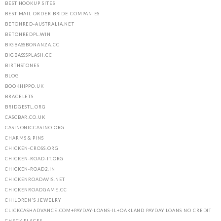
BEST HOOKUP SITES
BEST MAIL ORDER BRIDE COMPANIES
BETONRED-AUSTRALIA.NET
BETONREDPL.WIN
BIGBASSBONANZA.CC
BIGBASSSPLASH.CC
BIRTHSTONES
BLOG
BOOKHIPPO.UK
BRACELETS
BRIDGESTL.ORG
CASCBAR.CO.UK
CASINONICCASINO.ORG
CHARMS & PINS
CHICKEN-CROSS.ORG
CHICKEN-ROAD-IT.ORG
CHICKEN-ROAD2.IN
CHICKENROADAVIS.NET
CHICKENROADGAME.CC
CHILDREN'S JEWELRY
CLICKCASHADVANCE.COM+PAYDAY-LOANS-IL+OAKLAND PAYDAY LOANS NO CREDIT
CHECK PLACES