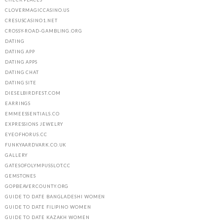
CLOVERMAGICCASINO.US
CRESUSCASINO1.NET
CROSSY-ROAD-GAMBLING.ORG
DATING
DATING APP
DATING APPS
DATING CHAT
DATING SITE
DIESELBIRDFEST.COM
EARRINGS
EMMEESSENTIALS.CO
EXPRESSIONS JEWELRY
EYEOFHORUS.CC
FUNKYAARDVARK.CO.UK
GALLERY
GATESOFOLYMPUSSLOT.CC
GEMSTONES
GOPBEAVERCOUNTY.ORG
GUIDE TO DATE BANGLADESHI WOMEN
GUIDE TO DATE FILIPINO WOMEN
GUIDE TO DATE KAZAKH WOMEN