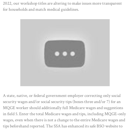
HOME
2022, our workshop titles are altering to make issues more transparent
for households and match medical guidelines.
ABOUT US
OUR PORTFOLIO
OUR PRODUCTS
CONTACTS
A state, native, or federal government employer correcting only social
security wages and/or social security tips (boxes three and/or 7) for an
MQGE worker should additionally full Medicare wages and suggestions
in field 5. Enter the total Medicare wages and tips, including MQGE-only
wages, even when there is not a change to the entire Medicare wages and
tips beforehand reported. The SSA has enhanced its safe BSO website to