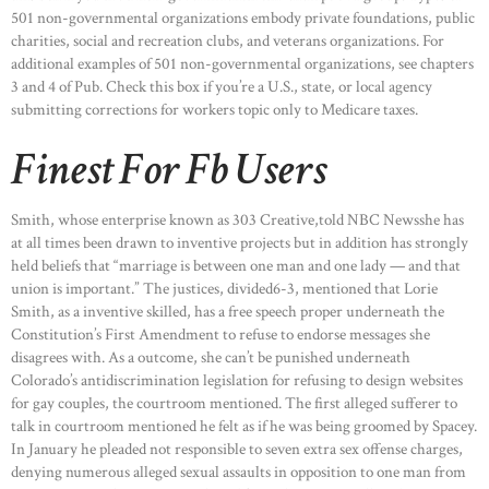
501 non-governmental organizations embody private foundations, public
charities, social and recreation clubs, and veterans organizations. For
additional examples of 501 non-governmental organizations, see chapters
3 and 4 of Pub. Check this box if you’re a U.S., state, or local agency
submitting corrections for workers topic only to Medicare taxes.
Finest For Fb Users
Smith, whose enterprise known as 303 Creative,told NBC Newsshe has
at all times been drawn to inventive projects but in addition has strongly
held beliefs that “marriage is between one man and one lady — and that
union is important.” The justices, divided6-3, mentioned that Lorie
Smith, as a inventive skilled, has a free speech proper underneath the
Constitution’s First Amendment to refuse to endorse messages she
disagrees with. As a outcome, she can’t be punished underneath
Colorado’s antidiscrimination legislation for refusing to design websites
for gay couples, the courtroom mentioned. The first alleged sufferer to
talk in courtroom mentioned he felt as if he was being groomed by Spacey.
In January he pleaded not responsible to seven extra sex offense charges,
denying numerous alleged sexual assaults in opposition to one man from