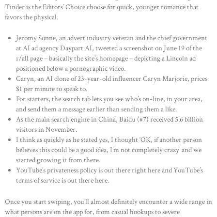
Tinder is the Editors’ Choice choose for quick, younger romance that
favors the physical.
Jeromy Sonne, an advert industry veteran and the chief government
at AI ad agency Daypart.AI, tweeted a screenshot on June 19 of the
r/all page – basically the site’s homepage – depicting a Lincoln ad
positioned below a pornographic video.
Caryn, an AI clone of 23-year-old influencer Caryn Marjorie, prices
$1 per minute to speak to.
For starters, the search tab lets you see who’s on-line, in your area,
and send them a message earlier than sending them a like.
As the main search engine in China, Baidu (#7) received 5.6 billion
visitors in November.
I think as quickly as he stated yes, I thought ‘OK, if another person
believes this could be a good idea, I’m not completely crazy’ and we
started growing it from there.
YouTube’s privateness policy is out there right here and YouTube’s
terms of service is out there here.
Once you start swiping, you’ll almost definitely encounter a wide range in
what persons are on the app for, from casual hookups to severe