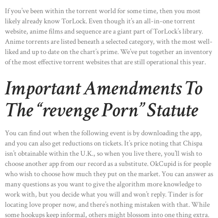
If you’ve been within the torrent world for some time, then you most
likely already know TorLock. Even though it’s an all-in-one torrent
website, anime films and sequence are a giant part of TorLock’s library.
Anime torrents are listed beneath a selected category, with the most well-
liked and up to date on the chart’s prime. We’ve put together an inventory
of the most effective torrent websites that are still operational this year.
Important Amendments To
The “revenge Porn” Statute
You can find out when the following event is by downloading the app,
and you can also get reductions on tickets. It’s price noting that Chispa
isn’t obtainable within the U.K., so when you live there, you’ll wish to
choose another app from our record as a substitute. OkCupid is for people
who wish to choose how much they put on the market. You can answer as
many questions as you want to give the algorithm more knowledge to
work with, but you decide what you will and won’t reply. Tinder is for
locating love proper now, and there’s nothing mistaken with that. While
some hookups keep informal, others might blossom into one thing extra.