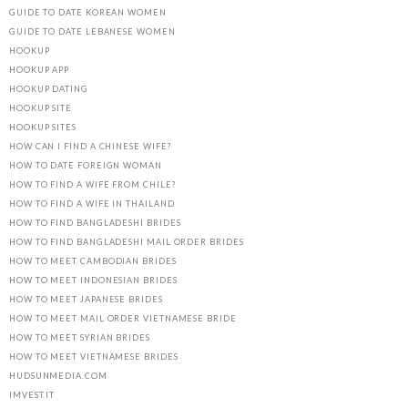
GUIDE TO DATE KOREAN WOMEN
GUIDE TO DATE LEBANESE WOMEN
HOOKUP
HOOKUP APP
HOOKUP DATING
HOOKUP SITE
HOOKUP SITES
HOW CAN I FIND A CHINESE WIFE?
HOW TO DATE FOREIGN WOMAN
HOW TO FIND A WIFE FROM CHILE?
HOW TO FIND A WIFE IN THAILAND
HOW TO FIND BANGLADESHI BRIDES
HOW TO FIND BANGLADESHI MAIL ORDER BRIDES
HOW TO MEET CAMBODIAN BRIDES
HOW TO MEET INDONESIAN BRIDES
HOW TO MEET JAPANESE BRIDES
HOW TO MEET MAIL ORDER VIETNAMESE BRIDE
HOW TO MEET SYRIAN BRIDES
HOW TO MEET VIETNAMESE BRIDES
HUDSUNMEDIA.COM
IMVEST.IT