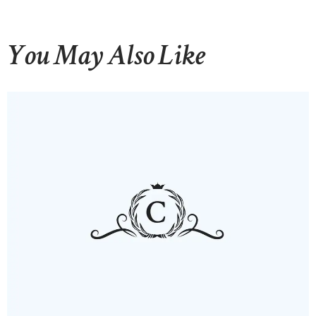
You May Also Like