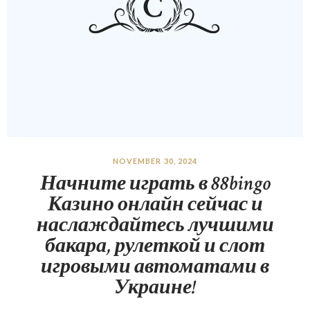
NOVEMBER 30, 2024
Начните играть в 88bingo
Казино онлайн сейчас и
наслаждайтесь лучшими
бакара, рулеткой и слот
игровыми автоматами в
Украине!