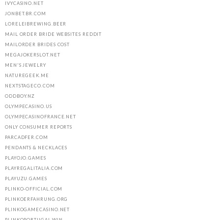
IVYCASINO.NET
JONBET.BR.COM
LORELEIBREWING.BEER
MAIL ORDER BRIDE WEBSITES REDDIT
MAILORDER BRIDES COST
MEGAJOKERSLOT.NET
MEN'S JEWELRY
NATUREGEEK.ME
NEXTSTAGECO.COM
ODDBOY.NZ
OLYMPECASINO.US
OLYMPECASINOFRANCE.NET
ONLY CONSUMER REPORTS
PARCADFER.COM
PENDANTS & NECKLACES
PLAYOJO.GAMES
PLAYREGALITALIA.COM
PLAYUZU.GAMES
PLINKO-OFFICIAL.COM
PLINKOERFAHRUNG.ORG
PLINKOGAMECASINO.NET
PLINKOPORTUGAL.WIN