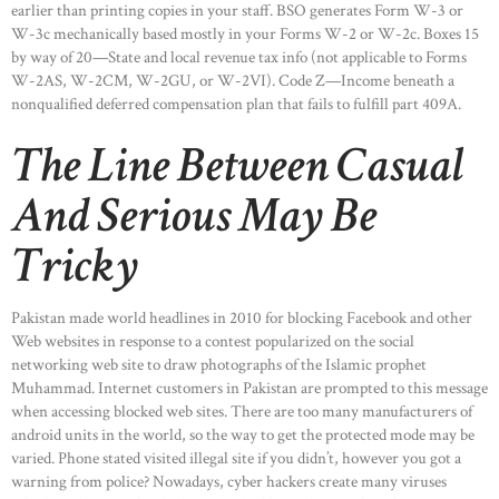
earlier than printing copies in your staff. BSO generates Form W-3 or
W-3c mechanically based mostly in your Forms W-2 or W-2c. Boxes 15
by way of 20—State and local revenue tax info (not applicable to Forms
W-2AS, W-2CM, W-2GU, or W-2VI). Code Z—Income beneath a
nonqualified deferred compensation plan that fails to fulfill part 409A.
The Line Between Casual
And Serious May Be
Tricky
Pakistan made world headlines in 2010 for blocking Facebook and other
Web websites in response to a contest popularized on the social
networking web site to draw photographs of the Islamic prophet
Muhammad. Internet customers in Pakistan are prompted to this message
when accessing blocked web sites. There are too many manufacturers of
android units in the world, so the way to get the protected mode may be
varied. Phone stated visited illegal site if you didn’t, however you got a
warning from police? Nowadays, cyber hackers create many viruses