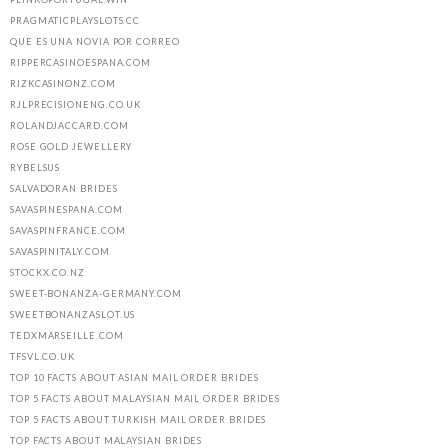
PRAGMATICPLAYSLOTS.CC
QUE ES UNA NOVIA POR CORREO
RIPPERCASINOESPANA.COM
RIZKCASINONZ.COM
RJLPRECISIONENG.CO.UK
ROLANDJACCARD.COM
ROSE GOLD JEWELLERY
RYBELSUS
SALVADORAN BRIDES
SAVASPINESPANA.COM
SAVASPINFRANCE.COM
SAVASPINITALY.COM
STOCKX.CO.NZ
SWEET-BONANZA-GERMANY.COM
SWEETBONANZASLOT.US
TEDXMARSEILLE.COM
TFSVL.CO.UK
TOP 10 FACTS ABOUT ASIAN MAIL ORDER BRIDES
TOP 5 FACTS ABOUT MALAYSIAN MAIL ORDER BRIDES
TOP 5 FACTS ABOUT TURKISH MAIL ORDER BRIDES
TOP FACTS ABOUT MALAYSIAN BRIDES