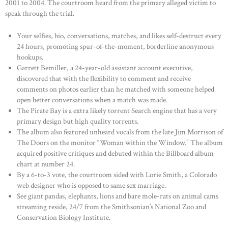
2001 to 2004. The courtroom heard from the primary alleged victim to
speak through the trial.
Your selfies, bio, conversations, matches, and likes self-destruct every
24 hours, promoting spur-of-the-moment, borderline anonymous
hookups.
Garrett Bemiller, a 24-year-old assistant account executive,
discovered that with the flexibility to comment and receive
comments on photos earlier than he matched with someone helped
open better conversations when a match was made.
The Pirate Bay is a extra likely torrent Search engine that has a very
primary design but high quality torrents.
The album also featured unheard vocals from the late Jim Morrison of
The Doors on the monitor “Woman within the Window.” The album
acquired positive critiques and debuted within the Billboard album
chart at number 24.
By a 6-to-3 vote, the courtroom sided with Lorie Smith, a Colorado
web designer who is opposed to same sex marriage.
See giant pandas, elephants, lions and bare mole-rats on animal cams
streaming reside, 24/7 from the Smithsonian’s National Zoo and
Conservation Biology Institute.