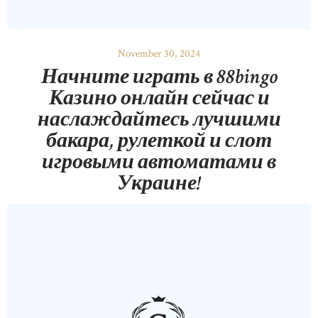
November 30, 2024
Начните играть в 88bingo
Казино онлайн сейчас и
наслаждайтесь лучшими
бакара, рулеткой и слот
игровыми автоматами в
Украине!