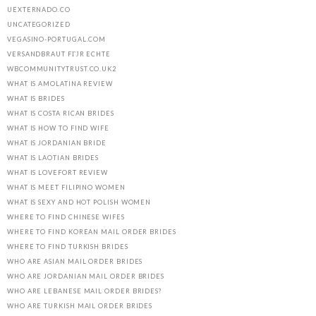
UEXTERNADO.CO
UNCATEGORIZED
VEGASINO-PORTUGAL.COM
VERSANDBRAUT FГЈR ECHTE
WBCOMMUNITYTRUST.CO.UK2
WHAT IS AMOLATINA REVIEW
WHAT IS BRIDES
WHAT IS COSTA RICAN BRIDES
WHAT IS HOW TO FIND WIFE
WHAT IS JORDANIAN BRIDE
WHAT IS LAOTIAN BRIDES
WHAT IS LOVEFORT REVIEW
WHAT IS MEET FILIPINO WOMEN
WHAT IS SEXY AND HOT POLISH WOMEN
WHERE TO FIND CHINESE WIFES
WHERE TO FIND KOREAN MAIL ORDER BRIDES
WHERE TO FIND TURKISH BRIDES
WHO ARE ASIAN MAIL ORDER BRIDES
WHO ARE JORDANIAN MAIL ORDER BRIDES
WHO ARE LEBANESE MAIL ORDER BRIDES?
WHO ARE TURKISH MAIL ORDER BRIDES