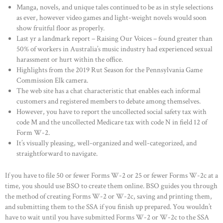
Manga, novels, and unique tales continued to be as in style selections
as ever, however video games and light-weight novels would soon
show fruitful floor as properly.
Last yr a landmark report – Raising Our Voices – found greater than
50% of workers in Australia’s music industry had experienced sexual
harassment or hurt within the office.
Highlights from the 2019 Rut Season for the Pennsylvania Game
Commission Elk camera.
The web site has a chat characteristic that enables each informal
customers and registered members to debate among themselves.
However, you have to report the uncollected social safety tax with
code M and the uncollected Medicare tax with code N in field 12 of
Form W-2.
It’s visually pleasing, well-organized and well-categorized, and
straightforward to navigate.
If you have to file 50 or fewer Forms W-2 or 25 or fewer Forms W-2c at a
time, you should use BSO to create them online. BSO guides you through
the method of creating Forms W-2 or W-2c, saving and printing them,
and submitting them to the SSA if you finish up prepared. You wouldn’t
have to wait until you have submitted Forms W-2 or W-2c to the SSA