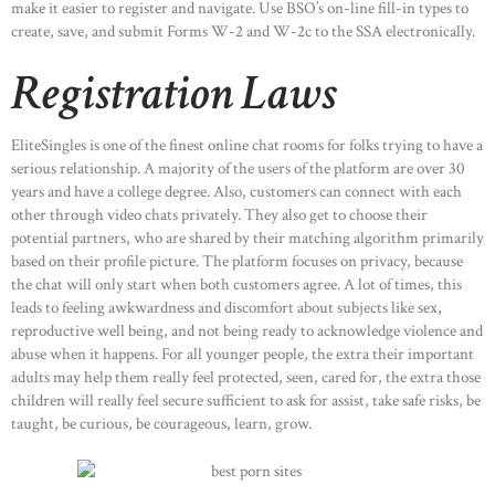
make it easier to register and navigate. Use BSO’s on-line fill-in types to
create, save, and submit Forms W-2 and W-2c to the SSA electronically.
Registration Laws
EliteSingles is one of the finest online chat rooms for folks trying to have a
serious relationship. A majority of the users of the platform are over 30
years and have a college degree. Also, customers can connect with each
other through video chats privately. They also get to choose their
potential partners, who are shared by their matching algorithm primarily
based on their profile picture. The platform focuses on privacy, because
the chat will only start when both customers agree. A lot of times, this
leads to feeling awkwardness and discomfort about subjects like sex,
reproductive well being, and not being ready to acknowledge violence and
abuse when it happens. For all younger people, the extra their important
adults may help them really feel protected, seen, cared for, the extra those
children will really feel secure sufficient to ask for assist, take safe risks, be
taught, be curious, be courageous, learn, grow.