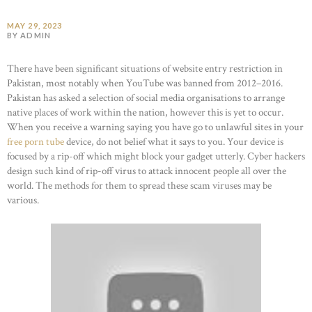
MAY 29, 2023
BY ADMIN
There have been significant situations of website entry restriction in
Pakistan, most notably when YouTube was banned from 2012–2016.
Pakistan has asked a selection of social media organisations to arrange
native places of work within the nation, however this is yet to occur.
When you receive a warning saying you have go to unlawful sites in your
free porn tube
device, do not belief what it says to you. Your device is
focused by a rip-off which might block your gadget utterly. Cyber hackers
design such kind of rip-off virus to attack innocent people all over the
world. The methods for them to spread these scam viruses may be
various.