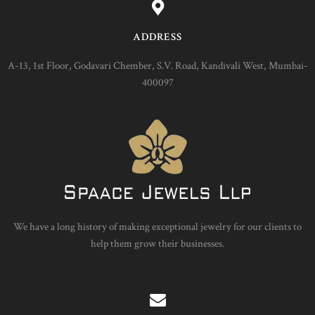
ADDRESS
A-13, 1st Floor, Godavari Chember, S.V. Road, Kandivali West, Mumbai-
400097
We have a long history of making exceptional jewelry for our clients to
help them grow their businesses.