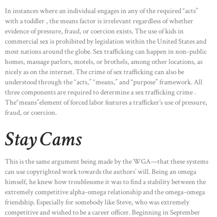
In instances where an individual engages in any of the required “acts”
with a toddler , the means factor is irrelevant regardless of whether
evidence of pressure, fraud, or coercion exists. The use of kids in
commercial sex is prohibited by legislation within the United States and
most nations around the globe. Sex trafficking can happen in non-public
homes, massage parlors, motels, or brothels, among other locations, as
nicely as on the internet. The crime of sex trafficking can also be
understood through the “acts,” “means,” and “purpose” framework. All
three components are required to determine a sex trafficking crime .
The“means”element of forced labor features a trafficker’s use of pressure,
fraud, or coercion.
Stay Cams
This is the same argument being made by the WGA—that these systems
can use copyrighted work towards the authors’ will. Being an omega
himself, he knew how troublesome it was to find a stability between the
extremely competitive alpha-omega relationship and the omega-omega
friendship. Especially for somebody like Steve, who was extremely
competitive and wished to be a career officer. Beginning in September