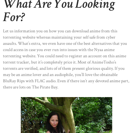
What Are You Looking
For?
Let us information you on how you can download anime from this
torrenting website whereas maintaining your self safe from cyber
assaults. What’s extra, we even have one of the best alternatives that you
could access in case you ever run into issues with the Nyaa anime
torrenting website. You could need to register an account on this anime
torrent tracker, but it’s completely price it. Most of AnimeTosho’s
torrents are verified, and lots of of them present glorious quality. If you
may be an anime lover and an audiophile, you’ll love the obtainable
BluRay Rips with FLAC audio. Even if there isn’t any devoted anime part,
there are lots on The Pirate Bay.