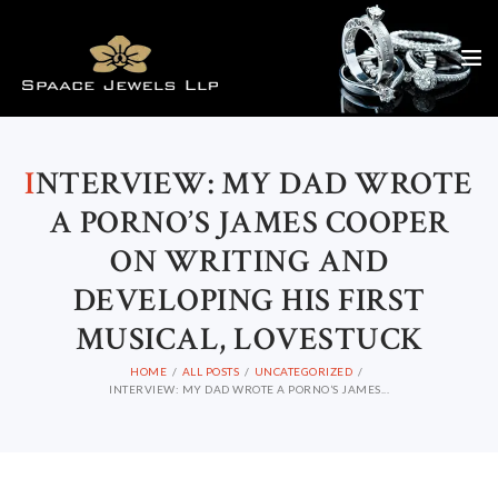
I
NTERVIEW: MY DAD WROTE
A PORNO’S JAMES COOPER
ON WRITING AND
DEVELOPING HIS FIRST
MUSICAL, LOVESTUCK
HOME
ALL POSTS
UNCATEGORIZED
INTERVIEW: MY DAD WROTE A PORNO’S JAMES...