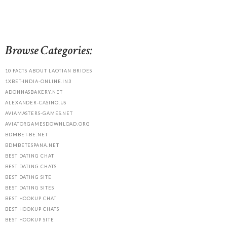
Browse Categories:
10 FACTS ABOUT LAOTIAN BRIDES
1XBET-INDIA-ONLINE.IN3
ADONNASBAKERY.NET
ALEXANDER-CASINO.US
AVIAMASTERS-GAMES.NET
AVIATORGAMESDOWNLOAD.ORG
BDMBET-BE.NET
BDMBETESPANA.NET
BEST DATING CHAT
BEST DATING CHATS
BEST DATING SITE
BEST DATING SITES
BEST HOOKUP CHAT
BEST HOOKUP CHATS
BEST HOOKUP SITE