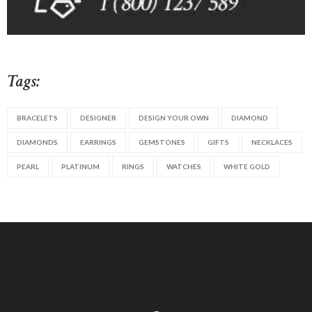
Tags:
BRACELETS
DESIGNER
DESIGN YOUR OWN
DIAMOND
DIAMONDS
EARRINGS
GEMSTONES
GIFTS
NECKLACES
PEARL
PLATINUM
RINGS
WATCHES
WHITE GOLD