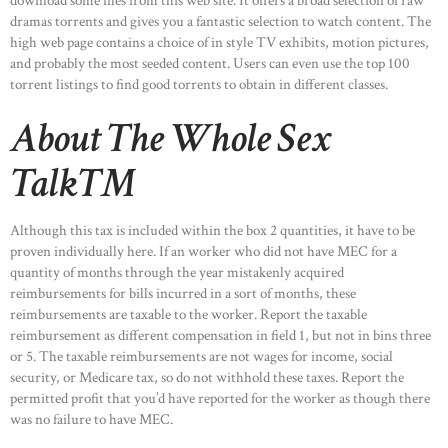
download some files from this web site. It offers a broad selection of raw
dramas torrents and gives you a fantastic selection to watch content. The
high web page contains a choice of in style TV exhibits, motion pictures,
and probably the most seeded content. Users can even use the top 100
torrent listings to find good torrents to obtain in different classes.
About The Whole Sex
Talk™
Although this tax is included within the box 2 quantities, it have to be
proven individually here. If an worker who did not have MEC for a
quantity of months through the year mistakenly acquired
reimbursements for bills incurred in a sort of months, these
reimbursements are taxable to the worker. Report the taxable
reimbursement as different compensation in field 1, but not in bins three
or 5. The taxable reimbursements are not wages for income, social
security, or Medicare tax, so do not withhold these taxes. Report the
permitted profit that you’d have reported for the worker as though there
was no failure to have MEC.