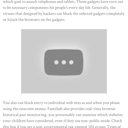
which goal to assault telephones and tablets. Those gadgets have turn out
to be necessary components for people’s every day life. Generally, the
viruses that designed by hackers can block the infected gadgets completely
or hijack the browsers on the gadgets.
You also can block entry to individual web sites as and when you please
using the onscreen menus. FamiSafe also provides real-time browser
historical past monitoring, you presumably can examine which websites
your children have considered, even if they use non-public mode. Check
this box if you are a non-governmental tax-exempt 501 group. Types of