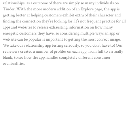
relationships, as a outcome of there are simply so many individuals on
Tinder. With the more modern addition of an Explore page, the app is
getting better at helping customers exhibit extra of their character and
finding the connection they’re looking for. It’s not frequent practice for all
apps and websites to release exhausting information on how many
energetic customers they have, so considering multiple ways an app or
web site can be popular is important to getting the most correct image.
We take our relationship app testing seriously, so you don’t have to! Our
reviewers created a number of profiles on each app, from full to virtually
blank, to see how the app handles completely different consumer
eventualities.