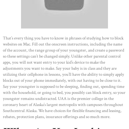
That’s every thing you have to know in phrases of studying how to block
websites on Mac. Fill out the onscreen instructions, including the name
of the account, the range group of your youngster, and create a password
so these settings can’t be changed simply. Unlike other parental control
apps, you will not want entry to your kid’s device to make the
adjustments you want to make. Say your baby is in class and they are
utilizing their cellphone in lessons, you’ll have the ability to simply apply
blocks out of your phone immediately, with out having to be close to it.
Say your youngster is supposed to be sleeping, finding out, spending time
with the household, or going to bed, you possibly can block entry, so your
youngster remains undistracted. UAA is the premier college in the
coronary heart of Alaska’s largest metropolis with campuses throughout
Southcentral Alaska. We have choices for flexible financing and leasing,
rebates, protection plans, insurance offerings and so much more.