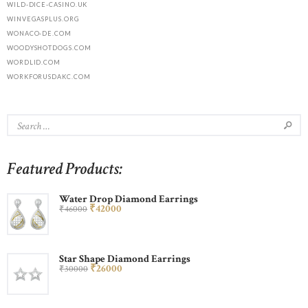
WILD-DICE-CASINO.UK
WINVEGASPLUS.ORG
WONACO-DE.COM
WOODYSHOTDOGS.COM
WORDLID.COM
WORKFORUSDAKC.COM
Featured Products:
Water Drop Diamond Earrings
₹
420
00
₹
460
00
Star Shape Diamond Earrings
₹
260
00
₹
300
00