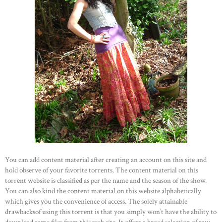
You can add content material after creating an account on this site and
hold observe of your favorite torrents. The content material on this
torrent website is classified as per the name and the season of the show.
You can also kind the content material on this website alphabetically
which gives you the convenience of access. The solely attainable
drawbacksof using this torrent is that you simply won’t have the ability to