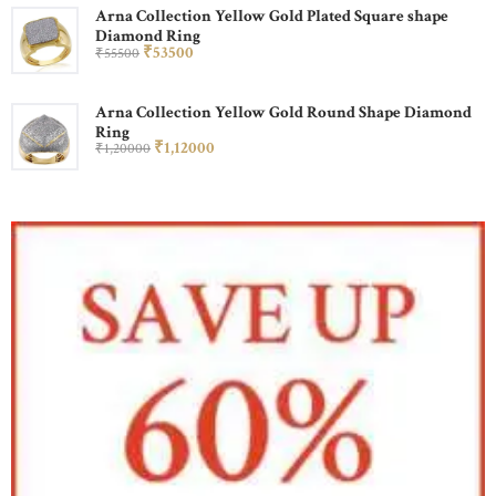
Arna Collection Yellow Gold Plated Square shape
Diamond Ring
₹
535
00
₹
555
00
Arna Collection Yellow Gold Round Shape Diamond
Ring
₹
1,120
00
₹
1,200
00