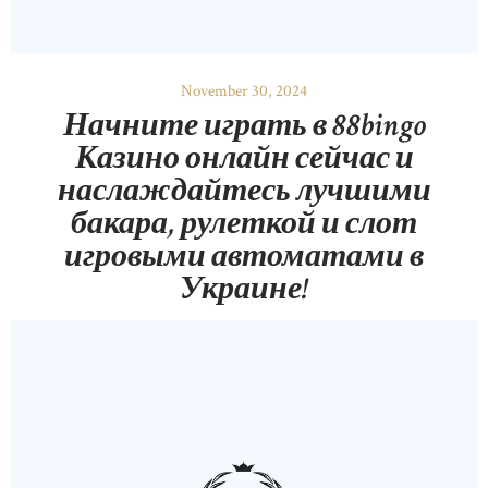
November 30, 2024
Начните играть в 88bingo
Казино онлайн сейчас и
наслаждайтесь лучшими
бакара, рулеткой и слот
игровыми автоматами в
Украине!