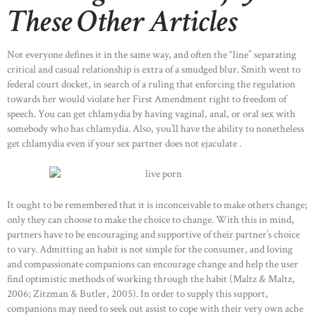
These Other Articles
Not everyone defines it in the same way, and often the “line” separating
critical and casual relationship is extra of a smudged blur. Smith went to
federal court docket, in search of a ruling that enforcing the regulation
towards her would violate her First Amendment right to freedom of
speech. You can get chlamydia by having vaginal, anal, or oral sex with
somebody who has chlamydia. Also, you’ll have the ability to nonetheless
get chlamydia even if your sex partner does not ejaculate .
It ought to be remembered that it is inconceivable to make others change;
only they can choose to make the choice to change. With this in mind,
partners have to be encouraging and supportive of their partner’s choice
to vary. Admitting an habit is not simple for the consumer, and loving
and compassionate companions can encourage change and help the user
find optimistic methods of working through the habit (Maltz & Maltz,
HOME
2006; Zitzman & Butler, 2005). In order to supply this support,
companions may need to seek out assist to cope with their very own ache
ABOUT US