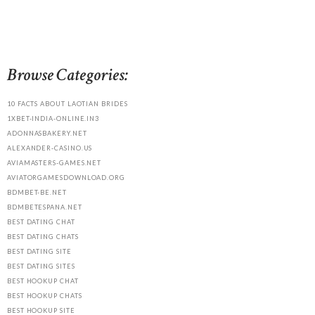
Browse Categories:
10 FACTS ABOUT LAOTIAN BRIDES
1XBET-INDIA-ONLINE.IN3
ADONNASBAKERY.NET
ALEXANDER-CASINO.US
AVIAMASTERS-GAMES.NET
AVIATORGAMESDOWNLOAD.ORG
BDMBET-BE.NET
BDMBETESPANA.NET
BEST DATING CHAT
BEST DATING CHATS
BEST DATING SITE
BEST DATING SITES
BEST HOOKUP CHAT
BEST HOOKUP CHATS
BEST HOOKUP SITE