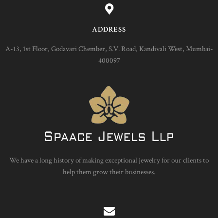
ADDRESS
A-13, 1st Floor, Godavari Chember, S.V. Road, Kandivali West, Mumbai-
400097
We have a long history of making exceptional jewelry for our clients to
help them grow their businesses.