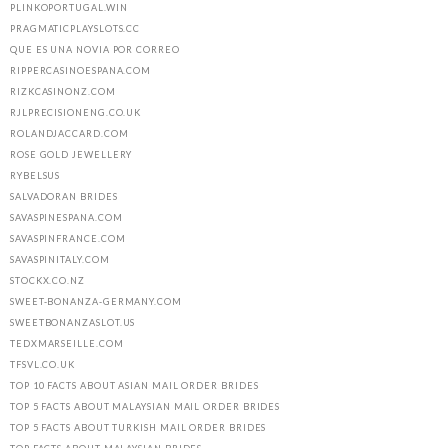
PLINKOPORTUGAL.WIN
PRAGMATICPLAYSLOTS.CC
QUE ES UNA NOVIA POR CORREO
RIPPERCASINOESPANA.COM
RIZKCASINONZ.COM
RJLPRECISIONENG.CO.UK
ROLANDJACCARD.COM
ROSE GOLD JEWELLERY
RYBELSUS
SALVADORAN BRIDES
SAVASPINESPANA.COM
SAVASPINFRANCE.COM
SAVASPINITALY.COM
STOCKX.CO.NZ
SWEET-BONANZA-GERMANY.COM
SWEETBONANZASLOT.US
TEDXMARSEILLE.COM
TFSVL.CO.UK
TOP 10 FACTS ABOUT ASIAN MAIL ORDER BRIDES
TOP 5 FACTS ABOUT MALAYSIAN MAIL ORDER BRIDES
TOP 5 FACTS ABOUT TURKISH MAIL ORDER BRIDES