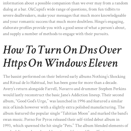
information about a possible companion than we ever may from a random
dialog at a bar. OkCupid’s wide range of questions, from fun tidbits to
severe dealbreakers, make your messages that much more knowledgeable
and your romantic success that much more doubtless. Hinge’s engaging,
elaborate profiles provide you with a good sense of what a person’s about,
and supply a number of methods to engage with their pursuits.
How To Turn On Dns Over
Https On Windows Eleven
The bassist performed on their beloved early albums Nothing’s Shocking
and Ritual de lo Habitual, but has been gone for more than a decade.
Avery’s return alongside Farrell, Navarro and drummer Stephen Perkins
would lastly reconstruct the basic Jane’s Addiction lineup. Their second
album, “Good God’s Urge,” was launched in 1996 and featured a similar
mix of kinds however with a slightly extra polished manufacturing. The
album featured the popular single “Tahitian Moon” and marked the band’s
swan music. Porno For Pyros released their self-titled debut album in
1993, which spawned the hit single “Pets.” The album blended elements of