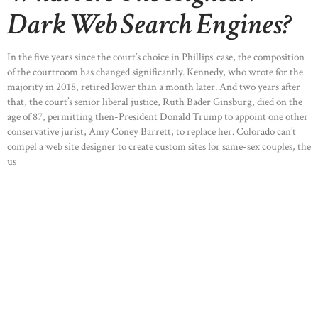
Dark Web Search Engines?
In the five years since the court’s choice in Phillips’ case, the composition
of the courtroom has changed significantly. Kennedy, who wrote for the
majority in 2018, retired lower than a month later. And two years after
that, the court’s senior liberal justice, Ruth Bader Ginsburg, died on the
age of 87, permitting then-President Donald Trump to appoint one other
conservative jurist, Amy Coney Barrett, to replace her. Colorado can’t
compel a web site designer to create custom sites for same-sex couples, the
us