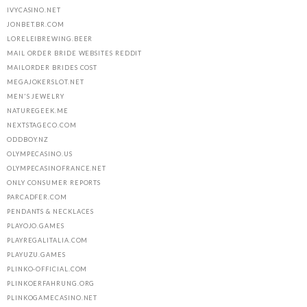
IVYCASINO.NET
JONBET.BR.COM
LORELEIBREWING.BEER
MAIL ORDER BRIDE WEBSITES REDDIT
MAILORDER BRIDES COST
MEGAJOKERSLOT.NET
MEN'S JEWELRY
NATUREGEEK.ME
NEXTSTAGECO.COM
ODDBOY.NZ
OLYMPECASINO.US
OLYMPECASINOFRANCE.NET
ONLY CONSUMER REPORTS
PARCADFER.COM
PENDANTS & NECKLACES
PLAYOJO.GAMES
PLAYREGALITALIA.COM
PLAYUZU.GAMES
PLINKO-OFFICIAL.COM
PLINKOERFAHRUNG.ORG
PLINKOGAMECASINO.NET