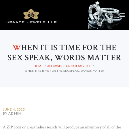
W
HEN IT IS TIME FOR THE
SEX SPEAK, WORDS MATTER
HOME
ALL POSTS
UNCATEGORIZED
WHEN IT IS TIME FOR THE SEX SPEAK, WORDS MATTER
JUNE 4, 2023
BY ADMIN
A ZIP code or area/radius search will produce an inventory of all of the