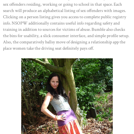
sex offenders residing, working or going to school in that space. Each
search will produce an alphabetical listing of sex offenders with images.
Clicking on a person listing gives you access to complete public registry
info. NSOPW additionally contains useful info regarding safety and
training in addition to sources for victims of abuse. Bumble also checks
the bins for usability, a slick consumer interface, and simple profile setup.
Also, the comparatively ballsy move of designing a relationship app the
place women take the driving seat definitely pays off.