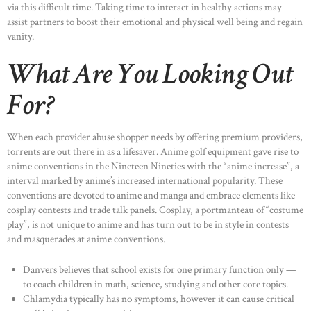
via this difficult time. Taking time to interact in healthy actions may
assist partners to boost their emotional and physical well being and regain
OUR PORTFOLIO
vanity.
OUR PRODUCTS
What Are You Looking Out
CONTACTS
For?
When each provider abuse shopper needs by offering premium providers,
torrents are out there in as a lifesaver. Anime golf equipment gave rise to
anime conventions in the Nineteen Nineties with the “anime increase”, a
interval marked by anime’s increased international popularity. These
conventions are devoted to anime and manga and embrace elements like
cosplay contests and trade talk panels. Cosplay, a portmanteau of “costume
play”, is not unique to anime and has turn out to be in style in contests
and masquerades at anime conventions.
Danvers believes that school exists for one primary function only —
to coach children in math, science, studying and other core topics.
Chlamydia typically has no symptoms, however it can cause critical