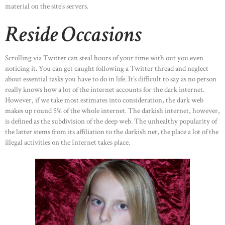
material on the site’s servers.
Reside Occasions
Scrolling via Twitter can steal hours of your time with out you even
noticing it. You can get caught following a Twitter thread and neglect
about essential tasks you have to do in life. It’s difficult to say as no person
really knows how a lot of the internet accounts for the dark internet.
However, if we take most estimates into consideration, the dark web
makes up round 5% of the whole internet. The darkish internet, however,
is defined as the subdivision of the deep web. The unhealthy popularity of
the latter stems from its affiliation to the darkish net, the place a lot of the
illegal activities on the Internet takes place.