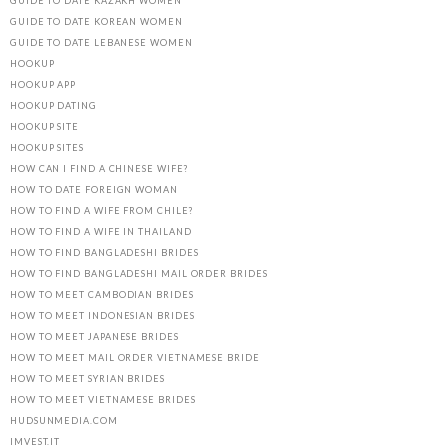
GUIDE TO DATE KAZAKH WOMEN
GUIDE TO DATE KOREAN WOMEN
GUIDE TO DATE LEBANESE WOMEN
HOOKUP
HOOKUP APP
HOOKUP DATING
HOOKUP SITE
HOOKUP SITES
HOW CAN I FIND A CHINESE WIFE?
HOW TO DATE FOREIGN WOMAN
HOW TO FIND A WIFE FROM CHILE?
HOW TO FIND A WIFE IN THAILAND
HOW TO FIND BANGLADESHI BRIDES
HOW TO FIND BANGLADESHI MAIL ORDER BRIDES
HOW TO MEET CAMBODIAN BRIDES
HOW TO MEET INDONESIAN BRIDES
HOW TO MEET JAPANESE BRIDES
HOW TO MEET MAIL ORDER VIETNAMESE BRIDE
HOW TO MEET SYRIAN BRIDES
HOW TO MEET VIETNAMESE BRIDES
HUDSUNMEDIA.COM
IMVEST.IT