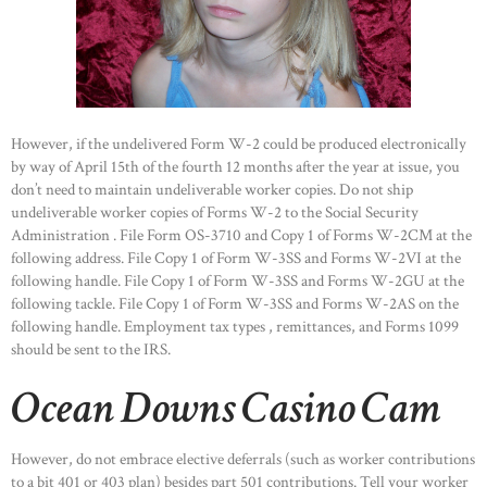
However, if the undelivered Form W-2 could be produced electronically
by way of April 15th of the fourth 12 months after the year at issue, you
don’t need to maintain undeliverable worker copies. Do not ship
undeliverable worker copies of Forms W-2 to the Social Security
Administration . File Form OS-3710 and Copy 1 of Forms W-2CM at the
following address. File Copy 1 of Form W-3SS and Forms W-2VI at the
following handle. File Copy 1 of Form W-3SS and Forms W-2GU at the
following tackle. File Copy 1 of Form W-3SS and Forms W-2AS on the
following handle. Employment tax types , remittances, and Forms 1099
should be sent to the IRS.
Ocean Downs Casino Cam
However, do not embrace elective deferrals (such as worker contributions
to a bit 401 or 403 plan) besides part 501 contributions. Tell your worker