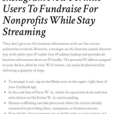
Users To Fundraise For
Nonprofits While Stay
Streaming
They don’t give out this location information with out the correct
authorities involved. However, a stranger on the Internet cannot discover
you with solely your IP tackle. Our IP address lookup tool provides all
location information about an IP handle. The personal IP address assigned
to your device, often by your WiFi router, can easily be discovered by
following a quantity of steps.
To attempt it out, tap on the Menu icon on the upper-right facet of
your Facebook app.
In the cash bins of Form W-3c, whole the quantities from each box
and column on the Forms W-2c you’re sending.
Human trafficking can take place even when the victim initially
consented to providing labor, companies, or business sex acts.
Remarkably, these gummies are available with no prescription and