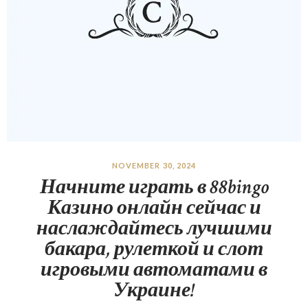
NOVEMBER 30, 2024
Начните играть в 88bingo
Казино онлайн сейчас и
наслаждайтесь лучшими
бакара, рулеткой и слот
игровыми автоматами в
Украине!