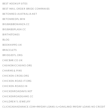
BEST HOOKUP SITES
BEST MAIL ORDER BRIDE COMPANIES
BETONRED-AUSTRALIA.NET
BETONREDPL.WIN
BIGBASSBONANZA.CC
BIGBASSSPLASH.CC
BIRTHSTONES
BLOG
BOOKHIPPO.UK
BRACELETS
BRIDGESTL.ORG
CASCBAR.CO.UK
CASINONICCASINO.ORG
CHARMS & PINS
CHICKEN-CROSS.ORG
CHICKEN-ROAD-IT.ORG
CHICKEN-ROAD2.IN
CHICKENROADAVIS.NET
CHICKENROADGAME.CC
CHILDREN'S JEWELRY
CLICKCASHADVANCE.COM+PAYDAY-LOANS-IL+OAKLAND PAYDAY LOANS NO CREDIT