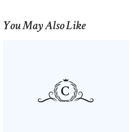
You May Also Like