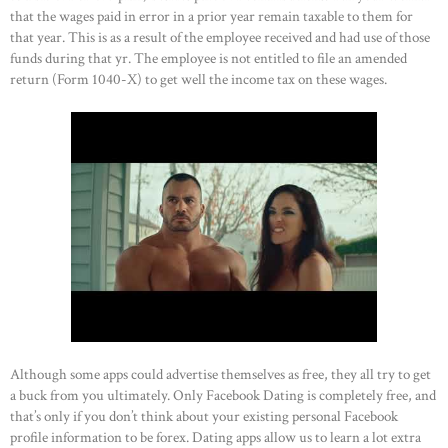
that the wages paid in error in a prior year remain taxable to them for
that year. This is as a result of the employee received and had use of those
funds during that yr. The employee is not entitled to file an amended
return (Form 1040-X) to get well the income tax on these wages.
Although some apps could advertise themselves as free, they all try to get
a buck from you ultimately. Only Facebook Dating is completely free, and
that’s only if you don’t think about your existing personal Facebook
profile information to be forex. Dating apps allow us to learn a lot extra