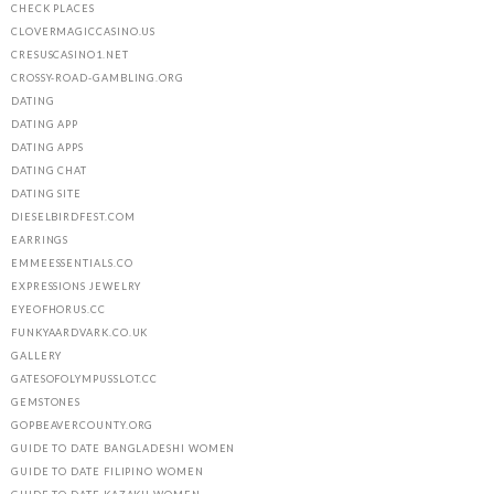
CHECK PLACES
CLOVERMAGICCASINO.US
CRESUSCASINO1.NET
CROSSY-ROAD-GAMBLING.ORG
DATING
DATING APP
DATING APPS
DATING CHAT
DATING SITE
DIESELBIRDFEST.COM
EARRINGS
EMMEESSENTIALS.CO
EXPRESSIONS JEWELRY
EYEOFHORUS.CC
FUNKYAARDVARK.CO.UK
GALLERY
GATESOFOLYMPUSSLOT.CC
GEMSTONES
GOPBEAVERCOUNTY.ORG
GUIDE TO DATE BANGLADESHI WOMEN
GUIDE TO DATE FILIPINO WOMEN