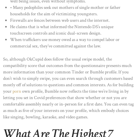
well being issues, even without symptoms.
• Many pedophiles seek out mothers of single mother or father
households for the aim of victimizing youngsters.
Firewalls are fences between web users and the internet.
He claims that is what informed the Nintendo DS’s unique
touchscreen controls and iconic dual-screen design.
When traffickers use money owed as a way to compel labor or
commercial sex, they’ve committed against the law.
So, although OkCupid does follow the usual swipe model, the
compatibility score that outcomes from the questionnaire presents much
more information than your common Tinder or Bumble profile. If you
don’t wish to simply swipe, you can even search through customers based
mostly off of solutions to questions and common interests. As for building
your
porn
own profile, Bumble now reflects the time we’re living in by
letting you set in Covid preferences that show whether or not you are
comfortable assembly nearly or in-person for a first date. You can even tag
as much as five of your interests on your profile, which embody choices
like singing, bowling, karaoke, and video games.
What Are The Highest 7