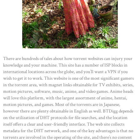
There are hundreds of tales about how torrent websites can injury your
knowledge and your machine. This site has a number of ISP blocks in
international locations across the globe, and you’ll want a VPN if you
wish to get it to work. This website is one of the most significant gamers
in the torrent area, with magnet links obtainable for TV exhibits, series,
motion pictures, software, music, anime, and video games. Anime heads
will love this platform, with the largest assortment of anime, hentai,
motion pictures, and games. Most of the torrents are in Japanese,
however there are plenty obtainable in English as well. BTDigg depends
on the utilization of DHT protocols for file searches, and the location
itself offers a clear and user-friendly interface. The web site collects
metadata for the DHT network, and one of the key advantages is that no
torrents are involved in the operating of the site, and there’s no content