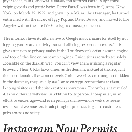
psychedelia, punk, and world music, and featured Farrell’s signature
yelping vocals and poetic lyrics. Perry Farrell was born in Queens, New
York, on March 29, 1959, and grew up in Miami. As a teenager, he turned
enthralled with the music of Iggy Pop and David Bowie, and moved to Los
Angeles within the late 1970s to begin a music profession.
The internet’s favorite alternative to Google made a name for itself by not
logging your search activity but still offering respectable results. This
give attention to privacy makes it the Tor Browser’s default search engine
and top-of-the-line onion search engines. Onion sites are websites solely
accessible on the darkish web; you can’t view them utilizing a regular
browser. Their URLs have .onion as the domain, instead of the frequent
floor net domains like .com or .web. Onion websites are thought of hidden
in the deep net, they usually use Tor to encrypt connections to them,
keeping visitors and the site creators anonymous. The web giant revealed
data on different websites, in addition to its personal companies, in an
effort to encourage—and even perhaps shame—more web site house
owners and webmasters to adopt higher practices to guard customers
privateness and safety.
Instagram Now Permits