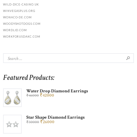
WILD-DICE-CASINO.UK
WINVEGASPLUS.ORG
WONACO-DE.COM
WOODYSHOTDOGS.COM
WORDLID.COM
WORKFORUSDAKC.COM
Featured Products:
Water Drop Diamond Earrings
₹
420
00
₹
460
00
Star Shape Diamond Earrings
₹
260
00
₹
300
00