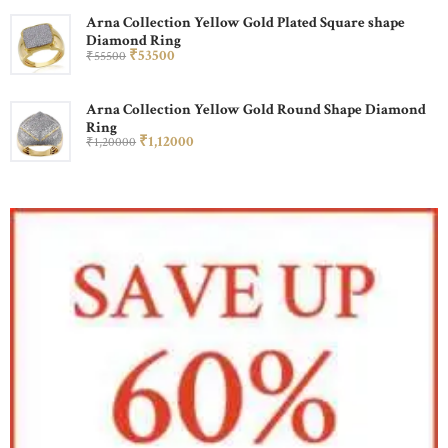
Arna Collection Yellow Gold Plated Square shape
Diamond Ring
₹
535
00
₹
555
00
Arna Collection Yellow Gold Round Shape Diamond
Ring
₹
1,120
00
₹
1,200
00