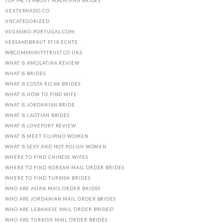
TOP FACTS ABOUT MALAYSIAN BRIDES
UEXTERNADO.CO
UNCATEGORIZED
VEGASINO-PORTUGAL.COM
VERSANDBRAUT FГЈR ECHTE
WBCOMMUNITYTRUST.CO.UK2
WHAT IS AMOLATINA REVIEW
WHAT IS BRIDES
WHAT IS COSTA RICAN BRIDES
WHAT IS HOW TO FIND WIFE
WHAT IS JORDANIAN BRIDE
WHAT IS LAOTIAN BRIDES
WHAT IS LOVEFORT REVIEW
WHAT IS MEET FILIPINO WOMEN
WHAT IS SEXY AND HOT POLISH WOMEN
WHERE TO FIND CHINESE WIFES
WHERE TO FIND KOREAN MAIL ORDER BRIDES
WHERE TO FIND TURKISH BRIDES
WHO ARE ASIAN MAIL ORDER BRIDES
WHO ARE JORDANIAN MAIL ORDER BRIDES
WHO ARE LEBANESE MAIL ORDER BRIDES?
WHO ARE TURKISH MAIL ORDER BRIDES