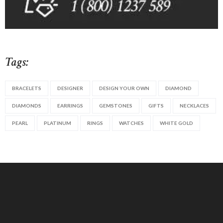
Tags:
BRACELETS
DESIGNER
DESIGN YOUR OWN
DIAMOND
DIAMONDS
EARRINGS
GEMSTONES
GIFTS
NECKLACES
PEARL
PLATINUM
RINGS
WATCHES
WHITE GOLD