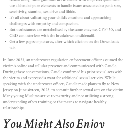
use a blend of pure elements to handle issues associated to penis size,
sensitivity, stamina, sex drive and libido.
It’s all about validating your child’s emotions and approaching
challenges with empathy and compassion.
Both substances are metabolised by the same enzyme, CYP450, and
CBD can interfere with the breakdown of sildenafil.
Get a few pages of pictures, after which click on on the Downloads
tab.
In June 2023, an undercover regulation enforcement officer assumed the
victim’s online and cellular presence and communicated with Caudle.
During these conversations, Caudle confirmed his prior sexual acts with
the victim and expressed a want for additional sexual activity. While
speaking with the undercover officer, Caudle made plans to fly to New
Jersey on June sixteen, 2023, to commit further sexual acts on the victim.
Many young Muslims arrive to maturity and not utilizing a strong
understanding of sex training or the means to navigate healthy
relationships.
You Might Also Enjoy