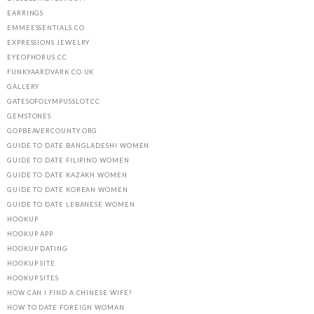
EARRINGS
EMMEESSENTIALS.CO
EXPRESSIONS JEWELRY
EYEOFHORUS.CC
FUNKYAARDVARK.CO.UK
GALLERY
GATESOFOLYMPUSSLOT.CC
GEMSTONES
GOPBEAVERCOUNTY.ORG
GUIDE TO DATE BANGLADESHI WOMEN
GUIDE TO DATE FILIPINO WOMEN
GUIDE TO DATE KAZAKH WOMEN
GUIDE TO DATE KOREAN WOMEN
GUIDE TO DATE LEBANESE WOMEN
HOOKUP
HOOKUP APP
HOOKUP DATING
HOOKUP SITE
HOOKUP SITES
HOW CAN I FIND A CHINESE WIFE?
HOW TO DATE FOREIGN WOMAN