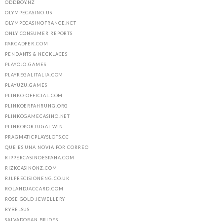
ODDBOY.NZ
OLYMPECASINO.US
OLYMPECASINOFRANCE.NET
ONLY CONSUMER REPORTS
PARCADFER.COM
PENDANTS & NECKLACES
PLAYOJO.GAMES
PLAYREGALITALIA.COM
PLAYUZU.GAMES
PLINKO-OFFICIAL.COM
PLINKOERFAHRUNG.ORG
PLINKOGAMECASINO.NET
PLINKOPORTUGAL.WIN
PRAGMATICPLAYSLOTS.CC
QUE ES UNA NOVIA POR CORREO
RIPPERCASINOESPANA.COM
RIZKCASINONZ.COM
RJLPRECISIONENG.CO.UK
ROLANDJACCARD.COM
ROSE GOLD JEWELLERY
RYBELSUS
SALVADORAN BRIDES