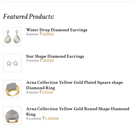
Featured Products:
Water Drop Diamond Earrings
₹
420
00
₹
460
00
Star Shape Diamond Earrings
₹
260
00
₹
300
00
Arna Collection Yellow Gold Plated Square shape
Diamond Ring
₹
535
00
₹
555
00
Arna Collection Yellow Gold Round Shape Diamond
Ring
₹
1,120
00
₹
1,200
00