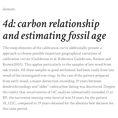
element.
4d: carbon relationship
and estimating fossil age
The steep elements of the calibration curve additionally present a
approach to choose possible important geographical variations of
calibration curves (Guilderson et al. Reference Guilderson, Reimer and
Brown2005). This applies particularly to the samples of late wood from
oak trunks. All these samples in good settlement had been ready from late
wood of the investigated tree rings. In the case of the pattern prepared
from early wood, a major distinction exceeding 29 years between
dendrochronology and “older” radiocarbon dating was discovered. Despite
the reality that uncertainties of 14C analyses substantially exceeded 15 yr
BP, the narrowest ensuing time interval was 34 years for the pattern
18_122C, compared to 29 years obtained for the absolute best decision for
this time period.