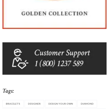
Tags:
BRACELETS
DESIGNER
DESIGN YOUR OWN
DIAMOND