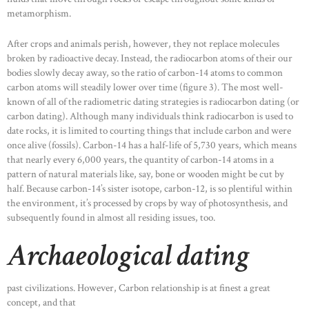
metamorphism.
After crops and animals perish, however, they not replace molecules
broken by radioactive decay. Instead, the radiocarbon atoms of their our
bodies slowly decay away, so the ratio of carbon-14 atoms to common
carbon atoms will steadily lower over time (figure 3). The most well-
known of all of the radiometric dating strategies is radiocarbon dating (or
carbon dating). Although many individuals think radiocarbon is used to
date rocks, it is limited to courting things that include carbon and were
once alive (fossils). Carbon-14 has a half-life of 5,730 years, which means
that nearly every 6,000 years, the quantity of carbon-14 atoms in a
pattern of natural materials like, say, bone or wooden might be cut by
half. Because carbon-14’s sister isotope, carbon-12, is so plentiful within
the environment, it’s processed by crops by way of photosynthesis, and
subsequently found in almost all residing issues, too.
Archaeological dating
past civilizations. However, Carbon relationship is at finest a great
concept, and that