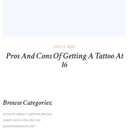
JULY 3, 2023
Pros And Cons Of Getting A Tattoo At
16
Browse Categories:
10 FACTS ABOUT LAOTIAN BRIDES
1XBET-INDIA-ONLINE.IN3
ADONNASBAKERY.NET