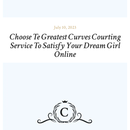
OUR PORTFOLIO
OUR PRODUCTS
CONTACTS
July 10, 2023
Choose Te Greatest Curves Courting
Service To Satisfy Your Dream Girl
Online