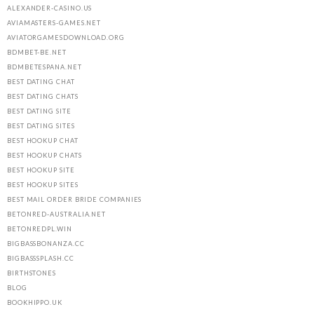
ALEXANDER-CASINO.US
AVIAMASTERS-GAMES.NET
AVIATORGAMESDOWNLOAD.ORG
BDMBET-BE.NET
BDMBETESPANA.NET
BEST DATING CHAT
BEST DATING CHATS
BEST DATING SITE
BEST DATING SITES
BEST HOOKUP CHAT
BEST HOOKUP CHATS
BEST HOOKUP SITE
BEST HOOKUP SITES
BEST MAIL ORDER BRIDE COMPANIES
BETONRED-AUSTRALIA.NET
BETONREDPL.WIN
BIGBASSBONANZA.CC
BIGBASSSPLASH.CC
BIRTHSTONES
BLOG
BOOKHIPPO.UK