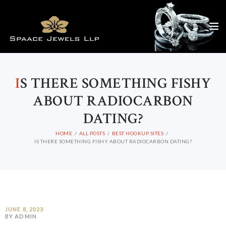
I
S THERE SOMETHING FISHY
ABOUT RADIOCARBON
DATING?
HOME
ALL POSTS
BEST HOOKUP SITES
IS THERE SOMETHING FISHY ABOUT RADIOCARBON DATING?
JUNE 8, 2023
BY ADMIN