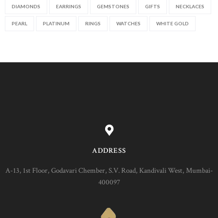
DIAMONDS
EARRINGS
GEMSTONES
GIFTS
NECKLACES
PEARL
PLATINUM
RINGS
WATCHES
WHITE GOLD
ADDRESS
A-13, 1st Floor, Godavari Chember, S.V. Road, Kandivali West, Mumbai-
400097