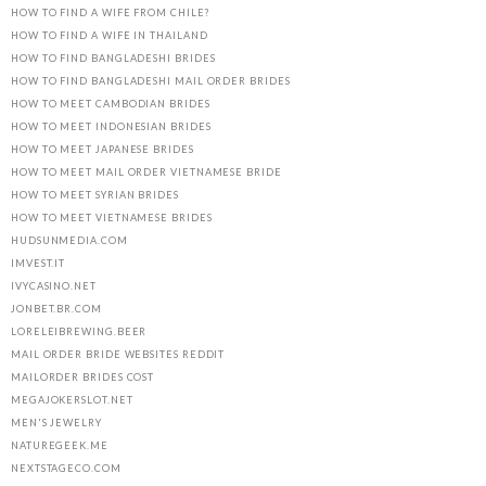
HOW TO FIND A WIFE FROM CHILE?
HOW TO FIND A WIFE IN THAILAND
HOW TO FIND BANGLADESHI BRIDES
HOW TO FIND BANGLADESHI MAIL ORDER BRIDES
HOW TO MEET CAMBODIAN BRIDES
HOW TO MEET INDONESIAN BRIDES
HOW TO MEET JAPANESE BRIDES
HOW TO MEET MAIL ORDER VIETNAMESE BRIDE
HOW TO MEET SYRIAN BRIDES
HOW TO MEET VIETNAMESE BRIDES
HUDSUNMEDIA.COM
IMVEST.IT
IVYCASINO.NET
JONBET.BR.COM
LORELEIBREWING.BEER
MAIL ORDER BRIDE WEBSITES REDDIT
MAILORDER BRIDES COST
MEGAJOKERSLOT.NET
MEN'S JEWELRY
NATUREGEEK.ME
NEXTSTAGECO.COM