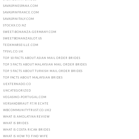
SAVASPINESPANA.COM
SAVASPINFRANCE.COM
SAVASPINITALY.COM
STOCKX.CO.NZ
SWEET-BONANZA-GERMANY.COM
SWEETBONANZASLOT.US
TEDXMARSEILLE.COM
TFSVL.CO.UK
TOP 10 FACTS ABOUT ASIAN MAIL ORDER BRIDES
TOP 5 FACTS ABOUT MALAYSIAN MAIL ORDER BRIDES
TOP 5 FACTS ABOUT TURKISH MAIL ORDER BRIDES
TOP FACTS ABOUT MALAYSIAN BRIDES
UEXTERNADO.CO
UNCATEGORIZED
VEGASINO-PORTUGAL.COM
VERSANDBRAUT FГЈR ECHTE
WBCOMMUNITYTRUST.CO.UK2
WHAT IS AMOLATINA REVIEW
WHAT IS BRIDES
WHAT IS COSTA RICAN BRIDES
WHAT IS HOW TO FIND WIFE