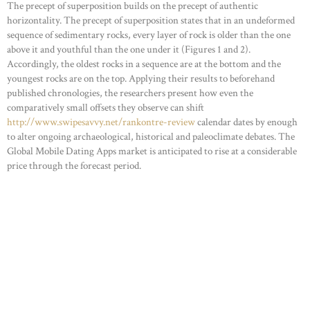
The precept of superposition builds on the precept of authentic
horizontality. The precept of superposition states that in an undeformed
sequence of sedimentary rocks, every layer of rock is older than the one
above it and youthful than the one under it (Figures 1 and 2).
Accordingly, the oldest rocks in a sequence are at the bottom and the
youngest rocks are on the top. Applying their results to beforehand
published chronologies, the researchers present how even the
comparatively small offsets they observe can shift
http://www.swipesavvy.net/rankontre-review
calendar dates by enough
to alter ongoing archaeological, historical and paleoclimate debates. The
Global Mobile Dating Apps market is anticipated to rise at a considerable
price through the forecast period.