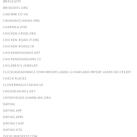
BRACELETS
BRIDGESTL.ORG
CASCBAR.CO.UK
CASINONICCASINO.ORG
CHARMS & PINS
CHICKEN-CROSS.ORG
CHICKEN-ROAD-IT.ORG
CHICKEN-ROAD2.IN
CHICKENROADAVIS.NET
CHICKENROADGAME.CC
CHILDREN'S JEWELRY
CLICKCASHADVANCE.COM+PAYDAY-LOANS-IL+OAKLAND PAYDAY LOANS NO CREDIT
CHECK PLACES
CLOVERMAGICCASINO.US
CRESUSCASINO1.NET
CROSSY-ROAD-GAMBLING.ORG
DATING
DATING APP
DATING APPS
DATING CHAT
DATING SITE
DIESELBIRDFEST.COM