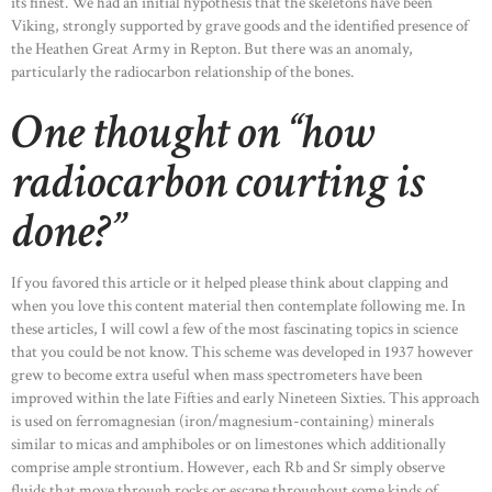
its finest. We had an initial hypothesis that the skeletons have been
Viking, strongly supported by grave goods and the identified presence of
the Heathen Great Army in Repton. But there was an anomaly,
particularly the radiocarbon relationship of the bones.
One thought on “how
radiocarbon courting is
done?”
If you favored this article or it helped please think about clapping and
when you love this content material then contemplate following me. In
these articles, I will cowl a few of the most fascinating topics in science
that you could be not know. This scheme was developed in 1937 however
grew to become extra useful when mass spectrometers have been
improved within the late Fifties and early Nineteen Sixties. This approach
is used on ferromagnesian (iron/magnesium-containing) minerals
similar to micas and amphiboles or on limestones which additionally
comprise ample strontium. However, each Rb and Sr simply observe
fluids that move through rocks or escape throughout some kinds of