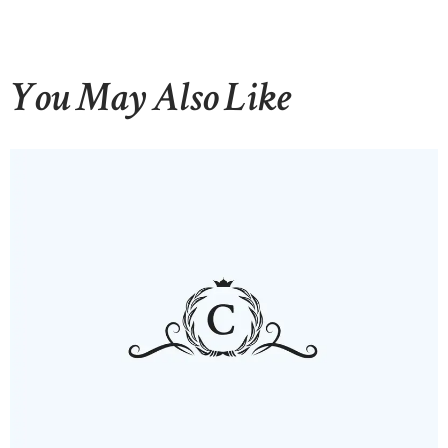
You May Also Like
HOME
ABOUT US