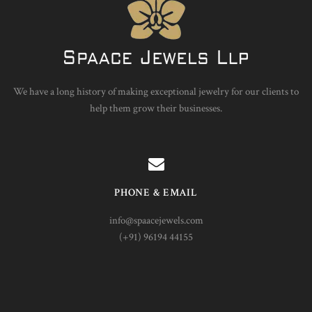
We have a long history of making exceptional jewelry for our clients to
help them grow their businesses.
PHONE & EMAIL
info@spaacejewels.com
(+91) 96194 44155