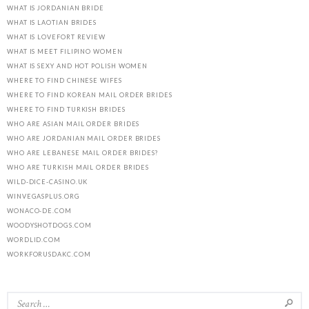
WHAT IS JORDANIAN BRIDE
WHAT IS LAOTIAN BRIDES
WHAT IS LOVEFORT REVIEW
WHAT IS MEET FILIPINO WOMEN
WHAT IS SEXY AND HOT POLISH WOMEN
WHERE TO FIND CHINESE WIFES
WHERE TO FIND KOREAN MAIL ORDER BRIDES
WHERE TO FIND TURKISH BRIDES
WHO ARE ASIAN MAIL ORDER BRIDES
WHO ARE JORDANIAN MAIL ORDER BRIDES
WHO ARE LEBANESE MAIL ORDER BRIDES?
WHO ARE TURKISH MAIL ORDER BRIDES
WILD-DICE-CASINO.UK
WINVEGASPLUS.ORG
WONACO-DE.COM
WOODYSHOTDOGS.COM
WORDLID.COM
WORKFORUSDAKC.COM