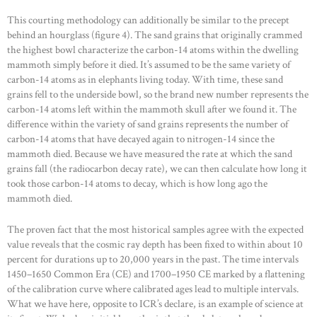
This courting methodology can additionally be similar to the precept
behind an hourglass (figure 4). The sand grains that originally crammed
the highest bowl characterize the carbon-14 atoms within the dwelling
mammoth simply before it died. It’s assumed to be the same variety of
carbon-14 atoms as in elephants living today. With time, these sand
grains fell to the underside bowl, so the brand new number represents the
carbon-14 atoms left within the mammoth skull after we found it. The
difference within the variety of sand grains represents the number of
carbon-14 atoms that have decayed again to nitrogen-14 since the
mammoth died. Because we have measured the rate at which the sand
grains fall (the radiocarbon decay rate), we can then calculate how long it
took those carbon-14 atoms to decay, which is how long ago the
mammoth died.
The proven fact that the most historical samples agree with the expected
value reveals that the cosmic ray depth has been fixed to within about 10
percent for durations up to 20,000 years in the past. The time intervals
1450–1650 Common Era (CE) and 1700–1950 CE marked by a flattening
of the calibration curve where calibrated ages lead to multiple intervals.
What we have here, opposite to ICR’s declare, is an example of science at