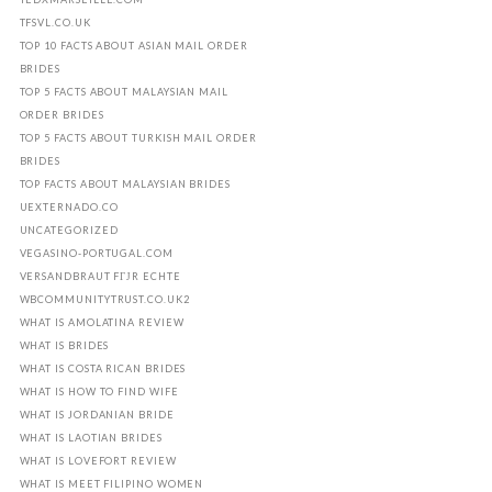
TFSVL.CO.UK
TOP 10 FACTS ABOUT ASIAN MAIL ORDER
BRIDES
TOP 5 FACTS ABOUT MALAYSIAN MAIL
ORDER BRIDES
TOP 5 FACTS ABOUT TURKISH MAIL ORDER
BRIDES
TOP FACTS ABOUT MALAYSIAN BRIDES
UEXTERNADO.CO
UNCATEGORIZED
VEGASINO-PORTUGAL.COM
VERSANDBRAUT FГЈR ECHTE
WBCOMMUNITYTRUST.CO.UK2
WHAT IS AMOLATINA REVIEW
WHAT IS BRIDES
WHAT IS COSTA RICAN BRIDES
WHAT IS HOW TO FIND WIFE
WHAT IS JORDANIAN BRIDE
WHAT IS LAOTIAN BRIDES
WHAT IS LOVEFORT REVIEW
WHAT IS MEET FILIPINO WOMEN