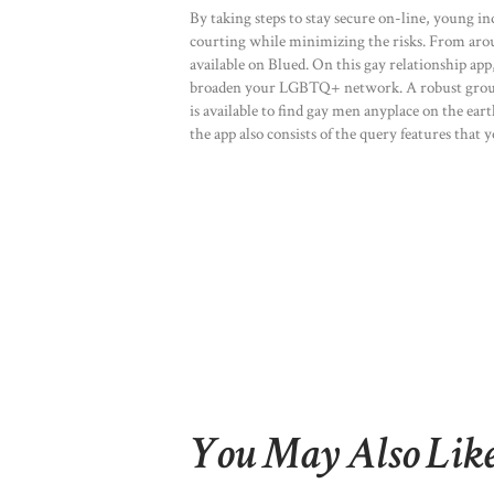
By taking steps to stay secure on-line, young in
courting while minimizing the risks. From arou
available on Blued. On this gay relationship a
broaden your LGBTQ+ network. A robust group 
is available to find gay men anyplace on the ea
the app also consists of the query features that
You May Also Lik