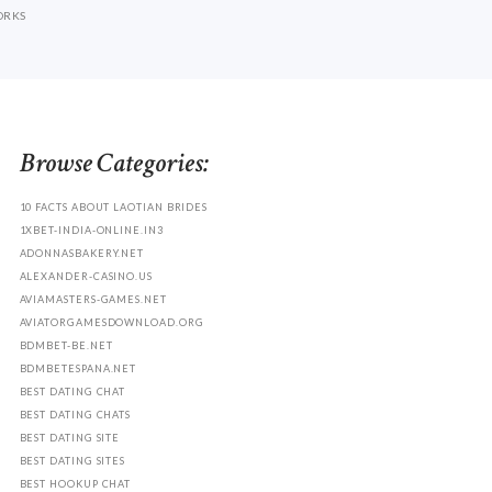
ORKS
Browse Categories:
10 FACTS ABOUT LAOTIAN BRIDES
1XBET-INDIA-ONLINE.IN3
ADONNASBAKERY.NET
ALEXANDER-CASINO.US
AVIAMASTERS-GAMES.NET
AVIATORGAMESDOWNLOAD.ORG
BDMBET-BE.NET
BDMBETESPANA.NET
BEST DATING CHAT
BEST DATING CHATS
BEST DATING SITE
BEST DATING SITES
BEST HOOKUP CHAT