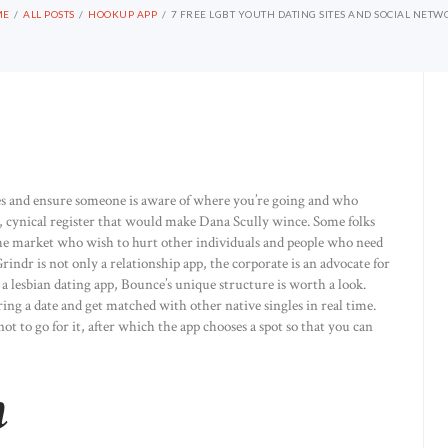
ME
ALL POSTS
HOOKUP APP
7 FREE LGBT YOUTH DATING SITES AND SOCIAL NETW
ces and ensure someone is aware of where you’re going and who
, cynical register that would make Dana Scully wince. Some folks
he market who wish to hurt other individuals and people who need
ndr is not only a relationship app, the corporate is an advocate for
lesbian dating app, Bounce’s unique structure is worth a look.
rring a date and get matched with other native singles in real time.
 to go for it, after which the app chooses a spot so that you can
h