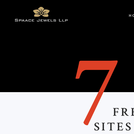
H
FR
SITE