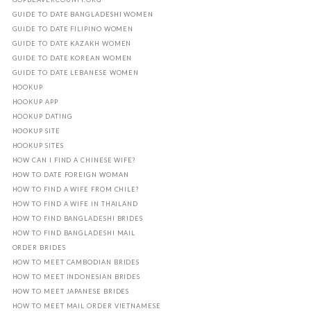
GUIDE TO DATE BANGLADESHI WOMEN
GUIDE TO DATE FILIPINO WOMEN
GUIDE TO DATE KAZAKH WOMEN
GUIDE TO DATE KOREAN WOMEN
GUIDE TO DATE LEBANESE WOMEN
HOOKUP
HOOKUP APP
HOOKUP DATING
HOOKUP SITE
HOOKUP SITES
HOW CAN I FIND A CHINESE WIFE?
HOW TO DATE FOREIGN WOMAN
HOW TO FIND A WIFE FROM CHILE?
HOW TO FIND A WIFE IN THAILAND
HOW TO FIND BANGLADESHI BRIDES
HOW TO FIND BANGLADESHI MAIL
ORDER BRIDES
HOW TO MEET CAMBODIAN BRIDES
HOW TO MEET INDONESIAN BRIDES
HOW TO MEET JAPANESE BRIDES
HOW TO MEET MAIL ORDER VIETNAMESE