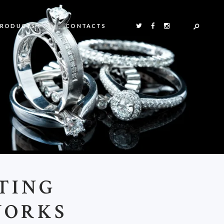
PRODUCTS
CONTACTS
TING
WORKS