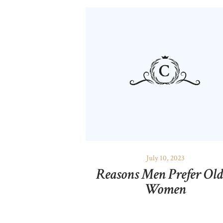
July 10, 2023
Reasons Men Prefer Old
Women