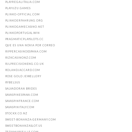
PLAYREGALITALIA.COM
PLAYUZU.GAMES
PLINKO-OFFICIAL.COM
PLINKOERFAHRUNG.ORG
PLINKOGAMECASINO.NET
PLINKOPORTUGAL.WIN
PRAGMATICPLAYSLOTS.CC
QUE ES UNA NOVIA POR CORREO
RIPPERCASINOESPANA.COM
RIZKCASINONZ.COM
RJLPRECISIONENG.CO.UK
ROLANDJACCARD.COM
ROSE GOLD JEWELLERY
RYBELSUS
SALVADORAN BRIDES
SAVASPINESPANA.COM
SAVASPINFRANCE.COM
SAVASPINITALY.COM
STOCKX.CO.NZ
SWEET-BONANZA-GERMANY.COM
SWEETBONANZASLOT.US
TEDXMARSEILLE.COM