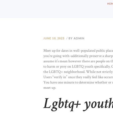
HO
JUNE 10, 2023
BY ADMIN
Meet up for dates in well-populated public pla
you’re going with–additionally preserve a sharp
assume it’s mean however there are people on t
to harm or prey on LGBTQ youth specifically. Gri
the LGBTQ+ neighborhood. While not strictly a 
Users “verify in” once they really feel like occu
You have one minute to determine whether or not
meet up.
Lgbtq+ yout