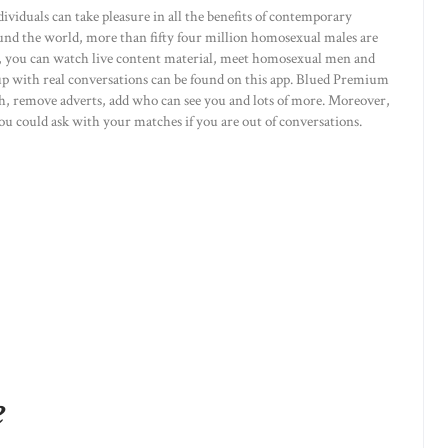
dividuals can take pleasure in all the benefits of contemporary
nd the world, more than fifty four million homosexual males are
pp, you can watch live content material, meet homosexual men and
with real conversations can be found on this app. Blued Premium
rth, remove adverts, add who can see you and lots of more. Moreover,
 you could ask with your matches if you are out of conversations.
e