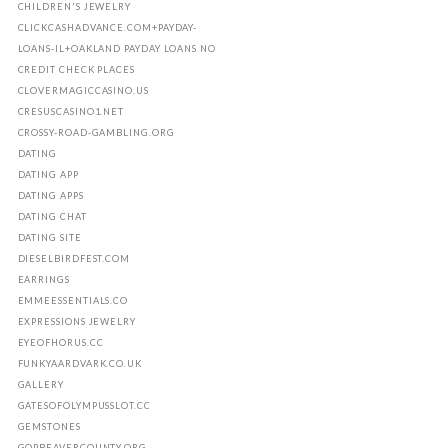
CHILDREN'S JEWELRY
CLICKCASHADVANCE.COM+PAYDAY-
LOANS-IL+OAKLAND PAYDAY LOANS NO
CREDIT CHECK PLACES
CLOVERMAGICCASINO.US
CRESUSCASINO1.NET
CROSSY-ROAD-GAMBLING.ORG
DATING
DATING APP
DATING APPS
DATING CHAT
DATING SITE
DIESELBIRDFEST.COM
EARRINGS
EMMEESSENTIALS.CO
EXPRESSIONS JEWELRY
EYEOFHORUS.CC
FUNKYAARDVARK.CO.UK
GALLERY
GATESOFOLYMPUSSLOT.CC
GEMSTONES
GOPBEAVERCOUNTY.ORG