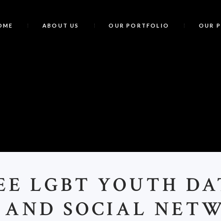
OME
ABOUT US
OUR PORTFOLIO
OUR 
7
EE LGBT YOUTH DA
S AND SOCIAL NET