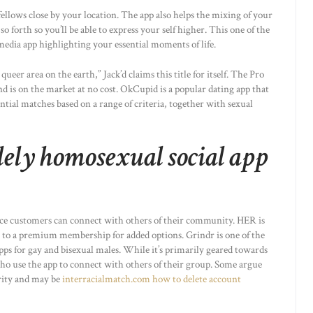
ellows close by your location. The app also helps the mixing of your
o forth so you’ll be able to express your self higher. This one of the
edia app highlighting your essential moments of life.
ueer area on the earth,” Jack’d claims this title for itself. The Pro
nd is on the market at no cost. OkCupid is a popular dating app that
ential matches based on a range of criteria, together with sexual
lely homosexual social app
lace customers can connect with others of their community. HER is
e to a premium membership for added options. Grindr is one of the
ps for gay and bisexual males. While it’s primarily geared towards
ho use the app to connect with others of their group. Some argue
curity and may be
interracialmatch.com how to delete account