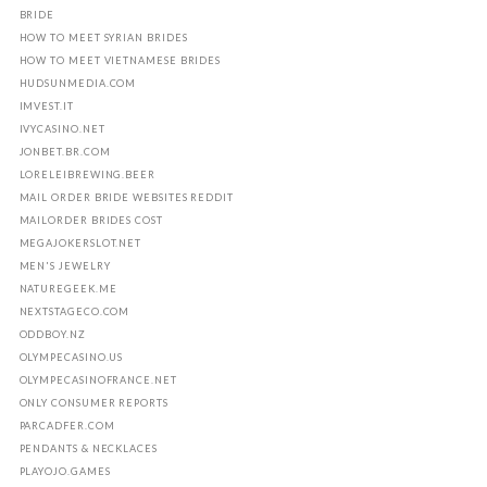
BRIDE
HOW TO MEET SYRIAN BRIDES
HOW TO MEET VIETNAMESE BRIDES
HUDSUNMEDIA.COM
IMVEST.IT
IVYCASINO.NET
JONBET.BR.COM
LORELEIBREWING.BEER
MAIL ORDER BRIDE WEBSITES REDDIT
MAILORDER BRIDES COST
MEGAJOKERSLOT.NET
MEN'S JEWELRY
NATUREGEEK.ME
NEXTSTAGECO.COM
ODDBOY.NZ
OLYMPECASINO.US
OLYMPECASINOFRANCE.NET
ONLY CONSUMER REPORTS
PARCADFER.COM
PENDANTS & NECKLACES
PLAYOJO.GAMES