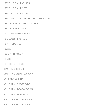
BEST HOOKUP CHATS
BEST HOOKUP SITE
BEST HOOKUP SITES
BEST MAIL ORDER BRIDE COMPANIES
BETONRED-AUSTRALIA.NET
BETONREDPL.WIN
BIGBASSBONANZA.CC
BIGBASSSPLASH.CC
BIRTHSTONES
BLOG
BOOKHIPPO.UK
BRACELETS
BRIDGESTL.ORG
CASCBAR.CO.UK
CASINONICCASINO.ORG
CHARMS & PINS
CHICKEN-CROSS.ORG
CHICKEN-ROAD-IT.ORG
CHICKEN-ROAD2.IN
CHICKENROADAVIS.NET
CHICKENROADGAME.CC