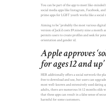
You can be part of the app to meet like-minded f
social media apps like Instagram, Facebook, and s
prime apps for LGBT youth works like a social m
Aiming to be “probably the most various digital q
version of Jack’d costs $9.ninety nine a month a
permits users to create profiles and seek for pot
orientation and gender id.
Apple approves ‘so
for ages 12 and up’
HER additionally offers a social network the p
free to download and use, but users can upgrad
most well-known and extensively used dating ap
adults, there are numerous 16 12 months olds w
that these apps can result in a false sense of se
harmful for some customers.