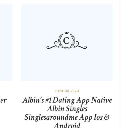
JUNE 30, 2023
er
Albin’s #1 Dating App Native
Albin Singles
Singlesaroundme App Ios &
Android