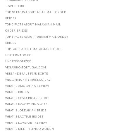
TFSVL.CO.UK
TOP 10 FACTS ABOUT ASIAN MAIL ORDER
BRIDES
TOP 5 FACTS ABOUT MALAYSIAN MAIL
ORDER BRIDES
TOP 5 FACTS ABOUT TURKISH MAIL ORDER
BRIDES
TOP FACTS ABOUT MALAYSIAN BRIDES
UEXTERNADO.CO
UNCATEGORIZED
VEGASINO-PORTUGAL.COM
VERSANDBRAUT FГЈR ECHTE
WBCOMMUNITYTRUST.CO.UK2
WHAT IS AMOLATINA REVIEW
WHAT IS BRIDES
WHAT IS COSTA RICAN BRIDES
WHAT IS HOW TO FIND WIFE
WHAT IS JORDANIAN BRIDE
WHAT IS LAOTIAN BRIDES
WHAT IS LOVEFORT REVIEW
WHAT IS MEET FILIPINO WOMEN