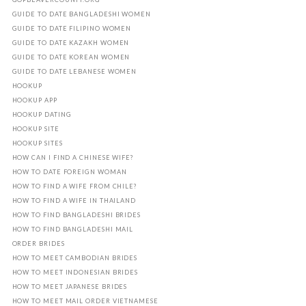
GUIDE TO DATE BANGLADESHI WOMEN
GUIDE TO DATE FILIPINO WOMEN
GUIDE TO DATE KAZAKH WOMEN
GUIDE TO DATE KOREAN WOMEN
GUIDE TO DATE LEBANESE WOMEN
HOOKUP
HOOKUP APP
HOOKUP DATING
HOOKUP SITE
HOOKUP SITES
HOW CAN I FIND A CHINESE WIFE?
HOW TO DATE FOREIGN WOMAN
HOW TO FIND A WIFE FROM CHILE?
HOW TO FIND A WIFE IN THAILAND
HOW TO FIND BANGLADESHI BRIDES
HOW TO FIND BANGLADESHI MAIL
ORDER BRIDES
HOW TO MEET CAMBODIAN BRIDES
HOW TO MEET INDONESIAN BRIDES
HOW TO MEET JAPANESE BRIDES
HOW TO MEET MAIL ORDER VIETNAMESE