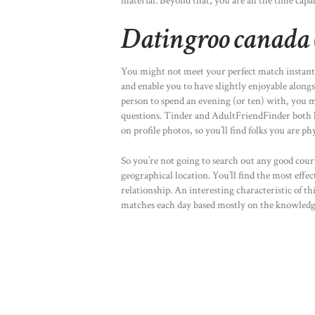
material. Beyond that, you are all the time capa
Datingroo canada 
You might not meet your perfect match instant
and enable you to have slightly enjoyable alongs
person to spend an evening (or ten) with, you mig
questions. Tinder and AdultFriendFinder both 
on profile photos, so you’ll find folks you are p
So you’re not going to search out any good court
geographical location. You’ll find the most effe
relationship. An interesting characteristic of thi
matches each day based mostly on the knowledge