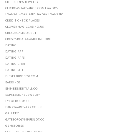
CHILDREN'S JEWELRY
CLICKCASHADVANCE.COM+PAYDAY-
LOANS-IL+OAKLAND PAYDAY LOANS NO
CREDIT CHECK PLACES
CLOVERMAGICCASINO.US
CRESUSCASINO1.NET
CROSSY-ROAD-GAMBLING.ORG
DATING
DATING APP
DATING APPS
DATING CHAT
DATING SITE
DIESELBIRDFEST.COM
EARRINGS
EMMEESSENTIALS.CO
EXPRESSIONS JEWELRY
EYEOFHORUS.CC
FUNKYAARDVARK.CO.UK
GALLERY
GATESOFOLYMPUSSLOT.CC
GEMSTONES
GOPBEAVERCOUNTY.ORG