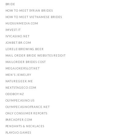
BRIDE
HOW TO MEET SYRIAN BRIDES
HOW TO MEET VIETNAMESE BRIDES
HUDSUNMEDIA.COM
IMVEST.IT
IVYCASINO.NET
JONBET.BR.COM
LORELEIBREWING.BEER
MAIL ORDER BRIDE WEBSITES REDDIT
MAILORDER BRIDES COST
MEGAJOKERSLOT.NET
MEN'S JEWELRY
NATUREGEEK.ME
NEXTSTAGECO.COM
ODDBOY.NZ
OLYMPECASINO.US
OLYMPECASINOFRANCE.NET
ONLY CONSUMER REPORTS
PARCADFER.COM
PENDANTS & NECKLACES
PLAYOJO.GAMES