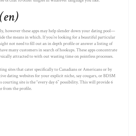
ble of chat to other singles in whatever language you like.
(en)
ly, however these apps may help slender down your dating pool—
ide the means in which. If you’re looking for a beautiful particular
ht not need to fill out an in depth profile or answer a listing of
have many customers in search of hookups. These apps concentrate
hysically attracted to with out wasting time on pointless processes.
ing sites that cater specifically to Canadians or Americans or by
ctive dating websites for your explicit niche, say cougars, or BDSM
s courting site is the “every day 6” possibility. This will provide 6
 from the profile.