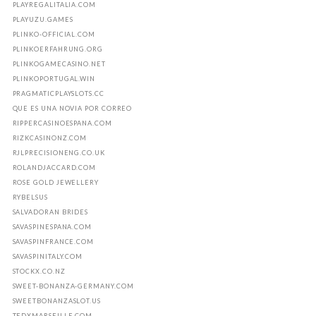
PLAYREGALITALIA.COM
PLAYUZU.GAMES
PLINKO-OFFICIAL.COM
PLINKOERFAHRUNG.ORG
PLINKOGAMECASINO.NET
PLINKOPORTUGAL.WIN
PRAGMATICPLAYSLOTS.CC
QUE ES UNA NOVIA POR CORREO
RIPPERCASINOESPANA.COM
RIZKCASINONZ.COM
RJLPRECISIONENG.CO.UK
ROLANDJACCARD.COM
ROSE GOLD JEWELLERY
RYBELSUS
SALVADORAN BRIDES
SAVASPINESPANA.COM
SAVASPINFRANCE.COM
SAVASPINITALY.COM
STOCKX.CO.NZ
SWEET-BONANZA-GERMANY.COM
SWEETBONANZASLOT.US
TEDXMARSEILLE.COM