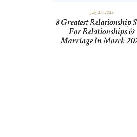
July 25, 2023
8 Greatest Relationship S
For Relationships &
Marriage In March 20