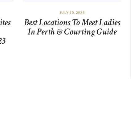
JULY 10, 2023
ites
Best Locations To Meet Ladies
In Perth & Courting Guide
23