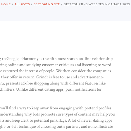
HOME
ALL POSTS
BEST DATING SITE
BEST COURTING WEBSITES IN CANADA 2023
to Google, eHarmony is the fifth most search on-line relationship
oing online and studying customer critiques and listening to word-
e captured the interest of people. We then consider the companies
they offer in return. Grindr is free to use and advertisement-
, presents ad-free shopping along with different features like
 filters. Unlike different dating apps, push notifications for
ou’ll find a way to keep away from engaging with pretend profiles
 understanding why bots promote sure types of content may help you
s and keep alert to potential pink flags. A lot of newer dating apps
ght-or-left technique of choosing out a partner, and none illustrate