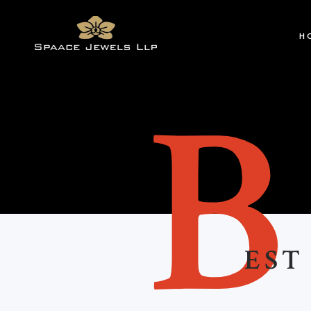
H
EST