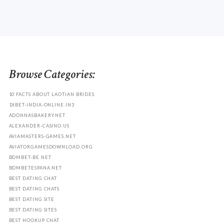
Browse Categories:
10 FACTS ABOUT LAOTIAN BRIDES
1XBET-INDIA-ONLINE.IN3
ADONNASBAKERY.NET
ALEXANDER-CASINO.US
AVIAMASTERS-GAMES.NET
AVIATORGAMESDOWNLOAD.ORG
BDMBET-BE.NET
BDMBETESPANA.NET
BEST DATING CHAT
BEST DATING CHATS
BEST DATING SITE
BEST DATING SITES
BEST HOOKUP CHAT