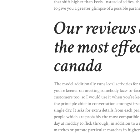
that shift higher than Feels. Instead of selfies,
to give you a greater glimpse of a possible partne
Our reviews 
the most effec
canada
The model additionally runs local activities for
you’re keener on meeting somebody face-to-face 
customers too, so I would use it when you’re kee
the principle chief in conversation amongst its
single day. It asks for extra details from each 
people which are probably the most compatible w
day at midday to flick through, in addition to a
matches or pursue particular matches in higher