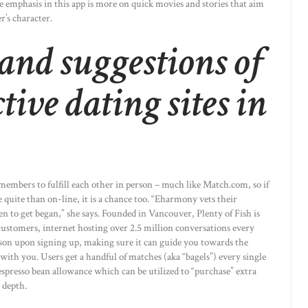
 the emphasis in this app is more on quick movies and stories that aim
r’s character.
and suggestions of
tive dating sites in
 members to fulfill each other in person – much like Match.com, so if
quite than on-line, it is a chance too. “Eharmony vets their
n to get began,” she says. Founded in Vancouver, Plenty of Fish is
 customers, internet hosting over 2.5 million conversations every
person upon signing up, making sure it can guide you towards the
ith you. Users get a handful of matches (aka “bagels”) every single
 espresso bean allowance which can be utilized to “purchase” extra
 depth.