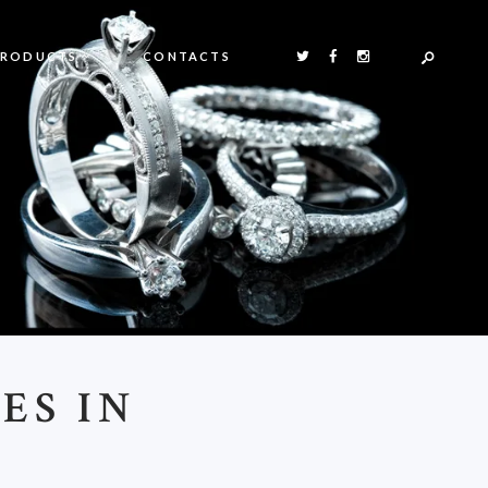
PRODUCTS
CONTACTS
ES IN