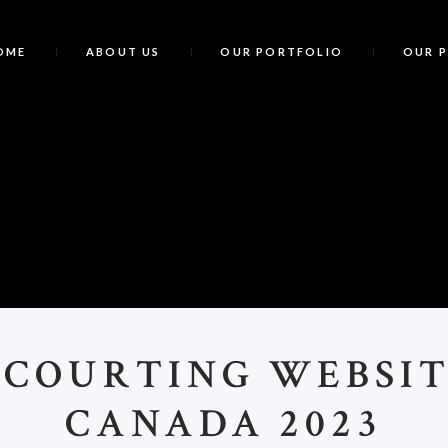
OME
ABOUT US
OUR PORTFOLIO
OUR 
B
 COURTING WEBSIT
CANADA 2023