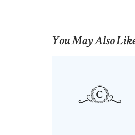
You May Also Lik