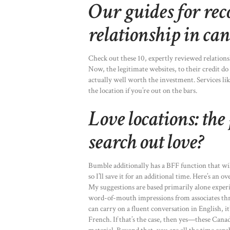
Our guides for re
relationship in ca
Check out these 10, expertly reviewed relations
Now, the legitimate websites, to their credit do 
actually well worth the investment. Services l
the location if you’re out on the bars.
Love locations: the
search out love?
Bumble additionally has a BFF function that wil
so I’ll save it for an additional time. Here’s an 
My suggestions are based primarily alone experi
word-of-mouth impressions from associates thr
can carry on a fluent conversation in English, it
French. If that’s the case, then yes—these Canad