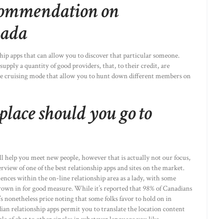
commendation on
nada
hip apps that can allow you to discover that particular someone.
supply a quantity of good providers, that, to their credit, are
ike cruising mode that allow you to hunt down different members on
 place should you go to
l help you meet new people, however that is actually not our focus,
overview of one of the best relationship apps and sites on the market.
ences within the on-line relationship area as a lady, with some
own in for good measure. While it’s reported that 98% of Canadians
’s nonetheless price noting that some folks favor to hold on in
ian relationship apps permit you to translate the location content