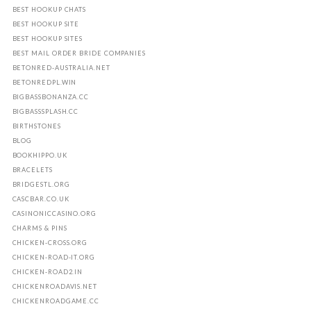
BEST HOOKUP CHATS
BEST HOOKUP SITE
BEST HOOKUP SITES
BEST MAIL ORDER BRIDE COMPANIES
BETONRED-AUSTRALIA.NET
BETONREDPL.WIN
BIGBASSBONANZA.CC
BIGBASSSPLASH.CC
BIRTHSTONES
BLOG
BOOKHIPPO.UK
BRACELETS
BRIDGESTL.ORG
CASCBAR.CO.UK
CASINONICCASINO.ORG
CHARMS & PINS
CHICKEN-CROSS.ORG
CHICKEN-ROAD-IT.ORG
CHICKEN-ROAD2.IN
CHICKENROADAVIS.NET
CHICKENROADGAME.CC