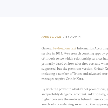
JUNE 10, 2023
BY ADMIN
General
luvfree.com text
InformationAccording 
service in 2015. We research courting apps by g
of-mouth to see which relationship services hav
primarily based on how a lot they cost and what 
supported, but the premium version, Grindr Xtra
including a number of Tribes and advanced search
messages require Grindr Xtra.
By with the power to identify bot promotions, y
and probably dangerous content. Additionally,
higher perceive the motives behind these account
are clearly transferring away from the swipe-ri