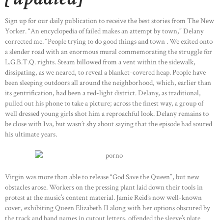
Sign up for our daily publication to receive the best stories from The New
Yorker. “An encyclopedia of failed makes an attempt by town,” Delany
corrected me. “People trying to do good things and town . We exited onto
a slender road with an enormous mural commemorating the struggle for
L.G.B.T.Q. rights. Steam billowed from a vent within the sidewalk,
dissipating, as we neared, to reveal a blanket-covered heap. People have
been sleeping outdoors all around the neighborhood, which, earlier than
its gentrification, had been a red-light district. Delany, as traditional,
pulled out his phone to take a picture; across the finest way, a group of
well dressed young girls shot him a reproachful look. Delany remains to
be close with Iva, but wasn’t shy about saying that the episode had soured
his ultimate years.
Virgin was more than able to release “God Save the Queen”, but new
obstacles arose. Workers on the pressing plant laid down their tools in
protest at the music’s content material. Jamie Reid’s now well-known
cover, exhibiting Queen Elizabeth II along with her options obscured by
the track and band names in cutout letters, offended the sleeve’s plate