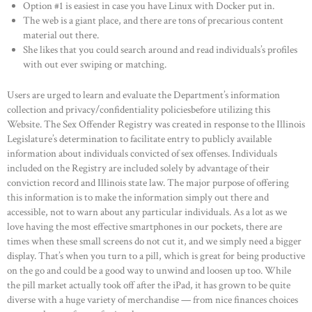
Option #1 is easiest in case you have Linux with Docker put in.
The web is a giant place, and there are tons of precarious content
material out there.
She likes that you could search around and read individuals’s profiles
with out ever swiping or matching.
Users are urged to learn and evaluate the Department’s information
collection and privacy/confidentiality policiesbefore utilizing this
Website. The Sex Offender Registry was created in response to the Illinois
Legislature’s determination to facilitate entry to publicly available
information about individuals convicted of sex offenses. Individuals
included on the Registry are included solely by advantage of their
conviction record and Illinois state law. The major purpose of offering
this information is to make the information simply out there and
accessible, not to warn about any particular individuals. As a lot as we
love having the most effective smartphones in our pockets, there are
times when these small screens do not cut it, and we simply need a bigger
display. That’s when you turn to a pill, which is great for being productive
on the go and could be a good way to unwind and loosen up too. While
the pill market actually took off after the iPad, it has grown to be quite
diverse with a huge variety of merchandise — from nice finances choices