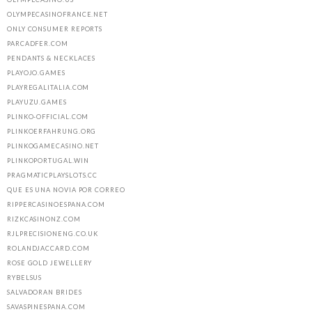
OLYMPECASINOFRANCE.NET
ONLY CONSUMER REPORTS
PARCADFER.COM
PENDANTS & NECKLACES
PLAYOJO.GAMES
PLAYREGALITALIA.COM
PLAYUZU.GAMES
PLINKO-OFFICIAL.COM
PLINKOERFAHRUNG.ORG
PLINKOGAMECASINO.NET
PLINKOPORTUGAL.WIN
PRAGMATICPLAYSLOTS.CC
QUE ES UNA NOVIA POR CORREO
RIPPERCASINOESPANA.COM
RIZKCASINONZ.COM
RJLPRECISIONENG.CO.UK
ROLANDJACCARD.COM
ROSE GOLD JEWELLERY
RYBELSUS
SALVADORAN BRIDES
SAVASPINESPANA.COM