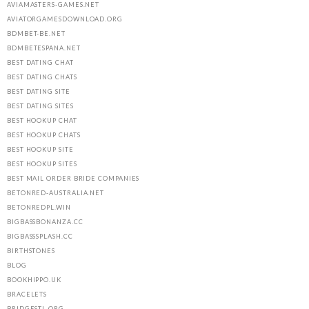
AVIAMASTERS-GAMES.NET
AVIATORGAMESDOWNLOAD.ORG
BDMBET-BE.NET
BDMBETESPANA.NET
BEST DATING CHAT
BEST DATING CHATS
BEST DATING SITE
BEST DATING SITES
BEST HOOKUP CHAT
BEST HOOKUP CHATS
BEST HOOKUP SITE
BEST HOOKUP SITES
BEST MAIL ORDER BRIDE COMPANIES
BETONRED-AUSTRALIA.NET
BETONREDPL.WIN
BIGBASSBONANZA.CC
BIGBASSSPLASH.CC
BIRTHSTONES
BLOG
BOOKHIPPO.UK
BRACELETS
BRIDGESTL.ORG