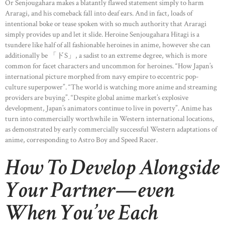
Or Senjougahara makes a blatantly flawed statement simply to harm
Araragi, and his comeback fall into deaf ears. And in fact, loads of
intentional boke or tease spoken with so much authority that Araragi
simply provides up and let it slide. Heroine Senjougahara Hitagi is a
tsundere like half of all fashionable heroines in anime, however she can
additionally be 「ドS」, a sadist to an extreme degree, which is more
common for facet characters and uncommon for heroines. “How Japan’s
international picture morphed from navy empire to eccentric pop-
culture superpower”. “The world is watching more anime and streaming
providers are buying”. “Despite global anime market’s explosive
development, Japan’s animators continue to live in poverty”. Anime has
turn into commercially worthwhile in Western international locations,
as demonstrated by early commercially successful Western adaptations of
anime, corresponding to Astro Boy and Speed Racer.
How To Develop Alongside
Your Partner—even
When You’ve Each