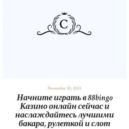
November 30, 2024
Начните играть в 88bingo
Казино онлайн сейчас и
наслаждайтесь лучшими
бакара, рулеткой и слот