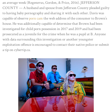
an average week (Regenerus, Gordon, & Price, 2016). JEFFERSON
COUNTY — A husband and spouse from Jefferson County pleaded guilty
to having baby pornography and sharing it with each other. Davis was
capable of observe
porn cam
the web address of the consumer to Brown’s
house. He was additionally capable of determine that Brown had been
investigated for child porn possession in 2017 and 2019 and had been
prosecuted as a juvenile for the crime when he was a pupil at B. Anyone
with data surrounding this investigation or another youngster
exploitation offence is encouraged to contact their native police or submit
a tip on cybertip.ca.