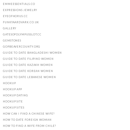
EMMEESSENTIALS.CO
EXPRESSIONS JEWELRY
EYEOFHORUS.CC
FUNKYAARDVARK.CO.UK
GALLERY
GATESOFOLYMPUSSLOT.CC
GEMSTONES
GOPBEAVERCOUNTY.ORG
GUIDE TO DATE BANGLADESHI WOMEN
GUIDE TO DATE FILIPINO WOMEN
GUIDE TO DATE KAZAKH WOMEN
GUIDE TO DATE KOREAN WOMEN
GUIDE TO DATE LEBANESE WOMEN
HOOKUP
HOOKUP APP
HOOKUP DATING
HOOKUP SITE
HOOKUP SITES
HOW CAN I FIND A CHINESE WIFE?
HOW TO DATE FOREIGN WOMAN
HOW TO FIND A WIFE FROM CHILE?