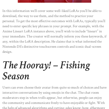
In this information we’ll cover some well-liked LoRAs you’ll be able to
download, the way to use them, and the method to practice your
personal. To get the most effective outcomes with LoRAs, typically you’ll
need to enter specific key phrases in your prompt. For example, with the
Anime Lineart LoRA instance above, you’ll wish to include “lineart” in
your immediate. The creator will normally inform you these keywords, if
any, within the LoRA description. He claims that is what informed the
Nintendo DS’s distinctive touchscreen controls and iconic dual-screen
design.
The Hooray! – Fishing
Season
Users can even choose their avatar from quite so much of choices and have
interactive conversations by using emojis in the chat. The chat room
moderators step in when trolls appear, but otherwise, people can enjoy
the community and communicate freely to have enjoyable or fight. With
the help of advanced algorithms and cutting-edge know-how, eHarmony