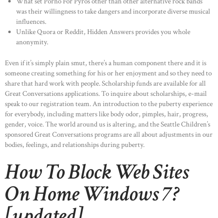
What set Porno For Pyros other than other alternative rock bands
was their willingness to take dangers and incorporate diverse musical
influences.
Unlike Quora or Reddit, Hidden Answers provides you whole
anonymity.
Even if it’s simply plain smut, there’s a human component there and it is
someone creating something for his or her enjoyment and so they need to
share that hard work with people. Scholarship funds are available for all
Great Conversations applications. To inquire about scholarships, e-mail
speak to our registration team. An introduction to the puberty experience
for everybody, including matters like body odor, pimples, hair, progress,
gender, voice. The world around us is altering, and the Seattle Children’s
sponsored Great Conversations programs are all about adjustments in our
bodies, feelings, and relationships during puberty.
How To Block Web Sites
On Home Windows 7?
[updated]