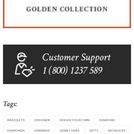
Tags:
BRACELETS
DESIGNER
DESIGN YOUR OWN
DIAMOND
DIAMONDS
EARRINGS
GEMSTONES
GIFTS
NECKLACES