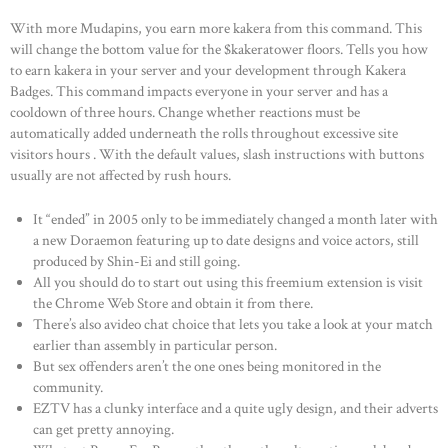
With more Mudapins, you earn more kakera from this command. This
will change the bottom value for the $kakeratower floors. Tells you how
to earn kakera in your server and your development through Kakera
Badges. This command impacts everyone in your server and has a
cooldown of three hours. Change whether reactions must be
automatically added underneath the rolls throughout excessive site
visitors hours . With the default values, slash instructions with buttons
usually are not affected by rush hours.
It “ended” in 2005 only to be immediately changed a month later with
a new Doraemon featuring up to date designs and voice actors, still
produced by Shin-Ei and still going.
All you should do to start out using this freemium extension is visit
the Chrome Web Store and obtain it from there.
There’s also avideo chat choice that lets you take a look at your match
earlier than assembly in particular person.
But sex offenders aren’t the one ones being monitored in the
community.
EZTV has a clunky interface and a quite ugly design, and their adverts
can get pretty annoying.