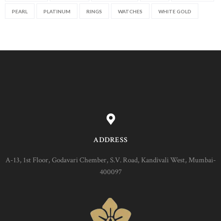
PEARL
PLATINUM
RINGS
WATCHES
WHITE GOLD
ADDRESS
A-13, 1st Floor, Godavari Chember, S.V. Road, Kandivali West, Mumbai-
400097