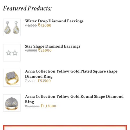
Featured Products:
Water Drop Diamond Earrings
₹
420
00
₹
460
00
Star Shape Diamond Earrings
₹
260
00
₹
300
00
Arna Collection Yellow Gold Plated Square shape
Diamond Ring
₹
535
00
₹
555
00
Arna Collection Yellow Gold Round Shape Diamond
Ring
₹
1,120
00
₹
1,200
00