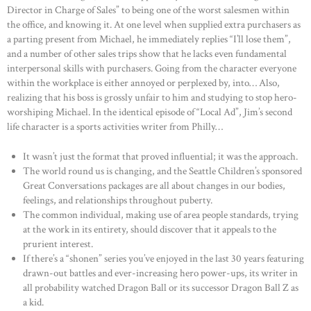
Director in Charge of Sales” to being one of the worst salesmen within
the office, and knowing it. At one level when supplied extra purchasers as
a parting present from Michael, he immediately replies “I’ll lose them”,
and a number of other sales trips show that he lacks even fundamental
interpersonal skills with purchasers. Going from the character everyone
within the workplace is either annoyed or perplexed by, into… Also,
realizing that his boss is grossly unfair to him and studying to stop hero-
worshiping Michael. In the identical episode of “Local Ad”, Jim’s second
life character is a sports activities writer from Philly…
It wasn’t just the format that proved influential; it was the approach.
The world round us is changing, and the Seattle Children’s sponsored
Great Conversations packages are all about changes in our bodies,
feelings, and relationships throughout puberty.
The common individual, making use of area people standards, trying
at the work in its entirety, should discover that it appeals to the
prurient interest.
If there’s a “shonen” series you’ve enjoyed in the last 30 years featuring
drawn-out battles and ever-increasing hero power-ups, its writer in
all probability watched Dragon Ball or its successor Dragon Ball Z as
a kid.