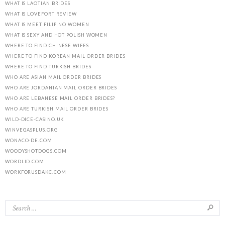
WHAT IS LAOTIAN BRIDES
WHAT IS LOVEFORT REVIEW
WHAT IS MEET FILIPINO WOMEN
WHAT IS SEXY AND HOT POLISH WOMEN
WHERE TO FIND CHINESE WIFES
WHERE TO FIND KOREAN MAIL ORDER BRIDES
WHERE TO FIND TURKISH BRIDES
WHO ARE ASIAN MAIL ORDER BRIDES
WHO ARE JORDANIAN MAIL ORDER BRIDES
WHO ARE LEBANESE MAIL ORDER BRIDES?
WHO ARE TURKISH MAIL ORDER BRIDES
WILD-DICE-CASINO.UK
WINVEGASPLUS.ORG
WONACO-DE.COM
WOODYSHOTDOGS.COM
WORDLID.COM
WORKFORUSDAKC.COM