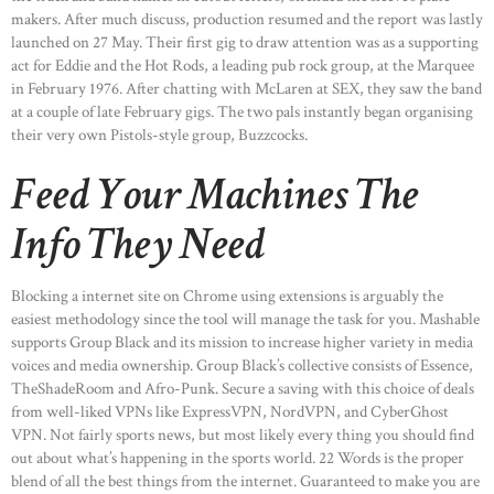
makers. After much discuss, production resumed and the report was lastly
launched on 27 May. Their first gig to draw attention was as a supporting
act for Eddie and the Hot Rods, a leading pub rock group, at the Marquee
in February 1976. After chatting with McLaren at SEX, they saw the band
at a couple of late February gigs. The two pals instantly began organising
their very own Pistols-style group, Buzzcocks.
Feed Your Machines The
Info They Need
Blocking a internet site on Chrome using extensions is arguably the
easiest methodology since the tool will manage the task for you. Mashable
supports Group Black and its mission to increase higher variety in media
voices and media ownership. Group Black’s collective consists of Essence,
TheShadeRoom and Afro-Punk. Secure a saving with this choice of deals
from well-liked VPNs like ExpressVPN, NordVPN, and CyberGhost
VPN. Not fairly sports news, but most likely every thing you should find
out about what’s happening in the sports world. 22 Words is the proper
blend of all the best things from the internet. Guaranteed to make you are