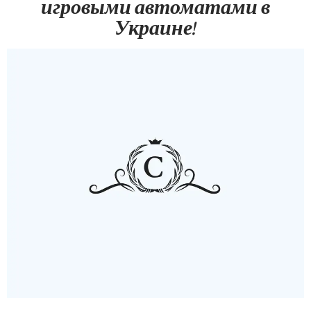
игровыми автоматами в
Украине!