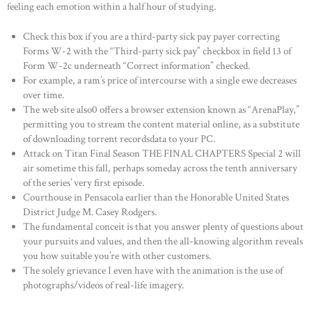
feeling each emotion within a half hour of studying.
Check this box if you are a third-party sick pay payer correcting
Forms W-2 with the “Third-party sick pay” checkbox in field 13 of
Form W-2c underneath “Correct information” checked.
For example, a ram’s price of intercourse with a single ewe decreases
over time.
The web site also0 offers a browser extension known as “ArenaPlay,”
permitting you to stream the content material online, as a substitute
of downloading torrent recordsdata to your PC.
Attack on Titan Final Season THE FINAL CHAPTERS Special 2 will
air sometime this fall, perhaps someday across the tenth anniversary
of the series’ very first episode.
Courthouse in Pensacola earlier than the Honorable United States
District Judge M. Casey Rodgers.
The fundamental conceit is that you answer plenty of questions about
your pursuits and values, and then the all-knowing algorithm reveals
you how suitable you’re with other customers.
The solely grievance I even have with the animation is the use of
photographs/videos of real-life imagery.