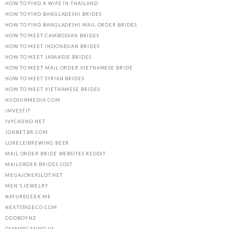
HOW TO FIND A WIFE IN THAILAND
HOW TO FIND BANGLADESHI BRIDES
HOW TO FIND BANGLADESHI MAIL ORDER BRIDES
HOW TO MEET CAMBODIAN BRIDES
HOW TO MEET INDONESIAN BRIDES
HOW TO MEET JAPANESE BRIDES
HOW TO MEET MAIL ORDER VIETNAMESE BRIDE
HOW TO MEET SYRIAN BRIDES
HOW TO MEET VIETNAMESE BRIDES
HUDSUNMEDIA.COM
IMVEST.IT
IVYCASINO.NET
JONBET.BR.COM
LORELEIBREWING.BEER
MAIL ORDER BRIDE WEBSITES REDDIT
MAILORDER BRIDES COST
MEGAJOKERSLOT.NET
MEN'S JEWELRY
NATUREGEEK.ME
NEXTSTAGECO.COM
ODDBOY.NZ
OLYMPECASINO.US