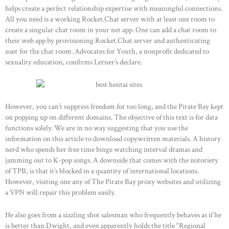
helps create a perfect relationship expertise with meaningful connections.
All you need is a working Rocket.Chat server with at least one room to
create a singular chat room in your net app. One can add a chat room to
HOME
their web app by provisioning Rocket.Chat server and authenticating
user for the chat room. Advocates for Youth, a nonprofit dedicated to
ABOUT US
sexuality education, confirms Lerner’s declare.
OUR PORTFOLIO
OUR PRODUCTS
However, you can’t suppress freedom for too long, and the Pirate Bay kept
CONTACTS
on popping up on different domains. The objective of this text is for data
functions solely. We are in no way suggesting that you use the
information on this article to download copywritten materials. A history
nerd who spends her free time binge watching interval dramas and
jamming out to K-pop songs. A downside that comes with the notoriety
of TPB, is that it’s blocked in a quantity of international locations.
However, visiting one any of The Pirate Bay proxy websites and utilizing
a VPN will repair this problem easily.
He also goes from a sizzling shot salesman who frequently behaves as if he
is better than Dwight, and even apparently holds the title “Regional