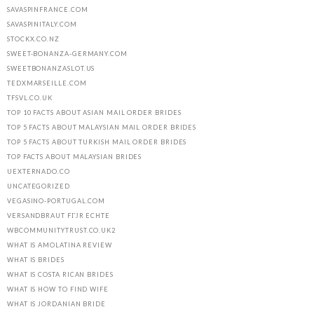
SAVASPINFRANCE.COM
SAVASPINITALY.COM
STOCKX.CO.NZ
SWEET-BONANZA-GERMANY.COM
SWEETBONANZASLOT.US
TEDXMARSEILLE.COM
TFSVL.CO.UK
TOP 10 FACTS ABOUT ASIAN MAIL ORDER BRIDES
TOP 5 FACTS ABOUT MALAYSIAN MAIL ORDER BRIDES
TOP 5 FACTS ABOUT TURKISH MAIL ORDER BRIDES
TOP FACTS ABOUT MALAYSIAN BRIDES
UEXTERNADO.CO
UNCATEGORIZED
VEGASINO-PORTUGAL.COM
VERSANDBRAUT FГЈR ECHTE
WBCOMMUNITYTRUST.CO.UK2
WHAT IS AMOLATINA REVIEW
WHAT IS BRIDES
WHAT IS COSTA RICAN BRIDES
WHAT IS HOW TO FIND WIFE
WHAT IS JORDANIAN BRIDE