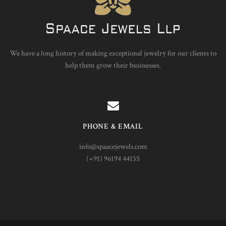
We have a long history of making exceptional jewelry for our clients to
help them grow their businesses.
PHONE & EMAIL
info@spaacejewels.com
(+91) 96194 44155