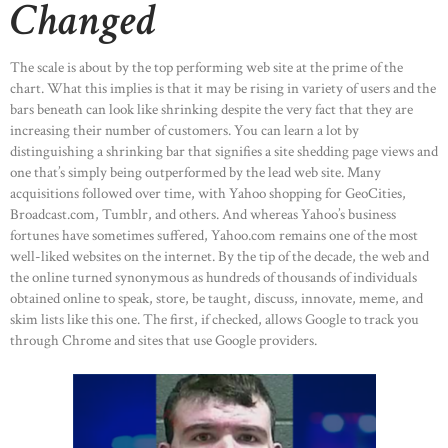
Changed
The scale is about by the top performing web site at the prime of the
chart. What this implies is that it may be rising in variety of users and the
bars beneath can look like shrinking despite the very fact that they are
increasing their number of customers. You can learn a lot by
distinguishing a shrinking bar that signifies a site shedding page views and
one that’s simply being outperformed by the lead web site. Many
acquisitions followed over time, with Yahoo shopping for GeoCities,
Broadcast.com, Tumblr, and others. And whereas Yahoo’s business
fortunes have sometimes suffered, Yahoo.com remains one of the most
well-liked websites on the internet. By the tip of the decade, the web and
the online turned synonymous as hundreds of thousands of individuals
obtained online to speak, store, be taught, discuss, innovate, meme, and
skim lists like this one. The first, if checked, allows Google to track you
through Chrome and sites that use Google providers.