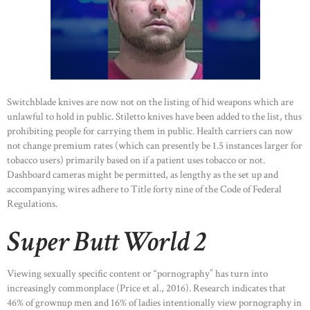
Switchblade knives are now not on the listing of hid weapons which are
unlawful to hold in public. Stiletto knives have been added to the list, thus
prohibiting people for carrying them in public. Health carriers can now
not change premium rates (which can presently be 1.5 instances larger for
tobacco users) primarily based on if a patient uses tobacco or not.
Dashboard cameras might be permitted, as lengthy as the set up and
accompanying wires adhere to Title forty nine of the Code of Federal
Regulations.
Super Butt World 2
Viewing sexually specific content or “pornography” has turn into
increasingly commonplace (Price et al., 2016). Research indicates that
46% of grownup men and 16% of ladies intentionally view pornography in