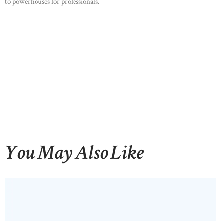
to powerhouses for professionals.
You May Also Like