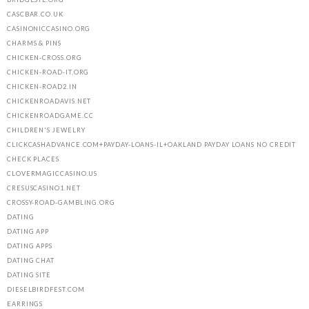
CASCBAR.CO.UK
CASINONICCASINO.ORG
CHARMS & PINS
CHICKEN-CROSS.ORG
CHICKEN-ROAD-IT.ORG
CHICKEN-ROAD2.IN
CHICKENROADAVIS.NET
CHICKENROADGAME.CC
CHILDREN'S JEWELRY
CLICKCASHADVANCE.COM+PAYDAY-LOANS-IL+OAKLAND PAYDAY LOANS NO CREDIT
CHECK PLACES
CLOVERMAGICCASINO.US
CRESUSCASINO1.NET
CROSSY-ROAD-GAMBLING.ORG
DATING
DATING APP
DATING APPS
DATING CHAT
DATING SITE
DIESELBIRDFEST.COM
EARRINGS