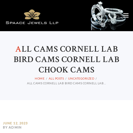
A
LL CAMS CORNELL LAB
BIRD CAMS CORNELL LAB
CHOOK CAMS
HOME
ALL POSTS
UNCATEGORIZED
ALL CAMS CORNELL LAB BIRD CAMS CORNELL LAB...
JUNE 12, 2023
BY ADMIN