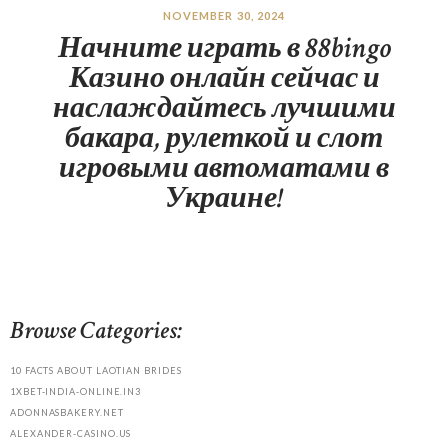
NOVEMBER 30, 2024
Начните играть в 88bingo
Казино онлайн сейчас и
наслаждайтесь лучшими
бакара, рулеткой и слот
игровыми автоматами в
Украине!
Browse Categories:
10 FACTS ABOUT LAOTIAN BRIDES
1XBET-INDIA-ONLINE.IN3
ADONNASBAKERY.NET
ALEXANDER-CASINO.US