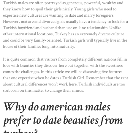
Turkish males are often portrayed as generous, powerful, wealthy and
they know how to spoil their girls nicely. Young girls who need to
expertise new cultures are wanting to date and marry foreigners.
However, mature and divorced girls usually have a tendency to look for a
Turkish boyfriend and husband than use on-line relationship. Unlike
other international locations, Turkey has an extremely diverse culture
and could be very family-oriented. Turkish girls will typically live in the
house of their families long into maturity.
It is quite common that visitors from completely different nations fell in
love with beauties they discover here but together with the sweetness
comes the challenges. In this article we will be discussing five features
that one expertise when he dates a Turkish Girl. Remember that the rant
about cultural differences won’t work here. Turkish individuals are too
stubborn on this matter to change their minds.
Why do american males
prefer to date beauties from