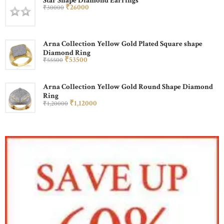
Star Shape Diamond Earrings
₹
260
00
₹
300
00
Arna Collection Yellow Gold Plated Square shape
Diamond Ring
₹
535
00
₹
555
00
Arna Collection Yellow Gold Round Shape Diamond
Ring
₹
1,120
00
₹
1,200
00