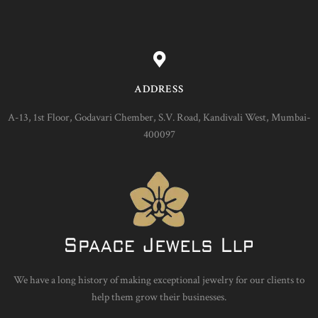
ADDRESS
A-13, 1st Floor, Godavari Chember, S.V. Road, Kandivali West, Mumbai-
400097
We have a long history of making exceptional jewelry for our clients to
help them grow their businesses.