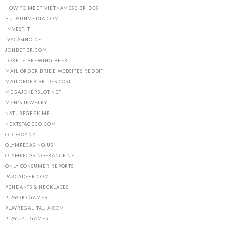
HOW TO MEET VIETNAMESE BRIDES
HUDSUNMEDIA.COM
IMVEST.IT
IVYCASINO.NET
JONBET.BR.COM
LORELEIBREWING.BEER
MAIL ORDER BRIDE WEBSITES REDDIT
MAILORDER BRIDES COST
MEGAJOKERSLOT.NET
MEN'S JEWELRY
NATUREGEEK.ME
NEXTSTAGECO.COM
ODDBOY.NZ
OLYMPECASINO.US
OLYMPECASINOFRANCE.NET
ONLY CONSUMER REPORTS
PARCADFER.COM
PENDANTS & NECKLACES
PLAYOJO.GAMES
PLAYREGALITALIA.COM
PLAYUZU.GAMES