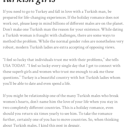
If you need to go to Turkey and fall in love with a Turkish man, be
prepared for life-changing experiences. If the holiday romance does not
work out, please keep in mind billions of different males are on the planet.
Don’t make one Turkish man the reason for your existence. While dating
a Turkish woman is fraught with challenges, there are some ways to
method the problem. While the normal gender roles are nonetheless very
robust, modern Turkish ladies are extra accepting of opposing views.
“I feel so lucky that individuals trust me with their problems,” she tells
USA TODAY. “I feel so lucky every single day that I get to connect with
these superb girls and women who trust me enough to ask me these
questions.” Turkey is a beautiful country with hot Turkish ladies whom
you’ll be able to date and even spend a life.
If you might be relationship one of the many Turkish males who break
women’s hearts, don’t name him the love of your life when you stay in
two completely different countries. This is a holiday romance, even
should you return six times yearly to see him. To take the romance
further, certainly one of you has to move countries. So, when thinking
about Turkish males, I kind this post in despair.