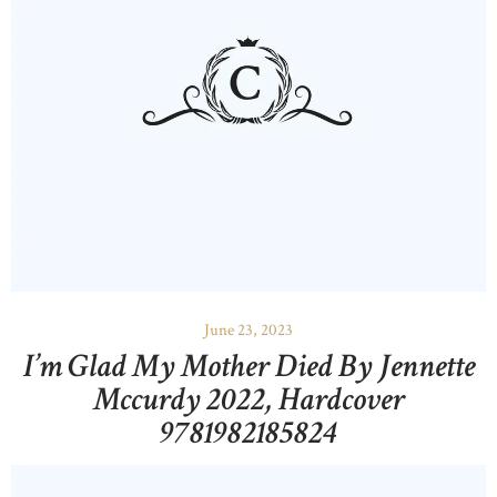
June 23, 2023
I’m Glad My Mother Died By Jennette
Mccurdy 2022, Hardcover
9781982185824