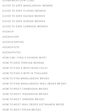
GOPBEAVERCOUNTY.ORG
GUIDE TO DATE BANGLADESHI WOMEN
GUIDE TO DATE FILIPINO WOMEN
GUIDE TO DATE KAZAKH WOMEN
GUIDE TO DATE KOREAN WOMEN
GUIDE TO DATE LEBANESE WOMEN
HOOKUP
HOOKUP APP
HOOKUP DATING
HOOKUP SITE
HOOKUP SITES
HOW CAN I FIND A CHINESE WIFE?
HOW TO DATE FOREIGN WOMAN
HOW TO FIND A WIFE FROM CHILE?
HOW TO FIND A WIFE IN THAILAND
HOW TO FIND BANGLADESHI BRIDES
HOW TO FIND BANGLADESHI MAIL ORDER BRIDES
HOW TO MEET CAMBODIAN BRIDES
HOW TO MEET INDONESIAN BRIDES
HOW TO MEET JAPANESE BRIDES
HOW TO MEET MAIL ORDER VIETNAMESE BRIDE
HOW TO MEET SYRIAN BRIDES