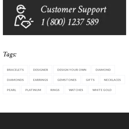
Tags:
BRACELETS
DESIGNER
DESIGN YOUR OWN
DIAMOND
DIAMONDS
EARRINGS
GEMSTONES
GIFTS
NECKLACES
PEARL
PLATINUM
RINGS
WATCHES
WHITE GOLD