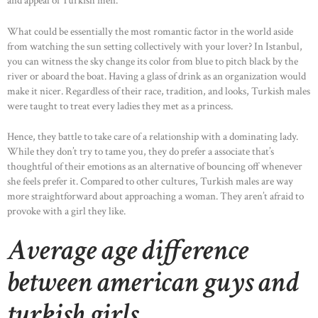
and appeal of Turkish men.
What could be essentially the most romantic factor in the world aside
from watching the sun setting collectively with your lover? In Istanbul,
you can witness the sky change its color from blue to pitch black by the
river or aboard the boat. Having a glass of drink as an organization would
make it nicer. Regardless of their race, tradition, and looks, Turkish males
were taught to treat every ladies they met as a princess.
Hence, they battle to take care of a relationship with a dominating lady.
While they don’t try to tame you, they do prefer a associate that’s
thoughtful of their emotions as an alternative of bouncing off whenever
she feels prefer it. Compared to other cultures, Turkish males are way
more straightforward about approaching a woman. They aren’t afraid to
provoke with a girl they like.
Average age difference
between american guys and
turkish girls