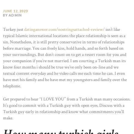
JUNE 12, 2023
BY ADMIN
Turkey just
datinganswer.com/nostringsattached-review/
isn’t like
typical Islamic international locations the place relationship is seen as a
sin. Nonetheless, it is still pretty conservative in terms of relationships
before marriage. You can freely kiss, hold hands, and so forth based on
your surroundings. But don’t count on to get a resort room for you and
your companion if you’re not married. I am courting a Turkish man its
know four months i should be true we’ve only been on-line and we
textual content everyday and he video calls me each time he can. I even
have met his family and he have met my youngsters and family over the
telephone.
Get prepared to hear “I LOVE YOU” from a Turkish man many occasions.
It’s good to commit with a Turkish guy with open eyes. Discuss with a
Turkish guy early in relationship and know what commitments you’ll
make.