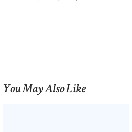
You May Also Like
HOME
ABOUT US
OUR PORTFOLIO
OUR PRODUCTS
CONTACTS