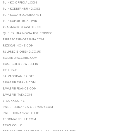
PLINKO-OFFICIAL.COM
PLINKOERFAHRUNG.ORG
PLINKOGAMECASINO.NET
PLINKOPORTUGAL.WIN
PRAGMATICPLAYSLOTS.CC
QUE ES UNA NOVIA POR CORREO
RIPPERCASINOESPANA.COM
RIZKCASINONZ.COM
RJLPRECISIONENG.CO.UK
ROLANDJACCARD.COM
ROSE GOLD JEWELLERY
RYBELSUS
SALVADORAN BRIDES
SAVASPINESPANA.COM
SAVASPINFRANCE.COM
SAVASPINITALY.COM
STOCKX.CO.NZ
SWEET-BONANZA-GERMANY.COM
SWEETBONANZASLOT.US
TEDXMARSEILLE.COM
TFSVL.CO.UK