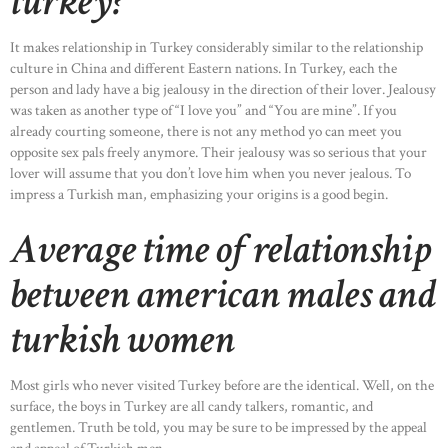
turkey?
It makes relationship in Turkey considerably similar to the relationship
culture in China and different Eastern nations. In Turkey, each the
person and lady have a big jealousy in the direction of their lover. Jealousy
was taken as another type of “I love you” and “You are mine”. If you
already courting someone, there is not any method yo can meet you
opposite sex pals freely anymore. Their jealousy was so serious that your
lover will assume that you don’t love him when you never jealous. To
impress a Turkish man, emphasizing your origins is a good begin.
Average time of relationship
between american males and
turkish women
Most girls who never visited Turkey before are the identical. Well, on the
surface, the boys in Turkey are all candy talkers, romantic, and
gentlemen. Truth be told, you may be sure to be impressed by the appeal