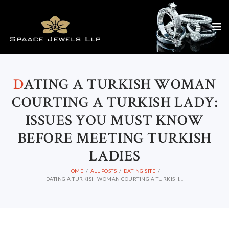
D
ATING A TURKISH WOMAN
COURTING A TURKISH LADY:
ISSUES YOU MUST KNOW
BEFORE MEETING TURKISH
LADIES
HOME
ALL POSTS
DATING SITE
DATING A TURKISH WOMAN COURTING A TURKISH...