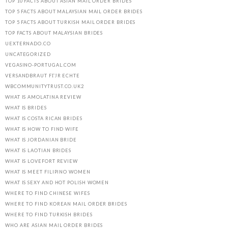
TOP 10 FACTS ABOUT ASIAN MAIL ORDER BRIDES
TOP 5 FACTS ABOUT MALAYSIAN MAIL ORDER BRIDES
TOP 5 FACTS ABOUT TURKISH MAIL ORDER BRIDES
TOP FACTS ABOUT MALAYSIAN BRIDES
UEXTERNADO.CO
UNCATEGORIZED
VEGASINO-PORTUGAL.COM
VERSANDBRAUT FГЈR ECHTE
WBCOMMUNITYTRUST.CO.UK2
WHAT IS AMOLATINA REVIEW
WHAT IS BRIDES
WHAT IS COSTA RICAN BRIDES
WHAT IS HOW TO FIND WIFE
WHAT IS JORDANIAN BRIDE
WHAT IS LAOTIAN BRIDES
WHAT IS LOVEFORT REVIEW
WHAT IS MEET FILIPINO WOMEN
WHAT IS SEXY AND HOT POLISH WOMEN
WHERE TO FIND CHINESE WIFES
WHERE TO FIND KOREAN MAIL ORDER BRIDES
WHERE TO FIND TURKISH BRIDES
WHO ARE ASIAN MAIL ORDER BRIDES