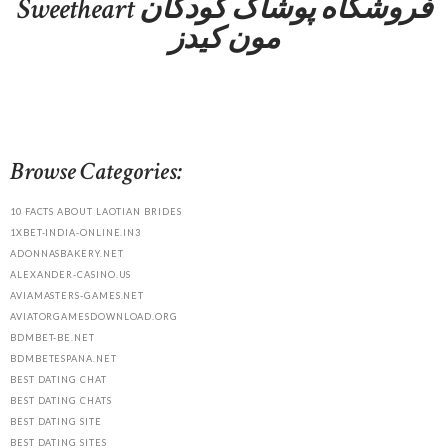
Sweetheart فروشگاه پوشاک کودکان
مون کیدز
Browse Categories:
10 FACTS ABOUT LAOTIAN BRIDES
1XBET-INDIA-ONLINE.IN3
ADONNASBAKERY.NET
ALEXANDER-CASINO.US
AVIAMASTERS-GAMES.NET
AVIATORGAMESDOWNLOAD.ORG
BDMBET-BE.NET
BDMBETESPANA.NET
BEST DATING CHAT
BEST DATING CHATS
BEST DATING SITE
BEST DATING SITES