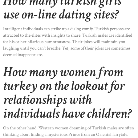
How many turkish girls
use on-line dating sites?
Intelligent individuals can strike up a dialog comfy. Turkish persons are
attracted to the elites with insights to share. Turkish males are identified
for his or her hilarious humorousness. Their jokes will maintain you
laughing until you can’t breathe. Yet, some of their jokes are sometimes
deemed inappropriate.
How many women from
turkey on the lookout for
relationships with
individuals have children?
On the other hand, Western women dreaming of Turkish males are often
thinking about finding a mysterious Prince from an Oriental fairytale.