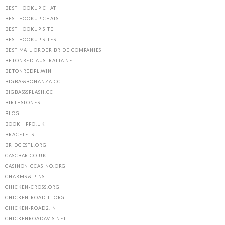
BEST HOOKUP CHAT
BEST HOOKUP CHATS
BEST HOOKUP SITE
BEST HOOKUP SITES
BEST MAIL ORDER BRIDE COMPANIES
BETONRED-AUSTRALIA.NET
BETONREDPL.WIN
BIGBASSBONANZA.CC
BIGBASSSPLASH.CC
BIRTHSTONES
BLOG
BOOKHIPPO.UK
BRACELETS
BRIDGESTL.ORG
CASCBAR.CO.UK
CASINONICCASINO.ORG
CHARMS & PINS
CHICKEN-CROSS.ORG
CHICKEN-ROAD-IT.ORG
CHICKEN-ROAD2.IN
CHICKENROADAVIS.NET