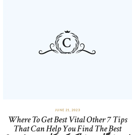
JUNE 21, 2023
Where To Get Best Vital Other 7 Tips
That Can Help You Find The Best