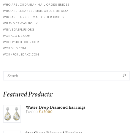
WHO ARE JORDANIAN MAIL ORDER BRIDES
WHO ARE LEBANESE MAIL ORDER BRIDES?
WHO ARE TURKISH MAIL ORDER BRIDES
WILD-DICE-CASINO.UK
WINVEGASPLUS.ORG
WONACO-DE.COM
WOODYSHOTDOGS.COM
WORDLID.COM
WORKFORUSDAKC.COM
Featured Products:
Water Drop Diamond Earrings
₹
420
00
₹
460
00