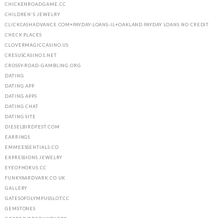
CHICKENROADGAME.CC
CHILDREN'S JEWELRY
CLICKCASHADVANCE.COM+PAYDAY-LOANS-IL+OAKLAND PAYDAY LOANS NO CREDIT
CHECK PLACES
CLOVERMAGICCASINO.US
CRESUSCASINO1.NET
CROSSY-ROAD-GAMBLING.ORG
DATING
DATING APP
DATING APPS
DATING CHAT
DATING SITE
DIESELBIRDFEST.COM
EARRINGS
EMMEESSENTIALS.CO
EXPRESSIONS JEWELRY
EYEOFHORUS.CC
FUNKYAARDVARK.CO.UK
GALLERY
GATESOFOLYMPUSSLOT.CC
GEMSTONES