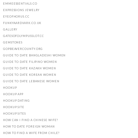
EMMEESSENTIALS.CO
EXPRESSIONS JEWELRY
EYEOFHORUS.CC
FUNKYAARDVARK.CO.UK
GALLERY
GATESOFOLYMPUSSLOT.CC
GEMSTONES
GOPBEAVERCOUNTY.ORG
GUIDE TO DATE BANGLADESHI WOMEN
GUIDE TO DATE FILIPINO WOMEN
GUIDE TO DATE KAZAKH WOMEN
GUIDE TO DATE KOREAN WOMEN
GUIDE TO DATE LEBANESE WOMEN
HOOKUP
HOOKUP APP
HOOKUP DATING
HOOKUP SITE
HOOKUP SITES
HOW CAN I FIND A CHINESE WIFE?
HOW TO DATE FOREIGN WOMAN
HOW TO FIND A WIFE FROM CHILE?