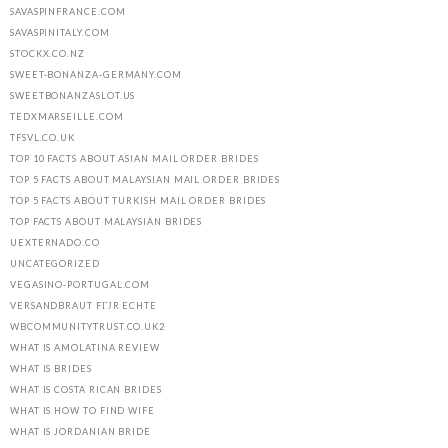
SAVASPINFRANCE.COM
SAVASPINITALY.COM
STOCKX.CO.NZ
SWEET-BONANZA-GERMANY.COM
SWEETBONANZASLOT.US
TEDXMARSEILLE.COM
TFSVL.CO.UK
TOP 10 FACTS ABOUT ASIAN MAIL ORDER BRIDES
TOP 5 FACTS ABOUT MALAYSIAN MAIL ORDER BRIDES
TOP 5 FACTS ABOUT TURKISH MAIL ORDER BRIDES
TOP FACTS ABOUT MALAYSIAN BRIDES
UEXTERNADO.CO
UNCATEGORIZED
VEGASINO-PORTUGAL.COM
VERSANDBRAUT FГЈR ECHTE
WBCOMMUNITYTRUST.CO.UK2
WHAT IS AMOLATINA REVIEW
WHAT IS BRIDES
WHAT IS COSTA RICAN BRIDES
WHAT IS HOW TO FIND WIFE
WHAT IS JORDANIAN BRIDE