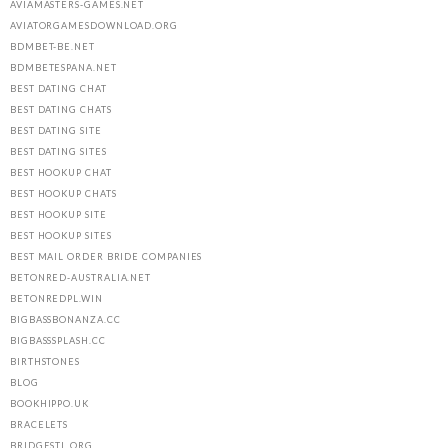
AVIAMASTERS-GAMES.NET
AVIATORGAMESDOWNLOAD.ORG
BDMBET-BE.NET
BDMBETESPANA.NET
BEST DATING CHAT
BEST DATING CHATS
BEST DATING SITE
BEST DATING SITES
BEST HOOKUP CHAT
BEST HOOKUP CHATS
BEST HOOKUP SITE
BEST HOOKUP SITES
BEST MAIL ORDER BRIDE COMPANIES
BETONRED-AUSTRALIA.NET
BETONREDPL.WIN
BIGBASSBONANZA.CC
BIGBASSSPLASH.CC
BIRTHSTONES
BLOG
BOOKHIPPO.UK
BRACELETS
BRIDGESTL.ORG