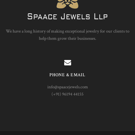
We have a long history of making exceptional jewelry for our clients to
help them grow their businesses.
PHONE & EMAIL
info@spaacejewels.com
(+91) 96194 44155