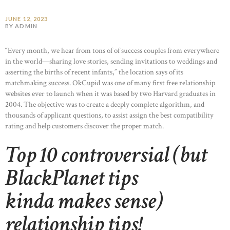
JUNE 12, 2023
BY ADMIN
“Every month, we hear from tons of of success couples from everywhere
in the world—sharing love stories, sending invitations to weddings and
asserting the births of recent infants,” the location says of its
matchmaking success. OkCupid was one of many first free relationship
websites ever to launch when it was based by two Harvard graduates in
2004. The objective was to create a deeply complete algorithm, and
thousands of applicant questions, to assist assign the best compatibility
rating and help customers discover the proper match.
Top 10 controversial (but
BlackPlanet tips
kinda makes sense)
relationship tips!