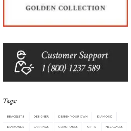
Tags:
BRACELETS
DESIGNER
DESIGN YOUR OWN
DIAMOND
DIAMONDS
EARRINGS
GEMSTONES
GIFTS
NECKLACES