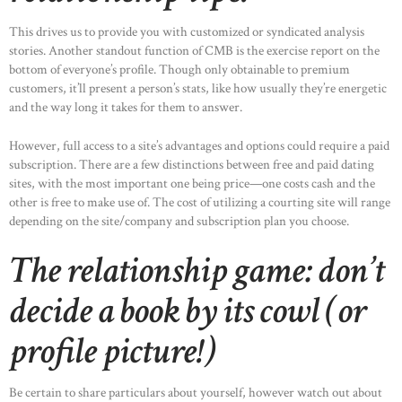
This drives us to provide you with customized or syndicated analysis
stories. Another standout function of CMB is the exercise report on the
bottom of everyone’s profile. Though only obtainable to premium
customers, it’ll present a person’s stats, like how usually they’re energetic
and the way long it takes for them to answer.
However, full access to a site’s advantages and options could require a paid
subscription. There are a few distinctions between free and paid dating
sites, with the most important one being price—one costs cash and the
other is free to make use of. The cost of utilizing a courting site will range
depending on the site/company and subscription plan you choose.
The relationship game: don’t
decide a book by its cowl (or
profile picture!)
Be certain to share particulars about yourself, however watch out about