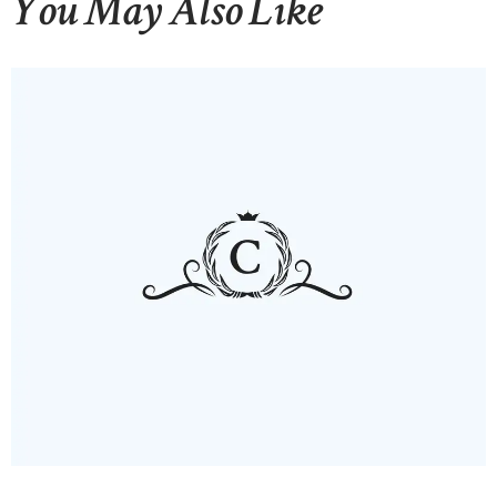
You May Also Like