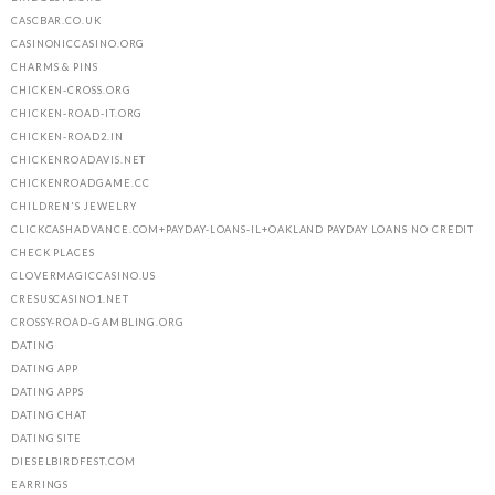
CASCBAR.CO.UK
CASINONICCASINO.ORG
CHARMS & PINS
CHICKEN-CROSS.ORG
CHICKEN-ROAD-IT.ORG
CHICKEN-ROAD2.IN
CHICKENROADAVIS.NET
CHICKENROADGAME.CC
CHILDREN'S JEWELRY
CLICKCASHADVANCE.COM+PAYDAY-LOANS-IL+OAKLAND PAYDAY LOANS NO CREDIT
CHECK PLACES
CLOVERMAGICCASINO.US
CRESUSCASINO1.NET
CROSSY-ROAD-GAMBLING.ORG
DATING
DATING APP
DATING APPS
DATING CHAT
DATING SITE
DIESELBIRDFEST.COM
EARRINGS