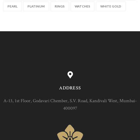
PEARL
PLATINUM
RINGS
WATCHES
WHITE GOLD
ADDRESS
A-13, 1st Floor, Godavari Chember, S.V. Road, Kandivali West, Mumbai-
400097