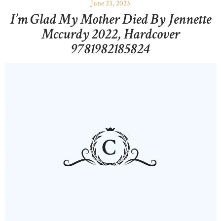
June 23, 2023
I’m Glad My Mother Died By Jennette
Mccurdy 2022, Hardcover
9781982185824
HOME
ABOUT US
OUR PORTFOLIO
OUR PRODUCTS
CONTACTS