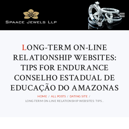
L
ONG-TERM ON-LINE
RELATIONSHIP WEBSITES:
TIPS FOR ENDURANCE
CONSELHO ESTADUAL DE
EDUCAÇÃO DO AMAZONAS
HOME
ALL POSTS
DATING SITE
LONG-TERM ON-LINE RELATIONSHIP WEBSITES: TIPS...