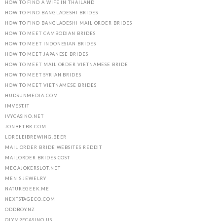
HOW TO FIND A WIFE IN THAILAND
HOW TO FIND BANGLADESHI BRIDES
HOW TO FIND BANGLADESHI MAIL ORDER BRIDES
HOW TO MEET CAMBODIAN BRIDES
HOW TO MEET INDONESIAN BRIDES
HOW TO MEET JAPANESE BRIDES
HOW TO MEET MAIL ORDER VIETNAMESE BRIDE
HOW TO MEET SYRIAN BRIDES
HOW TO MEET VIETNAMESE BRIDES
HUDSUNMEDIA.COM
IMVEST.IT
IVYCASINO.NET
JONBET.BR.COM
LORELEIBREWING.BEER
MAIL ORDER BRIDE WEBSITES REDDIT
MAILORDER BRIDES COST
MEGAJOKERSLOT.NET
MEN'S JEWELRY
NATUREGEEK.ME
NEXTSTAGECO.COM
ODDBOY.NZ
OLYMPECASINO.US