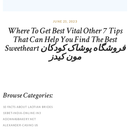
JUNE 21, 2023
Where To Get Best Vital Other 7 Tips
That Can Help You Find The Best
Sweetheart فروشگاه پوشاک کودکان
مون کیدز
Browse Categories:
10 FACTS ABOUT LAOTIAN BRIDES
1XBET-INDIA-ONLINE.IN3
ADONNASBAKERY.NET
ALEXANDER-CASINO.US