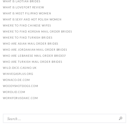
WHAT IS LAOTIAN BRIDES
WHAT IS LOVEFORT REVIEW
WHAT IS MEET FILIPINO WOMEN
WHAT IS SEXY AND HOT POLISH WOMEN
WHERE TO FIND CHINESE WIFES
WHERE TO FIND KOREAN MAIL ORDER BRIDES
WHERE TO FIND TURKISH BRIDES
WHO ARE ASIAN MAIL ORDER BRIDES
WHO ARE JORDANIAN MAIL ORDER BRIDES
WHO ARE LEBANESE MAIL ORDER BRIDES?
WHO ARE TURKISH MAIL ORDER BRIDES
WILD-DICE-CASINO.UK
WINVEGASPLUS.ORG
WONACO-DE.COM
WOODYSHOTDOGS.COM
WORDLID.COM
WORKFORUSDAKC.COM