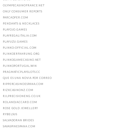
OLYMPECASINOFRANCE.NET
ONLY CONSUMER REPORTS
PARCADFER.COM
PENDANTS & NECKLACES
PLAYOJO.GAMES
PLAYREGALITALIA.COM
PLAYUZU.GAMES
PLINKO-OFFICIAL.COM
PLINKOERFAHRUNG.ORG
PLINKOGAMECASINO.NET
PLINKOPORTUGAL.WIN
PRAGMATICPLAYSLOTS.CC
QUE ES UNA NOVIA POR CORREO
RIPPERCASINOESPANA.COM
RIZKCASINONZ.COM
RJLPRECISIONENG.CO.UK
ROLANDJACCARD.COM
ROSE GOLD JEWELLERY
RYBELSUS
SALVADORAN BRIDES
SAVASPINESPANA.COM