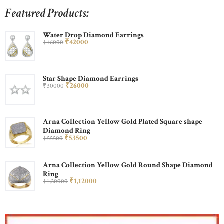
Featured Products:
Water Drop Diamond Earrings
₹
420
00
₹
460
00
Star Shape Diamond Earrings
₹
260
00
₹
300
00
Arna Collection Yellow Gold Plated Square shape
Diamond Ring
₹
535
00
₹
555
00
Arna Collection Yellow Gold Round Shape Diamond
Ring
₹
1,120
00
₹
1,200
00