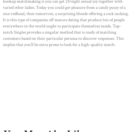
hookup matchmaking is you can get 24/eight sexual joy together with
varied other ladies. Today you could get pleasure from a candy pussy of a
nice redhead, then tomorrow, a surprising blonde offering a cock sucking.
It is this type of companies off mature dating that produce lots of people
everywhere in the world ought to participate themselves inside. Top-
notch Singles provides a singular method that is ready of matching
customers based on their particular persona to discover responses. This
implies that you’ll be extra prone to look for a high-quality match.