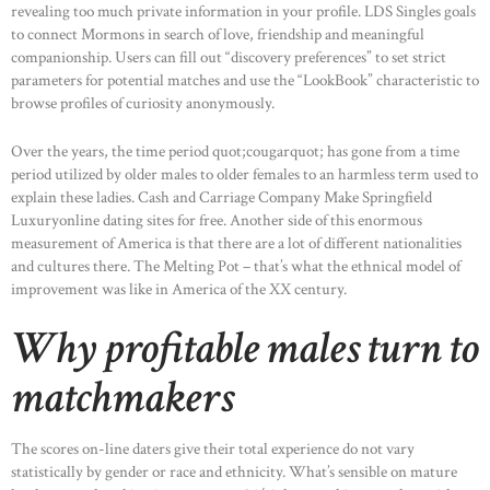
revealing too much private information in your profile. LDS Singles goals
to connect Mormons in search of love, friendship and meaningful
companionship. Users can fill out “discovery preferences” to set strict
parameters for potential matches and use the “LookBook” characteristic to
browse profiles of curiosity anonymously.
Over the years, the time period quot;cougarquot; has gone from a time
period utilized by older males to older females to an harmless term used to
explain these ladies. Cash and Carriage Company Make Springfield
Luxuryonline dating sites for free. Another side of this enormous
measurement of America is that there are a lot of different nationalities
and cultures there. The Melting Pot – that’s what the ethnical model of
improvement was like in America of the XX century.
Why profitable males turn to
matchmakers
The scores on-line daters give their total experience do not vary
statistically by gender or race and ethnicity. What’s sensible on mature