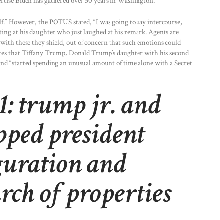
rtise Biden has gathered over 50 years in Washington.
lf.” However, the POTUS stated, “I was going to say intercourse,
nting at his daughter who just laughed at his remark. Agents are
with these they shield, out of concern that such emotions could
ites that Tiffany Trump, Donald Trump’s daughter with his second
and “started spending an unusual amount of time alone with a Secret
: trump jr. and
pped president
guration and
arch of properties