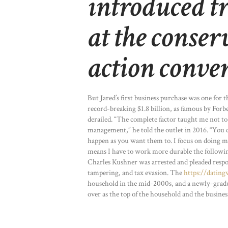
introduced t
at the conser
action conve
But Jared’s first business purchase was one for 
record-breaking $1.8 billion, as famous by Forbes
derailed. “The complete factor taught me not to 
management,” he told the outlet in 2016. “You
happen as you want them to. I focus on doing 
means I have to work more durable the followi
Charles Kushner was arrested and pleaded respo
tampering, and tax evasion. The
https://datin
household in the mid-2000s, and a newly-graduat
over as the top of the household and the busines