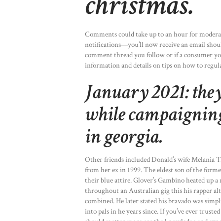
christmas.
Comments could take up to an hour for moderati
notifications—you’ll now receive an email should
comment thread you follow or if a consumer yo
information and details on tips on how to regula
January 2021: the
while campaigning 
in georgia.
Other friends included Donald’s wife Melania 
from her ex in 1999. The eldest son of the forme
their blue attire. Glover’s Gambino heated up a
throughout an Australian gig this his rapper 
combined. He later stated his bravado was simpl
into pals in he years since. If you’ve ever tru