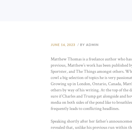
JUNE 16, 2023
BY ADMIN
Matthew Thomas is a freelance author who has wri
previous, Matthew’s work has been published 
Sportster, and The Things amongst others. While
cowl a big selection of topics he is very passio
Growing up in London, Ontario, Canada, Matthew
others by way of his writing. At the top of the d
sure if Charles and Trump get alongside and how
media on both sides of the pond like to breath
frequently leads to conflicting headlines.
Speaking shortly after her father’s announce
revealed that, unlike his previous run within the