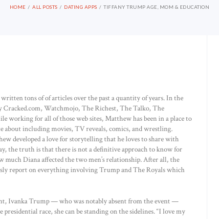
HOME
ALL POSTS
DATING APPS
TIFFANY TRUMP AGE, MOM & EDUCATION
tten tons of of articles over the past a quantity of years. In the
by Cracked.com, Watchmojo, The Richest, The Talko, The
 working for all of those web sites, Matthew has been in a place to
nate about including movies, TV reveals, comics, and wrestling.
 developed a love for storytelling that he loves to share with
ay, the truth is that there is not a definitive approach to know for
 much Diana affected the two men’s relationship. After all, the
lessly report on everything involving Trump and The Royals which
ment, Ivanka Trump — who was notably absent from the event —
 presidential race, she can be standing on the sidelines. “I love my