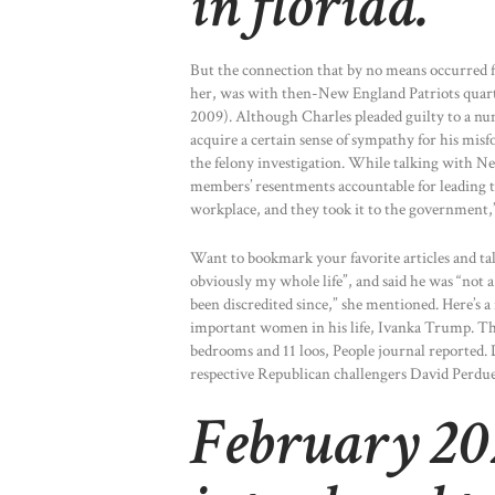
in florida.
But the connection that by no means occurred 
her, was with then-New England Patriots quar
2009). Although Charles pleaded guilty to a num
acquire a certain sense of sympathy for his misfo
the felony investigation. While talking with N
members’ resentments accountable for leading to 
workplace, and they took it to the government,”
Want to bookmark your favorite articles and tale
obviously my whole life”, and said he was “not a 
been discredited since,” she mentioned. Here’s a 
important women in his life, Ivanka Trump. Th
bedrooms and 11 loos, People journal reported.
respective Republican challengers David Perdue 
February 202