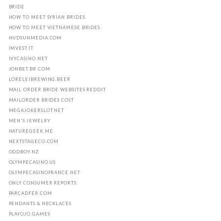
BRIDE
HOW TO MEET SYRIAN BRIDES
HOW TO MEET VIETNAMESE BRIDES
HUDSUNMEDIA.COM
IMVEST.IT
IVYCASINO.NET
JONBET.BR.COM
LORELEIBREWING.BEER
MAIL ORDER BRIDE WEBSITES REDDIT
MAILORDER BRIDES COST
MEGAJOKERSLOT.NET
MEN'S JEWELRY
NATUREGEEK.ME
NEXTSTAGECO.COM
ODDBOY.NZ
OLYMPECASINO.US
OLYMPECASINOFRANCE.NET
ONLY CONSUMER REPORTS
PARCADFER.COM
PENDANTS & NECKLACES
PLAYOJO.GAMES