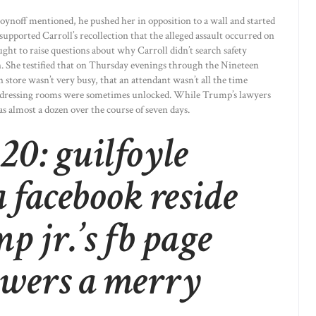
oynoff mentioned, he pushed her in opposition to a wall and started
upported Carroll’s recollection that the alleged assault occurred on
ht to raise questions about why Carroll didn’t search safety
n. She testified that on Thursday evenings through the Nineteen
n store wasn’t very busy, that an attendant wasn’t all the time
he dressing rooms were sometimes unlocked. While Trump’s lawyers
as almost a dozen over the course of seven days.
0: guilfoyle
 facebook reside
p jr.’s fb page
owers a merry