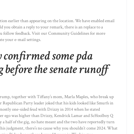
on earlier than appearing on the location. We have enabled email
 you obtain a reply to your remark, there is an replace to a
u follow feedback. Visit our Community Guidelines for more
te your e-mail settings.
y confirmed some pda
before the senate runoff
Trump, together with Tiffany’s mom, Marla Maples, who break up
r Republican Party leader joked that his kids looked like Smurfs in
 mostly one-sided feud with Drizzy in 2014 when he stated
alter ego was higher than Drizzy, Kendrick Lamar and ScHoolboy Q
y a half of the gig, no hate meant and the two have reportedly turn
sted his judgment, there’s no cause why you shouldn’t come 2024. What