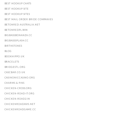
BEST HOOKUP CHATS
BEST HOOKUP SITE
BEST HOOKUP SITES
BEST MAIL ORDER BRIDE COMPANIES
BETONRED-AUSTRALIA.NET
BETONREDPL.WIN
BIGBASSBONANZA.CC
BIGBASSSPLASH.CC
BIRTHSTONES
BLOG
BOOKHIPPO.UK
BRACELETS
BRIDGESTL.ORG
CASCBAR.CO.UK
CASINONICCASINO.ORG
CHARMS & PINS
CHICKEN-CROSS.ORG
CHICKEN-ROAD-IT.ORG
CHICKEN-ROAD2.IN
CHICKENROADAVIS.NET
CHICKENROADGAME.CC