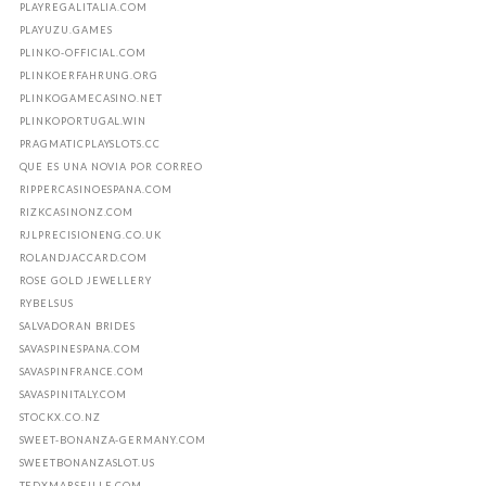
PLAYREGALITALIA.COM
PLAYUZU.GAMES
PLINKO-OFFICIAL.COM
PLINKOERFAHRUNG.ORG
PLINKOGAMECASINO.NET
PLINKOPORTUGAL.WIN
PRAGMATICPLAYSLOTS.CC
QUE ES UNA NOVIA POR CORREO
RIPPERCASINOESPANA.COM
RIZKCASINONZ.COM
RJLPRECISIONENG.CO.UK
ROLANDJACCARD.COM
ROSE GOLD JEWELLERY
RYBELSUS
SALVADORAN BRIDES
SAVASPINESPANA.COM
SAVASPINFRANCE.COM
SAVASPINITALY.COM
STOCKX.CO.NZ
SWEET-BONANZA-GERMANY.COM
SWEETBONANZASLOT.US
TEDXMARSEILLE.COM