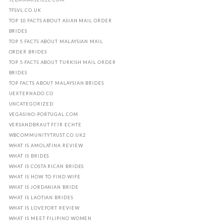
TFSVL.CO.UK
TOP 10 FACTS ABOUT ASIAN MAIL ORDER
BRIDES
TOP 5 FACTS ABOUT MALAYSIAN MAIL
ORDER BRIDES
TOP 5 FACTS ABOUT TURKISH MAIL ORDER
BRIDES
TOP FACTS ABOUT MALAYSIAN BRIDES
UEXTERNADO.CO
UNCATEGORIZED
VEGASINO-PORTUGAL.COM
VERSANDBRAUT FГЈR ECHTE
WBCOMMUNITYTRUST.CO.UK2
WHAT IS AMOLATINA REVIEW
WHAT IS BRIDES
WHAT IS COSTA RICAN BRIDES
WHAT IS HOW TO FIND WIFE
WHAT IS JORDANIAN BRIDE
WHAT IS LAOTIAN BRIDES
WHAT IS LOVEFORT REVIEW
WHAT IS MEET FILIPINO WOMEN