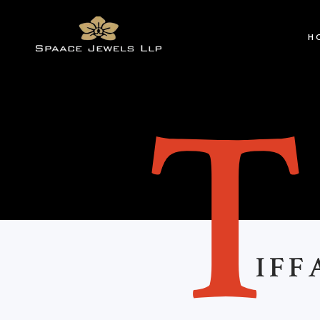
H
IFF