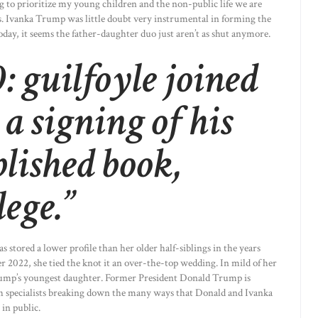
ng to prioritize my young children and the non-public life we are
s. Ivanka Trump was little doubt very instrumental in forming the
day, it seems the father-daughter duo just aren’t as shut anymore.
: guilfoyle joined
 a signing of his
blished book,
lege.”
stored a lower profile than her older half-siblings in the years
r 2022, she tied the knot it an over-the-top wedding. In mild of her
Trump’s youngest daughter. Former President Donald Trump is
h specialists breaking down the many ways that Donald and Ivanka
 in public.