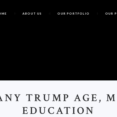
OME
ABOUT US
OUR PORTFOLIO
OUR 
T
ANY TRUMP AGE, 
EDUCATION