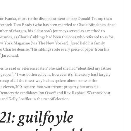
for Ivanka, more to the disappointment of pop Donald Trump than
terback Tom Brady (who has been married to Gisele Bündchen since
ber of charges, his eldest son’s journeys served as a method to
rtunes, as Charles’ siblings had been the ones who referred to as for
ew York Magazine (via The New Yorker), Jared held his family
Charles demise. “His siblings stole every piece of paper from his
 Jared said.
s to read or reference later? She said she had “identified my father
groper”. “I was bothered by it, however it’s [the story has] largely
recap of all the finest way he has spoken about some of the
e eleven,300-square-foot waterfront property features six
 Democratic candidates Jon Ossoff and Rev. Raphael Warnock beat
and Kelly Loeffler in the runoff election.
1: guilfoyle