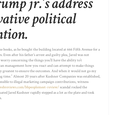
rump jr.’s address
vative political
ntion.
the books, as he bought the building located at 666 Fifth Avenue for a
. Even after his father’s arrest and guilty plea, Jared was not
worry concerning the things you’ll have the ability to’t
 can management how you react and can attempt to make things
my greatest to ensure the outcomes. And when it would not go my
ng time.” Almost 20 years after Kushner Companies was established,
nsible to illegal marketing campaign contributions, witness
gwebreviews.com/bbpeoplemeet-review/
scandal rocked the
ed Jared Kushner rapidly stepped as a lot as the plate and took
s.