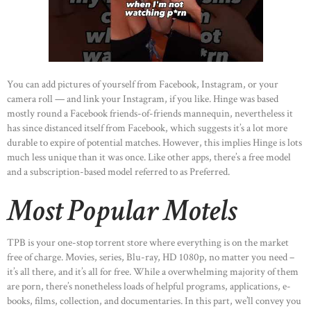
You can add pictures of yourself from Facebook, Instagram, or your
camera roll — and link your Instagram, if you like. Hinge was based
mostly round a Facebook friends-of-friends mannequin, nevertheless it
has since distanced itself from Facebook, which suggests it’s a lot more
durable to expire of potential matches. However, this implies Hinge is lots
much less unique than it was once. Like other apps, there’s a free model
and a subscription-based model referred to as Preferred.
Most Popular Motels
TPB is your one-stop torrent store where everything is on the market
free of charge. Movies, series, Blu-ray, HD 1080p, no matter you need –
it’s all there, and it’s all for free. While a overwhelming majority of them
are porn, there’s nonetheless loads of helpful programs, applications, e-
books, films, collection, and documentaries. In this part, we’ll convey you