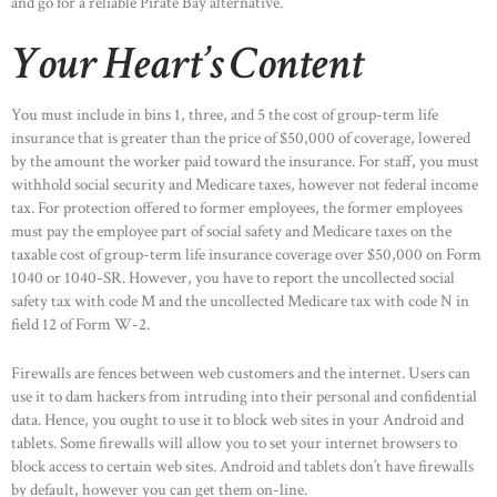
and go for a reliable Pirate Bay alternative.
Your Heart’s Content
You must include in bins 1, three, and 5 the cost of group-term life
insurance that is greater than the price of $50,000 of coverage, lowered
by the amount the worker paid toward the insurance. For staff, you must
withhold social security and Medicare taxes, however not federal income
tax. For protection offered to former employees, the former employees
must pay the employee part of social safety and Medicare taxes on the
taxable cost of group-term life insurance coverage over $50,000 on Form
1040 or 1040-SR. However, you have to report the uncollected social
safety tax with code M and the uncollected Medicare tax with code N in
field 12 of Form W-2.
Firewalls are fences between web customers and the internet. Users can
use it to dam hackers from intruding into their personal and confidential
data. Hence, you ought to use it to block web sites in your Android and
tablets. Some firewalls will allow you to set your internet browsers to
block access to certain web sites. Android and tablets don’t have firewalls
by default, however you can get them on-line.