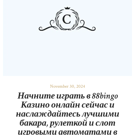
November 30, 2024
Начните играть в 88bingo
Казино онлайн сейчас и
наслаждайтесь лучшими
бакара, рулеткой и слот
игровыми автоматами в