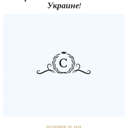
Украине!
NOVEMBER 30, 2024