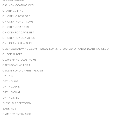
CASINONICCASINO.ORG
CHARMS & PINS
CHICKEN-CROSS.ORG
CHICKEN-ROAD-IT.ORG
CHICKEN-ROAD2.IN
CHICKENROADAVIS.NET
CHICKENROADGAME.CC
CHILDREN'S JEWELRY
CLICKCASHADVANCE.COM+PAYDAY-LOANS-IL+OAKLAND PAYDAY LOANS NO CREDIT
CHECK PLACES
CLOVERMAGICCASINO.US
CRESUSCASINO1.NET
CROSSY-ROAD-GAMBLING.ORG
DATING
DATING APP
DATING APPS
DATING CHAT
DATING SITE
DIESELBIRDFEST.COM
EARRINGS
EMMEESSENTIALS.CO