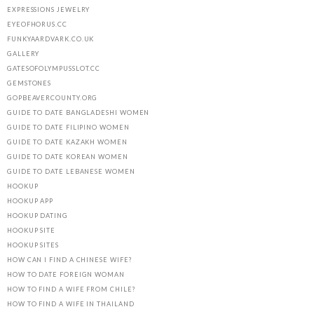
EXPRESSIONS JEWELRY
EYEOFHORUS.CC
FUNKYAARDVARK.CO.UK
GALLERY
GATESOFOLYMPUSSLOT.CC
GEMSTONES
GOPBEAVERCOUNTY.ORG
GUIDE TO DATE BANGLADESHI WOMEN
GUIDE TO DATE FILIPINO WOMEN
GUIDE TO DATE KAZAKH WOMEN
GUIDE TO DATE KOREAN WOMEN
GUIDE TO DATE LEBANESE WOMEN
HOOKUP
HOOKUP APP
HOOKUP DATING
HOOKUP SITE
HOOKUP SITES
HOW CAN I FIND A CHINESE WIFE?
HOW TO DATE FOREIGN WOMAN
HOW TO FIND A WIFE FROM CHILE?
HOW TO FIND A WIFE IN THAILAND