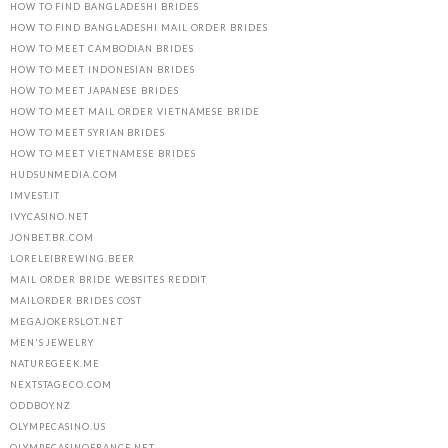
HOW TO FIND BANGLADESHI BRIDES
HOW TO FIND BANGLADESHI MAIL ORDER BRIDES
HOW TO MEET CAMBODIAN BRIDES
HOW TO MEET INDONESIAN BRIDES
HOW TO MEET JAPANESE BRIDES
HOW TO MEET MAIL ORDER VIETNAMESE BRIDE
HOW TO MEET SYRIAN BRIDES
HOW TO MEET VIETNAMESE BRIDES
HUDSUNMEDIA.COM
IMVEST.IT
IVYCASINO.NET
JONBET.BR.COM
LORELEIBREWING.BEER
MAIL ORDER BRIDE WEBSITES REDDIT
MAILORDER BRIDES COST
MEGAJOKERSLOT.NET
MEN'S JEWELRY
NATUREGEEK.ME
NEXTSTAGECO.COM
ODDBOY.NZ
OLYMPECASINO.US
OLYMPECASINOFRANCE.NET