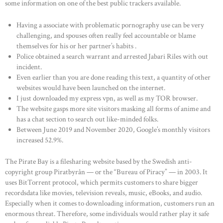
some information on one of the best public trackers available.
Having a associate with problematic pornography use can be very
challenging, and spouses often really feel accountable or blame
themselves for his or her partner’s habits .
Police obtained a search warrant and arrested Jabari Riles with out
incident.
Even earlier than you are done reading this text, a quantity of other
websites would have been launched on the internet.
I just downloaded my express vpn, as well as my TOR browser.
The website gasps more site visitors masking all forms of anime and
has a chat section to search out like-minded folks.
Between June 2019 and November 2020, Google’s monthly visitors
increased 52.9%.
The Pirate Bay is a filesharing website based by the Swedish anti-
copyright group Piratbyrån — or the “Bureau of Piracy” — in 2003. It
uses BitTorrent protocol, which permits customers to share bigger
recordsdata like movies, television reveals, music, eBooks, and audio.
Especially when it comes to downloading information, customers run an
enormous threat. Therefore, some individuals would rather play it safe