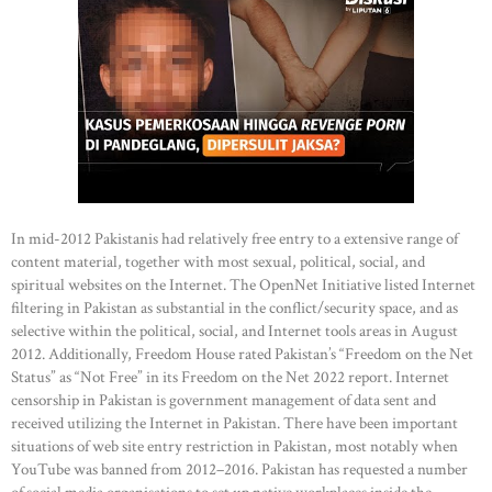
In mid-2012 Pakistanis had relatively free entry to a extensive range of
content material, together with most sexual, political, social, and
spiritual websites on the Internet. The OpenNet Initiative listed Internet
filtering in Pakistan as substantial in the conflict/security space, and as
selective within the political, social, and Internet tools areas in August
2012. Additionally, Freedom House rated Pakistan’s “Freedom on the Net
Status” as “Not Free” in its Freedom on the Net 2022 report. Internet
censorship in Pakistan is government management of data sent and
received utilizing the Internet in Pakistan. There have been important
situations of web site entry restriction in Pakistan, most notably when
YouTube was banned from 2012–2016. Pakistan has requested a number