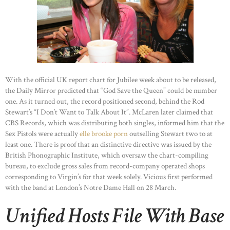
With the official UK report chart for Jubilee week about to be released,
the Daily Mirror predicted that “God Save the Queen” could be number
one. As it turned out, the record positioned second, behind the Rod
Stewart’s “I Don’t Want to Talk About It”. McLaren later claimed that
CBS Records, which was distributing both singles, informed him that the
Sex Pistols were actually
elle brooke porn
outselling Stewart two to at
least one. There is proof that an distinctive directive was issued by the
British Phonographic Institute, which oversaw the chart-compiling
bureau, to exclude gross sales from record-company operated shops
corresponding to Virgin’s for that week solely. Vicious first performed
with the band at London’s Notre Dame Hall on 28 March.
Unified Hosts File With Base