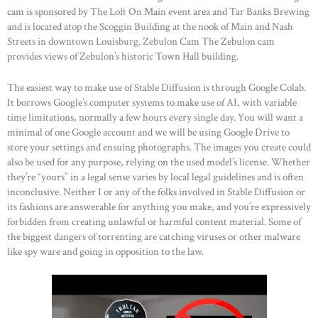
cam is sponsored by The Loft On Main event area and Tar Banks Brewing
and is located atop the Scoggin Building at the nook of Main and Nash
Streets in downtown Louisburg. Zebulon Cam The Zebulon cam
provides views of Zebulon’s historic Town Hall building.
The easiest way to make use of Stable Diffusion is through Google Colab.
It borrows Google’s computer systems to make use of AI, with variable
time limitations, normally a few hours every single day. You will want a
minimal of one Google account and we will be using Google Drive to
store your settings and ensuing photographs. The images you create could
also be used for any purpose, relying on the used model’s license. Whether
they’re “yours” in a legal sense varies by local legal guidelines and is often
inconclusive. Neither I or any of the folks involved in Stable Diffusion or
its fashions are answerable for anything you make, and you’re expressively
forbidden from creating unlawful or harmful content material. Some of
the biggest dangers of torrenting are catching viruses or other malware
like spy ware and going in opposition to the law.