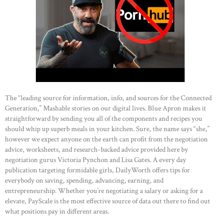
The “leading source for information, info, and sources for the Connected
Generation,” Mashable stories on our digital lives. Blue Apron makes it
straightforward by sending you all of the components and recipes you
should whip up superb meals in your kitchen. Sure, the name says “she,”
however we expect anyone on the earth can profit from the negotiation
advice, worksheets, and research-backed advice provided here by
negotiation gurus Victoria Pynchon and Lisa Gates. A every day
publication targeting formidable girls, DailyWorth offers tips for
everybody on saving, spending, advancing, earning, and
entrepreneurship. Whether you’re negotiating a salary or asking for a
elevate, PayScale is the most effective source of data out there to find out
what positions pay in different areas.