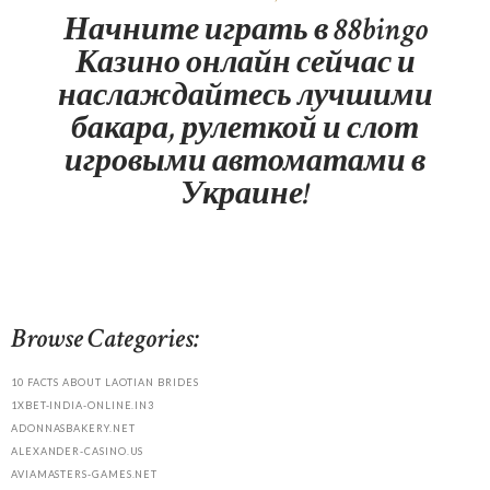
Начните играть в 88bingo
Казино онлайн сейчас и
наслаждайтесь лучшими
бакара, рулеткой и слот
игровыми автоматами в
Украине!
Browse Categories:
10 FACTS ABOUT LAOTIAN BRIDES
1XBET-INDIA-ONLINE.IN3
ADONNASBAKERY.NET
ALEXANDER-CASINO.US
AVIAMASTERS-GAMES.NET