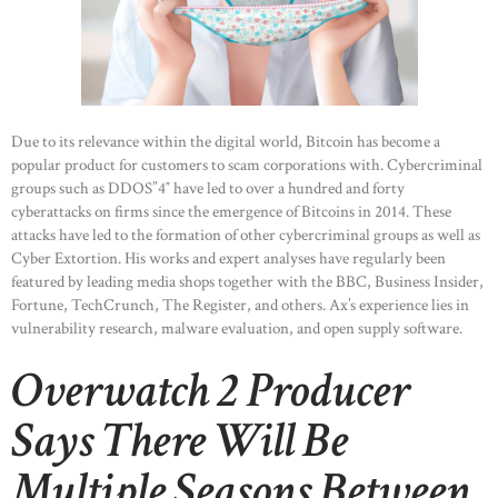
Due to its relevance within the digital world, Bitcoin has become a
popular product for customers to scam corporations with. Cybercriminal
groups such as DDOS”4″ have led to over a hundred and forty
cyberattacks on firms since the emergence of Bitcoins in 2014. These
attacks have led to the formation of other cybercriminal groups as well as
Cyber Extortion. His works and expert analyses have regularly been
featured by leading media shops together with the BBC, Business Insider,
Fortune, TechCrunch, The Register, and others. Ax’s experience lies in
vulnerability research, malware evaluation, and open supply software.
Overwatch 2 Producer
Says There Will Be
Multiple Seasons Between