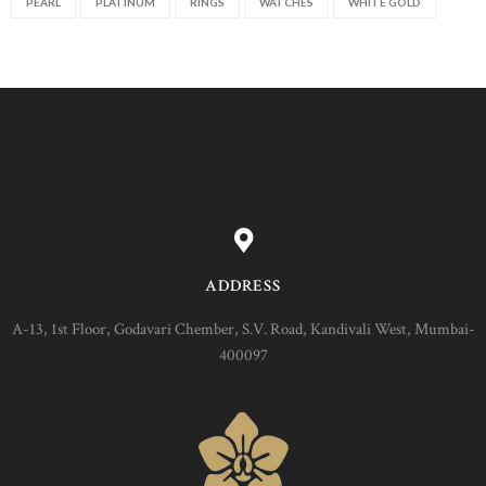
PEARL
PLATINUM
RINGS
WATCHES
WHITE GOLD
ADDRESS
A-13, 1st Floor, Godavari Chember, S.V. Road, Kandivali West, Mumbai-
400097