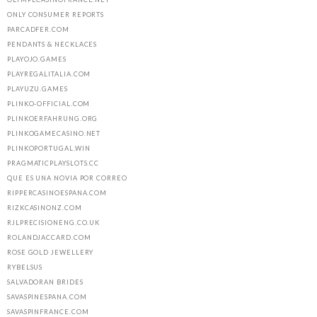
ONLY CONSUMER REPORTS
PARCADFER.COM
PENDANTS & NECKLACES
PLAYOJO.GAMES
PLAYREGALITALIA.COM
PLAYUZU.GAMES
PLINKO-OFFICIAL.COM
PLINKOERFAHRUNG.ORG
PLINKOGAMECASINO.NET
PLINKOPORTUGAL.WIN
PRAGMATICPLAYSLOTS.CC
QUE ES UNA NOVIA POR CORREO
RIPPERCASINOESPANA.COM
RIZKCASINONZ.COM
RJLPRECISIONENG.CO.UK
ROLANDJACCARD.COM
ROSE GOLD JEWELLERY
RYBELSUS
SALVADORAN BRIDES
SAVASPINESPANA.COM
SAVASPINFRANCE.COM