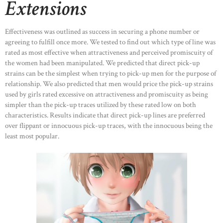
Extensions
Effectiveness was outlined as success in securing a phone number or
agreeing to fulfill once more. We tested to find out which type of line was
rated as most effective when attractiveness and perceived promiscuity of
the women had been manipulated. We predicted that direct pick-up
strains can be the simplest when trying to pick-up men for the purpose of
relationship. We also predicted that men would price the pick-up strains
used by girls rated excessive on attractiveness and promiscuity as being
simpler than the pick-up traces utilized by these rated low on both
characteristics. Results indicate that direct pick-up lines are preferred
over flippant or innocuous pick-up traces, with the innocuous being the
least most popular.