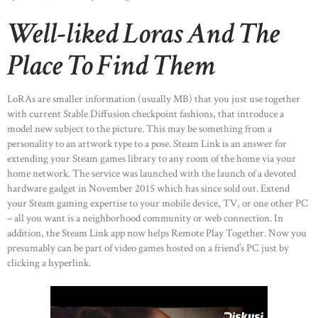
Well-liked Loras And The
Place To Find Them
LoRAs are smaller information (usually MB) that you just use together
with current Stable Diffusion checkpoint fashions, that introduce a
model new subject to the picture. This may be something from a
personality to an artwork type to a pose. Steam Link is an answer for
extending your Steam games library to any room of the home via your
home network. The service was launched with the launch of a devoted
hardware gadget in November 2015 which has since sold out. Extend
your Steam gaming expertise to your mobile device, TV, or one other PC
– all you want is a neighborhood community or web connection. In
addition, the Steam Link app now helps Remote Play Together. Now you
presumably can be part of video games hosted on a friend’s PC just by
clicking a hyperlink.