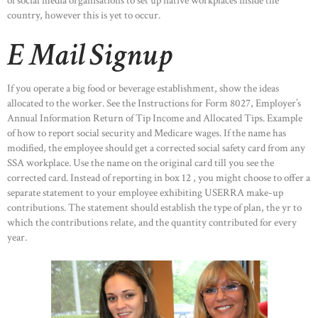
of social media organisations to set up native workplaces inside the
country, however this is yet to occur.
E Mail Signup
If you operate a big food or beverage establishment, show the ideas
allocated to the worker. See the Instructions for Form 8027, Employer’s
Annual Information Return of Tip Income and Allocated Tips. Example
of how to report social security and Medicare wages. If the name has
modified, the employee should get a corrected social safety card from any
SSA workplace. Use the name on the original card till you see the
corrected card. Instead of reporting in box 12 , you might choose to offer a
separate statement to your employee exhibiting USERRA make-up
contributions. The statement should establish the type of plan, the yr to
which the contributions relate, and the quantity contributed for every
year.