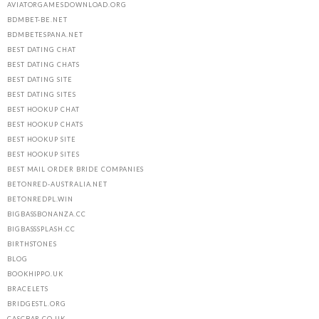
AVIATORGAMESDOWNLOAD.ORG
BDMBET-BE.NET
BDMBETESPANA.NET
BEST DATING CHAT
BEST DATING CHATS
BEST DATING SITE
BEST DATING SITES
BEST HOOKUP CHAT
BEST HOOKUP CHATS
BEST HOOKUP SITE
BEST HOOKUP SITES
BEST MAIL ORDER BRIDE COMPANIES
BETONRED-AUSTRALIA.NET
BETONREDPL.WIN
BIGBASSBONANZA.CC
BIGBASSSPLASH.CC
BIRTHSTONES
BLOG
BOOKHIPPO.UK
BRACELETS
BRIDGESTL.ORG
CASCBAR.CO.UK