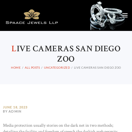
L
IVE CAMERAS SAN DIEGO
ZOO
HOME
ALL POSTS
UNCATEGORIZED
LIVE CAMERAS SAN DIEGO ZOO
JUNE 18, 2023
BY ADMIN
Media protection usually stories on the dark net in two methods;
detailing the facility and freedom of speech the darkish web permits