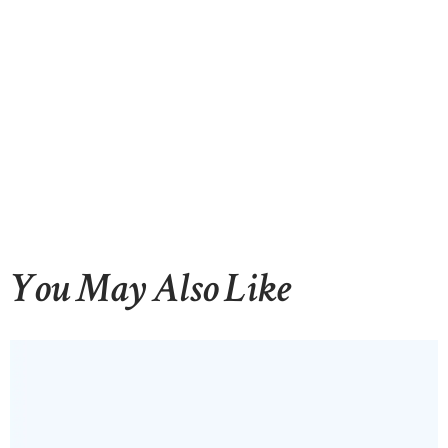
You May Also Like