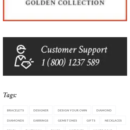
Tags:
BRACELETS
DESIGNER
DESIGN YOUR OWN
DIAMOND
DIAMONDS
EARRINGS
GEMSTONES
GIFTS
NECKLACES