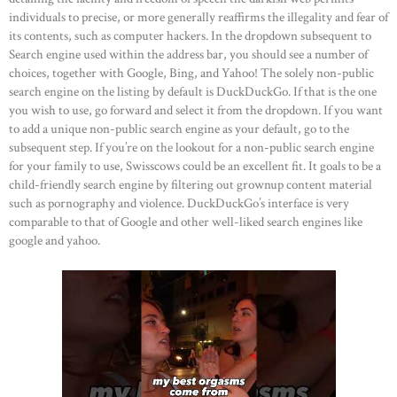
individuals to precise, or more generally reaffirms the illegality and fear of
its contents, such as computer hackers. In the dropdown subsequent to
Search engine used within the address bar, you should see a number of
choices, together with Google, Bing, and Yahoo! The solely non-public
search engine on the listing by default is DuckDuckGo. If that is the one
you wish to use, go forward and select it from the dropdown. If you want
to add a unique non-public search engine as your default, go to the
subsequent step. If you’re on the lookout for a non-public search engine
for your family to use, Swisscows could be an excellent fit. It goals to be a
child-friendly search engine by filtering out grownup content material
such as pornography and violence. DuckDuckGo’s interface is very
comparable to that of Google and other well-liked search engines like
google and yahoo.