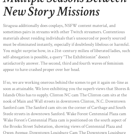
New Story Missions
HOME
Siragusa additionally does cosplays, NSFW content material, and
ABOUT US
sometimes pairs in streams with other Twitch streamers. Contentious
materials about residing individuals that’s unsourced or poorly sourced
OUR PORTFOLIO
must be eliminated instantly, especially if doubtlessly libelous or harmful.
OUR PRODUCTS
You might surprise how, in a 21st-century milieu of liberated ladies, such
self-abnegation is possible, a query “The Exhibitionist” doesn’t
CONTACTS
satisfactorily answer. The second, third and fourth waves of feminism
appear to have crashed proper over her head.
If so, we are working onerous behind the scenes to get it again on-line as
soon as attainable. We love exhibiting you the superb views that Shores &
Islands Ohio has to supply. Clinton NC cam The Clinton cam sits at the
nook of Main and Wall streets in downtown Clinton, N.C. Downtown
Sanford cam The Sanford cam sits on the corner of Carthage and South
Steele streets in downtown Sanford. Wake Forest Centennial Plaza cam
Wake Forest’s Centennial Plaza cam is positioned on the south aspect of
the Brooks Street Substation, showing views of Centennial Plaza and
Owen Avenue. Downtown Louisburg Cam The Downtown Louisburg