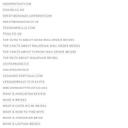
SAVASPINITALY.COM
STOCKX.CO.NZ
SWEET-BONANZA-GERMANY.COM
SWEETBONANZASLOT.US
TEDXMARSEILLE.COM
TFSVL.CO.UK
TOP 10 FACTS ABOUT ASIAN MAIL ORDER BRIDES
TOP 5 FACTS ABOUT MALAYSIAN MAIL ORDER BRIDES
TOP 5 FACTS ABOUT TURKISH MAIL ORDER BRIDES
TOP FACTS ABOUT MALAYSIAN BRIDES
UEXTERNADO.CO
UNCATEGORIZED
VEGASINO-PORTUGAL.COM
VERSANDBRAUT FГЈR ECHTE
WBCOMMUNITYTRUST.CO.UK2
WHAT IS AMOLATINA REVIEW
WHAT IS BRIDES
WHAT IS COSTA RICAN BRIDES
WHAT IS HOW TO FIND WIFE
WHAT IS JORDANIAN BRIDE
WHAT IS LAOTIAN BRIDES