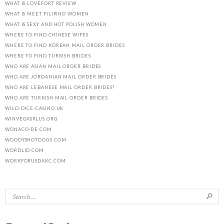
WHAT IS LOVEFORT REVIEW
WHAT IS MEET FILIPINO WOMEN
WHAT IS SEXY AND HOT POLISH WOMEN
WHERE TO FIND CHINESE WIFES
WHERE TO FIND KOREAN MAIL ORDER BRIDES
WHERE TO FIND TURKISH BRIDES
WHO ARE ASIAN MAIL ORDER BRIDES
WHO ARE JORDANIAN MAIL ORDER BRIDES
WHO ARE LEBANESE MAIL ORDER BRIDES?
WHO ARE TURKISH MAIL ORDER BRIDES
WILD-DICE-CASINO.UK
WINVEGASPLUS.ORG
WONACO-DE.COM
WOODYSHOTDOGS.COM
WORDLID.COM
WORKFORUSDAKC.COM