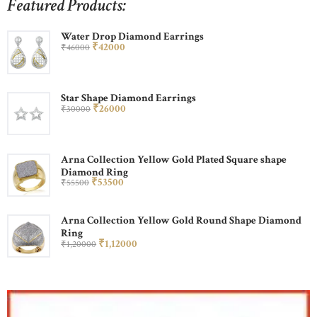
Featured Products:
Water Drop Diamond Earrings
₹
420
00
₹
460
00
Star Shape Diamond Earrings
₹
260
00
₹
300
00
Arna Collection Yellow Gold Plated Square shape
Diamond Ring
₹
535
00
₹
555
00
Arna Collection Yellow Gold Round Shape Diamond
Ring
₹
1,120
00
₹
1,200
00