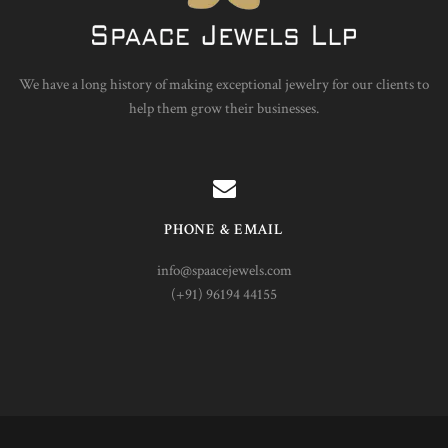
We have a long history of making exceptional jewelry for our clients to
help them grow their businesses.
PHONE & EMAIL
info@spaacejewels.com
(+91) 96194 44155