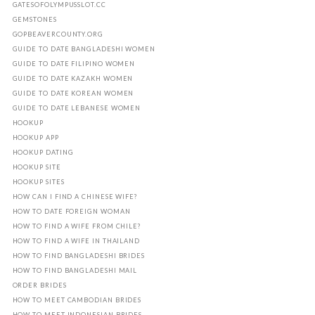
GATESOFOLYMPUSSLOT.CC
GEMSTONES
GOPBEAVERCOUNTY.ORG
GUIDE TO DATE BANGLADESHI WOMEN
GUIDE TO DATE FILIPINO WOMEN
GUIDE TO DATE KAZAKH WOMEN
GUIDE TO DATE KOREAN WOMEN
GUIDE TO DATE LEBANESE WOMEN
HOOKUP
HOOKUP APP
HOOKUP DATING
HOOKUP SITE
HOOKUP SITES
HOW CAN I FIND A CHINESE WIFE?
HOW TO DATE FOREIGN WOMAN
HOW TO FIND A WIFE FROM CHILE?
HOW TO FIND A WIFE IN THAILAND
HOW TO FIND BANGLADESHI BRIDES
HOW TO FIND BANGLADESHI MAIL
ORDER BRIDES
HOW TO MEET CAMBODIAN BRIDES
HOW TO MEET INDONESIAN BRIDES