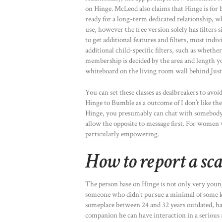
on Hinge. McLeod also claims that Hinge is for 
ready for a long-term dedicated relationship, w
use, however the free version solely has filters 
to get additional features and filters, most in
additional child-specific filters, such as wh
membership is decided by the area and length yo
whiteboard on the living room wall behind Justi
You can set these classes as dealbreakers to avoi
Hinge to Bumble as a outcome of I don’t like th
Hinge, you presumably can chat with somebody wi
allow the opposite to message first. For women w
particularly empowering.
How to report a s
The person base on Hinge is not only very young
someone who didn’t pursue a minimal of some ki
someplace between 24 and 32 years outdated, has
companion he can have interaction in a serious