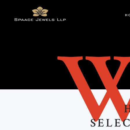
H
SELEC