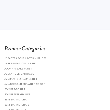
Browse Categories:
10 FACTS ABOUT LAOTIAN BRIDES
1XBET-INDIA-ONLINE.IN3
ADONNASBAKERY.NET
ALEXANDER-CASINO.US
AVIAMASTERS-GAMES.NET
AVIATORGAMESDOWNLOAD.ORG
BDMBET-BE.NET
BDMBETESPANA.NET
BEST DATING CHAT
BEST DATING CHATS
BEST DATING SITE