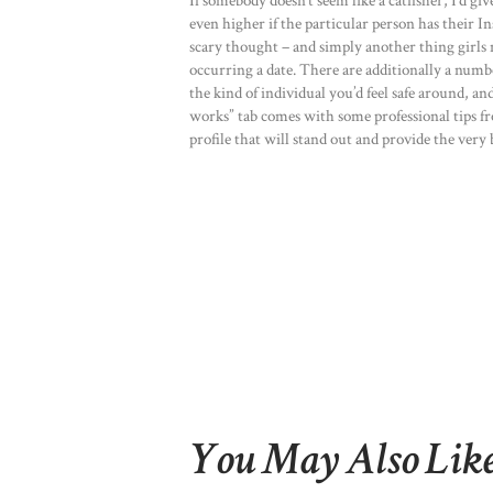
If somebody doesn’t seem like a catfisher, I’d giv
even higher if the particular person has their Ins
scary thought – and simply another thing girls n
occurring a date. There are additionally a numb
the kind of individual you’d feel safe around, an
works” tab comes with some professional tips fr
profile that will stand out and provide the very b
You May Also Lik