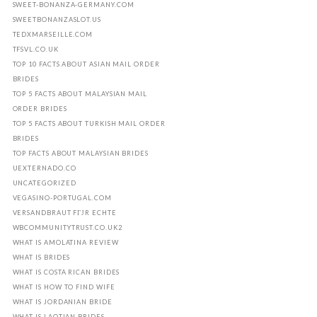
SWEET-BONANZA-GERMANY.COM
SWEETBONANZASLOT.US
TEDXMARSEILLE.COM
TFSVL.CO.UK
TOP 10 FACTS ABOUT ASIAN MAIL ORDER
BRIDES
TOP 5 FACTS ABOUT MALAYSIAN MAIL
ORDER BRIDES
TOP 5 FACTS ABOUT TURKISH MAIL ORDER
BRIDES
TOP FACTS ABOUT MALAYSIAN BRIDES
UEXTERNADO.CO
UNCATEGORIZED
VEGASINO-PORTUGAL.COM
VERSANDBRAUT FГЈR ECHTE
WBCOMMUNITYTRUST.CO.UK2
WHAT IS AMOLATINA REVIEW
WHAT IS BRIDES
WHAT IS COSTA RICAN BRIDES
WHAT IS HOW TO FIND WIFE
WHAT IS JORDANIAN BRIDE
WHAT IS LAOTIAN BRIDES