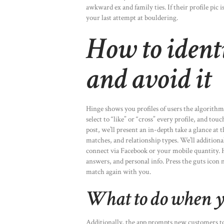
awkward ex and family ties. If their profile pic 
your last attempt at bouldering.
How to identi
and avoid it
Hinge shows you profiles of users the algorithm
select to “like” or “cross” every profile, and to
post, we’ll present an in-depth take a glance at 
matches, and relationship types. We’ll addition
connect via Facebook or your mobile quantity. H
answers, and personal info. Press the guts icon 
match again with you.
What to do when y
Additionally, the app prompts new customers to 