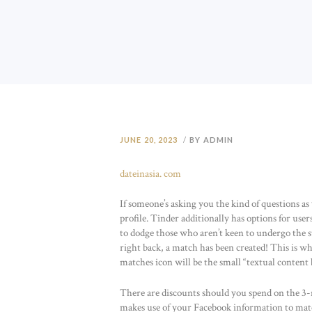
JUNE 20, 2023
BY ADMIN
dateinasia. com
If someone’s asking you the kind of questions as
profile. Tinder additionally has options for user
to dodge those who aren’t keen to undergo the st
right back, a match has been created! This is w
matches icon will be the small “textual conten
There are discounts should you spend on the 3
makes use of your Facebook information to mat