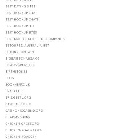
BEST DATING SITES
BEST HOOKUP CHAT
BEST HOOKUP CHATS
BEST HOOKUP SITE
BEST HOOKUP SITES
BEST MAIL ORDER BRIDE COMPANIES
BETONRED-AUSTRALIA.NET
BETONREDPL.WIN
BIGBASSBONANZA.CC
BIGBASSSPLASH.CC
BIRTHSTONES
BLOG
BOOKHIPPO.UK
BRACELETS
BRIDGESTL.ORG
CASCBAR.CO.UK
CASINONICCASINO.ORG
CHARMS & PINS
CHICKEN-CROSS.ORG
CHICKEN-ROAD-IT.ORG
CHICKEN-ROAD2.IN