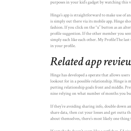
purposes in your kid’s gadget by watching this v
Hinge’s app is straightforward to make use of and
is simply out there via its mobile app. Hinge s
fashion. If you click on the “x” button as an alt
profile suggestion. If the other member you sent 
simply each like each other. My ProfileThe last 
in your profile.
Related app revie
Hinge has developed a operate that allows users
lookout for in a possible relationship. Hinge is 
putting relationship goals front and middle. 
nine relying on what number of months you bu
If they’re avoiding sharing info, double down an
share data, then cut your losses and get outta t
about themselves, there’s most likely one thing 