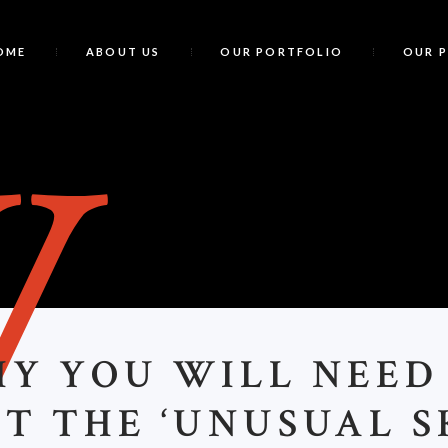
OME
ABOUT US
OUR PORTFOLIO
OUR 
W
HY YOU WILL NEED
T THE ‘UNUSUAL S