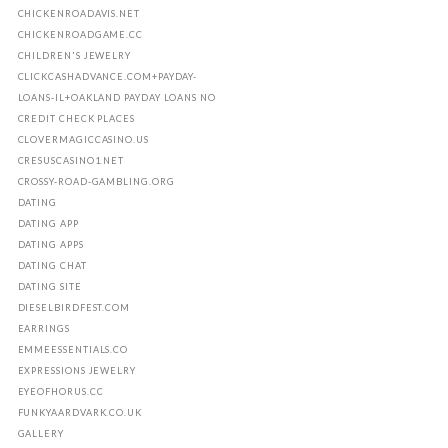
CHICKENROADAVIS.NET
CHICKENROADGAME.CC
CHILDREN'S JEWELRY
CLICKCASHADVANCE.COM+PAYDAY-
LOANS-IL+OAKLAND PAYDAY LOANS NO
CREDIT CHECK PLACES
CLOVERMAGICCASINO.US
CRESUSCASINO1.NET
CROSSY-ROAD-GAMBLING.ORG
DATING
DATING APP
DATING APPS
DATING CHAT
DATING SITE
DIESELBIRDFEST.COM
EARRINGS
EMMEESSENTIALS.CO
EXPRESSIONS JEWELRY
EYEOFHORUS.CC
FUNKYAARDVARK.CO.UK
GALLERY