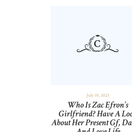
July 10, 2023
Who Is Zac Efron’s
Girlfriend? Have A Lo
About Her Present Gf, Da
And Love Life