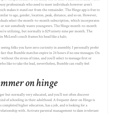
busy professionals who need to meet individuals however aren’t
hich makes it stand out from the remainder. The Hinge app is free to
similar to age, gender, location, peak, distance, and so on. However,
dividuals select the month-to-month subscription, which incorporates
ether or not somebody wants youngsters. The Hinge month-to-month
u’re utilizing, but normally is $29.ninety nine per month. The
n McLeod’s couch frames his head like a halo.
d seeing folks you have zero curiosity in assembly. I personally prefer
e fact that Bumble matches expire in 24 hours if no one messages. On
thout the stress of time, and you’ll select to message first or
ho like to take the lead, nevertheless, Bumble can really feel
cammer on hinge
er but normally very educated, and you’ll not often discover
nd of schooling in their adulthood. A frequent dater on Hinge is
 completed higher education, has a job, and is looking for a
 relationship with. Activate parental management to dam irrelevant