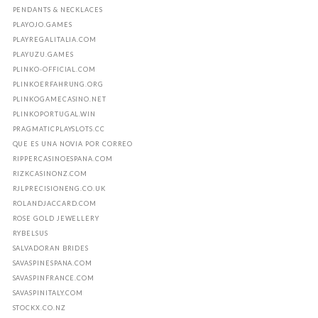
PENDANTS & NECKLACES
PLAYOJO.GAMES
PLAYREGALITALIA.COM
PLAYUZU.GAMES
PLINKO-OFFICIAL.COM
PLINKOERFAHRUNG.ORG
PLINKOGAMECASINO.NET
PLINKOPORTUGAL.WIN
PRAGMATICPLAYSLOTS.CC
QUE ES UNA NOVIA POR CORREO
RIPPERCASINOESPANA.COM
RIZKCASINONZ.COM
RJLPRECISIONENG.CO.UK
ROLANDJACCARD.COM
ROSE GOLD JEWELLERY
RYBELSUS
SALVADORAN BRIDES
SAVASPINESPANA.COM
SAVASPINFRANCE.COM
SAVASPINITALY.COM
STOCKX.CO.NZ