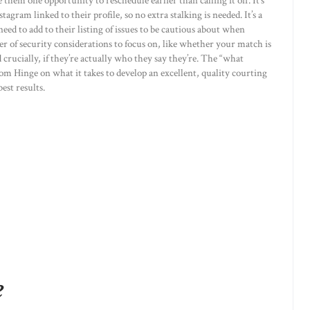
e them one opportunity to reschedule earlier than calling it off. It’s
tagram linked to their profile, so no extra stalking is needed. It’s a
eed to add to their listing of issues to be cautious about when
er of security considerations to focus on, like whether your match is
d crucially, if they’re actually who they say they’re. The “what
om Hinge on what it takes to develop an excellent, quality courting
est results.
e