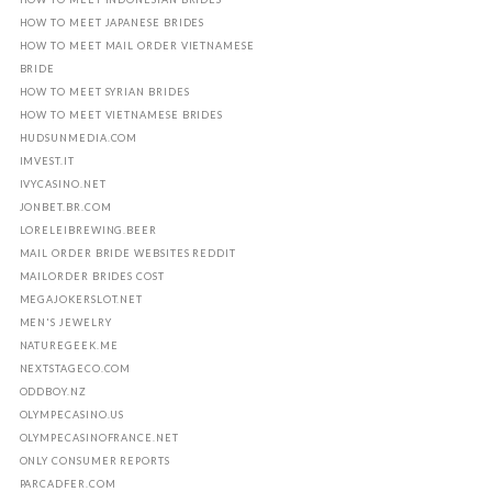
HOW TO MEET JAPANESE BRIDES
HOW TO MEET MAIL ORDER VIETNAMESE
BRIDE
HOW TO MEET SYRIAN BRIDES
HOW TO MEET VIETNAMESE BRIDES
HUDSUNMEDIA.COM
IMVEST.IT
IVYCASINO.NET
JONBET.BR.COM
LORELEIBREWING.BEER
MAIL ORDER BRIDE WEBSITES REDDIT
MAILORDER BRIDES COST
MEGAJOKERSLOT.NET
MEN'S JEWELRY
NATUREGEEK.ME
NEXTSTAGECO.COM
ODDBOY.NZ
OLYMPECASINO.US
OLYMPECASINOFRANCE.NET
ONLY CONSUMER REPORTS
PARCADFER.COM