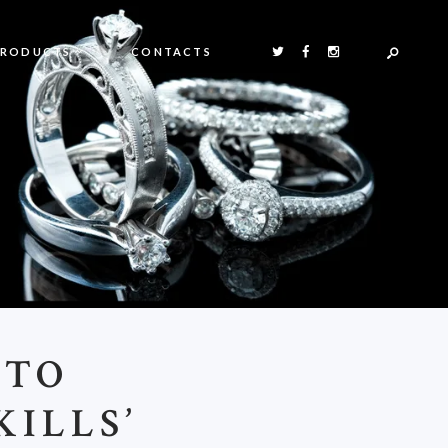
PRODUCTS
CONTACTS
 TO
KILLS’