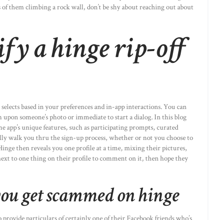
is of them climbing a rock wall, don’t be shy about reaching out about
fy a hinge rip-off
 selects based in your preferences and in-app interactions. You can
uch upon someone’s photo or immediate to start a dialog. In this blog
the app’s unique features, such as participating prompts, curated
ally walk you thru the sign-up process, whether or not you choose to
inge then reveals you one profile at a time, mixing their pictures,
next to one thing on their profile to comment on it, then hope they
ou get scammed on hinge
provide particulars of certainly one of their Facebook friends who’s