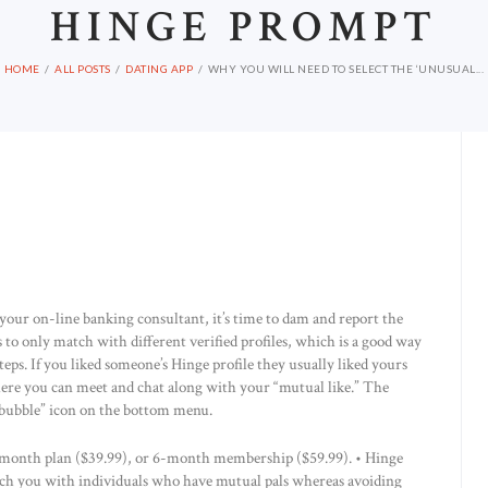
HINGE PROMPT
HOME
ALL POSTS
DATING APP
WHY YOU WILL NEED TO SELECT THE ‘UNUSUAL...
 your on-line banking consultant, it’s time to dam and report the
s to only match with different verified profiles, which is a good way
eps. If you liked someone’s Hinge profile they usually liked yours
here you can meet and chat along with your “mutual like.” The
t bubble” icon on the bottom menu.
-month plan ($39.99), or 6-month membership ($59.99). • ­Hinge
ch you with individuals who have mutual pals whereas avoiding