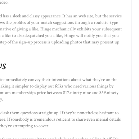
ideo.
 has a sleek and classy appearance. It has an web site, but the service
hows the profiles of your match suggestions through a roulette-type
ernative of giving a like, Hinge mechanically exhibits your subsequent
a like to also despatched you a like, Hinge will notify you that you
step of the sign-up process is uploading photos that may present up
ws
 to immediately convey their intentions about what they’re on the
making it simpler to display out folks who need various things by
Premium memberships price between $17.ninety nine and $59.ninety
y.
d ask them questions straight up. If they’re nonetheless hesitant to
here. If somebody is tremendous reticent to share even menial details
they’re attempting to cover.