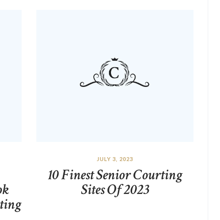
JULY 3, 2023
10 Finest Senior Courting
ok
Sites Of 2023
ting