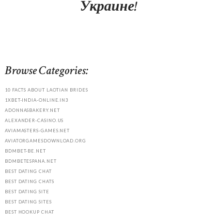
Украине!
Browse Categories:
10 FACTS ABOUT LAOTIAN BRIDES
1XBET-INDIA-ONLINE.IN3
ADONNASBAKERY.NET
ALEXANDER-CASINO.US
AVIAMASTERS-GAMES.NET
AVIATORGAMESDOWNLOAD.ORG
BDMBET-BE.NET
BDMBETESPANA.NET
BEST DATING CHAT
BEST DATING CHATS
BEST DATING SITE
BEST DATING SITES
BEST HOOKUP CHAT