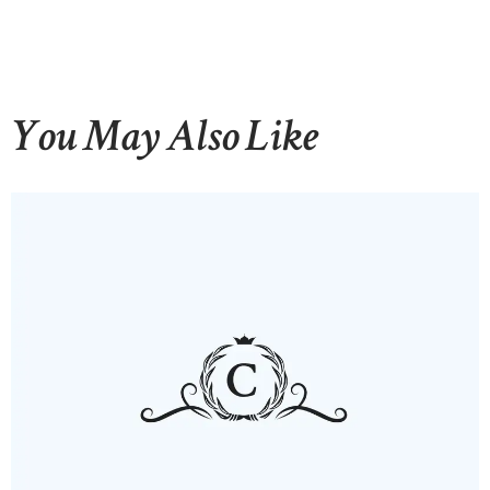
You May Also Like