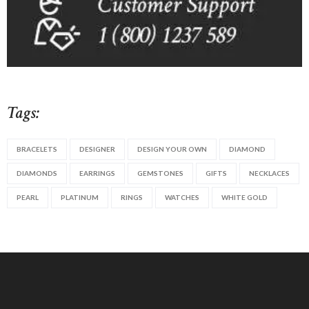
Tags:
BRACELETS
DESIGNER
DESIGN YOUR OWN
DIAMOND
DIAMONDS
EARRINGS
GEMSTONES
GIFTS
NECKLACES
PEARL
PLATINUM
RINGS
WATCHES
WHITE GOLD