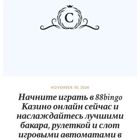
NOVEMBER 30, 2024
Начните играть в 88bingo
Казино онлайн сейчас и
наслаждайтесь лучшими
бакара, рулеткой и слот
игровыми автоматами в