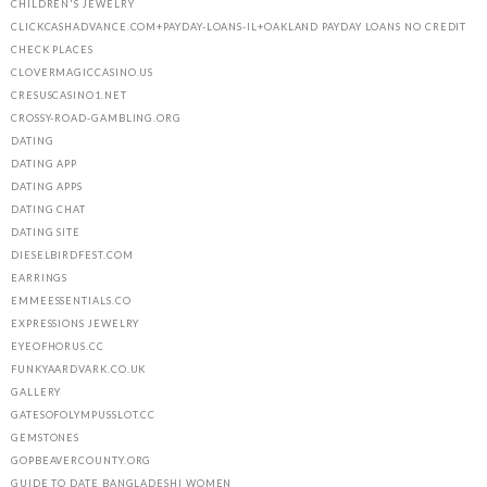
CHILDREN'S JEWELRY
CLICKCASHADVANCE.COM+PAYDAY-LOANS-IL+OAKLAND PAYDAY LOANS NO CREDIT
CHECK PLACES
CLOVERMAGICCASINO.US
CRESUSCASINO1.NET
CROSSY-ROAD-GAMBLING.ORG
DATING
DATING APP
DATING APPS
DATING CHAT
DATING SITE
DIESELBIRDFEST.COM
EARRINGS
EMMEESSENTIALS.CO
EXPRESSIONS JEWELRY
EYEOFHORUS.CC
FUNKYAARDVARK.CO.UK
GALLERY
GATESOFOLYMPUSSLOT.CC
GEMSTONES
GOPBEAVERCOUNTY.ORG
GUIDE TO DATE BANGLADESHI WOMEN