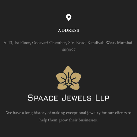
ADDRESS
A-13, 1st Floor, Godavari Chember, S.V. Road, Kandivali West, Mumbai-
400097
We have a long history of making exceptional jewelry for our clients to
help them grow their businesses.