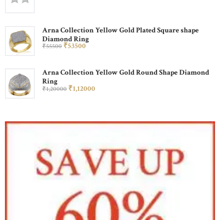
Arna Collection Yellow Gold Plated Square shape
Diamond Ring
₹
535
00
₹
555
00
Arna Collection Yellow Gold Round Shape Diamond
Ring
₹
1,120
00
₹
1,200
00