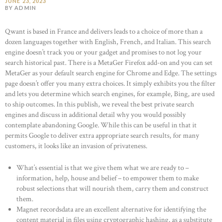
JUNE 23, 2023
BY ADMIN
Qwant is based in France and delivers leads to a choice of more than a
dozen languages together with English, French, and Italian. This search
engine doesn’t track you or your gadget and promises to not log your
search historical past. There is a MetaGer Firefox add-on and you can set
MetaGer as your default search engine for Chrome and Edge. The settings
page doesn’t offer you many extra choices. It simply exhibits you the filter
and lets you determine which search engines, for example, Bing, are used
to ship outcomes. In this publish, we reveal the best private search
engines and discuss in additional detail why you would possibly
contemplate abandoning Google. While this can be useful in that it
permits Google to deliver extra appropriate search results, for many
customers, it looks like an invasion of privateness.
What’s essential is that we give them what we are ready to –
information, help, house and belief – to empower them to make
robust selections that will nourish them, carry them and construct
them.
Magnet recordsdata are an excellent alternative for identifying the
content material in files using cryptographic hashing, as a substitute