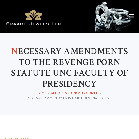
N
ECESSARY AMENDMENTS
TO THE REVENGE PORN
STATUTE UNC FACULTY OF
PRESIDENCY
HOME
ALL POSTS
UNCATEGORIZED
NECESSARY AMENDMENTS TO THE REVENGE PORN...