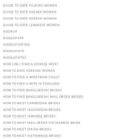
GUIDE TO DATE FILIPINO WOMEN
GUIDE TO DATE KAZAKH WOMEN
GUIDE TO DATE KOREAN WOMEN
GUIDE TO DATE LEBANESE WOMEN
HOOKUP
HOOKUP APP
HOOKUP DATING
HOOKUP SITE
HOOKUP SITES
HOW CAN I FIND A CHINESE WIFE?
HOW TO DATE FOREIGN WOMAN
HOW TO FIND A WIFE FROM CHILE?
HOW TO FIND A WIFE IN THAILAND
HOW TO FIND BANGLADESHI BRIDES
HOW TO FIND BANGLADESHI MAIL ORDER BRIDES
HOW TO MEET CAMBODIAN BRIDES
HOW TO MEET INDONESIAN BRIDES
HOW TO MEET JAPANESE BRIDES
HOW TO MEET MAIL ORDER VIETNAMESE BRIDE
HOW TO MEET SYRIAN BRIDES
HOW TO MEET VIETNAMESE BRIDES