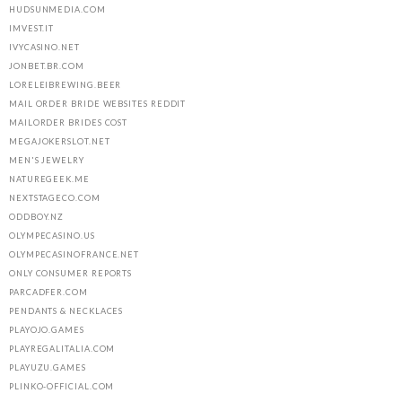
HUDSUNMEDIA.COM
IMVEST.IT
IVYCASINO.NET
JONBET.BR.COM
LORELEIBREWING.BEER
MAIL ORDER BRIDE WEBSITES REDDIT
MAILORDER BRIDES COST
MEGAJOKERSLOT.NET
MEN'S JEWELRY
NATUREGEEK.ME
NEXTSTAGECO.COM
ODDBOY.NZ
OLYMPECASINO.US
OLYMPECASINOFRANCE.NET
ONLY CONSUMER REPORTS
PARCADFER.COM
PENDANTS & NECKLACES
PLAYOJO.GAMES
PLAYREGALITALIA.COM
PLAYUZU.GAMES
PLINKO-OFFICIAL.COM