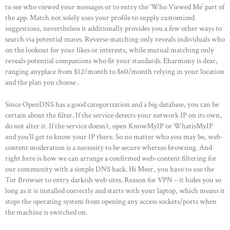
to see who viewed your messages or to entry the ‘Who Viewed Me’ part of
the app. Match not solely uses your profile to supply customized
suggestions, nevertheless it additionally provides you a few other ways to
search via potential mates. Reverse matching only reveals individuals who
on the lookout for your likes or interests, while mutual matching only
reveals potential companions who fit your standards. Eharmony is dear,
ranging anyplace from $12/month to $60/month relying in your location
and the plan you choose .
Since OpenDNS has a good categorization and a big database, you can be
certain about the filter. If the service detects your network IP on its own,
do not alter it. If the service doesn’t, open KnowMyIP or WhatisMyIP
and you’ll get to know your IP there. So no matter who you may be, web-
content moderation is a necessity to be secure whereas browsing. And
right here is how we can arrange a confirmed web-content filtering for
our community with a simple DNS hack. Hi Meer, you have to use the
Tor Browser to entry darkish web sites. Reason for VPN – it hides you so
long as it is installed correctly and starts with your laptop, which means it
stops the operating system from opening any access sockets/ports when
the machine is switched on.
HOME