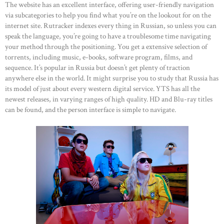
The website has an excellent interface, offering user-friendly navigation
ABOUT US
via subcategories to help you find what you’re on the lookout for on the
internet site. Rutracker indexes every thing in Russian, so unless you can
OUR PORTFOLIO
speak the language, you’re going to have a troublesome time navigating
OUR PRODUCTS
your method through the positioning. You get a extensive selection of
torrents, including music, e-books, software program, films, and
CONTACTS
sequence. It’s popular in Russia but doesn’t get plenty of traction
anywhere else in the world. It might surprise you to study that Russia has
its model of just about every western digital service. YTS has all the
newest releases, in varying ranges of high quality. HD and Blu-ray titles
can be found, and the person interface is simple to navigate.