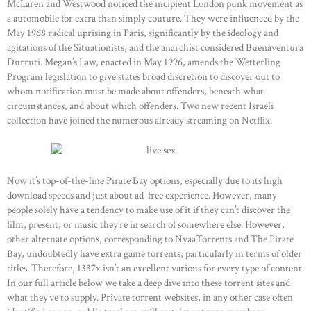
McLaren and Westwood noticed the incipient London punk movement as
a automobile for extra than simply couture. They were influenced by the
May 1968 radical uprising in Paris, significantly by the ideology and
agitations of the Situationists, and the anarchist considered Buenaventura
Durruti. Megan’s Law, enacted in May 1996, amends the Wetterling
Program legislation to give states broad discretion to discover out to
whom notification must be made about offenders, beneath what
circumstances, and about which offenders. Two new recent Israeli
collection have joined the numerous already streaming on Netflix.
Now it’s top-of-the-line Pirate Bay options, especially due to its high
download speeds and just about ad-free experience. However, many
people solely have a tendency to make use of it if they can’t discover the
film, present, or music they’re in search of somewhere else. However,
other alternate options, corresponding to NyaaTorrents and The Pirate
Bay, undoubtedly have extra game torrents, particularly in terms of older
titles. Therefore, 1337x isn’t an excellent various for every type of content.
In our full article below we take a deep dive into these torrent sites and
what they’ve to supply. Private torrent websites, in any other case often