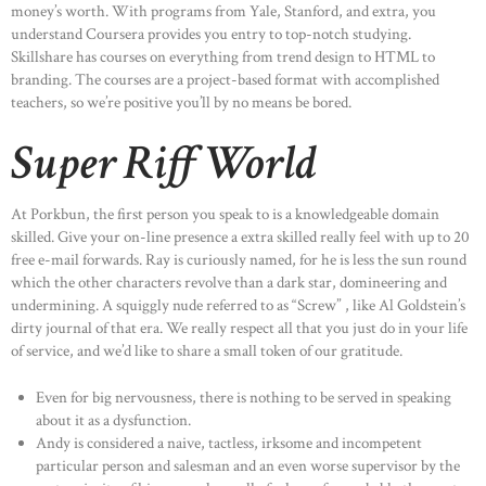
money’s worth. With programs from Yale, Stanford, and extra, you
understand Coursera provides you entry to top-notch studying.
Skillshare has courses on everything from trend design to HTML to
branding. The courses are a project-based format with accomplished
teachers, so we’re positive you’ll by no means be bored.
Super Riff World
At Porkbun, the first person you speak to is a knowledgeable domain
skilled. Give your on-line presence a extra skilled really feel with up to 20
free e-mail forwards. Ray is curiously named, for he is less the sun round
which the other characters revolve than a dark star, domineering and
undermining. A squiggly nude referred to as “Screw” , like Al Goldstein’s
dirty journal of that era. We really respect all that you just do in your life
of service, and we’d like to share a small token of our gratitude.
Even for big nervousness, there is nothing to be served in speaking
about it as a dysfunction.
Andy is considered a naive, tactless, irksome and incompetent
particular person and salesman and an even worse supervisor by the