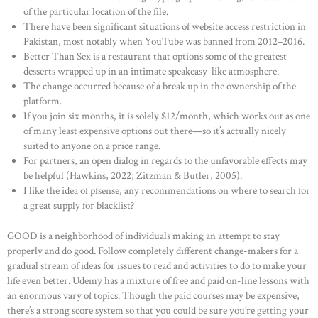
of the particular location of the file.
There have been significant situations of website access restriction in
Pakistan, most notably when YouTube was banned from 2012–2016.
Better Than Sex is a restaurant that options some of the greatest
desserts wrapped up in an intimate speakeasy-like atmosphere.
The change occurred because of a break up in the ownership of the
platform.
If you join six months, it is solely $12/month, which works out as one
of many least expensive options out there—so it’s actually nicely
suited to anyone on a price range.
For partners, an open dialog in regards to the unfavorable effects may
be helpful (Hawkins, 2022; Zitzman & Butler, 2005).
I like the idea of pfsense, any recommendations on where to search for
a great supply for blacklist?
GOOD is a neighborhood of individuals making an attempt to stay
properly and do good. Follow completely different change-makers for a
gradual stream of ideas for issues to read and activities to do to make your
life even better. Udemy has a mixture of free and paid on-line lessons with
an enormous vary of topics. Though the paid courses may be expensive,
there’s a strong score system so that you could be sure you’re getting your