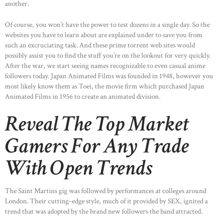
another.
Of course, you won’t have the power to test dozens in a single day. So the
websites you have to learn about are explained under to save you from
such an excruciating task. And these prime torrent web sites would
possibly assist you to find the stuff you’re on the lookout for very quickly.
After the war, we start seeing names recognizable to even casual anime
followers today. Japan Animated Films was founded in 1948, however you
most likely know them as Toei, the movie firm which purchased Japan
Animated Films in 1956 to create an animated division.
Reveal The Top Market
Gamers For Any Trade
With Open Trends
The Saint Martins gig was followed by performances at colleges around
London. Their cutting-edge style, much of it provided by SEX, ignited a
trend that was adopted by the brand new followers the band attracted.