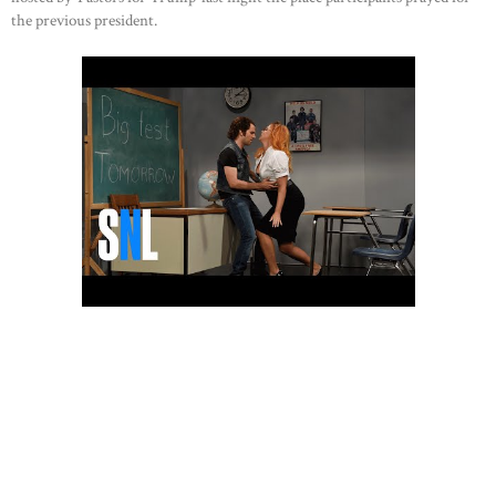
the previous president.