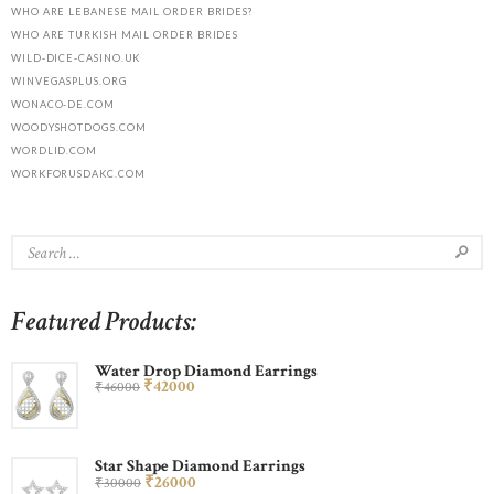
WHO ARE LEBANESE MAIL ORDER BRIDES?
WHO ARE TURKISH MAIL ORDER BRIDES
WILD-DICE-CASINO.UK
WINVEGASPLUS.ORG
WONACO-DE.COM
WOODYSHOTDOGS.COM
WORDLID.COM
WORKFORUSDAKC.COM
Featured Products:
Water Drop Diamond Earrings
₹
420
00
₹
460
00
Star Shape Diamond Earrings
₹
260
00
₹
300
00