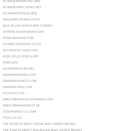
PLINKOERFAHRUNG.ORG
PLINKOGAMECASINO.NET
PLINKOPORTUGAL.WIN
PRAGMATICPLAYSLOTS.CC
QUE ES UNA NOVIA POR CORREO
RIPPERCASINOESPANA.COM
RIZKCASINONZ.COM
RJLPRECISIONENG.CO.UK
ROLANDJACCARD.COM
ROSE GOLD JEWELLERY
RYBELSUS
SALVADORAN BRIDES
SAVASPINESPANA.COM
SAVASPINFRANCE.COM
SAVASPINITALY.COM
STOCKX.CO.NZ
SWEET-BONANZA-GERMANY.COM
SWEETBONANZASLOT.US
TEDXMARSEILLE.COM
TFSVL.CO.UK
TOP 10 FACTS ABOUT ASIAN MAIL ORDER BRIDES
TOP 5 FACTS ABOUT MALAYSIAN MAIL ORDER BRIDES