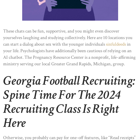
These chats can be fun, supportive, and you might even discover
yourselves laughing and studying collectively. Here are 10 locations you
can start a dialog about sex with the younger individuals
sinfuldeeds
in
your life. Psychologists have additionally been cautious of relying on an
AI chatbot. The Pregnancy Resource Center is a nonprofit, life-affirming
ministry serving our local Greater Grand Rapids, Michigan, group.
Georgia Football Recruiting:
Spine Time For The 2024
Recruiting Class Is Right
Here
Otherwise, you probably can pay for one-off features, like “Read receipts”