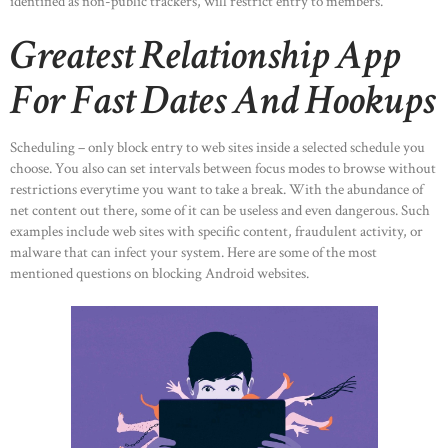
identified as non-public trackers, will restrict entry to members.
Greatest Relationship App
For Fast Dates And Hookups
Scheduling – only block entry to web sites inside a selected schedule you
choose. You also can set intervals between focus modes to browse without
restrictions everytime you want to take a break. With the abundance of
net content out there, some of it can be useless and even dangerous. Such
examples include web sites with specific content, fraudulent activity, or
malware that can infect your system. Here are some of the most
mentioned questions on blocking Android websites.