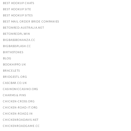
BEST HOOKUP CHATS
BEST HOOKUP SITE
BEST HOOKUP SITES
BEST MAIL ORDER BRIDE COMPANIES
BETONRED-AUSTRALIA.NET
BETONREDPL.WIN
BIGBASSBONANZA.CC
BIGBASSSPLASH.CC
BIRTHSTONES
BLOG
BOOKHIPPO.UK
BRACELETS
BRIDGESTL.ORG
CASCBAR.CO.UK
CASINONICCASINO.ORG
CHARMS & PINS
CHICKEN-CROSS.ORG
CHICKEN-ROAD-IT.ORG
CHICKEN-ROAD2.IN
CHICKENROADAVIS.NET
CHICKENROADGAME.CC