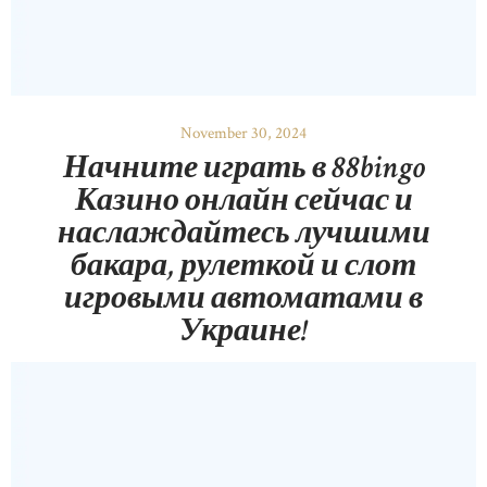
November 30, 2024
Начните играть в 88bingo
Казино онлайн сейчас и
наслаждайтесь лучшими
бакара, рулеткой и слот
игровыми автоматами в
Украине!