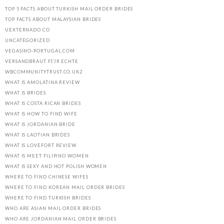
TOP 5 FACTS ABOUT TURKISH MAIL ORDER BRIDES
TOP FACTS ABOUT MALAYSIAN BRIDES
UEXTERNADO.CO
UNCATEGORIZED
VEGASINO-PORTUGAL.COM
VERSANDBRAUT FГЈR ECHTE
WBCOMMUNITYTRUST.CO.UK2
WHAT IS AMOLATINA REVIEW
WHAT IS BRIDES
WHAT IS COSTA RICAN BRIDES
WHAT IS HOW TO FIND WIFE
WHAT IS JORDANIAN BRIDE
WHAT IS LAOTIAN BRIDES
WHAT IS LOVEFORT REVIEW
WHAT IS MEET FILIPINO WOMEN
WHAT IS SEXY AND HOT POLISH WOMEN
WHERE TO FIND CHINESE WIFES
WHERE TO FIND KOREAN MAIL ORDER BRIDES
WHERE TO FIND TURKISH BRIDES
WHO ARE ASIAN MAIL ORDER BRIDES
WHO ARE JORDANIAN MAIL ORDER BRIDES