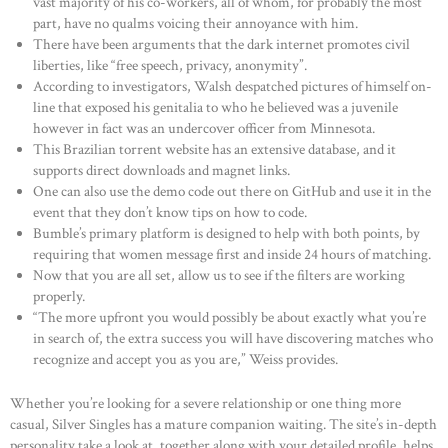
vast majority of his co-workers, all of whom, for probably the most
part, have no qualms voicing their annoyance with him.
There have been arguments that the dark internet promotes civil
liberties, like “free speech, privacy, anonymity”.
According to investigators, Walsh despatched pictures of himself on-
line that exposed his genitalia to who he believed was a juvenile
however in fact was an undercover officer from Minnesota.
This Brazilian torrent website has an extensive database, and it
supports direct downloads and magnet links.
One can also use the demo code out there on GitHub and use it in the
event that they don’t know tips on how to code.
Bumble’s primary platform is designed to help with both points, by
requiring that women message first and inside 24 hours of matching.
Now that you are all set, allow us to see if the filters are working
properly.
“The more upfront you would possibly be about exactly what you’re
in search of, the extra success you will have discovering matches who
recognize and accept you as you are,” Weiss provides.
Whether you’re looking for a severe relationship or one thing more
casual, Silver Singles has a mature companion waiting. The site’s in-depth
personality take a look at, together along with your detailed profile, helps