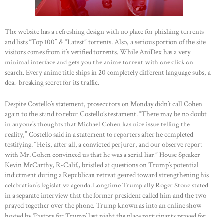
The website has a refreshing design with no place for phishing torrents
and lists “Top 100” & “Latest” torrents. Also, a serious portion of the site
visitors comes from it’s verified torrents. While AniDex has a very
minimal interface and gets you the anime torrent with one click on
search. Every anime title ships in 20 completely different language subs, a
deal-breaking secret for its traffic.
Despite Costello’s statement, prosecutors on Monday didn’t call Cohen
again to the stand to rebut Costello’s testament. “There may be no doubt
in anyone’s thoughts that Michael Cohen has nice issue telling the
reality,” Costello said in a statement to reporters after he completed
testifying. “He is, after all, a convicted perjurer, and our observe report
with Mr. Cohen convinced us that he was a serial liar.” House Speaker
Kevin McCarthy, R-Calif., bristled at questions on Trump’s potential
indictment during a Republican retreat geared toward strengthening his
celebration’s legislative agenda. Longtime Trump ally Roger Stone stated
in a separate interview that the former president called him and the two
prayed together over the phone. Trump known as into an online show
hosted by ‘Pastors for Trump’ last night the place participants prayed for