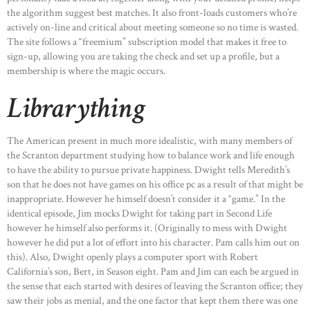
the algorithm suggest best matches. It also front-loads customers who’re
actively on-line and critical about meeting someone so no time is wasted.
The site follows a “freemium” subscription model that makes it free to
sign-up, allowing you are taking the check and set up a profile, but a
membership is where the magic occurs.
Librarything
The American present in much more idealistic, with many members of
the Scranton department studying how to balance work and life enough
to have the ability to pursue private happiness. Dwight tells Meredith’s
son that he does not have games on his office pc as a result of that might be
inappropriate. However he himself doesn’t consider it a “game.” In the
identical episode, Jim mocks Dwight for taking part in Second Life
however he himself also performs it. (Originally to mess with Dwight
however he did put a lot of effort into his character. Pam calls him out on
this). Also, Dwight openly plays a computer sport with Robert
California’s son, Bert, in Season eight. Pam and Jim can each be argued in
the sense that each started with desires of leaving the Scranton office; they
saw their jobs as menial, and the one factor that kept them there was one