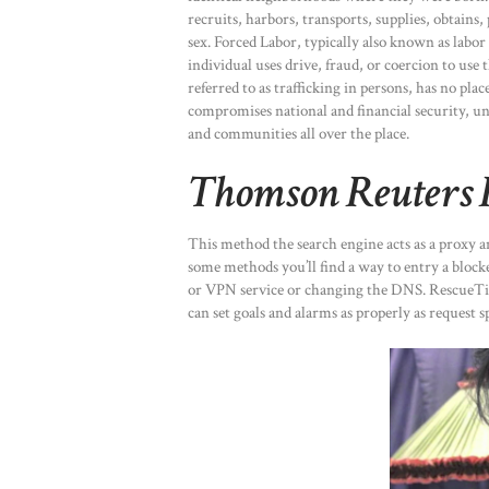
recruits, harbors, transports, supplies, obtains, 
sex. Forced Labor, typically also known as labo
individual uses drive, fraud, or coercion to use
referred to as trafficking in persons, has no pla
compromises national and financial security, un
and communities all over the place.
Thomson Reuters 
This method the search engine acts as a proxy a
some methods you’ll find a way to entry a block
or VPN service or changing the DNS. RescueTime
can set goals and alarms as properly as request sp