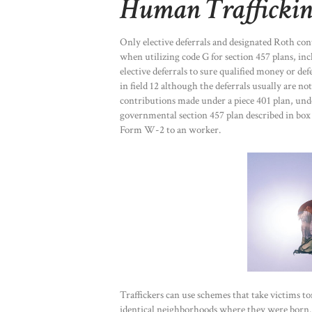
Human Traffickin
Only elective deferrals and designated Roth contr
when utilizing code G for section 457 plans, inc
elective deferrals to sure qualified money or d
in field 12 although the deferrals usually are no
contributions made under a piece 401 plan, und
governmental section 457 plan described in box 1
Form W-2 to an worker.
Traffickers can use schemes that take victims to
identical neighborhoods where they were born. T