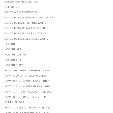
GATESOFOLYMPUSSLOT.CC
GEMSTONES
GOPBEAVERCOUNTY.ORG
GUIDE TO DATE BANGLADESHI WOMEN
GUIDE TO DATE FILIPINO WOMEN
GUIDE TO DATE KAZAKH WOMEN
GUIDE TO DATE KOREAN WOMEN
GUIDE TO DATE LEBANESE WOMEN
HOOKUP
HOOKUP APP
HOOKUP DATING
HOOKUP SITE
HOOKUP SITES
HOW CAN I FIND A CHINESE WIFE?
HOW TO DATE FOREIGN WOMAN
HOW TO FIND A WIFE FROM CHILE?
HOW TO FIND A WIFE IN THAILAND
HOW TO FIND BANGLADESHI BRIDES
HOW TO FIND BANGLADESHI MAIL
ORDER BRIDES
HOW TO MEET CAMBODIAN BRIDES
HOW TO MEET INDONESIAN BRIDES