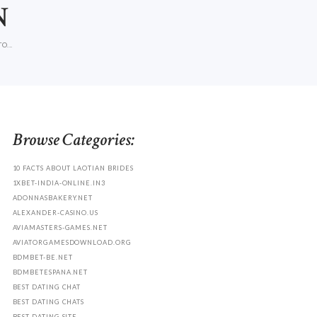
N
O...
Browse Categories:
10 FACTS ABOUT LAOTIAN BRIDES
1XBET-INDIA-ONLINE.IN3
ADONNASBAKERY.NET
ALEXANDER-CASINO.US
AVIAMASTERS-GAMES.NET
AVIATORGAMESDOWNLOAD.ORG
BDMBET-BE.NET
BDMBETESPANA.NET
BEST DATING CHAT
BEST DATING CHATS
BEST DATING SITE