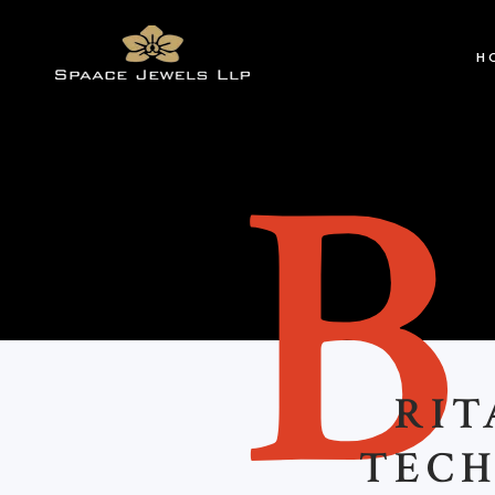
H
RIT
TECH