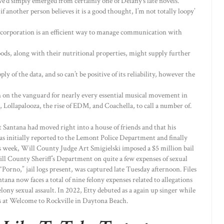
we’d simply emerged from certainly one of Delany’s late novels.
if another person believes it is a good thought, I’m not totally loopy’
 corporation is an efficient way to manage communication with
foods, along with their nutritional properties, might supply further
ly of the data, and so can’t be positive of its reliability, however the
en on the vanguard for nearly every essential musical movement in
 Lollapalooza, the rise of EDM, and Coachella, to call a number of.
t Santana had moved right into a house of friends and that his
s initially reported to the Lemont Police Department and finally
 week, Will County Judge Art Smigielski imposed a $5 million bail
ll County Sheriff’s Department on quite a few expenses of sexual
“Porno,” jail logs present, was captured late Tuesday afternoon. Files
na now faces a total of nine felony expenses related to allegations
elony sexual assault. In 2022, Etty debuted as a again up singer while
rs at Welcome to Rockville in Daytona Beach.