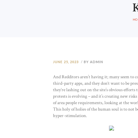
HO
JUNE 25, 2023
BY ADMIN
And Redditors aren’t having it; many seem to c
third-party apps, and they don‘t want to be press
they‘re lashing out on the site’s obvious efforts
protests is evolving – and it’s creating new ris
of area people requirements, looking at the work 
This holy of holies of the human soul is to not 
hyper-stimulation.