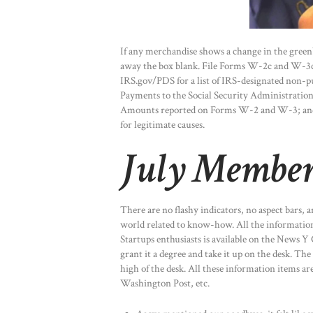
If any merchandise shows a change in the green
away the box blank. File Forms W-2c and W-3c a
IRS.gov/PDS for a list of IRS-designated non-p
Payments to the Social Security Administrati
Amounts reported on Forms W-2 and W-3; and 
for legitimate causes.
July Member
There are no flashy indicators, no aspect bars, 
world related to know-how. All the information 
Startups enthusiasts is available on the News 
grant it a degree and take it up on the desk. Th
high of the desk. All these information items a
Washington Post, etc.