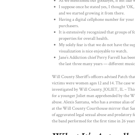
As we mentioned our goodbyes, it felt like 
I suppose once he stated yes, I thought ‘OK, 
and we started growing it from there.
Having a digital cellphone number for your
purchasers.
It is extensively recognized that groups of 
properties for overall health.
My solely fear is that we do not have the supp
visualization is nice enjoyable to watch.
Jane’s Addiction chief Perry Farrell has be
the last three many years — different music,
Will County Sheriff’s officers advised Patch tha
victims were women ages 12 and 14. The case wa
investigated by Will County. JOLIET, IL – This
for a younger Joliet man apprehended by the Wi
abuse. Alexis Santana, who has a avenue alias of 
at the Will County Courthouse mirror that Santa
of aggravated legal sexual abuse and predatory f
the band performed for the first time in 26 yea