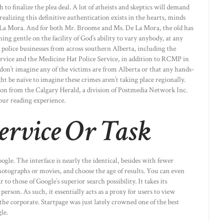
to finalize the plea deal. A lot of atheists and skeptics will demand
ealizing this definitive authentication exists in the hearts, minds
e La Mora. And for both Mr. Broome and Ms. De La Mora, the old has
ng gentle on the facility of God’s ability to vary anybody, at any
police businesses from across southern Alberta, including the
ervice and the Medicine Hat Police Service, in addition to RCMP in
don’t imagine any of the victims are from Alberta or that any hands-
t be naive to imagine these crimes aren’t taking place regionally.
ion from the Calgary Herald, a division of Postmedia Network Inc.
our reading experience.
ervice Or Task
ogle. The interface is nearly the identical, besides with fewer
hotographs or movies, and choose the age of results. You can even
to those of Google’s superior search possibility. It takes its
rson. As such, it essentially acts as a proxy for users to view
the corporate. Startpage was just lately crowned one of the best
le.