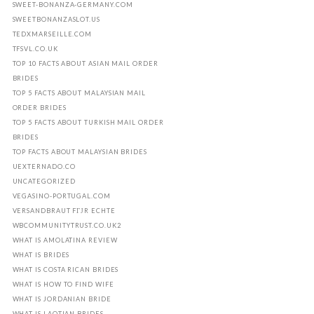
SWEET-BONANZA-GERMANY.COM
SWEETBONANZASLOT.US
TEDXMARSEILLE.COM
TFSVL.CO.UK
TOP 10 FACTS ABOUT ASIAN MAIL ORDER
BRIDES
TOP 5 FACTS ABOUT MALAYSIAN MAIL
ORDER BRIDES
TOP 5 FACTS ABOUT TURKISH MAIL ORDER
BRIDES
TOP FACTS ABOUT MALAYSIAN BRIDES
UEXTERNADO.CO
UNCATEGORIZED
VEGASINO-PORTUGAL.COM
VERSANDBRAUT FГЈR ECHTE
WBCOMMUNITYTRUST.CO.UK2
WHAT IS AMOLATINA REVIEW
WHAT IS BRIDES
WHAT IS COSTA RICAN BRIDES
WHAT IS HOW TO FIND WIFE
WHAT IS JORDANIAN BRIDE
WHAT IS LAOTIAN BRIDES