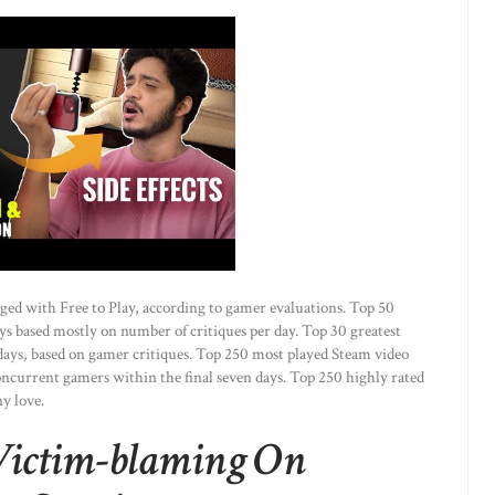
gged with Free to Play, according to gamer evaluations. Top 50
s based mostly on number of critiques per day. Top 30 greatest
days, based on gamer critiques. Top 250 most played Steam video
ncurrent gamers within the final seven days. Top 250 highly rated
y love.
 Victim-blaming On