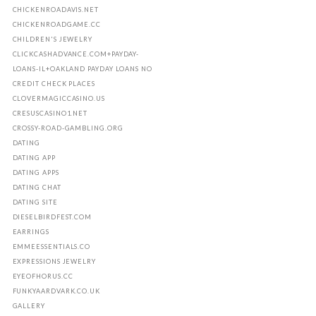
CHICKENROADAVIS.NET
CHICKENROADGAME.CC
CHILDREN'S JEWELRY
CLICKCASHADVANCE.COM+PAYDAY-
LOANS-IL+OAKLAND PAYDAY LOANS NO
CREDIT CHECK PLACES
CLOVERMAGICCASINO.US
CRESUSCASINO1.NET
CROSSY-ROAD-GAMBLING.ORG
DATING
DATING APP
DATING APPS
DATING CHAT
DATING SITE
DIESELBIRDFEST.COM
EARRINGS
EMMEESSENTIALS.CO
EXPRESSIONS JEWELRY
EYEOFHORUS.CC
FUNKYAARDVARK.CO.UK
GALLERY