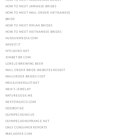
HOW TO MEET JAPANESE BRIDES
HOW TO MEET MAIL ORDER VIETNAMESE
BRIDE
HOW TO MEET SYRIAN BRIDES
HOW TO MEET VIETNAMESE BRIDES
HUDSUNMEDIA.COM
IMVEST.IT
IVYCASINO.NET
JONBET.BR.COM
LORELEIBREWING.BEER
MAIL ORDER BRIDE WEBSITES REDDIT
MAILORDER BRIDES COST
MEGAJOKERSLOT.NET
MEN'S JEWELRY
NATUREGEEK.ME
NEXTSTAGECO.COM
ODDBOY.NZ
OLYMPECASINO.US
OLYMPECASINOFRANCE.NET
ONLY CONSUMER REPORTS
PARCADFER.COM