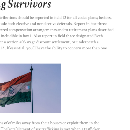
g Survivors
ibutions should be reported in field 12 for all coded plans; besides,
lude both elective and nonelective deferrals. Report in box three
eferred compensation arrangements and to retirement plans described
t includible in box 1. Also report in field three designated Roth
er a section 403 wage discount settlement, or underneath a
2 . If essential, you’ll have the ability to concern more than one
ns of of miles away from their houses or exploit them in the
he“acts”element of sex trafficking is met when a trafficker