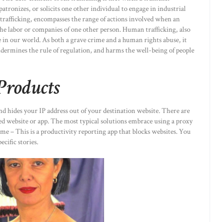
patronizes, or solicits one other individual to engage in industrial
r trafficking, encompasses the range of actions involved when an
 the labor or companies of one other person. Human trafficking, also
ce in our world. As both a grave crime and a human rights abuse, it
dermines the rule of regulation, and harms the well-being of people
Products
nd hides your IP address out of your destination website. There are
ed website or app. The most typical solutions embrace using a proxy
 – This is a productivity reporting app that blocks websites. You
ecific stories.