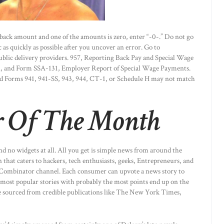
back amount and one of the amounts is zero, enter “-0-.” Do not go
s quickly as possible after you uncover an error. Go to
ublic delivery providers. 957, Reporting Back Pay and Special Wage
on, and Form SSA-131, Employer Report of Special Wage Payments.
Forms 941, 941-SS, 943, 944, CT-1, or Schedule H may not match
 Of The Month
and no widgets at all. All you get is simple news from around the
that caters to hackers, tech enthusiasts, geeks, Entrepreneurs, and
Y Combinator channel. Each consumer can upvote a news story to
e most popular stories with probably the most points end up on the
re sourced from credible publications like The New York Times,