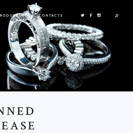
PRODUCTS
CONTACTS
ANNED
CEASE