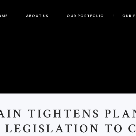
OME
ABOUT US
OUR PORTFOLIO
OUR 
B
AIN TIGHTENS PL
 LEGISLATION TO 