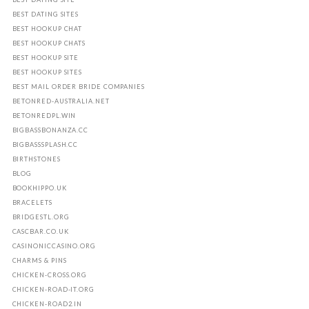
BEST DATING SITES
BEST HOOKUP CHAT
BEST HOOKUP CHATS
BEST HOOKUP SITE
BEST HOOKUP SITES
BEST MAIL ORDER BRIDE COMPANIES
BETONRED-AUSTRALIA.NET
BETONREDPL.WIN
BIGBASSBONANZA.CC
BIGBASSSPLASH.CC
BIRTHSTONES
BLOG
BOOKHIPPO.UK
BRACELETS
BRIDGESTL.ORG
CASCBAR.CO.UK
CASINONICCASINO.ORG
CHARMS & PINS
CHICKEN-CROSS.ORG
CHICKEN-ROAD-IT.ORG
CHICKEN-ROAD2.IN