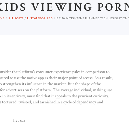
KIDS VIEWING POR
ME
ALL POSTS
UNCATEGORIZED
BRITAIN TIGHTENS PLANNED TECH LEGISLATION T
onsider the platform’s consumer experience pales in comparison to
ured to use the native app as their major point of access. As a result,
 to strengthen its influence in the market. But the shape of the
ks for advertisers on the platform. The average individual, making use
in its entirety, must find that it appeals to the prurient curiosity.
be tortured, twisted, and tarnished in a cycle of dependancy and