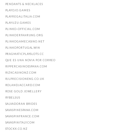
PENDANTS & NECKLACES
PLAYOJO.GAMES
PLAYREGALITALIA.COM
PLAYUZU.GAMES
PLINKO-OFFICIAL.COM
PLINKOERFAHRUNG.ORG
PLINKOGAMECASINO.NET
PLINKOPORTUGAL.WIN
PRAGMATICPLAYSLOTS.CC
QUE ES UNA NOVIA POR CORREO
RIPPERCASINOESPANA.COM
RIZKCASINONZ.COM
RJLPRECISIONENG.CO.UK
ROLANDJACCARD.COM
ROSE GOLD JEWELLERY
RYBELSUS
SALVADORAN BRIDES
SAVASPINESPANA.COM
SAVASPINFRANCE.COM
SAVASPINITALY.COM
STOCKX.CO.NZ