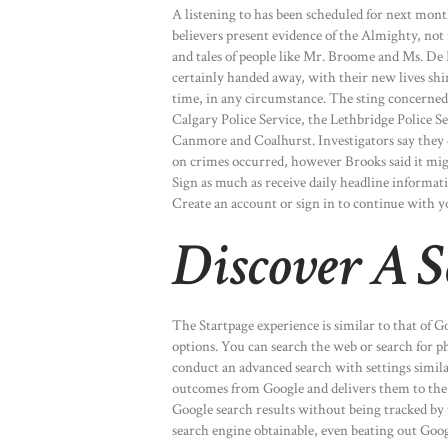
A listening to has been scheduled for next month 
believers present evidence of the Almighty, not r
and tales of people like Mr. Broome and Ms. D
certainly handed away, with their new lives shini
time, in any circumstance. The sting concerned 
Calgary Police Service, the Lethbridge Police S
Canmore and Coalhurst. Investigators say they 
on crimes occurred, however Brooks said it migh
Sign as much as receive daily headline informat
Create an account or sign in to continue with y
Discover A S
The Startpage experience is similar to that of Go
options. You can search the web or search for p
conduct an advanced search with settings similar 
outcomes from Google and delivers them to the pe
Google search results without being tracked by 
search engine obtainable, even beating out Goog