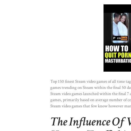
Top 150 finest Steam video games of all time ta
games trending on Steam within the final 50 day
Steam video games launched within the final 7 
games, primarily based on average number of co
Steam video games that few know however man
The Influence Of