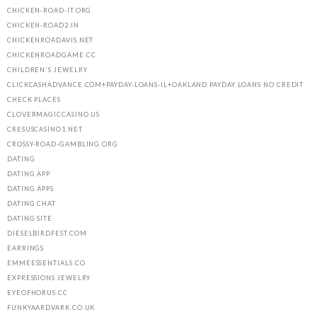
CHICKEN-ROAD-IT.ORG
CHICKEN-ROAD2.IN
CHICKENROADAVIS.NET
CHICKENROADGAME.CC
CHILDREN'S JEWELRY
CLICKCASHADVANCE.COM+PAYDAY-LOANS-IL+OAKLAND PAYDAY LOANS NO CREDIT
CHECK PLACES
CLOVERMAGICCASINO.US
CRESUSCASINO1.NET
CROSSY-ROAD-GAMBLING.ORG
DATING
DATING APP
DATING APPS
DATING CHAT
DATING SITE
DIESELBIRDFEST.COM
EARRINGS
EMMEESSENTIALS.CO
EXPRESSIONS JEWELRY
EYEOFHORUS.CC
FUNKYAARDVARK.CO.UK