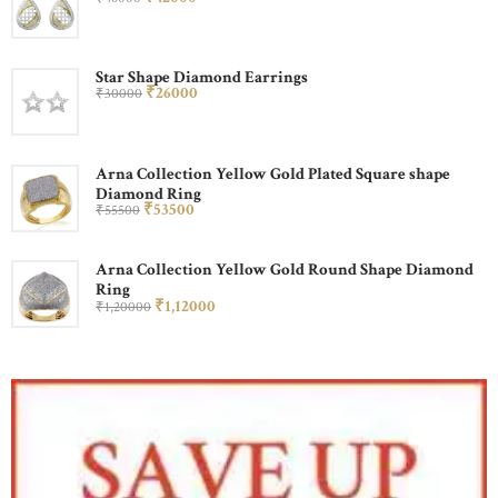
Star Shape Diamond Earrings
₹
260
00
₹
300
00
Arna Collection Yellow Gold Plated Square shape
Diamond Ring
₹
535
00
₹
555
00
Arna Collection Yellow Gold Round Shape Diamond
Ring
₹
1,120
00
₹
1,200
00