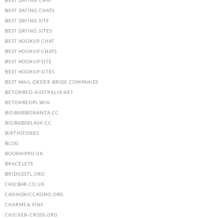
BEST DATING CHAT
BEST DATING CHATS
BEST DATING SITE
BEST DATING SITES
BEST HOOKUP CHAT
BEST HOOKUP CHATS
BEST HOOKUP SITE
BEST HOOKUP SITES
BEST MAIL ORDER BRIDE COMPANIES
BETONRED-AUSTRALIA.NET
BETONREDPL.WIN
BIGBASSBONANZA.CC
BIGBASSSPLASH.CC
BIRTHSTONES
BLOG
BOOKHIPPO.UK
BRACELETS
BRIDGESTL.ORG
CASCBAR.CO.UK
CASINONICCASINO.ORG
CHARMS & PINS
CHICKEN-CROSS.ORG