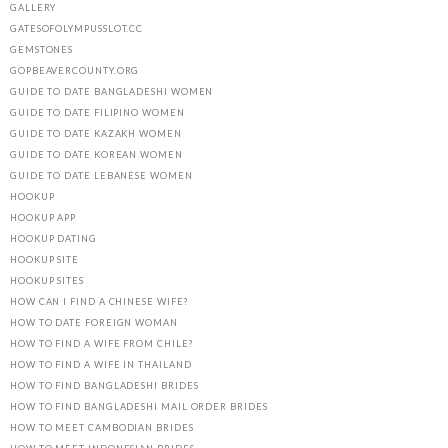
GALLERY
GATESOFOLYMPUSSLOT.CC
GEMSTONES
GOPBEAVERCOUNTY.ORG
GUIDE TO DATE BANGLADESHI WOMEN
GUIDE TO DATE FILIPINO WOMEN
GUIDE TO DATE KAZAKH WOMEN
GUIDE TO DATE KOREAN WOMEN
GUIDE TO DATE LEBANESE WOMEN
HOOKUP
HOOKUP APP
HOOKUP DATING
HOOKUP SITE
HOOKUP SITES
HOW CAN I FIND A CHINESE WIFE?
HOW TO DATE FOREIGN WOMAN
HOW TO FIND A WIFE FROM CHILE?
HOW TO FIND A WIFE IN THAILAND
HOW TO FIND BANGLADESHI BRIDES
HOW TO FIND BANGLADESHI MAIL ORDER BRIDES
HOW TO MEET CAMBODIAN BRIDES