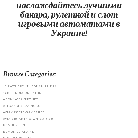
наслаждайтесь лучшими
бакара, рулеткой и слот
игровыми автоматами в
Украине!
Browse Categories:
10 FACTS ABOUT LAOTIAN BRIDES
1XBET-INDIA-ONLINE.IN3
ADONNASBAKERY.NET
ALEXANDER-CASINO.US
AVIAMASTERS-GAMES.NET
AVIATORGAMESDOWNLOAD.ORG
BDMBET-BE.NET
BDMBETESPANA.NET