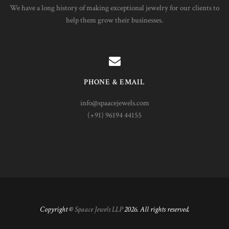
We have a long history of making exceptional jewelry for our clients to
help them grow their businesses.
PHONE & EMAIL
info@spaacejewels.com
(+91) 96194 44155
Copyright ©
Spaace Jewels LLP
2026. All rights reserved.