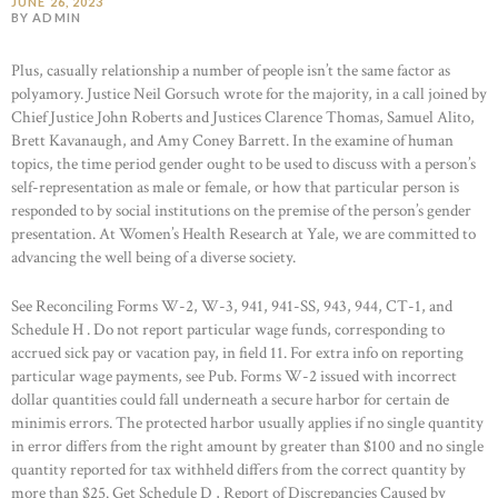
JUNE 26, 2023
BY ADMIN
Plus, casually relationship a number of people isn’t the same factor as
polyamory. Justice Neil Gorsuch wrote for the majority, in a call joined by
Chief Justice John Roberts and Justices Clarence Thomas, Samuel Alito,
Brett Kavanaugh, and Amy Coney Barrett. In the examine of human
topics, the time period gender ought to be used to discuss with a person’s
self-representation as male or female, or how that particular person is
responded to by social institutions on the premise of the person’s gender
presentation. At Women’s Health Research at Yale, we are committed to
advancing the well being of a diverse society.
See Reconciling Forms W-2, W-3, 941, 941-SS, 943, 944, CT-1, and
Schedule H . Do not report particular wage funds, corresponding to
accrued sick pay or vacation pay, in field 11. For extra info on reporting
particular wage payments, see Pub. Forms W-2 issued with incorrect
dollar quantities could fall underneath a secure harbor for certain de
minimis errors. The protected harbor usually applies if no single quantity
in error differs from the right amount by greater than $100 and no single
quantity reported for tax withheld differs from the correct quantity by
more than $25. Get Schedule D , Report of Discrepancies Caused by