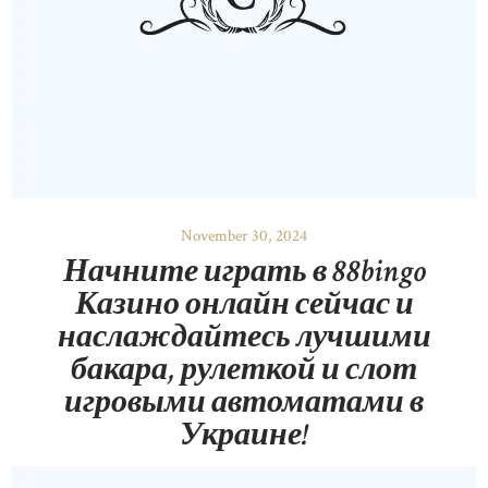
November 30, 2024
Начните играть в 88bingo
Казино онлайн сейчас и
наслаждайтесь лучшими
бакара, рулеткой и слот
игровыми автоматами в
Украине!