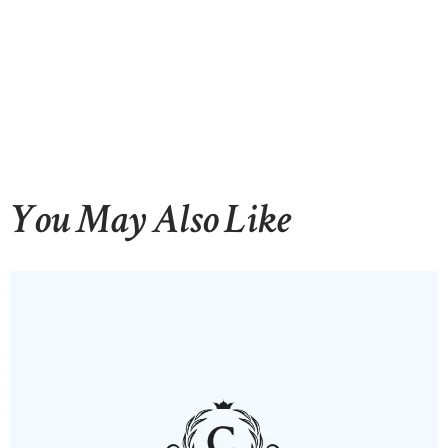
You May Also Like