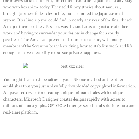
the movies looked different, the content could be acquainted to anybody
who watches anime today. They told funny stories about samurai,
brought Japanese folks tales to life, and promoted the Japanese mail
system. It’s a line-up you could find in nearly any year of the final decade.
A major theme of the UK series was the soul crushing nature of office
work and having to surrender your desires in change for a steady
paycheck. The American present in far more idealistic, with many
members of the Scranton branch studying how to stability work and life
enough to have the ability to pursue private happiness.
You might face harsh penalties if your ISP one method or the other
establishes that you just unlawfully downloaded copyrighted information.
AI-powered device for creating unique animated tales with unique
characters. Microsoft Designer creates designs rapidly with access to
millions of photographs. GPTGO.AI merges search and solutions into one
real-time platform.