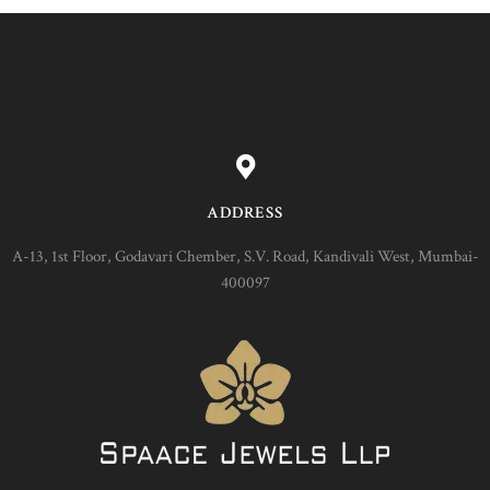
ADDRESS
A-13, 1st Floor, Godavari Chember, S.V. Road, Kandivali West, Mumbai-
400097