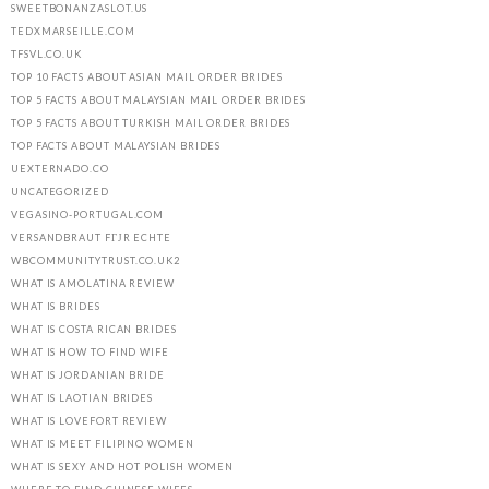
SWEETBONANZASLOT.US
TEDXMARSEILLE.COM
TFSVL.CO.UK
TOP 10 FACTS ABOUT ASIAN MAIL ORDER BRIDES
TOP 5 FACTS ABOUT MALAYSIAN MAIL ORDER BRIDES
TOP 5 FACTS ABOUT TURKISH MAIL ORDER BRIDES
TOP FACTS ABOUT MALAYSIAN BRIDES
UEXTERNADO.CO
UNCATEGORIZED
VEGASINO-PORTUGAL.COM
VERSANDBRAUT FГЈR ECHTE
WBCOMMUNITYTRUST.CO.UK2
WHAT IS AMOLATINA REVIEW
WHAT IS BRIDES
WHAT IS COSTA RICAN BRIDES
WHAT IS HOW TO FIND WIFE
WHAT IS JORDANIAN BRIDE
WHAT IS LAOTIAN BRIDES
WHAT IS LOVEFORT REVIEW
WHAT IS MEET FILIPINO WOMEN
WHAT IS SEXY AND HOT POLISH WOMEN