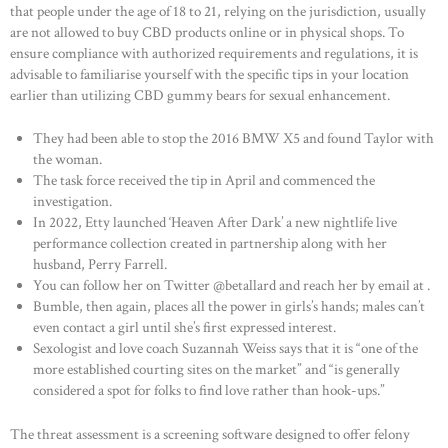
that people under the age of 18 to 21, relying on the jurisdiction, usually
HOME
are not allowed to buy CBD products online or in physical shops. To
ensure compliance with authorized requirements and regulations, it is
ABOUT US
advisable to familiarise yourself with the specific tips in your location
earlier than utilizing CBD gummy bears for sexual enhancement.
OUR PORTFOLIO
OUR PRODUCTS
They had been able to stop the 2016 BMW X5 and found Taylor with
the woman.
CONTACTS
The task force received the tip in April and commenced the
investigation.
In 2022, Etty launched ‘Heaven After Dark’ a new nightlife live
performance collection created in partnership along with her
husband, Perry Farrell.
You can follow her on Twitter @betallard and reach her by email at .
Bumble, then again, places all the power in girls’s hands; males can’t
even contact a girl until she’s first expressed interest.
Sexologist and love coach Suzannah Weiss says that it is “one of the
more established courting sites on the market” and “is generally
considered a spot for folks to find love rather than hook-ups.”
The threat assessment is a screening software designed to offer felony