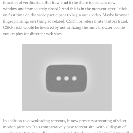
function of verification. But how is ad if the there is opened a new
window and immediately closed ? And this is in the moment after I click
on first time on the video participant to begin out a video. Maybe browser
fingerprinting, one thing ad related, CSRF, or referral site visitors fraud.
CSRF risks would be lowered by not utilizing the same browser profile
you employ for different web sites.
In addition to downloading torrents, it now presents streaming of select
motion pictures. It’s a comparatively new torrent site, with a lifespan of