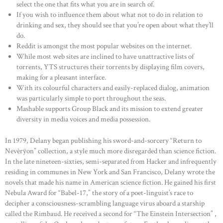
select the one that fits what you are in search of.
If you wish to influence them about what not to do in relation to
drinking and sex, they should see that you’re open about what they’ll
do.
Reddit is amongst the most popular websites on the internet.
While most web sites are inclined to have unattractive lists of
torrents, YTS structures their torrents by displaying film covers,
making for a pleasant interface.
With its colourful characters and easily-replaced dialog, animation
was particularly simple to port throughout the seas.
Mashable supports Group Black and its mission to extend greater
diversity in media voices and media possession.
In 1979, Delany began publishing his sword-and-sorcery “Return to
Nevèrÿon” collection, a style much more disregarded than science fiction.
In the late nineteen-sixties, semi-separated from Hacker and infrequently
residing in communes in New York and San Francisco, Delany wrote the
novels that made his name in American science fiction. He gained his first
Nebula Award for “Babel-17,” the story of a poet-linguist’s race to
decipher a consciousness-scrambling language virus aboard a starship
called the Rimbaud. He received a second for “The Einstein Intersection” ,