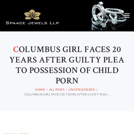
C
OLUMBUS GIRL FACES 20
YEARS AFTER GUILTY PLEA
TO POSSESSION OF CHILD
PORN
HOME
ALL POSTS
UNCATEGORIZED
COLUMBUS GIRL FACES 20 YEARS AFTER GUILTY PLEA...