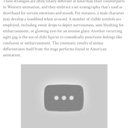
These strategies are often totally different in kind than their counterparts
in Western animation, and they embrace a set iconography that’s used as
shorthand for certain emotions and moods. For instance, a male character
may develop a nosebleed when aroused. A number of visible symbols are
employed, including sweat drops to depict nervousness, seen blushing for
embarrassment, or glowing eyes for an intense glare. Another recurring
sight gag is the use of chibi figures to comedically punctuate feelings like
confusion or embarrassment. The cinematic results of anime
differentiates itself from the stage performs found in American
animation.