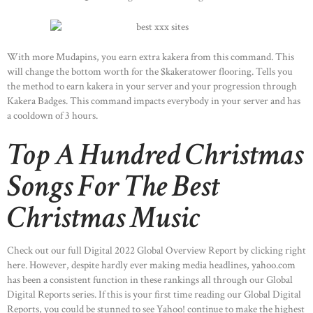
With more Mudapins, you earn extra kakera from this command. This
will change the bottom worth for the $kakeratower flooring. Tells you
the method to earn kakera in your server and your progression through
Kakera Badges. This command impacts everybody in your server and has
a cooldown of 3 hours.
Top A Hundred Christmas
Songs For The Best
Christmas Music
Check out our full Digital 2022 Global Overview Report by clicking right
here. However, despite hardly ever making media headlines, yahoo.com
has been a consistent function in these rankings all through our Global
Digital Reports series. If this is your first time reading our Global Digital
Reports, you could be stunned to see Yahoo! continue to make the highest