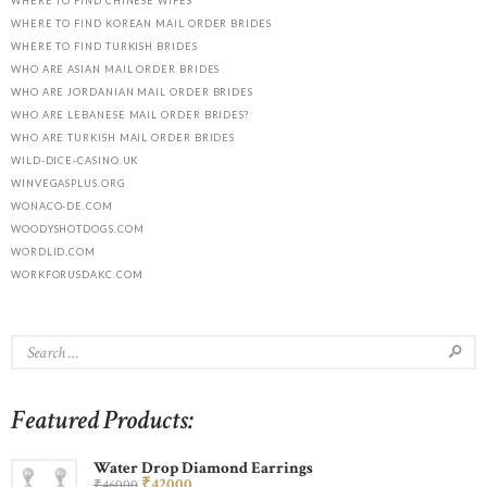
WHERE TO FIND CHINESE WIFES
WHERE TO FIND KOREAN MAIL ORDER BRIDES
WHERE TO FIND TURKISH BRIDES
WHO ARE ASIAN MAIL ORDER BRIDES
WHO ARE JORDANIAN MAIL ORDER BRIDES
WHO ARE LEBANESE MAIL ORDER BRIDES?
WHO ARE TURKISH MAIL ORDER BRIDES
WILD-DICE-CASINO.UK
WINVEGASPLUS.ORG
WONACO-DE.COM
WOODYSHOTDOGS.COM
WORDLID.COM
WORKFORUSDAKC.COM
Featured Products:
Water Drop Diamond Earrings
₹
420
00
₹
460
00