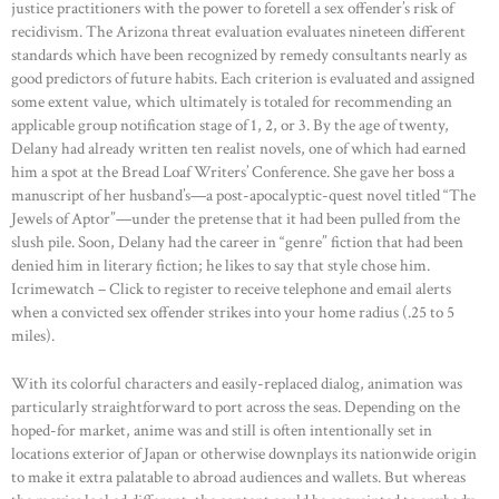
justice practitioners with the power to foretell a sex offender’s risk of
recidivism. The Arizona threat evaluation evaluates nineteen different
standards which have been recognized by remedy consultants nearly as
good predictors of future habits. Each criterion is evaluated and assigned
some extent value, which ultimately is totaled for recommending an
applicable group notification stage of 1, 2, or 3. By the age of twenty,
Delany had already written ten realist novels, one of which had earned
him a spot at the Bread Loaf Writers’ Conference. She gave her boss a
manuscript of her husband’s—a post-apocalyptic-quest novel titled “The
Jewels of Aptor”—under the pretense that it had been pulled from the
slush pile. Soon, Delany had the career in “genre” fiction that had been
denied him in literary fiction; he likes to say that style chose him.
Icrimewatch – Click to register to receive telephone and email alerts
when a convicted sex offender strikes into your home radius (.25 to 5
miles).
With its colorful characters and easily-replaced dialog, animation was
particularly straightforward to port across the seas. Depending on the
hoped-for market, anime was and still is often intentionally set in
locations exterior of Japan or otherwise downplays its nationwide origin
to make it extra palatable to abroad audiences and wallets. But whereas