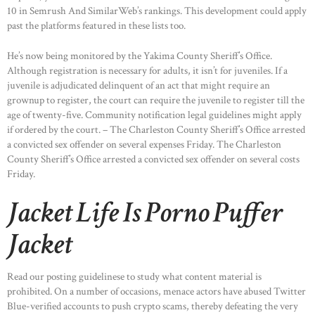
10 in Semrush And SimilarWeb’s rankings. This development could apply
past the platforms featured in these lists too.
He’s now being monitored by the Yakima County Sheriff’s Office.
Although registration is necessary for adults, it isn’t for juveniles. If a
juvenile is adjudicated delinquent of an act that might require an
grownup to register, the court can require the juvenile to register till the
age of twenty-five. Community notification legal guidelines might apply
if ordered by the court. – The Charleston County Sheriff’s Office arrested
a convicted sex offender on several expenses Friday. The Charleston
County Sheriff’s Office arrested a convicted sex offender on several costs
Friday.
Jacket Life Is Porno Puffer
Jacket
Read our posting guidelinese to study what content material is
prohibited. On a number of occasions, menace actors have abused Twitter
Blue-verified accounts to push crypto scams, thereby defeating the very