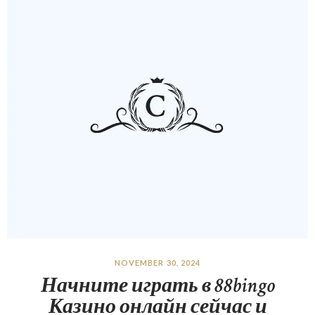
NOVEMBER 30, 2024
Начните играть в 88bingo
Казино онлайн сейчас и