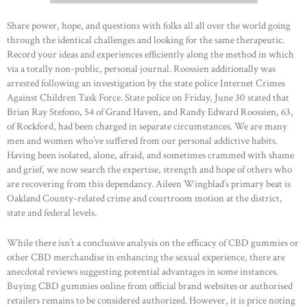
Share power, hope, and questions with folks all all over the world going
through the identical challenges and looking for the same therapeutic.
Record your ideas and experiences efficiently along the method in which
via a totally non-public, personal journal. Roossien additionally was
arrested following an investigation by the state police Internet Crimes
Against Children Task Force. State police on Friday, June 30 stated that
Brian Ray Stefono, 54 of Grand Haven, and Randy Edward Roossien, 63,
of Rockford, had been charged in separate circumstances. We are many
men and women who’ve suffered from our personal addictive habits.
Having been isolated, alone, afraid, and sometimes crammed with shame
and grief, we now search the expertise, strength and hope of others who
are recovering from this dependancy. Aileen Wingblad’s primary beat is
Oakland County-related crime and courtroom motion at the district,
state and federal levels.
While there isn’t a conclusive analysis on the efficacy of CBD gummies or
other CBD merchandise in enhancing the sexual experience, there are
anecdotal reviews suggesting potential advantages in some instances.
Buying CBD gummies online from official brand websites or authorised
retailers remains to be considered authorized. However, it is price noting