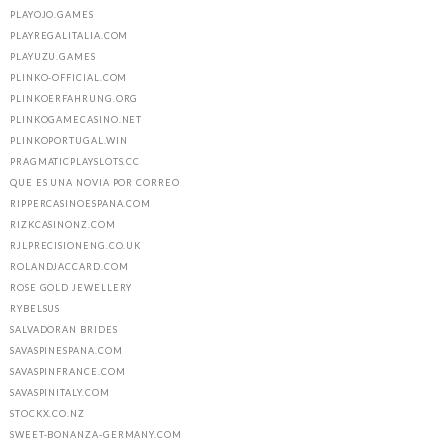
PLAYOJO.GAMES
PLAYREGALITALIA.COM
PLAYUZU.GAMES
PLINKO-OFFICIAL.COM
PLINKOERFAHRUNG.ORG
PLINKOGAMECASINO.NET
PLINKOPORTUGAL.WIN
PRAGMATICPLAYSLOTS.CC
QUE ES UNA NOVIA POR CORREO
RIPPERCASINOESPANA.COM
RIZKCASINONZ.COM
RJLPRECISIONENG.CO.UK
ROLANDJACCARD.COM
ROSE GOLD JEWELLERY
RYBELSUS
SALVADORAN BRIDES
SAVASPINESPANA.COM
SAVASPINFRANCE.COM
SAVASPINITALY.COM
STOCKX.CO.NZ
SWEET-BONANZA-GERMANY.COM