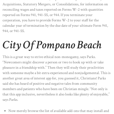
Acquisitions, Statutory Mergers, or Consolidations, for information on
reconciling wages and taxes reported on Forms W-2 with quantities
reported on Forms 941, 941-SS, or 944. If you terminate your
corporation, you have to provide Forms W-2 to your staff for the
calendar year of termination by the due date of your ultimate Form 941,
944, or 941-SS.
City Of Pompano Beach
This is a great way to strive ethical non-monogamy, says Parks.
“Newcomers might discover a person or two to hook up with or take
pleasure in a friendship with.” Then they will study their proclivities
with someone maybe a bit extra experienced and nonjudgemental. This is
another great area of interest app for, you guessed it, Christians! Parks
said she has heard of positive and negative tales from community
members and patients who have been on Christian mingle. “Not only is
that this app inclusive, nevertheless it also looks like plenty of enjoyable,”
says Parks.
Now merely browse the list of available add-ons that may install and