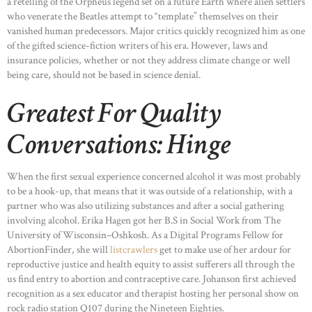
a retelling of the Orpheus legend set on a future Earth where alien settlers
who venerate the Beatles attempt to “template” themselves on their
vanished human predecessors. Major critics quickly recognized him as one
of the gifted science-fiction writers of his era. However, laws and
insurance policies, whether or not they address climate change or well
being care, should not be based in science denial.
Greatest For Quality
Conversations: Hinge
When the first sexual experience concerned alcohol it was most probably
to be a hook-up, that means that it was outside of a relationship, with a
partner who was also utilizing substances and after a social gathering
involving alcohol. Erika Hagen got her B.S in Social Work from The
University of Wisconsin–Oshkosh. As a Digital Programs Fellow for
AbortionFinder, she will
listcrawlers
get to make use of her ardour for
reproductive justice and health equity to assist sufferers all through the
us find entry to abortion and contraceptive care. Johanson first achieved
recognition as a sex educator and therapist hosting her personal show on
rock radio station Q107 during the Nineteen Eighties.