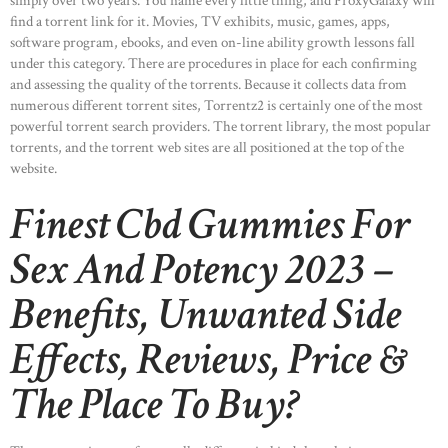
simply over two years. You name every little thing, and ProxyGalaxy will
find a torrent link for it. Movies, TV exhibits, music, games, apps,
software program, ebooks, and even on-line ability growth lessons fall
under this category. There are procedures in place for each confirming
and assessing the quality of the torrents. Because it collects data from
numerous different torrent sites, Torrentz2 is certainly one of the most
powerful torrent search providers. The torrent library, the most popular
torrents, and the torrent web sites are all positioned at the top of the
website.
Finest Cbd Gummies For
Sex And Potency 2023 –
Benefits, Unwanted Side
Effects, Reviews, Price &
The Place To Buy?