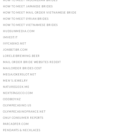
HOW TO MEET INDONESIAN BRIDES
HOW TO MEET JAPANESE BRIDES
HOW TO MEET MAIL ORDER VIETNAMESE BRIDE
HOW TO MEET SYRIAN BRIDES
HOW TO MEET VIETNAMESE BRIDES
HUDSUNMEDIA.COM
IMVEST.IT
IVYCASINO.NET
JONBET.BR.COM
LORELEIBREWING.BEER
MAIL ORDER BRIDE WEBSITES REDDIT
MAILORDER BRIDES COST
MEGAJOKERSLOT.NET
MEN'S JEWELRY
NATUREGEEK.ME
NEXTSTAGECO.COM
ODDBOY.NZ
OLYMPECASINO.US
OLYMPECASINOFRANCE.NET
ONLY CONSUMER REPORTS
PARCADFER.COM
PENDANTS & NECKLACES