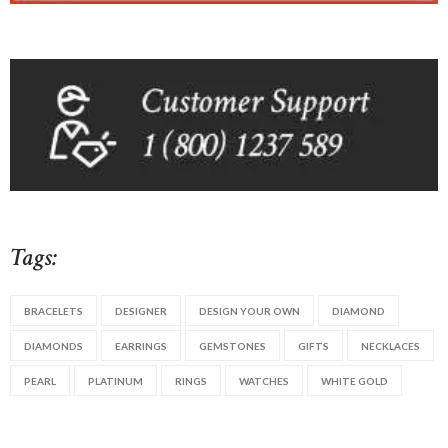
Tags:
BRACELETS
DESIGNER
DESIGN YOUR OWN
DIAMOND
DIAMONDS
EARRINGS
GEMSTONES
GIFTS
NECKLACES
PEARL
PLATINUM
RINGS
WATCHES
WHITE GOLD