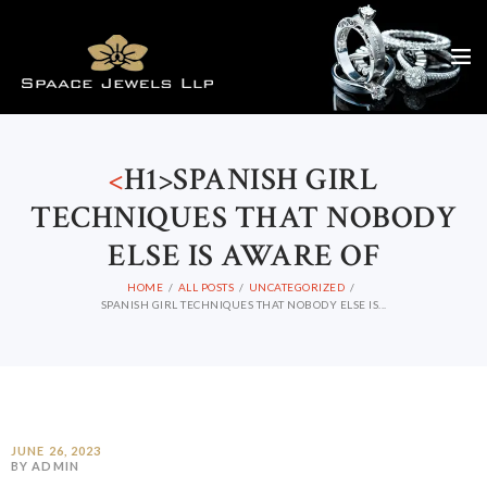
<
H1>SPANISH GIRL
TECHNIQUES THAT NOBODY
ELSE IS AWARE OF
HOME
ALL POSTS
UNCATEGORIZED
SPANISH GIRL TECHNIQUES THAT NOBODY ELSE IS...
JUNE 26, 2023
BY ADMIN