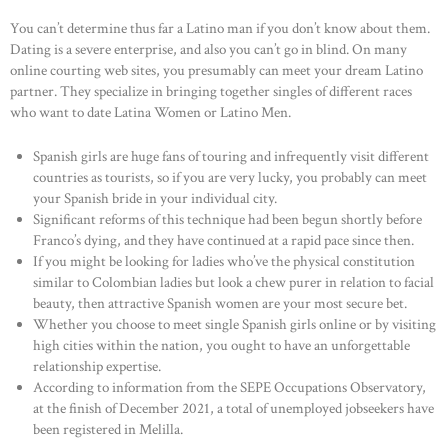
You can’t determine thus far a Latino man if you don’t know about them.
Dating is a severe enterprise, and also you can’t go in blind. On many
online courting web sites, you presumably can meet your dream Latino
partner. They specialize in bringing together singles of different races
who want to date Latina Women or Latino Men.
Spanish girls are huge fans of touring and infrequently visit different
countries as tourists, so if you are very lucky, you probably can meet
your Spanish bride in your individual city.
Significant reforms of this technique had been begun shortly before
Franco’s dying, and they have continued at a rapid pace since then.
If you might be looking for ladies who’ve the physical constitution
similar to Colombian ladies but look a chew purer in relation to facial
beauty, then attractive Spanish women are your most secure bet.
Whether you choose to meet single Spanish girls online or by visiting
high cities within the nation, you ought to have an unforgettable
relationship expertise.
According to information from the SEPE Occupations Observatory,
at the finish of December 2021, a total of unemployed jobseekers have
been registered in Melilla.