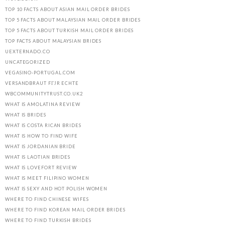
TOP 10 FACTS ABOUT ASIAN MAIL ORDER BRIDES
TOP 5 FACTS ABOUT MALAYSIAN MAIL ORDER BRIDES
TOP 5 FACTS ABOUT TURKISH MAIL ORDER BRIDES
TOP FACTS ABOUT MALAYSIAN BRIDES
UEXTERNADO.CO
UNCATEGORIZED
VEGASINO-PORTUGAL.COM
VERSANDBRAUT FГЈR ECHTE
WBCOMMUNITYTRUST.CO.UK2
WHAT IS AMOLATINA REVIEW
WHAT IS BRIDES
WHAT IS COSTA RICAN BRIDES
WHAT IS HOW TO FIND WIFE
WHAT IS JORDANIAN BRIDE
WHAT IS LAOTIAN BRIDES
WHAT IS LOVEFORT REVIEW
WHAT IS MEET FILIPINO WOMEN
WHAT IS SEXY AND HOT POLISH WOMEN
WHERE TO FIND CHINESE WIFES
WHERE TO FIND KOREAN MAIL ORDER BRIDES
WHERE TO FIND TURKISH BRIDES