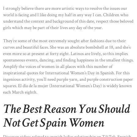
I strongly believe there are more artistic ways to resolve the issues our
world is facing and I like doing my half in any way I can. Children who
understand the context and background of this date, respect those beloved
girls which may be part of their lives any day of the year.
They’re some of the most extremely sought after fashions due to their
curves and beautiful faces. She was an absolute bombshell at 18, and she’s
even more so at present at forty eight. Latinos are lively, so this implies
spontaneous events, dancing, and finding happiness in the smallest things.
Amplify the voices of women in all places with this number of
inspirational quotes for International Women’s Day in Spanish. For this
ingenious activity, you’ll need purple yarn, and purple construction paper
squares. El día de la mujer (International Women’s Day) is widely known
each March eighth.
The Best Reason You Should
Not Get Spain Women
Discover videos related to spanish ladies relationship on TikTok. Spanish