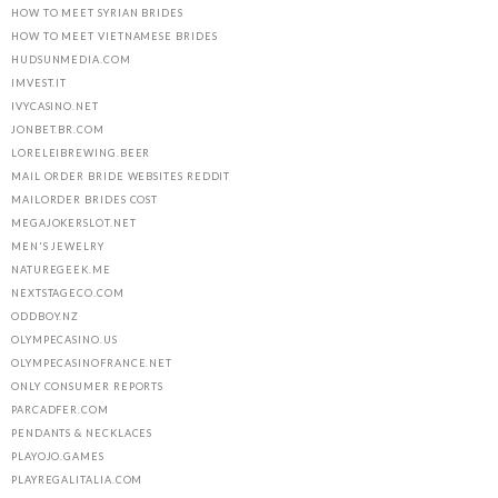
HOW TO MEET SYRIAN BRIDES
HOW TO MEET VIETNAMESE BRIDES
HUDSUNMEDIA.COM
IMVEST.IT
IVYCASINO.NET
JONBET.BR.COM
LORELEIBREWING.BEER
MAIL ORDER BRIDE WEBSITES REDDIT
MAILORDER BRIDES COST
MEGAJOKERSLOT.NET
MEN'S JEWELRY
NATUREGEEK.ME
NEXTSTAGECO.COM
ODDBOY.NZ
OLYMPECASINO.US
OLYMPECASINOFRANCE.NET
ONLY CONSUMER REPORTS
PARCADFER.COM
PENDANTS & NECKLACES
PLAYOJO.GAMES
PLAYREGALITALIA.COM