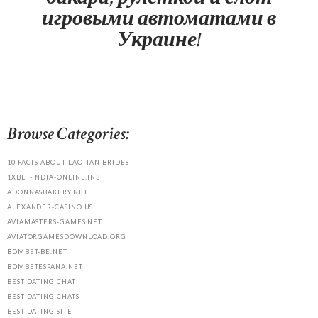
игровыми автоматами в
Украине!
Browse Categories:
10 FACTS ABOUT LAOTIAN BRIDES
1XBET-INDIA-ONLINE.IN3
ADONNASBAKERY.NET
ALEXANDER-CASINO.US
AVIAMASTERS-GAMES.NET
AVIATORGAMESDOWNLOAD.ORG
BDMBET-BE.NET
BDMBETESPANA.NET
BEST DATING CHAT
BEST DATING CHATS
BEST DATING SITE