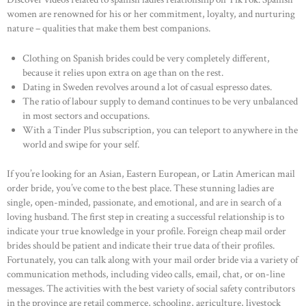
women are renowned for his or her commitment, loyalty, and nurturing
nature – qualities that make them best companions.
Clothing on Spanish brides could be very completely different,
because it relies upon extra on age than on the rest.
Dating in Sweden revolves around a lot of casual espresso dates.
The ratio of labour supply to demand continues to be very unbalanced
in most sectors and occupations.
With a Tinder Plus subscription, you can teleport to anywhere in the
world and swipe for your self.
If you’re looking for an Asian, Eastern European, or Latin American mail
order bride, you’ve come to the best place. These stunning ladies are
single, open-minded, passionate, and emotional, and are in search of a
loving husband. The first step in creating a successful relationship is to
indicate your true knowledge in your profile. Foreign cheap mail order
brides should be patient and indicate their true data of their profiles.
Fortunately, you can talk along with your mail order bride via a variety of
communication methods, including video calls, email, chat, or on-line
messages. The activities with the best variety of social safety contributors
in the province are retail commerce, schooling, agriculture, livestock