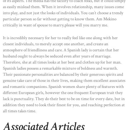
of its aspects. The media has the facility to coach folks, but it could simply
as easily mislead them. When it involves relationship, many issues come
into play, and not just the looks of individuals. You can’t choose a trendy
particular person so far without getting to know them. Am Mekino
critically in want of spouse to marry,please will you marry me.
It is incredibly necessary for her to really feel like one along with her
closest individuals, to merely accept one another, and create an
atmosphere of friendliness and care. A Spanish lady is certain that her
husband ought to always be seduced even after years of marriage.
Therefore, she at all times looks at her best and clothes up for her man.
Spanish ladies possess a remarkable mixture of boldness and warmth.
Their passionate personalities are balanced by their generous spirits and
genuine take care of those in their lives, making them excellent associates
and romantic companions. Spanish women share plenty of features with
different European girls, however the one frequent European trait they
lack is punctuality. They do their best to be on time for every date, but in
addition they need to look their finest for you, and reaching perfection at
all times takes time.
Associated Articles