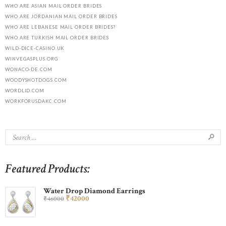
WHO ARE ASIAN MAIL ORDER BRIDES
WHO ARE JORDANIAN MAIL ORDER BRIDES
WHO ARE LEBANESE MAIL ORDER BRIDES?
WHO ARE TURKISH MAIL ORDER BRIDES
WILD-DICE-CASINO.UK
WINVEGASPLUS.ORG
WONACO-DE.COM
WOODYSHOTDOGS.COM
WORDLID.COM
WORKFORUSDAKC.COM
Featured Products:
Water Drop Diamond Earrings
₹
420
00
₹
460
00