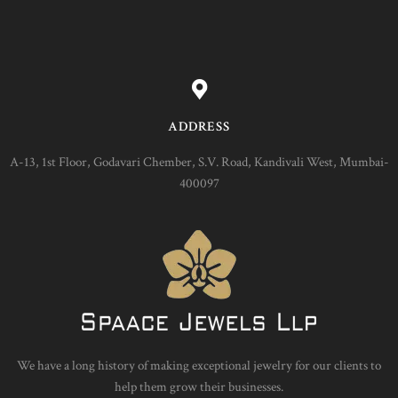
ADDRESS
A-13, 1st Floor, Godavari Chember, S.V. Road, Kandivali West, Mumbai-
400097
We have a long history of making exceptional jewelry for our clients to
help them grow their businesses.