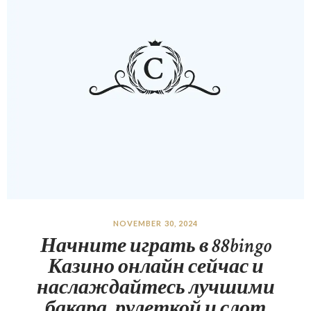
NOVEMBER 30, 2024
Начните играть в 88bingo
Казино онлайн сейчас и
наслаждайтесь лучшими
бакара, рулеткой и слот