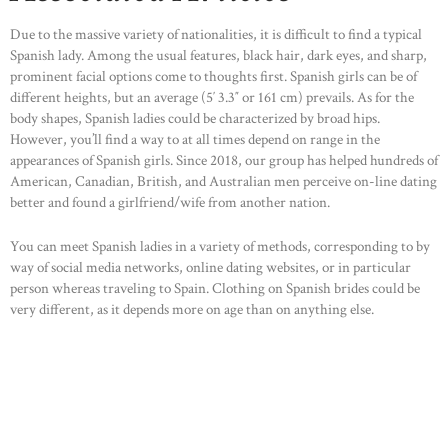
Due to the massive variety of nationalities, it is difficult to find a typical
Spanish lady. Among the usual features, black hair, dark eyes, and sharp,
prominent facial options come to thoughts first. Spanish girls can be of
different heights, but an average (5′ 3.3″ or 161 cm) prevails. As for the
body shapes, Spanish ladies could be characterized by broad hips.
However, you’ll find a way to at all times depend on range in the
appearances of Spanish girls. Since 2018, our group has helped hundreds of
American, Canadian, British, and Australian men perceive on-line dating
better and found a girlfriend/wife from another nation.
You can meet Spanish ladies in a variety of methods, corresponding to by
way of social media networks, online dating websites, or in particular
HOME
person whereas traveling to Spain. Clothing on Spanish brides could be
ABOUT US
very different, as it depends more on age than on anything else.
OUR PORTFOLIO
OUR PRODUCTS
CONTACTS