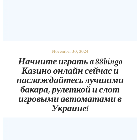
November 30, 2024
Начните играть в 88bingo
Казино онлайн сейчас и
наслаждайтесь лучшими
бакара, рулеткой и слот
игровыми автоматами в
Украине!