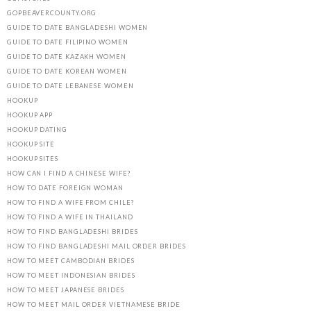
GOPBEAVERCOUNTY.ORG
GUIDE TO DATE BANGLADESHI WOMEN
GUIDE TO DATE FILIPINO WOMEN
GUIDE TO DATE KAZAKH WOMEN
GUIDE TO DATE KOREAN WOMEN
GUIDE TO DATE LEBANESE WOMEN
HOOKUP
HOOKUP APP
HOOKUP DATING
HOOKUP SITE
HOOKUP SITES
HOW CAN I FIND A CHINESE WIFE?
HOW TO DATE FOREIGN WOMAN
HOW TO FIND A WIFE FROM CHILE?
HOW TO FIND A WIFE IN THAILAND
HOW TO FIND BANGLADESHI BRIDES
HOW TO FIND BANGLADESHI MAIL ORDER BRIDES
HOW TO MEET CAMBODIAN BRIDES
HOW TO MEET INDONESIAN BRIDES
HOW TO MEET JAPANESE BRIDES
HOW TO MEET MAIL ORDER VIETNAMESE BRIDE