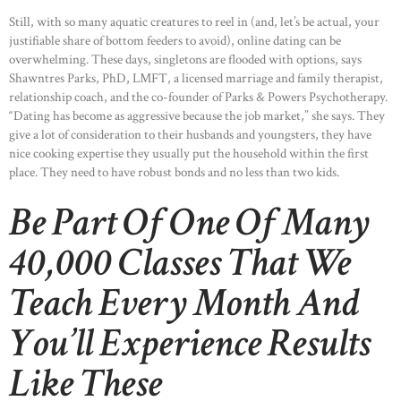
Still, with so many aquatic creatures to reel in (and, let’s be actual, your
justifiable share of bottom feeders to avoid), online dating can be
overwhelming. These days, singletons are flooded with options, says
Shawntres Parks, PhD, LMFT, a licensed marriage and family therapist,
relationship coach, and the co-founder of Parks & Powers Psychotherapy.
“Dating has become as aggressive because the job market,” she says. They
give a lot of consideration to their husbands and youngsters, they have
nice cooking expertise they usually put the household within the first
place. They need to have robust bonds and no less than two kids.
Be Part Of One Of Many
40,000 Classes That We
Teach Every Month And
You’ll Experience Results
Like These