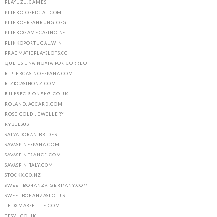
PLAYUZU.GAMES
PLINKO-OFFICIAL.COM
PLINKOERFAHRUNG.ORG
PLINKOGAMECASINO.NET
PLINKOPORTUGAL.WIN
PRAGMATICPLAYSLOTS.CC
QUE ES UNA NOVIA POR CORREO
RIPPERCASINOESPANA.COM
RIZKCASINONZ.COM
RJLPRECISIONENG.CO.UK
ROLANDJACCARD.COM
ROSE GOLD JEWELLERY
RYBELSUS
SALVADORAN BRIDES
SAVASPINESPANA.COM
SAVASPINFRANCE.COM
SAVASPINITALY.COM
STOCKX.CO.NZ
SWEET-BONANZA-GERMANY.COM
SWEETBONANZASLOT.US
TEDXMARSEILLE.COM
TFSVL.CO.UK