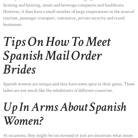
farming and hunting, meals and beverage companies and healthcare.
However, it does have a small number of large corporations in the areas of
tourism, passenger transport, commerce, private security and travel
businesses.
Tips On How To Meet
Spanish Mail Order
Brides
Spanish women are unique and they have some spice in their genes. These
ladies are not much like the inhabitants of different countries.
Up In Arms About Spanish
Women?
At occasions, they might be too stressed or just are uncertain what issues