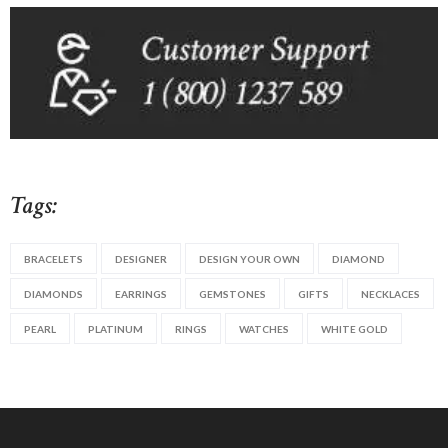
Tags:
BRACELETS
DESIGNER
DESIGN YOUR OWN
DIAMOND
DIAMONDS
EARRINGS
GEMSTONES
GIFTS
NECKLACES
PEARL
PLATINUM
RINGS
WATCHES
WHITE GOLD