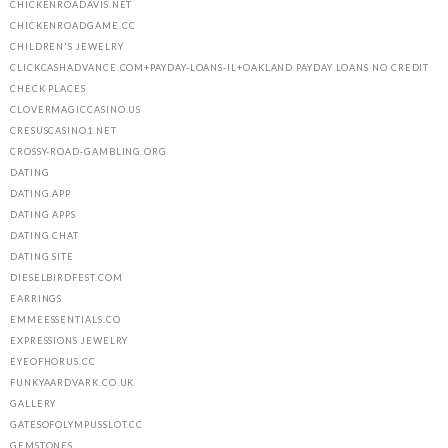
CHICKENROADAVIS.NET
CHICKENROADGAME.CC
CHILDREN'S JEWELRY
CLICKCASHADVANCE.COM+PAYDAY-LOANS-IL+OAKLAND PAYDAY LOANS NO CREDIT
CHECK PLACES
CLOVERMAGICCASINO.US
CRESUSCASINO1.NET
CROSSY-ROAD-GAMBLING.ORG
DATING
DATING APP
DATING APPS
DATING CHAT
DATING SITE
DIESELBIRDFEST.COM
EARRINGS
EMMEESSENTIALS.CO
EXPRESSIONS JEWELRY
EYEOFHORUS.CC
FUNKYAARDVARK.CO.UK
GALLERY
GATESOFOLYMPUSSLOT.CC
GEMSTONES