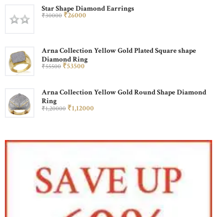
Star Shape Diamond Earrings
₹
260
00
₹
300
00
Arna Collection Yellow Gold Plated Square shape
Diamond Ring
₹
535
00
₹
555
00
Arna Collection Yellow Gold Round Shape Diamond
Ring
₹
1,120
00
₹
1,200
00