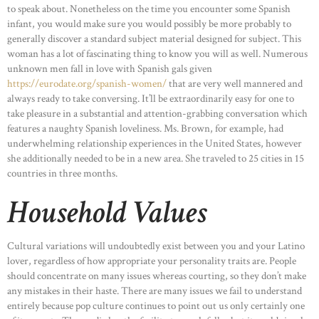
to speak about. Nonetheless on the time you encounter some Spanish
infant, you would make sure you would possibly be more probably to
generally discover a standard subject material designed for subject. This
woman has a lot of fascinating thing to know you will as well. Numerous
unknown men fall in love with Spanish gals given
https://eurodate.org/spanish-women/
that are very well mannered and
always ready to take conversing. It’ll be extraordinarily easy for one to
take pleasure in a substantial and attention-grabbing conversation which
features a naughty Spanish loveliness. Ms. Brown, for example, had
underwhelming relationship experiences in the United States, however
she additionally needed to be in a new area. She traveled to 25 cities in 15
countries in three months.
Household Values
Cultural variations will undoubtedly exist between you and your Latino
lover, regardless of how appropriate your personality traits are. People
should concentrate on many issues whereas courting, so they don’t make
any mistakes in their haste. There are many issues we fail to understand
entirely because pop culture continues to point out us only certainly one