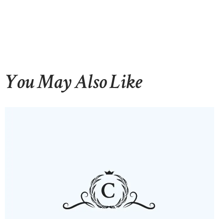
You May Also Like