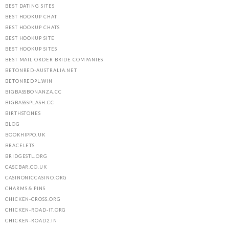
BEST DATING SITES
BEST HOOKUP CHAT
BEST HOOKUP CHATS
BEST HOOKUP SITE
BEST HOOKUP SITES
BEST MAIL ORDER BRIDE COMPANIES
BETONRED-AUSTRALIA.NET
BETONREDPL.WIN
BIGBASSBONANZA.CC
BIGBASSSPLASH.CC
BIRTHSTONES
BLOG
BOOKHIPPO.UK
BRACELETS
BRIDGESTL.ORG
CASCBAR.CO.UK
CASINONICCASINO.ORG
CHARMS & PINS
CHICKEN-CROSS.ORG
CHICKEN-ROAD-IT.ORG
CHICKEN-ROAD2.IN